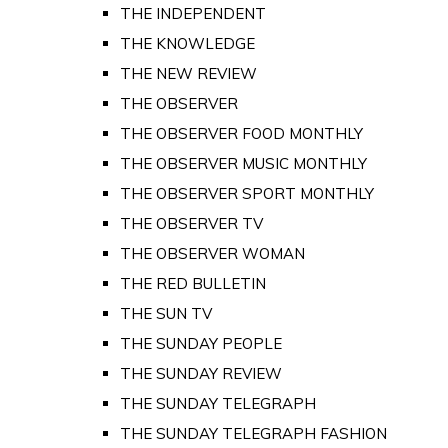
THE INDEPENDENT
THE KNOWLEDGE
THE NEW REVIEW
THE OBSERVER
THE OBSERVER FOOD MONTHLY
THE OBSERVER MUSIC MONTHLY
THE OBSERVER SPORT MONTHLY
THE OBSERVER TV
THE OBSERVER WOMAN
THE RED BULLETIN
THE SUN TV
THE SUNDAY PEOPLE
THE SUNDAY REVIEW
THE SUNDAY TELEGRAPH
THE SUNDAY TELEGRAPH FASHION