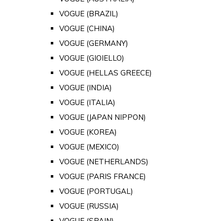
VOGUE (BRAZIL)
VOGUE (CHINA)
VOGUE (GERMANY)
VOGUE (GIOIELLO)
VOGUE (HELLAS GREECE)
VOGUE (INDIA)
VOGUE (ITALIA)
VOGUE (JAPAN NIPPON)
VOGUE (KOREA)
VOGUE (MEXICO)
VOGUE (NETHERLANDS)
VOGUE (PARIS FRANCE)
VOGUE (PORTUGAL)
VOGUE (RUSSIA)
VOGUE (SPAIN)