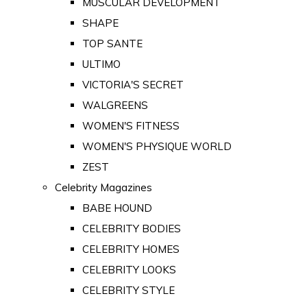
MUSCULAR DEVELOPMENT
SHAPE
TOP SANTE
ULTIMO
VICTORIA'S SECRET
WALGREENS
WOMEN'S FITNESS
WOMEN'S PHYSIQUE WORLD
ZEST
Celebrity Magazines
BABE HOUND
CELEBRITY BODIES
CELEBRITY HOMES
CELEBRITY LOOKS
CELEBRITY STYLE