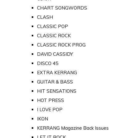
CHART SONGWORDS
CLASH
CLASSIC POP
CLASSIC ROCK
CLASSIC ROCK PROG
DAVID CASSIDY
DISCO 45
EXTRA KERRANG
GUITAR & BASS
HIT SENSATIONS
HOT PRESS
I LOVE POP
IKON
KERRANG Magazine Back Issues
LET IT ROCK