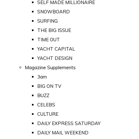
SELF MADE MILLIONAIRE
SNOWBOARD
SURFING
THE BIG ISSUE
TIME OUT
YACHT CAPITAL
YACHT DESIGN
Magazine Supplements
3am
BIG ON TV
BUZZ
CELEBS
CULTURE
DAILY EXPRESS SATURDAY
DAILY MAIL WEEKEND