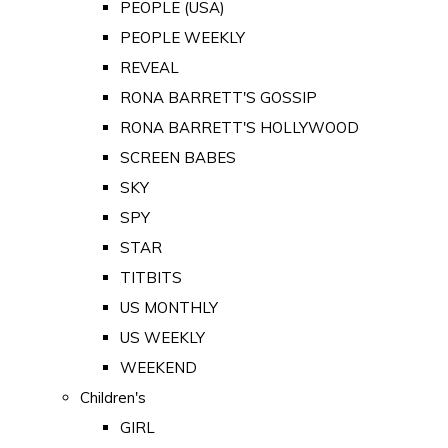
PEOPLE (USA)
PEOPLE WEEKLY
REVEAL
RONA BARRETT'S GOSSIP
RONA BARRETT'S HOLLYWOOD
SCREEN BABES
SKY
SPY
STAR
TITBITS
US MONTHLY
US WEEKLY
WEEKEND
Children's
GIRL