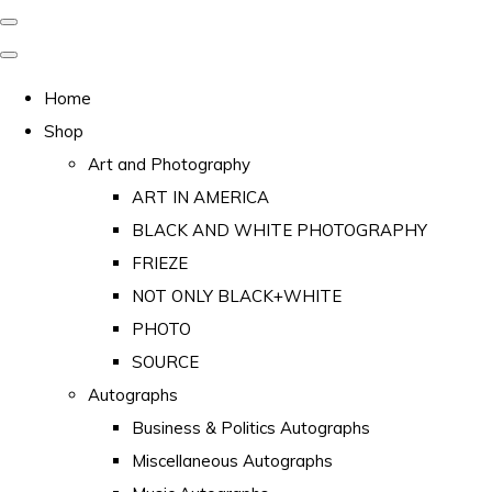
Home
Shop
Art and Photography
ART IN AMERICA
BLACK AND WHITE PHOTOGRAPHY
FRIEZE
NOT ONLY BLACK+WHITE
PHOTO
SOURCE
Autographs
Business & Politics Autographs
Miscellaneous Autographs