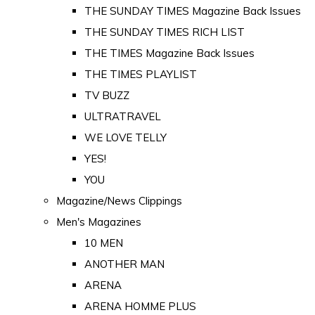
THE SUNDAY TIMES Magazine Back Issues
THE SUNDAY TIMES RICH LIST
THE TIMES Magazine Back Issues
THE TIMES PLAYLIST
TV BUZZ
ULTRATRAVEL
WE LOVE TELLY
YES!
YOU
Magazine/News Clippings
Men's Magazines
10 MEN
ANOTHER MAN
ARENA
ARENA HOMME PLUS