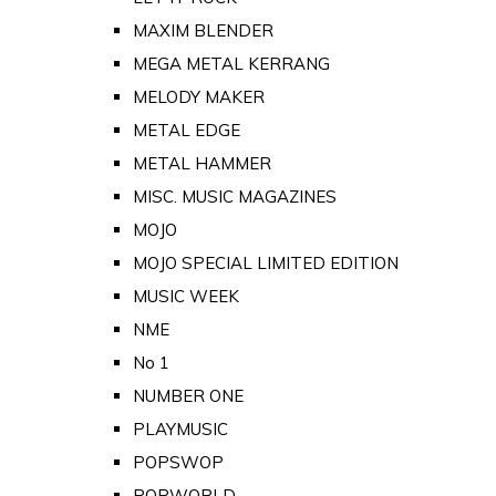
MAXIM BLENDER
MEGA METAL KERRANG
MELODY MAKER
METAL EDGE
METAL HAMMER
MISC. MUSIC MAGAZINES
MOJO
MOJO SPECIAL LIMITED EDITION
MUSIC WEEK
NME
No 1
NUMBER ONE
PLAYMUSIC
POPSWOP
POPWORLD