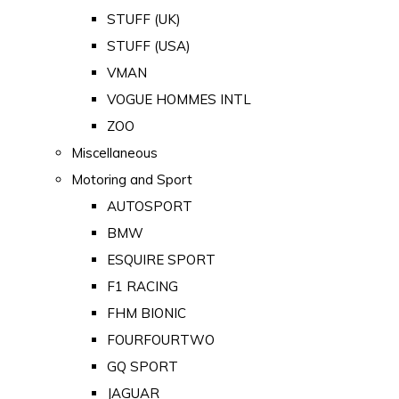
STUFF (UK)
STUFF (USA)
VMAN
VOGUE HOMMES INTL
ZOO
Miscellaneous
Motoring and Sport
AUTOSPORT
BMW
ESQUIRE SPORT
F1 RACING
FHM BIONIC
FOURFOURTWO
GQ SPORT
JAGUAR