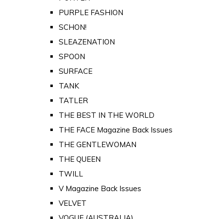
PURPLE FASHION
SCHON!
SLEAZENATION
SPOON
SURFACE
TANK
TATLER
THE BEST IN THE WORLD
THE FACE Magazine Back Issues
THE GENTLEWOMAN
THE QUEEN
TWILL
V Magazine Back Issues
VELVET
VOGUE (AUSTRALIA)