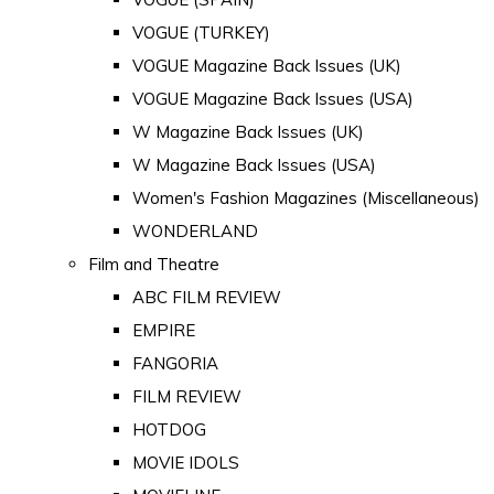
VOGUE (TURKEY)
VOGUE Magazine Back Issues (UK)
VOGUE Magazine Back Issues (USA)
W Magazine Back Issues (UK)
W Magazine Back Issues (USA)
Women's Fashion Magazines (Miscellaneous)
WONDERLAND
Film and Theatre
ABC FILM REVIEW
EMPIRE
FANGORIA
FILM REVIEW
HOTDOG
MOVIE IDOLS