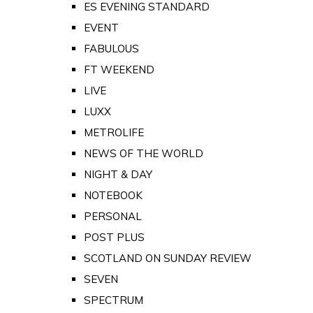
ES EVENING STANDARD
EVENT
FABULOUS
FT WEEKEND
LIVE
LUXX
METROLIFE
NEWS OF THE WORLD
NIGHT & DAY
NOTEBOOK
PERSONAL
POST PLUS
SCOTLAND ON SUNDAY REVIEW
SEVEN
SPECTRUM