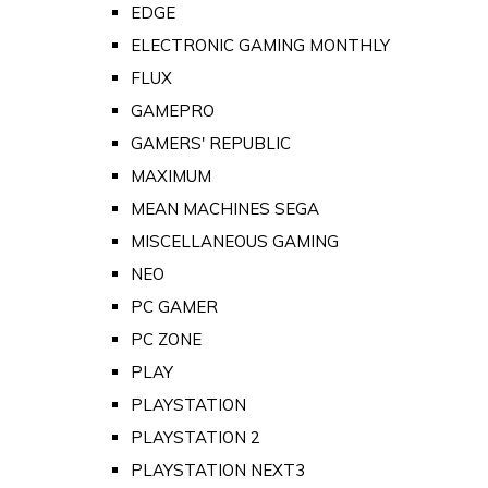
EDGE
ELECTRONIC GAMING MONTHLY
FLUX
GAMEPRO
GAMERS' REPUBLIC
MAXIMUM
MEAN MACHINES SEGA
MISCELLANEOUS GAMING
NEO
PC GAMER
PC ZONE
PLAY
PLAYSTATION
PLAYSTATION 2
PLAYSTATION NEXT3