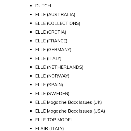
DUTCH
ELLE (AUSTRALIA)
ELLE (COLLECTIONS)
ELLE (CROTIA)
ELLE (FRANCE)
ELLE (GERMANY)
ELLE (ITALY)
ELLE (NETHERLANDS)
ELLE (NORWAY)
ELLE (SPAIN)
ELLE (SWEDEN)
ELLE Magazine Back Issues (UK)
ELLE Magazine Back Issues (USA)
ELLE TOP MODEL
FLAIR (ITALY)