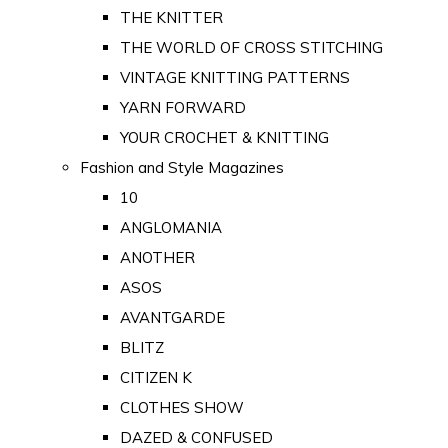
THE KNITTER
THE WORLD OF CROSS STITCHING
VINTAGE KNITTING PATTERNS
YARN FORWARD
YOUR CROCHET & KNITTING
Fashion and Style Magazines
10
ANGLOMANIA
ANOTHER
ASOS
AVANTGARDE
BLITZ
CITIZEN K
CLOTHES SHOW
DAZED & CONFUSED