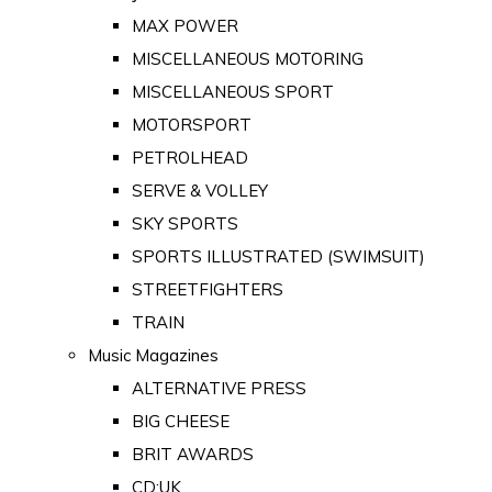
MAX POWER
MISCELLANEOUS MOTORING
MISCELLANEOUS SPORT
MOTORSPORT
PETROLHEAD
SERVE & VOLLEY
SKY SPORTS
SPORTS ILLUSTRATED (SWIMSUIT)
STREETFIGHTERS
TRAIN
Music Magazines
ALTERNATIVE PRESS
BIG CHEESE
BRIT AWARDS
CD:UK