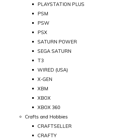
PLAYSTATION PLUS
PSM
PSW
PSX
SATURN POWER
SEGA SATURN
T3
WIRED (USA)
X-GEN
XBM
XBOX
XBOX 360
Crafts and Hobbies
CRAFTSELLER
CRAFTY