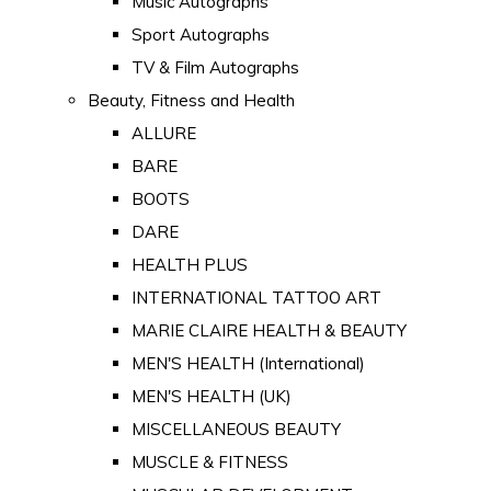
Music Autographs
Sport Autographs
TV & Film Autographs
Beauty, Fitness and Health
ALLURE
BARE
BOOTS
DARE
HEALTH PLUS
INTERNATIONAL TATTOO ART
MARIE CLAIRE HEALTH & BEAUTY
MEN'S HEALTH (International)
MEN'S HEALTH (UK)
MISCELLANEOUS BEAUTY
MUSCLE & FITNESS