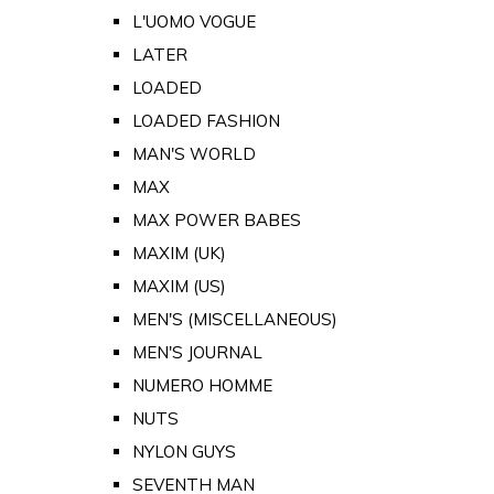
L'UOMO VOGUE
LATER
LOADED
LOADED FASHION
MAN'S WORLD
MAX
MAX POWER BABES
MAXIM (UK)
MAXIM (US)
MEN'S (MISCELLANEOUS)
MEN'S JOURNAL
NUMERO HOMME
NUTS
NYLON GUYS
SEVENTH MAN