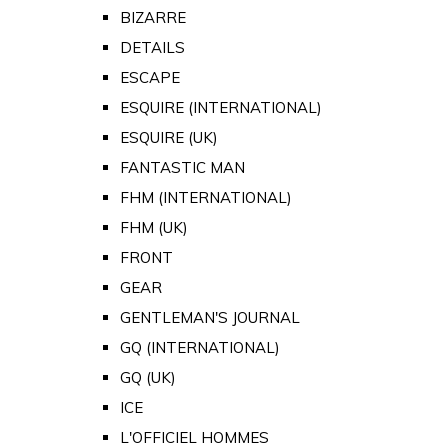
BIZARRE
DETAILS
ESCAPE
ESQUIRE (INTERNATIONAL)
ESQUIRE (UK)
FANTASTIC MAN
FHM (INTERNATIONAL)
FHM (UK)
FRONT
GEAR
GENTLEMAN'S JOURNAL
GQ (INTERNATIONAL)
GQ (UK)
ICE
L'OFFICIEL HOMMES