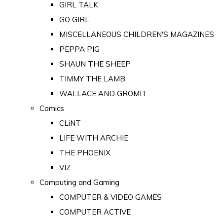
GIRL TALK
GO GIRL
MISCELLANEOUS CHILDREN'S MAGAZINES
PEPPA PIG
SHAUN THE SHEEP
TIMMY THE LAMB
WALLACE AND GROMIT
Comics
CLiNT
LIFE WITH ARCHIE
THE PHOENIX
VIZ
Computing and Gaming
COMPUTER & VIDEO GAMES
COMPUTER ACTIVE