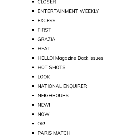
CLOSER
ENTERTAINMENT WEEKLY
EXCESS
FIRST
GRAZIA
HEAT
HELLO! Magazine Back Issues
HOT SHOTS
LOOK
NATIONAL ENQUIRER
NEIGHBOURS
NEW!
NOW
OK!
PARIS MATCH