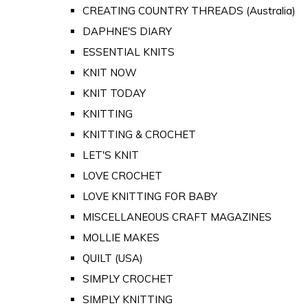
CREATING COUNTRY THREADS (Australia)
DAPHNE'S DIARY
ESSENTIAL KNITS
KNIT NOW
KNIT TODAY
KNITTING
KNITTING & CROCHET
LET'S KNIT
LOVE CROCHET
LOVE KNITTING FOR BABY
MISCELLANEOUS CRAFT MAGAZINES
MOLLIE MAKES
QUILT (USA)
SIMPLY CROCHET
SIMPLY KNITTING