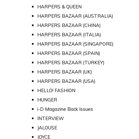
HARPERS & QUEEN
HARPERS BAZAAR (AUSTRALIA)
HARPERS BAZAAR (CHINA)
HARPERS BAZAAR (ITALIA)
HARPERS BAZAAR (SINGAPORE)
HARPERS BAZAAR (SPAIN)
HARPERS BAZAAR (TURKEY)
HARPERS BAZAAR (UK)
HARPERS BAZAAR (USA)
HELLO! FASHION
HUNGER
i-D Magazine Back Issues
INTERVIEW
JALOUSE
JOYCE