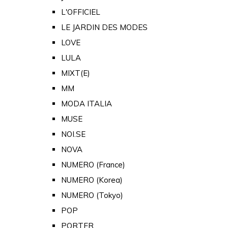
L'OFFICIEL
LE JARDIN DES MODES
LOVE
LULA
MIXT(E)
MM
MODA ITALIA
MUSE
NOI.SE
NOVA
NUMERO (France)
NUMERO (Korea)
NUMERO (Tokyo)
POP
PORTER