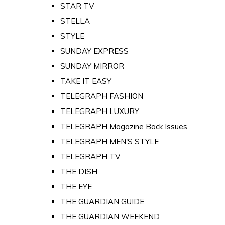
STAR TV
STELLA
STYLE
SUNDAY EXPRESS
SUNDAY MIRROR
TAKE IT EASY
TELEGRAPH FASHION
TELEGRAPH LUXURY
TELEGRAPH Magazine Back Issues
TELEGRAPH MEN'S STYLE
TELEGRAPH TV
THE DISH
THE EYE
THE GUARDIAN GUIDE
THE GUARDIAN WEEKEND