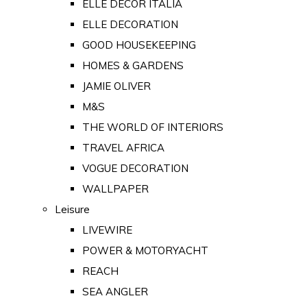
ELLE DECOR ITALIA
ELLE DECORATION
GOOD HOUSEKEEPING
HOMES & GARDENS
JAMIE OLIVER
M&S
THE WORLD OF INTERIORS
TRAVEL AFRICA
VOGUE DECORATION
WALLPAPER
Leisure
LIVEWIRE
POWER & MOTORYACHT
REACH
SEA ANGLER