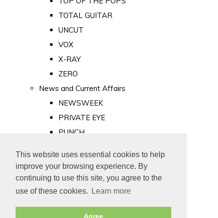
TOP OF THE POPS
TOTAL GUITAR
UNCUT
VOX
X-RAY
ZERO
News and Current Affairs
NEWSWEEK
PRIVATE EYE
PUNCH
TIME
This website uses essential cookies to help
Old Newspapers
improve your browsing experience. By
Royalty
continuing to use this site, you agree to the
MAJESTY
use of these cookies.
Learn more
ROYAL LIFE
Agree