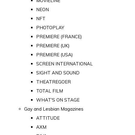
MOVIELINE
NEON
NFT
PHOTOPLAY
PREMIERE (FRANCE)
PREMIERE (UK)
PREMIERE (USA)
SCREEN INTERNATIONAL
SIGHT AND SOUND
THEATREGOER
TOTAL FILM
WHAT'S ON STAGE
Gay and Lesbian Magazines
ATTITUDE
AXM