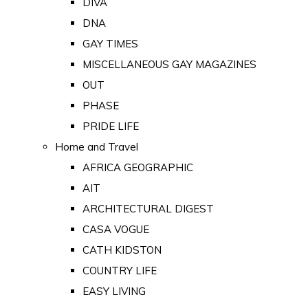
DIVA
DNA
GAY TIMES
MISCELLANEOUS GAY MAGAZINES
OUT
PHASE
PRIDE LIFE
Home and Travel
AFRICA GEOGRAPHIC
AIT
ARCHITECTURAL DIGEST
CASA VOGUE
CATH KIDSTON
COUNTRY LIFE
EASY LIVING