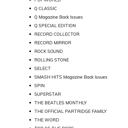
Q CLASSIC
Q Magazine Back Issues
Q SPECIAL EDITION
RECORD COLLECTOR
RECORD MIRROR
ROCK SOUND
ROLLING STONE
SELECT
SMASH HITS Magazine Back Issues
SPIN
SUPERSTAR
THE BEATLES MONTHLY
THE OFFICIAL PARTRIDGE FAMILY
THE WORD