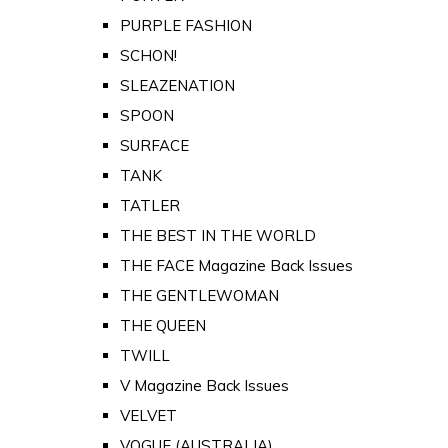
PURPLE FASHION
SCHON!
SLEAZENATION
SPOON
SURFACE
TANK
TATLER
THE BEST IN THE WORLD
THE FACE Magazine Back Issues
THE GENTLEWOMAN
THE QUEEN
TWILL
V Magazine Back Issues
VELVET
VOGUE (AUSTRALIA)