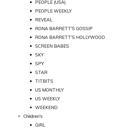
PEOPLE (USA)
PEOPLE WEEKLY
REVEAL
RONA BARRETT'S GOSSIP
RONA BARRETT'S HOLLYWOOD
SCREEN BABES
SKY
SPY
STAR
TITBITS
US MONTHLY
US WEEKLY
WEEKEND
Children's
GIRL