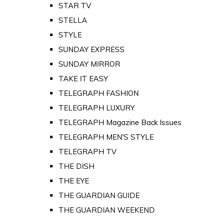
STAR TV
STELLA
STYLE
SUNDAY EXPRESS
SUNDAY MIRROR
TAKE IT EASY
TELEGRAPH FASHION
TELEGRAPH LUXURY
TELEGRAPH Magazine Back Issues
TELEGRAPH MEN'S STYLE
TELEGRAPH TV
THE DISH
THE EYE
THE GUARDIAN GUIDE
THE GUARDIAN WEEKEND