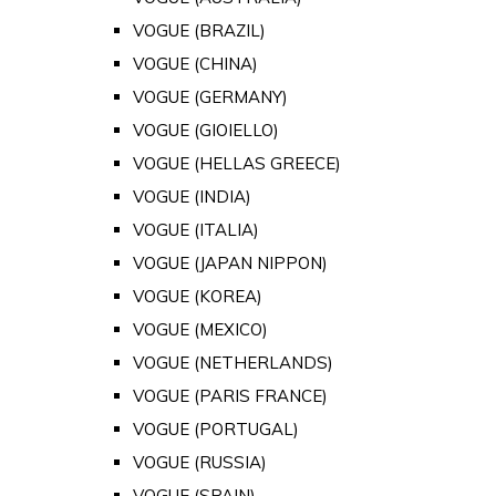
VOGUE (BRAZIL)
VOGUE (CHINA)
VOGUE (GERMANY)
VOGUE (GIOIELLO)
VOGUE (HELLAS GREECE)
VOGUE (INDIA)
VOGUE (ITALIA)
VOGUE (JAPAN NIPPON)
VOGUE (KOREA)
VOGUE (MEXICO)
VOGUE (NETHERLANDS)
VOGUE (PARIS FRANCE)
VOGUE (PORTUGAL)
VOGUE (RUSSIA)
VOGUE (SPAIN)