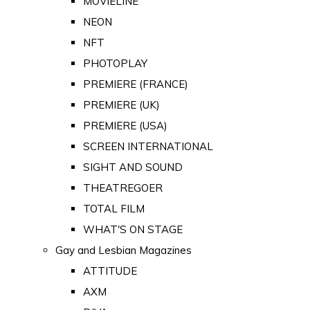
MOVIELINE
NEON
NFT
PHOTOPLAY
PREMIERE (FRANCE)
PREMIERE (UK)
PREMIERE (USA)
SCREEN INTERNATIONAL
SIGHT AND SOUND
THEATREGOER
TOTAL FILM
WHAT'S ON STAGE
Gay and Lesbian Magazines
ATTITUDE
AXM