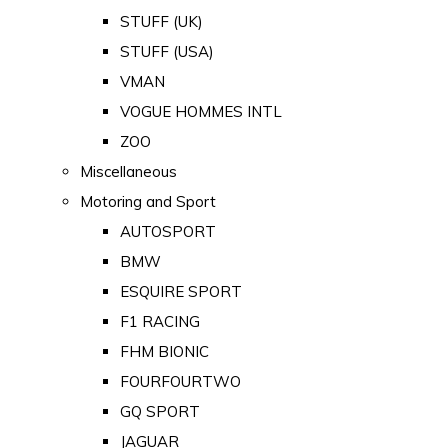
STUFF (UK)
STUFF (USA)
VMAN
VOGUE HOMMES INTL
ZOO
Miscellaneous
Motoring and Sport
AUTOSPORT
BMW
ESQUIRE SPORT
F1 RACING
FHM BIONIC
FOURFOURTWO
GQ SPORT
JAGUAR