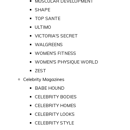
MUSCULAR DEVELOPMENT
SHAPE
TOP SANTE
ULTIMO
VICTORIA'S SECRET
WALGREENS
WOMEN'S FITNESS
WOMEN'S PHYSIQUE WORLD
ZEST
Celebrity Magazines
BABE HOUND
CELEBRITY BODIES
CELEBRITY HOMES
CELEBRITY LOOKS
CELEBRITY STYLE