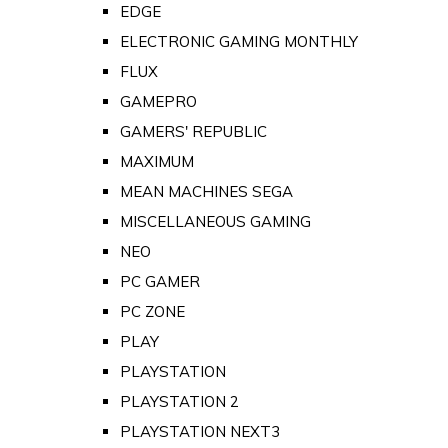
EDGE
ELECTRONIC GAMING MONTHLY
FLUX
GAMEPRO
GAMERS' REPUBLIC
MAXIMUM
MEAN MACHINES SEGA
MISCELLANEOUS GAMING
NEO
PC GAMER
PC ZONE
PLAY
PLAYSTATION
PLAYSTATION 2
PLAYSTATION NEXT3