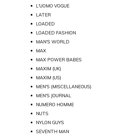
L'UOMO VOGUE
LATER
LOADED
LOADED FASHION
MAN'S WORLD
MAX
MAX POWER BABES
MAXIM (UK)
MAXIM (US)
MEN'S (MISCELLANEOUS)
MEN'S JOURNAL
NUMERO HOMME
NUTS
NYLON GUYS
SEVENTH MAN