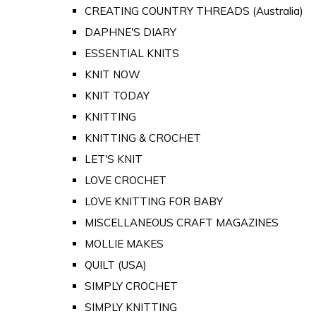
CREATING COUNTRY THREADS (Australia)
DAPHNE'S DIARY
ESSENTIAL KNITS
KNIT NOW
KNIT TODAY
KNITTING
KNITTING & CROCHET
LET'S KNIT
LOVE CROCHET
LOVE KNITTING FOR BABY
MISCELLANEOUS CRAFT MAGAZINES
MOLLIE MAKES
QUILT (USA)
SIMPLY CROCHET
SIMPLY KNITTING