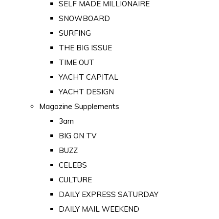
SELF MADE MILLIONAIRE
SNOWBOARD
SURFING
THE BIG ISSUE
TIME OUT
YACHT CAPITAL
YACHT DESIGN
Magazine Supplements
3am
BIG ON TV
BUZZ
CELEBS
CULTURE
DAILY EXPRESS SATURDAY
DAILY MAIL WEEKEND