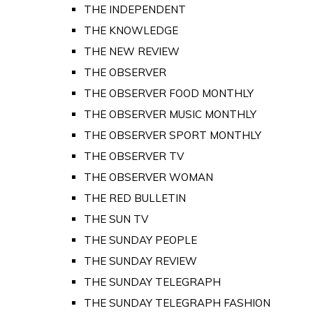
THE INDEPENDENT
THE KNOWLEDGE
THE NEW REVIEW
THE OBSERVER
THE OBSERVER FOOD MONTHLY
THE OBSERVER MUSIC MONTHLY
THE OBSERVER SPORT MONTHLY
THE OBSERVER TV
THE OBSERVER WOMAN
THE RED BULLETIN
THE SUN TV
THE SUNDAY PEOPLE
THE SUNDAY REVIEW
THE SUNDAY TELEGRAPH
THE SUNDAY TELEGRAPH FASHION