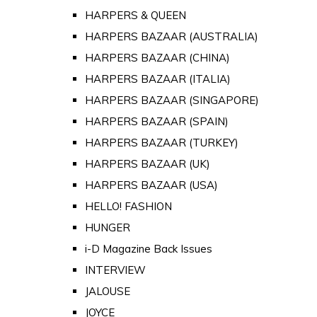
HARPERS & QUEEN
HARPERS BAZAAR (AUSTRALIA)
HARPERS BAZAAR (CHINA)
HARPERS BAZAAR (ITALIA)
HARPERS BAZAAR (SINGAPORE)
HARPERS BAZAAR (SPAIN)
HARPERS BAZAAR (TURKEY)
HARPERS BAZAAR (UK)
HARPERS BAZAAR (USA)
HELLO! FASHION
HUNGER
i-D Magazine Back Issues
INTERVIEW
JALOUSE
JOYCE