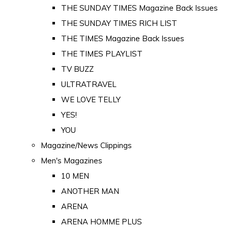
THE SUNDAY TIMES Magazine Back Issues
THE SUNDAY TIMES RICH LIST
THE TIMES Magazine Back Issues
THE TIMES PLAYLIST
TV BUZZ
ULTRATRAVEL
WE LOVE TELLY
YES!
YOU
Magazine/News Clippings
Men's Magazines
10 MEN
ANOTHER MAN
ARENA
ARENA HOMME PLUS