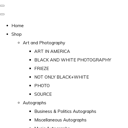
Home
Shop
Art and Photography
ART IN AMERICA
BLACK AND WHITE PHOTOGRAPHY
FRIEZE
NOT ONLY BLACK+WHITE
PHOTO
SOURCE
Autographs
Business & Politics Autographs
Miscellaneous Autographs