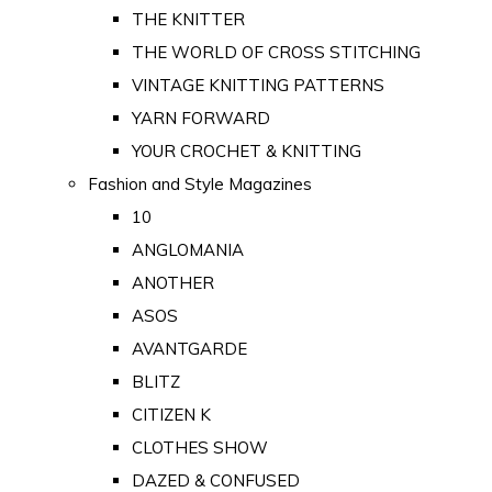
THE KNITTER
THE WORLD OF CROSS STITCHING
VINTAGE KNITTING PATTERNS
YARN FORWARD
YOUR CROCHET & KNITTING
Fashion and Style Magazines
10
ANGLOMANIA
ANOTHER
ASOS
AVANTGARDE
BLITZ
CITIZEN K
CLOTHES SHOW
DAZED & CONFUSED