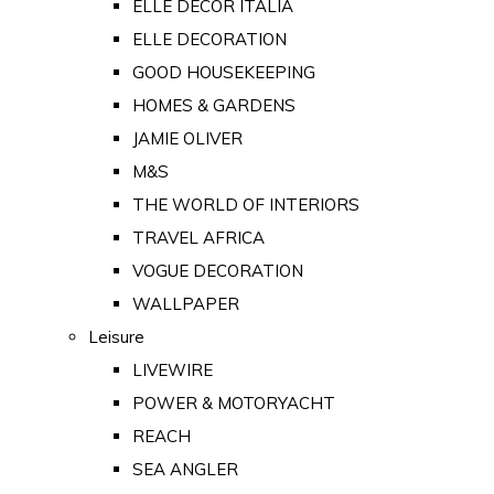
ELLE DECOR ITALIA
ELLE DECORATION
GOOD HOUSEKEEPING
HOMES & GARDENS
JAMIE OLIVER
M&S
THE WORLD OF INTERIORS
TRAVEL AFRICA
VOGUE DECORATION
WALLPAPER
Leisure
LIVEWIRE
POWER & MOTORYACHT
REACH
SEA ANGLER