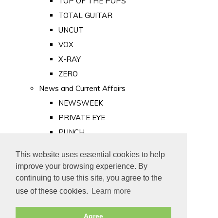
TOP OF THE POPS
TOTAL GUITAR
UNCUT
VOX
X-RAY
ZERO
News and Current Affairs
NEWSWEEK
PRIVATE EYE
PUNCH
TIME
This website uses essential cookies to help
Old Newspapers
improve your browsing experience. By
Royalty
continuing to use this site, you agree to the
MAJESTY
use of these cookies.
Learn more
ROYAL LIFE
Agree