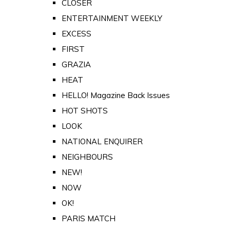
CLOSER
ENTERTAINMENT WEEKLY
EXCESS
FIRST
GRAZIA
HEAT
HELLO! Magazine Back Issues
HOT SHOTS
LOOK
NATIONAL ENQUIRER
NEIGHBOURS
NEW!
NOW
OK!
PARIS MATCH