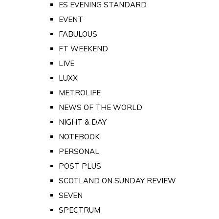
ES EVENING STANDARD
EVENT
FABULOUS
FT WEEKEND
LIVE
LUXX
METROLIFE
NEWS OF THE WORLD
NIGHT & DAY
NOTEBOOK
PERSONAL
POST PLUS
SCOTLAND ON SUNDAY REVIEW
SEVEN
SPECTRUM