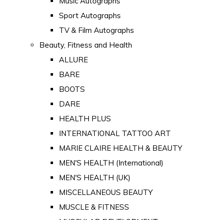
Music Autographs
Sport Autographs
TV & Film Autographs
Beauty, Fitness and Health
ALLURE
BARE
BOOTS
DARE
HEALTH PLUS
INTERNATIONAL TATTOO ART
MARIE CLAIRE HEALTH & BEAUTY
MEN'S HEALTH (International)
MEN'S HEALTH (UK)
MISCELLANEOUS BEAUTY
MUSCLE & FITNESS