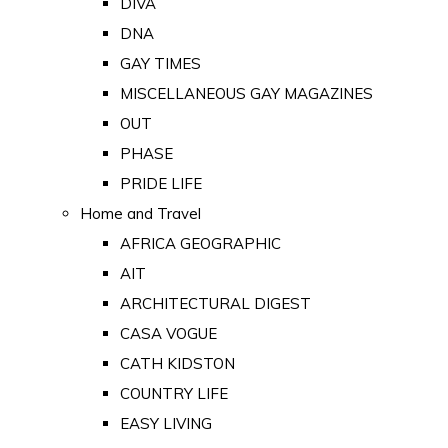
DIVA
DNA
GAY TIMES
MISCELLANEOUS GAY MAGAZINES
OUT
PHASE
PRIDE LIFE
Home and Travel
AFRICA GEOGRAPHIC
AIT
ARCHITECTURAL DIGEST
CASA VOGUE
CATH KIDSTON
COUNTRY LIFE
EASY LIVING