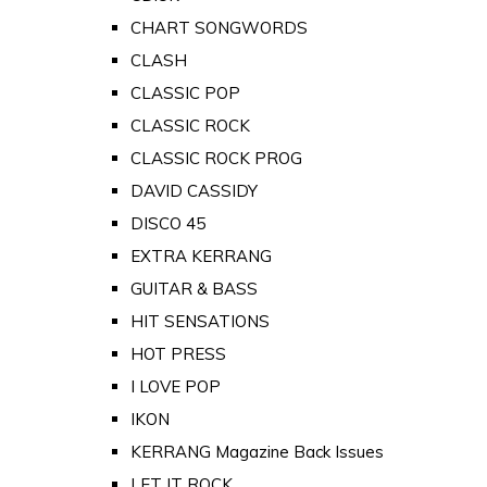
CHART SONGWORDS
CLASH
CLASSIC POP
CLASSIC ROCK
CLASSIC ROCK PROG
DAVID CASSIDY
DISCO 45
EXTRA KERRANG
GUITAR & BASS
HIT SENSATIONS
HOT PRESS
I LOVE POP
IKON
KERRANG Magazine Back Issues
LET IT ROCK