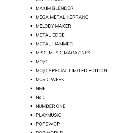
MAXIM BLENDER
MEGA METAL KERRANG
MELODY MAKER
METAL EDGE
METAL HAMMER
MISC. MUSIC MAGAZINES
MOJO
MOJO SPECIAL LIMITED EDITION
MUSIC WEEK
NME
No 1
NUMBER ONE
PLAYMUSIC
POPSWOP
POPWORLD