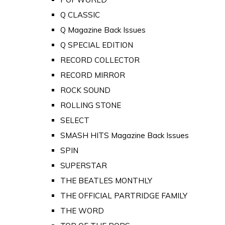
Q CLASSIC
Q Magazine Back Issues
Q SPECIAL EDITION
RECORD COLLECTOR
RECORD MIRROR
ROCK SOUND
ROLLING STONE
SELECT
SMASH HITS Magazine Back Issues
SPIN
SUPERSTAR
THE BEATLES MONTHLY
THE OFFICIAL PARTRIDGE FAMILY
THE WORD