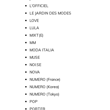
L'OFFICIEL
LE JARDIN DES MODES
LOVE
LULA
MIXT(E)
MM
MODA ITALIA
MUSE
NOI.SE
NOVA
NUMERO (France)
NUMERO (Korea)
NUMERO (Tokyo)
POP
PORTER