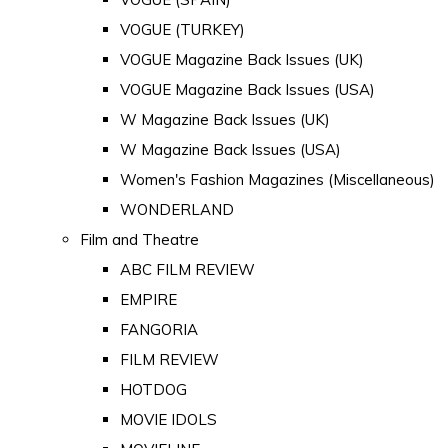
VOGUE (TURKEY)
VOGUE Magazine Back Issues (UK)
VOGUE Magazine Back Issues (USA)
W Magazine Back Issues (UK)
W Magazine Back Issues (USA)
Women's Fashion Magazines (Miscellaneous)
WONDERLAND
Film and Theatre
ABC FILM REVIEW
EMPIRE
FANGORIA
FILM REVIEW
HOTDOG
MOVIE IDOLS