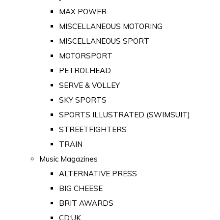
MAX POWER
MISCELLANEOUS MOTORING
MISCELLANEOUS SPORT
MOTORSPORT
PETROLHEAD
SERVE & VOLLEY
SKY SPORTS
SPORTS ILLUSTRATED (SWIMSUIT)
STREETFIGHTERS
TRAIN
Music Magazines
ALTERNATIVE PRESS
BIG CHEESE
BRIT AWARDS
CD:UK