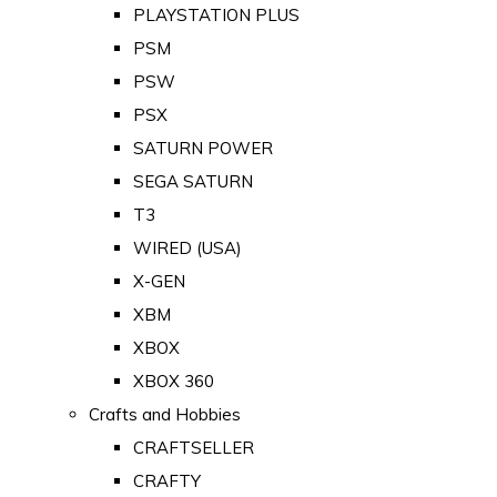
PLAYSTATION PLUS
PSM
PSW
PSX
SATURN POWER
SEGA SATURN
T3
WIRED (USA)
X-GEN
XBM
XBOX
XBOX 360
Crafts and Hobbies
CRAFTSELLER
CRAFTY