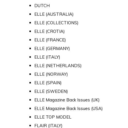
DUTCH
ELLE (AUSTRALIA)
ELLE (COLLECTIONS)
ELLE (CROTIA)
ELLE (FRANCE)
ELLE (GERMANY)
ELLE (ITALY)
ELLE (NETHERLANDS)
ELLE (NORWAY)
ELLE (SPAIN)
ELLE (SWEDEN)
ELLE Magazine Back Issues (UK)
ELLE Magazine Back Issues (USA)
ELLE TOP MODEL
FLAIR (ITALY)