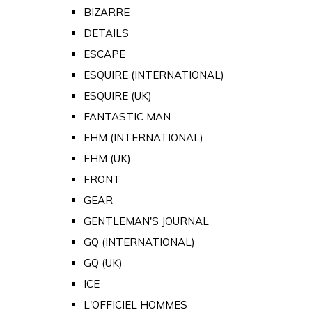
BIZARRE
DETAILS
ESCAPE
ESQUIRE (INTERNATIONAL)
ESQUIRE (UK)
FANTASTIC MAN
FHM (INTERNATIONAL)
FHM (UK)
FRONT
GEAR
GENTLEMAN'S JOURNAL
GQ (INTERNATIONAL)
GQ (UK)
ICE
L'OFFICIEL HOMMES