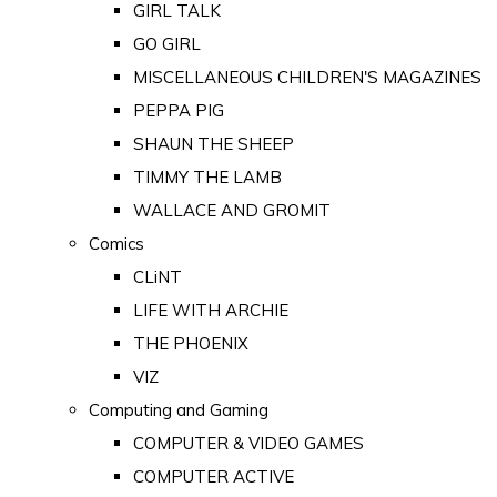
GIRL TALK
GO GIRL
MISCELLANEOUS CHILDREN'S MAGAZINES
PEPPA PIG
SHAUN THE SHEEP
TIMMY THE LAMB
WALLACE AND GROMIT
Comics
CLiNT
LIFE WITH ARCHIE
THE PHOENIX
VIZ
Computing and Gaming
COMPUTER & VIDEO GAMES
COMPUTER ACTIVE