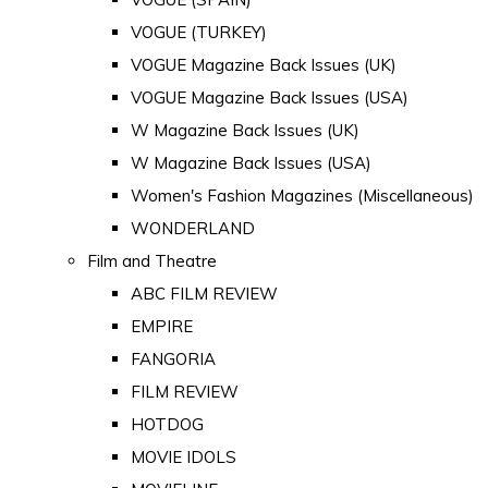
VOGUE (TURKEY)
VOGUE Magazine Back Issues (UK)
VOGUE Magazine Back Issues (USA)
W Magazine Back Issues (UK)
W Magazine Back Issues (USA)
Women's Fashion Magazines (Miscellaneous)
WONDERLAND
Film and Theatre
ABC FILM REVIEW
EMPIRE
FANGORIA
FILM REVIEW
HOTDOG
MOVIE IDOLS