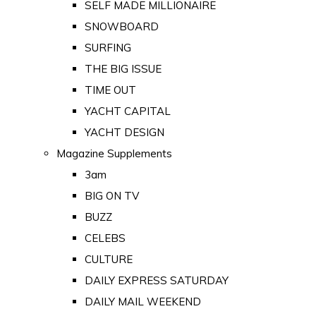
SELF MADE MILLIONAIRE
SNOWBOARD
SURFING
THE BIG ISSUE
TIME OUT
YACHT CAPITAL
YACHT DESIGN
Magazine Supplements
3am
BIG ON TV
BUZZ
CELEBS
CULTURE
DAILY EXPRESS SATURDAY
DAILY MAIL WEEKEND