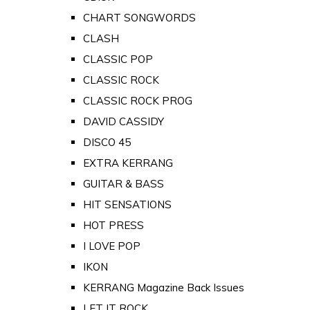
CHART SONGWORDS
CLASH
CLASSIC POP
CLASSIC ROCK
CLASSIC ROCK PROG
DAVID CASSIDY
DISCO 45
EXTRA KERRANG
GUITAR & BASS
HIT SENSATIONS
HOT PRESS
I LOVE POP
IKON
KERRANG Magazine Back Issues
LET IT ROCK