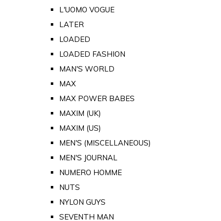
L'UOMO VOGUE
LATER
LOADED
LOADED FASHION
MAN'S WORLD
MAX
MAX POWER BABES
MAXIM (UK)
MAXIM (US)
MEN'S (MISCELLANEOUS)
MEN'S JOURNAL
NUMERO HOMME
NUTS
NYLON GUYS
SEVENTH MAN