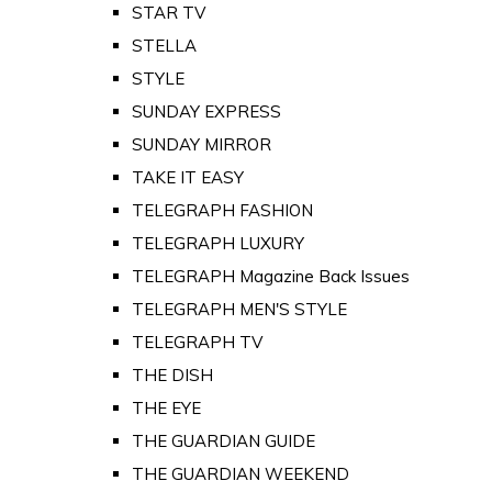
STAR TV
STELLA
STYLE
SUNDAY EXPRESS
SUNDAY MIRROR
TAKE IT EASY
TELEGRAPH FASHION
TELEGRAPH LUXURY
TELEGRAPH Magazine Back Issues
TELEGRAPH MEN'S STYLE
TELEGRAPH TV
THE DISH
THE EYE
THE GUARDIAN GUIDE
THE GUARDIAN WEEKEND