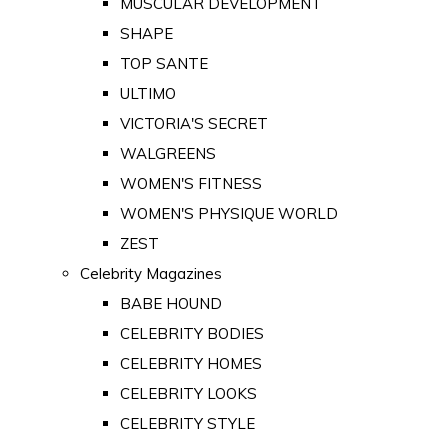
MUSCULAR DEVELOPMENT
SHAPE
TOP SANTE
ULTIMO
VICTORIA'S SECRET
WALGREENS
WOMEN'S FITNESS
WOMEN'S PHYSIQUE WORLD
ZEST
Celebrity Magazines
BABE HOUND
CELEBRITY BODIES
CELEBRITY HOMES
CELEBRITY LOOKS
CELEBRITY STYLE