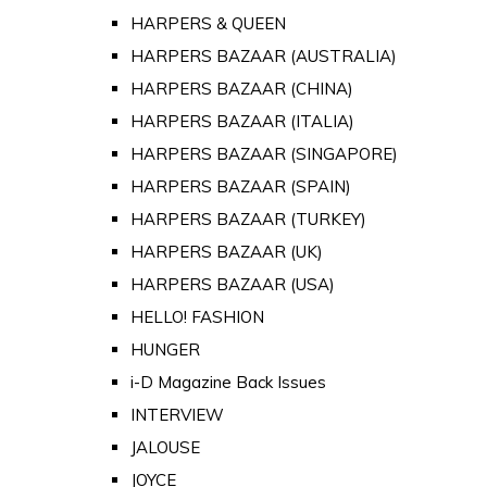
HARPERS & QUEEN
HARPERS BAZAAR (AUSTRALIA)
HARPERS BAZAAR (CHINA)
HARPERS BAZAAR (ITALIA)
HARPERS BAZAAR (SINGAPORE)
HARPERS BAZAAR (SPAIN)
HARPERS BAZAAR (TURKEY)
HARPERS BAZAAR (UK)
HARPERS BAZAAR (USA)
HELLO! FASHION
HUNGER
i-D Magazine Back Issues
INTERVIEW
JALOUSE
JOYCE