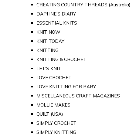
CREATING COUNTRY THREADS (Australia)
DAPHNE'S DIARY
ESSENTIAL KNITS
KNIT NOW
KNIT TODAY
KNITTING
KNITTING & CROCHET
LET'S KNIT
LOVE CROCHET
LOVE KNITTING FOR BABY
MISCELLANEOUS CRAFT MAGAZINES
MOLLIE MAKES
QUILT (USA)
SIMPLY CROCHET
SIMPLY KNITTING