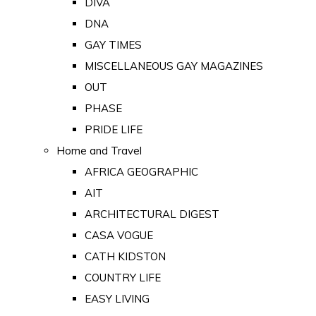
DIVA
DNA
GAY TIMES
MISCELLANEOUS GAY MAGAZINES
OUT
PHASE
PRIDE LIFE
Home and Travel
AFRICA GEOGRAPHIC
AIT
ARCHITECTURAL DIGEST
CASA VOGUE
CATH KIDSTON
COUNTRY LIFE
EASY LIVING