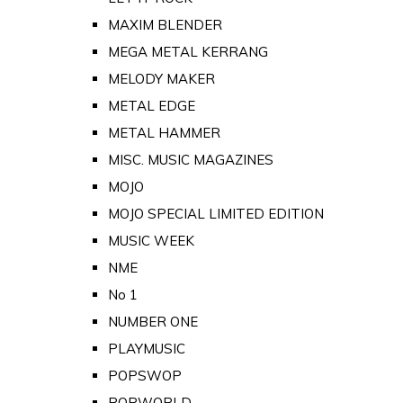
MAXIM BLENDER
MEGA METAL KERRANG
MELODY MAKER
METAL EDGE
METAL HAMMER
MISC. MUSIC MAGAZINES
MOJO
MOJO SPECIAL LIMITED EDITION
MUSIC WEEK
NME
No 1
NUMBER ONE
PLAYMUSIC
POPSWOP
POPWORLD