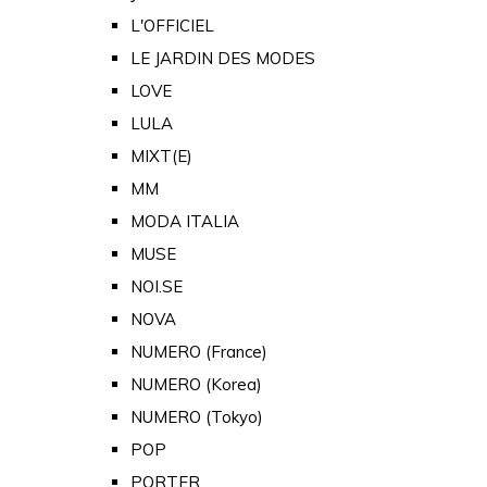
L'OFFICIEL
LE JARDIN DES MODES
LOVE
LULA
MIXT(E)
MM
MODA ITALIA
MUSE
NOI.SE
NOVA
NUMERO (France)
NUMERO (Korea)
NUMERO (Tokyo)
POP
PORTER