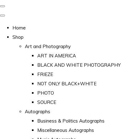
Home
Shop
Art and Photography
ART IN AMERICA
BLACK AND WHITE PHOTOGRAPHY
FRIEZE
NOT ONLY BLACK+WHITE
PHOTO
SOURCE
Autographs
Business & Politics Autographs
Miscellaneous Autographs