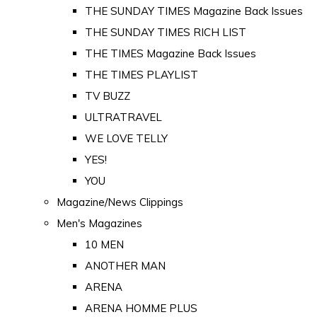
THE SUNDAY TIMES Magazine Back Issues
THE SUNDAY TIMES RICH LIST
THE TIMES Magazine Back Issues
THE TIMES PLAYLIST
TV BUZZ
ULTRATRAVEL
WE LOVE TELLY
YES!
YOU
Magazine/News Clippings
Men's Magazines
10 MEN
ANOTHER MAN
ARENA
ARENA HOMME PLUS