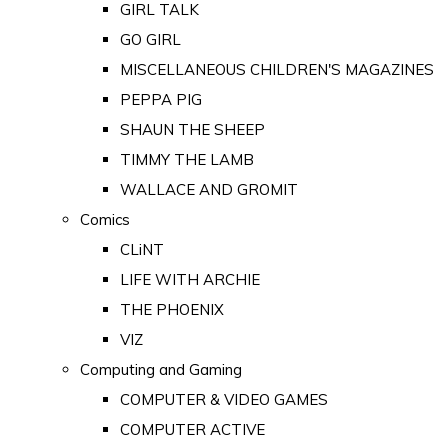
GIRL TALK
GO GIRL
MISCELLANEOUS CHILDREN'S MAGAZINES
PEPPA PIG
SHAUN THE SHEEP
TIMMY THE LAMB
WALLACE AND GROMIT
Comics
CLiNT
LIFE WITH ARCHIE
THE PHOENIX
VIZ
Computing and Gaming
COMPUTER & VIDEO GAMES
COMPUTER ACTIVE