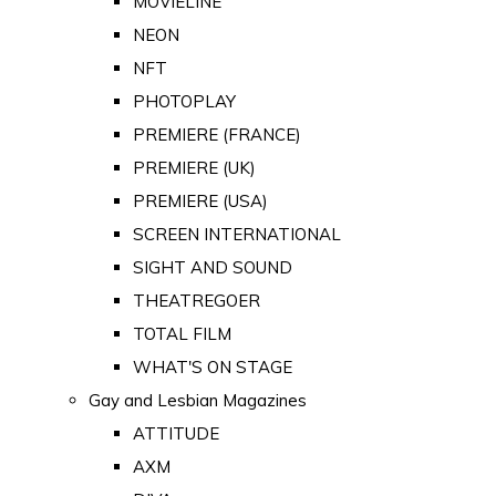
MOVIELINE
NEON
NFT
PHOTOPLAY
PREMIERE (FRANCE)
PREMIERE (UK)
PREMIERE (USA)
SCREEN INTERNATIONAL
SIGHT AND SOUND
THEATREGOER
TOTAL FILM
WHAT'S ON STAGE
Gay and Lesbian Magazines
ATTITUDE
AXM