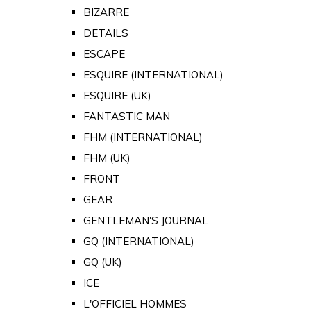
BIZARRE
DETAILS
ESCAPE
ESQUIRE (INTERNATIONAL)
ESQUIRE (UK)
FANTASTIC MAN
FHM (INTERNATIONAL)
FHM (UK)
FRONT
GEAR
GENTLEMAN'S JOURNAL
GQ (INTERNATIONAL)
GQ (UK)
ICE
L'OFFICIEL HOMMES