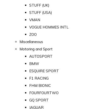
STUFF (UK)
STUFF (USA)
VMAN
VOGUE HOMMES INTL
ZOO
Miscellaneous
Motoring and Sport
AUTOSPORT
BMW
ESQUIRE SPORT
F1 RACING
FHM BIONIC
FOURFOURTWO
GQ SPORT
JAGUAR