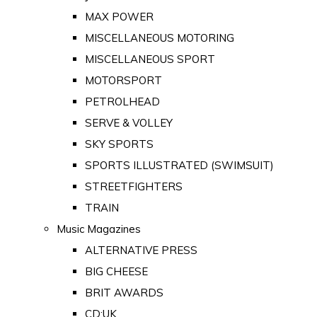
MAX POWER
MISCELLANEOUS MOTORING
MISCELLANEOUS SPORT
MOTORSPORT
PETROLHEAD
SERVE & VOLLEY
SKY SPORTS
SPORTS ILLUSTRATED (SWIMSUIT)
STREETFIGHTERS
TRAIN
Music Magazines
ALTERNATIVE PRESS
BIG CHEESE
BRIT AWARDS
CD:UK