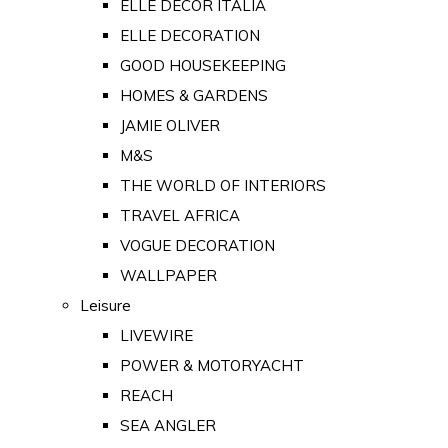
ELLE DECOR ITALIA
ELLE DECORATION
GOOD HOUSEKEEPING
HOMES & GARDENS
JAMIE OLIVER
M&S
THE WORLD OF INTERIORS
TRAVEL AFRICA
VOGUE DECORATION
WALLPAPER
Leisure
LIVEWIRE
POWER & MOTORYACHT
REACH
SEA ANGLER