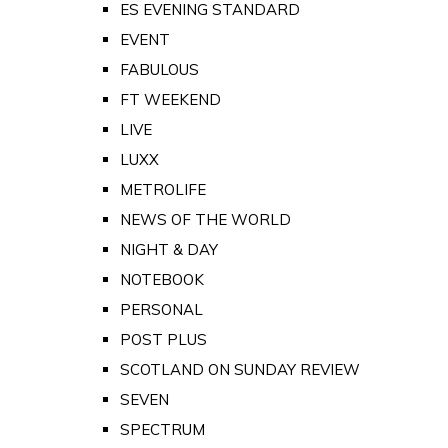
ES EVENING STANDARD
EVENT
FABULOUS
FT WEEKEND
LIVE
LUXX
METROLIFE
NEWS OF THE WORLD
NIGHT & DAY
NOTEBOOK
PERSONAL
POST PLUS
SCOTLAND ON SUNDAY REVIEW
SEVEN
SPECTRUM