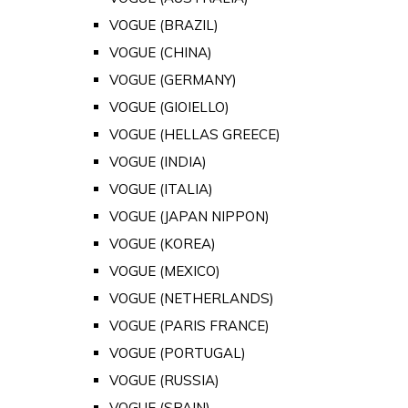
VOGUE (BRAZIL)
VOGUE (CHINA)
VOGUE (GERMANY)
VOGUE (GIOIELLO)
VOGUE (HELLAS GREECE)
VOGUE (INDIA)
VOGUE (ITALIA)
VOGUE (JAPAN NIPPON)
VOGUE (KOREA)
VOGUE (MEXICO)
VOGUE (NETHERLANDS)
VOGUE (PARIS FRANCE)
VOGUE (PORTUGAL)
VOGUE (RUSSIA)
VOGUE (SPAIN)