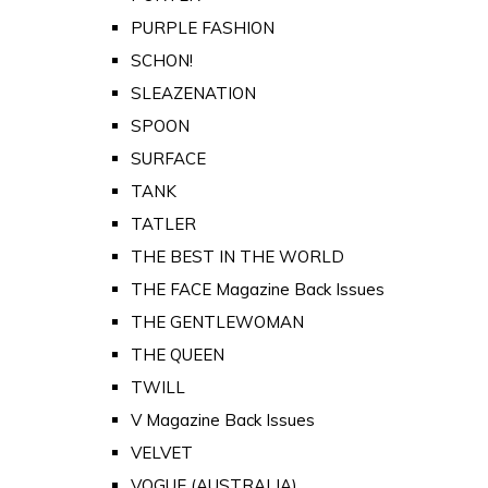
PURPLE FASHION
SCHON!
SLEAZENATION
SPOON
SURFACE
TANK
TATLER
THE BEST IN THE WORLD
THE FACE Magazine Back Issues
THE GENTLEWOMAN
THE QUEEN
TWILL
V Magazine Back Issues
VELVET
VOGUE (AUSTRALIA)