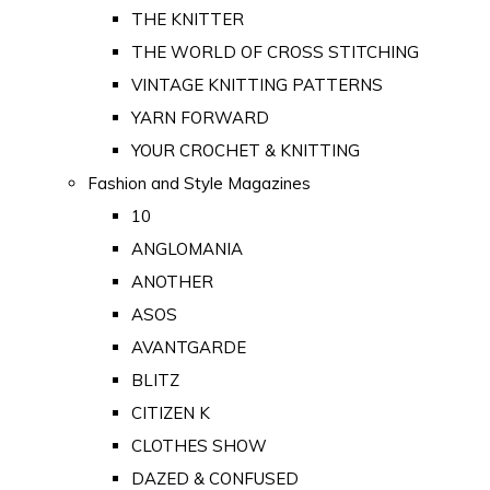
THE KNITTER
THE WORLD OF CROSS STITCHING
VINTAGE KNITTING PATTERNS
YARN FORWARD
YOUR CROCHET & KNITTING
Fashion and Style Magazines
10
ANGLOMANIA
ANOTHER
ASOS
AVANTGARDE
BLITZ
CITIZEN K
CLOTHES SHOW
DAZED & CONFUSED