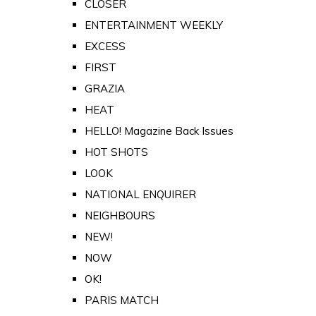
CLOSER
ENTERTAINMENT WEEKLY
EXCESS
FIRST
GRAZIA
HEAT
HELLO! Magazine Back Issues
HOT SHOTS
LOOK
NATIONAL ENQUIRER
NEIGHBOURS
NEW!
NOW
OK!
PARIS MATCH