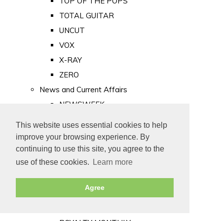
TOP OF THE POPS
TOTAL GUITAR
UNCUT
VOX
X-RAY
ZERO
News and Current Affairs
NEWSWEEK
PRIVATE EYE
This website uses essential cookies to help
PUNCH
improve your browsing experience. By
TIME
continuing to use this site, you agree to the
use of these cookies.
Learn more
Old Newspapers
Royalty
Agree
MAJESTY
ROYAL LIFE