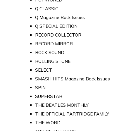
Q CLASSIC
Q Magazine Back Issues
Q SPECIAL EDITION
RECORD COLLECTOR
RECORD MIRROR
ROCK SOUND
ROLLING STONE
SELECT
SMASH HITS Magazine Back Issues
SPIN
SUPERSTAR
THE BEATLES MONTHLY
THE OFFICIAL PARTRIDGE FAMILY
THE WORD