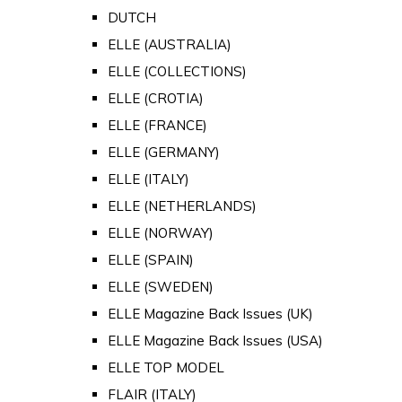
DUTCH
ELLE (AUSTRALIA)
ELLE (COLLECTIONS)
ELLE (CROTIA)
ELLE (FRANCE)
ELLE (GERMANY)
ELLE (ITALY)
ELLE (NETHERLANDS)
ELLE (NORWAY)
ELLE (SPAIN)
ELLE (SWEDEN)
ELLE Magazine Back Issues (UK)
ELLE Magazine Back Issues (USA)
ELLE TOP MODEL
FLAIR (ITALY)