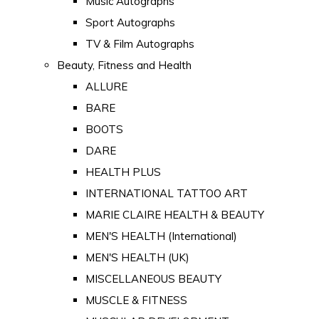
Music Autographs
Sport Autographs
TV & Film Autographs
Beauty, Fitness and Health
ALLURE
BARE
BOOTS
DARE
HEALTH PLUS
INTERNATIONAL TATTOO ART
MARIE CLAIRE HEALTH & BEAUTY
MEN'S HEALTH (International)
MEN'S HEALTH (UK)
MISCELLANEOUS BEAUTY
MUSCLE & FITNESS