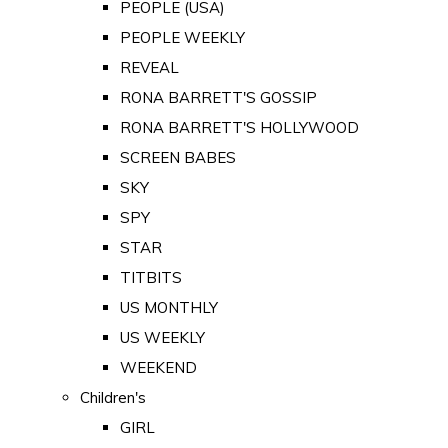
PEOPLE (USA)
PEOPLE WEEKLY
REVEAL
RONA BARRETT'S GOSSIP
RONA BARRETT'S HOLLYWOOD
SCREEN BABES
SKY
SPY
STAR
TITBITS
US MONTHLY
US WEEKLY
WEEKEND
Children's
GIRL