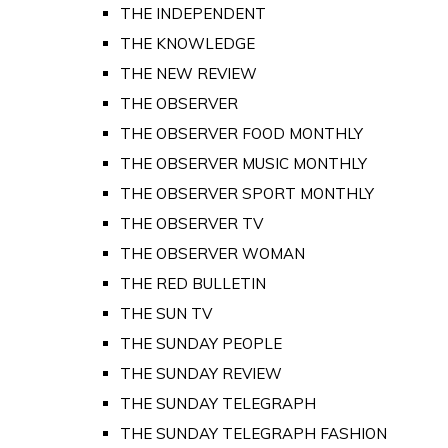
THE INDEPENDENT
THE KNOWLEDGE
THE NEW REVIEW
THE OBSERVER
THE OBSERVER FOOD MONTHLY
THE OBSERVER MUSIC MONTHLY
THE OBSERVER SPORT MONTHLY
THE OBSERVER TV
THE OBSERVER WOMAN
THE RED BULLETIN
THE SUN TV
THE SUNDAY PEOPLE
THE SUNDAY REVIEW
THE SUNDAY TELEGRAPH
THE SUNDAY TELEGRAPH FASHION