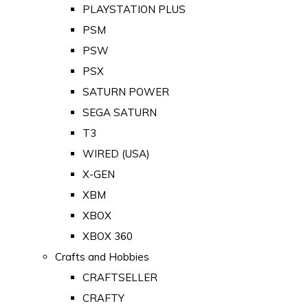
PLAYSTATION PLUS
PSM
PSW
PSX
SATURN POWER
SEGA SATURN
T3
WIRED (USA)
X-GEN
XBM
XBOX
XBOX 360
Crafts and Hobbies
CRAFTSELLER
CRAFTY