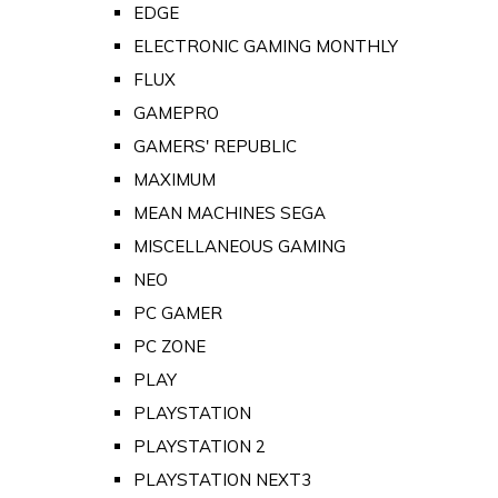
EDGE
ELECTRONIC GAMING MONTHLY
FLUX
GAMEPRO
GAMERS' REPUBLIC
MAXIMUM
MEAN MACHINES SEGA
MISCELLANEOUS GAMING
NEO
PC GAMER
PC ZONE
PLAY
PLAYSTATION
PLAYSTATION 2
PLAYSTATION NEXT3