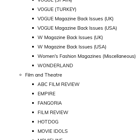
VOGUE (TURKEY)
VOGUE Magazine Back Issues (UK)
VOGUE Magazine Back Issues (USA)
W Magazine Back Issues (UK)
W Magazine Back Issues (USA)
Women's Fashion Magazines (Miscellaneous)
WONDERLAND
Film and Theatre
ABC FILM REVIEW
EMPIRE
FANGORIA
FILM REVIEW
HOTDOG
MOVIE IDOLS