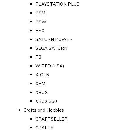
PLAYSTATION PLUS
PSM
PSW
PSX
SATURN POWER
SEGA SATURN
T3
WIRED (USA)
X-GEN
XBM
XBOX
XBOX 360
Crafts and Hobbies
CRAFTSELLER
CRAFTY