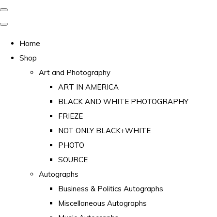
Home
Shop
Art and Photography
ART IN AMERICA
BLACK AND WHITE PHOTOGRAPHY
FRIEZE
NOT ONLY BLACK+WHITE
PHOTO
SOURCE
Autographs
Business & Politics Autographs
Miscellaneous Autographs