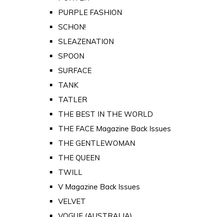
PURPLE FASHION
SCHON!
SLEAZENATION
SPOON
SURFACE
TANK
TATLER
THE BEST IN THE WORLD
THE FACE Magazine Back Issues
THE GENTLEWOMAN
THE QUEEN
TWILL
V Magazine Back Issues
VELVET
VOGUE (AUSTRALIA)