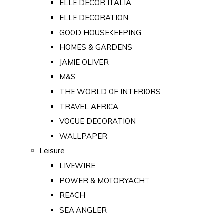
ELLE DECOR ITALIA
ELLE DECORATION
GOOD HOUSEKEEPING
HOMES & GARDENS
JAMIE OLIVER
M&S
THE WORLD OF INTERIORS
TRAVEL AFRICA
VOGUE DECORATION
WALLPAPER
Leisure
LIVEWIRE
POWER & MOTORYACHT
REACH
SEA ANGLER