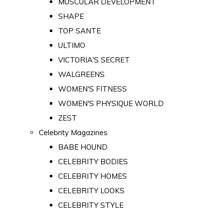
MUSCULAR DEVELOPMENT
SHAPE
TOP SANTE
ULTIMO
VICTORIA'S SECRET
WALGREENS
WOMEN'S FITNESS
WOMEN'S PHYSIQUE WORLD
ZEST
Celebrity Magazines
BABE HOUND
CELEBRITY BODIES
CELEBRITY HOMES
CELEBRITY LOOKS
CELEBRITY STYLE