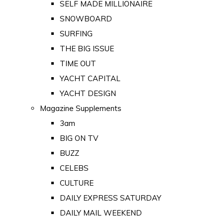
SELF MADE MILLIONAIRE
SNOWBOARD
SURFING
THE BIG ISSUE
TIME OUT
YACHT CAPITAL
YACHT DESIGN
Magazine Supplements
3am
BIG ON TV
BUZZ
CELEBS
CULTURE
DAILY EXPRESS SATURDAY
DAILY MAIL WEEKEND