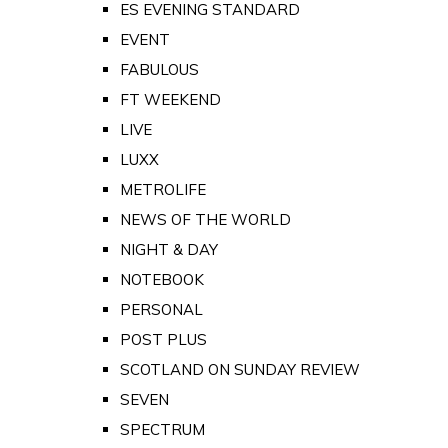
ES EVENING STANDARD
EVENT
FABULOUS
FT WEEKEND
LIVE
LUXX
METROLIFE
NEWS OF THE WORLD
NIGHT & DAY
NOTEBOOK
PERSONAL
POST PLUS
SCOTLAND ON SUNDAY REVIEW
SEVEN
SPECTRUM