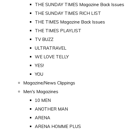
THE SUNDAY TIMES Magazine Back Issues
THE SUNDAY TIMES RICH LIST
THE TIMES Magazine Back Issues
THE TIMES PLAYLIST
TV BUZZ
ULTRATRAVEL
WE LOVE TELLY
YES!
YOU
Magazine/News Clippings
Men's Magazines
10 MEN
ANOTHER MAN
ARENA
ARENA HOMME PLUS