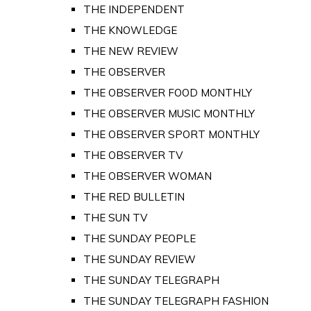
THE INDEPENDENT
THE KNOWLEDGE
THE NEW REVIEW
THE OBSERVER
THE OBSERVER FOOD MONTHLY
THE OBSERVER MUSIC MONTHLY
THE OBSERVER SPORT MONTHLY
THE OBSERVER TV
THE OBSERVER WOMAN
THE RED BULLETIN
THE SUN TV
THE SUNDAY PEOPLE
THE SUNDAY REVIEW
THE SUNDAY TELEGRAPH
THE SUNDAY TELEGRAPH FASHION