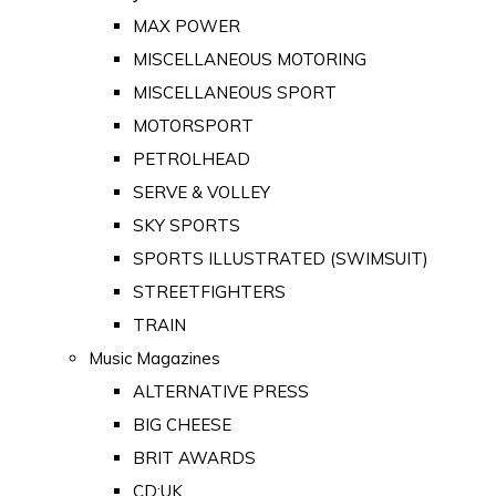
MAX POWER
MISCELLANEOUS MOTORING
MISCELLANEOUS SPORT
MOTORSPORT
PETROLHEAD
SERVE & VOLLEY
SKY SPORTS
SPORTS ILLUSTRATED (SWIMSUIT)
STREETFIGHTERS
TRAIN
Music Magazines
ALTERNATIVE PRESS
BIG CHEESE
BRIT AWARDS
CD:UK