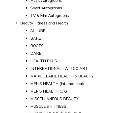
Music Autographs
Sport Autographs
TV & Film Autographs
Beauty, Fitness and Health
ALLURE
BARE
BOOTS
DARE
HEALTH PLUS
INTERNATIONAL TATTOO ART
MARIE CLAIRE HEALTH & BEAUTY
MEN'S HEALTH (International)
MEN'S HEALTH (UK)
MISCELLANEOUS BEAUTY
MUSCLE & FITNESS