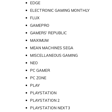
EDGE
ELECTRONIC GAMING MONTHLY
FLUX
GAMEPRO
GAMERS' REPUBLIC
MAXIMUM
MEAN MACHINES SEGA
MISCELLANEOUS GAMING
NEO
PC GAMER
PC ZONE
PLAY
PLAYSTATION
PLAYSTATION 2
PLAYSTATION NEXT3