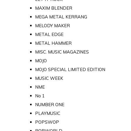
MAXIM BLENDER
MEGA METAL KERRANG
MELODY MAKER
METAL EDGE
METAL HAMMER
MISC. MUSIC MAGAZINES
MOJO
MOJO SPECIAL LIMITED EDITION
MUSIC WEEK
NME
No 1
NUMBER ONE
PLAYMUSIC
POPSWOP
POPWORLD