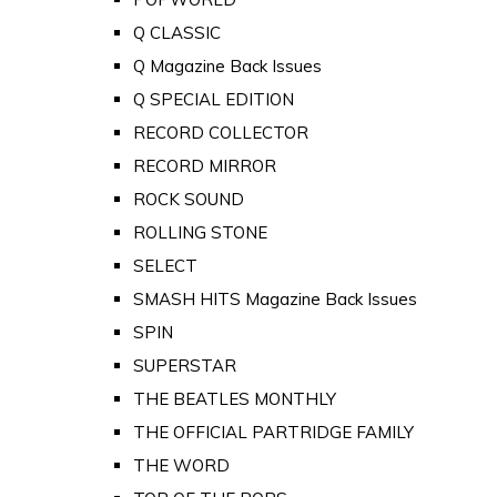
Q CLASSIC
Q Magazine Back Issues
Q SPECIAL EDITION
RECORD COLLECTOR
RECORD MIRROR
ROCK SOUND
ROLLING STONE
SELECT
SMASH HITS Magazine Back Issues
SPIN
SUPERSTAR
THE BEATLES MONTHLY
THE OFFICIAL PARTRIDGE FAMILY
THE WORD