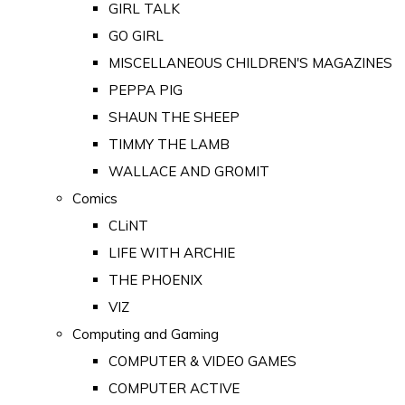
GIRL TALK
GO GIRL
MISCELLANEOUS CHILDREN'S MAGAZINES
PEPPA PIG
SHAUN THE SHEEP
TIMMY THE LAMB
WALLACE AND GROMIT
Comics
CLiNT
LIFE WITH ARCHIE
THE PHOENIX
VIZ
Computing and Gaming
COMPUTER & VIDEO GAMES
COMPUTER ACTIVE