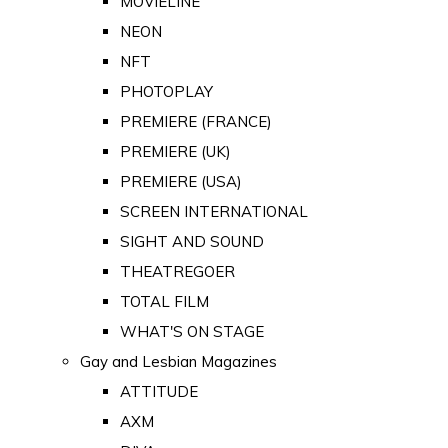
MOVIELINE
NEON
NFT
PHOTOPLAY
PREMIERE (FRANCE)
PREMIERE (UK)
PREMIERE (USA)
SCREEN INTERNATIONAL
SIGHT AND SOUND
THEATREGOER
TOTAL FILM
WHAT'S ON STAGE
Gay and Lesbian Magazines
ATTITUDE
AXM