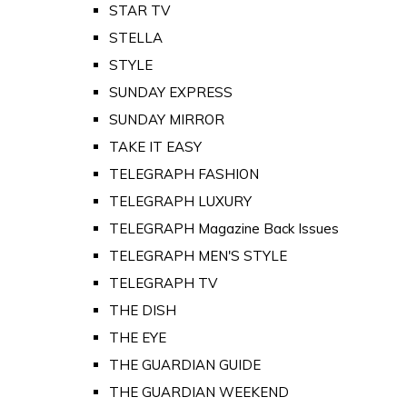
STAR TV
STELLA
STYLE
SUNDAY EXPRESS
SUNDAY MIRROR
TAKE IT EASY
TELEGRAPH FASHION
TELEGRAPH LUXURY
TELEGRAPH Magazine Back Issues
TELEGRAPH MEN'S STYLE
TELEGRAPH TV
THE DISH
THE EYE
THE GUARDIAN GUIDE
THE GUARDIAN WEEKEND