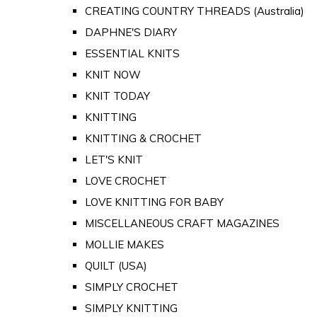
CREATING COUNTRY THREADS (Australia)
DAPHNE'S DIARY
ESSENTIAL KNITS
KNIT NOW
KNIT TODAY
KNITTING
KNITTING & CROCHET
LET'S KNIT
LOVE CROCHET
LOVE KNITTING FOR BABY
MISCELLANEOUS CRAFT MAGAZINES
MOLLIE MAKES
QUILT (USA)
SIMPLY CROCHET
SIMPLY KNITTING