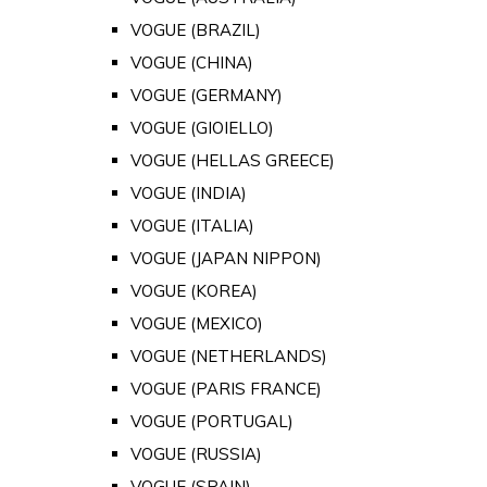
VOGUE (BRAZIL)
VOGUE (CHINA)
VOGUE (GERMANY)
VOGUE (GIOIELLO)
VOGUE (HELLAS GREECE)
VOGUE (INDIA)
VOGUE (ITALIA)
VOGUE (JAPAN NIPPON)
VOGUE (KOREA)
VOGUE (MEXICO)
VOGUE (NETHERLANDS)
VOGUE (PARIS FRANCE)
VOGUE (PORTUGAL)
VOGUE (RUSSIA)
VOGUE (SPAIN)