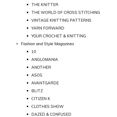
THE KNITTER
THE WORLD OF CROSS STITCHING
VINTAGE KNITTING PATTERNS
YARN FORWARD
YOUR CROCHET & KNITTING
Fashion and Style Magazines
10
ANGLOMANIA
ANOTHER
ASOS
AVANTGARDE
BLITZ
CITIZEN K
CLOTHES SHOW
DAZED & CONFUSED