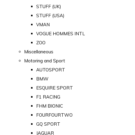
STUFF (UK)
STUFF (USA)
VMAN
VOGUE HOMMES INTL
ZOO
Miscellaneous
Motoring and Sport
AUTOSPORT
BMW
ESQUIRE SPORT
F1 RACING
FHM BIONIC
FOURFOURTWO
GQ SPORT
JAGUAR