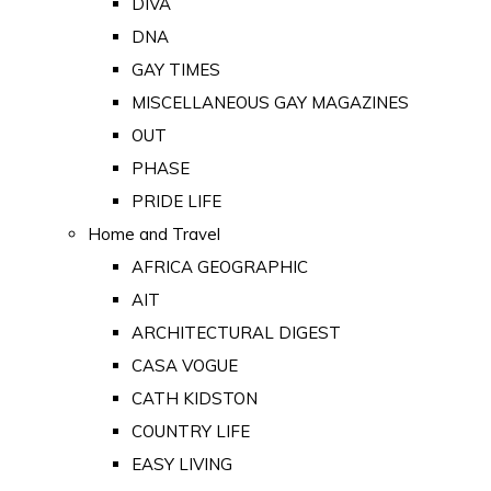
DIVA
DNA
GAY TIMES
MISCELLANEOUS GAY MAGAZINES
OUT
PHASE
PRIDE LIFE
Home and Travel
AFRICA GEOGRAPHIC
AIT
ARCHITECTURAL DIGEST
CASA VOGUE
CATH KIDSTON
COUNTRY LIFE
EASY LIVING