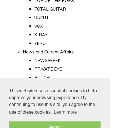
TOP OF THE POPS
TOTAL GUITAR
UNCUT
VOX
X-RAY
ZERO
News and Current Affairs
NEWSWEEK
PRIVATE EYE
PUNCH
TIME
This website uses essential cookies to help
Old Newspapers
improve your browsing experience. By
Royalty
continuing to use this site, you agree to the
MAJESTY
use of these cookies.
Learn more
ROYAL LIFE
Agree