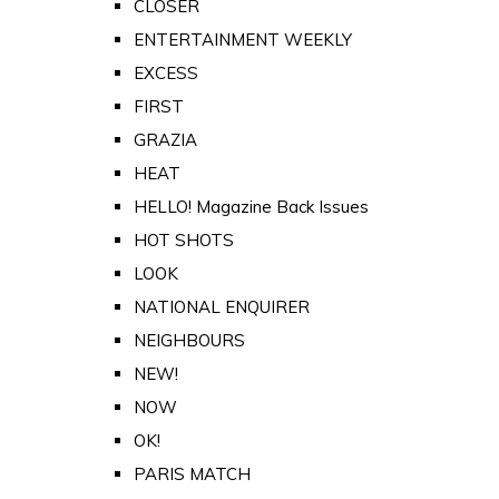
CLOSER
ENTERTAINMENT WEEKLY
EXCESS
FIRST
GRAZIA
HEAT
HELLO! Magazine Back Issues
HOT SHOTS
LOOK
NATIONAL ENQUIRER
NEIGHBOURS
NEW!
NOW
OK!
PARIS MATCH