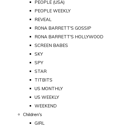
PEOPLE (USA)
PEOPLE WEEKLY
REVEAL
RONA BARRETT'S GOSSIP
RONA BARRETT'S HOLLYWOOD
SCREEN BABES
SKY
SPY
STAR
TITBITS
US MONTHLY
US WEEKLY
WEEKEND
Children's
GIRL