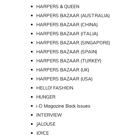
HARPERS & QUEEN
HARPERS BAZAAR (AUSTRALIA)
HARPERS BAZAAR (CHINA)
HARPERS BAZAAR (ITALIA)
HARPERS BAZAAR (SINGAPORE)
HARPERS BAZAAR (SPAIN)
HARPERS BAZAAR (TURKEY)
HARPERS BAZAAR (UK)
HARPERS BAZAAR (USA)
HELLO! FASHION
HUNGER
i-D Magazine Back Issues
INTERVIEW
JALOUSE
JOYCE