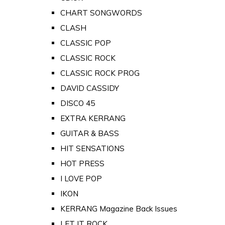
CHART SONGWORDS
CLASH
CLASSIC POP
CLASSIC ROCK
CLASSIC ROCK PROG
DAVID CASSIDY
DISCO 45
EXTRA KERRANG
GUITAR & BASS
HIT SENSATIONS
HOT PRESS
I LOVE POP
IKON
KERRANG Magazine Back Issues
LET IT ROCK