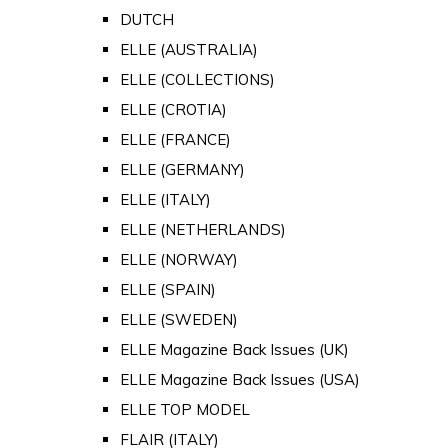
DUTCH
ELLE (AUSTRALIA)
ELLE (COLLECTIONS)
ELLE (CROTIA)
ELLE (FRANCE)
ELLE (GERMANY)
ELLE (ITALY)
ELLE (NETHERLANDS)
ELLE (NORWAY)
ELLE (SPAIN)
ELLE (SWEDEN)
ELLE Magazine Back Issues (UK)
ELLE Magazine Back Issues (USA)
ELLE TOP MODEL
FLAIR (ITALY)