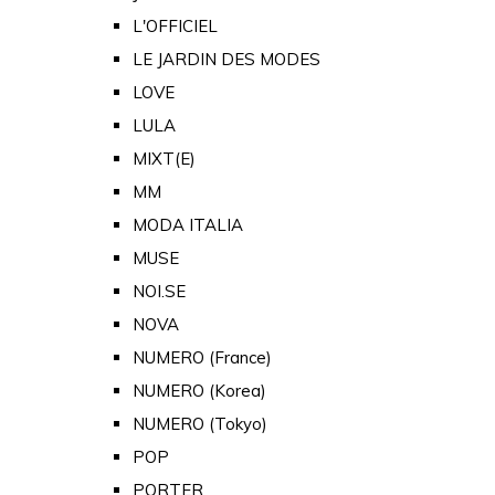
L'OFFICIEL
LE JARDIN DES MODES
LOVE
LULA
MIXT(E)
MM
MODA ITALIA
MUSE
NOI.SE
NOVA
NUMERO (France)
NUMERO (Korea)
NUMERO (Tokyo)
POP
PORTER