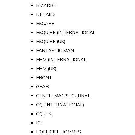
BIZARRE
DETAILS
ESCAPE
ESQUIRE (INTERNATIONAL)
ESQUIRE (UK)
FANTASTIC MAN
FHM (INTERNATIONAL)
FHM (UK)
FRONT
GEAR
GENTLEMAN'S JOURNAL
GQ (INTERNATIONAL)
GQ (UK)
ICE
L'OFFICIEL HOMMES