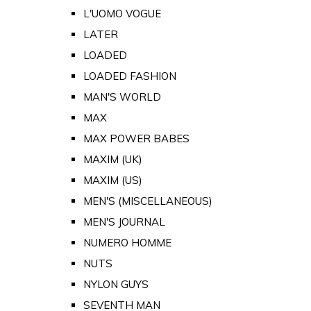
L'UOMO VOGUE
LATER
LOADED
LOADED FASHION
MAN'S WORLD
MAX
MAX POWER BABES
MAXIM (UK)
MAXIM (US)
MEN'S (MISCELLANEOUS)
MEN'S JOURNAL
NUMERO HOMME
NUTS
NYLON GUYS
SEVENTH MAN