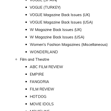
VOGUE (TURKEY)
VOGUE Magazine Back Issues (UK)
VOGUE Magazine Back Issues (USA)
W Magazine Back Issues (UK)
W Magazine Back Issues (USA)
Women's Fashion Magazines (Miscellaneous)
WONDERLAND
Film and Theatre
ABC FILM REVIEW
EMPIRE
FANGORIA
FILM REVIEW
HOTDOG
MOVIE IDOLS