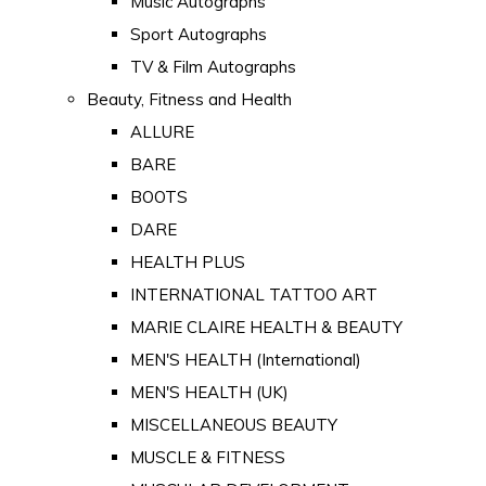
Music Autographs
Sport Autographs
TV & Film Autographs
Beauty, Fitness and Health
ALLURE
BARE
BOOTS
DARE
HEALTH PLUS
INTERNATIONAL TATTOO ART
MARIE CLAIRE HEALTH & BEAUTY
MEN'S HEALTH (International)
MEN'S HEALTH (UK)
MISCELLANEOUS BEAUTY
MUSCLE & FITNESS