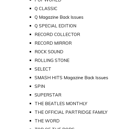
Q CLASSIC
Q Magazine Back Issues
Q SPECIAL EDITION
RECORD COLLECTOR
RECORD MIRROR
ROCK SOUND
ROLLING STONE
SELECT
SMASH HITS Magazine Back Issues
SPIN
SUPERSTAR
THE BEATLES MONTHLY
THE OFFICIAL PARTRIDGE FAMILY
THE WORD