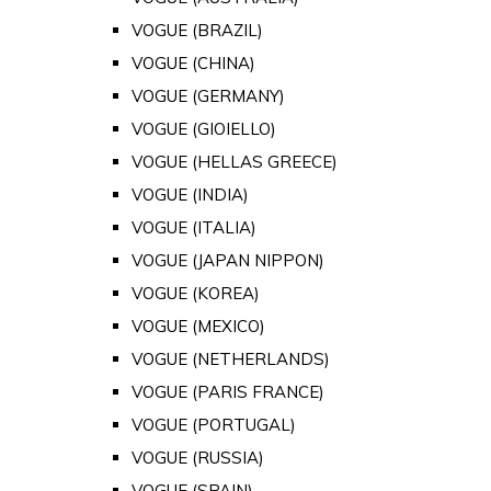
VOGUE (BRAZIL)
VOGUE (CHINA)
VOGUE (GERMANY)
VOGUE (GIOIELLO)
VOGUE (HELLAS GREECE)
VOGUE (INDIA)
VOGUE (ITALIA)
VOGUE (JAPAN NIPPON)
VOGUE (KOREA)
VOGUE (MEXICO)
VOGUE (NETHERLANDS)
VOGUE (PARIS FRANCE)
VOGUE (PORTUGAL)
VOGUE (RUSSIA)
VOGUE (SPAIN)