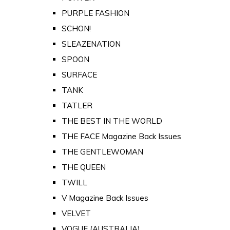
PURPLE FASHION
SCHON!
SLEAZENATION
SPOON
SURFACE
TANK
TATLER
THE BEST IN THE WORLD
THE FACE Magazine Back Issues
THE GENTLEWOMAN
THE QUEEN
TWILL
V Magazine Back Issues
VELVET
VOGUE (AUSTRALIA)