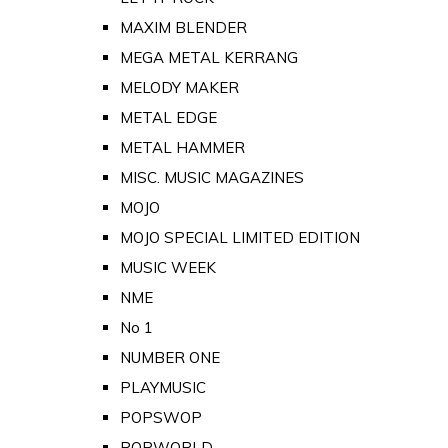
MAXIM BLENDER
MEGA METAL KERRANG
MELODY MAKER
METAL EDGE
METAL HAMMER
MISC. MUSIC MAGAZINES
MOJO
MOJO SPECIAL LIMITED EDITION
MUSIC WEEK
NME
No 1
NUMBER ONE
PLAYMUSIC
POPSWOP
POPWORLD