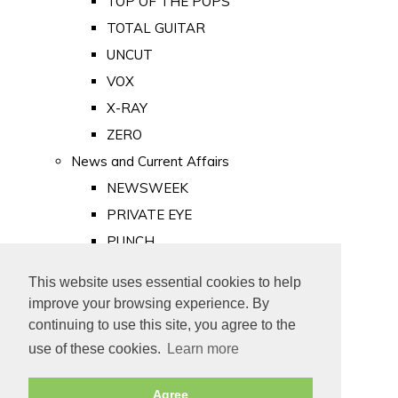
TOP OF THE POPS
TOTAL GUITAR
UNCUT
VOX
X-RAY
ZERO
News and Current Affairs
NEWSWEEK
PRIVATE EYE
PUNCH
TIME
This website uses essential cookies to help
Old Newspapers
improve your browsing experience. By
Royalty
continuing to use this site, you agree to the
MAJESTY
use of these cookies.
Learn more
ROYAL LIFE
Agree