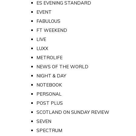
ES EVENING STANDARD
EVENT
FABULOUS
FT WEEKEND
LIVE
LUXX
METROLIFE
NEWS OF THE WORLD
NIGHT & DAY
NOTEBOOK
PERSONAL
POST PLUS
SCOTLAND ON SUNDAY REVIEW
SEVEN
SPECTRUM