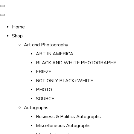
Home
Shop
Art and Photography
ART IN AMERICA
BLACK AND WHITE PHOTOGRAPHY
FRIEZE
NOT ONLY BLACK+WHITE
PHOTO
SOURCE
Autographs
Business & Politics Autographs
Miscellaneous Autographs