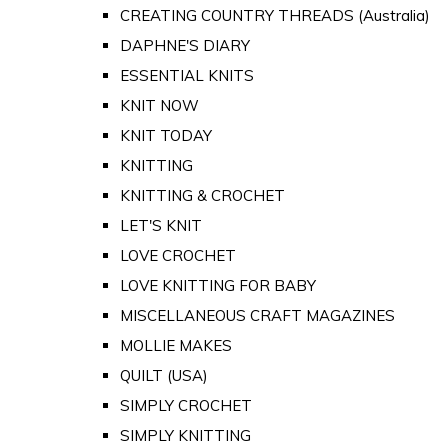
CREATING COUNTRY THREADS (Australia)
DAPHNE'S DIARY
ESSENTIAL KNITS
KNIT NOW
KNIT TODAY
KNITTING
KNITTING & CROCHET
LET'S KNIT
LOVE CROCHET
LOVE KNITTING FOR BABY
MISCELLANEOUS CRAFT MAGAZINES
MOLLIE MAKES
QUILT (USA)
SIMPLY CROCHET
SIMPLY KNITTING