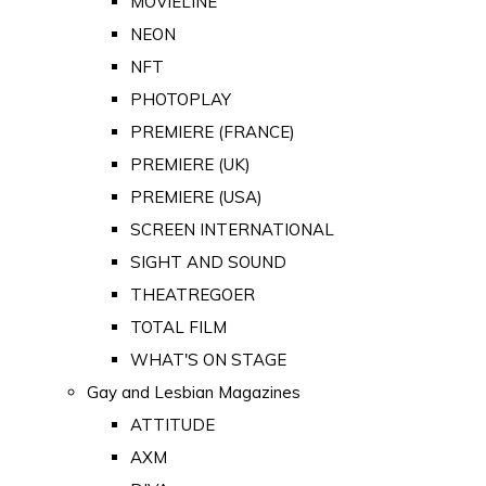
MOVIELINE
NEON
NFT
PHOTOPLAY
PREMIERE (FRANCE)
PREMIERE (UK)
PREMIERE (USA)
SCREEN INTERNATIONAL
SIGHT AND SOUND
THEATREGOER
TOTAL FILM
WHAT'S ON STAGE
Gay and Lesbian Magazines
ATTITUDE
AXM