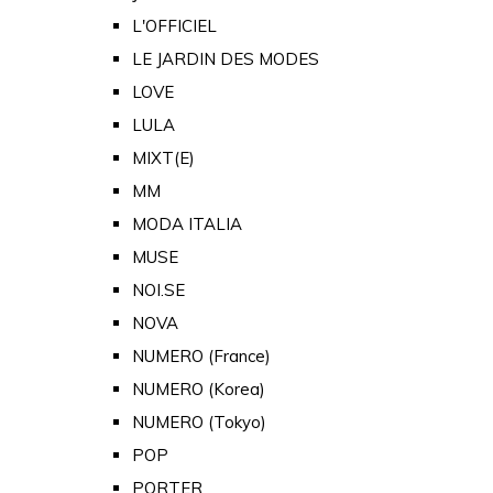
L'OFFICIEL
LE JARDIN DES MODES
LOVE
LULA
MIXT(E)
MM
MODA ITALIA
MUSE
NOI.SE
NOVA
NUMERO (France)
NUMERO (Korea)
NUMERO (Tokyo)
POP
PORTER