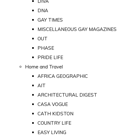
DIVA
DNA
GAY TIMES
MISCELLANEOUS GAY MAGAZINES
OUT
PHASE
PRIDE LIFE
Home and Travel
AFRICA GEOGRAPHIC
AIT
ARCHITECTURAL DIGEST
CASA VOGUE
CATH KIDSTON
COUNTRY LIFE
EASY LIVING