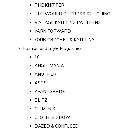
THE KNITTER
THE WORLD OF CROSS STITCHING
VINTAGE KNITTING PATTERNS
YARN FORWARD
YOUR CROCHET & KNITTING
Fashion and Style Magazines
10
ANGLOMANIA
ANOTHER
ASOS
AVANTGARDE
BLITZ
CITIZEN K
CLOTHES SHOW
DAZED & CONFUSED