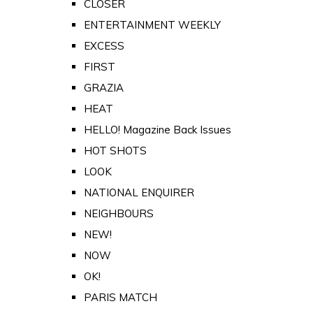
CLOSER
ENTERTAINMENT WEEKLY
EXCESS
FIRST
GRAZIA
HEAT
HELLO! Magazine Back Issues
HOT SHOTS
LOOK
NATIONAL ENQUIRER
NEIGHBOURS
NEW!
NOW
OK!
PARIS MATCH