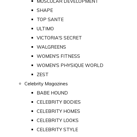
MUSCULAR DEVELOPMENT
SHAPE
TOP SANTE
ULTIMO
VICTORIA'S SECRET
WALGREENS
WOMEN'S FITNESS
WOMEN'S PHYSIQUE WORLD
ZEST
Celebrity Magazines
BABE HOUND
CELEBRITY BODIES
CELEBRITY HOMES
CELEBRITY LOOKS
CELEBRITY STYLE