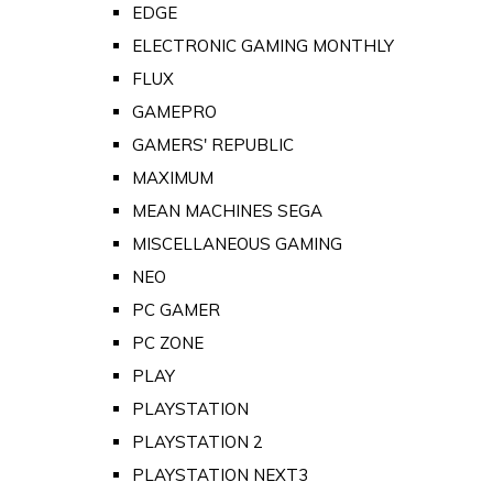
EDGE
ELECTRONIC GAMING MONTHLY
FLUX
GAMEPRO
GAMERS' REPUBLIC
MAXIMUM
MEAN MACHINES SEGA
MISCELLANEOUS GAMING
NEO
PC GAMER
PC ZONE
PLAY
PLAYSTATION
PLAYSTATION 2
PLAYSTATION NEXT3