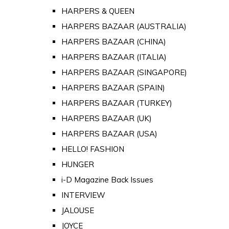
HARPERS & QUEEN
HARPERS BAZAAR (AUSTRALIA)
HARPERS BAZAAR (CHINA)
HARPERS BAZAAR (ITALIA)
HARPERS BAZAAR (SINGAPORE)
HARPERS BAZAAR (SPAIN)
HARPERS BAZAAR (TURKEY)
HARPERS BAZAAR (UK)
HARPERS BAZAAR (USA)
HELLO! FASHION
HUNGER
i-D Magazine Back Issues
INTERVIEW
JALOUSE
JOYCE