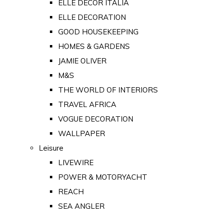
ELLE DECOR ITALIA
ELLE DECORATION
GOOD HOUSEKEEPING
HOMES & GARDENS
JAMIE OLIVER
M&S
THE WORLD OF INTERIORS
TRAVEL AFRICA
VOGUE DECORATION
WALLPAPER
Leisure
LIVEWIRE
POWER & MOTORYACHT
REACH
SEA ANGLER