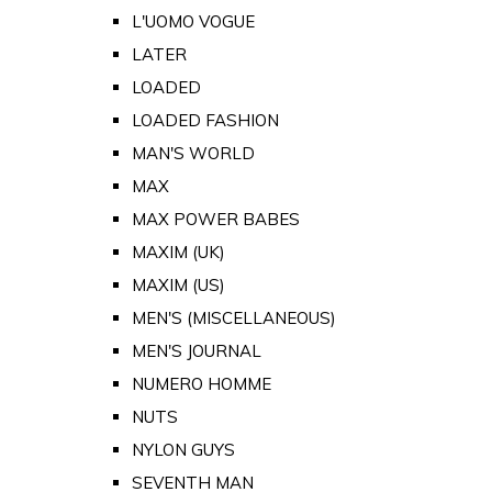
L'UOMO VOGUE
LATER
LOADED
LOADED FASHION
MAN'S WORLD
MAX
MAX POWER BABES
MAXIM (UK)
MAXIM (US)
MEN'S (MISCELLANEOUS)
MEN'S JOURNAL
NUMERO HOMME
NUTS
NYLON GUYS
SEVENTH MAN