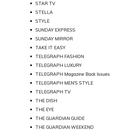
STAR TV
STELLA
STYLE
SUNDAY EXPRESS
SUNDAY MIRROR
TAKE IT EASY
TELEGRAPH FASHION
TELEGRAPH LUXURY
TELEGRAPH Magazine Back Issues
TELEGRAPH MEN'S STYLE
TELEGRAPH TV
THE DISH
THE EYE
THE GUARDIAN GUIDE
THE GUARDIAN WEEKEND