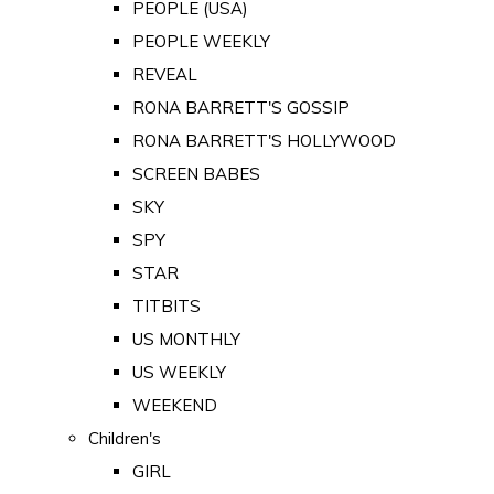
PEOPLE (USA)
PEOPLE WEEKLY
REVEAL
RONA BARRETT'S GOSSIP
RONA BARRETT'S HOLLYWOOD
SCREEN BABES
SKY
SPY
STAR
TITBITS
US MONTHLY
US WEEKLY
WEEKEND
Children's
GIRL