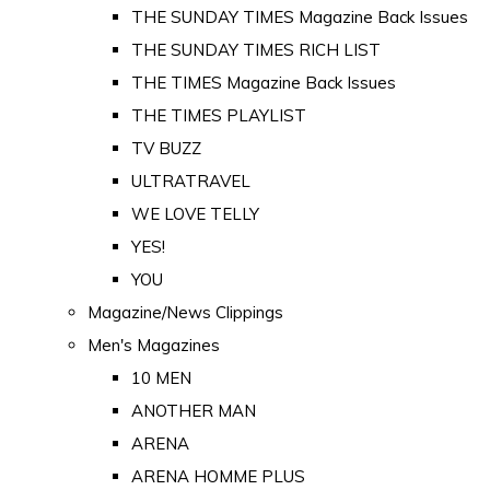
THE SUNDAY TIMES Magazine Back Issues
THE SUNDAY TIMES RICH LIST
THE TIMES Magazine Back Issues
THE TIMES PLAYLIST
TV BUZZ
ULTRATRAVEL
WE LOVE TELLY
YES!
YOU
Magazine/News Clippings
Men's Magazines
10 MEN
ANOTHER MAN
ARENA
ARENA HOMME PLUS