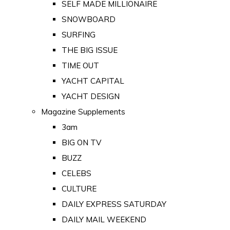
SELF MADE MILLIONAIRE
SNOWBOARD
SURFING
THE BIG ISSUE
TIME OUT
YACHT CAPITAL
YACHT DESIGN
Magazine Supplements
3am
BIG ON TV
BUZZ
CELEBS
CULTURE
DAILY EXPRESS SATURDAY
DAILY MAIL WEEKEND