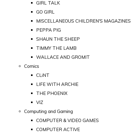
GIRL TALK
GO GIRL
MISCELLANEOUS CHILDREN'S MAGAZINES
PEPPA PIG
SHAUN THE SHEEP
TIMMY THE LAMB
WALLACE AND GROMIT
Comics
CLiNT
LIFE WITH ARCHIE
THE PHOENIX
VIZ
Computing and Gaming
COMPUTER & VIDEO GAMES
COMPUTER ACTIVE