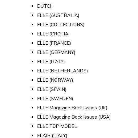
DUTCH
ELLE (AUSTRALIA)
ELLE (COLLECTIONS)
ELLE (CROTIA)
ELLE (FRANCE)
ELLE (GERMANY)
ELLE (ITALY)
ELLE (NETHERLANDS)
ELLE (NORWAY)
ELLE (SPAIN)
ELLE (SWEDEN)
ELLE Magazine Back Issues (UK)
ELLE Magazine Back Issues (USA)
ELLE TOP MODEL
FLAIR (ITALY)