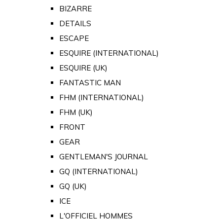
BIZARRE
DETAILS
ESCAPE
ESQUIRE (INTERNATIONAL)
ESQUIRE (UK)
FANTASTIC MAN
FHM (INTERNATIONAL)
FHM (UK)
FRONT
GEAR
GENTLEMAN'S JOURNAL
GQ (INTERNATIONAL)
GQ (UK)
ICE
L'OFFICIEL HOMMES