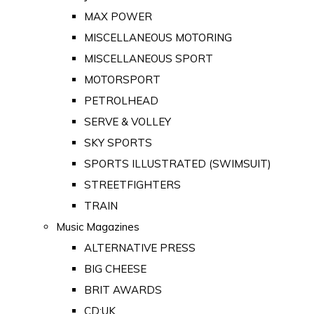
MAX POWER
MISCELLANEOUS MOTORING
MISCELLANEOUS SPORT
MOTORSPORT
PETROLHEAD
SERVE & VOLLEY
SKY SPORTS
SPORTS ILLUSTRATED (SWIMSUIT)
STREETFIGHTERS
TRAIN
Music Magazines
ALTERNATIVE PRESS
BIG CHEESE
BRIT AWARDS
CD:UK