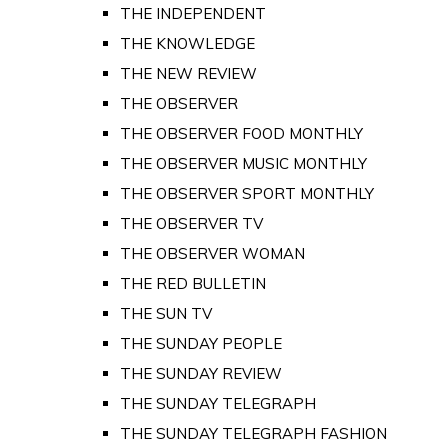
THE INDEPENDENT
THE KNOWLEDGE
THE NEW REVIEW
THE OBSERVER
THE OBSERVER FOOD MONTHLY
THE OBSERVER MUSIC MONTHLY
THE OBSERVER SPORT MONTHLY
THE OBSERVER TV
THE OBSERVER WOMAN
THE RED BULLETIN
THE SUN TV
THE SUNDAY PEOPLE
THE SUNDAY REVIEW
THE SUNDAY TELEGRAPH
THE SUNDAY TELEGRAPH FASHION