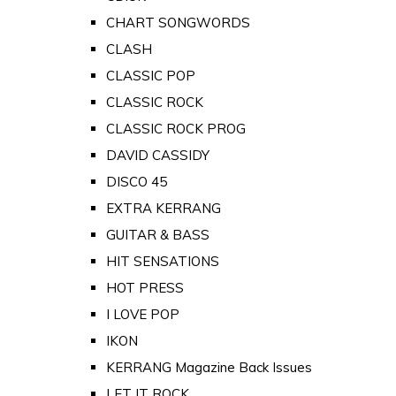
CHART SONGWORDS
CLASH
CLASSIC POP
CLASSIC ROCK
CLASSIC ROCK PROG
DAVID CASSIDY
DISCO 45
EXTRA KERRANG
GUITAR & BASS
HIT SENSATIONS
HOT PRESS
I LOVE POP
IKON
KERRANG Magazine Back Issues
LET IT ROCK