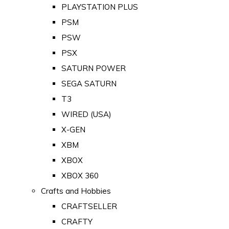
PLAYSTATION PLUS
PSM
PSW
PSX
SATURN POWER
SEGA SATURN
T3
WIRED (USA)
X-GEN
XBM
XBOX
XBOX 360
Crafts and Hobbies
CRAFTSELLER
CRAFTY