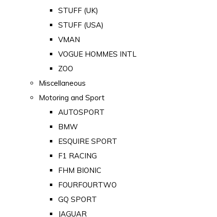
STUFF (UK)
STUFF (USA)
VMAN
VOGUE HOMMES INTL
ZOO
Miscellaneous
Motoring and Sport
AUTOSPORT
BMW
ESQUIRE SPORT
F1 RACING
FHM BIONIC
FOURFOURTWO
GQ SPORT
JAGUAR