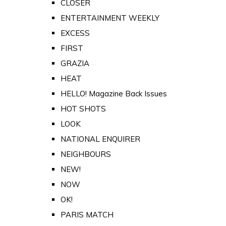
CLOSER
ENTERTAINMENT WEEKLY
EXCESS
FIRST
GRAZIA
HEAT
HELLO! Magazine Back Issues
HOT SHOTS
LOOK
NATIONAL ENQUIRER
NEIGHBOURS
NEW!
NOW
OK!
PARIS MATCH