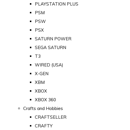
PLAYSTATION PLUS
PSM
PSW
PSX
SATURN POWER
SEGA SATURN
T3
WIRED (USA)
X-GEN
XBM
XBOX
XBOX 360
Crafts and Hobbies
CRAFTSELLER
CRAFTY