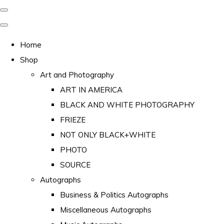
Home
Shop
Art and Photography
ART IN AMERICA
BLACK AND WHITE PHOTOGRAPHY
FRIEZE
NOT ONLY BLACK+WHITE
PHOTO
SOURCE
Autographs
Business & Politics Autographs
Miscellaneous Autographs