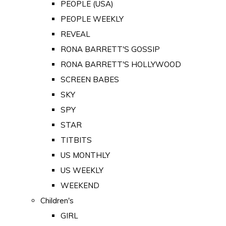
PEOPLE (USA)
PEOPLE WEEKLY
REVEAL
RONA BARRETT'S GOSSIP
RONA BARRETT'S HOLLYWOOD
SCREEN BABES
SKY
SPY
STAR
TITBITS
US MONTHLY
US WEEKLY
WEEKEND
Children's
GIRL