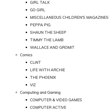
GIRL TALK
GO GIRL
MISCELLANEOUS CHILDREN'S MAGAZINES
PEPPA PIG
SHAUN THE SHEEP
TIMMY THE LAMB
WALLACE AND GROMIT
Comics
CLiNT
LIFE WITH ARCHIE
THE PHOENIX
VIZ
Computing and Gaming
COMPUTER & VIDEO GAMES
COMPUTER ACTIVE