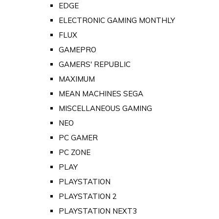
EDGE
ELECTRONIC GAMING MONTHLY
FLUX
GAMEPRO
GAMERS' REPUBLIC
MAXIMUM
MEAN MACHINES SEGA
MISCELLANEOUS GAMING
NEO
PC GAMER
PC ZONE
PLAY
PLAYSTATION
PLAYSTATION 2
PLAYSTATION NEXT3