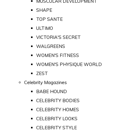
MUSCULAR DEVELOPMENT
SHAPE
TOP SANTE
ULTIMO
VICTORIA'S SECRET
WALGREENS
WOMEN'S FITNESS
WOMEN'S PHYSIQUE WORLD
ZEST
Celebrity Magazines
BABE HOUND
CELEBRITY BODIES
CELEBRITY HOMES
CELEBRITY LOOKS
CELEBRITY STYLE