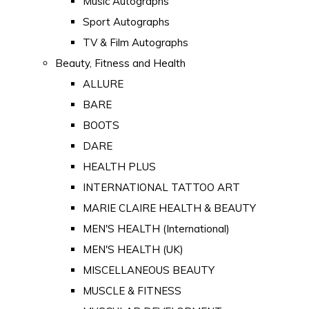
Music Autographs
Sport Autographs
TV & Film Autographs
Beauty, Fitness and Health
ALLURE
BARE
BOOTS
DARE
HEALTH PLUS
INTERNATIONAL TATTOO ART
MARIE CLAIRE HEALTH & BEAUTY
MEN'S HEALTH (International)
MEN'S HEALTH (UK)
MISCELLANEOUS BEAUTY
MUSCLE & FITNESS