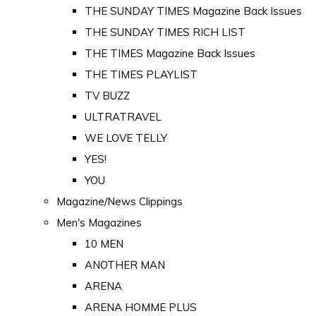
THE SUNDAY TIMES Magazine Back Issues
THE SUNDAY TIMES RICH LIST
THE TIMES Magazine Back Issues
THE TIMES PLAYLIST
TV BUZZ
ULTRATRAVEL
WE LOVE TELLY
YES!
YOU
Magazine/News Clippings
Men's Magazines
10 MEN
ANOTHER MAN
ARENA
ARENA HOMME PLUS