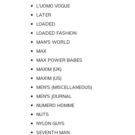
L'UOMO VOGUE
LATER
LOADED
LOADED FASHION
MAN'S WORLD
MAX
MAX POWER BABES
MAXIM (UK)
MAXIM (US)
MEN'S (MISCELLANEOUS)
MEN'S JOURNAL
NUMERO HOMME
NUTS
NYLON GUYS
SEVENTH MAN