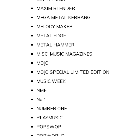
MAXIM BLENDER
MEGA METAL KERRANG
MELODY MAKER
METAL EDGE
METAL HAMMER
MISC. MUSIC MAGAZINES
MOJO
MOJO SPECIAL LIMITED EDITION
MUSIC WEEK
NME
No 1
NUMBER ONE
PLAYMUSIC
POPSWOP
POPWORLD