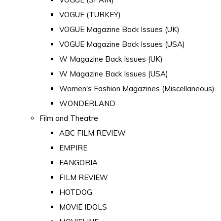
VOGUE (TURKEY)
VOGUE Magazine Back Issues (UK)
VOGUE Magazine Back Issues (USA)
W Magazine Back Issues (UK)
W Magazine Back Issues (USA)
Women's Fashion Magazines (Miscellaneous)
WONDERLAND
Film and Theatre
ABC FILM REVIEW
EMPIRE
FANGORIA
FILM REVIEW
HOTDOG
MOVIE IDOLS