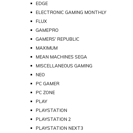
EDGE
ELECTRONIC GAMING MONTHLY
FLUX
GAMEPRO
GAMERS' REPUBLIC
MAXIMUM
MEAN MACHINES SEGA
MISCELLANEOUS GAMING
NEO
PC GAMER
PC ZONE
PLAY
PLAYSTATION
PLAYSTATION 2
PLAYSTATION NEXT3