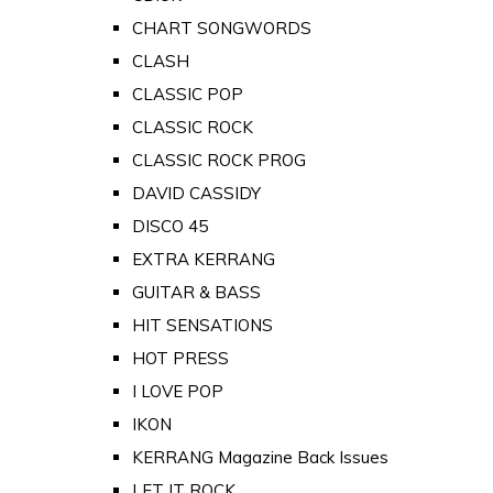
CHART SONGWORDS
CLASH
CLASSIC POP
CLASSIC ROCK
CLASSIC ROCK PROG
DAVID CASSIDY
DISCO 45
EXTRA KERRANG
GUITAR & BASS
HIT SENSATIONS
HOT PRESS
I LOVE POP
IKON
KERRANG Magazine Back Issues
LET IT ROCK