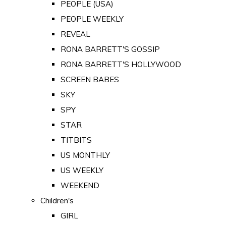
PEOPLE (USA)
PEOPLE WEEKLY
REVEAL
RONA BARRETT'S GOSSIP
RONA BARRETT'S HOLLYWOOD
SCREEN BABES
SKY
SPY
STAR
TITBITS
US MONTHLY
US WEEKLY
WEEKEND
Children's
GIRL