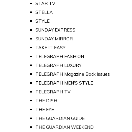
STAR TV
STELLA
STYLE
SUNDAY EXPRESS
SUNDAY MIRROR
TAKE IT EASY
TELEGRAPH FASHION
TELEGRAPH LUXURY
TELEGRAPH Magazine Back Issues
TELEGRAPH MEN'S STYLE
TELEGRAPH TV
THE DISH
THE EYE
THE GUARDIAN GUIDE
THE GUARDIAN WEEKEND