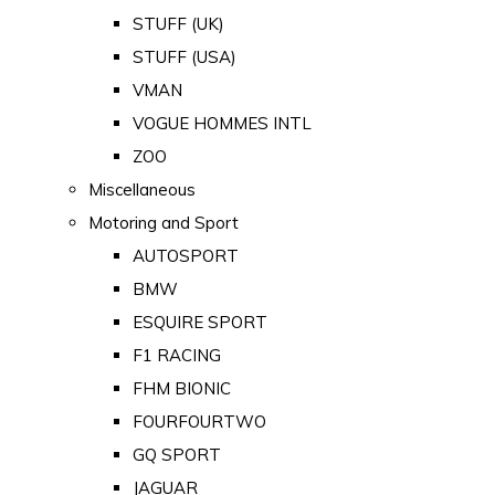
STUFF (UK)
STUFF (USA)
VMAN
VOGUE HOMMES INTL
ZOO
Miscellaneous
Motoring and Sport
AUTOSPORT
BMW
ESQUIRE SPORT
F1 RACING
FHM BIONIC
FOURFOURTWO
GQ SPORT
JAGUAR