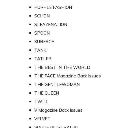
PURPLE FASHION
SCHON!
SLEAZENATION
SPOON
SURFACE
TANK
TATLER
THE BEST IN THE WORLD
THE FACE Magazine Back Issues
THE GENTLEWOMAN
THE QUEEN
TWILL
V Magazine Back Issues
VELVET
VOGUE (AUSTRALIA)