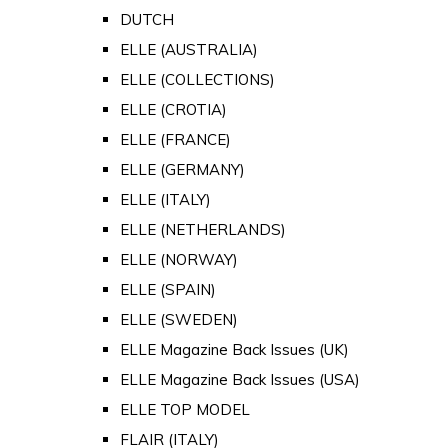
DUTCH
ELLE (AUSTRALIA)
ELLE (COLLECTIONS)
ELLE (CROTIA)
ELLE (FRANCE)
ELLE (GERMANY)
ELLE (ITALY)
ELLE (NETHERLANDS)
ELLE (NORWAY)
ELLE (SPAIN)
ELLE (SWEDEN)
ELLE Magazine Back Issues (UK)
ELLE Magazine Back Issues (USA)
ELLE TOP MODEL
FLAIR (ITALY)