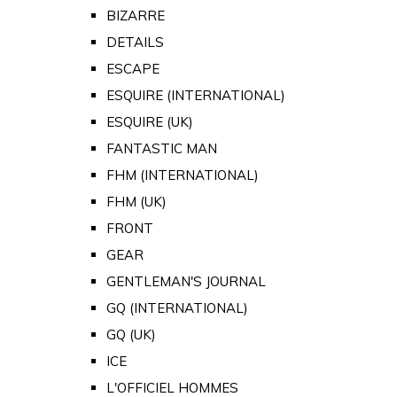
BIZARRE
DETAILS
ESCAPE
ESQUIRE (INTERNATIONAL)
ESQUIRE (UK)
FANTASTIC MAN
FHM (INTERNATIONAL)
FHM (UK)
FRONT
GEAR
GENTLEMAN'S JOURNAL
GQ (INTERNATIONAL)
GQ (UK)
ICE
L'OFFICIEL HOMMES