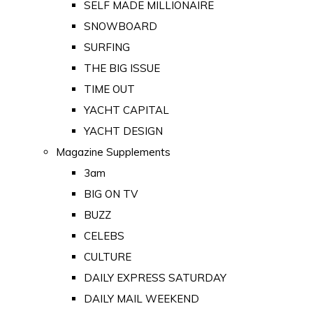
SELF MADE MILLIONAIRE
SNOWBOARD
SURFING
THE BIG ISSUE
TIME OUT
YACHT CAPITAL
YACHT DESIGN
Magazine Supplements
3am
BIG ON TV
BUZZ
CELEBS
CULTURE
DAILY EXPRESS SATURDAY
DAILY MAIL WEEKEND