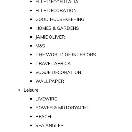
ELLE DECOR ITALIA
ELLE DECORATION
GOOD HOUSEKEEPING
HOMES & GARDENS
JAMIE OLIVER
M&S
THE WORLD OF INTERIORS
TRAVEL AFRICA
VOGUE DECORATION
WALLPAPER
Leisure
LIVEWIRE
POWER & MOTORYACHT
REACH
SEA ANGLER