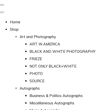
Home
Shop
Art and Photography
ART IN AMERICA
BLACK AND WHITE PHOTOGRAPHY
FRIEZE
NOT ONLY BLACK+WHITE
PHOTO
SOURCE
Autographs
Business & Politics Autographs
Miscellaneous Autographs