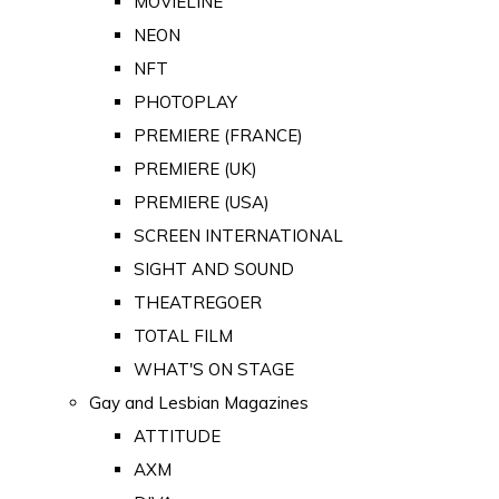
MOVIELINE
NEON
NFT
PHOTOPLAY
PREMIERE (FRANCE)
PREMIERE (UK)
PREMIERE (USA)
SCREEN INTERNATIONAL
SIGHT AND SOUND
THEATREGOER
TOTAL FILM
WHAT'S ON STAGE
Gay and Lesbian Magazines
ATTITUDE
AXM