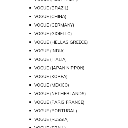
VOGUE (BRAZIL)
VOGUE (CHINA)
VOGUE (GERMANY)
VOGUE (GIOIELLO)
VOGUE (HELLAS GREECE)
VOGUE (INDIA)
VOGUE (ITALIA)
VOGUE (JAPAN NIPPON)
VOGUE (KOREA)
VOGUE (MEXICO)
VOGUE (NETHERLANDS)
VOGUE (PARIS FRANCE)
VOGUE (PORTUGAL)
VOGUE (RUSSIA)
VOGUE (SPAIN)