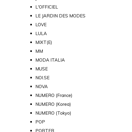
L'OFFICIEL
LE JARDIN DES MODES
LOVE
LULA
MIXT(E)
MM
MODA ITALIA
MUSE
NOI.SE
NOVA
NUMERO (France)
NUMERO (Korea)
NUMERO (Tokyo)
POP
PORTER