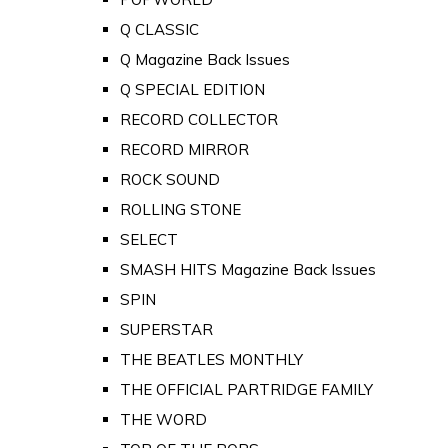
Q CLASSIC
Q Magazine Back Issues
Q SPECIAL EDITION
RECORD COLLECTOR
RECORD MIRROR
ROCK SOUND
ROLLING STONE
SELECT
SMASH HITS Magazine Back Issues
SPIN
SUPERSTAR
THE BEATLES MONTHLY
THE OFFICIAL PARTRIDGE FAMILY
THE WORD