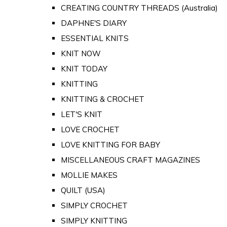
CREATING COUNTRY THREADS (Australia)
DAPHNE'S DIARY
ESSENTIAL KNITS
KNIT NOW
KNIT TODAY
KNITTING
KNITTING & CROCHET
LET'S KNIT
LOVE CROCHET
LOVE KNITTING FOR BABY
MISCELLANEOUS CRAFT MAGAZINES
MOLLIE MAKES
QUILT (USA)
SIMPLY CROCHET
SIMPLY KNITTING