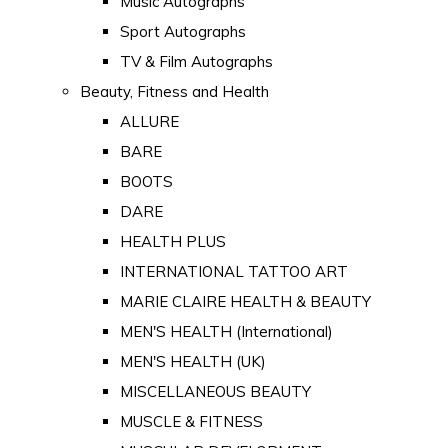
Music Autographs
Sport Autographs
TV & Film Autographs
Beauty, Fitness and Health
ALLURE
BARE
BOOTS
DARE
HEALTH PLUS
INTERNATIONAL TATTOO ART
MARIE CLAIRE HEALTH & BEAUTY
MEN'S HEALTH (International)
MEN'S HEALTH (UK)
MISCELLANEOUS BEAUTY
MUSCLE & FITNESS