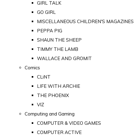
GIRL TALK
GO GIRL
MISCELLANEOUS CHILDREN'S MAGAZINES
PEPPA PIG
SHAUN THE SHEEP
TIMMY THE LAMB
WALLACE AND GROMIT
Comics
CLiNT
LIFE WITH ARCHIE
THE PHOENIX
VIZ
Computing and Gaming
COMPUTER & VIDEO GAMES
COMPUTER ACTIVE