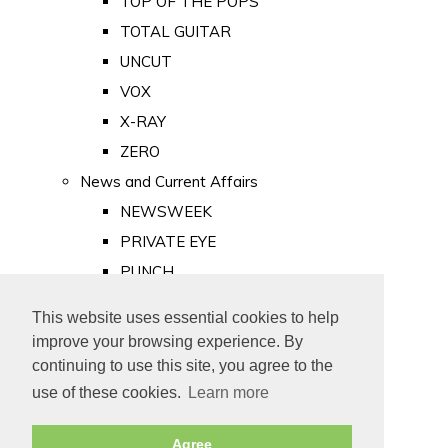
TOP OF THE POPS
TOTAL GUITAR
UNCUT
VOX
X-RAY
ZERO
News and Current Affairs
NEWSWEEK
PRIVATE EYE
PUNCH
TIME
This website uses essential cookies to help
Old Newspapers
improve your browsing experience. By
Royalty
continuing to use this site, you agree to the
MAJESTY
use of these cookies.
Learn more
ROYAL LIFE
Agree