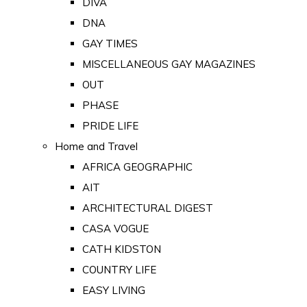
DIVA
DNA
GAY TIMES
MISCELLANEOUS GAY MAGAZINES
OUT
PHASE
PRIDE LIFE
Home and Travel
AFRICA GEOGRAPHIC
AIT
ARCHITECTURAL DIGEST
CASA VOGUE
CATH KIDSTON
COUNTRY LIFE
EASY LIVING