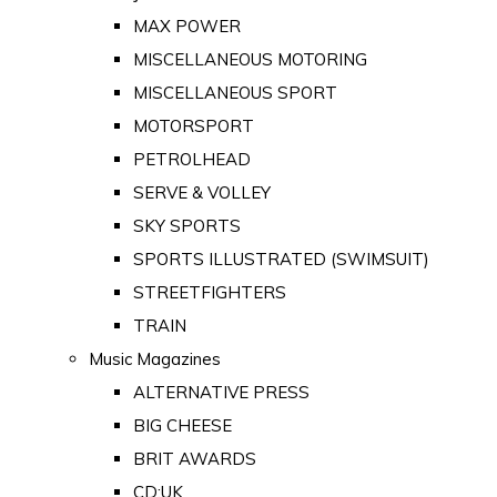
MAX POWER
MISCELLANEOUS MOTORING
MISCELLANEOUS SPORT
MOTORSPORT
PETROLHEAD
SERVE & VOLLEY
SKY SPORTS
SPORTS ILLUSTRATED (SWIMSUIT)
STREETFIGHTERS
TRAIN
Music Magazines
ALTERNATIVE PRESS
BIG CHEESE
BRIT AWARDS
CD:UK