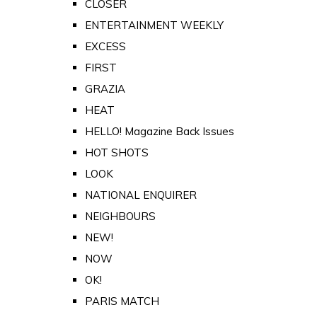
CLOSER
ENTERTAINMENT WEEKLY
EXCESS
FIRST
GRAZIA
HEAT
HELLO! Magazine Back Issues
HOT SHOTS
LOOK
NATIONAL ENQUIRER
NEIGHBOURS
NEW!
NOW
OK!
PARIS MATCH