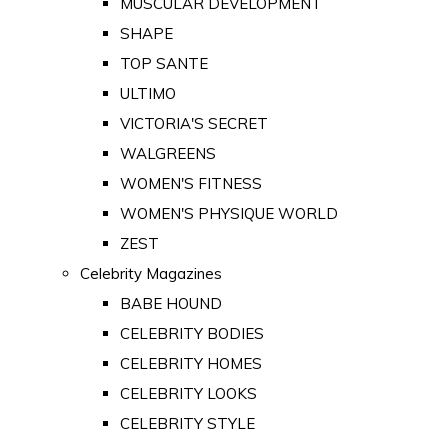
MUSCULAR DEVELOPMENT
SHAPE
TOP SANTE
ULTIMO
VICTORIA'S SECRET
WALGREENS
WOMEN'S FITNESS
WOMEN'S PHYSIQUE WORLD
ZEST
Celebrity Magazines
BABE HOUND
CELEBRITY BODIES
CELEBRITY HOMES
CELEBRITY LOOKS
CELEBRITY STYLE