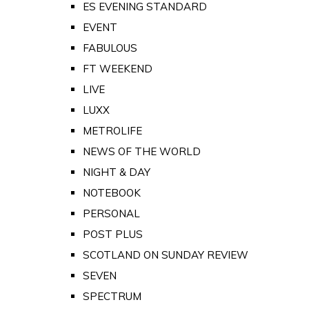
ES EVENING STANDARD
EVENT
FABULOUS
FT WEEKEND
LIVE
LUXX
METROLIFE
NEWS OF THE WORLD
NIGHT & DAY
NOTEBOOK
PERSONAL
POST PLUS
SCOTLAND ON SUNDAY REVIEW
SEVEN
SPECTRUM