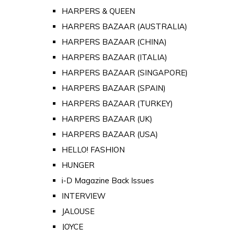
HARPERS & QUEEN
HARPERS BAZAAR (AUSTRALIA)
HARPERS BAZAAR (CHINA)
HARPERS BAZAAR (ITALIA)
HARPERS BAZAAR (SINGAPORE)
HARPERS BAZAAR (SPAIN)
HARPERS BAZAAR (TURKEY)
HARPERS BAZAAR (UK)
HARPERS BAZAAR (USA)
HELLO! FASHION
HUNGER
i-D Magazine Back Issues
INTERVIEW
JALOUSE
JOYCE