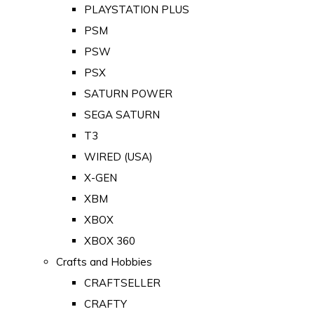
PLAYSTATION PLUS
PSM
PSW
PSX
SATURN POWER
SEGA SATURN
T3
WIRED (USA)
X-GEN
XBM
XBOX
XBOX 360
Crafts and Hobbies
CRAFTSELLER
CRAFTY