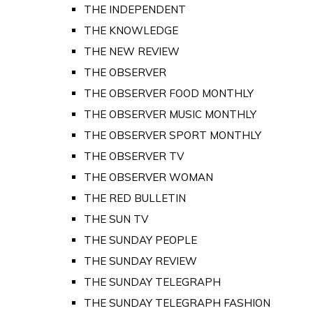
THE INDEPENDENT
THE KNOWLEDGE
THE NEW REVIEW
THE OBSERVER
THE OBSERVER FOOD MONTHLY
THE OBSERVER MUSIC MONTHLY
THE OBSERVER SPORT MONTHLY
THE OBSERVER TV
THE OBSERVER WOMAN
THE RED BULLETIN
THE SUN TV
THE SUNDAY PEOPLE
THE SUNDAY REVIEW
THE SUNDAY TELEGRAPH
THE SUNDAY TELEGRAPH FASHION