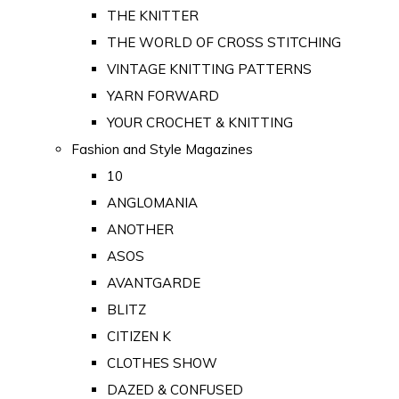
THE KNITTER
THE WORLD OF CROSS STITCHING
VINTAGE KNITTING PATTERNS
YARN FORWARD
YOUR CROCHET & KNITTING
Fashion and Style Magazines
10
ANGLOMANIA
ANOTHER
ASOS
AVANTGARDE
BLITZ
CITIZEN K
CLOTHES SHOW
DAZED & CONFUSED