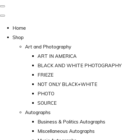
Home
Shop
Art and Photography
ART IN AMERICA
BLACK AND WHITE PHOTOGRAPHY
FRIEZE
NOT ONLY BLACK+WHITE
PHOTO
SOURCE
Autographs
Business & Politics Autographs
Miscellaneous Autographs