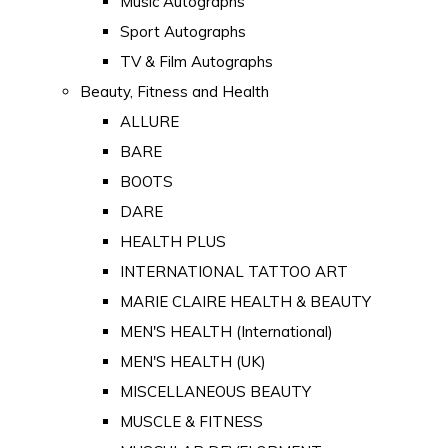
Music Autographs
Sport Autographs
TV & Film Autographs
Beauty, Fitness and Health
ALLURE
BARE
BOOTS
DARE
HEALTH PLUS
INTERNATIONAL TATTOO ART
MARIE CLAIRE HEALTH & BEAUTY
MEN'S HEALTH (International)
MEN'S HEALTH (UK)
MISCELLANEOUS BEAUTY
MUSCLE & FITNESS