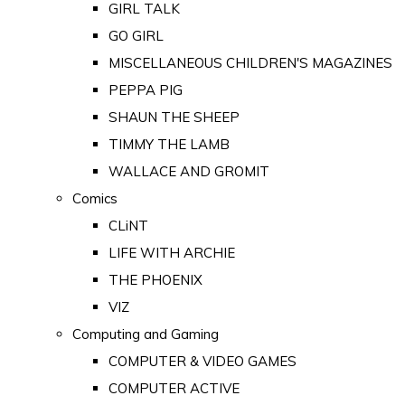
GIRL TALK
GO GIRL
MISCELLANEOUS CHILDREN'S MAGAZINES
PEPPA PIG
SHAUN THE SHEEP
TIMMY THE LAMB
WALLACE AND GROMIT
Comics
CLiNT
LIFE WITH ARCHIE
THE PHOENIX
VIZ
Computing and Gaming
COMPUTER & VIDEO GAMES
COMPUTER ACTIVE