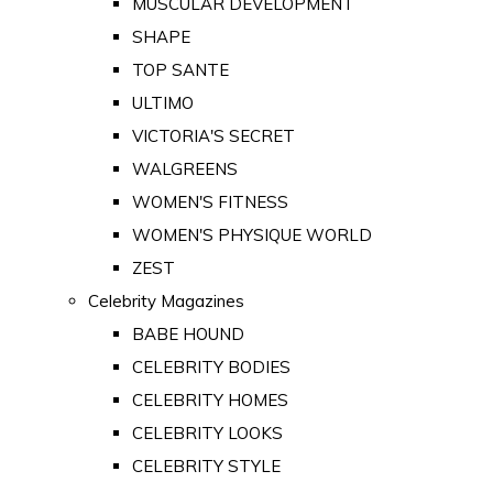
MUSCULAR DEVELOPMENT
SHAPE
TOP SANTE
ULTIMO
VICTORIA'S SECRET
WALGREENS
WOMEN'S FITNESS
WOMEN'S PHYSIQUE WORLD
ZEST
Celebrity Magazines
BABE HOUND
CELEBRITY BODIES
CELEBRITY HOMES
CELEBRITY LOOKS
CELEBRITY STYLE