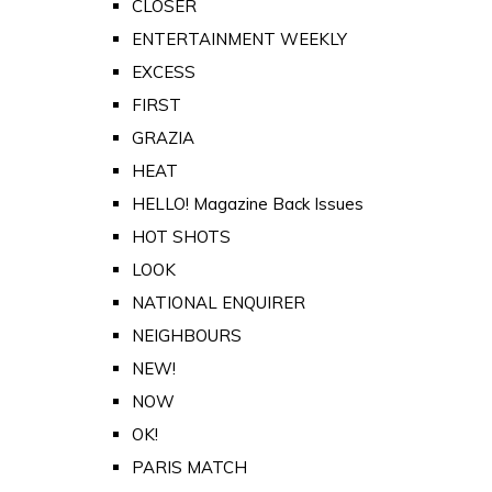
CLOSER
ENTERTAINMENT WEEKLY
EXCESS
FIRST
GRAZIA
HEAT
HELLO! Magazine Back Issues
HOT SHOTS
LOOK
NATIONAL ENQUIRER
NEIGHBOURS
NEW!
NOW
OK!
PARIS MATCH