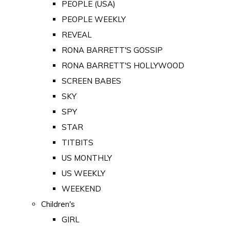
PEOPLE (USA)
PEOPLE WEEKLY
REVEAL
RONA BARRETT'S GOSSIP
RONA BARRETT'S HOLLYWOOD
SCREEN BABES
SKY
SPY
STAR
TITBITS
US MONTHLY
US WEEKLY
WEEKEND
Children's
GIRL