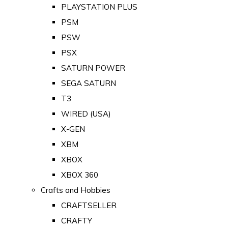
PLAYSTATION PLUS
PSM
PSW
PSX
SATURN POWER
SEGA SATURN
T3
WIRED (USA)
X-GEN
XBM
XBOX
XBOX 360
Crafts and Hobbies
CRAFTSELLER
CRAFTY