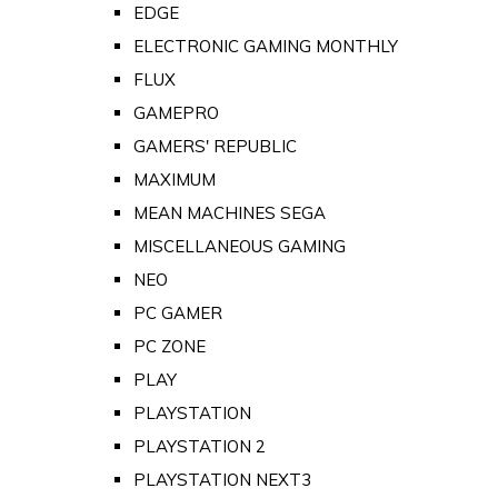
EDGE
ELECTRONIC GAMING MONTHLY
FLUX
GAMEPRO
GAMERS' REPUBLIC
MAXIMUM
MEAN MACHINES SEGA
MISCELLANEOUS GAMING
NEO
PC GAMER
PC ZONE
PLAY
PLAYSTATION
PLAYSTATION 2
PLAYSTATION NEXT3