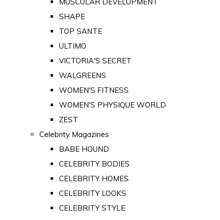
MUSCULAR DEVELOPMENT
SHAPE
TOP SANTE
ULTIMO
VICTORIA'S SECRET
WALGREENS
WOMEN'S FITNESS
WOMEN'S PHYSIQUE WORLD
ZEST
Celebrity Magazines
BABE HOUND
CELEBRITY BODIES
CELEBRITY HOMES
CELEBRITY LOOKS
CELEBRITY STYLE