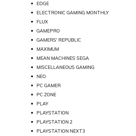
EDGE
ELECTRONIC GAMING MONTHLY
FLUX
GAMEPRO
GAMERS' REPUBLIC
MAXIMUM
MEAN MACHINES SEGA
MISCELLANEOUS GAMING
NEO
PC GAMER
PC ZONE
PLAY
PLAYSTATION
PLAYSTATION 2
PLAYSTATION NEXT3