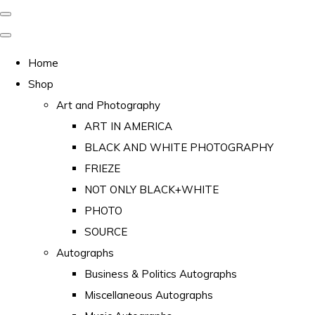
Home
Shop
Art and Photography
ART IN AMERICA
BLACK AND WHITE PHOTOGRAPHY
FRIEZE
NOT ONLY BLACK+WHITE
PHOTO
SOURCE
Autographs
Business & Politics Autographs
Miscellaneous Autographs