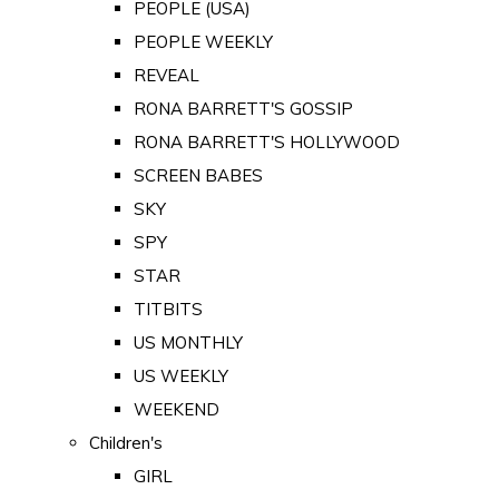
PEOPLE (USA)
PEOPLE WEEKLY
REVEAL
RONA BARRETT'S GOSSIP
RONA BARRETT'S HOLLYWOOD
SCREEN BABES
SKY
SPY
STAR
TITBITS
US MONTHLY
US WEEKLY
WEEKEND
Children's
GIRL