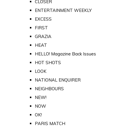
CLOSER
ENTERTAINMENT WEEKLY
EXCESS
FIRST
GRAZIA
HEAT
HELLO! Magazine Back Issues
HOT SHOTS
LOOK
NATIONAL ENQUIRER
NEIGHBOURS
NEW!
NOW
OK!
PARIS MATCH