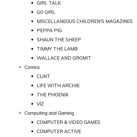
GIRL TALK
GO GIRL
MISCELLANEOUS CHILDREN'S MAGAZINES
PEPPA PIG
SHAUN THE SHEEP
TIMMY THE LAMB
WALLACE AND GROMIT
Comics
CLiNT
LIFE WITH ARCHIE
THE PHOENIX
VIZ
Computing and Gaming
COMPUTER & VIDEO GAMES
COMPUTER ACTIVE