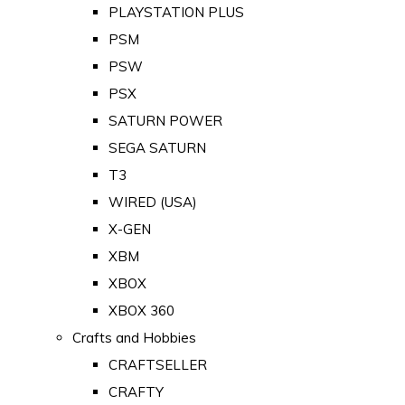
PLAYSTATION PLUS
PSM
PSW
PSX
SATURN POWER
SEGA SATURN
T3
WIRED (USA)
X-GEN
XBM
XBOX
XBOX 360
Crafts and Hobbies
CRAFTSELLER
CRAFTY