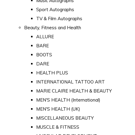
Music Autographs
Sport Autographs
TV & Film Autographs
Beauty, Fitness and Health
ALLURE
BARE
BOOTS
DARE
HEALTH PLUS
INTERNATIONAL TATTOO ART
MARIE CLAIRE HEALTH & BEAUTY
MEN'S HEALTH (International)
MEN'S HEALTH (UK)
MISCELLANEOUS BEAUTY
MUSCLE & FITNESS