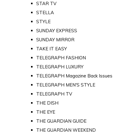
STAR TV
STELLA
STYLE
SUNDAY EXPRESS
SUNDAY MIRROR
TAKE IT EASY
TELEGRAPH FASHION
TELEGRAPH LUXURY
TELEGRAPH Magazine Back Issues
TELEGRAPH MEN'S STYLE
TELEGRAPH TV
THE DISH
THE EYE
THE GUARDIAN GUIDE
THE GUARDIAN WEEKEND