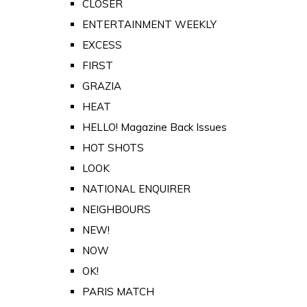
CLOSER
ENTERTAINMENT WEEKLY
EXCESS
FIRST
GRAZIA
HEAT
HELLO! Magazine Back Issues
HOT SHOTS
LOOK
NATIONAL ENQUIRER
NEIGHBOURS
NEW!
NOW
OK!
PARIS MATCH