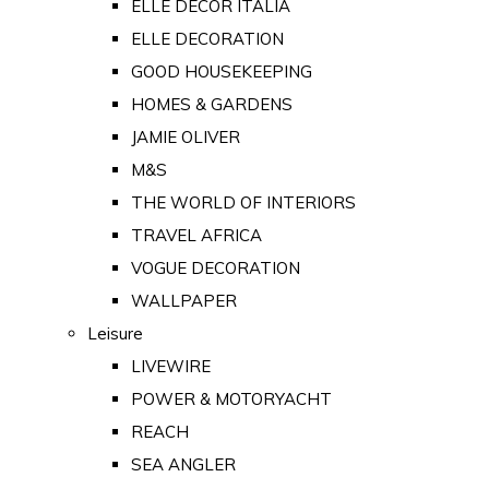
ELLE DECOR ITALIA
ELLE DECORATION
GOOD HOUSEKEEPING
HOMES & GARDENS
JAMIE OLIVER
M&S
THE WORLD OF INTERIORS
TRAVEL AFRICA
VOGUE DECORATION
WALLPAPER
Leisure
LIVEWIRE
POWER & MOTORYACHT
REACH
SEA ANGLER