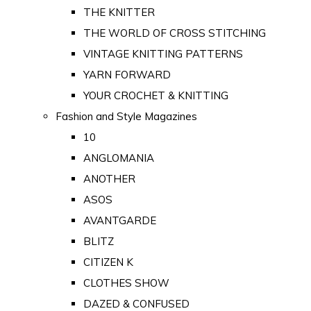
THE KNITTER
THE WORLD OF CROSS STITCHING
VINTAGE KNITTING PATTERNS
YARN FORWARD
YOUR CROCHET & KNITTING
Fashion and Style Magazines
10
ANGLOMANIA
ANOTHER
ASOS
AVANTGARDE
BLITZ
CITIZEN K
CLOTHES SHOW
DAZED & CONFUSED