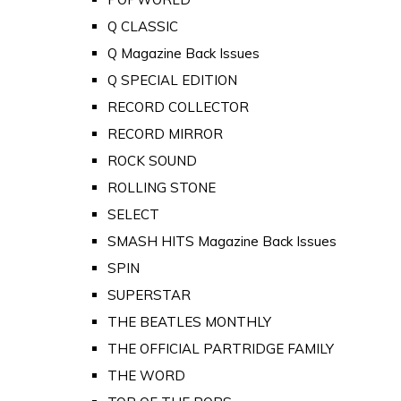
Q CLASSIC
Q Magazine Back Issues
Q SPECIAL EDITION
RECORD COLLECTOR
RECORD MIRROR
ROCK SOUND
ROLLING STONE
SELECT
SMASH HITS Magazine Back Issues
SPIN
SUPERSTAR
THE BEATLES MONTHLY
THE OFFICIAL PARTRIDGE FAMILY
THE WORD