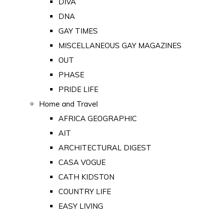
DIVA
DNA
GAY TIMES
MISCELLANEOUS GAY MAGAZINES
OUT
PHASE
PRIDE LIFE
Home and Travel
AFRICA GEOGRAPHIC
AIT
ARCHITECTURAL DIGEST
CASA VOGUE
CATH KIDSTON
COUNTRY LIFE
EASY LIVING