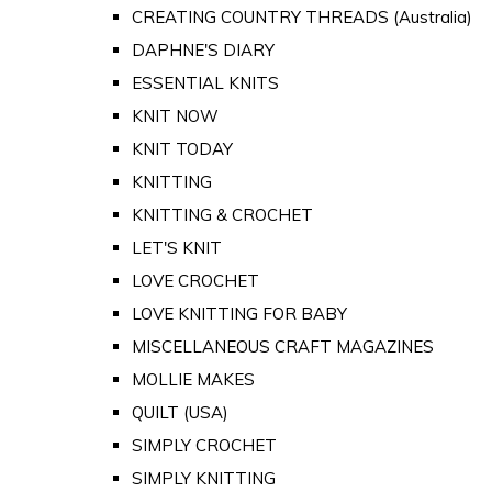
CREATING COUNTRY THREADS (Australia)
DAPHNE'S DIARY
ESSENTIAL KNITS
KNIT NOW
KNIT TODAY
KNITTING
KNITTING & CROCHET
LET'S KNIT
LOVE CROCHET
LOVE KNITTING FOR BABY
MISCELLANEOUS CRAFT MAGAZINES
MOLLIE MAKES
QUILT (USA)
SIMPLY CROCHET
SIMPLY KNITTING