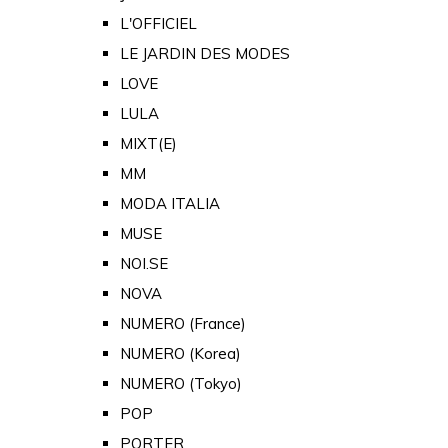
L'OFFICIEL
LE JARDIN DES MODES
LOVE
LULA
MIXT(E)
MM
MODA ITALIA
MUSE
NOI.SE
NOVA
NUMERO (France)
NUMERO (Korea)
NUMERO (Tokyo)
POP
PORTER