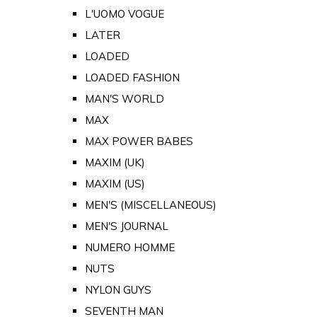
L'UOMO VOGUE
LATER
LOADED
LOADED FASHION
MAN'S WORLD
MAX
MAX POWER BABES
MAXIM (UK)
MAXIM (US)
MEN'S (MISCELLANEOUS)
MEN'S JOURNAL
NUMERO HOMME
NUTS
NYLON GUYS
SEVENTH MAN