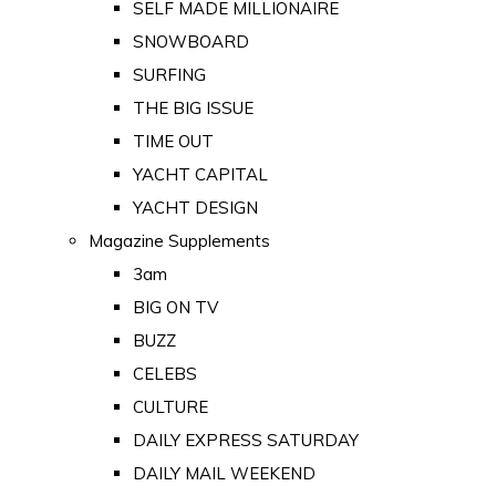
SELF MADE MILLIONAIRE
SNOWBOARD
SURFING
THE BIG ISSUE
TIME OUT
YACHT CAPITAL
YACHT DESIGN
Magazine Supplements
3am
BIG ON TV
BUZZ
CELEBS
CULTURE
DAILY EXPRESS SATURDAY
DAILY MAIL WEEKEND