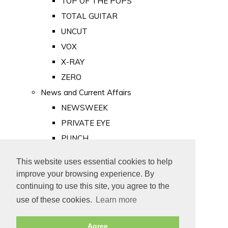
TOP OF THE POPS
TOTAL GUITAR
UNCUT
VOX
X-RAY
ZERO
News and Current Affairs
NEWSWEEK
PRIVATE EYE
PUNCH
TIME
This website uses essential cookies to help
Old Newspapers
improve your browsing experience. By
Royalty
continuing to use this site, you agree to the
MAJESTY
use of these cookies.
Learn more
ROYAL LIFE
Agree