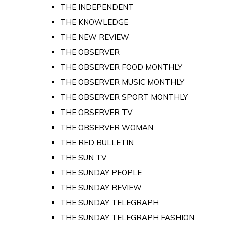
THE INDEPENDENT
THE KNOWLEDGE
THE NEW REVIEW
THE OBSERVER
THE OBSERVER FOOD MONTHLY
THE OBSERVER MUSIC MONTHLY
THE OBSERVER SPORT MONTHLY
THE OBSERVER TV
THE OBSERVER WOMAN
THE RED BULLETIN
THE SUN TV
THE SUNDAY PEOPLE
THE SUNDAY REVIEW
THE SUNDAY TELEGRAPH
THE SUNDAY TELEGRAPH FASHION