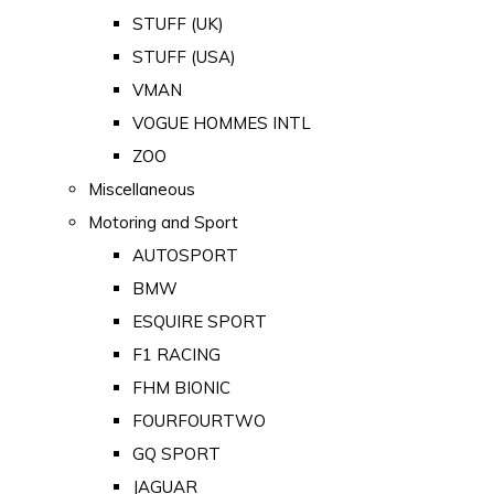
STUFF (UK)
STUFF (USA)
VMAN
VOGUE HOMMES INTL
ZOO
Miscellaneous
Motoring and Sport
AUTOSPORT
BMW
ESQUIRE SPORT
F1 RACING
FHM BIONIC
FOURFOURTWO
GQ SPORT
JAGUAR