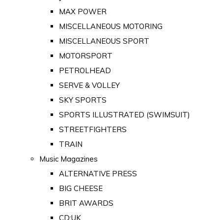
MAX POWER
MISCELLANEOUS MOTORING
MISCELLANEOUS SPORT
MOTORSPORT
PETROLHEAD
SERVE & VOLLEY
SKY SPORTS
SPORTS ILLUSTRATED (SWIMSUIT)
STREETFIGHTERS
TRAIN
Music Magazines
ALTERNATIVE PRESS
BIG CHEESE
BRIT AWARDS
CD:UK