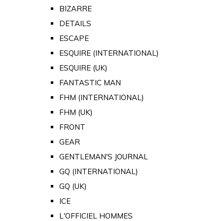
BIZARRE
DETAILS
ESCAPE
ESQUIRE (INTERNATIONAL)
ESQUIRE (UK)
FANTASTIC MAN
FHM (INTERNATIONAL)
FHM (UK)
FRONT
GEAR
GENTLEMAN'S JOURNAL
GQ (INTERNATIONAL)
GQ (UK)
ICE
L'OFFICIEL HOMMES