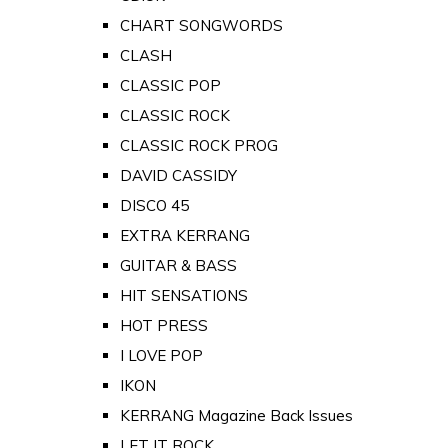
CHART SONGWORDS
CLASH
CLASSIC POP
CLASSIC ROCK
CLASSIC ROCK PROG
DAVID CASSIDY
DISCO 45
EXTRA KERRANG
GUITAR & BASS
HIT SENSATIONS
HOT PRESS
I LOVE POP
IKON
KERRANG Magazine Back Issues
LET IT ROCK