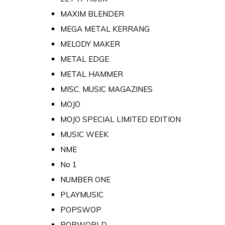
MAXIM BLENDER
MEGA METAL KERRANG
MELODY MAKER
METAL EDGE
METAL HAMMER
MISC. MUSIC MAGAZINES
MOJO
MOJO SPECIAL LIMITED EDITION
MUSIC WEEK
NME
No 1
NUMBER ONE
PLAYMUSIC
POPSWOP
POPWORLD