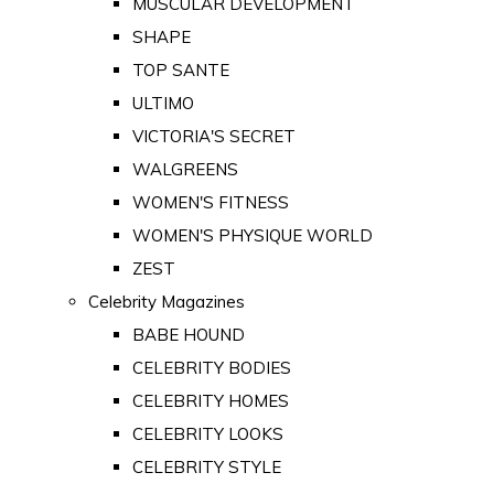
MUSCULAR DEVELOPMENT
SHAPE
TOP SANTE
ULTIMO
VICTORIA'S SECRET
WALGREENS
WOMEN'S FITNESS
WOMEN'S PHYSIQUE WORLD
ZEST
Celebrity Magazines
BABE HOUND
CELEBRITY BODIES
CELEBRITY HOMES
CELEBRITY LOOKS
CELEBRITY STYLE