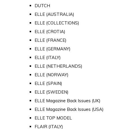
DUTCH
ELLE (AUSTRALIA)
ELLE (COLLECTIONS)
ELLE (CROTIA)
ELLE (FRANCE)
ELLE (GERMANY)
ELLE (ITALY)
ELLE (NETHERLANDS)
ELLE (NORWAY)
ELLE (SPAIN)
ELLE (SWEDEN)
ELLE Magazine Back Issues (UK)
ELLE Magazine Back Issues (USA)
ELLE TOP MODEL
FLAIR (ITALY)