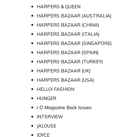
HARPERS & QUEEN
HARPERS BAZAAR (AUSTRALIA)
HARPERS BAZAAR (CHINA)
HARPERS BAZAAR (ITALIA)
HARPERS BAZAAR (SINGAPORE)
HARPERS BAZAAR (SPAIN)
HARPERS BAZAAR (TURKEY)
HARPERS BAZAAR (UK)
HARPERS BAZAAR (USA)
HELLO! FASHION
HUNGER
i-D Magazine Back Issues
INTERVIEW
JALOUSE
JOYCE