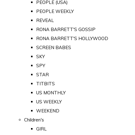
PEOPLE (USA)
PEOPLE WEEKLY
REVEAL
RONA BARRETT'S GOSSIP
RONA BARRETT'S HOLLYWOOD
SCREEN BABES
SKY
SPY
STAR
TITBITS
US MONTHLY
US WEEKLY
WEEKEND
Children's
GIRL