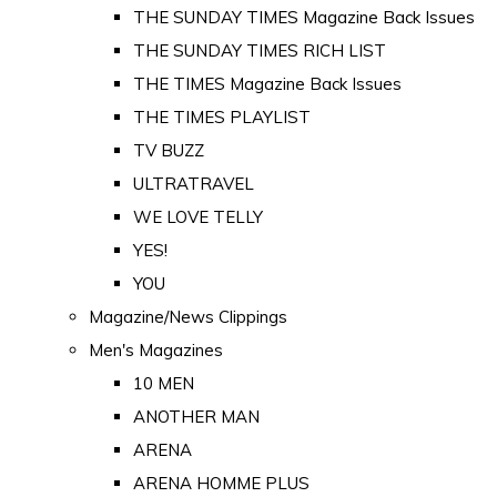
THE SUNDAY TIMES Magazine Back Issues
THE SUNDAY TIMES RICH LIST
THE TIMES Magazine Back Issues
THE TIMES PLAYLIST
TV BUZZ
ULTRATRAVEL
WE LOVE TELLY
YES!
YOU
Magazine/News Clippings
Men's Magazines
10 MEN
ANOTHER MAN
ARENA
ARENA HOMME PLUS