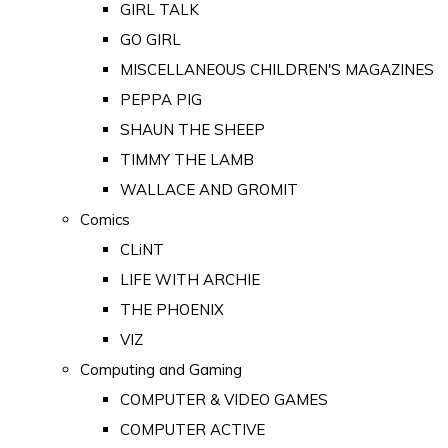
GIRL TALK
GO GIRL
MISCELLANEOUS CHILDREN'S MAGAZINES
PEPPA PIG
SHAUN THE SHEEP
TIMMY THE LAMB
WALLACE AND GROMIT
Comics
CLiNT
LIFE WITH ARCHIE
THE PHOENIX
VIZ
Computing and Gaming
COMPUTER & VIDEO GAMES
COMPUTER ACTIVE