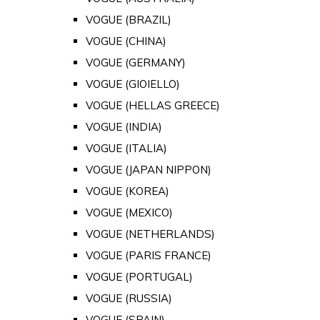
VOGUE (BRAZIL)
VOGUE (CHINA)
VOGUE (GERMANY)
VOGUE (GIOIELLO)
VOGUE (HELLAS GREECE)
VOGUE (INDIA)
VOGUE (ITALIA)
VOGUE (JAPAN NIPPON)
VOGUE (KOREA)
VOGUE (MEXICO)
VOGUE (NETHERLANDS)
VOGUE (PARIS FRANCE)
VOGUE (PORTUGAL)
VOGUE (RUSSIA)
VOGUE (SPAIN)