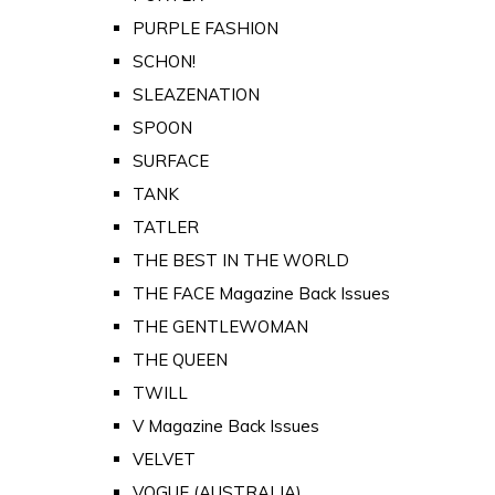
PURPLE FASHION
SCHON!
SLEAZENATION
SPOON
SURFACE
TANK
TATLER
THE BEST IN THE WORLD
THE FACE Magazine Back Issues
THE GENTLEWOMAN
THE QUEEN
TWILL
V Magazine Back Issues
VELVET
VOGUE (AUSTRALIA)