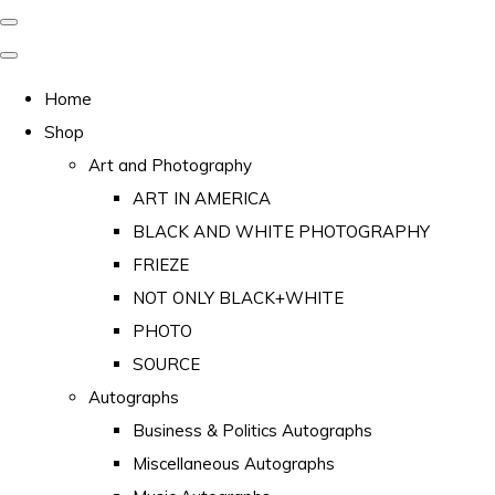
Home
Shop
Art and Photography
ART IN AMERICA
BLACK AND WHITE PHOTOGRAPHY
FRIEZE
NOT ONLY BLACK+WHITE
PHOTO
SOURCE
Autographs
Business & Politics Autographs
Miscellaneous Autographs