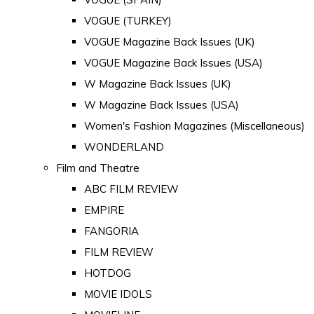
VOGUE (TURKEY)
VOGUE Magazine Back Issues (UK)
VOGUE Magazine Back Issues (USA)
W Magazine Back Issues (UK)
W Magazine Back Issues (USA)
Women's Fashion Magazines (Miscellaneous)
WONDERLAND
Film and Theatre
ABC FILM REVIEW
EMPIRE
FANGORIA
FILM REVIEW
HOTDOG
MOVIE IDOLS