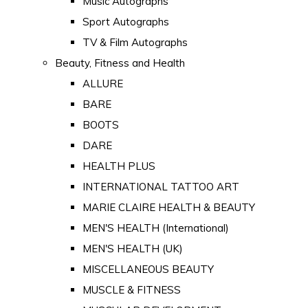
Music Autographs
Sport Autographs
TV & Film Autographs
Beauty, Fitness and Health
ALLURE
BARE
BOOTS
DARE
HEALTH PLUS
INTERNATIONAL TATTOO ART
MARIE CLAIRE HEALTH & BEAUTY
MEN'S HEALTH (International)
MEN'S HEALTH (UK)
MISCELLANEOUS BEAUTY
MUSCLE & FITNESS