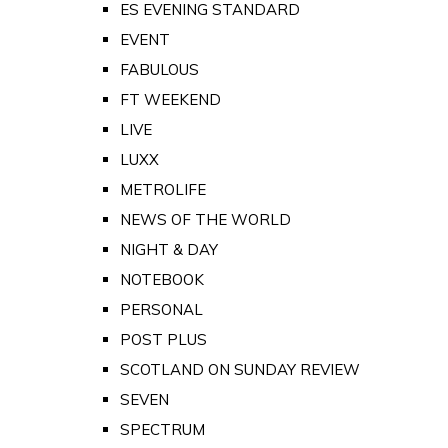
ES EVENING STANDARD
EVENT
FABULOUS
FT WEEKEND
LIVE
LUXX
METROLIFE
NEWS OF THE WORLD
NIGHT & DAY
NOTEBOOK
PERSONAL
POST PLUS
SCOTLAND ON SUNDAY REVIEW
SEVEN
SPECTRUM