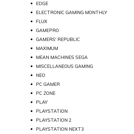
EDGE
ELECTRONIC GAMING MONTHLY
FLUX
GAMEPRO
GAMERS' REPUBLIC
MAXIMUM
MEAN MACHINES SEGA
MISCELLANEOUS GAMING
NEO
PC GAMER
PC ZONE
PLAY
PLAYSTATION
PLAYSTATION 2
PLAYSTATION NEXT3