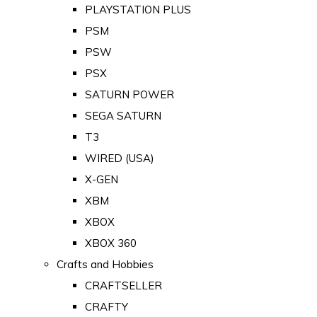
PLAYSTATION PLUS
PSM
PSW
PSX
SATURN POWER
SEGA SATURN
T3
WIRED (USA)
X-GEN
XBM
XBOX
XBOX 360
Crafts and Hobbies
CRAFTSELLER
CRAFTY