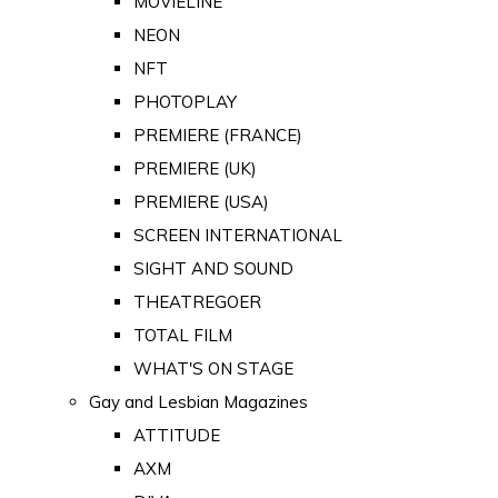
MOVIELINE
NEON
NFT
PHOTOPLAY
PREMIERE (FRANCE)
PREMIERE (UK)
PREMIERE (USA)
SCREEN INTERNATIONAL
SIGHT AND SOUND
THEATREGOER
TOTAL FILM
WHAT'S ON STAGE
Gay and Lesbian Magazines
ATTITUDE
AXM