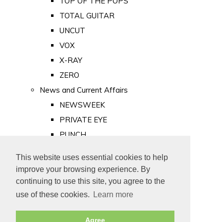
TOP OF THE POPS
TOTAL GUITAR
UNCUT
VOX
X-RAY
ZERO
News and Current Affairs
NEWSWEEK
PRIVATE EYE
PUNCH
TIME
This website uses essential cookies to help
Old Newspapers
improve your browsing experience. By
Royalty
continuing to use this site, you agree to the
MAJESTY
use of these cookies.
Learn more
ROYAL LIFE
Agree