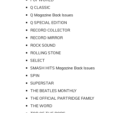
Q CLASSIC
Q Magazine Back Issues
Q SPECIAL EDITION
RECORD COLLECTOR
RECORD MIRROR
ROCK SOUND
ROLLING STONE
SELECT
SMASH HITS Magazine Back Issues
SPIN
SUPERSTAR
THE BEATLES MONTHLY
THE OFFICIAL PARTRIDGE FAMILY
THE WORD