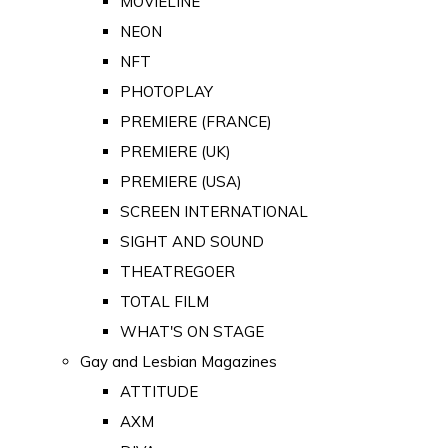
MOVIELINE
NEON
NFT
PHOTOPLAY
PREMIERE (FRANCE)
PREMIERE (UK)
PREMIERE (USA)
SCREEN INTERNATIONAL
SIGHT AND SOUND
THEATREGOER
TOTAL FILM
WHAT'S ON STAGE
Gay and Lesbian Magazines
ATTITUDE
AXM