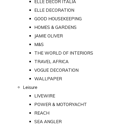
ELLE DECOR ITALIA
ELLE DECORATION
GOOD HOUSEKEEPING
HOMES & GARDENS
JAMIE OLIVER
M&S
THE WORLD OF INTERIORS
TRAVEL AFRICA
VOGUE DECORATION
WALLPAPER
Leisure
LIVEWIRE
POWER & MOTORYACHT
REACH
SEA ANGLER