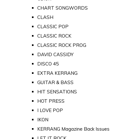
CHART SONGWORDS
CLASH
CLASSIC POP
CLASSIC ROCK
CLASSIC ROCK PROG
DAVID CASSIDY
DISCO 45
EXTRA KERRANG
GUITAR & BASS
HIT SENSATIONS
HOT PRESS
I LOVE POP
IKON
KERRANG Magazine Back Issues
LET IT ROCK