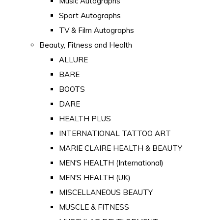
Music Autographs
Sport Autographs
TV & Film Autographs
Beauty, Fitness and Health
ALLURE
BARE
BOOTS
DARE
HEALTH PLUS
INTERNATIONAL TATTOO ART
MARIE CLAIRE HEALTH & BEAUTY
MEN'S HEALTH (International)
MEN'S HEALTH (UK)
MISCELLANEOUS BEAUTY
MUSCLE & FITNESS