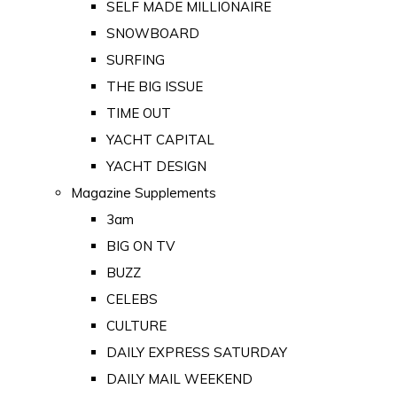
SELF MADE MILLIONAIRE
SNOWBOARD
SURFING
THE BIG ISSUE
TIME OUT
YACHT CAPITAL
YACHT DESIGN
Magazine Supplements
3am
BIG ON TV
BUZZ
CELEBS
CULTURE
DAILY EXPRESS SATURDAY
DAILY MAIL WEEKEND