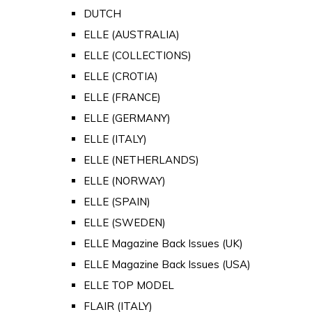
DUTCH
ELLE (AUSTRALIA)
ELLE (COLLECTIONS)
ELLE (CROTIA)
ELLE (FRANCE)
ELLE (GERMANY)
ELLE (ITALY)
ELLE (NETHERLANDS)
ELLE (NORWAY)
ELLE (SPAIN)
ELLE (SWEDEN)
ELLE Magazine Back Issues (UK)
ELLE Magazine Back Issues (USA)
ELLE TOP MODEL
FLAIR (ITALY)