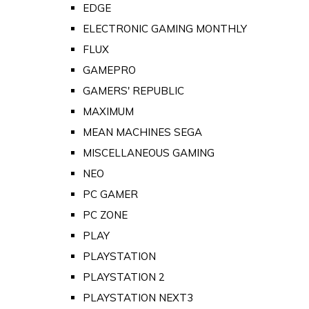
EDGE
ELECTRONIC GAMING MONTHLY
FLUX
GAMEPRO
GAMERS' REPUBLIC
MAXIMUM
MEAN MACHINES SEGA
MISCELLANEOUS GAMING
NEO
PC GAMER
PC ZONE
PLAY
PLAYSTATION
PLAYSTATION 2
PLAYSTATION NEXT3