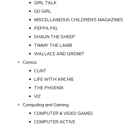
GIRL TALK
GO GIRL
MISCELLANEOUS CHILDREN'S MAGAZINES
PEPPA PIG
SHAUN THE SHEEP
TIMMY THE LAMB
WALLACE AND GROMIT
Comics
CLiNT
LIFE WITH ARCHIE
THE PHOENIX
VIZ
Computing and Gaming
COMPUTER & VIDEO GAMES
COMPUTER ACTIVE