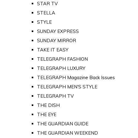
STAR TV
STELLA
STYLE
SUNDAY EXPRESS
SUNDAY MIRROR
TAKE IT EASY
TELEGRAPH FASHION
TELEGRAPH LUXURY
TELEGRAPH Magazine Back Issues
TELEGRAPH MEN'S STYLE
TELEGRAPH TV
THE DISH
THE EYE
THE GUARDIAN GUIDE
THE GUARDIAN WEEKEND