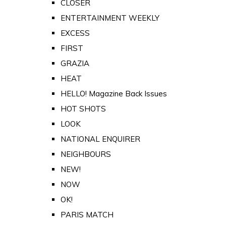
CLOSER
ENTERTAINMENT WEEKLY
EXCESS
FIRST
GRAZIA
HEAT
HELLO! Magazine Back Issues
HOT SHOTS
LOOK
NATIONAL ENQUIRER
NEIGHBOURS
NEW!
NOW
OK!
PARIS MATCH