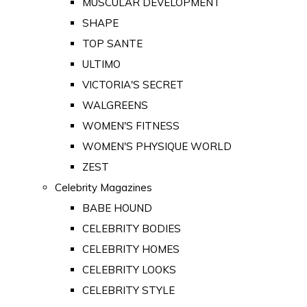
MUSCULAR DEVELOPMENT
SHAPE
TOP SANTE
ULTIMO
VICTORIA'S SECRET
WALGREENS
WOMEN'S FITNESS
WOMEN'S PHYSIQUE WORLD
ZEST
Celebrity Magazines
BABE HOUND
CELEBRITY BODIES
CELEBRITY HOMES
CELEBRITY LOOKS
CELEBRITY STYLE