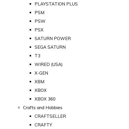
PLAYSTATION PLUS
PSM
PSW
PSX
SATURN POWER
SEGA SATURN
T3
WIRED (USA)
X-GEN
XBM
XBOX
XBOX 360
Crafts and Hobbies
CRAFTSELLER
CRAFTY