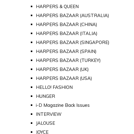
HARPERS & QUEEN
HARPERS BAZAAR (AUSTRALIA)
HARPERS BAZAAR (CHINA)
HARPERS BAZAAR (ITALIA)
HARPERS BAZAAR (SINGAPORE)
HARPERS BAZAAR (SPAIN)
HARPERS BAZAAR (TURKEY)
HARPERS BAZAAR (UK)
HARPERS BAZAAR (USA)
HELLO! FASHION
HUNGER
i-D Magazine Back Issues
INTERVIEW
JALOUSE
JOYCE