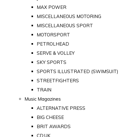
MAX POWER
MISCELLANEOUS MOTORING
MISCELLANEOUS SPORT
MOTORSPORT
PETROLHEAD
SERVE & VOLLEY
SKY SPORTS
SPORTS ILLUSTRATED (SWIMSUIT)
STREETFIGHTERS
TRAIN
Music Magazines
ALTERNATIVE PRESS
BIG CHEESE
BRIT AWARDS
CD:UK