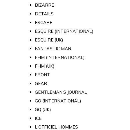
BIZARRE
DETAILS
ESCAPE
ESQUIRE (INTERNATIONAL)
ESQUIRE (UK)
FANTASTIC MAN
FHM (INTERNATIONAL)
FHM (UK)
FRONT
GEAR
GENTLEMAN'S JOURNAL
GQ (INTERNATIONAL)
GQ (UK)
ICE
L'OFFICIEL HOMMES