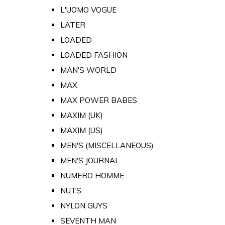
L'UOMO VOGUE
LATER
LOADED
LOADED FASHION
MAN'S WORLD
MAX
MAX POWER BABES
MAXIM (UK)
MAXIM (US)
MEN'S (MISCELLANEOUS)
MEN'S JOURNAL
NUMERO HOMME
NUTS
NYLON GUYS
SEVENTH MAN