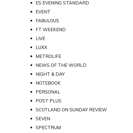
ES EVENING STANDARD
EVENT
FABULOUS
FT WEEKEND
LIVE
LUXX
METROLIFE
NEWS OF THE WORLD
NIGHT & DAY
NOTEBOOK
PERSONAL
POST PLUS
SCOTLAND ON SUNDAY REVIEW
SEVEN
SPECTRUM