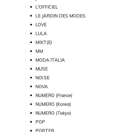
L'OFFICIEL
LE JARDIN DES MODES
LOVE
LULA
MIXT(E)
MM
MODA ITALIA
MUSE
NOI.SE
NOVA
NUMERO (France)
NUMERO (Korea)
NUMERO (Tokyo)
POP
PORTER