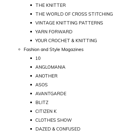
THE KNITTER
THE WORLD OF CROSS STITCHING
VINTAGE KNITTING PATTERNS
YARN FORWARD
YOUR CROCHET & KNITTING
Fashion and Style Magazines
10
ANGLOMANIA
ANOTHER
ASOS
AVANTGARDE
BLITZ
CITIZEN K
CLOTHES SHOW
DAZED & CONFUSED