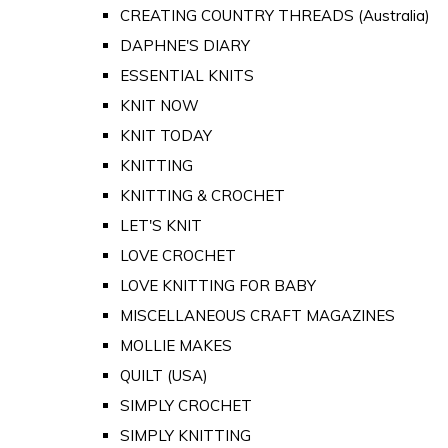
CREATING COUNTRY THREADS (Australia)
DAPHNE'S DIARY
ESSENTIAL KNITS
KNIT NOW
KNIT TODAY
KNITTING
KNITTING & CROCHET
LET'S KNIT
LOVE CROCHET
LOVE KNITTING FOR BABY
MISCELLANEOUS CRAFT MAGAZINES
MOLLIE MAKES
QUILT (USA)
SIMPLY CROCHET
SIMPLY KNITTING