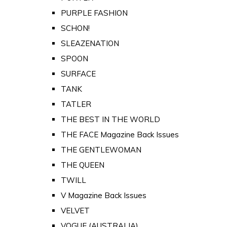
PURPLE FASHION
SCHON!
SLEAZENATION
SPOON
SURFACE
TANK
TATLER
THE BEST IN THE WORLD
THE FACE Magazine Back Issues
THE GENTLEWOMAN
THE QUEEN
TWILL
V Magazine Back Issues
VELVET
VOGUE (AUSTRALIA)