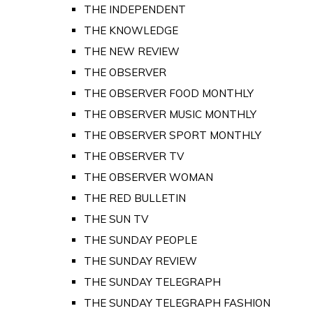
THE INDEPENDENT
THE KNOWLEDGE
THE NEW REVIEW
THE OBSERVER
THE OBSERVER FOOD MONTHLY
THE OBSERVER MUSIC MONTHLY
THE OBSERVER SPORT MONTHLY
THE OBSERVER TV
THE OBSERVER WOMAN
THE RED BULLETIN
THE SUN TV
THE SUNDAY PEOPLE
THE SUNDAY REVIEW
THE SUNDAY TELEGRAPH
THE SUNDAY TELEGRAPH FASHION