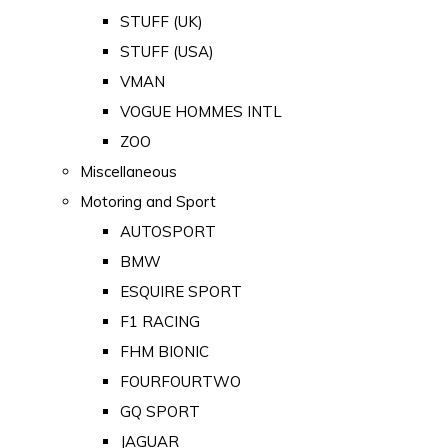
STUFF (UK)
STUFF (USA)
VMAN
VOGUE HOMMES INTL
ZOO
Miscellaneous
Motoring and Sport
AUTOSPORT
BMW
ESQUIRE SPORT
F1 RACING
FHM BIONIC
FOURFOURTWO
GQ SPORT
JAGUAR