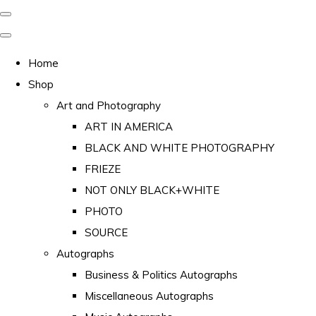
Home
Shop
Art and Photography
ART IN AMERICA
BLACK AND WHITE PHOTOGRAPHY
FRIEZE
NOT ONLY BLACK+WHITE
PHOTO
SOURCE
Autographs
Business & Politics Autographs
Miscellaneous Autographs