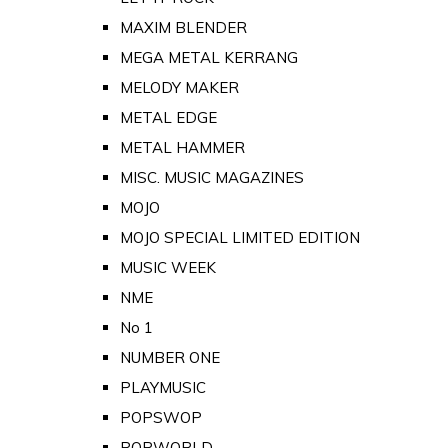
MAXIM BLENDER
MEGA METAL KERRANG
MELODY MAKER
METAL EDGE
METAL HAMMER
MISC. MUSIC MAGAZINES
MOJO
MOJO SPECIAL LIMITED EDITION
MUSIC WEEK
NME
No 1
NUMBER ONE
PLAYMUSIC
POPSWOP
POPWORLD