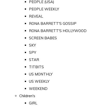
PEOPLE (USA)
PEOPLE WEEKLY
REVEAL
RONA BARRETT'S GOSSIP
RONA BARRETT'S HOLLYWOOD
SCREEN BABES
SKY
SPY
STAR
TITBITS
US MONTHLY
US WEEKLY
WEEKEND
Children's
GIRL