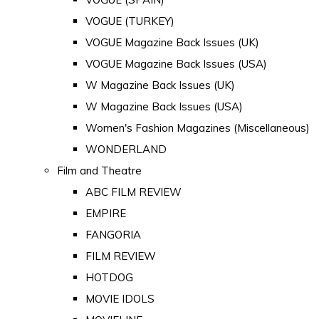
VOGUE (TURKEY)
VOGUE Magazine Back Issues (UK)
VOGUE Magazine Back Issues (USA)
W Magazine Back Issues (UK)
W Magazine Back Issues (USA)
Women's Fashion Magazines (Miscellaneous)
WONDERLAND
Film and Theatre
ABC FILM REVIEW
EMPIRE
FANGORIA
FILM REVIEW
HOTDOG
MOVIE IDOLS