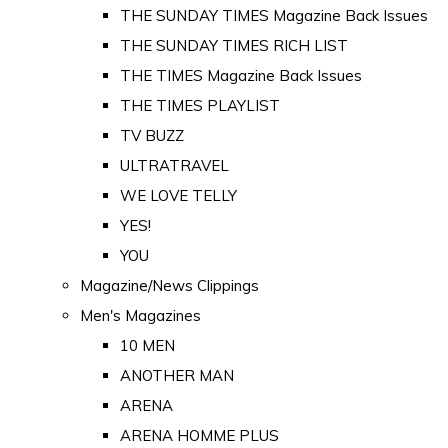
THE SUNDAY TIMES Magazine Back Issues
THE SUNDAY TIMES RICH LIST
THE TIMES Magazine Back Issues
THE TIMES PLAYLIST
TV BUZZ
ULTRATRAVEL
WE LOVE TELLY
YES!
YOU
Magazine/News Clippings
Men's Magazines
10 MEN
ANOTHER MAN
ARENA
ARENA HOMME PLUS