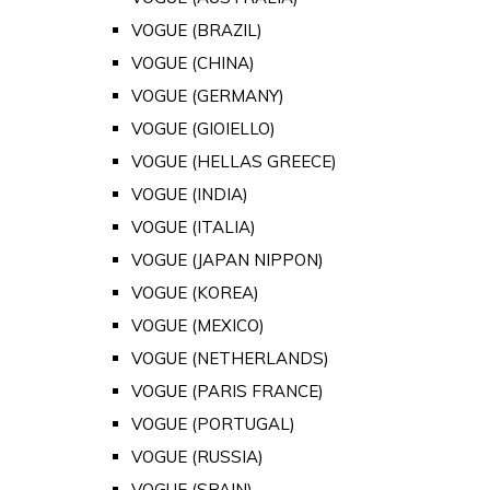
VOGUE (BRAZIL)
VOGUE (CHINA)
VOGUE (GERMANY)
VOGUE (GIOIELLO)
VOGUE (HELLAS GREECE)
VOGUE (INDIA)
VOGUE (ITALIA)
VOGUE (JAPAN NIPPON)
VOGUE (KOREA)
VOGUE (MEXICO)
VOGUE (NETHERLANDS)
VOGUE (PARIS FRANCE)
VOGUE (PORTUGAL)
VOGUE (RUSSIA)
VOGUE (SPAIN)