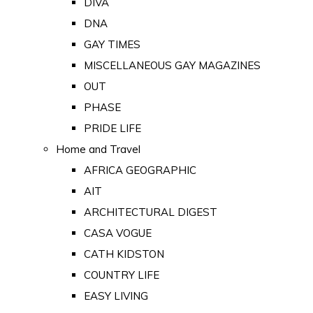
DIVA
DNA
GAY TIMES
MISCELLANEOUS GAY MAGAZINES
OUT
PHASE
PRIDE LIFE
Home and Travel
AFRICA GEOGRAPHIC
AIT
ARCHITECTURAL DIGEST
CASA VOGUE
CATH KIDSTON
COUNTRY LIFE
EASY LIVING