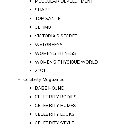
MUSCULAR DEVELOPMENT
SHAPE
TOP SANTE
ULTIMO
VICTORIA'S SECRET
WALGREENS
WOMEN'S FITNESS
WOMEN'S PHYSIQUE WORLD
ZEST
Celebrity Magazines
BABE HOUND
CELEBRITY BODIES
CELEBRITY HOMES
CELEBRITY LOOKS
CELEBRITY STYLE