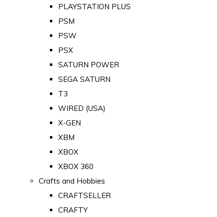
PLAYSTATION PLUS
PSM
PSW
PSX
SATURN POWER
SEGA SATURN
T3
WIRED (USA)
X-GEN
XBM
XBOX
XBOX 360
Crafts and Hobbies
CRAFTSELLER
CRAFTY