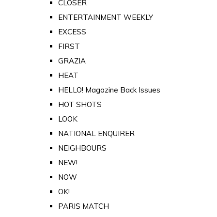
CLOSER
ENTERTAINMENT WEEKLY
EXCESS
FIRST
GRAZIA
HEAT
HELLO! Magazine Back Issues
HOT SHOTS
LOOK
NATIONAL ENQUIRER
NEIGHBOURS
NEW!
NOW
OK!
PARIS MATCH