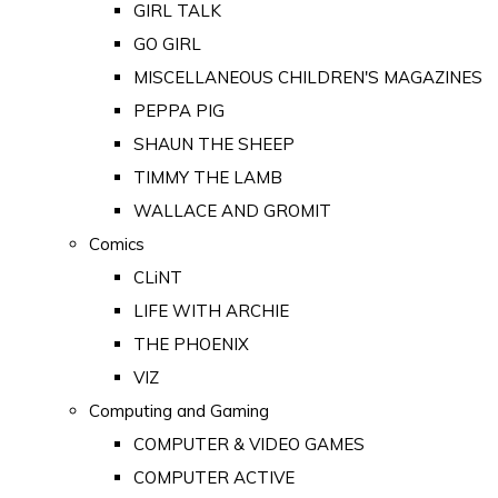
GIRL TALK
GO GIRL
MISCELLANEOUS CHILDREN'S MAGAZINES
PEPPA PIG
SHAUN THE SHEEP
TIMMY THE LAMB
WALLACE AND GROMIT
Comics
CLiNT
LIFE WITH ARCHIE
THE PHOENIX
VIZ
Computing and Gaming
COMPUTER & VIDEO GAMES
COMPUTER ACTIVE