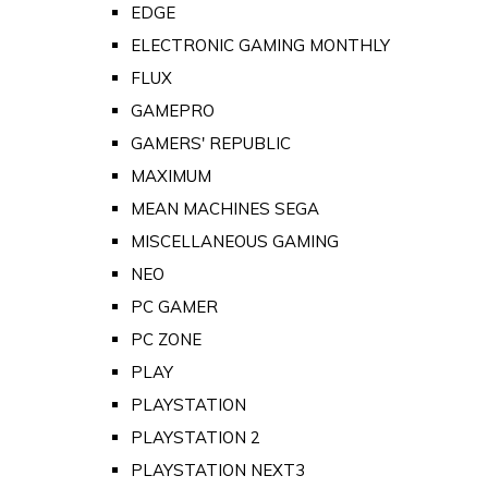
EDGE
ELECTRONIC GAMING MONTHLY
FLUX
GAMEPRO
GAMERS' REPUBLIC
MAXIMUM
MEAN MACHINES SEGA
MISCELLANEOUS GAMING
NEO
PC GAMER
PC ZONE
PLAY
PLAYSTATION
PLAYSTATION 2
PLAYSTATION NEXT3