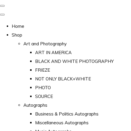
Home
Shop
Art and Photography
ART IN AMERICA
BLACK AND WHITE PHOTOGRAPHY
FRIEZE
NOT ONLY BLACK+WHITE
PHOTO
SOURCE
Autographs
Business & Politics Autographs
Miscellaneous Autographs