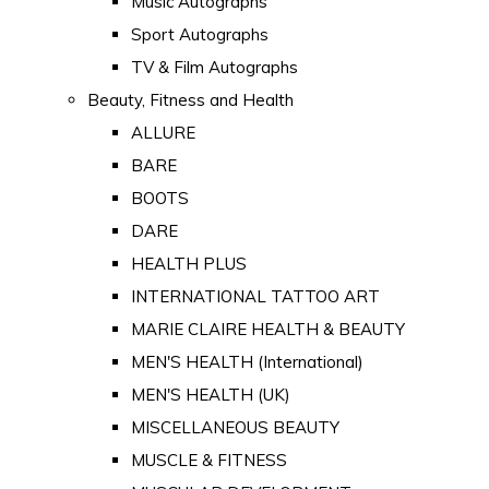
Music Autographs
Sport Autographs
TV & Film Autographs
Beauty, Fitness and Health
ALLURE
BARE
BOOTS
DARE
HEALTH PLUS
INTERNATIONAL TATTOO ART
MARIE CLAIRE HEALTH & BEAUTY
MEN'S HEALTH (International)
MEN'S HEALTH (UK)
MISCELLANEOUS BEAUTY
MUSCLE & FITNESS