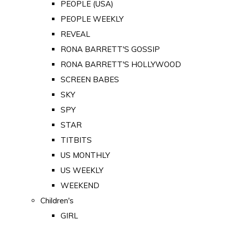
PEOPLE (USA)
PEOPLE WEEKLY
REVEAL
RONA BARRETT'S GOSSIP
RONA BARRETT'S HOLLYWOOD
SCREEN BABES
SKY
SPY
STAR
TITBITS
US MONTHLY
US WEEKLY
WEEKEND
Children's
GIRL