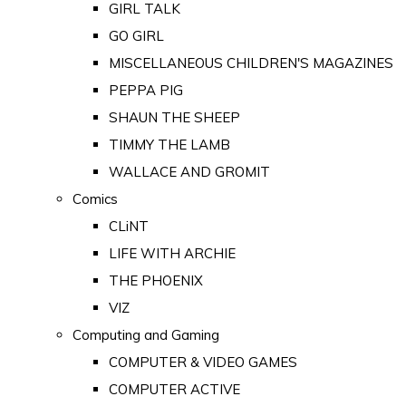
GIRL TALK
GO GIRL
MISCELLANEOUS CHILDREN'S MAGAZINES
PEPPA PIG
SHAUN THE SHEEP
TIMMY THE LAMB
WALLACE AND GROMIT
Comics
CLiNT
LIFE WITH ARCHIE
THE PHOENIX
VIZ
Computing and Gaming
COMPUTER & VIDEO GAMES
COMPUTER ACTIVE