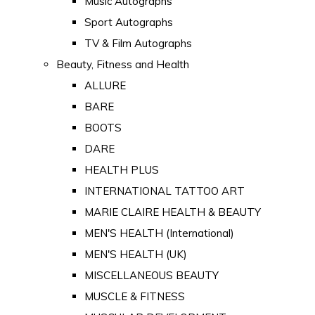
Music Autographs
Sport Autographs
TV & Film Autographs
Beauty, Fitness and Health
ALLURE
BARE
BOOTS
DARE
HEALTH PLUS
INTERNATIONAL TATTOO ART
MARIE CLAIRE HEALTH & BEAUTY
MEN'S HEALTH (International)
MEN'S HEALTH (UK)
MISCELLANEOUS BEAUTY
MUSCLE & FITNESS