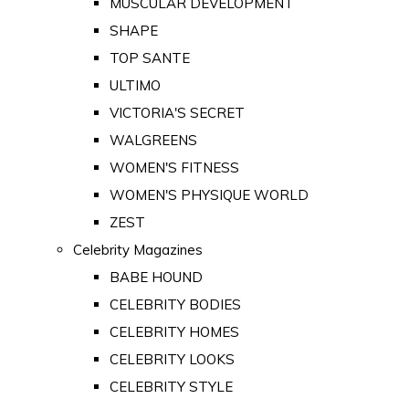
MUSCULAR DEVELOPMENT
SHAPE
TOP SANTE
ULTIMO
VICTORIA'S SECRET
WALGREENS
WOMEN'S FITNESS
WOMEN'S PHYSIQUE WORLD
ZEST
Celebrity Magazines
BABE HOUND
CELEBRITY BODIES
CELEBRITY HOMES
CELEBRITY LOOKS
CELEBRITY STYLE