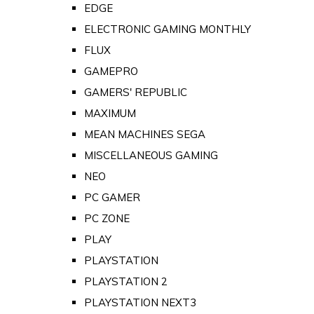
EDGE
ELECTRONIC GAMING MONTHLY
FLUX
GAMEPRO
GAMERS' REPUBLIC
MAXIMUM
MEAN MACHINES SEGA
MISCELLANEOUS GAMING
NEO
PC GAMER
PC ZONE
PLAY
PLAYSTATION
PLAYSTATION 2
PLAYSTATION NEXT3