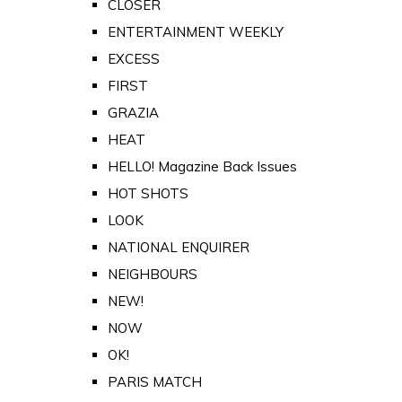
CLOSER
ENTERTAINMENT WEEKLY
EXCESS
FIRST
GRAZIA
HEAT
HELLO! Magazine Back Issues
HOT SHOTS
LOOK
NATIONAL ENQUIRER
NEIGHBOURS
NEW!
NOW
OK!
PARIS MATCH