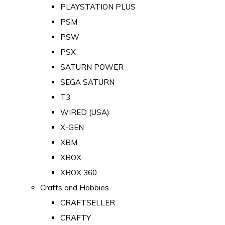
PLAYSTATION PLUS
PSM
PSW
PSX
SATURN POWER
SEGA SATURN
T3
WIRED (USA)
X-GEN
XBM
XBOX
XBOX 360
Crafts and Hobbies
CRAFTSELLER
CRAFTY