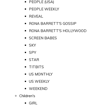
PEOPLE (USA)
PEOPLE WEEKLY
REVEAL
RONA BARRETT'S GOSSIP
RONA BARRETT'S HOLLYWOOD
SCREEN BABES
SKY
SPY
STAR
TITBITS
US MONTHLY
US WEEKLY
WEEKEND
Children's
GIRL