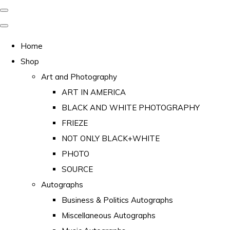
Home
Shop
Art and Photography
ART IN AMERICA
BLACK AND WHITE PHOTOGRAPHY
FRIEZE
NOT ONLY BLACK+WHITE
PHOTO
SOURCE
Autographs
Business & Politics Autographs
Miscellaneous Autographs