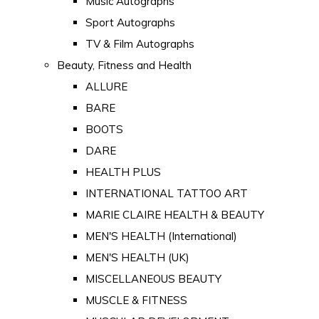
Music Autographs
Sport Autographs
TV & Film Autographs
Beauty, Fitness and Health
ALLURE
BARE
BOOTS
DARE
HEALTH PLUS
INTERNATIONAL TATTOO ART
MARIE CLAIRE HEALTH & BEAUTY
MEN'S HEALTH (International)
MEN'S HEALTH (UK)
MISCELLANEOUS BEAUTY
MUSCLE & FITNESS