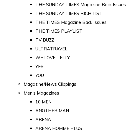
THE SUNDAY TIMES Magazine Back Issues
THE SUNDAY TIMES RICH LIST
THE TIMES Magazine Back Issues
THE TIMES PLAYLIST
TV BUZZ
ULTRATRAVEL
WE LOVE TELLY
YES!
YOU
Magazine/News Clippings
Men's Magazines
10 MEN
ANOTHER MAN
ARENA
ARENA HOMME PLUS