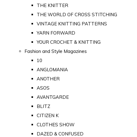
THE KNITTER
THE WORLD OF CROSS STITCHING
VINTAGE KNITTING PATTERNS
YARN FORWARD
YOUR CROCHET & KNITTING
Fashion and Style Magazines
10
ANGLOMANIA
ANOTHER
ASOS
AVANTGARDE
BLITZ
CITIZEN K
CLOTHES SHOW
DAZED & CONFUSED