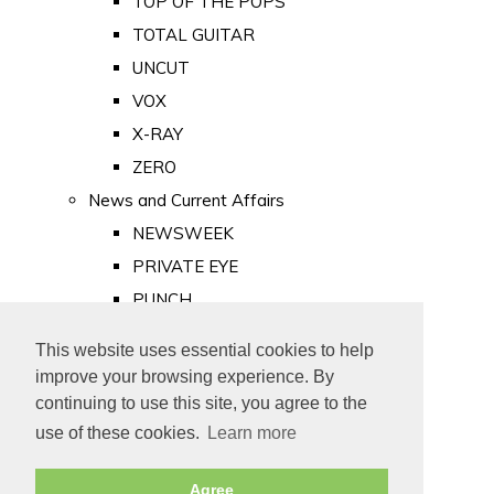
TOP OF THE POPS
TOTAL GUITAR
UNCUT
VOX
X-RAY
ZERO
News and Current Affairs
NEWSWEEK
PRIVATE EYE
PUNCH
TIME
This website uses essential cookies to help
Old Newspapers
improve your browsing experience. By
Royalty
continuing to use this site, you agree to the
MAJESTY
use of these cookies.
Learn more
ROYAL LIFE
Agree