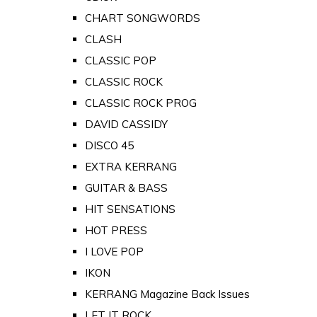
CHART SONGWORDS
CLASH
CLASSIC POP
CLASSIC ROCK
CLASSIC ROCK PROG
DAVID CASSIDY
DISCO 45
EXTRA KERRANG
GUITAR & BASS
HIT SENSATIONS
HOT PRESS
I LOVE POP
IKON
KERRANG Magazine Back Issues
LET IT ROCK