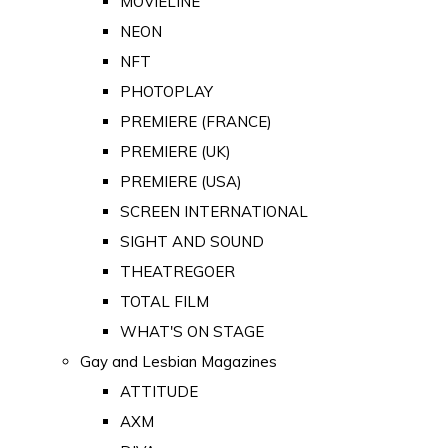
MOVIELINE
NEON
NFT
PHOTOPLAY
PREMIERE (FRANCE)
PREMIERE (UK)
PREMIERE (USA)
SCREEN INTERNATIONAL
SIGHT AND SOUND
THEATREGOER
TOTAL FILM
WHAT'S ON STAGE
Gay and Lesbian Magazines
ATTITUDE
AXM