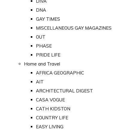
DIVA
DNA
GAY TIMES
MISCELLANEOUS GAY MAGAZINES
OUT
PHASE
PRIDE LIFE
Home and Travel
AFRICA GEOGRAPHIC
AIT
ARCHITECTURAL DIGEST
CASA VOGUE
CATH KIDSTON
COUNTRY LIFE
EASY LIVING