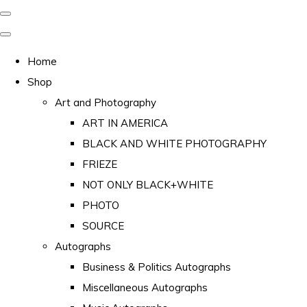
Home
Shop
Art and Photography
ART IN AMERICA
BLACK AND WHITE PHOTOGRAPHY
FRIEZE
NOT ONLY BLACK+WHITE
PHOTO
SOURCE
Autographs
Business & Politics Autographs
Miscellaneous Autographs