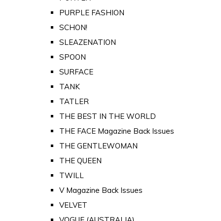
PURPLE FASHION
SCHON!
SLEAZENATION
SPOON
SURFACE
TANK
TATLER
THE BEST IN THE WORLD
THE FACE Magazine Back Issues
THE GENTLEWOMAN
THE QUEEN
TWILL
V Magazine Back Issues
VELVET
VOGUE (AUSTRALIA)