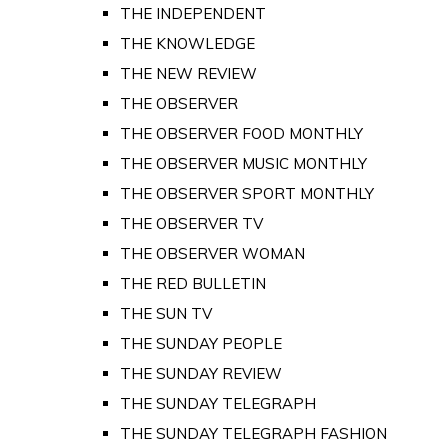
THE INDEPENDENT
THE KNOWLEDGE
THE NEW REVIEW
THE OBSERVER
THE OBSERVER FOOD MONTHLY
THE OBSERVER MUSIC MONTHLY
THE OBSERVER SPORT MONTHLY
THE OBSERVER TV
THE OBSERVER WOMAN
THE RED BULLETIN
THE SUN TV
THE SUNDAY PEOPLE
THE SUNDAY REVIEW
THE SUNDAY TELEGRAPH
THE SUNDAY TELEGRAPH FASHION