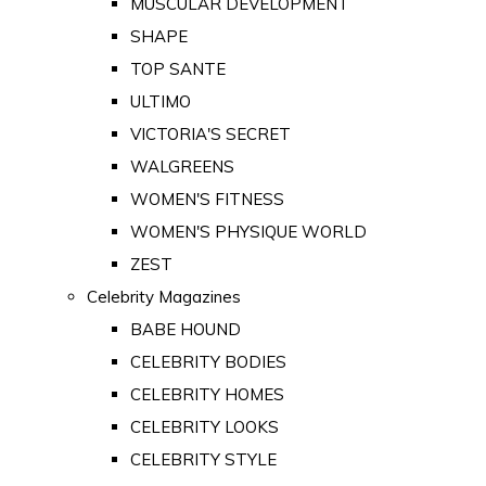
MUSCULAR DEVELOPMENT
SHAPE
TOP SANTE
ULTIMO
VICTORIA'S SECRET
WALGREENS
WOMEN'S FITNESS
WOMEN'S PHYSIQUE WORLD
ZEST
Celebrity Magazines
BABE HOUND
CELEBRITY BODIES
CELEBRITY HOMES
CELEBRITY LOOKS
CELEBRITY STYLE