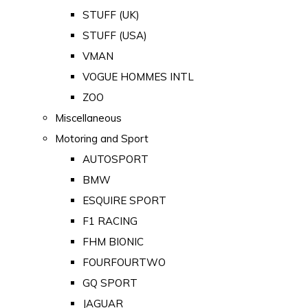
STUFF (UK)
STUFF (USA)
VMAN
VOGUE HOMMES INTL
ZOO
Miscellaneous
Motoring and Sport
AUTOSPORT
BMW
ESQUIRE SPORT
F1 RACING
FHM BIONIC
FOURFOURTWO
GQ SPORT
JAGUAR