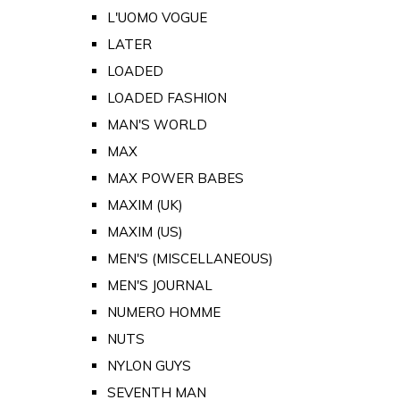
L'UOMO VOGUE
LATER
LOADED
LOADED FASHION
MAN'S WORLD
MAX
MAX POWER BABES
MAXIM (UK)
MAXIM (US)
MEN'S (MISCELLANEOUS)
MEN'S JOURNAL
NUMERO HOMME
NUTS
NYLON GUYS
SEVENTH MAN