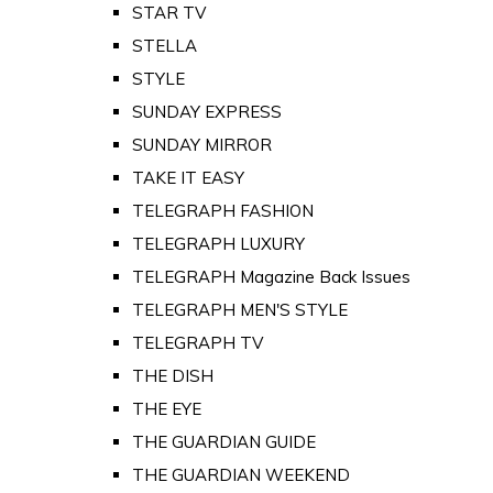
STAR TV
STELLA
STYLE
SUNDAY EXPRESS
SUNDAY MIRROR
TAKE IT EASY
TELEGRAPH FASHION
TELEGRAPH LUXURY
TELEGRAPH Magazine Back Issues
TELEGRAPH MEN'S STYLE
TELEGRAPH TV
THE DISH
THE EYE
THE GUARDIAN GUIDE
THE GUARDIAN WEEKEND