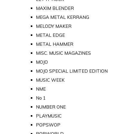
MAXIM BLENDER
MEGA METAL KERRANG
MELODY MAKER
METAL EDGE
METAL HAMMER
MISC. MUSIC MAGAZINES
MOJO
MOJO SPECIAL LIMITED EDITION
MUSIC WEEK
NME
No 1
NUMBER ONE
PLAYMUSIC
POPSWOP
POPWORLD