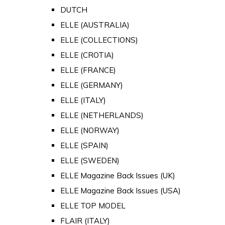
DUTCH
ELLE (AUSTRALIA)
ELLE (COLLECTIONS)
ELLE (CROTIA)
ELLE (FRANCE)
ELLE (GERMANY)
ELLE (ITALY)
ELLE (NETHERLANDS)
ELLE (NORWAY)
ELLE (SPAIN)
ELLE (SWEDEN)
ELLE Magazine Back Issues (UK)
ELLE Magazine Back Issues (USA)
ELLE TOP MODEL
FLAIR (ITALY)