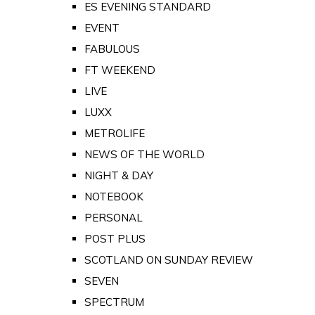
ES EVENING STANDARD
EVENT
FABULOUS
FT WEEKEND
LIVE
LUXX
METROLIFE
NEWS OF THE WORLD
NIGHT & DAY
NOTEBOOK
PERSONAL
POST PLUS
SCOTLAND ON SUNDAY REVIEW
SEVEN
SPECTRUM