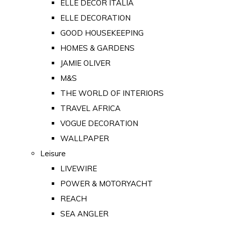
ELLE DECOR ITALIA
ELLE DECORATION
GOOD HOUSEKEEPING
HOMES & GARDENS
JAMIE OLIVER
M&S
THE WORLD OF INTERIORS
TRAVEL AFRICA
VOGUE DECORATION
WALLPAPER
Leisure
LIVEWIRE
POWER & MOTORYACHT
REACH
SEA ANGLER