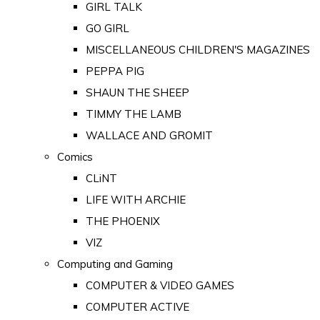
GIRL TALK
GO GIRL
MISCELLANEOUS CHILDREN'S MAGAZINES
PEPPA PIG
SHAUN THE SHEEP
TIMMY THE LAMB
WALLACE AND GROMIT
Comics
CLiNT
LIFE WITH ARCHIE
THE PHOENIX
VIZ
Computing and Gaming
COMPUTER & VIDEO GAMES
COMPUTER ACTIVE