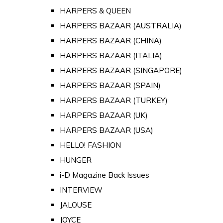
HARPERS & QUEEN
HARPERS BAZAAR (AUSTRALIA)
HARPERS BAZAAR (CHINA)
HARPERS BAZAAR (ITALIA)
HARPERS BAZAAR (SINGAPORE)
HARPERS BAZAAR (SPAIN)
HARPERS BAZAAR (TURKEY)
HARPERS BAZAAR (UK)
HARPERS BAZAAR (USA)
HELLO! FASHION
HUNGER
i-D Magazine Back Issues
INTERVIEW
JALOUSE
JOYCE