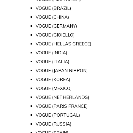
VOGUE (BRAZIL)
VOGUE (CHINA)
VOGUE (GERMANY)
VOGUE (GIOIELLO)
VOGUE (HELLAS GREECE)
VOGUE (INDIA)
VOGUE (ITALIA)
VOGUE (JAPAN NIPPON)
VOGUE (KOREA)
VOGUE (MEXICO)
VOGUE (NETHERLANDS)
VOGUE (PARIS FRANCE)
VOGUE (PORTUGAL)
VOGUE (RUSSIA)
VOGUE (SPAIN)