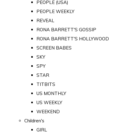
PEOPLE (USA)
PEOPLE WEEKLY
REVEAL
RONA BARRETT'S GOSSIP
RONA BARRETT'S HOLLYWOOD
SCREEN BABES
SKY
SPY
STAR
TITBITS
US MONTHLY
US WEEKLY
WEEKEND
Children's
GIRL