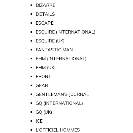
BIZARRE
DETAILS
ESCAPE
ESQUIRE (INTERNATIONAL)
ESQUIRE (UK)
FANTASTIC MAN
FHM (INTERNATIONAL)
FHM (UK)
FRONT
GEAR
GENTLEMAN'S JOURNAL
GQ (INTERNATIONAL)
GQ (UK)
ICE
L'OFFICIEL HOMMES