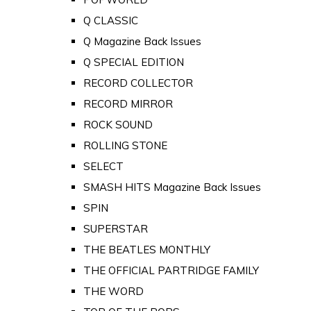
Q CLASSIC
Q Magazine Back Issues
Q SPECIAL EDITION
RECORD COLLECTOR
RECORD MIRROR
ROCK SOUND
ROLLING STONE
SELECT
SMASH HITS Magazine Back Issues
SPIN
SUPERSTAR
THE BEATLES MONTHLY
THE OFFICIAL PARTRIDGE FAMILY
THE WORD