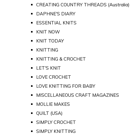
CREATING COUNTRY THREADS (Australia)
DAPHNE'S DIARY
ESSENTIAL KNITS
KNIT NOW
KNIT TODAY
KNITTING
KNITTING & CROCHET
LET'S KNIT
LOVE CROCHET
LOVE KNITTING FOR BABY
MISCELLANEOUS CRAFT MAGAZINES
MOLLIE MAKES
QUILT (USA)
SIMPLY CROCHET
SIMPLY KNITTING