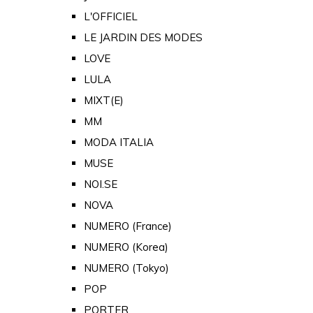
L'OFFICIEL
LE JARDIN DES MODES
LOVE
LULA
MIXT(E)
MM
MODA ITALIA
MUSE
NOI.SE
NOVA
NUMERO (France)
NUMERO (Korea)
NUMERO (Tokyo)
POP
PORTER