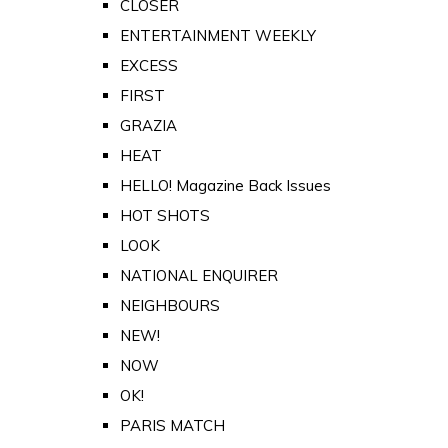
CLOSER
ENTERTAINMENT WEEKLY
EXCESS
FIRST
GRAZIA
HEAT
HELLO! Magazine Back Issues
HOT SHOTS
LOOK
NATIONAL ENQUIRER
NEIGHBOURS
NEW!
NOW
OK!
PARIS MATCH