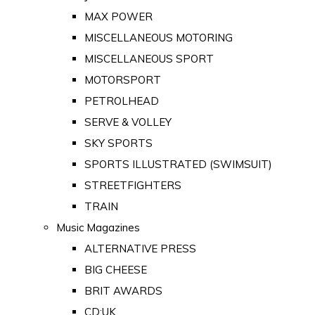
MAX POWER
MISCELLANEOUS MOTORING
MISCELLANEOUS SPORT
MOTORSPORT
PETROLHEAD
SERVE & VOLLEY
SKY SPORTS
SPORTS ILLUSTRATED (SWIMSUIT)
STREETFIGHTERS
TRAIN
Music Magazines
ALTERNATIVE PRESS
BIG CHEESE
BRIT AWARDS
CD:UK