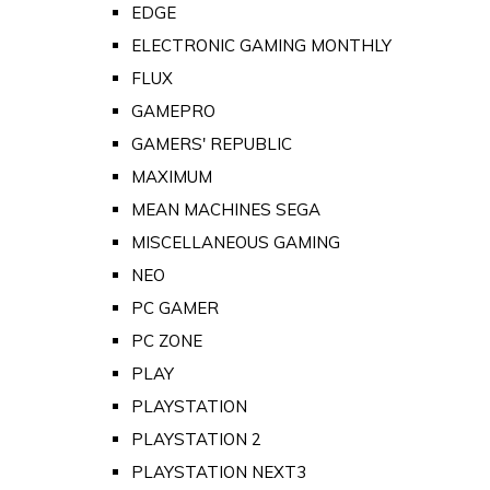
EDGE
ELECTRONIC GAMING MONTHLY
FLUX
GAMEPRO
GAMERS' REPUBLIC
MAXIMUM
MEAN MACHINES SEGA
MISCELLANEOUS GAMING
NEO
PC GAMER
PC ZONE
PLAY
PLAYSTATION
PLAYSTATION 2
PLAYSTATION NEXT3