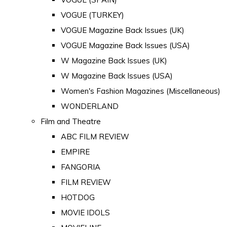
VOGUE (TURKEY)
VOGUE Magazine Back Issues (UK)
VOGUE Magazine Back Issues (USA)
W Magazine Back Issues (UK)
W Magazine Back Issues (USA)
Women's Fashion Magazines (Miscellaneous)
WONDERLAND
Film and Theatre
ABC FILM REVIEW
EMPIRE
FANGORIA
FILM REVIEW
HOTDOG
MOVIE IDOLS