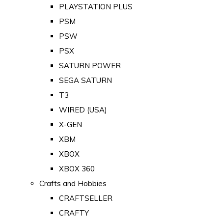
PLAYSTATION PLUS
PSM
PSW
PSX
SATURN POWER
SEGA SATURN
T3
WIRED (USA)
X-GEN
XBM
XBOX
XBOX 360
Crafts and Hobbies
CRAFTSELLER
CRAFTY