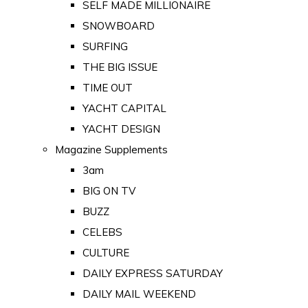
SELF MADE MILLIONAIRE
SNOWBOARD
SURFING
THE BIG ISSUE
TIME OUT
YACHT CAPITAL
YACHT DESIGN
Magazine Supplements
3am
BIG ON TV
BUZZ
CELEBS
CULTURE
DAILY EXPRESS SATURDAY
DAILY MAIL WEEKEND