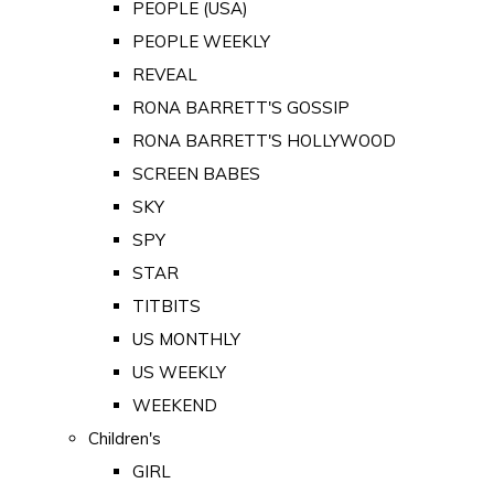
PEOPLE (USA)
PEOPLE WEEKLY
REVEAL
RONA BARRETT'S GOSSIP
RONA BARRETT'S HOLLYWOOD
SCREEN BABES
SKY
SPY
STAR
TITBITS
US MONTHLY
US WEEKLY
WEEKEND
Children's
GIRL