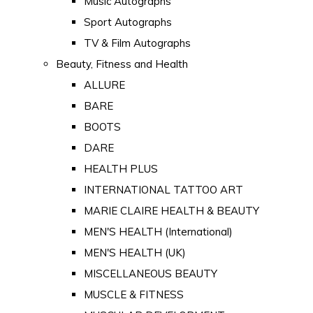
Music Autographs
Sport Autographs
TV & Film Autographs
Beauty, Fitness and Health
ALLURE
BARE
BOOTS
DARE
HEALTH PLUS
INTERNATIONAL TATTOO ART
MARIE CLAIRE HEALTH & BEAUTY
MEN'S HEALTH (International)
MEN'S HEALTH (UK)
MISCELLANEOUS BEAUTY
MUSCLE & FITNESS