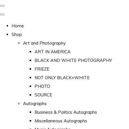
Home
Shop
Art and Photography
ART IN AMERICA
BLACK AND WHITE PHOTOGRAPHY
FRIEZE
NOT ONLY BLACK+WHITE
PHOTO
SOURCE
Autographs
Business & Politics Autographs
Miscellaneous Autographs