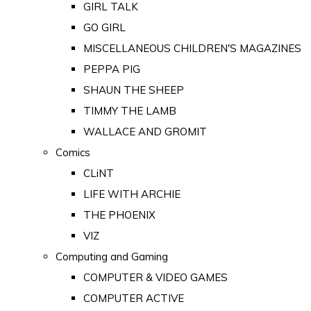
GIRL TALK
GO GIRL
MISCELLANEOUS CHILDREN'S MAGAZINES
PEPPA PIG
SHAUN THE SHEEP
TIMMY THE LAMB
WALLACE AND GROMIT
Comics
CLiNT
LIFE WITH ARCHIE
THE PHOENIX
VIZ
Computing and Gaming
COMPUTER & VIDEO GAMES
COMPUTER ACTIVE