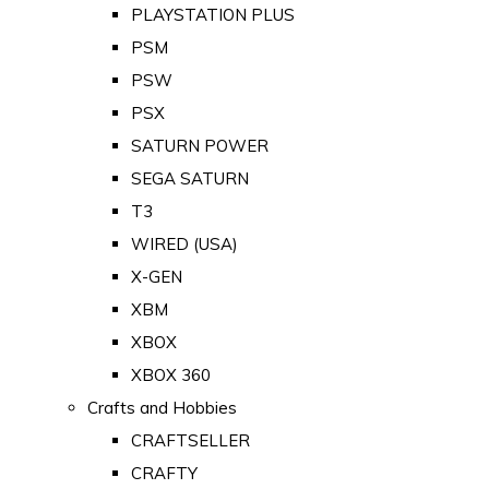
PLAYSTATION PLUS
PSM
PSW
PSX
SATURN POWER
SEGA SATURN
T3
WIRED (USA)
X-GEN
XBM
XBOX
XBOX 360
Crafts and Hobbies
CRAFTSELLER
CRAFTY