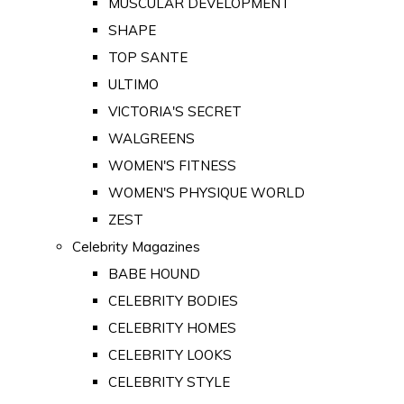
MUSCULAR DEVELOPMENT
SHAPE
TOP SANTE
ULTIMO
VICTORIA'S SECRET
WALGREENS
WOMEN'S FITNESS
WOMEN'S PHYSIQUE WORLD
ZEST
Celebrity Magazines
BABE HOUND
CELEBRITY BODIES
CELEBRITY HOMES
CELEBRITY LOOKS
CELEBRITY STYLE