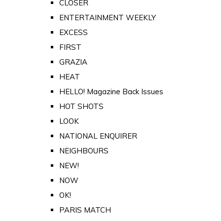
CLOSER
ENTERTAINMENT WEEKLY
EXCESS
FIRST
GRAZIA
HEAT
HELLO! Magazine Back Issues
HOT SHOTS
LOOK
NATIONAL ENQUIRER
NEIGHBOURS
NEW!
NOW
OK!
PARIS MATCH