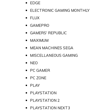
EDGE
ELECTRONIC GAMING MONTHLY
FLUX
GAMEPRO
GAMERS' REPUBLIC
MAXIMUM
MEAN MACHINES SEGA
MISCELLANEOUS GAMING
NEO
PC GAMER
PC ZONE
PLAY
PLAYSTATION
PLAYSTATION 2
PLAYSTATION NEXT3