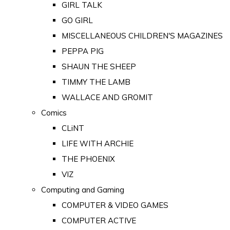
GIRL TALK
GO GIRL
MISCELLANEOUS CHILDREN'S MAGAZINES
PEPPA PIG
SHAUN THE SHEEP
TIMMY THE LAMB
WALLACE AND GROMIT
Comics
CLiNT
LIFE WITH ARCHIE
THE PHOENIX
VIZ
Computing and Gaming
COMPUTER & VIDEO GAMES
COMPUTER ACTIVE