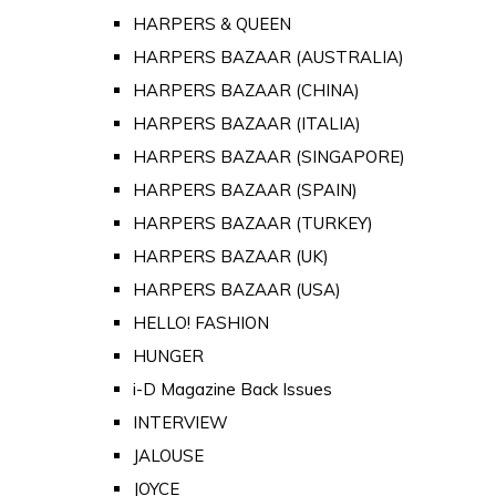
HARPERS & QUEEN
HARPERS BAZAAR (AUSTRALIA)
HARPERS BAZAAR (CHINA)
HARPERS BAZAAR (ITALIA)
HARPERS BAZAAR (SINGAPORE)
HARPERS BAZAAR (SPAIN)
HARPERS BAZAAR (TURKEY)
HARPERS BAZAAR (UK)
HARPERS BAZAAR (USA)
HELLO! FASHION
HUNGER
i-D Magazine Back Issues
INTERVIEW
JALOUSE
JOYCE