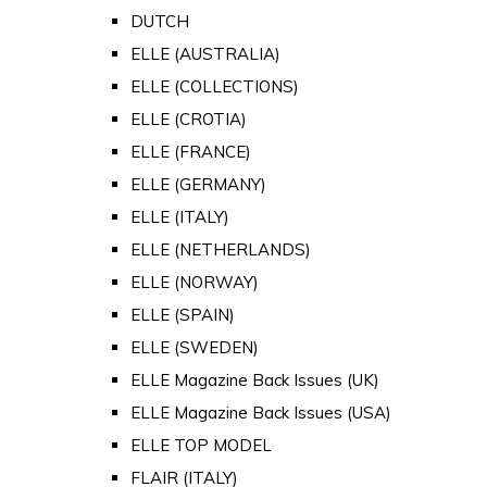
DUTCH
ELLE (AUSTRALIA)
ELLE (COLLECTIONS)
ELLE (CROTIA)
ELLE (FRANCE)
ELLE (GERMANY)
ELLE (ITALY)
ELLE (NETHERLANDS)
ELLE (NORWAY)
ELLE (SPAIN)
ELLE (SWEDEN)
ELLE Magazine Back Issues (UK)
ELLE Magazine Back Issues (USA)
ELLE TOP MODEL
FLAIR (ITALY)