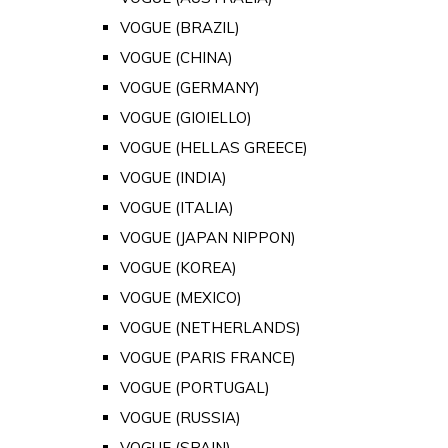
VOGUE (BRAZIL)
VOGUE (CHINA)
VOGUE (GERMANY)
VOGUE (GIOIELLO)
VOGUE (HELLAS GREECE)
VOGUE (INDIA)
VOGUE (ITALIA)
VOGUE (JAPAN NIPPON)
VOGUE (KOREA)
VOGUE (MEXICO)
VOGUE (NETHERLANDS)
VOGUE (PARIS FRANCE)
VOGUE (PORTUGAL)
VOGUE (RUSSIA)
VOGUE (SPAIN)