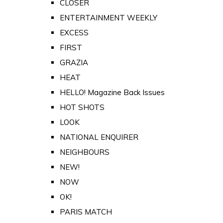
CLOSER
ENTERTAINMENT WEEKLY
EXCESS
FIRST
GRAZIA
HEAT
HELLO! Magazine Back Issues
HOT SHOTS
LOOK
NATIONAL ENQUIRER
NEIGHBOURS
NEW!
NOW
OK!
PARIS MATCH