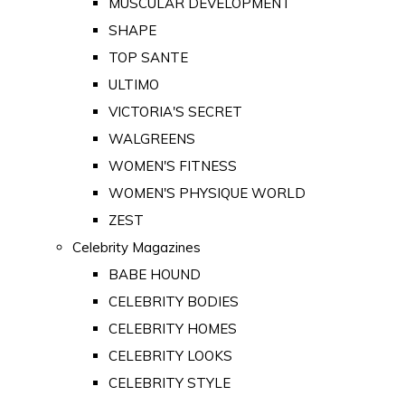
MUSCULAR DEVELOPMENT
SHAPE
TOP SANTE
ULTIMO
VICTORIA'S SECRET
WALGREENS
WOMEN'S FITNESS
WOMEN'S PHYSIQUE WORLD
ZEST
Celebrity Magazines
BABE HOUND
CELEBRITY BODIES
CELEBRITY HOMES
CELEBRITY LOOKS
CELEBRITY STYLE