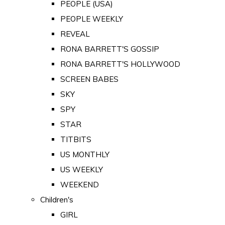
PEOPLE (USA)
PEOPLE WEEKLY
REVEAL
RONA BARRETT'S GOSSIP
RONA BARRETT'S HOLLYWOOD
SCREEN BABES
SKY
SPY
STAR
TITBITS
US MONTHLY
US WEEKLY
WEEKEND
Children's
GIRL