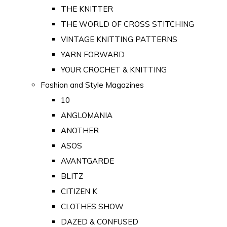
THE KNITTER
THE WORLD OF CROSS STITCHING
VINTAGE KNITTING PATTERNS
YARN FORWARD
YOUR CROCHET & KNITTING
Fashion and Style Magazines
10
ANGLOMANIA
ANOTHER
ASOS
AVANTGARDE
BLITZ
CITIZEN K
CLOTHES SHOW
DAZED & CONFUSED