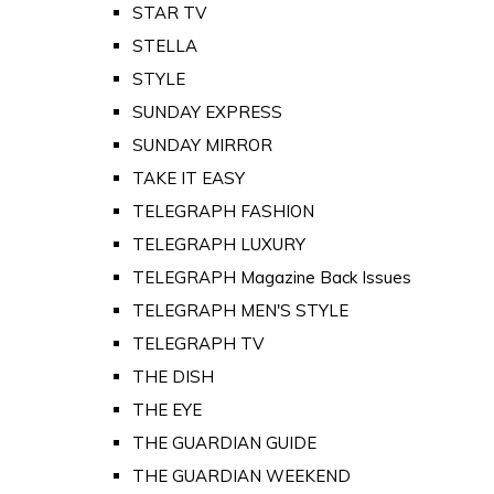
STAR TV
STELLA
STYLE
SUNDAY EXPRESS
SUNDAY MIRROR
TAKE IT EASY
TELEGRAPH FASHION
TELEGRAPH LUXURY
TELEGRAPH Magazine Back Issues
TELEGRAPH MEN'S STYLE
TELEGRAPH TV
THE DISH
THE EYE
THE GUARDIAN GUIDE
THE GUARDIAN WEEKEND