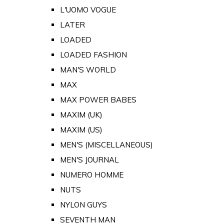
L'UOMO VOGUE
LATER
LOADED
LOADED FASHION
MAN'S WORLD
MAX
MAX POWER BABES
MAXIM (UK)
MAXIM (US)
MEN'S (MISCELLANEOUS)
MEN'S JOURNAL
NUMERO HOMME
NUTS
NYLON GUYS
SEVENTH MAN