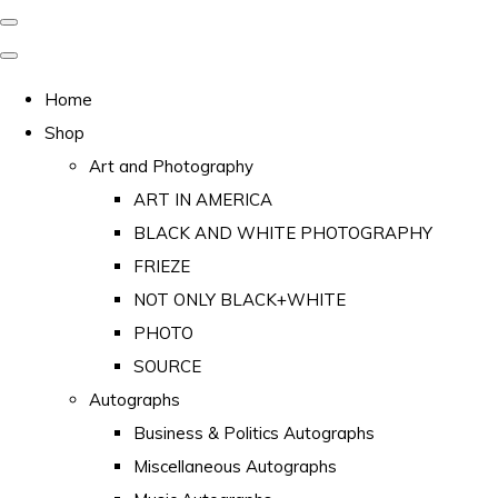
Home
Shop
Art and Photography
ART IN AMERICA
BLACK AND WHITE PHOTOGRAPHY
FRIEZE
NOT ONLY BLACK+WHITE
PHOTO
SOURCE
Autographs
Business & Politics Autographs
Miscellaneous Autographs