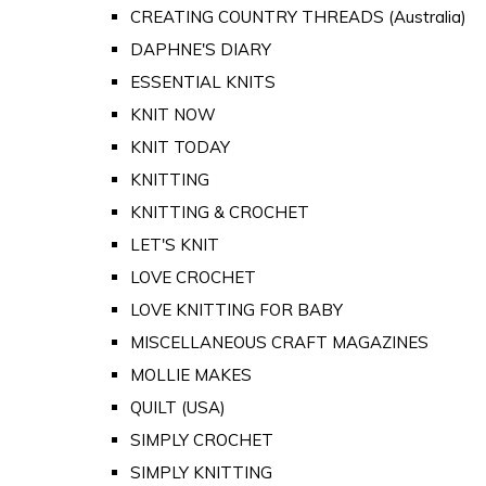
CREATING COUNTRY THREADS (Australia)
DAPHNE'S DIARY
ESSENTIAL KNITS
KNIT NOW
KNIT TODAY
KNITTING
KNITTING & CROCHET
LET'S KNIT
LOVE CROCHET
LOVE KNITTING FOR BABY
MISCELLANEOUS CRAFT MAGAZINES
MOLLIE MAKES
QUILT (USA)
SIMPLY CROCHET
SIMPLY KNITTING