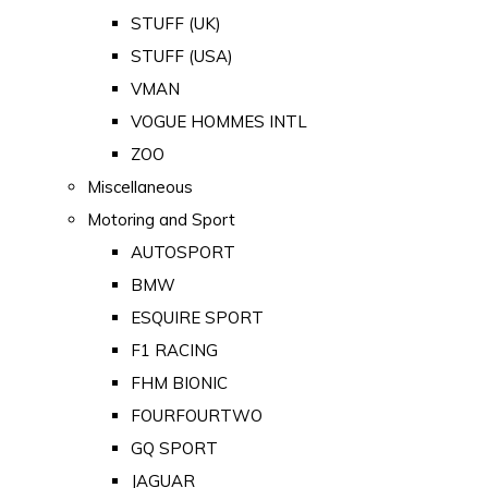
STUFF (UK)
STUFF (USA)
VMAN
VOGUE HOMMES INTL
ZOO
Miscellaneous
Motoring and Sport
AUTOSPORT
BMW
ESQUIRE SPORT
F1 RACING
FHM BIONIC
FOURFOURTWO
GQ SPORT
JAGUAR