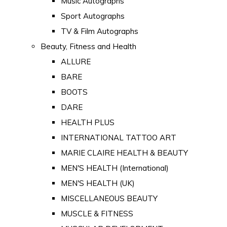
Music Autographs
Sport Autographs
TV & Film Autographs
Beauty, Fitness and Health
ALLURE
BARE
BOOTS
DARE
HEALTH PLUS
INTERNATIONAL TATTOO ART
MARIE CLAIRE HEALTH & BEAUTY
MEN'S HEALTH (International)
MEN'S HEALTH (UK)
MISCELLANEOUS BEAUTY
MUSCLE & FITNESS