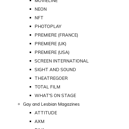
MOVIELINE
NEON
NFT
PHOTOPLAY
PREMIERE (FRANCE)
PREMIERE (UK)
PREMIERE (USA)
SCREEN INTERNATIONAL
SIGHT AND SOUND
THEATREGOER
TOTAL FILM
WHAT'S ON STAGE
Gay and Lesbian Magazines
ATTITUDE
AXM