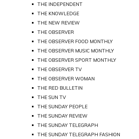
THE INDEPENDENT
THE KNOWLEDGE
THE NEW REVIEW
THE OBSERVER
THE OBSERVER FOOD MONTHLY
THE OBSERVER MUSIC MONTHLY
THE OBSERVER SPORT MONTHLY
THE OBSERVER TV
THE OBSERVER WOMAN
THE RED BULLETIN
THE SUN TV
THE SUNDAY PEOPLE
THE SUNDAY REVIEW
THE SUNDAY TELEGRAPH
THE SUNDAY TELEGRAPH FASHION