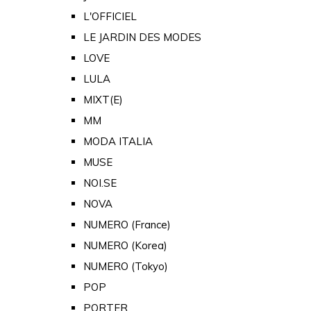
L'OFFICIEL
LE JARDIN DES MODES
LOVE
LULA
MIXT(E)
MM
MODA ITALIA
MUSE
NOI.SE
NOVA
NUMERO (France)
NUMERO (Korea)
NUMERO (Tokyo)
POP
PORTER