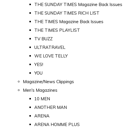
THE SUNDAY TIMES Magazine Back Issues
THE SUNDAY TIMES RICH LIST
THE TIMES Magazine Back Issues
THE TIMES PLAYLIST
TV BUZZ
ULTRATRAVEL
WE LOVE TELLY
YES!
YOU
Magazine/News Clippings
Men's Magazines
10 MEN
ANOTHER MAN
ARENA
ARENA HOMME PLUS