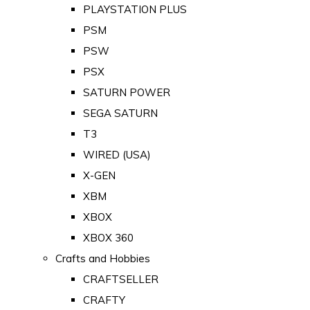
PLAYSTATION PLUS
PSM
PSW
PSX
SATURN POWER
SEGA SATURN
T3
WIRED (USA)
X-GEN
XBM
XBOX
XBOX 360
Crafts and Hobbies
CRAFTSELLER
CRAFTY