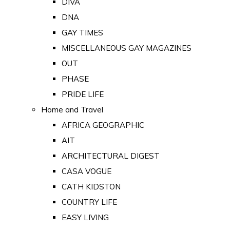
DIVA
DNA
GAY TIMES
MISCELLANEOUS GAY MAGAZINES
OUT
PHASE
PRIDE LIFE
Home and Travel
AFRICA GEOGRAPHIC
AIT
ARCHITECTURAL DIGEST
CASA VOGUE
CATH KIDSTON
COUNTRY LIFE
EASY LIVING