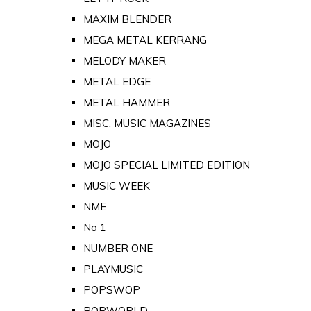
MAXIM BLENDER
MEGA METAL KERRANG
MELODY MAKER
METAL EDGE
METAL HAMMER
MISC. MUSIC MAGAZINES
MOJO
MOJO SPECIAL LIMITED EDITION
MUSIC WEEK
NME
No 1
NUMBER ONE
PLAYMUSIC
POPSWOP
POPWORLD