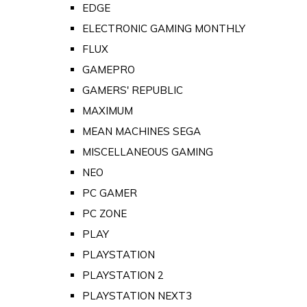
EDGE
ELECTRONIC GAMING MONTHLY
FLUX
GAMEPRO
GAMERS' REPUBLIC
MAXIMUM
MEAN MACHINES SEGA
MISCELLANEOUS GAMING
NEO
PC GAMER
PC ZONE
PLAY
PLAYSTATION
PLAYSTATION 2
PLAYSTATION NEXT3