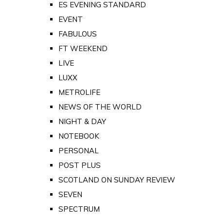
ES EVENING STANDARD
EVENT
FABULOUS
FT WEEKEND
LIVE
LUXX
METROLIFE
NEWS OF THE WORLD
NIGHT & DAY
NOTEBOOK
PERSONAL
POST PLUS
SCOTLAND ON SUNDAY REVIEW
SEVEN
SPECTRUM