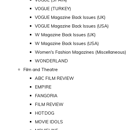
VOGUE (TURKEY)
VOGUE Magazine Back Issues (UK)
VOGUE Magazine Back Issues (USA)
W Magazine Back Issues (UK)
W Magazine Back Issues (USA)
Women's Fashion Magazines (Miscellaneous)
WONDERLAND
Film and Theatre
ABC FILM REVIEW
EMPIRE
FANGORIA
FILM REVIEW
HOTDOG
MOVIE IDOLS