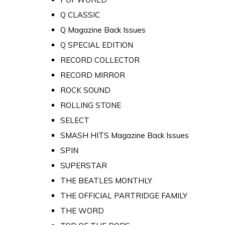
Q CLASSIC
Q Magazine Back Issues
Q SPECIAL EDITION
RECORD COLLECTOR
RECORD MIRROR
ROCK SOUND
ROLLING STONE
SELECT
SMASH HITS Magazine Back Issues
SPIN
SUPERSTAR
THE BEATLES MONTHLY
THE OFFICIAL PARTRIDGE FAMILY
THE WORD