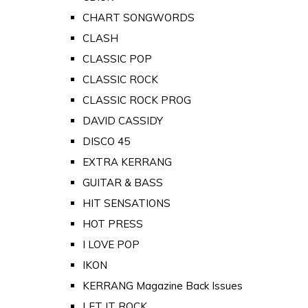
CHART SONGWORDS
CLASH
CLASSIC POP
CLASSIC ROCK
CLASSIC ROCK PROG
DAVID CASSIDY
DISCO 45
EXTRA KERRANG
GUITAR & BASS
HIT SENSATIONS
HOT PRESS
I LOVE POP
IKON
KERRANG Magazine Back Issues
LET IT ROCK