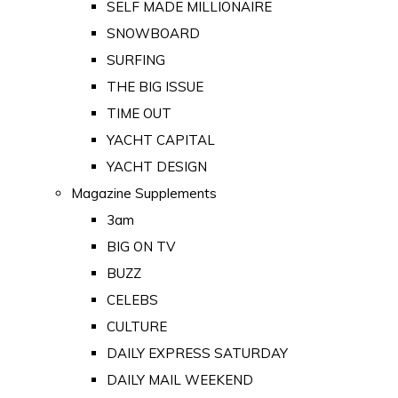
SELF MADE MILLIONAIRE
SNOWBOARD
SURFING
THE BIG ISSUE
TIME OUT
YACHT CAPITAL
YACHT DESIGN
Magazine Supplements
3am
BIG ON TV
BUZZ
CELEBS
CULTURE
DAILY EXPRESS SATURDAY
DAILY MAIL WEEKEND