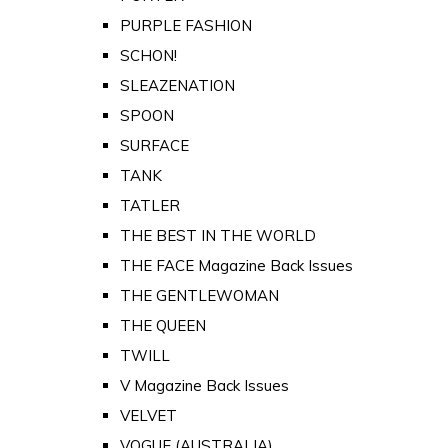
PURPLE FASHION
SCHON!
SLEAZENATION
SPOON
SURFACE
TANK
TATLER
THE BEST IN THE WORLD
THE FACE Magazine Back Issues
THE GENTLEWOMAN
THE QUEEN
TWILL
V Magazine Back Issues
VELVET
VOGUE (AUSTRALIA)