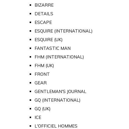
BIZARRE
DETAILS
ESCAPE
ESQUIRE (INTERNATIONAL)
ESQUIRE (UK)
FANTASTIC MAN
FHM (INTERNATIONAL)
FHM (UK)
FRONT
GEAR
GENTLEMAN'S JOURNAL
GQ (INTERNATIONAL)
GQ (UK)
ICE
L'OFFICIEL HOMMES