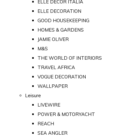
ELLE DECOR ITALIA
ELLE DECORATION
GOOD HOUSEKEEPING
HOMES & GARDENS
JAMIE OLIVER
M&S
THE WORLD OF INTERIORS
TRAVEL AFRICA
VOGUE DECORATION
WALLPAPER
Leisure
LIVEWIRE
POWER & MOTORYACHT
REACH
SEA ANGLER