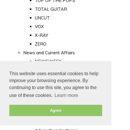
TOP OF THE POPS
TOTAL GUITAR
UNCUT
VOX
X-RAY
ZERO
News and Current Affairs
NEWSWEEK
PRIVATE EYE
This website uses essential cookies to help
PUNCH
improve your browsing experience. By
TIME
continuing to use this site, you agree to the
use of these cookies.
Learn more
Old Newspapers
Royalty
Agree
MAJESTY
ROYAL LIFE