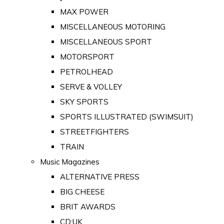
MAX POWER
MISCELLANEOUS MOTORING
MISCELLANEOUS SPORT
MOTORSPORT
PETROLHEAD
SERVE & VOLLEY
SKY SPORTS
SPORTS ILLUSTRATED (SWIMSUIT)
STREETFIGHTERS
TRAIN
Music Magazines
ALTERNATIVE PRESS
BIG CHEESE
BRIT AWARDS
CD:UK