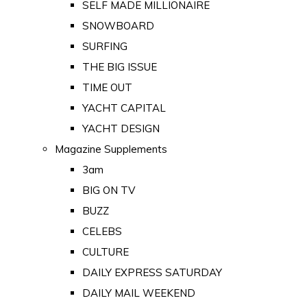
SELF MADE MILLIONAIRE
SNOWBOARD
SURFING
THE BIG ISSUE
TIME OUT
YACHT CAPITAL
YACHT DESIGN
Magazine Supplements
3am
BIG ON TV
BUZZ
CELEBS
CULTURE
DAILY EXPRESS SATURDAY
DAILY MAIL WEEKEND