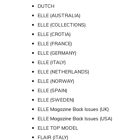
DUTCH
ELLE (AUSTRALIA)
ELLE (COLLECTIONS)
ELLE (CROTIA)
ELLE (FRANCE)
ELLE (GERMANY)
ELLE (ITALY)
ELLE (NETHERLANDS)
ELLE (NORWAY)
ELLE (SPAIN)
ELLE (SWEDEN)
ELLE Magazine Back Issues (UK)
ELLE Magazine Back Issues (USA)
ELLE TOP MODEL
FLAIR (ITALY)