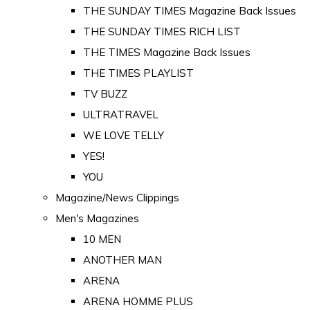
THE SUNDAY TIMES Magazine Back Issues
THE SUNDAY TIMES RICH LIST
THE TIMES Magazine Back Issues
THE TIMES PLAYLIST
TV BUZZ
ULTRATRAVEL
WE LOVE TELLY
YES!
YOU
Magazine/News Clippings
Men's Magazines
10 MEN
ANOTHER MAN
ARENA
ARENA HOMME PLUS