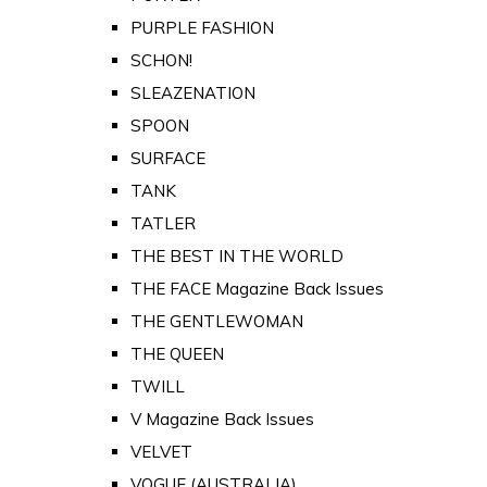
PURPLE FASHION
SCHON!
SLEAZENATION
SPOON
SURFACE
TANK
TATLER
THE BEST IN THE WORLD
THE FACE Magazine Back Issues
THE GENTLEWOMAN
THE QUEEN
TWILL
V Magazine Back Issues
VELVET
VOGUE (AUSTRALIA)