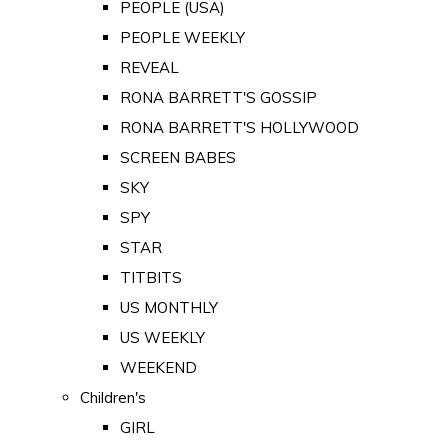
PEOPLE (USA)
PEOPLE WEEKLY
REVEAL
RONA BARRETT'S GOSSIP
RONA BARRETT'S HOLLYWOOD
SCREEN BABES
SKY
SPY
STAR
TITBITS
US MONTHLY
US WEEKLY
WEEKEND
Children's
GIRL