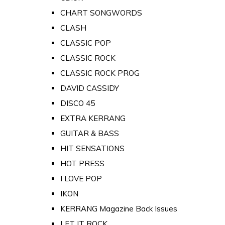
CHART SONGWORDS
CLASH
CLASSIC POP
CLASSIC ROCK
CLASSIC ROCK PROG
DAVID CASSIDY
DISCO 45
EXTRA KERRANG
GUITAR & BASS
HIT SENSATIONS
HOT PRESS
I LOVE POP
IKON
KERRANG Magazine Back Issues
LET IT ROCK