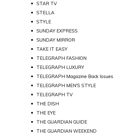
STAR TV
STELLA
STYLE
SUNDAY EXPRESS
SUNDAY MIRROR
TAKE IT EASY
TELEGRAPH FASHION
TELEGRAPH LUXURY
TELEGRAPH Magazine Back Issues
TELEGRAPH MEN'S STYLE
TELEGRAPH TV
THE DISH
THE EYE
THE GUARDIAN GUIDE
THE GUARDIAN WEEKEND