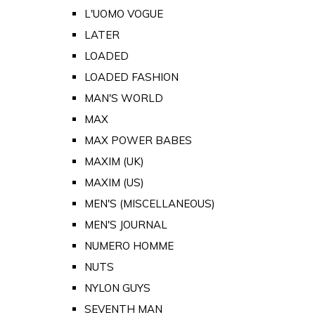
L'UOMO VOGUE
LATER
LOADED
LOADED FASHION
MAN'S WORLD
MAX
MAX POWER BABES
MAXIM (UK)
MAXIM (US)
MEN'S (MISCELLANEOUS)
MEN'S JOURNAL
NUMERO HOMME
NUTS
NYLON GUYS
SEVENTH MAN