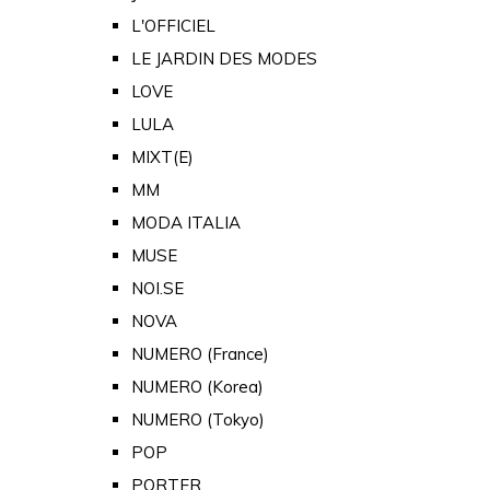
L'OFFICIEL
LE JARDIN DES MODES
LOVE
LULA
MIXT(E)
MM
MODA ITALIA
MUSE
NOI.SE
NOVA
NUMERO (France)
NUMERO (Korea)
NUMERO (Tokyo)
POP
PORTER