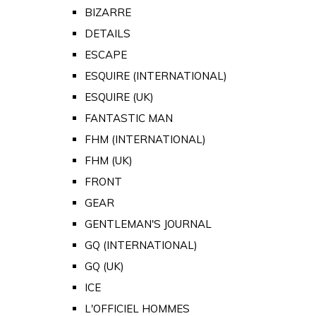
BIZARRE
DETAILS
ESCAPE
ESQUIRE (INTERNATIONAL)
ESQUIRE (UK)
FANTASTIC MAN
FHM (INTERNATIONAL)
FHM (UK)
FRONT
GEAR
GENTLEMAN'S JOURNAL
GQ (INTERNATIONAL)
GQ (UK)
ICE
L'OFFICIEL HOMMES