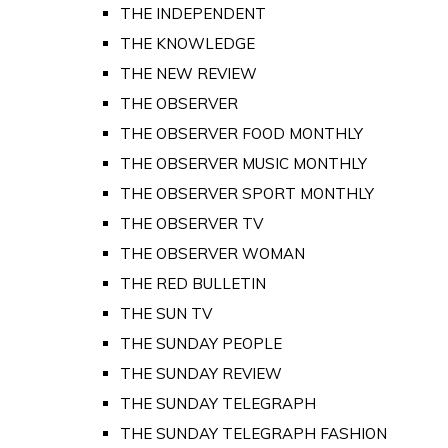
THE INDEPENDENT
THE KNOWLEDGE
THE NEW REVIEW
THE OBSERVER
THE OBSERVER FOOD MONTHLY
THE OBSERVER MUSIC MONTHLY
THE OBSERVER SPORT MONTHLY
THE OBSERVER TV
THE OBSERVER WOMAN
THE RED BULLETIN
THE SUN TV
THE SUNDAY PEOPLE
THE SUNDAY REVIEW
THE SUNDAY TELEGRAPH
THE SUNDAY TELEGRAPH FASHION