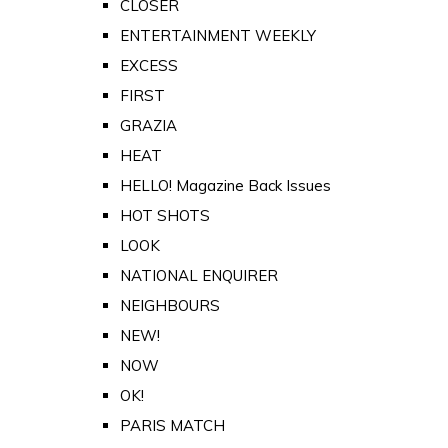
CLOSER
ENTERTAINMENT WEEKLY
EXCESS
FIRST
GRAZIA
HEAT
HELLO! Magazine Back Issues
HOT SHOTS
LOOK
NATIONAL ENQUIRER
NEIGHBOURS
NEW!
NOW
OK!
PARIS MATCH