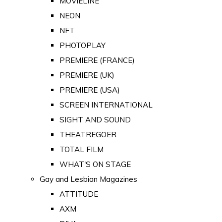
MOVIELINE
NEON
NFT
PHOTOPLAY
PREMIERE (FRANCE)
PREMIERE (UK)
PREMIERE (USA)
SCREEN INTERNATIONAL
SIGHT AND SOUND
THEATREGOER
TOTAL FILM
WHAT'S ON STAGE
Gay and Lesbian Magazines
ATTITUDE
AXM