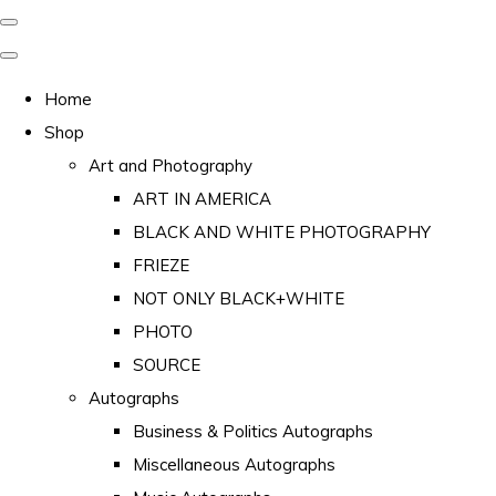
Home
Shop
Art and Photography
ART IN AMERICA
BLACK AND WHITE PHOTOGRAPHY
FRIEZE
NOT ONLY BLACK+WHITE
PHOTO
SOURCE
Autographs
Business & Politics Autographs
Miscellaneous Autographs