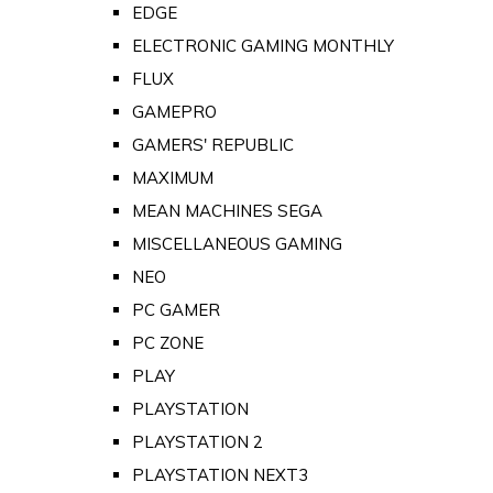
EDGE
ELECTRONIC GAMING MONTHLY
FLUX
GAMEPRO
GAMERS' REPUBLIC
MAXIMUM
MEAN MACHINES SEGA
MISCELLANEOUS GAMING
NEO
PC GAMER
PC ZONE
PLAY
PLAYSTATION
PLAYSTATION 2
PLAYSTATION NEXT3