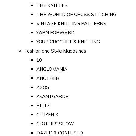
THE KNITTER
THE WORLD OF CROSS STITCHING
VINTAGE KNITTING PATTERNS
YARN FORWARD
YOUR CROCHET & KNITTING
Fashion and Style Magazines
10
ANGLOMANIA
ANOTHER
ASOS
AVANTGARDE
BLITZ
CITIZEN K
CLOTHES SHOW
DAZED & CONFUSED