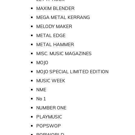
MAXIM BLENDER
MEGA METAL KERRANG
MELODY MAKER
METAL EDGE
METAL HAMMER
MISC. MUSIC MAGAZINES
MOJO
MOJO SPECIAL LIMITED EDITION
MUSIC WEEK
NME
No 1
NUMBER ONE
PLAYMUSIC
POPSWOP
POPWORLD