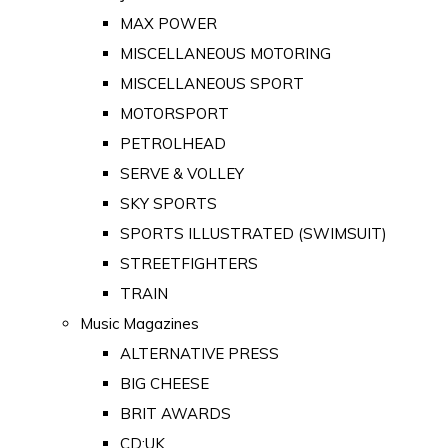
MAX POWER
MISCELLANEOUS MOTORING
MISCELLANEOUS SPORT
MOTORSPORT
PETROLHEAD
SERVE & VOLLEY
SKY SPORTS
SPORTS ILLUSTRATED (SWIMSUIT)
STREETFIGHTERS
TRAIN
Music Magazines
ALTERNATIVE PRESS
BIG CHEESE
BRIT AWARDS
CD:UK