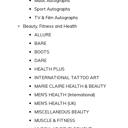
Music Autographs
Sport Autographs
TV & Film Autographs
Beauty, Fitness and Health
ALLURE
BARE
BOOTS
DARE
HEALTH PLUS
INTERNATIONAL TATTOO ART
MARIE CLAIRE HEALTH & BEAUTY
MEN'S HEALTH (International)
MEN'S HEALTH (UK)
MISCELLANEOUS BEAUTY
MUSCLE & FITNESS