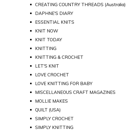
CREATING COUNTRY THREADS (Australia)
DAPHNE'S DIARY
ESSENTIAL KNITS
KNIT NOW
KNIT TODAY
KNITTING
KNITTING & CROCHET
LET'S KNIT
LOVE CROCHET
LOVE KNITTING FOR BABY
MISCELLANEOUS CRAFT MAGAZINES
MOLLIE MAKES
QUILT (USA)
SIMPLY CROCHET
SIMPLY KNITTING