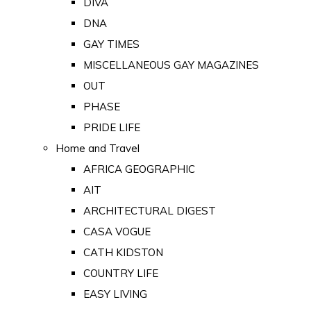
DIVA
DNA
GAY TIMES
MISCELLANEOUS GAY MAGAZINES
OUT
PHASE
PRIDE LIFE
Home and Travel
AFRICA GEOGRAPHIC
AIT
ARCHITECTURAL DIGEST
CASA VOGUE
CATH KIDSTON
COUNTRY LIFE
EASY LIVING