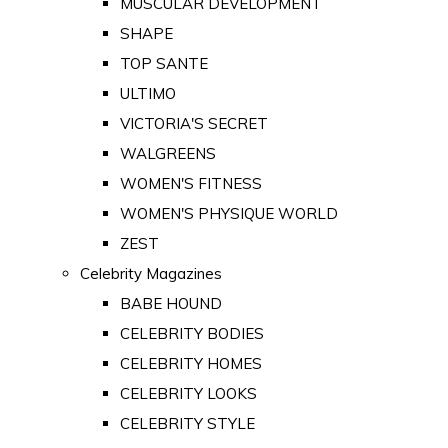
MUSCULAR DEVELOPMENT
SHAPE
TOP SANTE
ULTIMO
VICTORIA'S SECRET
WALGREENS
WOMEN'S FITNESS
WOMEN'S PHYSIQUE WORLD
ZEST
Celebrity Magazines
BABE HOUND
CELEBRITY BODIES
CELEBRITY HOMES
CELEBRITY LOOKS
CELEBRITY STYLE