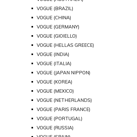
VOGUE (BRAZIL)
VOGUE (CHINA)
VOGUE (GERMANY)
VOGUE (GIOIELLO)
VOGUE (HELLAS GREECE)
VOGUE (INDIA)
VOGUE (ITALIA)
VOGUE (JAPAN NIPPON)
VOGUE (KOREA)
VOGUE (MEXICO)
VOGUE (NETHERLANDS)
VOGUE (PARIS FRANCE)
VOGUE (PORTUGAL)
VOGUE (RUSSIA)
VOGUE (SPAIN)