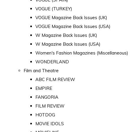
VOGUE (TURKEY)
VOGUE Magazine Back Issues (UK)
VOGUE Magazine Back Issues (USA)
W Magazine Back Issues (UK)
W Magazine Back Issues (USA)
Women's Fashion Magazines (Miscellaneous)
WONDERLAND
Film and Theatre
ABC FILM REVIEW
EMPIRE
FANGORIA
FILM REVIEW
HOTDOG
MOVIE IDOLS