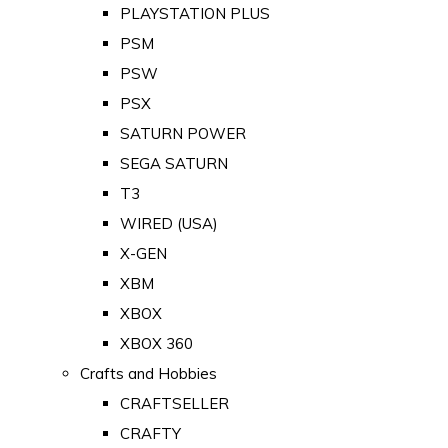
PLAYSTATION PLUS
PSM
PSW
PSX
SATURN POWER
SEGA SATURN
T3
WIRED (USA)
X-GEN
XBM
XBOX
XBOX 360
Crafts and Hobbies
CRAFTSELLER
CRAFTY