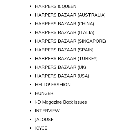
HARPERS & QUEEN
HARPERS BAZAAR (AUSTRALIA)
HARPERS BAZAAR (CHINA)
HARPERS BAZAAR (ITALIA)
HARPERS BAZAAR (SINGAPORE)
HARPERS BAZAAR (SPAIN)
HARPERS BAZAAR (TURKEY)
HARPERS BAZAAR (UK)
HARPERS BAZAAR (USA)
HELLO! FASHION
HUNGER
i-D Magazine Back Issues
INTERVIEW
JALOUSE
JOYCE