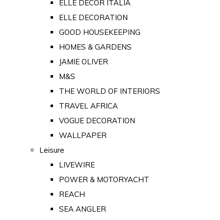
ELLE DECOR ITALIA
ELLE DECORATION
GOOD HOUSEKEEPING
HOMES & GARDENS
JAMIE OLIVER
M&S
THE WORLD OF INTERIORS
TRAVEL AFRICA
VOGUE DECORATION
WALLPAPER
Leisure
LIVEWIRE
POWER & MOTORYACHT
REACH
SEA ANGLER