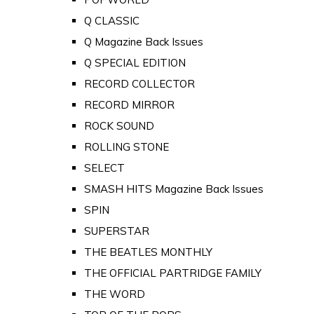
Q CLASSIC
Q Magazine Back Issues
Q SPECIAL EDITION
RECORD COLLECTOR
RECORD MIRROR
ROCK SOUND
ROLLING STONE
SELECT
SMASH HITS Magazine Back Issues
SPIN
SUPERSTAR
THE BEATLES MONTHLY
THE OFFICIAL PARTRIDGE FAMILY
THE WORD