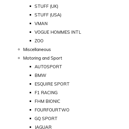
STUFF (UK)
STUFF (USA)
VMAN
VOGUE HOMMES INTL
ZOO
Miscellaneous
Motoring and Sport
AUTOSPORT
BMW
ESQUIRE SPORT
F1 RACING
FHM BIONIC
FOURFOURTWO
GQ SPORT
JAGUAR