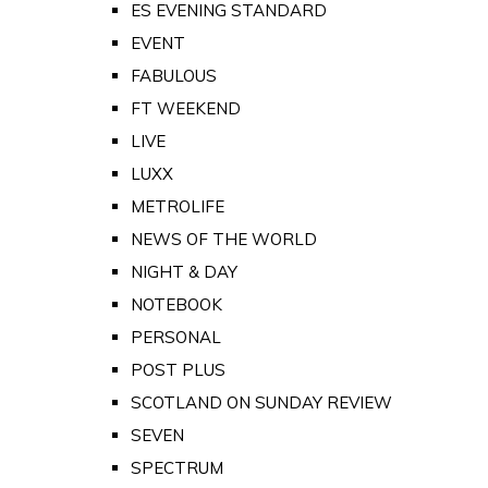
ES EVENING STANDARD
EVENT
FABULOUS
FT WEEKEND
LIVE
LUXX
METROLIFE
NEWS OF THE WORLD
NIGHT & DAY
NOTEBOOK
PERSONAL
POST PLUS
SCOTLAND ON SUNDAY REVIEW
SEVEN
SPECTRUM