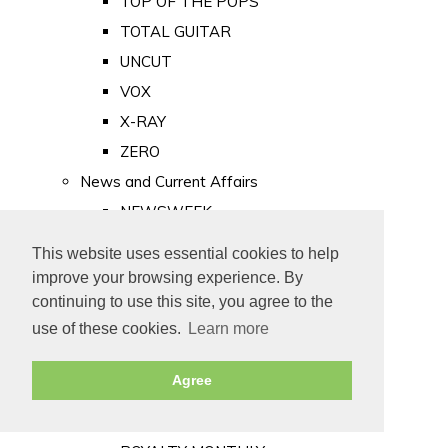
TOP OF THE POPS
TOTAL GUITAR
UNCUT
VOX
X-RAY
ZERO
News and Current Affairs
NEWSWEEK
PRIVATE EYE
This website uses essential cookies to help
PUNCH
improve your browsing experience. By
TIME
continuing to use this site, you agree to the
use of these cookies.
Learn more
Old Newspapers
Royalty
Agree
MAJESTY
ROYAL LIFE