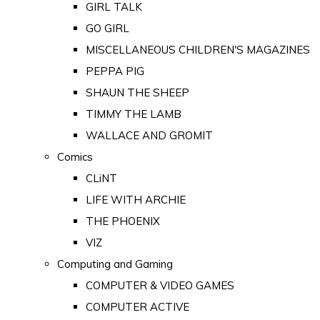
GIRL TALK
GO GIRL
MISCELLANEOUS CHILDREN'S MAGAZINES
PEPPA PIG
SHAUN THE SHEEP
TIMMY THE LAMB
WALLACE AND GROMIT
Comics
CLiNT
LIFE WITH ARCHIE
THE PHOENIX
VIZ
Computing and Gaming
COMPUTER & VIDEO GAMES
COMPUTER ACTIVE