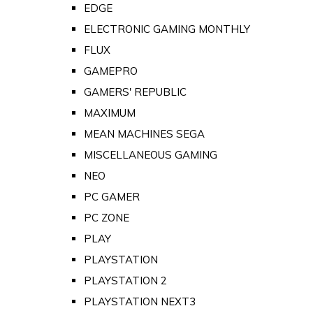
EDGE
ELECTRONIC GAMING MONTHLY
FLUX
GAMEPRO
GAMERS' REPUBLIC
MAXIMUM
MEAN MACHINES SEGA
MISCELLANEOUS GAMING
NEO
PC GAMER
PC ZONE
PLAY
PLAYSTATION
PLAYSTATION 2
PLAYSTATION NEXT3