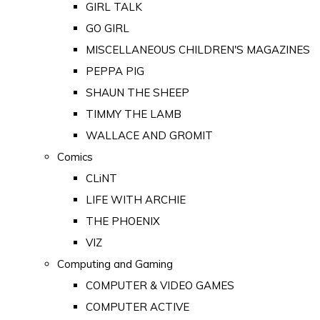
GIRL TALK
GO GIRL
MISCELLANEOUS CHILDREN'S MAGAZINES
PEPPA PIG
SHAUN THE SHEEP
TIMMY THE LAMB
WALLACE AND GROMIT
Comics
CLiNT
LIFE WITH ARCHIE
THE PHOENIX
VIZ
Computing and Gaming
COMPUTER & VIDEO GAMES
COMPUTER ACTIVE