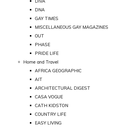
DIVA
DNA
GAY TIMES
MISCELLANEOUS GAY MAGAZINES
OUT
PHASE
PRIDE LIFE
Home and Travel
AFRICA GEOGRAPHIC
AIT
ARCHITECTURAL DIGEST
CASA VOGUE
CATH KIDSTON
COUNTRY LIFE
EASY LIVING