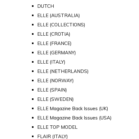
DUTCH
ELLE (AUSTRALIA)
ELLE (COLLECTIONS)
ELLE (CROTIA)
ELLE (FRANCE)
ELLE (GERMANY)
ELLE (ITALY)
ELLE (NETHERLANDS)
ELLE (NORWAY)
ELLE (SPAIN)
ELLE (SWEDEN)
ELLE Magazine Back Issues (UK)
ELLE Magazine Back Issues (USA)
ELLE TOP MODEL
FLAIR (ITALY)