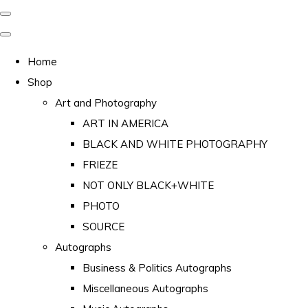
Home
Shop
Art and Photography
ART IN AMERICA
BLACK AND WHITE PHOTOGRAPHY
FRIEZE
NOT ONLY BLACK+WHITE
PHOTO
SOURCE
Autographs
Business & Politics Autographs
Miscellaneous Autographs