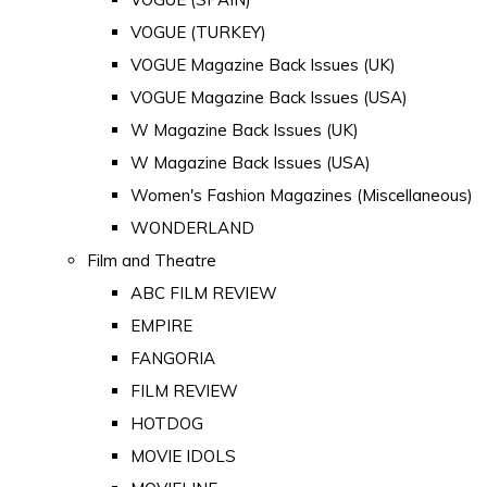
VOGUE (TURKEY)
VOGUE Magazine Back Issues (UK)
VOGUE Magazine Back Issues (USA)
W Magazine Back Issues (UK)
W Magazine Back Issues (USA)
Women's Fashion Magazines (Miscellaneous)
WONDERLAND
Film and Theatre
ABC FILM REVIEW
EMPIRE
FANGORIA
FILM REVIEW
HOTDOG
MOVIE IDOLS