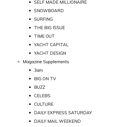
SELF MADE MILLIONAIRE
SNOWBOARD
SURFING
THE BIG ISSUE
TIME OUT
YACHT CAPITAL
YACHT DESIGN
Magazine Supplements
3am
BIG ON TV
BUZZ
CELEBS
CULTURE
DAILY EXPRESS SATURDAY
DAILY MAIL WEEKEND