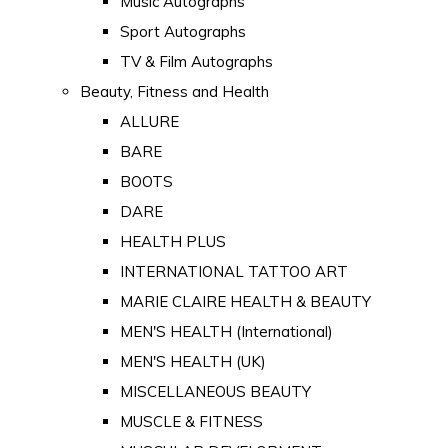
Music Autographs
Sport Autographs
TV & Film Autographs
Beauty, Fitness and Health
ALLURE
BARE
BOOTS
DARE
HEALTH PLUS
INTERNATIONAL TATTOO ART
MARIE CLAIRE HEALTH & BEAUTY
MEN'S HEALTH (International)
MEN'S HEALTH (UK)
MISCELLANEOUS BEAUTY
MUSCLE & FITNESS