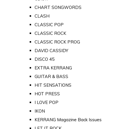
CHART SONGWORDS
CLASH
CLASSIC POP
CLASSIC ROCK
CLASSIC ROCK PROG
DAVID CASSIDY
DISCO 45
EXTRA KERRANG
GUITAR & BASS
HIT SENSATIONS
HOT PRESS
I LOVE POP
IKON
KERRANG Magazine Back Issues
LET IT ROCK