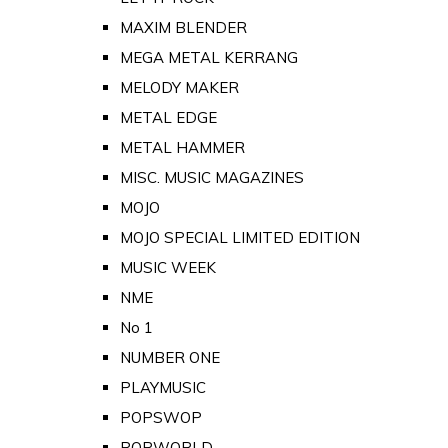
MAXIM BLENDER
MEGA METAL KERRANG
MELODY MAKER
METAL EDGE
METAL HAMMER
MISC. MUSIC MAGAZINES
MOJO
MOJO SPECIAL LIMITED EDITION
MUSIC WEEK
NME
No 1
NUMBER ONE
PLAYMUSIC
POPSWOP
POPWORLD