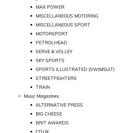
MAX POWER
MISCELLANEOUS MOTORING
MISCELLANEOUS SPORT
MOTORSPORT
PETROLHEAD
SERVE & VOLLEY
SKY SPORTS
SPORTS ILLUSTRATED (SWIMSUIT)
STREETFIGHTERS
TRAIN
Music Magazines
ALTERNATIVE PRESS
BIG CHEESE
BRIT AWARDS
CD:UK