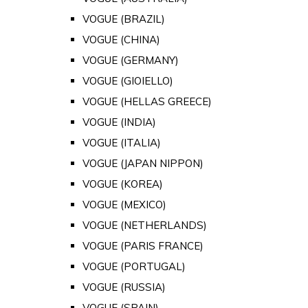
VOGUE (BRAZIL)
VOGUE (CHINA)
VOGUE (GERMANY)
VOGUE (GIOIELLO)
VOGUE (HELLAS GREECE)
VOGUE (INDIA)
VOGUE (ITALIA)
VOGUE (JAPAN NIPPON)
VOGUE (KOREA)
VOGUE (MEXICO)
VOGUE (NETHERLANDS)
VOGUE (PARIS FRANCE)
VOGUE (PORTUGAL)
VOGUE (RUSSIA)
VOGUE (SPAIN)