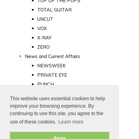
TOP OF THE POPS
TOTAL GUITAR
UNCUT
VOX
X-RAY
ZERO
News and Current Affairs
NEWSWEEK
PRIVATE EYE
PUNCH
TIME
This website uses essential cookies to help
Old Newspapers
improve your browsing experience. By
Royalty
continuing to use this site, you agree to the
MAJESTY
use of these cookies.
Learn more
ROYAL LIFE
Agree