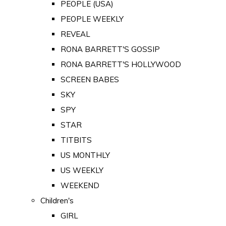
PEOPLE (USA)
PEOPLE WEEKLY
REVEAL
RONA BARRETT'S GOSSIP
RONA BARRETT'S HOLLYWOOD
SCREEN BABES
SKY
SPY
STAR
TITBITS
US MONTHLY
US WEEKLY
WEEKEND
Children's
GIRL