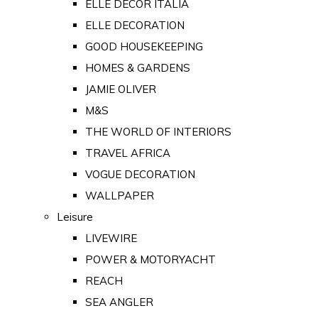
ELLE DECOR ITALIA
ELLE DECORATION
GOOD HOUSEKEEPING
HOMES & GARDENS
JAMIE OLIVER
M&S
THE WORLD OF INTERIORS
TRAVEL AFRICA
VOGUE DECORATION
WALLPAPER
Leisure
LIVEWIRE
POWER & MOTORYACHT
REACH
SEA ANGLER