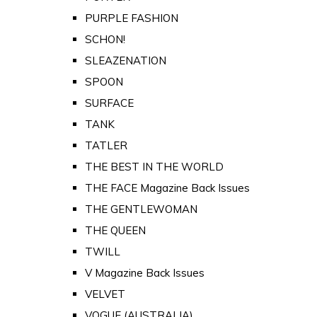
PURPLE FASHION
SCHON!
SLEAZENATION
SPOON
SURFACE
TANK
TATLER
THE BEST IN THE WORLD
THE FACE Magazine Back Issues
THE GENTLEWOMAN
THE QUEEN
TWILL
V Magazine Back Issues
VELVET
VOGUE (AUSTRALIA)