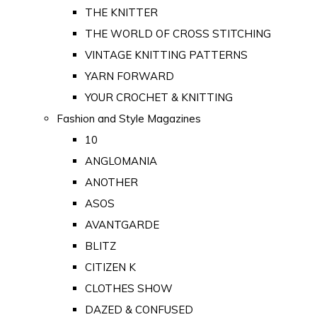
THE KNITTER
THE WORLD OF CROSS STITCHING
VINTAGE KNITTING PATTERNS
YARN FORWARD
YOUR CROCHET & KNITTING
Fashion and Style Magazines
10
ANGLOMANIA
ANOTHER
ASOS
AVANTGARDE
BLITZ
CITIZEN K
CLOTHES SHOW
DAZED & CONFUSED