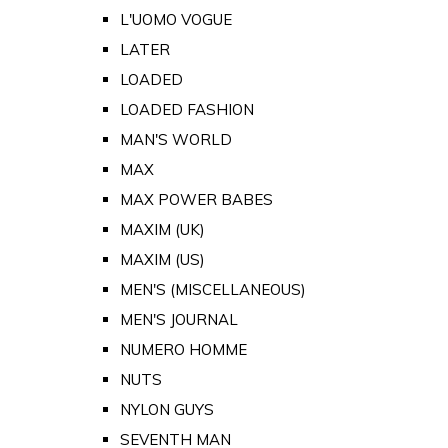
L'UOMO VOGUE
LATER
LOADED
LOADED FASHION
MAN'S WORLD
MAX
MAX POWER BABES
MAXIM (UK)
MAXIM (US)
MEN'S (MISCELLANEOUS)
MEN'S JOURNAL
NUMERO HOMME
NUTS
NYLON GUYS
SEVENTH MAN