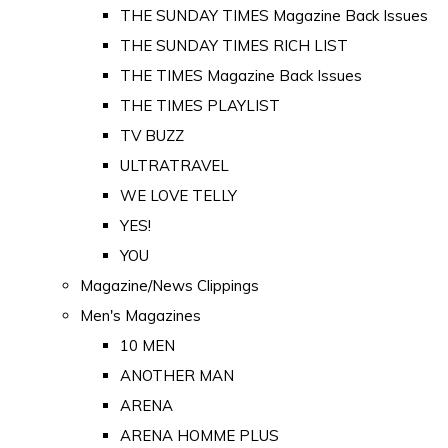
THE SUNDAY TIMES Magazine Back Issues
THE SUNDAY TIMES RICH LIST
THE TIMES Magazine Back Issues
THE TIMES PLAYLIST
TV BUZZ
ULTRATRAVEL
WE LOVE TELLY
YES!
YOU
Magazine/News Clippings
Men's Magazines
10 MEN
ANOTHER MAN
ARENA
ARENA HOMME PLUS