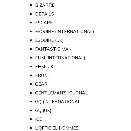
BIZARRE
DETAILS
ESCAPE
ESQUIRE (INTERNATIONAL)
ESQUIRE (UK)
FANTASTIC MAN
FHM (INTERNATIONAL)
FHM (UK)
FRONT
GEAR
GENTLEMAN'S JOURNAL
GQ (INTERNATIONAL)
GQ (UK)
ICE
L'OFFICIEL HOMMES