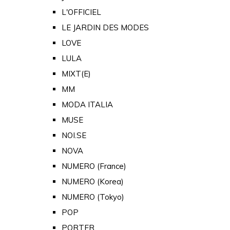
L'OFFICIEL
LE JARDIN DES MODES
LOVE
LULA
MIXT(E)
MM
MODA ITALIA
MUSE
NOI.SE
NOVA
NUMERO (France)
NUMERO (Korea)
NUMERO (Tokyo)
POP
PORTER