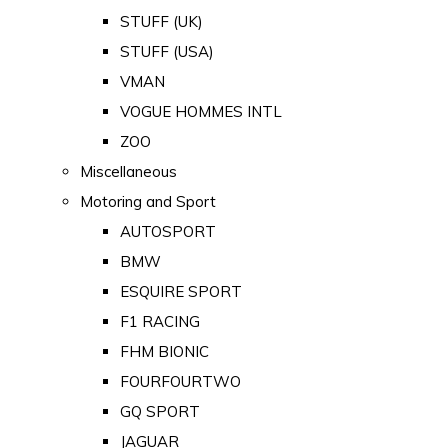
STUFF (UK)
STUFF (USA)
VMAN
VOGUE HOMMES INTL
ZOO
Miscellaneous
Motoring and Sport
AUTOSPORT
BMW
ESQUIRE SPORT
F1 RACING
FHM BIONIC
FOURFOURTWO
GQ SPORT
JAGUAR