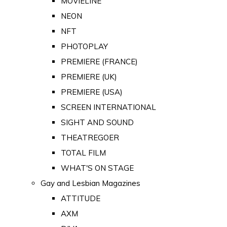
MOVIELINE
NEON
NFT
PHOTOPLAY
PREMIERE (FRANCE)
PREMIERE (UK)
PREMIERE (USA)
SCREEN INTERNATIONAL
SIGHT AND SOUND
THEATREGOER
TOTAL FILM
WHAT'S ON STAGE
Gay and Lesbian Magazines
ATTITUDE
AXM