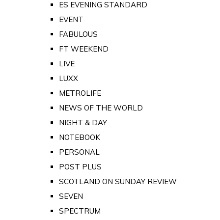
ES EVENING STANDARD
EVENT
FABULOUS
FT WEEKEND
LIVE
LUXX
METROLIFE
NEWS OF THE WORLD
NIGHT & DAY
NOTEBOOK
PERSONAL
POST PLUS
SCOTLAND ON SUNDAY REVIEW
SEVEN
SPECTRUM