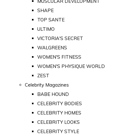
MUSCULAR DEVELOPMENT
SHAPE
TOP SANTE
ULTIMO
VICTORIA'S SECRET
WALGREENS
WOMEN'S FITNESS
WOMEN'S PHYSIQUE WORLD
ZEST
Celebrity Magazines
BABE HOUND
CELEBRITY BODIES
CELEBRITY HOMES
CELEBRITY LOOKS
CELEBRITY STYLE