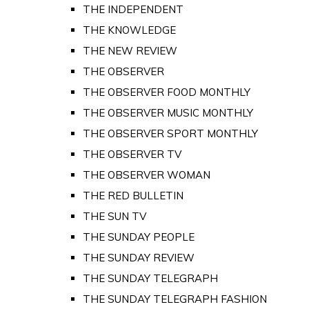
THE INDEPENDENT
THE KNOWLEDGE
THE NEW REVIEW
THE OBSERVER
THE OBSERVER FOOD MONTHLY
THE OBSERVER MUSIC MONTHLY
THE OBSERVER SPORT MONTHLY
THE OBSERVER TV
THE OBSERVER WOMAN
THE RED BULLETIN
THE SUN TV
THE SUNDAY PEOPLE
THE SUNDAY REVIEW
THE SUNDAY TELEGRAPH
THE SUNDAY TELEGRAPH FASHION