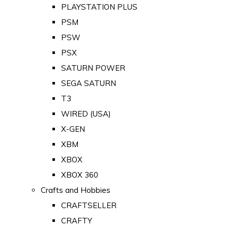
PLAYSTATION PLUS
PSM
PSW
PSX
SATURN POWER
SEGA SATURN
T3
WIRED (USA)
X-GEN
XBM
XBOX
XBOX 360
Crafts and Hobbies
CRAFTSELLER
CRAFTY