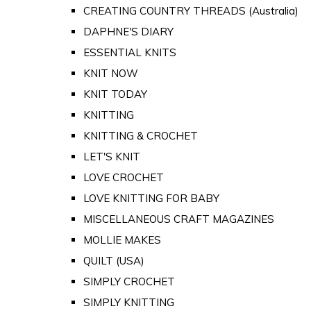
CREATING COUNTRY THREADS (Australia)
DAPHNE'S DIARY
ESSENTIAL KNITS
KNIT NOW
KNIT TODAY
KNITTING
KNITTING & CROCHET
LET'S KNIT
LOVE CROCHET
LOVE KNITTING FOR BABY
MISCELLANEOUS CRAFT MAGAZINES
MOLLIE MAKES
QUILT (USA)
SIMPLY CROCHET
SIMPLY KNITTING