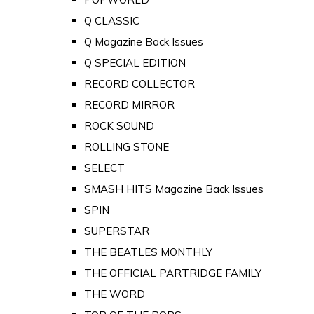
Q CLASSIC
Q Magazine Back Issues
Q SPECIAL EDITION
RECORD COLLECTOR
RECORD MIRROR
ROCK SOUND
ROLLING STONE
SELECT
SMASH HITS Magazine Back Issues
SPIN
SUPERSTAR
THE BEATLES MONTHLY
THE OFFICIAL PARTRIDGE FAMILY
THE WORD