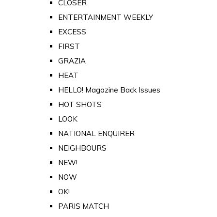
CLOSER
ENTERTAINMENT WEEKLY
EXCESS
FIRST
GRAZIA
HEAT
HELLO! Magazine Back Issues
HOT SHOTS
LOOK
NATIONAL ENQUIRER
NEIGHBOURS
NEW!
NOW
OK!
PARIS MATCH