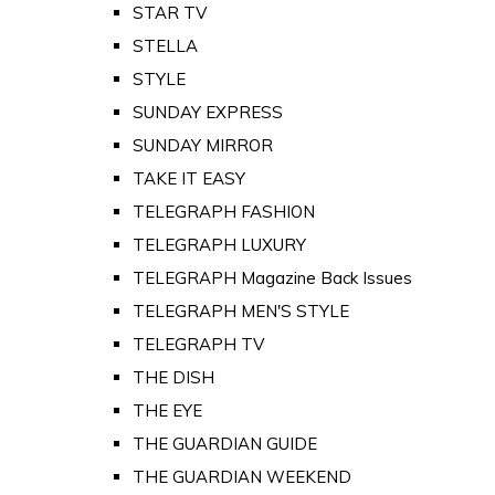
STAR TV
STELLA
STYLE
SUNDAY EXPRESS
SUNDAY MIRROR
TAKE IT EASY
TELEGRAPH FASHION
TELEGRAPH LUXURY
TELEGRAPH Magazine Back Issues
TELEGRAPH MEN'S STYLE
TELEGRAPH TV
THE DISH
THE EYE
THE GUARDIAN GUIDE
THE GUARDIAN WEEKEND