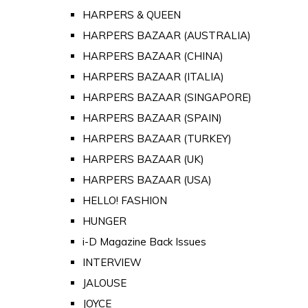
HARPERS & QUEEN
HARPERS BAZAAR (AUSTRALIA)
HARPERS BAZAAR (CHINA)
HARPERS BAZAAR (ITALIA)
HARPERS BAZAAR (SINGAPORE)
HARPERS BAZAAR (SPAIN)
HARPERS BAZAAR (TURKEY)
HARPERS BAZAAR (UK)
HARPERS BAZAAR (USA)
HELLO! FASHION
HUNGER
i-D Magazine Back Issues
INTERVIEW
JALOUSE
JOYCE