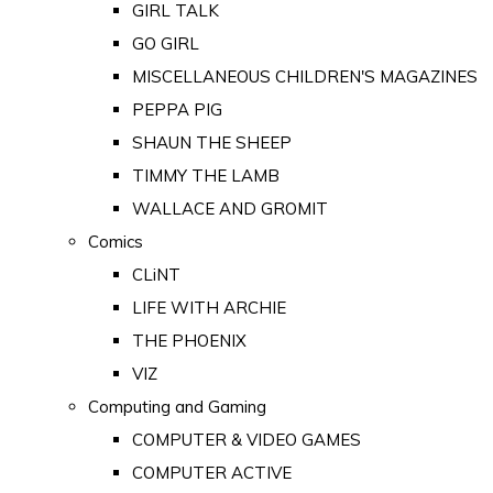
GIRL TALK
GO GIRL
MISCELLANEOUS CHILDREN'S MAGAZINES
PEPPA PIG
SHAUN THE SHEEP
TIMMY THE LAMB
WALLACE AND GROMIT
Comics
CLiNT
LIFE WITH ARCHIE
THE PHOENIX
VIZ
Computing and Gaming
COMPUTER & VIDEO GAMES
COMPUTER ACTIVE