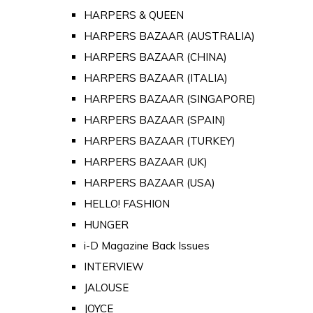
HARPERS & QUEEN
HARPERS BAZAAR (AUSTRALIA)
HARPERS BAZAAR (CHINA)
HARPERS BAZAAR (ITALIA)
HARPERS BAZAAR (SINGAPORE)
HARPERS BAZAAR (SPAIN)
HARPERS BAZAAR (TURKEY)
HARPERS BAZAAR (UK)
HARPERS BAZAAR (USA)
HELLO! FASHION
HUNGER
i-D Magazine Back Issues
INTERVIEW
JALOUSE
JOYCE