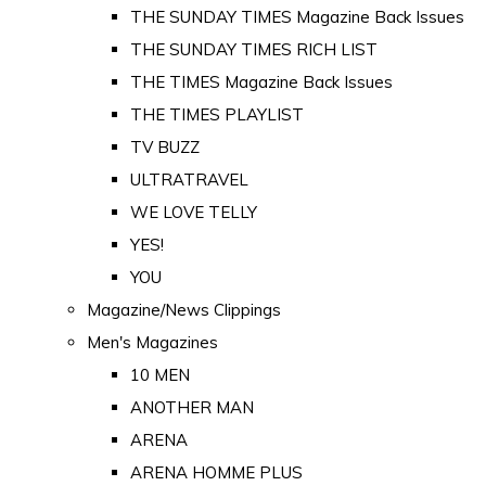
THE SUNDAY TIMES Magazine Back Issues
THE SUNDAY TIMES RICH LIST
THE TIMES Magazine Back Issues
THE TIMES PLAYLIST
TV BUZZ
ULTRATRAVEL
WE LOVE TELLY
YES!
YOU
Magazine/News Clippings
Men's Magazines
10 MEN
ANOTHER MAN
ARENA
ARENA HOMME PLUS