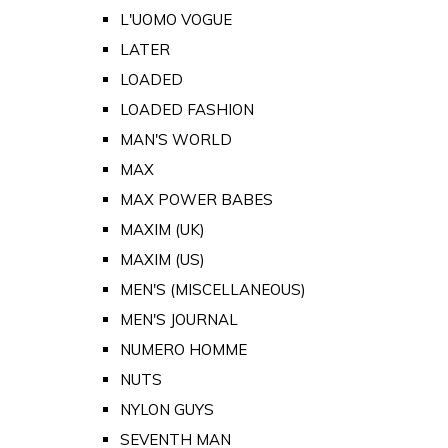
L'UOMO VOGUE
LATER
LOADED
LOADED FASHION
MAN'S WORLD
MAX
MAX POWER BABES
MAXIM (UK)
MAXIM (US)
MEN'S (MISCELLANEOUS)
MEN'S JOURNAL
NUMERO HOMME
NUTS
NYLON GUYS
SEVENTH MAN