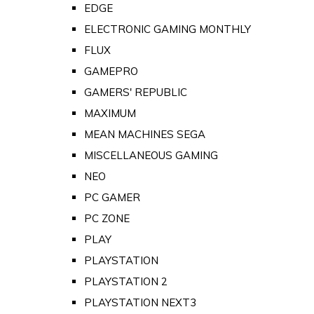
EDGE
ELECTRONIC GAMING MONTHLY
FLUX
GAMEPRO
GAMERS' REPUBLIC
MAXIMUM
MEAN MACHINES SEGA
MISCELLANEOUS GAMING
NEO
PC GAMER
PC ZONE
PLAY
PLAYSTATION
PLAYSTATION 2
PLAYSTATION NEXT3