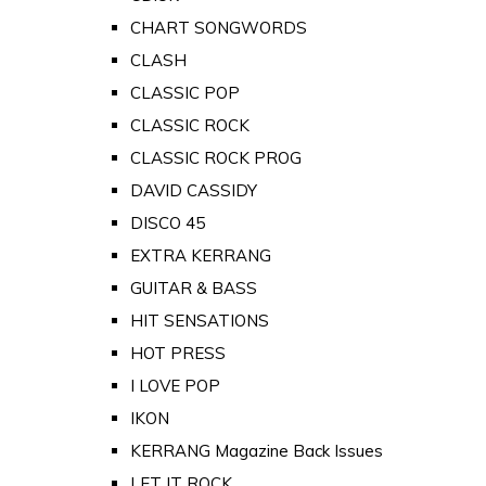
CHART SONGWORDS
CLASH
CLASSIC POP
CLASSIC ROCK
CLASSIC ROCK PROG
DAVID CASSIDY
DISCO 45
EXTRA KERRANG
GUITAR & BASS
HIT SENSATIONS
HOT PRESS
I LOVE POP
IKON
KERRANG Magazine Back Issues
LET IT ROCK