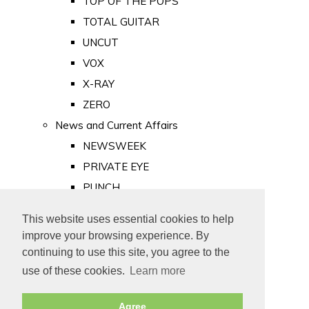
TOP OF THE POPS
TOTAL GUITAR
UNCUT
VOX
X-RAY
ZERO
News and Current Affairs
NEWSWEEK
PRIVATE EYE
PUNCH
TIME
This website uses essential cookies to help
Old Newspapers
improve your browsing experience. By
Royalty
continuing to use this site, you agree to the
MAJESTY
use of these cookies.
Learn more
ROYAL LIFE
Agree