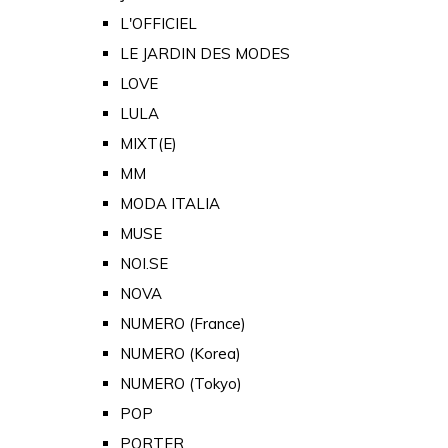
L'OFFICIEL
LE JARDIN DES MODES
LOVE
LULA
MIXT(E)
MM
MODA ITALIA
MUSE
NOI.SE
NOVA
NUMERO (France)
NUMERO (Korea)
NUMERO (Tokyo)
POP
PORTER