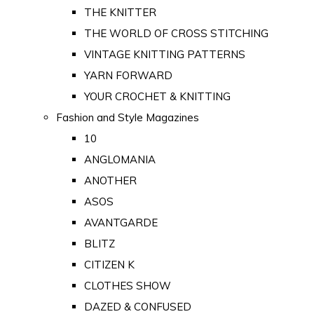
THE KNITTER
THE WORLD OF CROSS STITCHING
VINTAGE KNITTING PATTERNS
YARN FORWARD
YOUR CROCHET & KNITTING
Fashion and Style Magazines
10
ANGLOMANIA
ANOTHER
ASOS
AVANTGARDE
BLITZ
CITIZEN K
CLOTHES SHOW
DAZED & CONFUSED