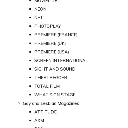
MOVIELINE
NEON
NFT
PHOTOPLAY
PREMIERE (FRANCE)
PREMIERE (UK)
PREMIERE (USA)
SCREEN INTERNATIONAL
SIGHT AND SOUND
THEATREGOER
TOTAL FILM
WHAT'S ON STAGE
Gay and Lesbian Magazines
ATTITUDE
AXM