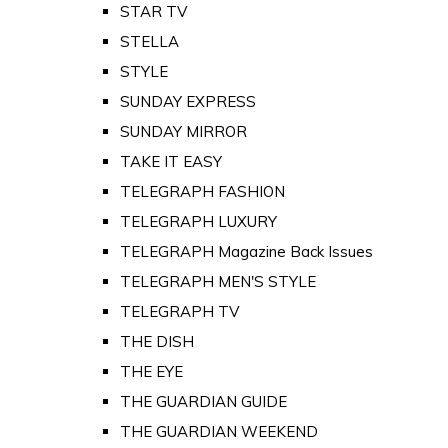
STAR TV
STELLA
STYLE
SUNDAY EXPRESS
SUNDAY MIRROR
TAKE IT EASY
TELEGRAPH FASHION
TELEGRAPH LUXURY
TELEGRAPH Magazine Back Issues
TELEGRAPH MEN'S STYLE
TELEGRAPH TV
THE DISH
THE EYE
THE GUARDIAN GUIDE
THE GUARDIAN WEEKEND