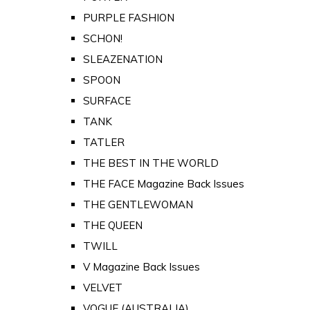
PURPLE FASHION
SCHON!
SLEAZENATION
SPOON
SURFACE
TANK
TATLER
THE BEST IN THE WORLD
THE FACE Magazine Back Issues
THE GENTLEWOMAN
THE QUEEN
TWILL
V Magazine Back Issues
VELVET
VOGUE (AUSTRALIA)