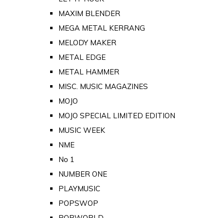
MAXIM BLENDER
MEGA METAL KERRANG
MELODY MAKER
METAL EDGE
METAL HAMMER
MISC. MUSIC MAGAZINES
MOJO
MOJO SPECIAL LIMITED EDITION
MUSIC WEEK
NME
No 1
NUMBER ONE
PLAYMUSIC
POPSWOP
POPWORLD