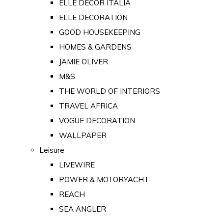
ELLE DECOR ITALIA
ELLE DECORATION
GOOD HOUSEKEEPING
HOMES & GARDENS
JAMIE OLIVER
M&S
THE WORLD OF INTERIORS
TRAVEL AFRICA
VOGUE DECORATION
WALLPAPER
Leisure
LIVEWIRE
POWER & MOTORYACHT
REACH
SEA ANGLER