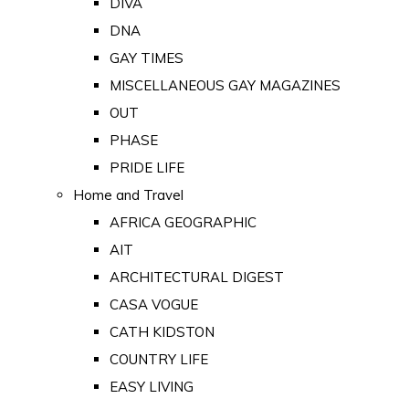
DIVA
DNA
GAY TIMES
MISCELLANEOUS GAY MAGAZINES
OUT
PHASE
PRIDE LIFE
Home and Travel
AFRICA GEOGRAPHIC
AIT
ARCHITECTURAL DIGEST
CASA VOGUE
CATH KIDSTON
COUNTRY LIFE
EASY LIVING