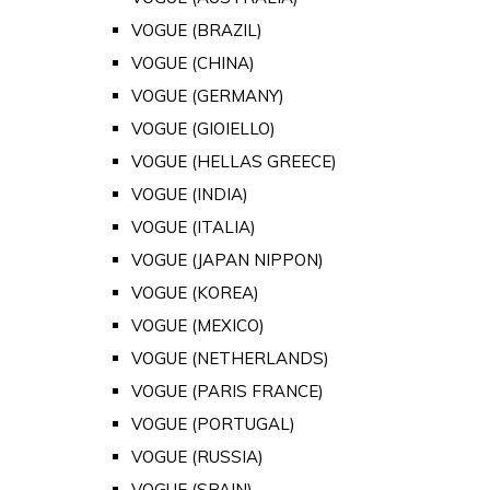
VOGUE (BRAZIL)
VOGUE (CHINA)
VOGUE (GERMANY)
VOGUE (GIOIELLO)
VOGUE (HELLAS GREECE)
VOGUE (INDIA)
VOGUE (ITALIA)
VOGUE (JAPAN NIPPON)
VOGUE (KOREA)
VOGUE (MEXICO)
VOGUE (NETHERLANDS)
VOGUE (PARIS FRANCE)
VOGUE (PORTUGAL)
VOGUE (RUSSIA)
VOGUE (SPAIN)