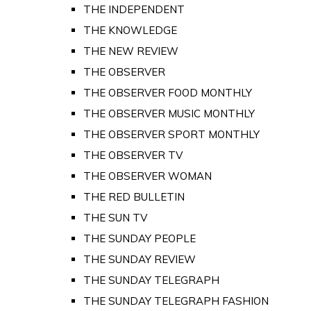
THE INDEPENDENT
THE KNOWLEDGE
THE NEW REVIEW
THE OBSERVER
THE OBSERVER FOOD MONTHLY
THE OBSERVER MUSIC MONTHLY
THE OBSERVER SPORT MONTHLY
THE OBSERVER TV
THE OBSERVER WOMAN
THE RED BULLETIN
THE SUN TV
THE SUNDAY PEOPLE
THE SUNDAY REVIEW
THE SUNDAY TELEGRAPH
THE SUNDAY TELEGRAPH FASHION