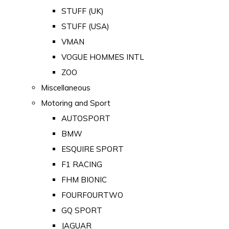
STUFF (UK)
STUFF (USA)
VMAN
VOGUE HOMMES INTL
ZOO
Miscellaneous
Motoring and Sport
AUTOSPORT
BMW
ESQUIRE SPORT
F1 RACING
FHM BIONIC
FOURFOURTWO
GQ SPORT
JAGUAR