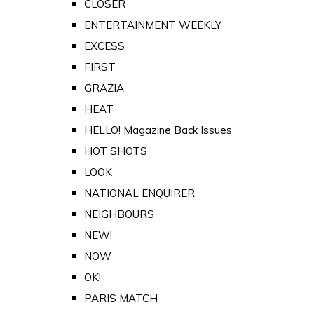
CLOSER
ENTERTAINMENT WEEKLY
EXCESS
FIRST
GRAZIA
HEAT
HELLO! Magazine Back Issues
HOT SHOTS
LOOK
NATIONAL ENQUIRER
NEIGHBOURS
NEW!
NOW
OK!
PARIS MATCH