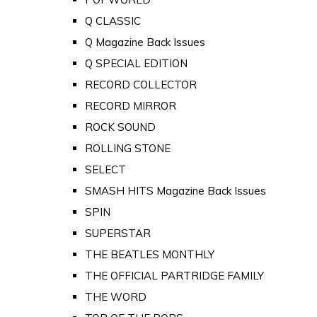
Q CLASSIC
Q Magazine Back Issues
Q SPECIAL EDITION
RECORD COLLECTOR
RECORD MIRROR
ROCK SOUND
ROLLING STONE
SELECT
SMASH HITS Magazine Back Issues
SPIN
SUPERSTAR
THE BEATLES MONTHLY
THE OFFICIAL PARTRIDGE FAMILY
THE WORD