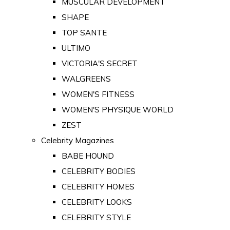
MUSCULAR DEVELOPMENT
SHAPE
TOP SANTE
ULTIMO
VICTORIA'S SECRET
WALGREENS
WOMEN'S FITNESS
WOMEN'S PHYSIQUE WORLD
ZEST
Celebrity Magazines
BABE HOUND
CELEBRITY BODIES
CELEBRITY HOMES
CELEBRITY LOOKS
CELEBRITY STYLE