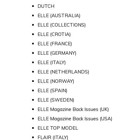
DUTCH
ELLE (AUSTRALIA)
ELLE (COLLECTIONS)
ELLE (CROTIA)
ELLE (FRANCE)
ELLE (GERMANY)
ELLE (ITALY)
ELLE (NETHERLANDS)
ELLE (NORWAY)
ELLE (SPAIN)
ELLE (SWEDEN)
ELLE Magazine Back Issues (UK)
ELLE Magazine Back Issues (USA)
ELLE TOP MODEL
FLAIR (ITALY)