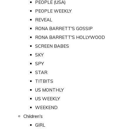
PEOPLE (USA)
PEOPLE WEEKLY
REVEAL
RONA BARRETT'S GOSSIP
RONA BARRETT'S HOLLYWOOD
SCREEN BABES
SKY
SPY
STAR
TITBITS
US MONTHLY
US WEEKLY
WEEKEND
Children's
GIRL