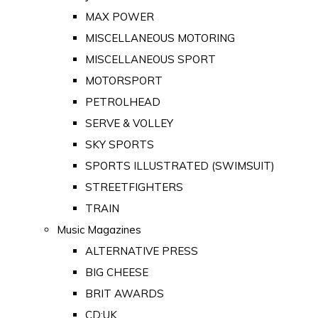
MAX POWER
MISCELLANEOUS MOTORING
MISCELLANEOUS SPORT
MOTORSPORT
PETROLHEAD
SERVE & VOLLEY
SKY SPORTS
SPORTS ILLUSTRATED (SWIMSUIT)
STREETFIGHTERS
TRAIN
Music Magazines
ALTERNATIVE PRESS
BIG CHEESE
BRIT AWARDS
CD:UK