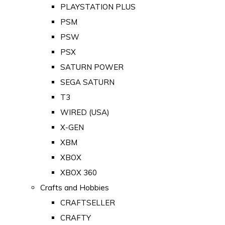
PLAYSTATION PLUS
PSM
PSW
PSX
SATURN POWER
SEGA SATURN
T3
WIRED (USA)
X-GEN
XBM
XBOX
XBOX 360
Crafts and Hobbies
CRAFTSELLER
CRAFTY