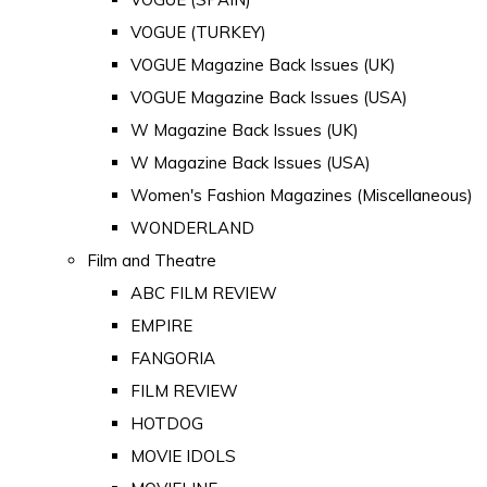
VOGUE (TURKEY)
VOGUE Magazine Back Issues (UK)
VOGUE Magazine Back Issues (USA)
W Magazine Back Issues (UK)
W Magazine Back Issues (USA)
Women's Fashion Magazines (Miscellaneous)
WONDERLAND
Film and Theatre
ABC FILM REVIEW
EMPIRE
FANGORIA
FILM REVIEW
HOTDOG
MOVIE IDOLS