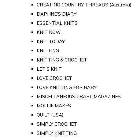
CREATING COUNTRY THREADS (Australia)
DAPHNE'S DIARY
ESSENTIAL KNITS
KNIT NOW
KNIT TODAY
KNITTING
KNITTING & CROCHET
LET'S KNIT
LOVE CROCHET
LOVE KNITTING FOR BABY
MISCELLANEOUS CRAFT MAGAZINES
MOLLIE MAKES
QUILT (USA)
SIMPLY CROCHET
SIMPLY KNITTING