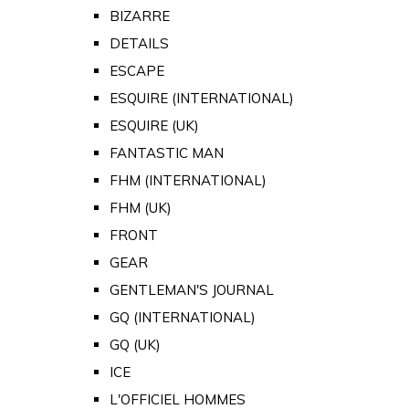
BIZARRE
DETAILS
ESCAPE
ESQUIRE (INTERNATIONAL)
ESQUIRE (UK)
FANTASTIC MAN
FHM (INTERNATIONAL)
FHM (UK)
FRONT
GEAR
GENTLEMAN'S JOURNAL
GQ (INTERNATIONAL)
GQ (UK)
ICE
L'OFFICIEL HOMMES