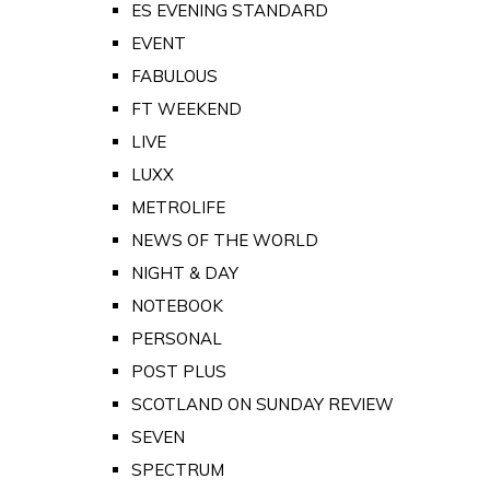
ES EVENING STANDARD
EVENT
FABULOUS
FT WEEKEND
LIVE
LUXX
METROLIFE
NEWS OF THE WORLD
NIGHT & DAY
NOTEBOOK
PERSONAL
POST PLUS
SCOTLAND ON SUNDAY REVIEW
SEVEN
SPECTRUM