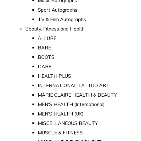
Music Autographs
Sport Autographs
TV & Film Autographs
Beauty, Fitness and Health
ALLURE
BARE
BOOTS
DARE
HEALTH PLUS
INTERNATIONAL TATTOO ART
MARIE CLAIRE HEALTH & BEAUTY
MEN'S HEALTH (International)
MEN'S HEALTH (UK)
MISCELLANEOUS BEAUTY
MUSCLE & FITNESS