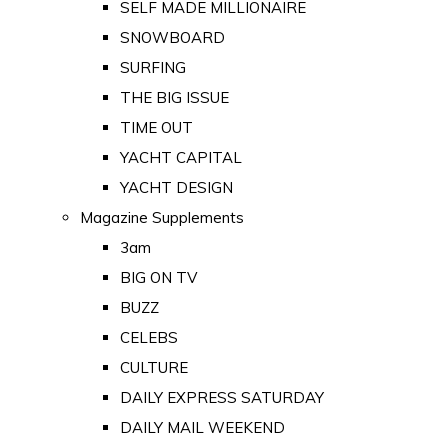
SELF MADE MILLIONAIRE
SNOWBOARD
SURFING
THE BIG ISSUE
TIME OUT
YACHT CAPITAL
YACHT DESIGN
Magazine Supplements
3am
BIG ON TV
BUZZ
CELEBS
CULTURE
DAILY EXPRESS SATURDAY
DAILY MAIL WEEKEND