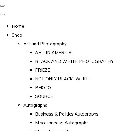
Home
Shop
Art and Photography
ART IN AMERICA
BLACK AND WHITE PHOTOGRAPHY
FRIEZE
NOT ONLY BLACK+WHITE
PHOTO
SOURCE
Autographs
Business & Politics Autographs
Miscellaneous Autographs