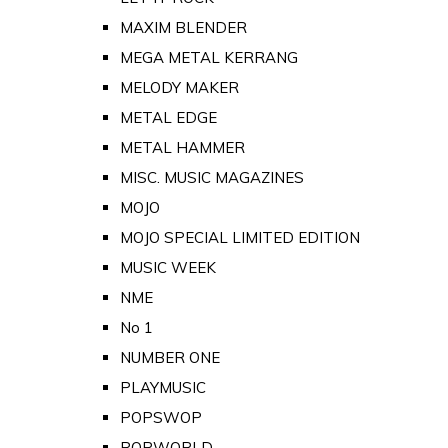
MAXIM BLENDER
MEGA METAL KERRANG
MELODY MAKER
METAL EDGE
METAL HAMMER
MISC. MUSIC MAGAZINES
MOJO
MOJO SPECIAL LIMITED EDITION
MUSIC WEEK
NME
No 1
NUMBER ONE
PLAYMUSIC
POPSWOP
POPWORLD