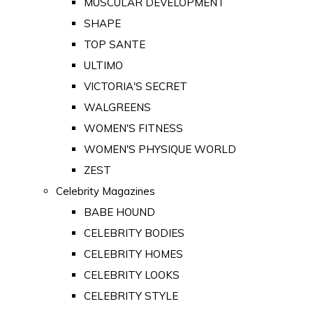
MUSCULAR DEVELOPMENT
SHAPE
TOP SANTE
ULTIMO
VICTORIA'S SECRET
WALGREENS
WOMEN'S FITNESS
WOMEN'S PHYSIQUE WORLD
ZEST
Celebrity Magazines
BABE HOUND
CELEBRITY BODIES
CELEBRITY HOMES
CELEBRITY LOOKS
CELEBRITY STYLE