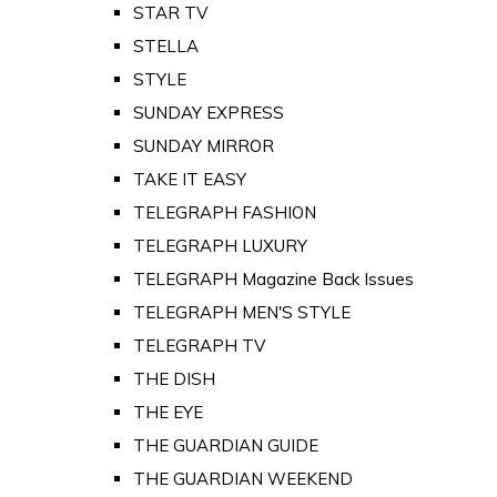
STAR TV
STELLA
STYLE
SUNDAY EXPRESS
SUNDAY MIRROR
TAKE IT EASY
TELEGRAPH FASHION
TELEGRAPH LUXURY
TELEGRAPH Magazine Back Issues
TELEGRAPH MEN'S STYLE
TELEGRAPH TV
THE DISH
THE EYE
THE GUARDIAN GUIDE
THE GUARDIAN WEEKEND