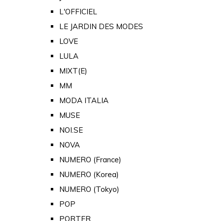
L'OFFICIEL
LE JARDIN DES MODES
LOVE
LULA
MIXT(E)
MM
MODA ITALIA
MUSE
NOI.SE
NOVA
NUMERO (France)
NUMERO (Korea)
NUMERO (Tokyo)
POP
PORTER