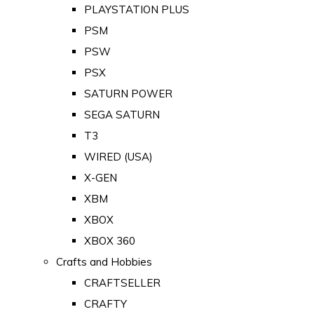
PLAYSTATION PLUS
PSM
PSW
PSX
SATURN POWER
SEGA SATURN
T3
WIRED (USA)
X-GEN
XBM
XBOX
XBOX 360
Crafts and Hobbies
CRAFTSELLER
CRAFTY