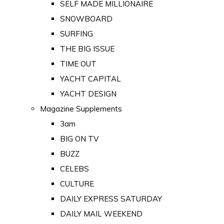
SELF MADE MILLIONAIRE
SNOWBOARD
SURFING
THE BIG ISSUE
TIME OUT
YACHT CAPITAL
YACHT DESIGN
Magazine Supplements
3am
BIG ON TV
BUZZ
CELEBS
CULTURE
DAILY EXPRESS SATURDAY
DAILY MAIL WEEKEND