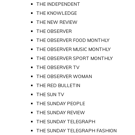
THE INDEPENDENT
THE KNOWLEDGE
THE NEW REVIEW
THE OBSERVER
THE OBSERVER FOOD MONTHLY
THE OBSERVER MUSIC MONTHLY
THE OBSERVER SPORT MONTHLY
THE OBSERVER TV
THE OBSERVER WOMAN
THE RED BULLETIN
THE SUN TV
THE SUNDAY PEOPLE
THE SUNDAY REVIEW
THE SUNDAY TELEGRAPH
THE SUNDAY TELEGRAPH FASHION