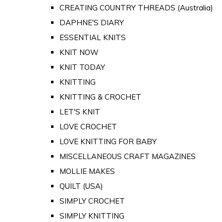
CREATING COUNTRY THREADS (Australia)
DAPHNE'S DIARY
ESSENTIAL KNITS
KNIT NOW
KNIT TODAY
KNITTING
KNITTING & CROCHET
LET'S KNIT
LOVE CROCHET
LOVE KNITTING FOR BABY
MISCELLANEOUS CRAFT MAGAZINES
MOLLIE MAKES
QUILT (USA)
SIMPLY CROCHET
SIMPLY KNITTING