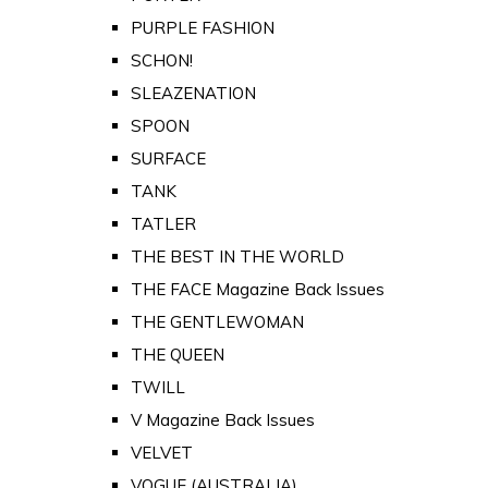
PURPLE FASHION
SCHON!
SLEAZENATION
SPOON
SURFACE
TANK
TATLER
THE BEST IN THE WORLD
THE FACE Magazine Back Issues
THE GENTLEWOMAN
THE QUEEN
TWILL
V Magazine Back Issues
VELVET
VOGUE (AUSTRALIA)