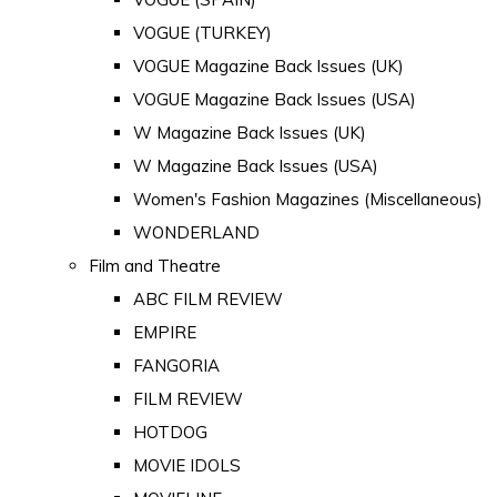
VOGUE (TURKEY)
VOGUE Magazine Back Issues (UK)
VOGUE Magazine Back Issues (USA)
W Magazine Back Issues (UK)
W Magazine Back Issues (USA)
Women's Fashion Magazines (Miscellaneous)
WONDERLAND
Film and Theatre
ABC FILM REVIEW
EMPIRE
FANGORIA
FILM REVIEW
HOTDOG
MOVIE IDOLS