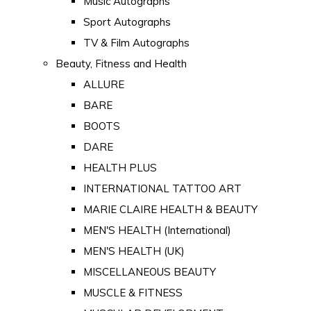
Music Autographs
Sport Autographs
TV & Film Autographs
Beauty, Fitness and Health
ALLURE
BARE
BOOTS
DARE
HEALTH PLUS
INTERNATIONAL TATTOO ART
MARIE CLAIRE HEALTH & BEAUTY
MEN'S HEALTH (International)
MEN'S HEALTH (UK)
MISCELLANEOUS BEAUTY
MUSCLE & FITNESS