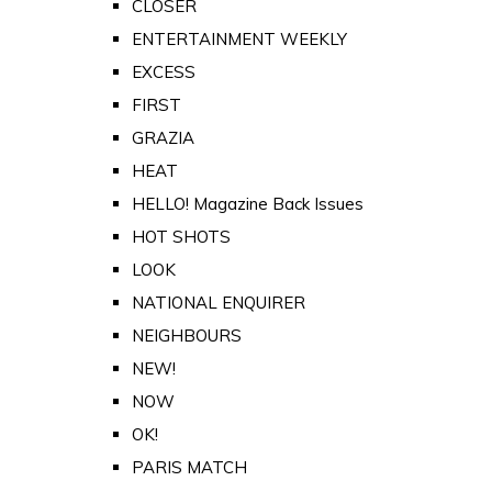
CLOSER
ENTERTAINMENT WEEKLY
EXCESS
FIRST
GRAZIA
HEAT
HELLO! Magazine Back Issues
HOT SHOTS
LOOK
NATIONAL ENQUIRER
NEIGHBOURS
NEW!
NOW
OK!
PARIS MATCH