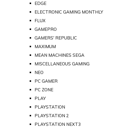
EDGE
ELECTRONIC GAMING MONTHLY
FLUX
GAMEPRO
GAMERS' REPUBLIC
MAXIMUM
MEAN MACHINES SEGA
MISCELLANEOUS GAMING
NEO
PC GAMER
PC ZONE
PLAY
PLAYSTATION
PLAYSTATION 2
PLAYSTATION NEXT3