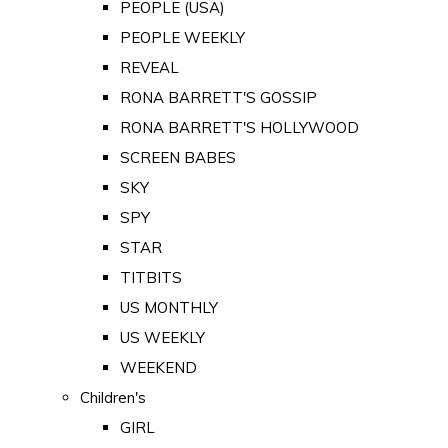
PEOPLE (USA)
PEOPLE WEEKLY
REVEAL
RONA BARRETT'S GOSSIP
RONA BARRETT'S HOLLYWOOD
SCREEN BABES
SKY
SPY
STAR
TITBITS
US MONTHLY
US WEEKLY
WEEKEND
Children's
GIRL