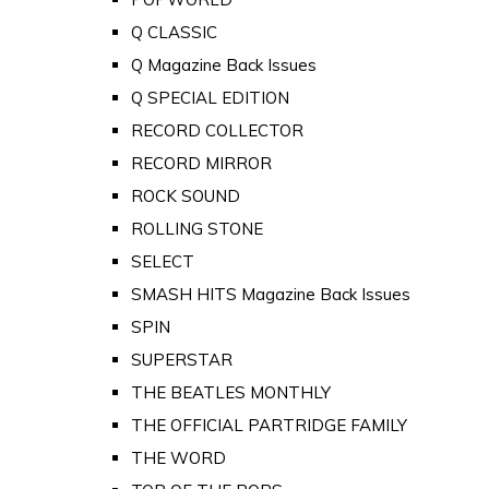
Q CLASSIC
Q Magazine Back Issues
Q SPECIAL EDITION
RECORD COLLECTOR
RECORD MIRROR
ROCK SOUND
ROLLING STONE
SELECT
SMASH HITS Magazine Back Issues
SPIN
SUPERSTAR
THE BEATLES MONTHLY
THE OFFICIAL PARTRIDGE FAMILY
THE WORD