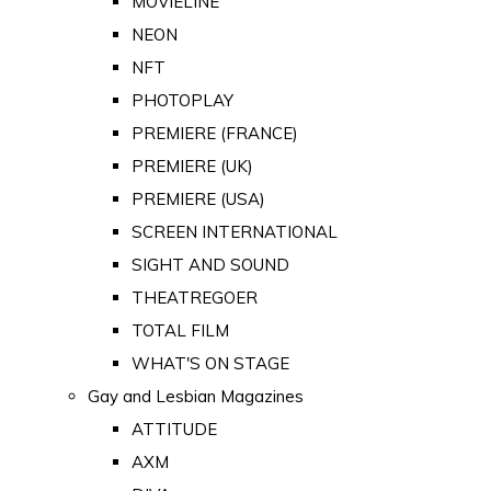
MOVIELINE
NEON
NFT
PHOTOPLAY
PREMIERE (FRANCE)
PREMIERE (UK)
PREMIERE (USA)
SCREEN INTERNATIONAL
SIGHT AND SOUND
THEATREGOER
TOTAL FILM
WHAT'S ON STAGE
Gay and Lesbian Magazines
ATTITUDE
AXM