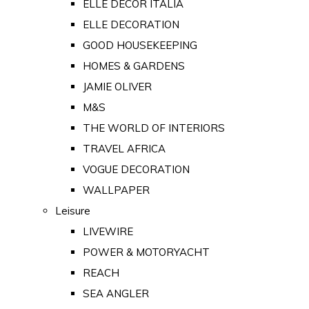
ELLE DECOR ITALIA
ELLE DECORATION
GOOD HOUSEKEEPING
HOMES & GARDENS
JAMIE OLIVER
M&S
THE WORLD OF INTERIORS
TRAVEL AFRICA
VOGUE DECORATION
WALLPAPER
Leisure
LIVEWIRE
POWER & MOTORYACHT
REACH
SEA ANGLER