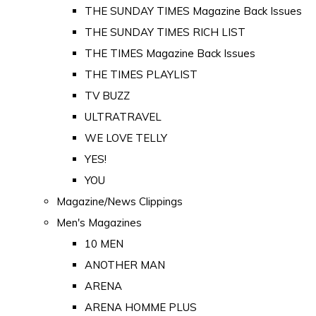
THE SUNDAY TIMES Magazine Back Issues
THE SUNDAY TIMES RICH LIST
THE TIMES Magazine Back Issues
THE TIMES PLAYLIST
TV BUZZ
ULTRATRAVEL
WE LOVE TELLY
YES!
YOU
Magazine/News Clippings
Men's Magazines
10 MEN
ANOTHER MAN
ARENA
ARENA HOMME PLUS