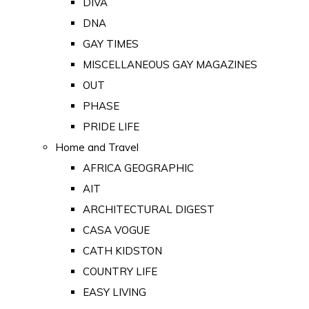
DIVA
DNA
GAY TIMES
MISCELLANEOUS GAY MAGAZINES
OUT
PHASE
PRIDE LIFE
Home and Travel
AFRICA GEOGRAPHIC
AIT
ARCHITECTURAL DIGEST
CASA VOGUE
CATH KIDSTON
COUNTRY LIFE
EASY LIVING