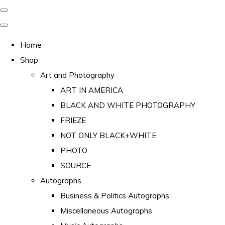
Home
Shop
Art and Photography
ART IN AMERICA
BLACK AND WHITE PHOTOGRAPHY
FRIEZE
NOT ONLY BLACK+WHITE
PHOTO
SOURCE
Autographs
Business & Politics Autographs
Miscellaneous Autographs