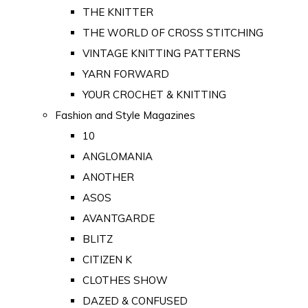
THE KNITTER
THE WORLD OF CROSS STITCHING
VINTAGE KNITTING PATTERNS
YARN FORWARD
YOUR CROCHET & KNITTING
Fashion and Style Magazines
10
ANGLOMANIA
ANOTHER
ASOS
AVANTGARDE
BLITZ
CITIZEN K
CLOTHES SHOW
DAZED & CONFUSED