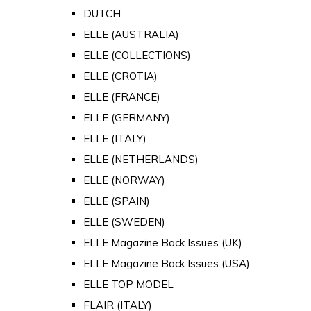
DUTCH
ELLE (AUSTRALIA)
ELLE (COLLECTIONS)
ELLE (CROTIA)
ELLE (FRANCE)
ELLE (GERMANY)
ELLE (ITALY)
ELLE (NETHERLANDS)
ELLE (NORWAY)
ELLE (SPAIN)
ELLE (SWEDEN)
ELLE Magazine Back Issues (UK)
ELLE Magazine Back Issues (USA)
ELLE TOP MODEL
FLAIR (ITALY)