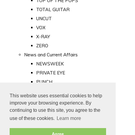
TOP OF THE POPS
TOTAL GUITAR
UNCUT
VOX
X-RAY
ZERO
News and Current Affairs
NEWSWEEK
PRIVATE EYE
PUNCH
TIME
This website uses essential cookies to help
Old Newspapers
improve your browsing experience. By
Royalty
continuing to use this site, you agree to the
MAJESTY
use of these cookies.
Learn more
ROYAL LIFE
Agree