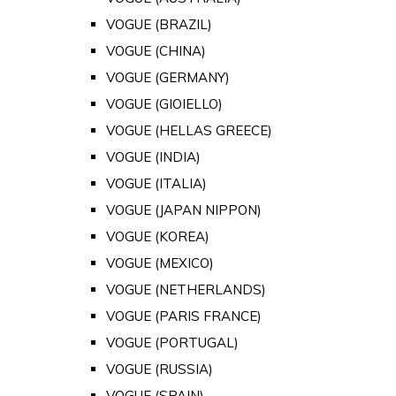
VOGUE (BRAZIL)
VOGUE (CHINA)
VOGUE (GERMANY)
VOGUE (GIOIELLO)
VOGUE (HELLAS GREECE)
VOGUE (INDIA)
VOGUE (ITALIA)
VOGUE (JAPAN NIPPON)
VOGUE (KOREA)
VOGUE (MEXICO)
VOGUE (NETHERLANDS)
VOGUE (PARIS FRANCE)
VOGUE (PORTUGAL)
VOGUE (RUSSIA)
VOGUE (SPAIN)