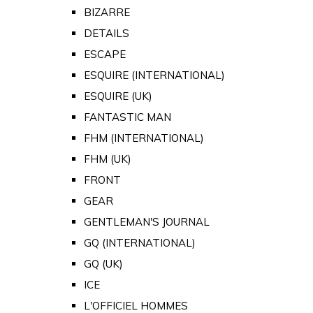
BIZARRE
DETAILS
ESCAPE
ESQUIRE (INTERNATIONAL)
ESQUIRE (UK)
FANTASTIC MAN
FHM (INTERNATIONAL)
FHM (UK)
FRONT
GEAR
GENTLEMAN'S JOURNAL
GQ (INTERNATIONAL)
GQ (UK)
ICE
L'OFFICIEL HOMMES