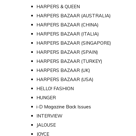
HARPERS & QUEEN
HARPERS BAZAAR (AUSTRALIA)
HARPERS BAZAAR (CHINA)
HARPERS BAZAAR (ITALIA)
HARPERS BAZAAR (SINGAPORE)
HARPERS BAZAAR (SPAIN)
HARPERS BAZAAR (TURKEY)
HARPERS BAZAAR (UK)
HARPERS BAZAAR (USA)
HELLO! FASHION
HUNGER
i-D Magazine Back Issues
INTERVIEW
JALOUSE
JOYCE