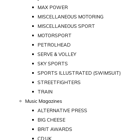
MAX POWER
MISCELLANEOUS MOTORING
MISCELLANEOUS SPORT
MOTORSPORT
PETROLHEAD
SERVE & VOLLEY
SKY SPORTS
SPORTS ILLUSTRATED (SWIMSUIT)
STREETFIGHTERS
TRAIN
Music Magazines
ALTERNATIVE PRESS
BIG CHEESE
BRIT AWARDS
CD:UK