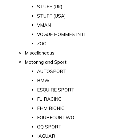
STUFF (UK)
STUFF (USA)
VMAN
VOGUE HOMMES INTL
ZOO
Miscellaneous
Motoring and Sport
AUTOSPORT
BMW
ESQUIRE SPORT
F1 RACING
FHM BIONIC
FOURFOURTWO
GQ SPORT
JAGUAR