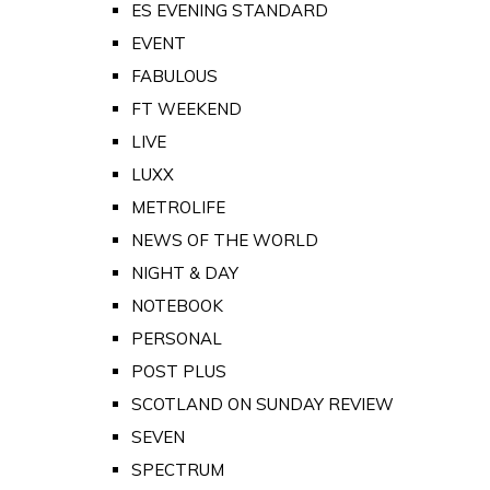
ES EVENING STANDARD
EVENT
FABULOUS
FT WEEKEND
LIVE
LUXX
METROLIFE
NEWS OF THE WORLD
NIGHT & DAY
NOTEBOOK
PERSONAL
POST PLUS
SCOTLAND ON SUNDAY REVIEW
SEVEN
SPECTRUM