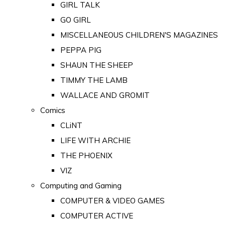
GIRL TALK
GO GIRL
MISCELLANEOUS CHILDREN'S MAGAZINES
PEPPA PIG
SHAUN THE SHEEP
TIMMY THE LAMB
WALLACE AND GROMIT
Comics
CLiNT
LIFE WITH ARCHIE
THE PHOENIX
VIZ
Computing and Gaming
COMPUTER & VIDEO GAMES
COMPUTER ACTIVE