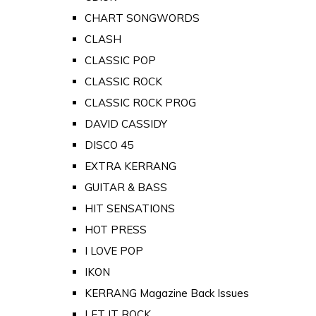
CHART SONGWORDS
CLASH
CLASSIC POP
CLASSIC ROCK
CLASSIC ROCK PROG
DAVID CASSIDY
DISCO 45
EXTRA KERRANG
GUITAR & BASS
HIT SENSATIONS
HOT PRESS
I LOVE POP
IKON
KERRANG Magazine Back Issues
LET IT ROCK