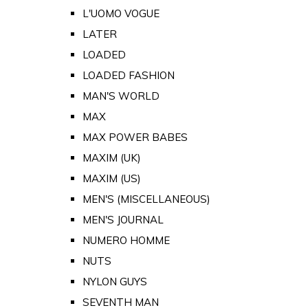
L'UOMO VOGUE
LATER
LOADED
LOADED FASHION
MAN'S WORLD
MAX
MAX POWER BABES
MAXIM (UK)
MAXIM (US)
MEN'S (MISCELLANEOUS)
MEN'S JOURNAL
NUMERO HOMME
NUTS
NYLON GUYS
SEVENTH MAN