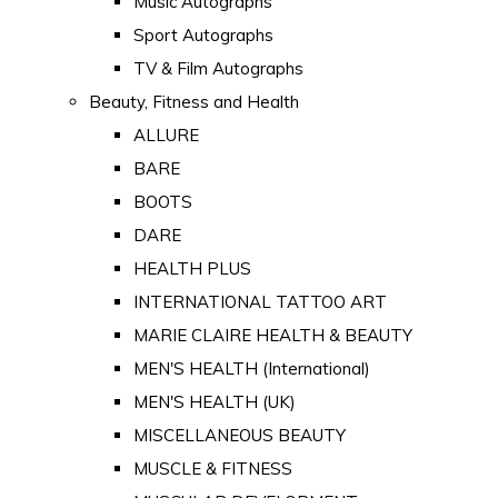
Music Autographs
Sport Autographs
TV & Film Autographs
Beauty, Fitness and Health
ALLURE
BARE
BOOTS
DARE
HEALTH PLUS
INTERNATIONAL TATTOO ART
MARIE CLAIRE HEALTH & BEAUTY
MEN'S HEALTH (International)
MEN'S HEALTH (UK)
MISCELLANEOUS BEAUTY
MUSCLE & FITNESS