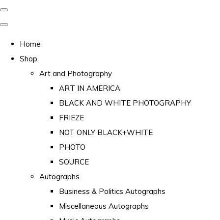
Home
Shop
Art and Photography
ART IN AMERICA
BLACK AND WHITE PHOTOGRAPHY
FRIEZE
NOT ONLY BLACK+WHITE
PHOTO
SOURCE
Autographs
Business & Politics Autographs
Miscellaneous Autographs