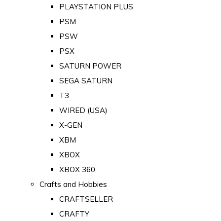
PLAYSTATION PLUS
PSM
PSW
PSX
SATURN POWER
SEGA SATURN
T3
WIRED (USA)
X-GEN
XBM
XBOX
XBOX 360
Crafts and Hobbies
CRAFTSELLER
CRAFTY