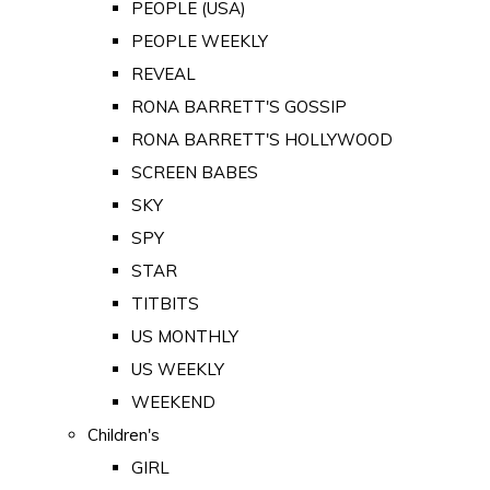
PEOPLE (USA)
PEOPLE WEEKLY
REVEAL
RONA BARRETT'S GOSSIP
RONA BARRETT'S HOLLYWOOD
SCREEN BABES
SKY
SPY
STAR
TITBITS
US MONTHLY
US WEEKLY
WEEKEND
Children's
GIRL