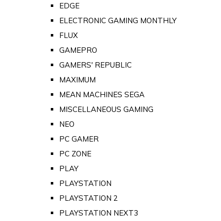
EDGE
ELECTRONIC GAMING MONTHLY
FLUX
GAMEPRO
GAMERS' REPUBLIC
MAXIMUM
MEAN MACHINES SEGA
MISCELLANEOUS GAMING
NEO
PC GAMER
PC ZONE
PLAY
PLAYSTATION
PLAYSTATION 2
PLAYSTATION NEXT3