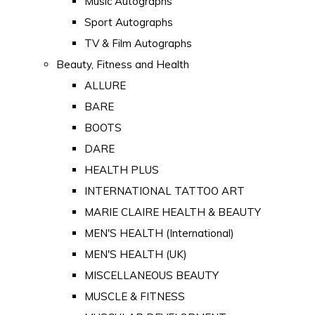
Music Autographs
Sport Autographs
TV & Film Autographs
Beauty, Fitness and Health
ALLURE
BARE
BOOTS
DARE
HEALTH PLUS
INTERNATIONAL TATTOO ART
MARIE CLAIRE HEALTH & BEAUTY
MEN'S HEALTH (International)
MEN'S HEALTH (UK)
MISCELLANEOUS BEAUTY
MUSCLE & FITNESS