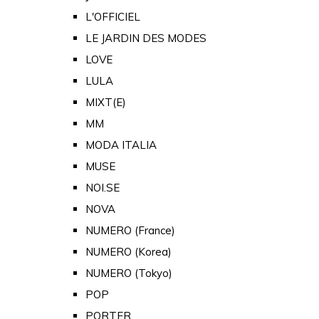
L'OFFICIEL
LE JARDIN DES MODES
LOVE
LULA
MIXT(E)
MM
MODA ITALIA
MUSE
NOI.SE
NOVA
NUMERO (France)
NUMERO (Korea)
NUMERO (Tokyo)
POP
PORTER