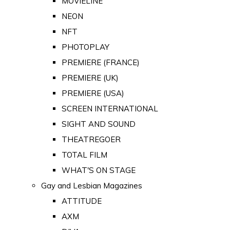
MOVIELINE
NEON
NFT
PHOTOPLAY
PREMIERE (FRANCE)
PREMIERE (UK)
PREMIERE (USA)
SCREEN INTERNATIONAL
SIGHT AND SOUND
THEATREGOER
TOTAL FILM
WHAT'S ON STAGE
Gay and Lesbian Magazines
ATTITUDE
AXM