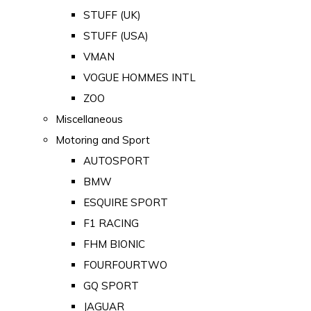
STUFF (UK)
STUFF (USA)
VMAN
VOGUE HOMMES INTL
ZOO
Miscellaneous
Motoring and Sport
AUTOSPORT
BMW
ESQUIRE SPORT
F1 RACING
FHM BIONIC
FOURFOURTWO
GQ SPORT
JAGUAR