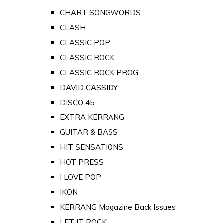
CHART SONGWORDS
CLASH
CLASSIC POP
CLASSIC ROCK
CLASSIC ROCK PROG
DAVID CASSIDY
DISCO 45
EXTRA KERRANG
GUITAR & BASS
HIT SENSATIONS
HOT PRESS
I LOVE POP
IKON
KERRANG Magazine Back Issues
LET IT ROCK