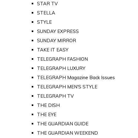
STAR TV
STELLA
STYLE
SUNDAY EXPRESS
SUNDAY MIRROR
TAKE IT EASY
TELEGRAPH FASHION
TELEGRAPH LUXURY
TELEGRAPH Magazine Back Issues
TELEGRAPH MEN'S STYLE
TELEGRAPH TV
THE DISH
THE EYE
THE GUARDIAN GUIDE
THE GUARDIAN WEEKEND