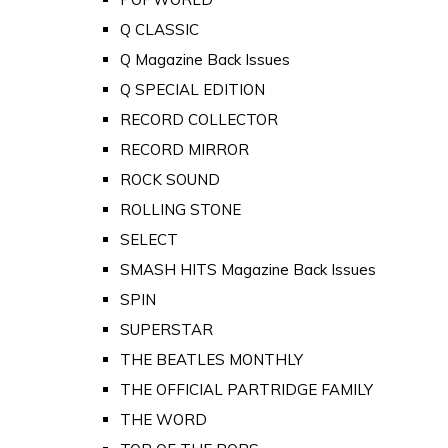
Q CLASSIC
Q Magazine Back Issues
Q SPECIAL EDITION
RECORD COLLECTOR
RECORD MIRROR
ROCK SOUND
ROLLING STONE
SELECT
SMASH HITS Magazine Back Issues
SPIN
SUPERSTAR
THE BEATLES MONTHLY
THE OFFICIAL PARTRIDGE FAMILY
THE WORD