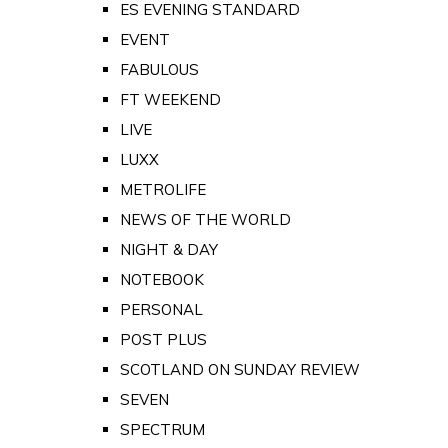
ES EVENING STANDARD
EVENT
FABULOUS
FT WEEKEND
LIVE
LUXX
METROLIFE
NEWS OF THE WORLD
NIGHT & DAY
NOTEBOOK
PERSONAL
POST PLUS
SCOTLAND ON SUNDAY REVIEW
SEVEN
SPECTRUM