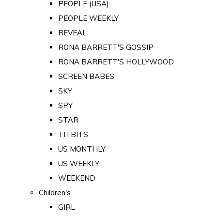
PEOPLE (USA)
PEOPLE WEEKLY
REVEAL
RONA BARRETT'S GOSSIP
RONA BARRETT'S HOLLYWOOD
SCREEN BABES
SKY
SPY
STAR
TITBITS
US MONTHLY
US WEEKLY
WEEKEND
Children's
GIRL