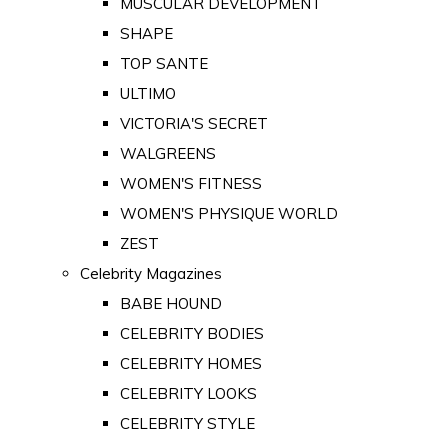
MUSCULAR DEVELOPMENT
SHAPE
TOP SANTE
ULTIMO
VICTORIA'S SECRET
WALGREENS
WOMEN'S FITNESS
WOMEN'S PHYSIQUE WORLD
ZEST
Celebrity Magazines
BABE HOUND
CELEBRITY BODIES
CELEBRITY HOMES
CELEBRITY LOOKS
CELEBRITY STYLE