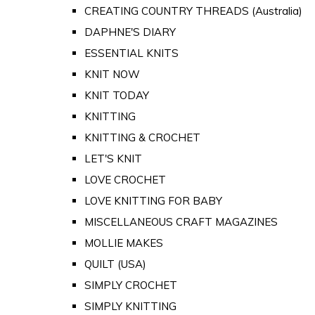
CREATING COUNTRY THREADS (Australia)
DAPHNE'S DIARY
ESSENTIAL KNITS
KNIT NOW
KNIT TODAY
KNITTING
KNITTING & CROCHET
LET'S KNIT
LOVE CROCHET
LOVE KNITTING FOR BABY
MISCELLANEOUS CRAFT MAGAZINES
MOLLIE MAKES
QUILT (USA)
SIMPLY CROCHET
SIMPLY KNITTING