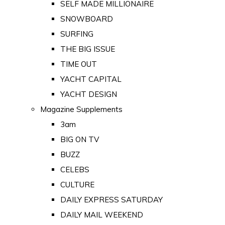
SELF MADE MILLIONAIRE
SNOWBOARD
SURFING
THE BIG ISSUE
TIME OUT
YACHT CAPITAL
YACHT DESIGN
Magazine Supplements
3am
BIG ON TV
BUZZ
CELEBS
CULTURE
DAILY EXPRESS SATURDAY
DAILY MAIL WEEKEND