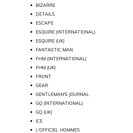
BIZARRE
DETAILS
ESCAPE
ESQUIRE (INTERNATIONAL)
ESQUIRE (UK)
FANTASTIC MAN
FHM (INTERNATIONAL)
FHM (UK)
FRONT
GEAR
GENTLEMAN'S JOURNAL
GQ (INTERNATIONAL)
GQ (UK)
ICE
L'OFFICIEL HOMMES