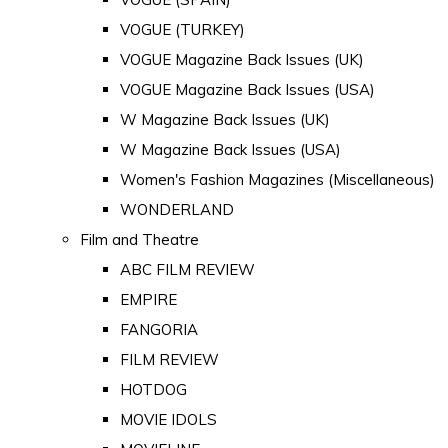
VOGUE (TURKEY)
VOGUE Magazine Back Issues (UK)
VOGUE Magazine Back Issues (USA)
W Magazine Back Issues (UK)
W Magazine Back Issues (USA)
Women's Fashion Magazines (Miscellaneous)
WONDERLAND
Film and Theatre
ABC FILM REVIEW
EMPIRE
FANGORIA
FILM REVIEW
HOTDOG
MOVIE IDOLS