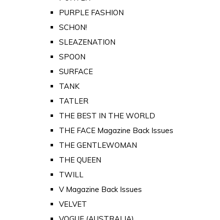
PURPLE FASHION
SCHON!
SLEAZENATION
SPOON
SURFACE
TANK
TATLER
THE BEST IN THE WORLD
THE FACE Magazine Back Issues
THE GENTLEWOMAN
THE QUEEN
TWILL
V Magazine Back Issues
VELVET
VOGUE (AUSTRALIA)