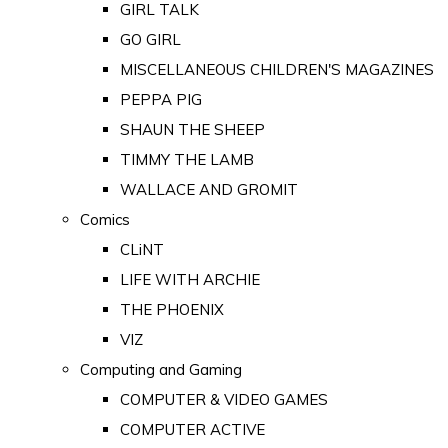
GIRL TALK
GO GIRL
MISCELLANEOUS CHILDREN'S MAGAZINES
PEPPA PIG
SHAUN THE SHEEP
TIMMY THE LAMB
WALLACE AND GROMIT
Comics
CLiNT
LIFE WITH ARCHIE
THE PHOENIX
VIZ
Computing and Gaming
COMPUTER & VIDEO GAMES
COMPUTER ACTIVE