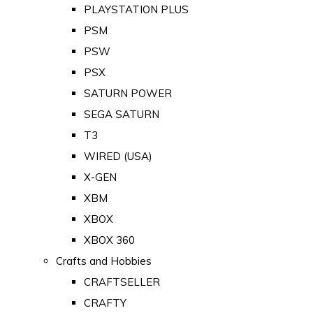
PLAYSTATION PLUS
PSM
PSW
PSX
SATURN POWER
SEGA SATURN
T3
WIRED (USA)
X-GEN
XBM
XBOX
XBOX 360
Crafts and Hobbies
CRAFTSELLER
CRAFTY