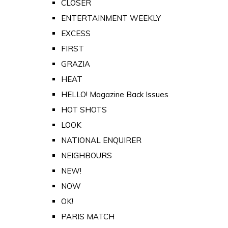
CLOSER
ENTERTAINMENT WEEKLY
EXCESS
FIRST
GRAZIA
HEAT
HELLO! Magazine Back Issues
HOT SHOTS
LOOK
NATIONAL ENQUIRER
NEIGHBOURS
NEW!
NOW
OK!
PARIS MATCH