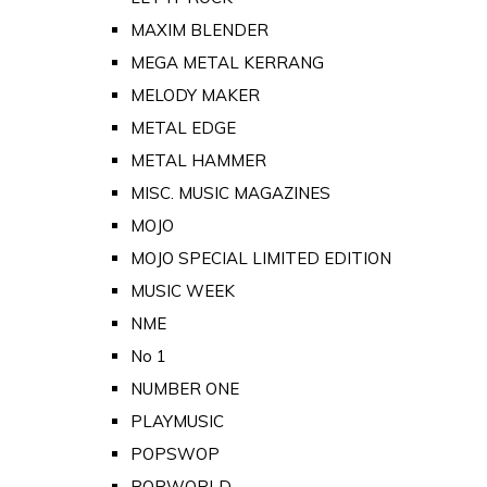
MAXIM BLENDER
MEGA METAL KERRANG
MELODY MAKER
METAL EDGE
METAL HAMMER
MISC. MUSIC MAGAZINES
MOJO
MOJO SPECIAL LIMITED EDITION
MUSIC WEEK
NME
No 1
NUMBER ONE
PLAYMUSIC
POPSWOP
POPWORLD