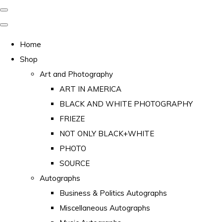
Home
Shop
Art and Photography
ART IN AMERICA
BLACK AND WHITE PHOTOGRAPHY
FRIEZE
NOT ONLY BLACK+WHITE
PHOTO
SOURCE
Autographs
Business & Politics Autographs
Miscellaneous Autographs