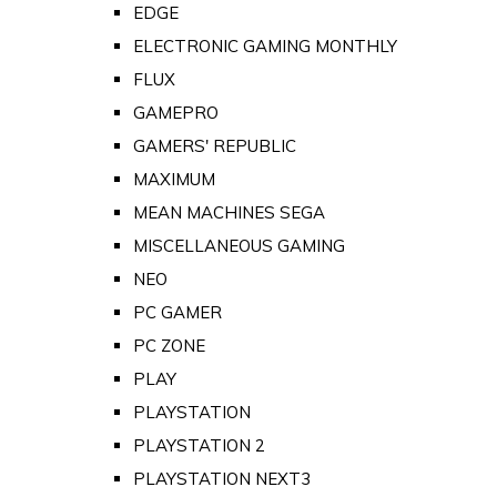
EDGE
ELECTRONIC GAMING MONTHLY
FLUX
GAMEPRO
GAMERS' REPUBLIC
MAXIMUM
MEAN MACHINES SEGA
MISCELLANEOUS GAMING
NEO
PC GAMER
PC ZONE
PLAY
PLAYSTATION
PLAYSTATION 2
PLAYSTATION NEXT3