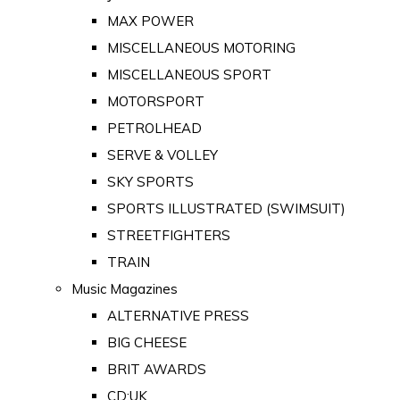
MAX POWER
MISCELLANEOUS MOTORING
MISCELLANEOUS SPORT
MOTORSPORT
PETROLHEAD
SERVE & VOLLEY
SKY SPORTS
SPORTS ILLUSTRATED (SWIMSUIT)
STREETFIGHTERS
TRAIN
Music Magazines
ALTERNATIVE PRESS
BIG CHEESE
BRIT AWARDS
CD:UK