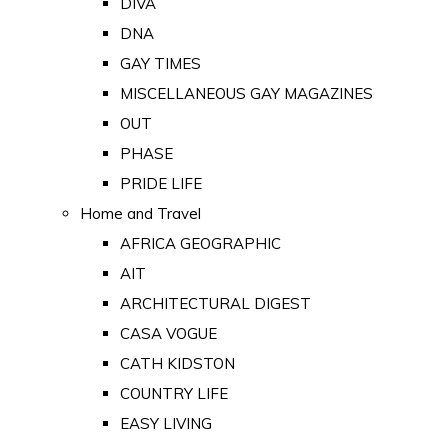
DIVA
DNA
GAY TIMES
MISCELLANEOUS GAY MAGAZINES
OUT
PHASE
PRIDE LIFE
Home and Travel
AFRICA GEOGRAPHIC
AIT
ARCHITECTURAL DIGEST
CASA VOGUE
CATH KIDSTON
COUNTRY LIFE
EASY LIVING