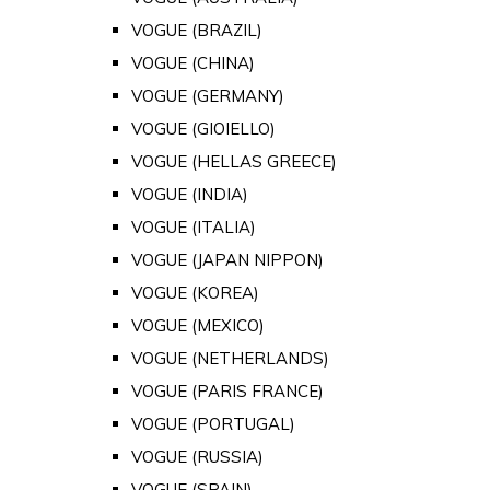
VOGUE (BRAZIL)
VOGUE (CHINA)
VOGUE (GERMANY)
VOGUE (GIOIELLO)
VOGUE (HELLAS GREECE)
VOGUE (INDIA)
VOGUE (ITALIA)
VOGUE (JAPAN NIPPON)
VOGUE (KOREA)
VOGUE (MEXICO)
VOGUE (NETHERLANDS)
VOGUE (PARIS FRANCE)
VOGUE (PORTUGAL)
VOGUE (RUSSIA)
VOGUE (SPAIN)