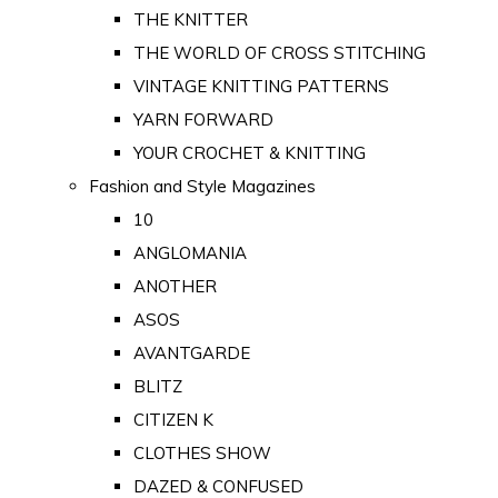
THE KNITTER
THE WORLD OF CROSS STITCHING
VINTAGE KNITTING PATTERNS
YARN FORWARD
YOUR CROCHET & KNITTING
Fashion and Style Magazines
10
ANGLOMANIA
ANOTHER
ASOS
AVANTGARDE
BLITZ
CITIZEN K
CLOTHES SHOW
DAZED & CONFUSED