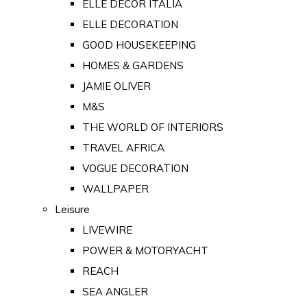
ELLE DECOR ITALIA
ELLE DECORATION
GOOD HOUSEKEEPING
HOMES & GARDENS
JAMIE OLIVER
M&S
THE WORLD OF INTERIORS
TRAVEL AFRICA
VOGUE DECORATION
WALLPAPER
Leisure
LIVEWIRE
POWER & MOTORYACHT
REACH
SEA ANGLER