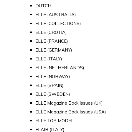
DUTCH
ELLE (AUSTRALIA)
ELLE (COLLECTIONS)
ELLE (CROTIA)
ELLE (FRANCE)
ELLE (GERMANY)
ELLE (ITALY)
ELLE (NETHERLANDS)
ELLE (NORWAY)
ELLE (SPAIN)
ELLE (SWEDEN)
ELLE Magazine Back Issues (UK)
ELLE Magazine Back Issues (USA)
ELLE TOP MODEL
FLAIR (ITALY)