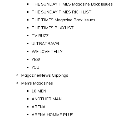
THE SUNDAY TIMES Magazine Back Issues
THE SUNDAY TIMES RICH LIST
THE TIMES Magazine Back Issues
THE TIMES PLAYLIST
TV BUZZ
ULTRATRAVEL
WE LOVE TELLY
YES!
YOU
Magazine/News Clippings
Men's Magazines
10 MEN
ANOTHER MAN
ARENA
ARENA HOMME PLUS