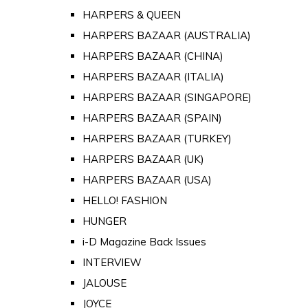
HARPERS & QUEEN
HARPERS BAZAAR (AUSTRALIA)
HARPERS BAZAAR (CHINA)
HARPERS BAZAAR (ITALIA)
HARPERS BAZAAR (SINGAPORE)
HARPERS BAZAAR (SPAIN)
HARPERS BAZAAR (TURKEY)
HARPERS BAZAAR (UK)
HARPERS BAZAAR (USA)
HELLO! FASHION
HUNGER
i-D Magazine Back Issues
INTERVIEW
JALOUSE
JOYCE