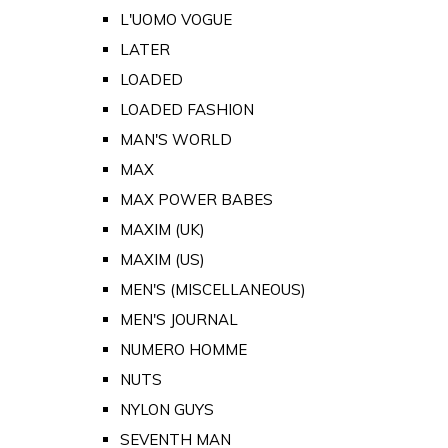
L'UOMO VOGUE
LATER
LOADED
LOADED FASHION
MAN'S WORLD
MAX
MAX POWER BABES
MAXIM (UK)
MAXIM (US)
MEN'S (MISCELLANEOUS)
MEN'S JOURNAL
NUMERO HOMME
NUTS
NYLON GUYS
SEVENTH MAN