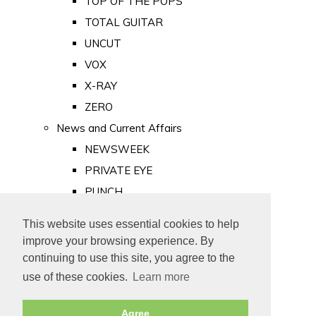
TOP OF THE POPS
TOTAL GUITAR
UNCUT
VOX
X-RAY
ZERO
News and Current Affairs
NEWSWEEK
PRIVATE EYE
PUNCH
TIME
This website uses essential cookies to help
Old Newspapers
improve your browsing experience. By
Royalty
continuing to use this site, you agree to the
MAJESTY
use of these cookies.
Learn more
ROYAL LIFE
Agree