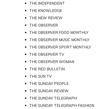
THE INDEPENDENT
THE KNOWLEDGE
THE NEW REVIEW
THE OBSERVER
THE OBSERVER FOOD MONTHLY
THE OBSERVER MUSIC MONTHLY
THE OBSERVER SPORT MONTHLY
THE OBSERVER TV
THE OBSERVER WOMAN
THE RED BULLETIN
THE SUN TV
THE SUNDAY PEOPLE
THE SUNDAY REVIEW
THE SUNDAY TELEGRAPH
THE SUNDAY TELEGRAPH FASHION