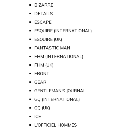
BIZARRE
DETAILS
ESCAPE
ESQUIRE (INTERNATIONAL)
ESQUIRE (UK)
FANTASTIC MAN
FHM (INTERNATIONAL)
FHM (UK)
FRONT
GEAR
GENTLEMAN'S JOURNAL
GQ (INTERNATIONAL)
GQ (UK)
ICE
L'OFFICIEL HOMMES