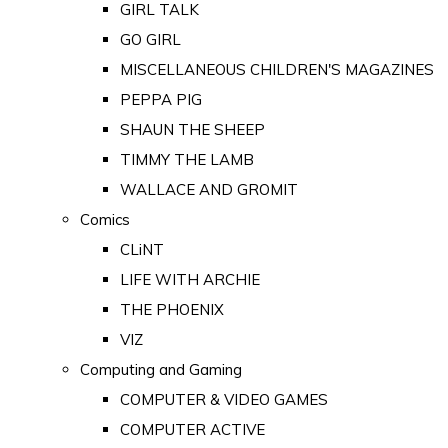
GIRL TALK
GO GIRL
MISCELLANEOUS CHILDREN'S MAGAZINES
PEPPA PIG
SHAUN THE SHEEP
TIMMY THE LAMB
WALLACE AND GROMIT
Comics
CLiNT
LIFE WITH ARCHIE
THE PHOENIX
VIZ
Computing and Gaming
COMPUTER & VIDEO GAMES
COMPUTER ACTIVE