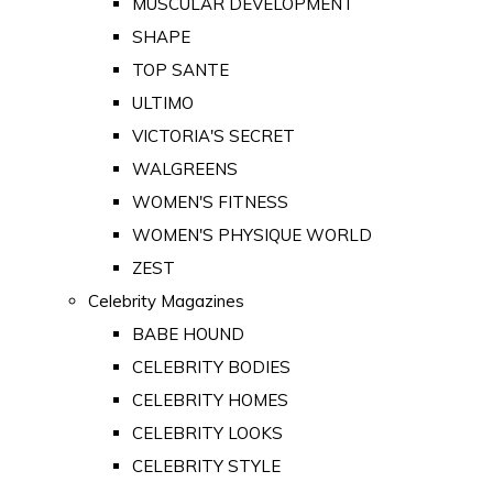
MUSCULAR DEVELOPMENT
SHAPE
TOP SANTE
ULTIMO
VICTORIA'S SECRET
WALGREENS
WOMEN'S FITNESS
WOMEN'S PHYSIQUE WORLD
ZEST
Celebrity Magazines
BABE HOUND
CELEBRITY BODIES
CELEBRITY HOMES
CELEBRITY LOOKS
CELEBRITY STYLE