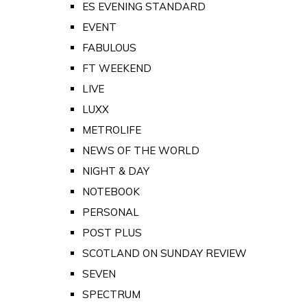
ES EVENING STANDARD
EVENT
FABULOUS
FT WEEKEND
LIVE
LUXX
METROLIFE
NEWS OF THE WORLD
NIGHT & DAY
NOTEBOOK
PERSONAL
POST PLUS
SCOTLAND ON SUNDAY REVIEW
SEVEN
SPECTRUM