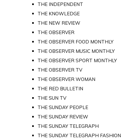
THE INDEPENDENT
THE KNOWLEDGE
THE NEW REVIEW
THE OBSERVER
THE OBSERVER FOOD MONTHLY
THE OBSERVER MUSIC MONTHLY
THE OBSERVER SPORT MONTHLY
THE OBSERVER TV
THE OBSERVER WOMAN
THE RED BULLETIN
THE SUN TV
THE SUNDAY PEOPLE
THE SUNDAY REVIEW
THE SUNDAY TELEGRAPH
THE SUNDAY TELEGRAPH FASHION