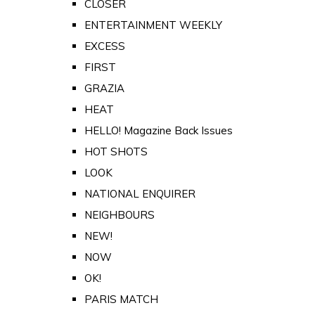
CLOSER
ENTERTAINMENT WEEKLY
EXCESS
FIRST
GRAZIA
HEAT
HELLO! Magazine Back Issues
HOT SHOTS
LOOK
NATIONAL ENQUIRER
NEIGHBOURS
NEW!
NOW
OK!
PARIS MATCH