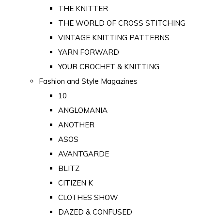
THE KNITTER
THE WORLD OF CROSS STITCHING
VINTAGE KNITTING PATTERNS
YARN FORWARD
YOUR CROCHET & KNITTING
Fashion and Style Magazines
10
ANGLOMANIA
ANOTHER
ASOS
AVANTGARDE
BLITZ
CITIZEN K
CLOTHES SHOW
DAZED & CONFUSED