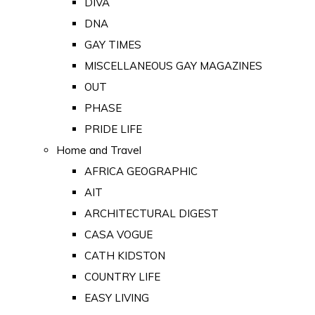
DIVA
DNA
GAY TIMES
MISCELLANEOUS GAY MAGAZINES
OUT
PHASE
PRIDE LIFE
Home and Travel
AFRICA GEOGRAPHIC
AIT
ARCHITECTURAL DIGEST
CASA VOGUE
CATH KIDSTON
COUNTRY LIFE
EASY LIVING