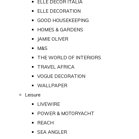
ELLE DECOR ITALIA
ELLE DECORATION
GOOD HOUSEKEEPING
HOMES & GARDENS
JAMIE OLIVER
M&S
THE WORLD OF INTERIORS
TRAVEL AFRICA
VOGUE DECORATION
WALLPAPER
Leisure
LIVEWIRE
POWER & MOTORYACHT
REACH
SEA ANGLER