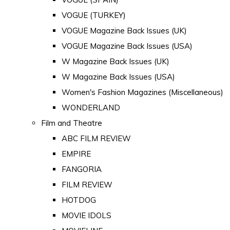
VOGUE (TURKEY)
VOGUE Magazine Back Issues (UK)
VOGUE Magazine Back Issues (USA)
W Magazine Back Issues (UK)
W Magazine Back Issues (USA)
Women's Fashion Magazines (Miscellaneous)
WONDERLAND
Film and Theatre
ABC FILM REVIEW
EMPIRE
FANGORIA
FILM REVIEW
HOTDOG
MOVIE IDOLS