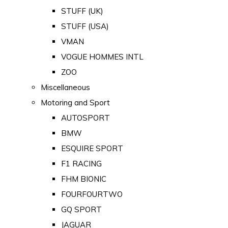
STUFF (UK)
STUFF (USA)
VMAN
VOGUE HOMMES INTL
ZOO
Miscellaneous
Motoring and Sport
AUTOSPORT
BMW
ESQUIRE SPORT
F1 RACING
FHM BIONIC
FOURFOURTWO
GQ SPORT
JAGUAR