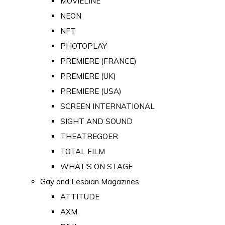
MOVIELINE
NEON
NFT
PHOTOPLAY
PREMIERE (FRANCE)
PREMIERE (UK)
PREMIERE (USA)
SCREEN INTERNATIONAL
SIGHT AND SOUND
THEATREGOER
TOTAL FILM
WHAT'S ON STAGE
Gay and Lesbian Magazines
ATTITUDE
AXM