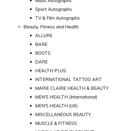
Music Autographs
Sport Autographs
TV & Film Autographs
Beauty, Fitness and Health
ALLURE
BARE
BOOTS
DARE
HEALTH PLUS
INTERNATIONAL TATTOO ART
MARIE CLAIRE HEALTH & BEAUTY
MEN'S HEALTH (International)
MEN'S HEALTH (UK)
MISCELLANEOUS BEAUTY
MUSCLE & FITNESS