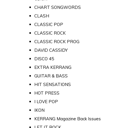
CHART SONGWORDS
CLASH
CLASSIC POP
CLASSIC ROCK
CLASSIC ROCK PROG
DAVID CASSIDY
DISCO 45
EXTRA KERRANG
GUITAR & BASS
HIT SENSATIONS
HOT PRESS
I LOVE POP
IKON
KERRANG Magazine Back Issues
LET IT ROCK