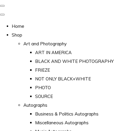
Home
Shop
Art and Photography
ART IN AMERICA
BLACK AND WHITE PHOTOGRAPHY
FRIEZE
NOT ONLY BLACK+WHITE
PHOTO
SOURCE
Autographs
Business & Politics Autographs
Miscellaneous Autographs