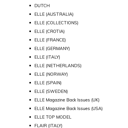
DUTCH
ELLE (AUSTRALIA)
ELLE (COLLECTIONS)
ELLE (CROTIA)
ELLE (FRANCE)
ELLE (GERMANY)
ELLE (ITALY)
ELLE (NETHERLANDS)
ELLE (NORWAY)
ELLE (SPAIN)
ELLE (SWEDEN)
ELLE Magazine Back Issues (UK)
ELLE Magazine Back Issues (USA)
ELLE TOP MODEL
FLAIR (ITALY)