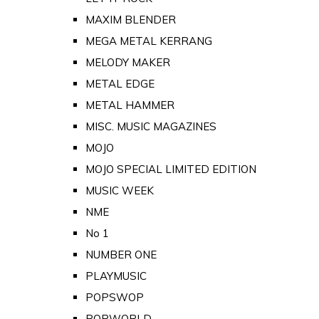
MAXIM BLENDER
MEGA METAL KERRANG
MELODY MAKER
METAL EDGE
METAL HAMMER
MISC. MUSIC MAGAZINES
MOJO
MOJO SPECIAL LIMITED EDITION
MUSIC WEEK
NME
No 1
NUMBER ONE
PLAYMUSIC
POPSWOP
POPWORLD