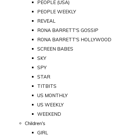
PEOPLE (USA)
PEOPLE WEEKLY
REVEAL
RONA BARRETT'S GOSSIP
RONA BARRETT'S HOLLYWOOD
SCREEN BABES
SKY
SPY
STAR
TITBITS
US MONTHLY
US WEEKLY
WEEKEND
Children's
GIRL