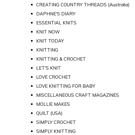
CREATING COUNTRY THREADS (Australia)
DAPHNE'S DIARY
ESSENTIAL KNITS
KNIT NOW
KNIT TODAY
KNITTING
KNITTING & CROCHET
LET'S KNIT
LOVE CROCHET
LOVE KNITTING FOR BABY
MISCELLANEOUS CRAFT MAGAZINES
MOLLIE MAKES
QUILT (USA)
SIMPLY CROCHET
SIMPLY KNITTING