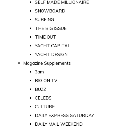
SELF MADE MILLIONAIRE
SNOWBOARD
SURFING
THE BIG ISSUE
TIME OUT
YACHT CAPITAL
YACHT DESIGN
Magazine Supplements
3am
BIG ON TV
BUZZ
CELEBS
CULTURE
DAILY EXPRESS SATURDAY
DAILY MAIL WEEKEND