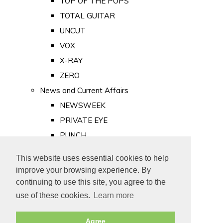
TOP OF THE POPS
TOTAL GUITAR
UNCUT
VOX
X-RAY
ZERO
News and Current Affairs
NEWSWEEK
PRIVATE EYE
PUNCH
TIME
This website uses essential cookies to help
Old Newspapers
improve your browsing experience. By
Royalty
continuing to use this site, you agree to the
MAJESTY
use of these cookies.
Learn more
ROYAL LIFE
Agree