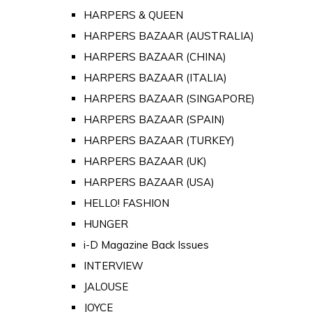
HARPERS & QUEEN
HARPERS BAZAAR (AUSTRALIA)
HARPERS BAZAAR (CHINA)
HARPERS BAZAAR (ITALIA)
HARPERS BAZAAR (SINGAPORE)
HARPERS BAZAAR (SPAIN)
HARPERS BAZAAR (TURKEY)
HARPERS BAZAAR (UK)
HARPERS BAZAAR (USA)
HELLO! FASHION
HUNGER
i-D Magazine Back Issues
INTERVIEW
JALOUSE
JOYCE