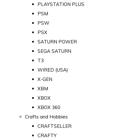
PLAYSTATION PLUS
PSM
PSW
PSX
SATURN POWER
SEGA SATURN
T3
WIRED (USA)
X-GEN
XBM
XBOX
XBOX 360
Crafts and Hobbies
CRAFTSELLER
CRAFTY