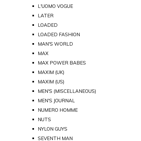
L'UOMO VOGUE
LATER
LOADED
LOADED FASHION
MAN'S WORLD
MAX
MAX POWER BABES
MAXIM (UK)
MAXIM (US)
MEN'S (MISCELLANEOUS)
MEN'S JOURNAL
NUMERO HOMME
NUTS
NYLON GUYS
SEVENTH MAN