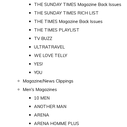
THE SUNDAY TIMES Magazine Back Issues
THE SUNDAY TIMES RICH LIST
THE TIMES Magazine Back Issues
THE TIMES PLAYLIST
TV BUZZ
ULTRATRAVEL
WE LOVE TELLY
YES!
YOU
Magazine/News Clippings
Men's Magazines
10 MEN
ANOTHER MAN
ARENA
ARENA HOMME PLUS