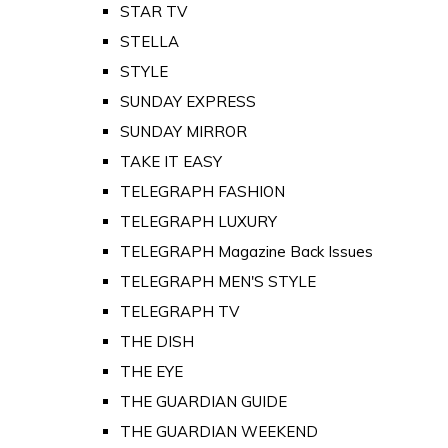
STAR TV
STELLA
STYLE
SUNDAY EXPRESS
SUNDAY MIRROR
TAKE IT EASY
TELEGRAPH FASHION
TELEGRAPH LUXURY
TELEGRAPH Magazine Back Issues
TELEGRAPH MEN'S STYLE
TELEGRAPH TV
THE DISH
THE EYE
THE GUARDIAN GUIDE
THE GUARDIAN WEEKEND