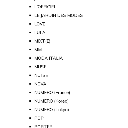
L'OFFICIEL
LE JARDIN DES MODES
LOVE
LULA
MIXT(E)
MM
MODA ITALIA
MUSE
NOI.SE
NOVA
NUMERO (France)
NUMERO (Korea)
NUMERO (Tokyo)
POP
PORTER