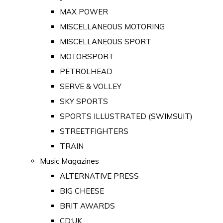
MAX POWER
MISCELLANEOUS MOTORING
MISCELLANEOUS SPORT
MOTORSPORT
PETROLHEAD
SERVE & VOLLEY
SKY SPORTS
SPORTS ILLUSTRATED (SWIMSUIT)
STREETFIGHTERS
TRAIN
Music Magazines
ALTERNATIVE PRESS
BIG CHEESE
BRIT AWARDS
CD:UK