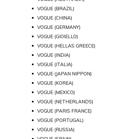
VOGUE (BRAZIL)
VOGUE (CHINA)
VOGUE (GERMANY)
VOGUE (GIOIELLO)
VOGUE (HELLAS GREECE)
VOGUE (INDIA)
VOGUE (ITALIA)
VOGUE (JAPAN NIPPON)
VOGUE (KOREA)
VOGUE (MEXICO)
VOGUE (NETHERLANDS)
VOGUE (PARIS FRANCE)
VOGUE (PORTUGAL)
VOGUE (RUSSIA)
VOGUE (SPAIN)