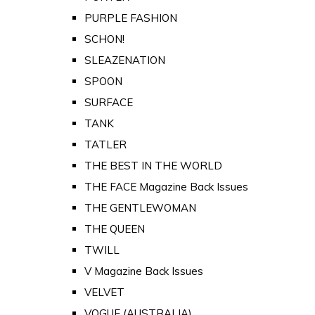
PURPLE FASHION
SCHON!
SLEAZENATION
SPOON
SURFACE
TANK
TATLER
THE BEST IN THE WORLD
THE FACE Magazine Back Issues
THE GENTLEWOMAN
THE QUEEN
TWILL
V Magazine Back Issues
VELVET
VOGUE (AUSTRALIA)