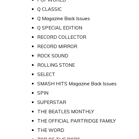
Q CLASSIC
Q Magazine Back Issues
Q SPECIAL EDITION
RECORD COLLECTOR
RECORD MIRROR
ROCK SOUND
ROLLING STONE
SELECT
SMASH HITS Magazine Back Issues
SPIN
SUPERSTAR
THE BEATLES MONTHLY
THE OFFICIAL PARTRIDGE FAMILY
THE WORD