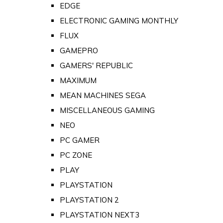
EDGE
ELECTRONIC GAMING MONTHLY
FLUX
GAMEPRO
GAMERS' REPUBLIC
MAXIMUM
MEAN MACHINES SEGA
MISCELLANEOUS GAMING
NEO
PC GAMER
PC ZONE
PLAY
PLAYSTATION
PLAYSTATION 2
PLAYSTATION NEXT3