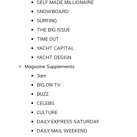
SELF MADE MILLIONAIRE
SNOWBOARD
SURFING
THE BIG ISSUE
TIME OUT
YACHT CAPITAL
YACHT DESIGN
Magazine Supplements
3am
BIG ON TV
BUZZ
CELEBS
CULTURE
DAILY EXPRESS SATURDAY
DAILY MAIL WEEKEND