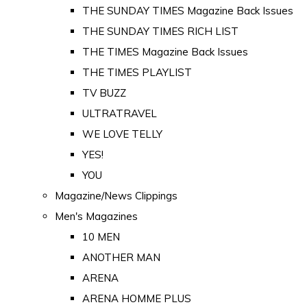
THE SUNDAY TIMES Magazine Back Issues
THE SUNDAY TIMES RICH LIST
THE TIMES Magazine Back Issues
THE TIMES PLAYLIST
TV BUZZ
ULTRATRAVEL
WE LOVE TELLY
YES!
YOU
Magazine/News Clippings
Men's Magazines
10 MEN
ANOTHER MAN
ARENA
ARENA HOMME PLUS