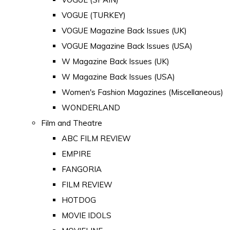
VOGUE (TURKEY)
VOGUE Magazine Back Issues (UK)
VOGUE Magazine Back Issues (USA)
W Magazine Back Issues (UK)
W Magazine Back Issues (USA)
Women's Fashion Magazines (Miscellaneous)
WONDERLAND
Film and Theatre
ABC FILM REVIEW
EMPIRE
FANGORIA
FILM REVIEW
HOTDOG
MOVIE IDOLS