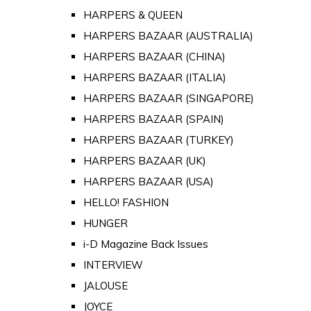
HARPERS & QUEEN
HARPERS BAZAAR (AUSTRALIA)
HARPERS BAZAAR (CHINA)
HARPERS BAZAAR (ITALIA)
HARPERS BAZAAR (SINGAPORE)
HARPERS BAZAAR (SPAIN)
HARPERS BAZAAR (TURKEY)
HARPERS BAZAAR (UK)
HARPERS BAZAAR (USA)
HELLO! FASHION
HUNGER
i-D Magazine Back Issues
INTERVIEW
JALOUSE
JOYCE