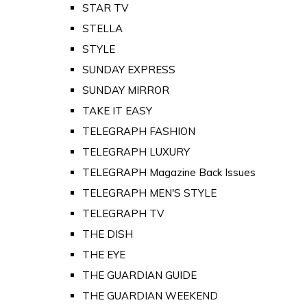
STAR TV
STELLA
STYLE
SUNDAY EXPRESS
SUNDAY MIRROR
TAKE IT EASY
TELEGRAPH FASHION
TELEGRAPH LUXURY
TELEGRAPH Magazine Back Issues
TELEGRAPH MEN'S STYLE
TELEGRAPH TV
THE DISH
THE EYE
THE GUARDIAN GUIDE
THE GUARDIAN WEEKEND