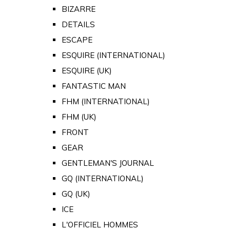
BIZARRE
DETAILS
ESCAPE
ESQUIRE (INTERNATIONAL)
ESQUIRE (UK)
FANTASTIC MAN
FHM (INTERNATIONAL)
FHM (UK)
FRONT
GEAR
GENTLEMAN'S JOURNAL
GQ (INTERNATIONAL)
GQ (UK)
ICE
L'OFFICIEL HOMMES