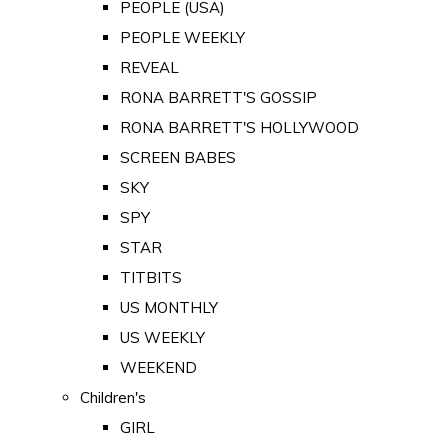
PEOPLE (USA)
PEOPLE WEEKLY
REVEAL
RONA BARRETT'S GOSSIP
RONA BARRETT'S HOLLYWOOD
SCREEN BABES
SKY
SPY
STAR
TITBITS
US MONTHLY
US WEEKLY
WEEKEND
Children's
GIRL