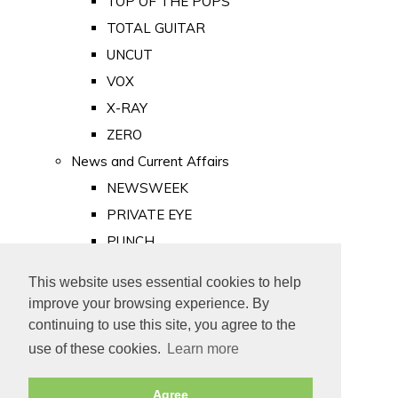
TOP OF THE POPS
TOTAL GUITAR
UNCUT
VOX
X-RAY
ZERO
News and Current Affairs
NEWSWEEK
PRIVATE EYE
PUNCH
TIME
This website uses essential cookies to help
Old Newspapers
improve your browsing experience. By
Royalty
continuing to use this site, you agree to the
MAJESTY
use of these cookies.
Learn more
ROYAL LIFE
Agree