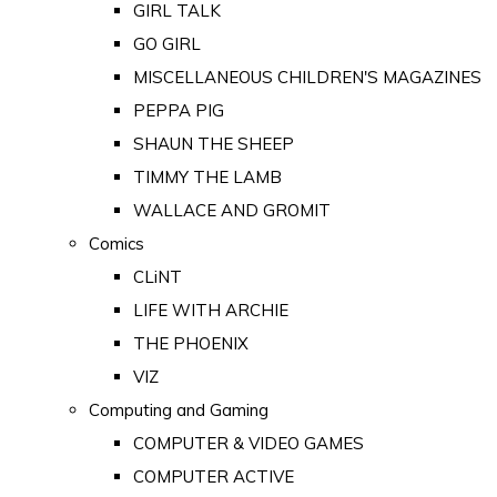
GIRL TALK
GO GIRL
MISCELLANEOUS CHILDREN'S MAGAZINES
PEPPA PIG
SHAUN THE SHEEP
TIMMY THE LAMB
WALLACE AND GROMIT
Comics
CLiNT
LIFE WITH ARCHIE
THE PHOENIX
VIZ
Computing and Gaming
COMPUTER & VIDEO GAMES
COMPUTER ACTIVE