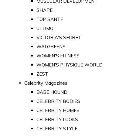
MUSCULAR DEVELOPMENT
SHAPE
TOP SANTE
ULTIMO
VICTORIA'S SECRET
WALGREENS
WOMEN'S FITNESS
WOMEN'S PHYSIQUE WORLD
ZEST
Celebrity Magazines
BABE HOUND
CELEBRITY BODIES
CELEBRITY HOMES
CELEBRITY LOOKS
CELEBRITY STYLE