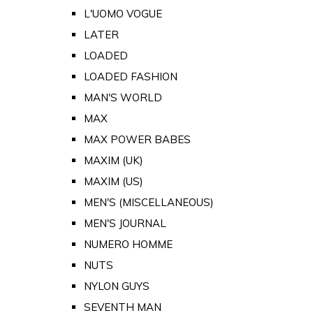
L'UOMO VOGUE
LATER
LOADED
LOADED FASHION
MAN'S WORLD
MAX
MAX POWER BABES
MAXIM (UK)
MAXIM (US)
MEN'S (MISCELLANEOUS)
MEN'S JOURNAL
NUMERO HOMME
NUTS
NYLON GUYS
SEVENTH MAN