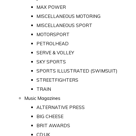
MAX POWER
MISCELLANEOUS MOTORING
MISCELLANEOUS SPORT
MOTORSPORT
PETROLHEAD
SERVE & VOLLEY
SKY SPORTS
SPORTS ILLUSTRATED (SWIMSUIT)
STREETFIGHTERS
TRAIN
Music Magazines
ALTERNATIVE PRESS
BIG CHEESE
BRIT AWARDS
CD:UK