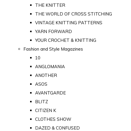
THE KNITTER
THE WORLD OF CROSS STITCHING
VINTAGE KNITTING PATTERNS
YARN FORWARD
YOUR CROCHET & KNITTING
Fashion and Style Magazines
10
ANGLOMANIA
ANOTHER
ASOS
AVANTGARDE
BLITZ
CITIZEN K
CLOTHES SHOW
DAZED & CONFUSED