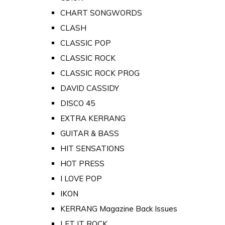
CHART SONGWORDS
CLASH
CLASSIC POP
CLASSIC ROCK
CLASSIC ROCK PROG
DAVID CASSIDY
DISCO 45
EXTRA KERRANG
GUITAR & BASS
HIT SENSATIONS
HOT PRESS
I LOVE POP
IKON
KERRANG Magazine Back Issues
LET IT ROCK