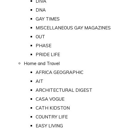
DIVA
DNA
GAY TIMES
MISCELLANEOUS GAY MAGAZINES
OUT
PHASE
PRIDE LIFE
Home and Travel
AFRICA GEOGRAPHIC
AIT
ARCHITECTURAL DIGEST
CASA VOGUE
CATH KIDSTON
COUNTRY LIFE
EASY LIVING