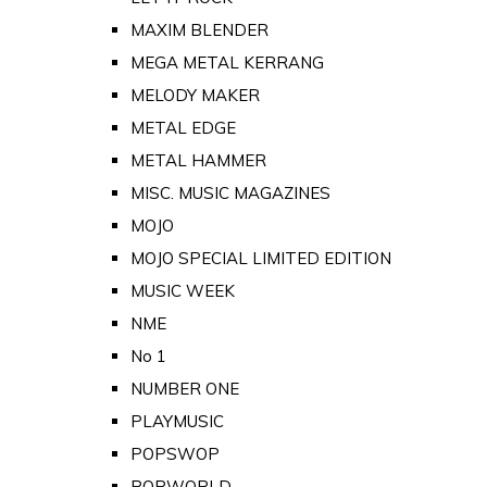
MAXIM BLENDER
MEGA METAL KERRANG
MELODY MAKER
METAL EDGE
METAL HAMMER
MISC. MUSIC MAGAZINES
MOJO
MOJO SPECIAL LIMITED EDITION
MUSIC WEEK
NME
No 1
NUMBER ONE
PLAYMUSIC
POPSWOP
POPWORLD