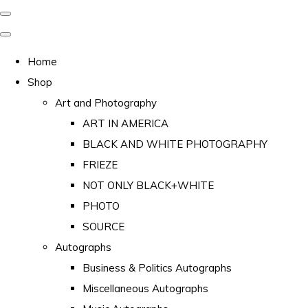
Home
Shop
Art and Photography
ART IN AMERICA
BLACK AND WHITE PHOTOGRAPHY
FRIEZE
NOT ONLY BLACK+WHITE
PHOTO
SOURCE
Autographs
Business & Politics Autographs
Miscellaneous Autographs