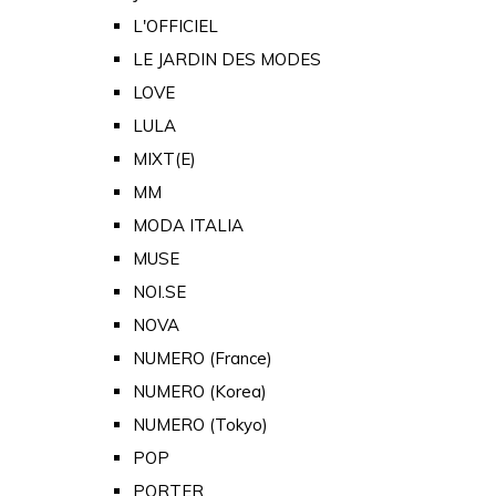
L'OFFICIEL
LE JARDIN DES MODES
LOVE
LULA
MIXT(E)
MM
MODA ITALIA
MUSE
NOI.SE
NOVA
NUMERO (France)
NUMERO (Korea)
NUMERO (Tokyo)
POP
PORTER