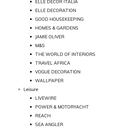
ELLE DECOR ITALIA
ELLE DECORATION
GOOD HOUSEKEEPING
HOMES & GARDENS
JAMIE OLIVER
M&S
THE WORLD OF INTERIORS
TRAVEL AFRICA
VOGUE DECORATION
WALLPAPER
Leisure
LIVEWIRE
POWER & MOTORYACHT
REACH
SEA ANGLER