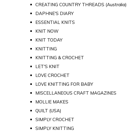
CREATING COUNTRY THREADS (Australia)
DAPHNE'S DIARY
ESSENTIAL KNITS
KNIT NOW
KNIT TODAY
KNITTING
KNITTING & CROCHET
LET'S KNIT
LOVE CROCHET
LOVE KNITTING FOR BABY
MISCELLANEOUS CRAFT MAGAZINES
MOLLIE MAKES
QUILT (USA)
SIMPLY CROCHET
SIMPLY KNITTING