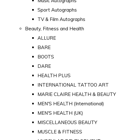
Music Autographs
Sport Autographs
TV & Film Autographs
Beauty, Fitness and Health
ALLURE
BARE
BOOTS
DARE
HEALTH PLUS
INTERNATIONAL TATTOO ART
MARIE CLAIRE HEALTH & BEAUTY
MEN'S HEALTH (International)
MEN'S HEALTH (UK)
MISCELLANEOUS BEAUTY
MUSCLE & FITNESS