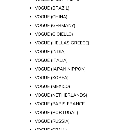
VOGUE (BRAZIL)
VOGUE (CHINA)
VOGUE (GERMANY)
VOGUE (GIOIELLO)
VOGUE (HELLAS GREECE)
VOGUE (INDIA)
VOGUE (ITALIA)
VOGUE (JAPAN NIPPON)
VOGUE (KOREA)
VOGUE (MEXICO)
VOGUE (NETHERLANDS)
VOGUE (PARIS FRANCE)
VOGUE (PORTUGAL)
VOGUE (RUSSIA)
VOGUE (SPAIN)