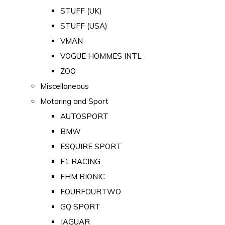
STUFF (UK)
STUFF (USA)
VMAN
VOGUE HOMMES INTL
ZOO
Miscellaneous
Motoring and Sport
AUTOSPORT
BMW
ESQUIRE SPORT
F1 RACING
FHM BIONIC
FOURFOURTWO
GQ SPORT
JAGUAR