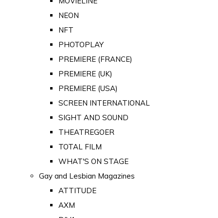
MOVIELINE
NEON
NFT
PHOTOPLAY
PREMIERE (FRANCE)
PREMIERE (UK)
PREMIERE (USA)
SCREEN INTERNATIONAL
SIGHT AND SOUND
THEATREGOER
TOTAL FILM
WHAT'S ON STAGE
Gay and Lesbian Magazines
ATTITUDE
AXM