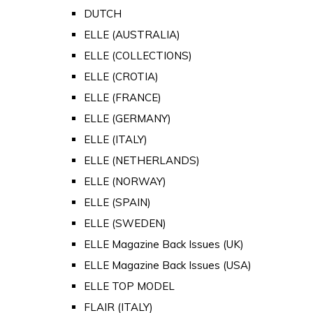
DUTCH
ELLE (AUSTRALIA)
ELLE (COLLECTIONS)
ELLE (CROTIA)
ELLE (FRANCE)
ELLE (GERMANY)
ELLE (ITALY)
ELLE (NETHERLANDS)
ELLE (NORWAY)
ELLE (SPAIN)
ELLE (SWEDEN)
ELLE Magazine Back Issues (UK)
ELLE Magazine Back Issues (USA)
ELLE TOP MODEL
FLAIR (ITALY)