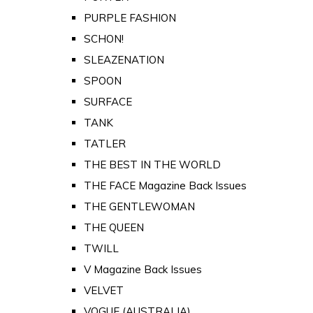
PURPLE FASHION
SCHON!
SLEAZENATION
SPOON
SURFACE
TANK
TATLER
THE BEST IN THE WORLD
THE FACE Magazine Back Issues
THE GENTLEWOMAN
THE QUEEN
TWILL
V Magazine Back Issues
VELVET
VOGUE (AUSTRALIA)