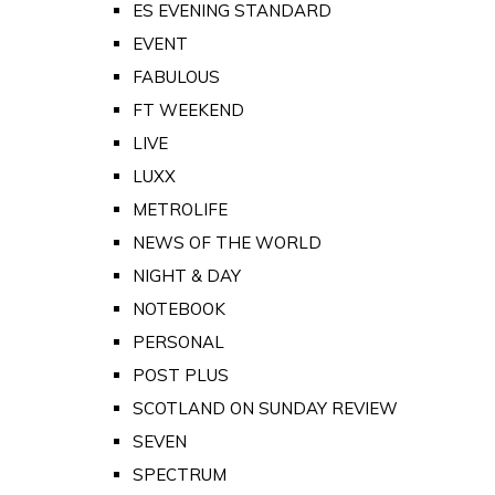
ES EVENING STANDARD
EVENT
FABULOUS
FT WEEKEND
LIVE
LUXX
METROLIFE
NEWS OF THE WORLD
NIGHT & DAY
NOTEBOOK
PERSONAL
POST PLUS
SCOTLAND ON SUNDAY REVIEW
SEVEN
SPECTRUM