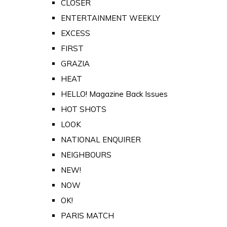
CLOSER
ENTERTAINMENT WEEKLY
EXCESS
FIRST
GRAZIA
HEAT
HELLO! Magazine Back Issues
HOT SHOTS
LOOK
NATIONAL ENQUIRER
NEIGHBOURS
NEW!
NOW
OK!
PARIS MATCH