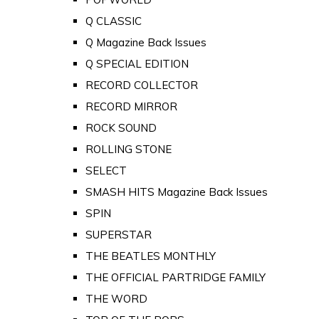
Q CLASSIC
Q Magazine Back Issues
Q SPECIAL EDITION
RECORD COLLECTOR
RECORD MIRROR
ROCK SOUND
ROLLING STONE
SELECT
SMASH HITS Magazine Back Issues
SPIN
SUPERSTAR
THE BEATLES MONTHLY
THE OFFICIAL PARTRIDGE FAMILY
THE WORD