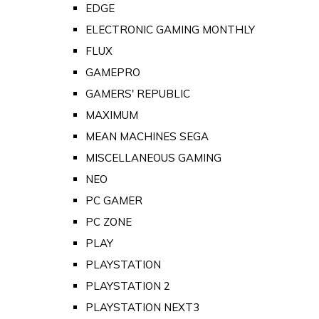
EDGE
ELECTRONIC GAMING MONTHLY
FLUX
GAMEPRO
GAMERS' REPUBLIC
MAXIMUM
MEAN MACHINES SEGA
MISCELLANEOUS GAMING
NEO
PC GAMER
PC ZONE
PLAY
PLAYSTATION
PLAYSTATION 2
PLAYSTATION NEXT3