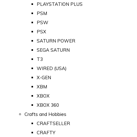
PLAYSTATION PLUS
PSM
PSW
PSX
SATURN POWER
SEGA SATURN
T3
WIRED (USA)
X-GEN
XBM
XBOX
XBOX 360
Crafts and Hobbies
CRAFTSELLER
CRAFTY