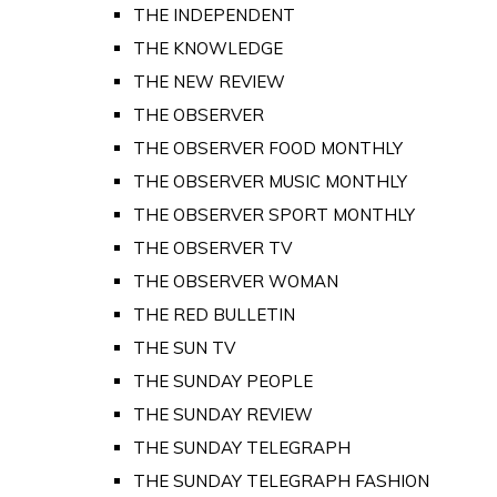
THE INDEPENDENT
THE KNOWLEDGE
THE NEW REVIEW
THE OBSERVER
THE OBSERVER FOOD MONTHLY
THE OBSERVER MUSIC MONTHLY
THE OBSERVER SPORT MONTHLY
THE OBSERVER TV
THE OBSERVER WOMAN
THE RED BULLETIN
THE SUN TV
THE SUNDAY PEOPLE
THE SUNDAY REVIEW
THE SUNDAY TELEGRAPH
THE SUNDAY TELEGRAPH FASHION