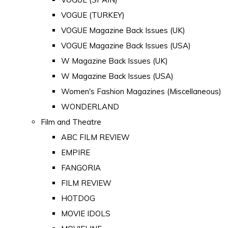
VOGUE (TURKEY)
VOGUE Magazine Back Issues (UK)
VOGUE Magazine Back Issues (USA)
W Magazine Back Issues (UK)
W Magazine Back Issues (USA)
Women's Fashion Magazines (Miscellaneous)
WONDERLAND
Film and Theatre
ABC FILM REVIEW
EMPIRE
FANGORIA
FILM REVIEW
HOTDOG
MOVIE IDOLS