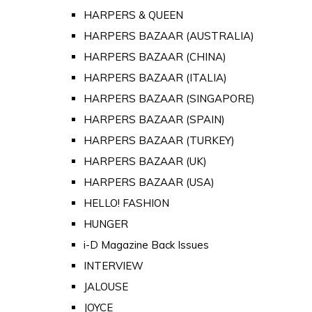
HARPERS & QUEEN
HARPERS BAZAAR (AUSTRALIA)
HARPERS BAZAAR (CHINA)
HARPERS BAZAAR (ITALIA)
HARPERS BAZAAR (SINGAPORE)
HARPERS BAZAAR (SPAIN)
HARPERS BAZAAR (TURKEY)
HARPERS BAZAAR (UK)
HARPERS BAZAAR (USA)
HELLO! FASHION
HUNGER
i-D Magazine Back Issues
INTERVIEW
JALOUSE
JOYCE