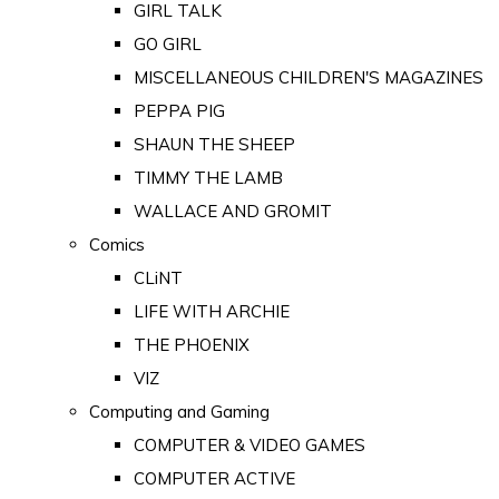
GIRL TALK
GO GIRL
MISCELLANEOUS CHILDREN'S MAGAZINES
PEPPA PIG
SHAUN THE SHEEP
TIMMY THE LAMB
WALLACE AND GROMIT
Comics
CLiNT
LIFE WITH ARCHIE
THE PHOENIX
VIZ
Computing and Gaming
COMPUTER & VIDEO GAMES
COMPUTER ACTIVE