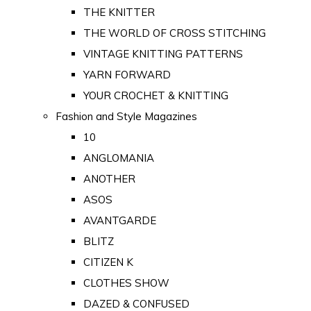
THE KNITTER
THE WORLD OF CROSS STITCHING
VINTAGE KNITTING PATTERNS
YARN FORWARD
YOUR CROCHET & KNITTING
Fashion and Style Magazines
10
ANGLOMANIA
ANOTHER
ASOS
AVANTGARDE
BLITZ
CITIZEN K
CLOTHES SHOW
DAZED & CONFUSED