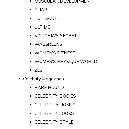
MUSCULAR DEVELOPMENT
SHAPE
TOP SANTE
ULTIMO
VICTORIA'S SECRET
WALGREENS
WOMEN'S FITNESS
WOMEN'S PHYSIQUE WORLD
ZEST
Celebrity Magazines
BABE HOUND
CELEBRITY BODIES
CELEBRITY HOMES
CELEBRITY LOOKS
CELEBRITY STYLE