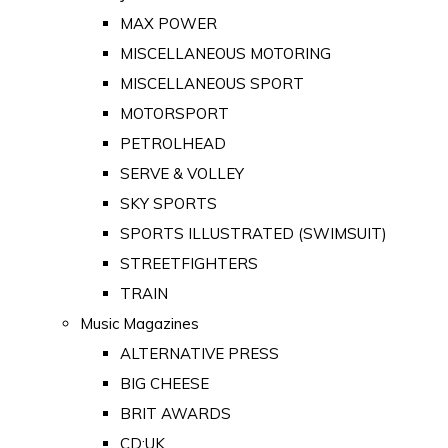
MAX POWER
MISCELLANEOUS MOTORING
MISCELLANEOUS SPORT
MOTORSPORT
PETROLHEAD
SERVE & VOLLEY
SKY SPORTS
SPORTS ILLUSTRATED (SWIMSUIT)
STREETFIGHTERS
TRAIN
Music Magazines
ALTERNATIVE PRESS
BIG CHEESE
BRIT AWARDS
CD:UK