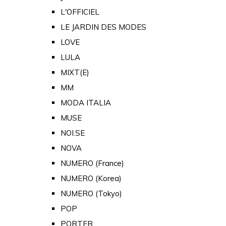
L'OFFICIEL
LE JARDIN DES MODES
LOVE
LULA
MIXT(E)
MM
MODA ITALIA
MUSE
NOI.SE
NOVA
NUMERO (France)
NUMERO (Korea)
NUMERO (Tokyo)
POP
PORTER