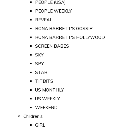
PEOPLE (USA)
PEOPLE WEEKLY
REVEAL
RONA BARRETT'S GOSSIP
RONA BARRETT'S HOLLYWOOD
SCREEN BABES
SKY
SPY
STAR
TITBITS
US MONTHLY
US WEEKLY
WEEKEND
Children's
GIRL