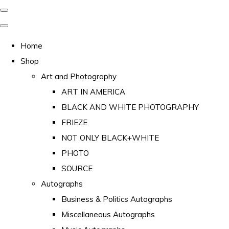
Home
Shop
Art and Photography
ART IN AMERICA
BLACK AND WHITE PHOTOGRAPHY
FRIEZE
NOT ONLY BLACK+WHITE
PHOTO
SOURCE
Autographs
Business & Politics Autographs
Miscellaneous Autographs