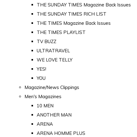
THE SUNDAY TIMES Magazine Back Issues
THE SUNDAY TIMES RICH LIST
THE TIMES Magazine Back Issues
THE TIMES PLAYLIST
TV BUZZ
ULTRATRAVEL
WE LOVE TELLY
YES!
YOU
Magazine/News Clippings
Men's Magazines
10 MEN
ANOTHER MAN
ARENA
ARENA HOMME PLUS