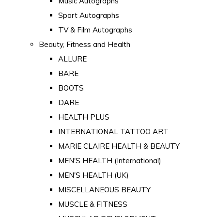
Music Autographs
Sport Autographs
TV & Film Autographs
Beauty, Fitness and Health
ALLURE
BARE
BOOTS
DARE
HEALTH PLUS
INTERNATIONAL TATTOO ART
MARIE CLAIRE HEALTH & BEAUTY
MEN'S HEALTH (International)
MEN'S HEALTH (UK)
MISCELLANEOUS BEAUTY
MUSCLE & FITNESS