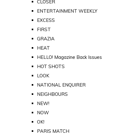
CLOSER
ENTERTAINMENT WEEKLY
EXCESS
FIRST
GRAZIA
HEAT
HELLO! Magazine Back Issues
HOT SHOTS
LOOK
NATIONAL ENQUIRER
NEIGHBOURS
NEW!
NOW
OK!
PARIS MATCH