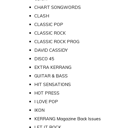
CHART SONGWORDS
CLASH
CLASSIC POP
CLASSIC ROCK
CLASSIC ROCK PROG
DAVID CASSIDY
DISCO 45
EXTRA KERRANG
GUITAR & BASS
HIT SENSATIONS
HOT PRESS
I LOVE POP
IKON
KERRANG Magazine Back Issues
LET IT ROCK