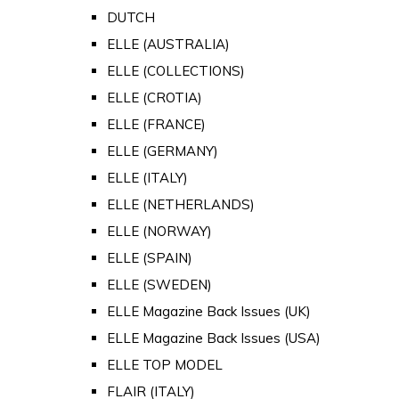
DUTCH
ELLE (AUSTRALIA)
ELLE (COLLECTIONS)
ELLE (CROTIA)
ELLE (FRANCE)
ELLE (GERMANY)
ELLE (ITALY)
ELLE (NETHERLANDS)
ELLE (NORWAY)
ELLE (SPAIN)
ELLE (SWEDEN)
ELLE Magazine Back Issues (UK)
ELLE Magazine Back Issues (USA)
ELLE TOP MODEL
FLAIR (ITALY)