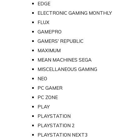
EDGE
ELECTRONIC GAMING MONTHLY
FLUX
GAMEPRO
GAMERS' REPUBLIC
MAXIMUM
MEAN MACHINES SEGA
MISCELLANEOUS GAMING
NEO
PC GAMER
PC ZONE
PLAY
PLAYSTATION
PLAYSTATION 2
PLAYSTATION NEXT3