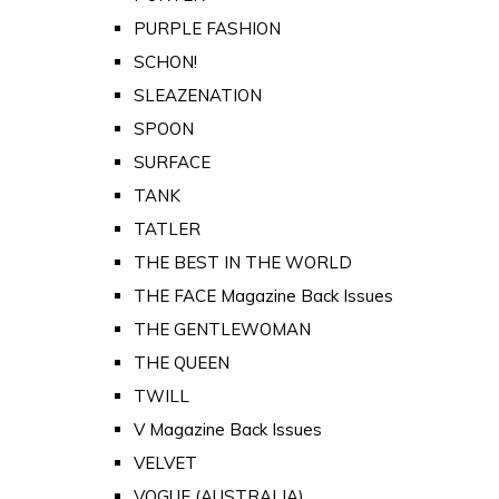
PURPLE FASHION
SCHON!
SLEAZENATION
SPOON
SURFACE
TANK
TATLER
THE BEST IN THE WORLD
THE FACE Magazine Back Issues
THE GENTLEWOMAN
THE QUEEN
TWILL
V Magazine Back Issues
VELVET
VOGUE (AUSTRALIA)