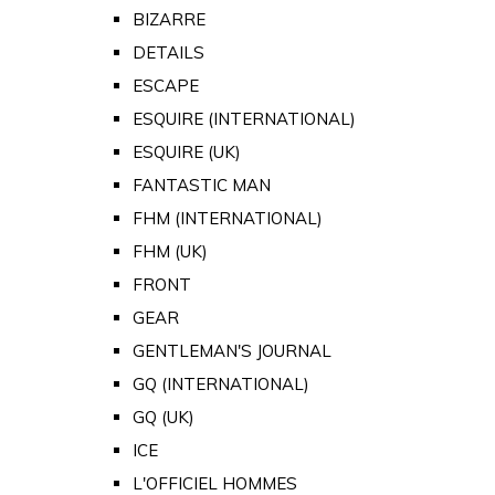
BIZARRE
DETAILS
ESCAPE
ESQUIRE (INTERNATIONAL)
ESQUIRE (UK)
FANTASTIC MAN
FHM (INTERNATIONAL)
FHM (UK)
FRONT
GEAR
GENTLEMAN'S JOURNAL
GQ (INTERNATIONAL)
GQ (UK)
ICE
L'OFFICIEL HOMMES