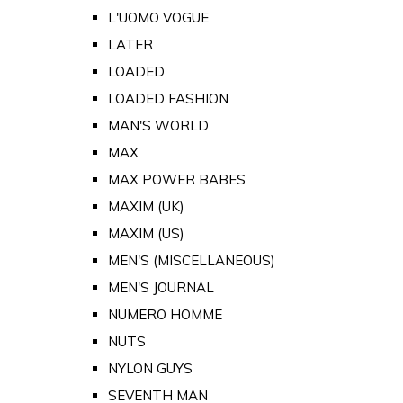
L'UOMO VOGUE
LATER
LOADED
LOADED FASHION
MAN'S WORLD
MAX
MAX POWER BABES
MAXIM (UK)
MAXIM (US)
MEN'S (MISCELLANEOUS)
MEN'S JOURNAL
NUMERO HOMME
NUTS
NYLON GUYS
SEVENTH MAN