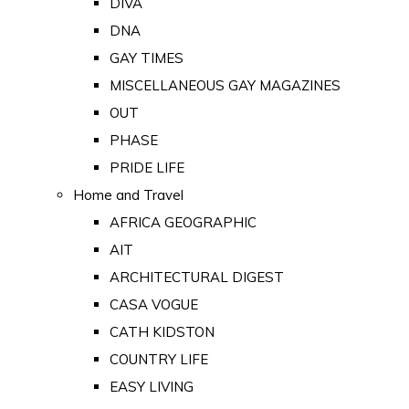
DIVA
DNA
GAY TIMES
MISCELLANEOUS GAY MAGAZINES
OUT
PHASE
PRIDE LIFE
Home and Travel
AFRICA GEOGRAPHIC
AIT
ARCHITECTURAL DIGEST
CASA VOGUE
CATH KIDSTON
COUNTRY LIFE
EASY LIVING