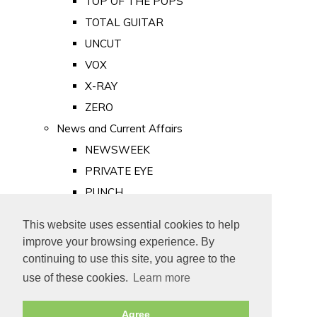
TOP OF THE POPS
TOTAL GUITAR
UNCUT
VOX
X-RAY
ZERO
News and Current Affairs
NEWSWEEK
PRIVATE EYE
PUNCH
TIME
This website uses essential cookies to help
Old Newspapers
improve your browsing experience. By
Royalty
continuing to use this site, you agree to the
MAJESTY
use of these cookies.
Learn more
ROYAL LIFE
Agree