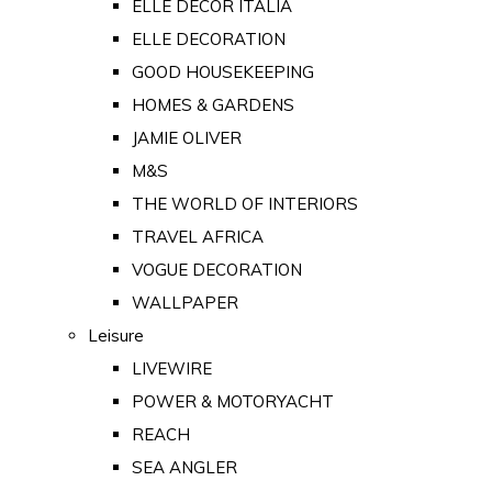
ELLE DECOR ITALIA
ELLE DECORATION
GOOD HOUSEKEEPING
HOMES & GARDENS
JAMIE OLIVER
M&S
THE WORLD OF INTERIORS
TRAVEL AFRICA
VOGUE DECORATION
WALLPAPER
Leisure
LIVEWIRE
POWER & MOTORYACHT
REACH
SEA ANGLER