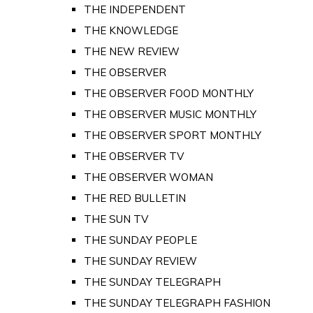
THE INDEPENDENT
THE KNOWLEDGE
THE NEW REVIEW
THE OBSERVER
THE OBSERVER FOOD MONTHLY
THE OBSERVER MUSIC MONTHLY
THE OBSERVER SPORT MONTHLY
THE OBSERVER TV
THE OBSERVER WOMAN
THE RED BULLETIN
THE SUN TV
THE SUNDAY PEOPLE
THE SUNDAY REVIEW
THE SUNDAY TELEGRAPH
THE SUNDAY TELEGRAPH FASHION