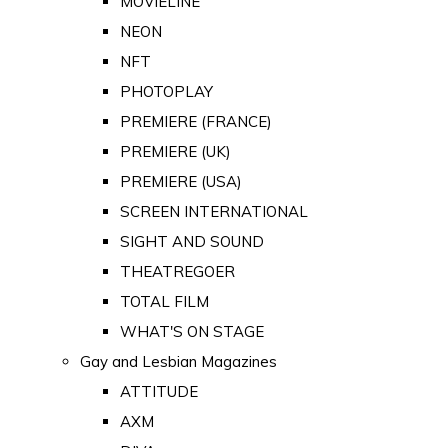
MOVIELINE
NEON
NFT
PHOTOPLAY
PREMIERE (FRANCE)
PREMIERE (UK)
PREMIERE (USA)
SCREEN INTERNATIONAL
SIGHT AND SOUND
THEATREGOER
TOTAL FILM
WHAT'S ON STAGE
Gay and Lesbian Magazines
ATTITUDE
AXM