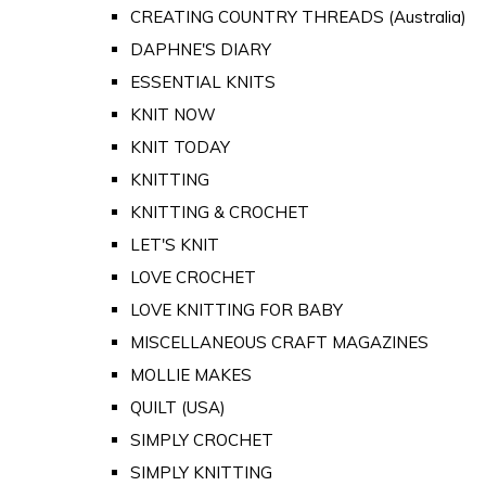
CREATING COUNTRY THREADS (Australia)
DAPHNE'S DIARY
ESSENTIAL KNITS
KNIT NOW
KNIT TODAY
KNITTING
KNITTING & CROCHET
LET'S KNIT
LOVE CROCHET
LOVE KNITTING FOR BABY
MISCELLANEOUS CRAFT MAGAZINES
MOLLIE MAKES
QUILT (USA)
SIMPLY CROCHET
SIMPLY KNITTING