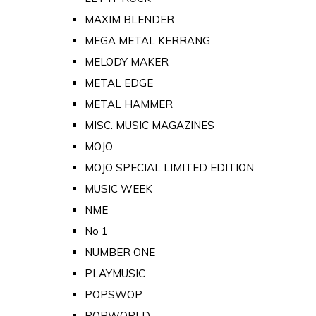
MAXIM BLENDER
MEGA METAL KERRANG
MELODY MAKER
METAL EDGE
METAL HAMMER
MISC. MUSIC MAGAZINES
MOJO
MOJO SPECIAL LIMITED EDITION
MUSIC WEEK
NME
No 1
NUMBER ONE
PLAYMUSIC
POPSWOP
POPWORLD