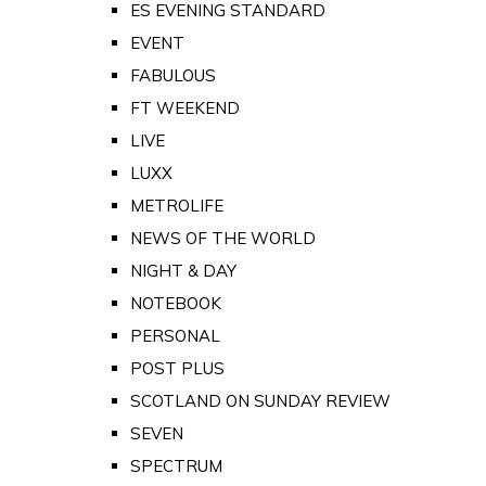
ES EVENING STANDARD
EVENT
FABULOUS
FT WEEKEND
LIVE
LUXX
METROLIFE
NEWS OF THE WORLD
NIGHT & DAY
NOTEBOOK
PERSONAL
POST PLUS
SCOTLAND ON SUNDAY REVIEW
SEVEN
SPECTRUM