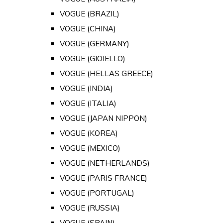
VOGUE (BRAZIL)
VOGUE (CHINA)
VOGUE (GERMANY)
VOGUE (GIOIELLO)
VOGUE (HELLAS GREECE)
VOGUE (INDIA)
VOGUE (ITALIA)
VOGUE (JAPAN NIPPON)
VOGUE (KOREA)
VOGUE (MEXICO)
VOGUE (NETHERLANDS)
VOGUE (PARIS FRANCE)
VOGUE (PORTUGAL)
VOGUE (RUSSIA)
VOGUE (SPAIN)