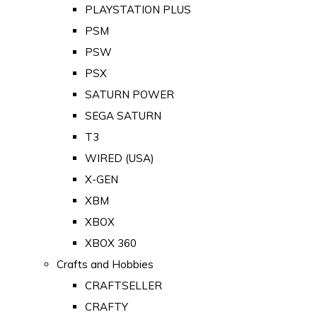
PLAYSTATION PLUS
PSM
PSW
PSX
SATURN POWER
SEGA SATURN
T3
WIRED (USA)
X-GEN
XBM
XBOX
XBOX 360
Crafts and Hobbies
CRAFTSELLER
CRAFTY