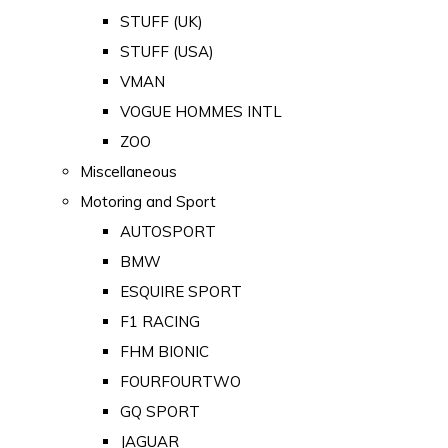
STUFF (UK)
STUFF (USA)
VMAN
VOGUE HOMMES INTL
ZOO
Miscellaneous
Motoring and Sport
AUTOSPORT
BMW
ESQUIRE SPORT
F1 RACING
FHM BIONIC
FOURFOURTWO
GQ SPORT
JAGUAR