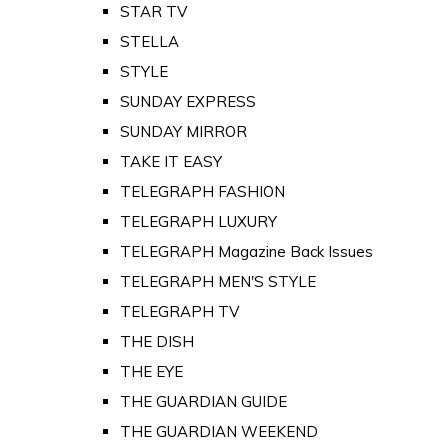
STAR TV
STELLA
STYLE
SUNDAY EXPRESS
SUNDAY MIRROR
TAKE IT EASY
TELEGRAPH FASHION
TELEGRAPH LUXURY
TELEGRAPH Magazine Back Issues
TELEGRAPH MEN'S STYLE
TELEGRAPH TV
THE DISH
THE EYE
THE GUARDIAN GUIDE
THE GUARDIAN WEEKEND