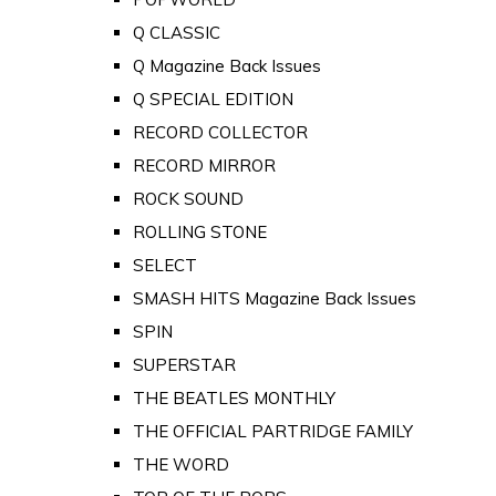
Q CLASSIC
Q Magazine Back Issues
Q SPECIAL EDITION
RECORD COLLECTOR
RECORD MIRROR
ROCK SOUND
ROLLING STONE
SELECT
SMASH HITS Magazine Back Issues
SPIN
SUPERSTAR
THE BEATLES MONTHLY
THE OFFICIAL PARTRIDGE FAMILY
THE WORD