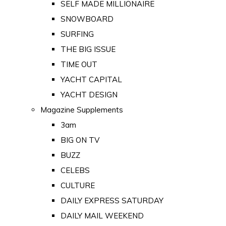
SELF MADE MILLIONAIRE
SNOWBOARD
SURFING
THE BIG ISSUE
TIME OUT
YACHT CAPITAL
YACHT DESIGN
Magazine Supplements
3am
BIG ON TV
BUZZ
CELEBS
CULTURE
DAILY EXPRESS SATURDAY
DAILY MAIL WEEKEND