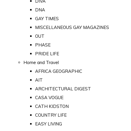
DIVA
DNA
GAY TIMES
MISCELLANEOUS GAY MAGAZINES
OUT
PHASE
PRIDE LIFE
Home and Travel
AFRICA GEOGRAPHIC
AIT
ARCHITECTURAL DIGEST
CASA VOGUE
CATH KIDSTON
COUNTRY LIFE
EASY LIVING