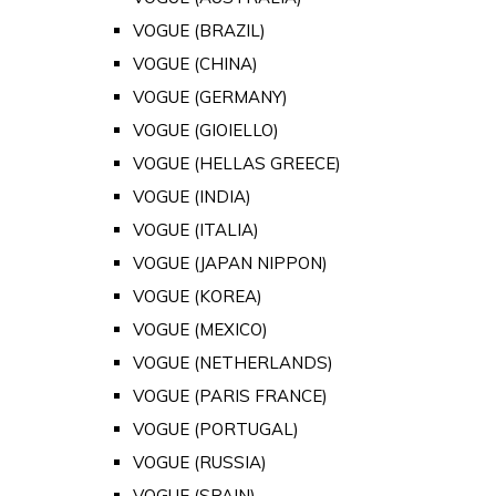
VOGUE (BRAZIL)
VOGUE (CHINA)
VOGUE (GERMANY)
VOGUE (GIOIELLO)
VOGUE (HELLAS GREECE)
VOGUE (INDIA)
VOGUE (ITALIA)
VOGUE (JAPAN NIPPON)
VOGUE (KOREA)
VOGUE (MEXICO)
VOGUE (NETHERLANDS)
VOGUE (PARIS FRANCE)
VOGUE (PORTUGAL)
VOGUE (RUSSIA)
VOGUE (SPAIN)