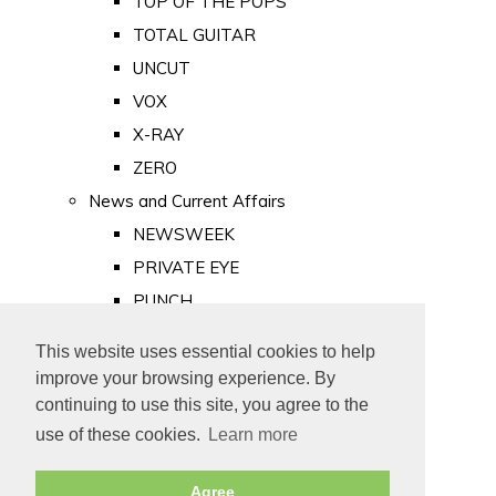
TOP OF THE POPS
TOTAL GUITAR
UNCUT
VOX
X-RAY
ZERO
News and Current Affairs
NEWSWEEK
PRIVATE EYE
PUNCH
TIME
This website uses essential cookies to help
Old Newspapers
improve your browsing experience. By
Royalty
continuing to use this site, you agree to the
MAJESTY
use of these cookies.
Learn more
ROYAL LIFE
Agree