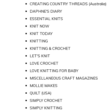
CREATING COUNTRY THREADS (Australia)
DAPHNE'S DIARY
ESSENTIAL KNITS
KNIT NOW
KNIT TODAY
KNITTING
KNITTING & CROCHET
LET'S KNIT
LOVE CROCHET
LOVE KNITTING FOR BABY
MISCELLANEOUS CRAFT MAGAZINES
MOLLIE MAKES
QUILT (USA)
SIMPLY CROCHET
SIMPLY KNITTING