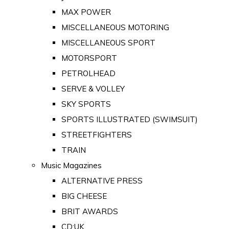
MAX POWER
MISCELLANEOUS MOTORING
MISCELLANEOUS SPORT
MOTORSPORT
PETROLHEAD
SERVE & VOLLEY
SKY SPORTS
SPORTS ILLUSTRATED (SWIMSUIT)
STREETFIGHTERS
TRAIN
Music Magazines
ALTERNATIVE PRESS
BIG CHEESE
BRIT AWARDS
CD:UK