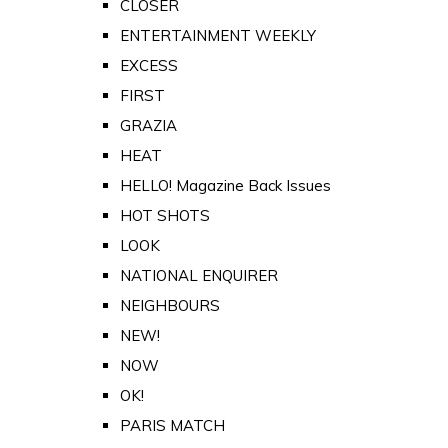
CLOSER
ENTERTAINMENT WEEKLY
EXCESS
FIRST
GRAZIA
HEAT
HELLO! Magazine Back Issues
HOT SHOTS
LOOK
NATIONAL ENQUIRER
NEIGHBOURS
NEW!
NOW
OK!
PARIS MATCH