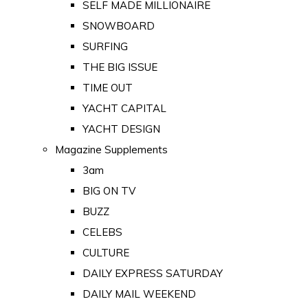
SELF MADE MILLIONAIRE
SNOWBOARD
SURFING
THE BIG ISSUE
TIME OUT
YACHT CAPITAL
YACHT DESIGN
Magazine Supplements
3am
BIG ON TV
BUZZ
CELEBS
CULTURE
DAILY EXPRESS SATURDAY
DAILY MAIL WEEKEND