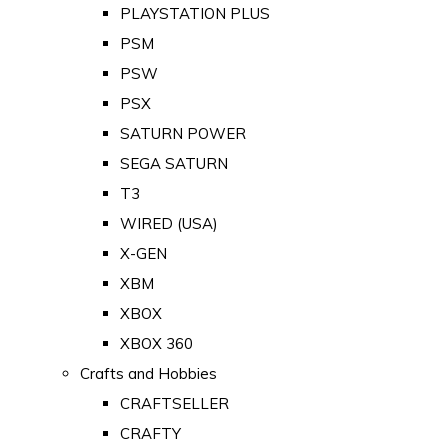
PLAYSTATION PLUS
PSM
PSW
PSX
SATURN POWER
SEGA SATURN
T3
WIRED (USA)
X-GEN
XBM
XBOX
XBOX 360
Crafts and Hobbies
CRAFTSELLER
CRAFTY