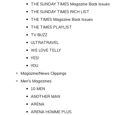
THE SUNDAY TIMES Magazine Back Issues
THE SUNDAY TIMES RICH LIST
THE TIMES Magazine Back Issues
THE TIMES PLAYLIST
TV BUZZ
ULTRATRAVEL
WE LOVE TELLY
YES!
YOU
Magazine/News Clippings
Men's Magazines
10 MEN
ANOTHER MAN
ARENA
ARENA HOMME PLUS