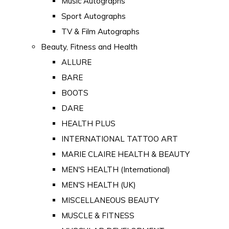
Music Autographs
Sport Autographs
TV & Film Autographs
Beauty, Fitness and Health
ALLURE
BARE
BOOTS
DARE
HEALTH PLUS
INTERNATIONAL TATTOO ART
MARIE CLAIRE HEALTH & BEAUTY
MEN'S HEALTH (International)
MEN'S HEALTH (UK)
MISCELLANEOUS BEAUTY
MUSCLE & FITNESS