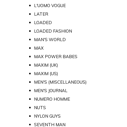
L'UOMO VOGUE
LATER
LOADED
LOADED FASHION
MAN'S WORLD
MAX
MAX POWER BABES
MAXIM (UK)
MAXIM (US)
MEN'S (MISCELLANEOUS)
MEN'S JOURNAL
NUMERO HOMME
NUTS
NYLON GUYS
SEVENTH MAN