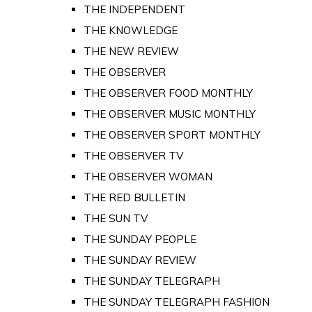
THE INDEPENDENT
THE KNOWLEDGE
THE NEW REVIEW
THE OBSERVER
THE OBSERVER FOOD MONTHLY
THE OBSERVER MUSIC MONTHLY
THE OBSERVER SPORT MONTHLY
THE OBSERVER TV
THE OBSERVER WOMAN
THE RED BULLETIN
THE SUN TV
THE SUNDAY PEOPLE
THE SUNDAY REVIEW
THE SUNDAY TELEGRAPH
THE SUNDAY TELEGRAPH FASHION