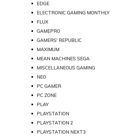
EDGE
ELECTRONIC GAMING MONTHLY
FLUX
GAMEPRO
GAMERS' REPUBLIC
MAXIMUM
MEAN MACHINES SEGA
MISCELLANEOUS GAMING
NEO
PC GAMER
PC ZONE
PLAY
PLAYSTATION
PLAYSTATION 2
PLAYSTATION NEXT3