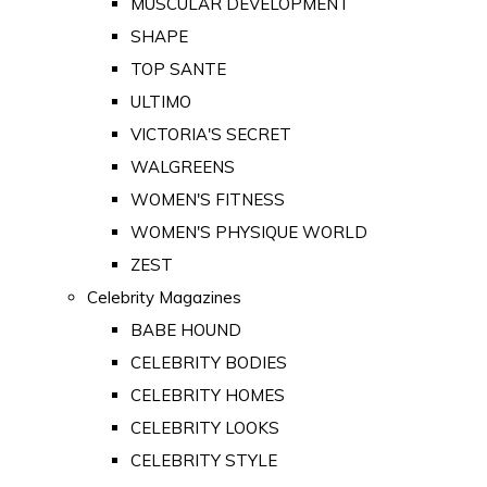
MUSCULAR DEVELOPMENT
SHAPE
TOP SANTE
ULTIMO
VICTORIA'S SECRET
WALGREENS
WOMEN'S FITNESS
WOMEN'S PHYSIQUE WORLD
ZEST
Celebrity Magazines
BABE HOUND
CELEBRITY BODIES
CELEBRITY HOMES
CELEBRITY LOOKS
CELEBRITY STYLE