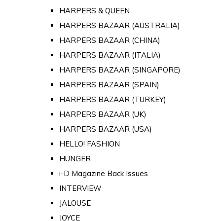
HARPERS & QUEEN
HARPERS BAZAAR (AUSTRALIA)
HARPERS BAZAAR (CHINA)
HARPERS BAZAAR (ITALIA)
HARPERS BAZAAR (SINGAPORE)
HARPERS BAZAAR (SPAIN)
HARPERS BAZAAR (TURKEY)
HARPERS BAZAAR (UK)
HARPERS BAZAAR (USA)
HELLO! FASHION
HUNGER
i-D Magazine Back Issues
INTERVIEW
JALOUSE
JOYCE