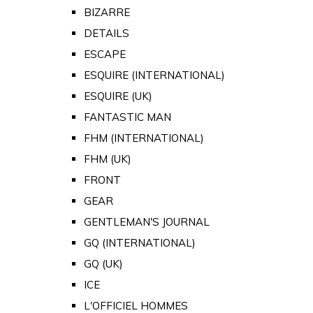
BIZARRE
DETAILS
ESCAPE
ESQUIRE (INTERNATIONAL)
ESQUIRE (UK)
FANTASTIC MAN
FHM (INTERNATIONAL)
FHM (UK)
FRONT
GEAR
GENTLEMAN'S JOURNAL
GQ (INTERNATIONAL)
GQ (UK)
ICE
L'OFFICIEL HOMMES