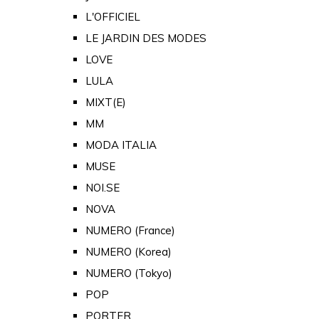
L'OFFICIEL
LE JARDIN DES MODES
LOVE
LULA
MIXT(E)
MM
MODA ITALIA
MUSE
NOI.SE
NOVA
NUMERO (France)
NUMERO (Korea)
NUMERO (Tokyo)
POP
PORTER