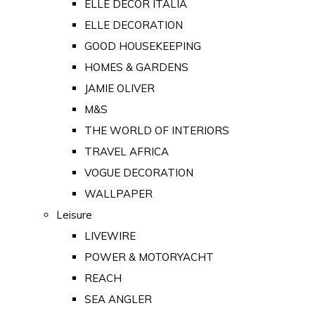
ELLE DECOR ITALIA
ELLE DECORATION
GOOD HOUSEKEEPING
HOMES & GARDENS
JAMIE OLIVER
M&S
THE WORLD OF INTERIORS
TRAVEL AFRICA
VOGUE DECORATION
WALLPAPER
Leisure
LIVEWIRE
POWER & MOTORYACHT
REACH
SEA ANGLER