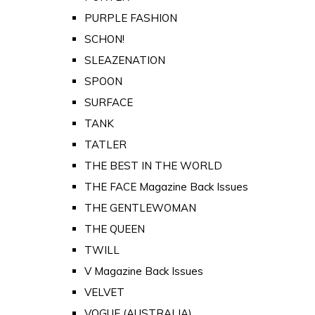
PURPLE FASHION
SCHON!
SLEAZENATION
SPOON
SURFACE
TANK
TATLER
THE BEST IN THE WORLD
THE FACE Magazine Back Issues
THE GENTLEWOMAN
THE QUEEN
TWILL
V Magazine Back Issues
VELVET
VOGUE (AUSTRALIA)