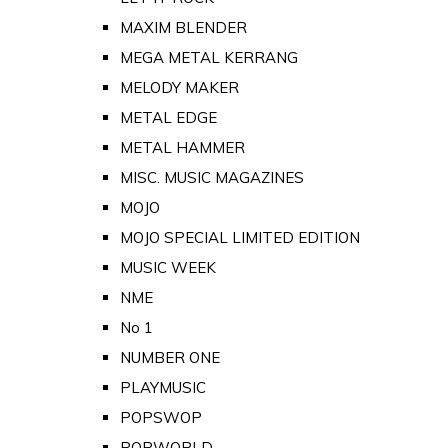
MAXIM BLENDER
MEGA METAL KERRANG
MELODY MAKER
METAL EDGE
METAL HAMMER
MISC. MUSIC MAGAZINES
MOJO
MOJO SPECIAL LIMITED EDITION
MUSIC WEEK
NME
No 1
NUMBER ONE
PLAYMUSIC
POPSWOP
POPWORLD