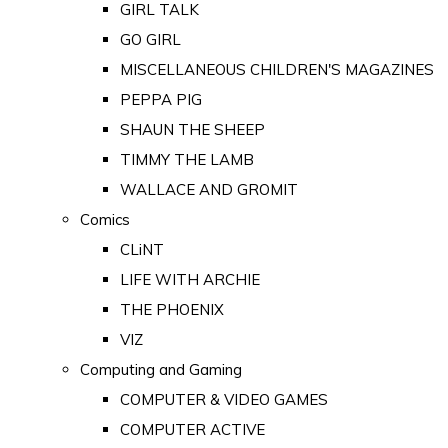
GIRL TALK
GO GIRL
MISCELLANEOUS CHILDREN'S MAGAZINES
PEPPA PIG
SHAUN THE SHEEP
TIMMY THE LAMB
WALLACE AND GROMIT
Comics
CLiNT
LIFE WITH ARCHIE
THE PHOENIX
VIZ
Computing and Gaming
COMPUTER & VIDEO GAMES
COMPUTER ACTIVE