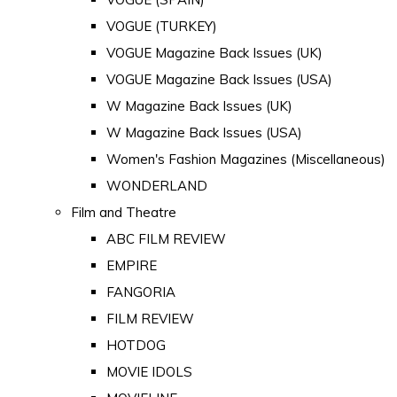
VOGUE (TURKEY)
VOGUE Magazine Back Issues (UK)
VOGUE Magazine Back Issues (USA)
W Magazine Back Issues (UK)
W Magazine Back Issues (USA)
Women's Fashion Magazines (Miscellaneous)
WONDERLAND
Film and Theatre
ABC FILM REVIEW
EMPIRE
FANGORIA
FILM REVIEW
HOTDOG
MOVIE IDOLS