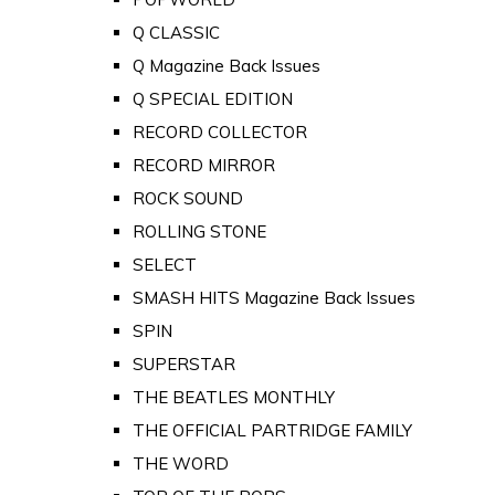
Q CLASSIC
Q Magazine Back Issues
Q SPECIAL EDITION
RECORD COLLECTOR
RECORD MIRROR
ROCK SOUND
ROLLING STONE
SELECT
SMASH HITS Magazine Back Issues
SPIN
SUPERSTAR
THE BEATLES MONTHLY
THE OFFICIAL PARTRIDGE FAMILY
THE WORD