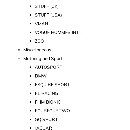
STUFF (UK)
STUFF (USA)
VMAN
VOGUE HOMMES INTL
ZOO
Miscellaneous
Motoring and Sport
AUTOSPORT
BMW
ESQUIRE SPORT
F1 RACING
FHM BIONIC
FOURFOURTWO
GQ SPORT
JAGUAR