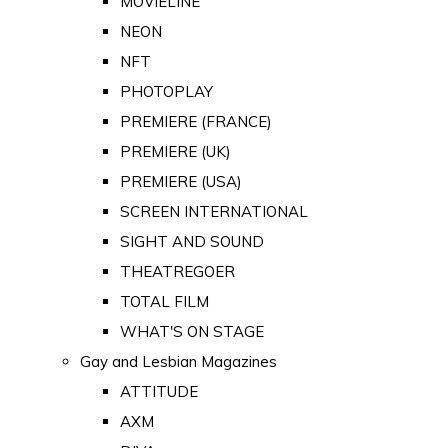
MOVIELINE
NEON
NFT
PHOTOPLAY
PREMIERE (FRANCE)
PREMIERE (UK)
PREMIERE (USA)
SCREEN INTERNATIONAL
SIGHT AND SOUND
THEATREGOER
TOTAL FILM
WHAT'S ON STAGE
Gay and Lesbian Magazines
ATTITUDE
AXM