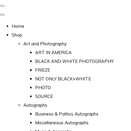
Home
Shop
Art and Photography
ART IN AMERICA
BLACK AND WHITE PHOTOGRAPHY
FRIEZE
NOT ONLY BLACK+WHITE
PHOTO
SOURCE
Autographs
Business & Politics Autographs
Miscellaneous Autographs