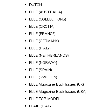
DUTCH
ELLE (AUSTRALIA)
ELLE (COLLECTIONS)
ELLE (CROTIA)
ELLE (FRANCE)
ELLE (GERMANY)
ELLE (ITALY)
ELLE (NETHERLANDS)
ELLE (NORWAY)
ELLE (SPAIN)
ELLE (SWEDEN)
ELLE Magazine Back Issues (UK)
ELLE Magazine Back Issues (USA)
ELLE TOP MODEL
FLAIR (ITALY)