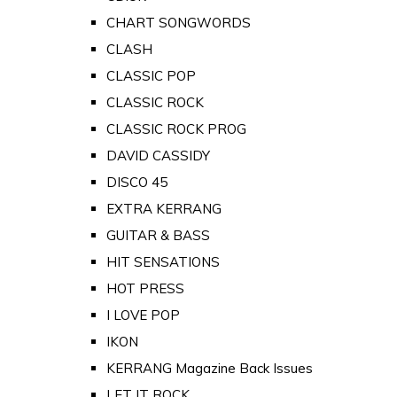
CHART SONGWORDS
CLASH
CLASSIC POP
CLASSIC ROCK
CLASSIC ROCK PROG
DAVID CASSIDY
DISCO 45
EXTRA KERRANG
GUITAR & BASS
HIT SENSATIONS
HOT PRESS
I LOVE POP
IKON
KERRANG Magazine Back Issues
LET IT ROCK