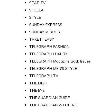
STAR TV
STELLA
STYLE
SUNDAY EXPRESS
SUNDAY MIRROR
TAKE IT EASY
TELEGRAPH FASHION
TELEGRAPH LUXURY
TELEGRAPH Magazine Back Issues
TELEGRAPH MEN'S STYLE
TELEGRAPH TV
THE DISH
THE EYE
THE GUARDIAN GUIDE
THE GUARDIAN WEEKEND