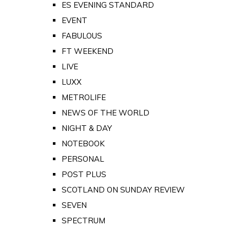
ES EVENING STANDARD
EVENT
FABULOUS
FT WEEKEND
LIVE
LUXX
METROLIFE
NEWS OF THE WORLD
NIGHT & DAY
NOTEBOOK
PERSONAL
POST PLUS
SCOTLAND ON SUNDAY REVIEW
SEVEN
SPECTRUM