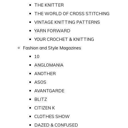
THE KNITTER
THE WORLD OF CROSS STITCHING
VINTAGE KNITTING PATTERNS
YARN FORWARD
YOUR CROCHET & KNITTING
Fashion and Style Magazines
10
ANGLOMANIA
ANOTHER
ASOS
AVANTGARDE
BLITZ
CITIZEN K
CLOTHES SHOW
DAZED & CONFUSED