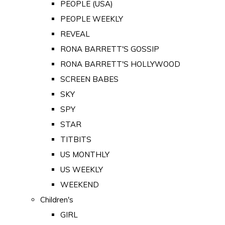
PEOPLE (USA)
PEOPLE WEEKLY
REVEAL
RONA BARRETT'S GOSSIP
RONA BARRETT'S HOLLYWOOD
SCREEN BABES
SKY
SPY
STAR
TITBITS
US MONTHLY
US WEEKLY
WEEKEND
Children's
GIRL