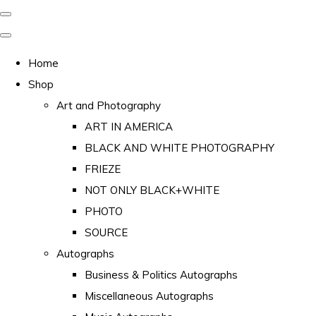
Home
Shop
Art and Photography
ART IN AMERICA
BLACK AND WHITE PHOTOGRAPHY
FRIEZE
NOT ONLY BLACK+WHITE
PHOTO
SOURCE
Autographs
Business & Politics Autographs
Miscellaneous Autographs