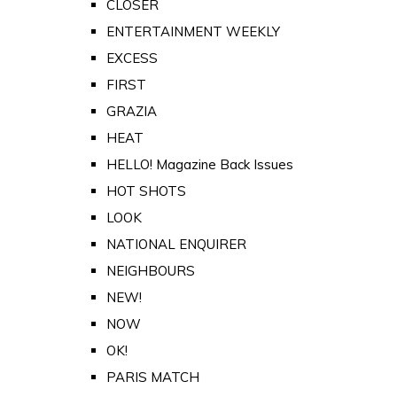
CLOSER
ENTERTAINMENT WEEKLY
EXCESS
FIRST
GRAZIA
HEAT
HELLO! Magazine Back Issues
HOT SHOTS
LOOK
NATIONAL ENQUIRER
NEIGHBOURS
NEW!
NOW
OK!
PARIS MATCH