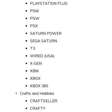
PLAYSTATION PLUS
PSM
PSW
PSX
SATURN POWER
SEGA SATURN
T3
WIRED (USA)
X-GEN
XBM
XBOX
XBOX 360
Crafts and Hobbies
CRAFTSELLER
CRAFTY