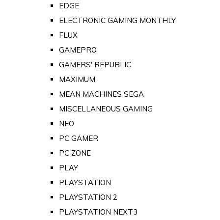
EDGE
ELECTRONIC GAMING MONTHLY
FLUX
GAMEPRO
GAMERS' REPUBLIC
MAXIMUM
MEAN MACHINES SEGA
MISCELLANEOUS GAMING
NEO
PC GAMER
PC ZONE
PLAY
PLAYSTATION
PLAYSTATION 2
PLAYSTATION NEXT3