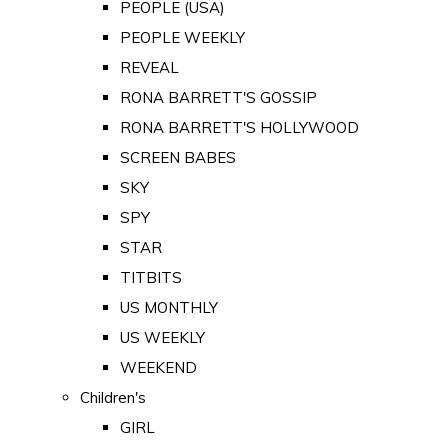
PEOPLE (USA)
PEOPLE WEEKLY
REVEAL
RONA BARRETT'S GOSSIP
RONA BARRETT'S HOLLYWOOD
SCREEN BABES
SKY
SPY
STAR
TITBITS
US MONTHLY
US WEEKLY
WEEKEND
Children's
GIRL