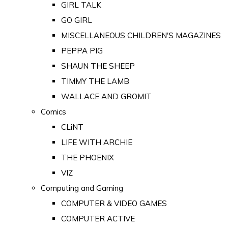
GIRL TALK
GO GIRL
MISCELLANEOUS CHILDREN'S MAGAZINES
PEPPA PIG
SHAUN THE SHEEP
TIMMY THE LAMB
WALLACE AND GROMIT
Comics
CLiNT
LIFE WITH ARCHIE
THE PHOENIX
VIZ
Computing and Gaming
COMPUTER & VIDEO GAMES
COMPUTER ACTIVE