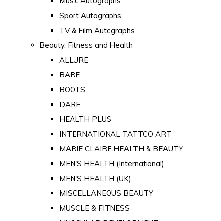
Music Autographs
Sport Autographs
TV & Film Autographs
Beauty, Fitness and Health
ALLURE
BARE
BOOTS
DARE
HEALTH PLUS
INTERNATIONAL TATTOO ART
MARIE CLAIRE HEALTH & BEAUTY
MEN'S HEALTH (International)
MEN'S HEALTH (UK)
MISCELLANEOUS BEAUTY
MUSCLE & FITNESS