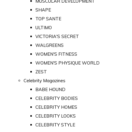
MUSCULAR DEVELOPMENT
SHAPE
TOP SANTE
ULTIMO
VICTORIA'S SECRET
WALGREENS
WOMEN'S FITNESS
WOMEN'S PHYSIQUE WORLD
ZEST
Celebrity Magazines
BABE HOUND
CELEBRITY BODIES
CELEBRITY HOMES
CELEBRITY LOOKS
CELEBRITY STYLE