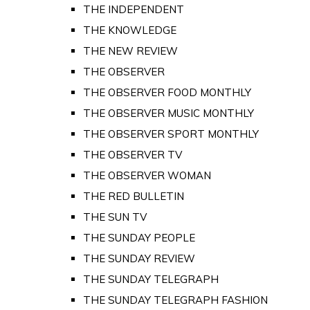
THE INDEPENDENT
THE KNOWLEDGE
THE NEW REVIEW
THE OBSERVER
THE OBSERVER FOOD MONTHLY
THE OBSERVER MUSIC MONTHLY
THE OBSERVER SPORT MONTHLY
THE OBSERVER TV
THE OBSERVER WOMAN
THE RED BULLETIN
THE SUN TV
THE SUNDAY PEOPLE
THE SUNDAY REVIEW
THE SUNDAY TELEGRAPH
THE SUNDAY TELEGRAPH FASHION