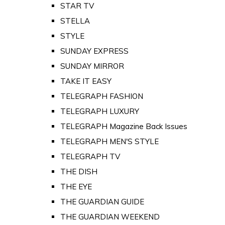
STAR TV
STELLA
STYLE
SUNDAY EXPRESS
SUNDAY MIRROR
TAKE IT EASY
TELEGRAPH FASHION
TELEGRAPH LUXURY
TELEGRAPH Magazine Back Issues
TELEGRAPH MEN'S STYLE
TELEGRAPH TV
THE DISH
THE EYE
THE GUARDIAN GUIDE
THE GUARDIAN WEEKEND