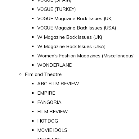
VOGUE (TURKEY)
VOGUE Magazine Back Issues (UK)
VOGUE Magazine Back Issues (USA)
W Magazine Back Issues (UK)
W Magazine Back Issues (USA)
Women's Fashion Magazines (Miscellaneous)
WONDERLAND
Film and Theatre
ABC FILM REVIEW
EMPIRE
FANGORIA
FILM REVIEW
HOTDOG
MOVIE IDOLS