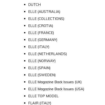
DUTCH
ELLE (AUSTRALIA)
ELLE (COLLECTIONS)
ELLE (CROTIA)
ELLE (FRANCE)
ELLE (GERMANY)
ELLE (ITALY)
ELLE (NETHERLANDS)
ELLE (NORWAY)
ELLE (SPAIN)
ELLE (SWEDEN)
ELLE Magazine Back Issues (UK)
ELLE Magazine Back Issues (USA)
ELLE TOP MODEL
FLAIR (ITALY)