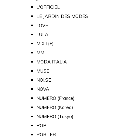
L'OFFICIEL
LE JARDIN DES MODES
LOVE
LULA
MIXT(E)
MM
MODA ITALIA
MUSE
NOI.SE
NOVA
NUMERO (France)
NUMERO (Korea)
NUMERO (Tokyo)
POP
PORTER