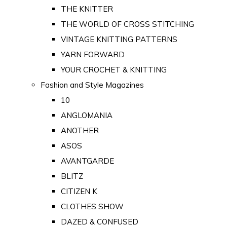
THE KNITTER
THE WORLD OF CROSS STITCHING
VINTAGE KNITTING PATTERNS
YARN FORWARD
YOUR CROCHET & KNITTING
Fashion and Style Magazines
10
ANGLOMANIA
ANOTHER
ASOS
AVANTGARDE
BLITZ
CITIZEN K
CLOTHES SHOW
DAZED & CONFUSED