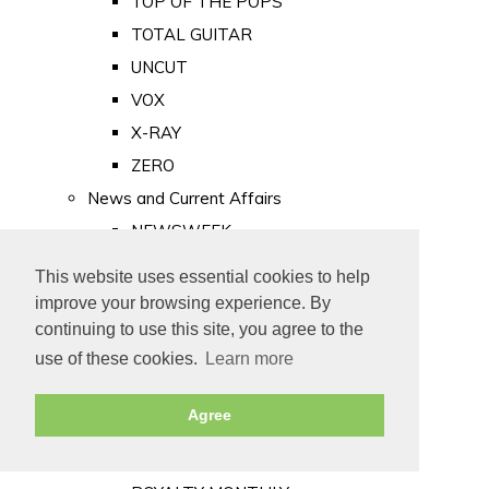
TOP OF THE POPS
TOTAL GUITAR
UNCUT
VOX
X-RAY
ZERO
News and Current Affairs
NEWSWEEK
PRIVATE EYE
This website uses essential cookies to help
PUNCH
improve your browsing experience. By
TIME
continuing to use this site, you agree to the
use of these cookies.
Learn more
Old Newspapers
Royalty
Agree
MAJESTY
ROYAL LIFE