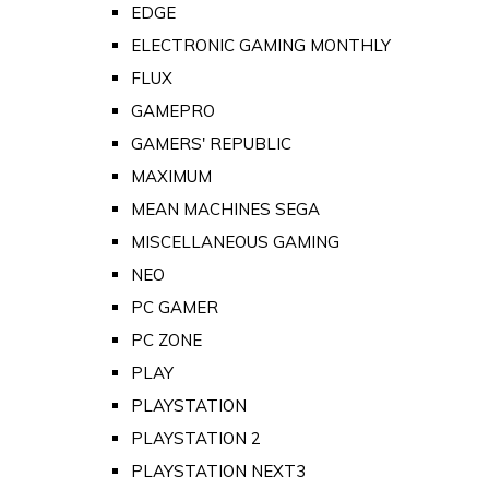
EDGE
ELECTRONIC GAMING MONTHLY
FLUX
GAMEPRO
GAMERS' REPUBLIC
MAXIMUM
MEAN MACHINES SEGA
MISCELLANEOUS GAMING
NEO
PC GAMER
PC ZONE
PLAY
PLAYSTATION
PLAYSTATION 2
PLAYSTATION NEXT3