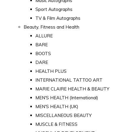
Music Autographs
Sport Autographs
TV & Film Autographs
Beauty, Fitness and Health
ALLURE
BARE
BOOTS
DARE
HEALTH PLUS
INTERNATIONAL TATTOO ART
MARIE CLAIRE HEALTH & BEAUTY
MEN'S HEALTH (International)
MEN'S HEALTH (UK)
MISCELLANEOUS BEAUTY
MUSCLE & FITNESS