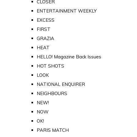
CLOSER
ENTERTAINMENT WEEKLY
EXCESS
FIRST
GRAZIA
HEAT
HELLO! Magazine Back Issues
HOT SHOTS
LOOK
NATIONAL ENQUIRER
NEIGHBOURS
NEW!
NOW
OK!
PARIS MATCH