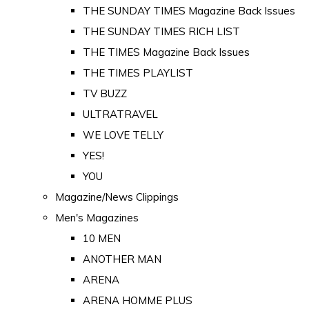
THE SUNDAY TIMES Magazine Back Issues
THE SUNDAY TIMES RICH LIST
THE TIMES Magazine Back Issues
THE TIMES PLAYLIST
TV BUZZ
ULTRATRAVEL
WE LOVE TELLY
YES!
YOU
Magazine/News Clippings
Men's Magazines
10 MEN
ANOTHER MAN
ARENA
ARENA HOMME PLUS