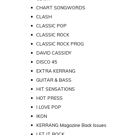
CHART SONGWORDS
CLASH
CLASSIC POP
CLASSIC ROCK
CLASSIC ROCK PROG
DAVID CASSIDY
DISCO 45
EXTRA KERRANG
GUITAR & BASS
HIT SENSATIONS
HOT PRESS
I LOVE POP
IKON
KERRANG Magazine Back Issues
LET IT ROCK