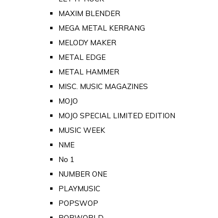
MAXIM BLENDER
MEGA METAL KERRANG
MELODY MAKER
METAL EDGE
METAL HAMMER
MISC. MUSIC MAGAZINES
MOJO
MOJO SPECIAL LIMITED EDITION
MUSIC WEEK
NME
No 1
NUMBER ONE
PLAYMUSIC
POPSWOP
POPWORLD