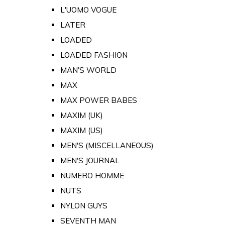
L'UOMO VOGUE
LATER
LOADED
LOADED FASHION
MAN'S WORLD
MAX
MAX POWER BABES
MAXIM (UK)
MAXIM (US)
MEN'S (MISCELLANEOUS)
MEN'S JOURNAL
NUMERO HOMME
NUTS
NYLON GUYS
SEVENTH MAN