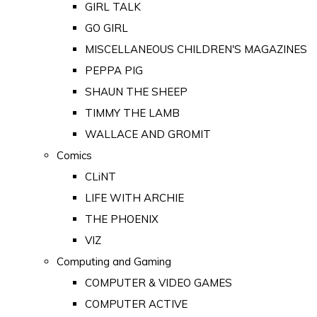
GIRL TALK
GO GIRL
MISCELLANEOUS CHILDREN'S MAGAZINES
PEPPA PIG
SHAUN THE SHEEP
TIMMY THE LAMB
WALLACE AND GROMIT
Comics
CLiNT
LIFE WITH ARCHIE
THE PHOENIX
VIZ
Computing and Gaming
COMPUTER & VIDEO GAMES
COMPUTER ACTIVE