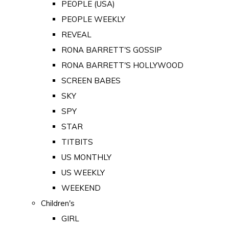
PEOPLE (USA)
PEOPLE WEEKLY
REVEAL
RONA BARRETT'S GOSSIP
RONA BARRETT'S HOLLYWOOD
SCREEN BABES
SKY
SPY
STAR
TITBITS
US MONTHLY
US WEEKLY
WEEKEND
Children's
GIRL