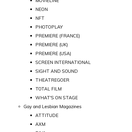
MOVIELINE
NEON
NFT
PHOTOPLAY
PREMIERE (FRANCE)
PREMIERE (UK)
PREMIERE (USA)
SCREEN INTERNATIONAL
SIGHT AND SOUND
THEATREGOER
TOTAL FILM
WHAT'S ON STAGE
Gay and Lesbian Magazines
ATTITUDE
AXM