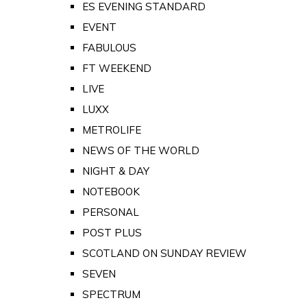
ES EVENING STANDARD
EVENT
FABULOUS
FT WEEKEND
LIVE
LUXX
METROLIFE
NEWS OF THE WORLD
NIGHT & DAY
NOTEBOOK
PERSONAL
POST PLUS
SCOTLAND ON SUNDAY REVIEW
SEVEN
SPECTRUM