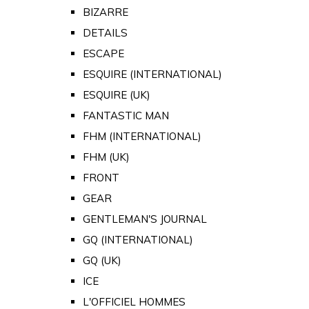
BIZARRE
DETAILS
ESCAPE
ESQUIRE (INTERNATIONAL)
ESQUIRE (UK)
FANTASTIC MAN
FHM (INTERNATIONAL)
FHM (UK)
FRONT
GEAR
GENTLEMAN'S JOURNAL
GQ (INTERNATIONAL)
GQ (UK)
ICE
L'OFFICIEL HOMMES