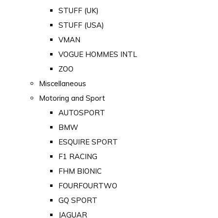
STUFF (UK)
STUFF (USA)
VMAN
VOGUE HOMMES INTL
ZOO
Miscellaneous
Motoring and Sport
AUTOSPORT
BMW
ESQUIRE SPORT
F1 RACING
FHM BIONIC
FOURFOURTWO
GQ SPORT
JAGUAR