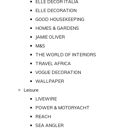
ELLE DECOR ITALIA
ELLE DECORATION
GOOD HOUSEKEEPING
HOMES & GARDENS
JAMIE OLIVER
M&S
THE WORLD OF INTERIORS
TRAVEL AFRICA
VOGUE DECORATION
WALLPAPER
Leisure
LIVEWIRE
POWER & MOTORYACHT
REACH
SEA ANGLER