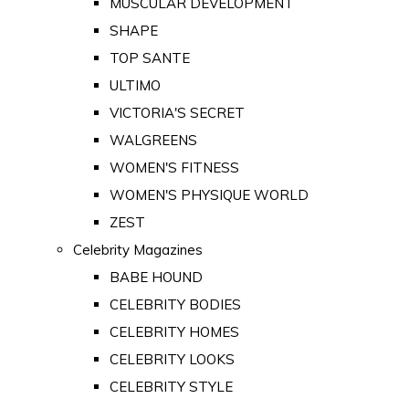
MUSCULAR DEVELOPMENT
SHAPE
TOP SANTE
ULTIMO
VICTORIA'S SECRET
WALGREENS
WOMEN'S FITNESS
WOMEN'S PHYSIQUE WORLD
ZEST
Celebrity Magazines
BABE HOUND
CELEBRITY BODIES
CELEBRITY HOMES
CELEBRITY LOOKS
CELEBRITY STYLE