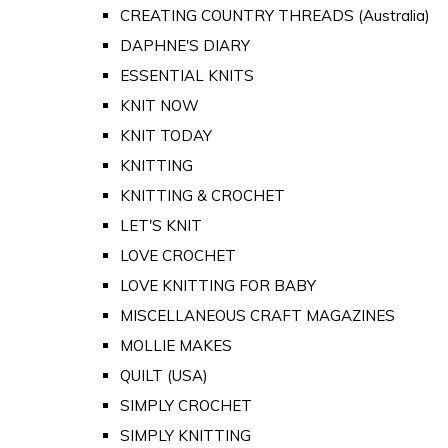
CREATING COUNTRY THREADS (Australia)
DAPHNE'S DIARY
ESSENTIAL KNITS
KNIT NOW
KNIT TODAY
KNITTING
KNITTING & CROCHET
LET'S KNIT
LOVE CROCHET
LOVE KNITTING FOR BABY
MISCELLANEOUS CRAFT MAGAZINES
MOLLIE MAKES
QUILT (USA)
SIMPLY CROCHET
SIMPLY KNITTING