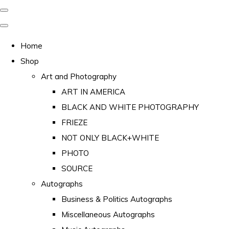
Home
Shop
Art and Photography
ART IN AMERICA
BLACK AND WHITE PHOTOGRAPHY
FRIEZE
NOT ONLY BLACK+WHITE
PHOTO
SOURCE
Autographs
Business & Politics Autographs
Miscellaneous Autographs