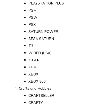
PLAYSTATION PLUS
PSM
PSW
PSX
SATURN POWER
SEGA SATURN
T3
WIRED (USA)
X-GEN
XBM
XBOX
XBOX 360
Crafts and Hobbies
CRAFTSELLER
CRAFTY