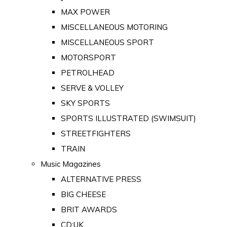
MAX POWER
MISCELLANEOUS MOTORING
MISCELLANEOUS SPORT
MOTORSPORT
PETROLHEAD
SERVE & VOLLEY
SKY SPORTS
SPORTS ILLUSTRATED (SWIMSUIT)
STREETFIGHTERS
TRAIN
Music Magazines
ALTERNATIVE PRESS
BIG CHEESE
BRIT AWARDS
CD:UK