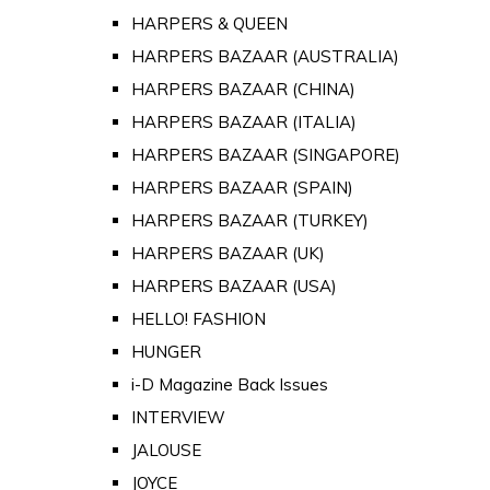
HARPERS & QUEEN
HARPERS BAZAAR (AUSTRALIA)
HARPERS BAZAAR (CHINA)
HARPERS BAZAAR (ITALIA)
HARPERS BAZAAR (SINGAPORE)
HARPERS BAZAAR (SPAIN)
HARPERS BAZAAR (TURKEY)
HARPERS BAZAAR (UK)
HARPERS BAZAAR (USA)
HELLO! FASHION
HUNGER
i-D Magazine Back Issues
INTERVIEW
JALOUSE
JOYCE