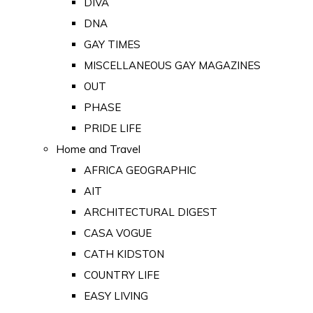
DIVA
DNA
GAY TIMES
MISCELLANEOUS GAY MAGAZINES
OUT
PHASE
PRIDE LIFE
Home and Travel
AFRICA GEOGRAPHIC
AIT
ARCHITECTURAL DIGEST
CASA VOGUE
CATH KIDSTON
COUNTRY LIFE
EASY LIVING