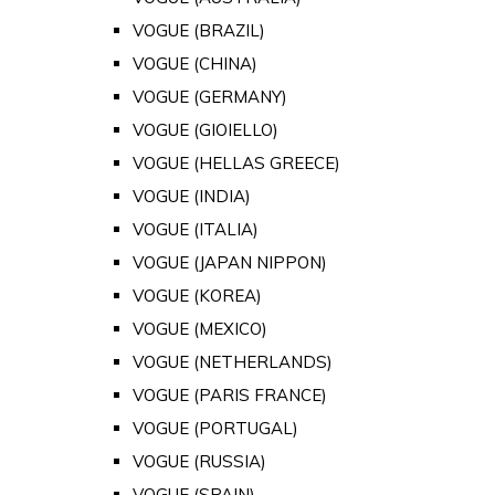
VOGUE (BRAZIL)
VOGUE (CHINA)
VOGUE (GERMANY)
VOGUE (GIOIELLO)
VOGUE (HELLAS GREECE)
VOGUE (INDIA)
VOGUE (ITALIA)
VOGUE (JAPAN NIPPON)
VOGUE (KOREA)
VOGUE (MEXICO)
VOGUE (NETHERLANDS)
VOGUE (PARIS FRANCE)
VOGUE (PORTUGAL)
VOGUE (RUSSIA)
VOGUE (SPAIN)