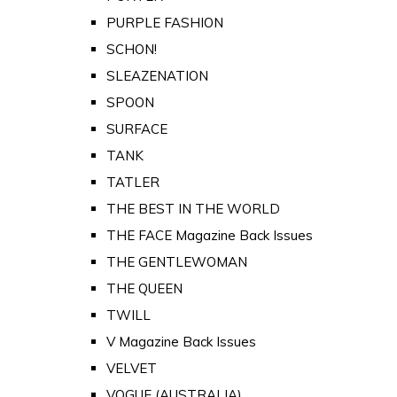
PURPLE FASHION
SCHON!
SLEAZENATION
SPOON
SURFACE
TANK
TATLER
THE BEST IN THE WORLD
THE FACE Magazine Back Issues
THE GENTLEWOMAN
THE QUEEN
TWILL
V Magazine Back Issues
VELVET
VOGUE (AUSTRALIA)