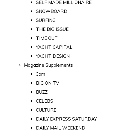
SELF MADE MILLIONAIRE
SNOWBOARD
SURFING
THE BIG ISSUE
TIME OUT
YACHT CAPITAL
YACHT DESIGN
Magazine Supplements
3am
BIG ON TV
BUZZ
CELEBS
CULTURE
DAILY EXPRESS SATURDAY
DAILY MAIL WEEKEND