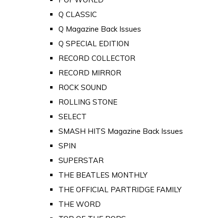
Q CLASSIC
Q Magazine Back Issues
Q SPECIAL EDITION
RECORD COLLECTOR
RECORD MIRROR
ROCK SOUND
ROLLING STONE
SELECT
SMASH HITS Magazine Back Issues
SPIN
SUPERSTAR
THE BEATLES MONTHLY
THE OFFICIAL PARTRIDGE FAMILY
THE WORD