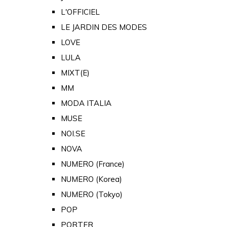
L'OFFICIEL
LE JARDIN DES MODES
LOVE
LULA
MIXT(E)
MM
MODA ITALIA
MUSE
NOI.SE
NOVA
NUMERO (France)
NUMERO (Korea)
NUMERO (Tokyo)
POP
PORTER