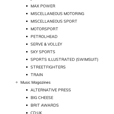
MAX POWER
MISCELLANEOUS MOTORING
MISCELLANEOUS SPORT
MOTORSPORT
PETROLHEAD
SERVE & VOLLEY
SKY SPORTS
SPORTS ILLUSTRATED (SWIMSUIT)
STREETFIGHTERS
TRAIN
Music Magazines
ALTERNATIVE PRESS
BIG CHEESE
BRIT AWARDS
CD:UK