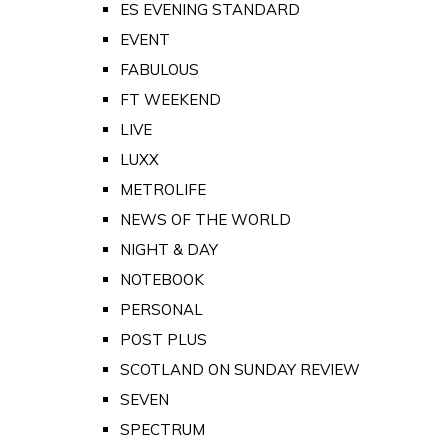
ES EVENING STANDARD
EVENT
FABULOUS
FT WEEKEND
LIVE
LUXX
METROLIFE
NEWS OF THE WORLD
NIGHT & DAY
NOTEBOOK
PERSONAL
POST PLUS
SCOTLAND ON SUNDAY REVIEW
SEVEN
SPECTRUM