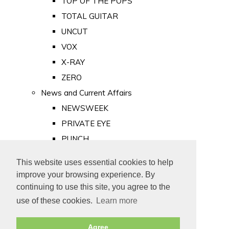
TOP OF THE POPS
TOTAL GUITAR
UNCUT
VOX
X-RAY
ZERO
News and Current Affairs
NEWSWEEK
PRIVATE EYE
PUNCH
TIME
This website uses essential cookies to help
Old Newspapers
improve your browsing experience. By
Royalty
continuing to use this site, you agree to the
MAJESTY
use of these cookies.
Learn more
ROYAL LIFE
Agree