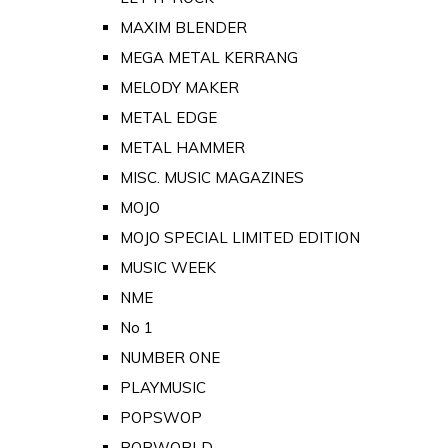
MAXIM BLENDER
MEGA METAL KERRANG
MELODY MAKER
METAL EDGE
METAL HAMMER
MISC. MUSIC MAGAZINES
MOJO
MOJO SPECIAL LIMITED EDITION
MUSIC WEEK
NME
No 1
NUMBER ONE
PLAYMUSIC
POPSWOP
POPWORLD