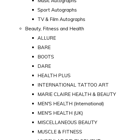
Music Autographs
Sport Autographs
TV & Film Autographs
Beauty, Fitness and Health
ALLURE
BARE
BOOTS
DARE
HEALTH PLUS
INTERNATIONAL TATTOO ART
MARIE CLAIRE HEALTH & BEAUTY
MEN'S HEALTH (International)
MEN'S HEALTH (UK)
MISCELLANEOUS BEAUTY
MUSCLE & FITNESS