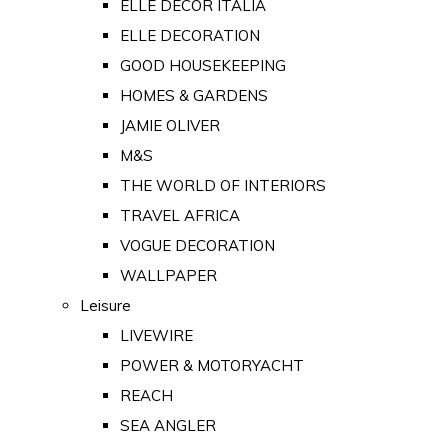
ELLE DECOR ITALIA
ELLE DECORATION
GOOD HOUSEKEEPING
HOMES & GARDENS
JAMIE OLIVER
M&S
THE WORLD OF INTERIORS
TRAVEL AFRICA
VOGUE DECORATION
WALLPAPER
Leisure
LIVEWIRE
POWER & MOTORYACHT
REACH
SEA ANGLER