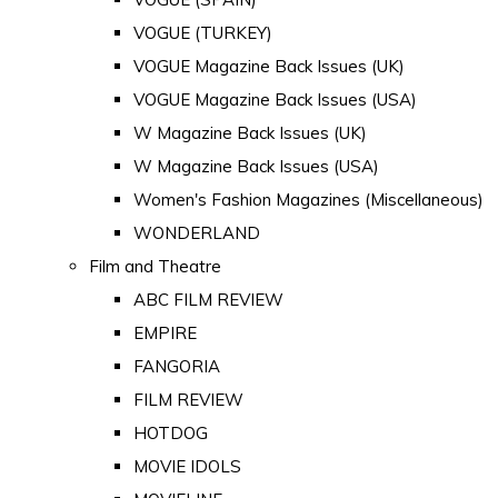
VOGUE (TURKEY)
VOGUE Magazine Back Issues (UK)
VOGUE Magazine Back Issues (USA)
W Magazine Back Issues (UK)
W Magazine Back Issues (USA)
Women's Fashion Magazines (Miscellaneous)
WONDERLAND
Film and Theatre
ABC FILM REVIEW
EMPIRE
FANGORIA
FILM REVIEW
HOTDOG
MOVIE IDOLS