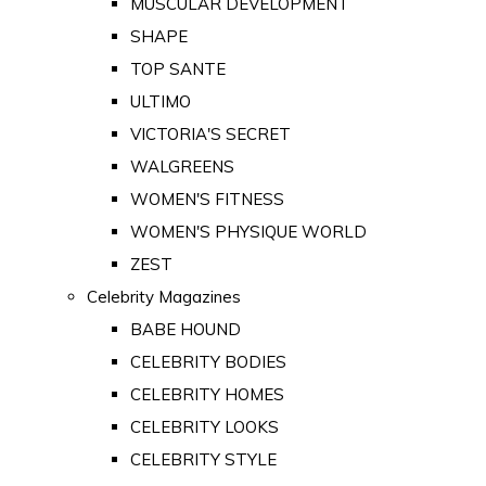
MUSCULAR DEVELOPMENT
SHAPE
TOP SANTE
ULTIMO
VICTORIA'S SECRET
WALGREENS
WOMEN'S FITNESS
WOMEN'S PHYSIQUE WORLD
ZEST
Celebrity Magazines
BABE HOUND
CELEBRITY BODIES
CELEBRITY HOMES
CELEBRITY LOOKS
CELEBRITY STYLE