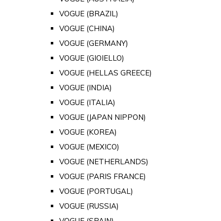
VOGUE (BRAZIL)
VOGUE (CHINA)
VOGUE (GERMANY)
VOGUE (GIOIELLO)
VOGUE (HELLAS GREECE)
VOGUE (INDIA)
VOGUE (ITALIA)
VOGUE (JAPAN NIPPON)
VOGUE (KOREA)
VOGUE (MEXICO)
VOGUE (NETHERLANDS)
VOGUE (PARIS FRANCE)
VOGUE (PORTUGAL)
VOGUE (RUSSIA)
VOGUE (SPAIN)