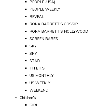
PEOPLE (USA)
PEOPLE WEEKLY
REVEAL
RONA BARRETT'S GOSSIP
RONA BARRETT'S HOLLYWOOD
SCREEN BABES
SKY
SPY
STAR
TITBITS
US MONTHLY
US WEEKLY
WEEKEND
Children's
GIRL