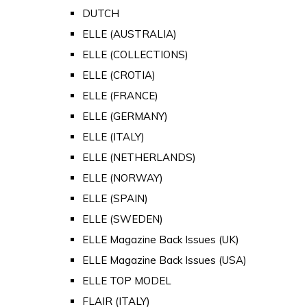
DUTCH
ELLE (AUSTRALIA)
ELLE (COLLECTIONS)
ELLE (CROTIA)
ELLE (FRANCE)
ELLE (GERMANY)
ELLE (ITALY)
ELLE (NETHERLANDS)
ELLE (NORWAY)
ELLE (SPAIN)
ELLE (SWEDEN)
ELLE Magazine Back Issues (UK)
ELLE Magazine Back Issues (USA)
ELLE TOP MODEL
FLAIR (ITALY)