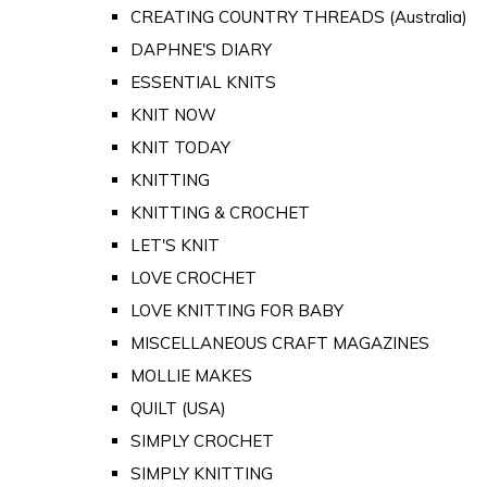
CREATING COUNTRY THREADS (Australia)
DAPHNE'S DIARY
ESSENTIAL KNITS
KNIT NOW
KNIT TODAY
KNITTING
KNITTING & CROCHET
LET'S KNIT
LOVE CROCHET
LOVE KNITTING FOR BABY
MISCELLANEOUS CRAFT MAGAZINES
MOLLIE MAKES
QUILT (USA)
SIMPLY CROCHET
SIMPLY KNITTING