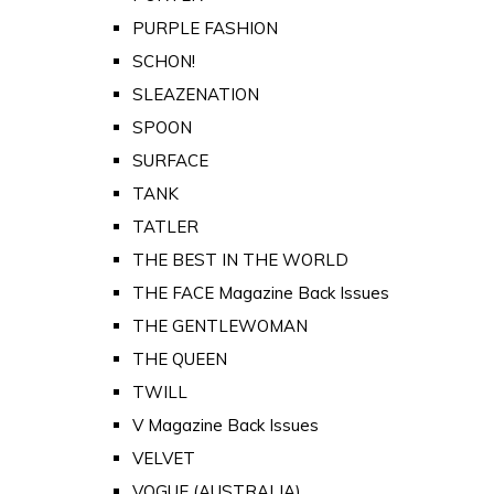
PURPLE FASHION
SCHON!
SLEAZENATION
SPOON
SURFACE
TANK
TATLER
THE BEST IN THE WORLD
THE FACE Magazine Back Issues
THE GENTLEWOMAN
THE QUEEN
TWILL
V Magazine Back Issues
VELVET
VOGUE (AUSTRALIA)