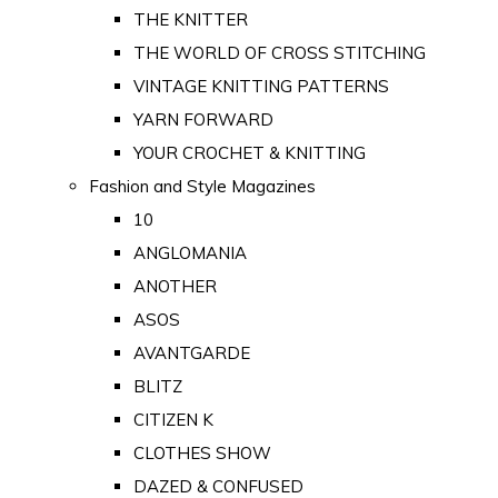
THE KNITTER
THE WORLD OF CROSS STITCHING
VINTAGE KNITTING PATTERNS
YARN FORWARD
YOUR CROCHET & KNITTING
Fashion and Style Magazines
10
ANGLOMANIA
ANOTHER
ASOS
AVANTGARDE
BLITZ
CITIZEN K
CLOTHES SHOW
DAZED & CONFUSED