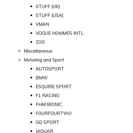
STUFF (UK)
STUFF (USA)
VMAN
VOGUE HOMMES INTL
ZOO
Miscellaneous
Motoring and Sport
AUTOSPORT
BMW
ESQUIRE SPORT
F1 RACING
FHM BIONIC
FOURFOURTWO
GQ SPORT
JAGUAR