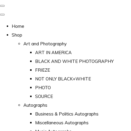
Home
Shop
Art and Photography
ART IN AMERICA
BLACK AND WHITE PHOTOGRAPHY
FRIEZE
NOT ONLY BLACK+WHITE
PHOTO
SOURCE
Autographs
Business & Politics Autographs
Miscellaneous Autographs