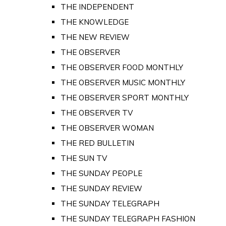
THE INDEPENDENT
THE KNOWLEDGE
THE NEW REVIEW
THE OBSERVER
THE OBSERVER FOOD MONTHLY
THE OBSERVER MUSIC MONTHLY
THE OBSERVER SPORT MONTHLY
THE OBSERVER TV
THE OBSERVER WOMAN
THE RED BULLETIN
THE SUN TV
THE SUNDAY PEOPLE
THE SUNDAY REVIEW
THE SUNDAY TELEGRAPH
THE SUNDAY TELEGRAPH FASHION