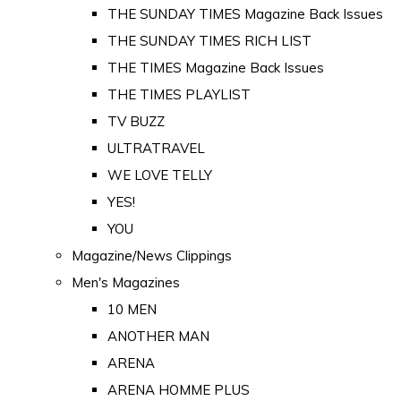
THE SUNDAY TIMES Magazine Back Issues
THE SUNDAY TIMES RICH LIST
THE TIMES Magazine Back Issues
THE TIMES PLAYLIST
TV BUZZ
ULTRATRAVEL
WE LOVE TELLY
YES!
YOU
Magazine/News Clippings
Men's Magazines
10 MEN
ANOTHER MAN
ARENA
ARENA HOMME PLUS