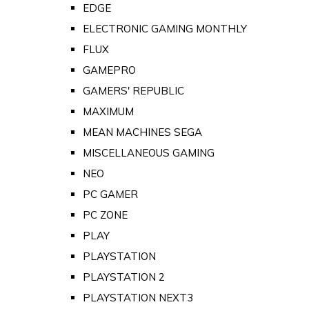
EDGE
ELECTRONIC GAMING MONTHLY
FLUX
GAMEPRO
GAMERS' REPUBLIC
MAXIMUM
MEAN MACHINES SEGA
MISCELLANEOUS GAMING
NEO
PC GAMER
PC ZONE
PLAY
PLAYSTATION
PLAYSTATION 2
PLAYSTATION NEXT3