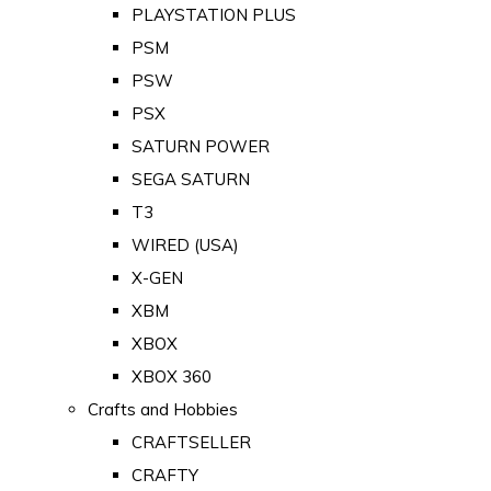
PLAYSTATION PLUS
PSM
PSW
PSX
SATURN POWER
SEGA SATURN
T3
WIRED (USA)
X-GEN
XBM
XBOX
XBOX 360
Crafts and Hobbies
CRAFTSELLER
CRAFTY