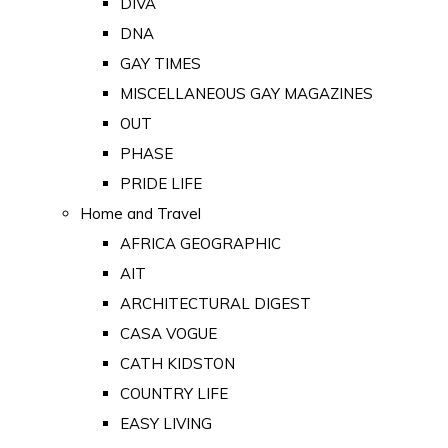
DIVA
DNA
GAY TIMES
MISCELLANEOUS GAY MAGAZINES
OUT
PHASE
PRIDE LIFE
Home and Travel
AFRICA GEOGRAPHIC
AIT
ARCHITECTURAL DIGEST
CASA VOGUE
CATH KIDSTON
COUNTRY LIFE
EASY LIVING