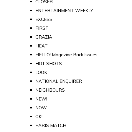
CLOSER
ENTERTAINMENT WEEKLY
EXCESS
FIRST
GRAZIA
HEAT
HELLO! Magazine Back Issues
HOT SHOTS
LOOK
NATIONAL ENQUIRER
NEIGHBOURS
NEW!
NOW
OK!
PARIS MATCH