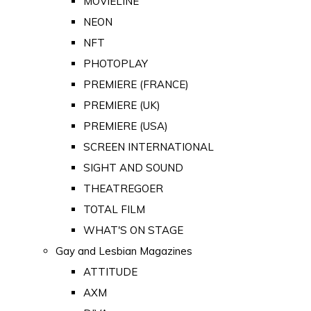
MOVIELINE
NEON
NFT
PHOTOPLAY
PREMIERE (FRANCE)
PREMIERE (UK)
PREMIERE (USA)
SCREEN INTERNATIONAL
SIGHT AND SOUND
THEATREGOER
TOTAL FILM
WHAT'S ON STAGE
Gay and Lesbian Magazines
ATTITUDE
AXM