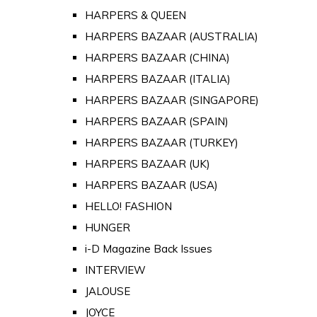
HARPERS & QUEEN
HARPERS BAZAAR (AUSTRALIA)
HARPERS BAZAAR (CHINA)
HARPERS BAZAAR (ITALIA)
HARPERS BAZAAR (SINGAPORE)
HARPERS BAZAAR (SPAIN)
HARPERS BAZAAR (TURKEY)
HARPERS BAZAAR (UK)
HARPERS BAZAAR (USA)
HELLO! FASHION
HUNGER
i-D Magazine Back Issues
INTERVIEW
JALOUSE
JOYCE