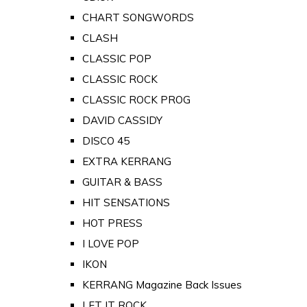
CHART SONGWORDS
CLASH
CLASSIC POP
CLASSIC ROCK
CLASSIC ROCK PROG
DAVID CASSIDY
DISCO 45
EXTRA KERRANG
GUITAR & BASS
HIT SENSATIONS
HOT PRESS
I LOVE POP
IKON
KERRANG Magazine Back Issues
LET IT ROCK