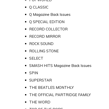
Q CLASSIC
Q Magazine Back Issues
Q SPECIAL EDITION
RECORD COLLECTOR
RECORD MIRROR
ROCK SOUND
ROLLING STONE
SELECT
SMASH HITS Magazine Back Issues
SPIN
SUPERSTAR
THE BEATLES MONTHLY
THE OFFICIAL PARTRIDGE FAMILY
THE WORD