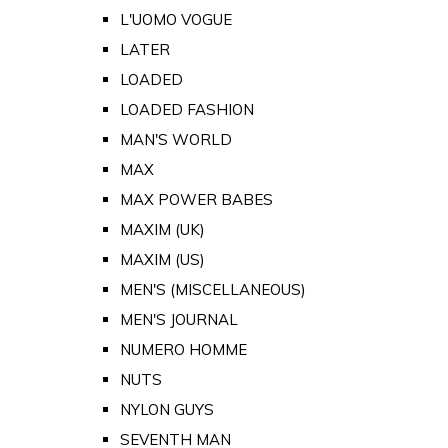
L'UOMO VOGUE
LATER
LOADED
LOADED FASHION
MAN'S WORLD
MAX
MAX POWER BABES
MAXIM (UK)
MAXIM (US)
MEN'S (MISCELLANEOUS)
MEN'S JOURNAL
NUMERO HOMME
NUTS
NYLON GUYS
SEVENTH MAN