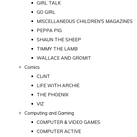
GIRL TALK
GO GIRL
MISCELLANEOUS CHILDREN'S MAGAZINES
PEPPA PIG
SHAUN THE SHEEP
TIMMY THE LAMB
WALLACE AND GROMIT
Comics
CLiNT
LIFE WITH ARCHIE
THE PHOENIX
VIZ
Computing and Gaming
COMPUTER & VIDEO GAMES
COMPUTER ACTIVE