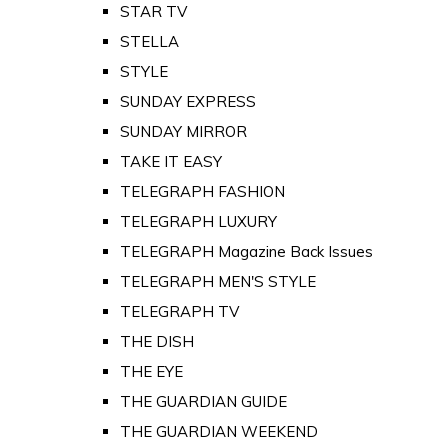
STAR TV
STELLA
STYLE
SUNDAY EXPRESS
SUNDAY MIRROR
TAKE IT EASY
TELEGRAPH FASHION
TELEGRAPH LUXURY
TELEGRAPH Magazine Back Issues
TELEGRAPH MEN'S STYLE
TELEGRAPH TV
THE DISH
THE EYE
THE GUARDIAN GUIDE
THE GUARDIAN WEEKEND