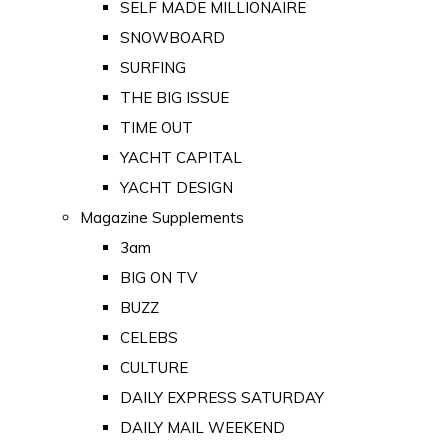
SELF MADE MILLIONAIRE
SNOWBOARD
SURFING
THE BIG ISSUE
TIME OUT
YACHT CAPITAL
YACHT DESIGN
Magazine Supplements
3am
BIG ON TV
BUZZ
CELEBS
CULTURE
DAILY EXPRESS SATURDAY
DAILY MAIL WEEKEND