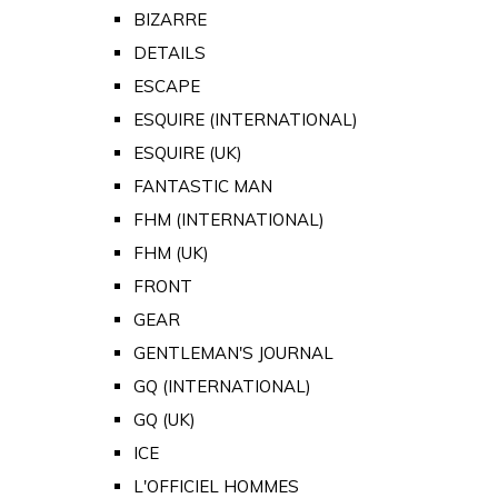
BIZARRE
DETAILS
ESCAPE
ESQUIRE (INTERNATIONAL)
ESQUIRE (UK)
FANTASTIC MAN
FHM (INTERNATIONAL)
FHM (UK)
FRONT
GEAR
GENTLEMAN'S JOURNAL
GQ (INTERNATIONAL)
GQ (UK)
ICE
L'OFFICIEL HOMMES