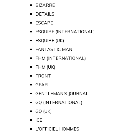
BIZARRE
DETAILS
ESCAPE
ESQUIRE (INTERNATIONAL)
ESQUIRE (UK)
FANTASTIC MAN
FHM (INTERNATIONAL)
FHM (UK)
FRONT
GEAR
GENTLEMAN'S JOURNAL
GQ (INTERNATIONAL)
GQ (UK)
ICE
L'OFFICIEL HOMMES