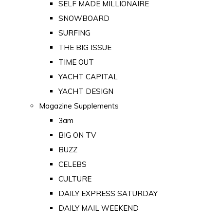
SELF MADE MILLIONAIRE
SNOWBOARD
SURFING
THE BIG ISSUE
TIME OUT
YACHT CAPITAL
YACHT DESIGN
Magazine Supplements
3am
BIG ON TV
BUZZ
CELEBS
CULTURE
DAILY EXPRESS SATURDAY
DAILY MAIL WEEKEND