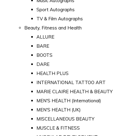
Music Autographs
Sport Autographs
TV & Film Autographs
Beauty, Fitness and Health
ALLURE
BARE
BOOTS
DARE
HEALTH PLUS
INTERNATIONAL TATTOO ART
MARIE CLAIRE HEALTH & BEAUTY
MEN'S HEALTH (International)
MEN'S HEALTH (UK)
MISCELLANEOUS BEAUTY
MUSCLE & FITNESS