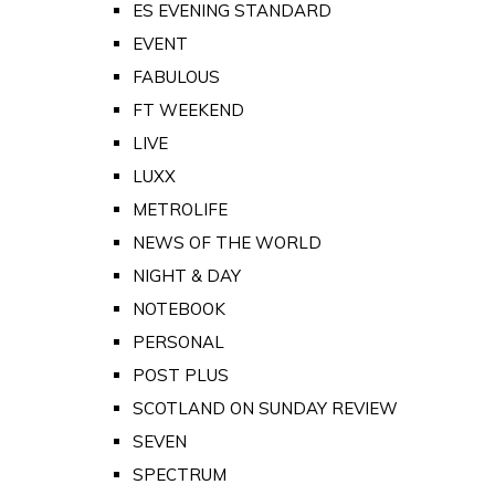
ES EVENING STANDARD
EVENT
FABULOUS
FT WEEKEND
LIVE
LUXX
METROLIFE
NEWS OF THE WORLD
NIGHT & DAY
NOTEBOOK
PERSONAL
POST PLUS
SCOTLAND ON SUNDAY REVIEW
SEVEN
SPECTRUM