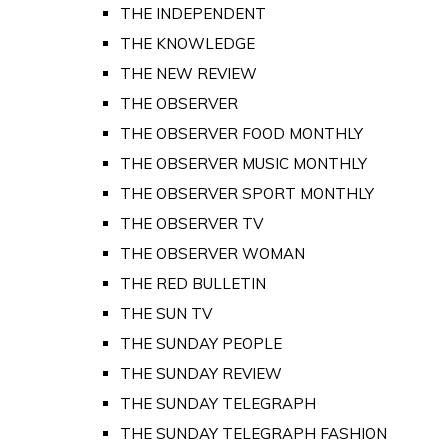
THE INDEPENDENT
THE KNOWLEDGE
THE NEW REVIEW
THE OBSERVER
THE OBSERVER FOOD MONTHLY
THE OBSERVER MUSIC MONTHLY
THE OBSERVER SPORT MONTHLY
THE OBSERVER TV
THE OBSERVER WOMAN
THE RED BULLETIN
THE SUN TV
THE SUNDAY PEOPLE
THE SUNDAY REVIEW
THE SUNDAY TELEGRAPH
THE SUNDAY TELEGRAPH FASHION