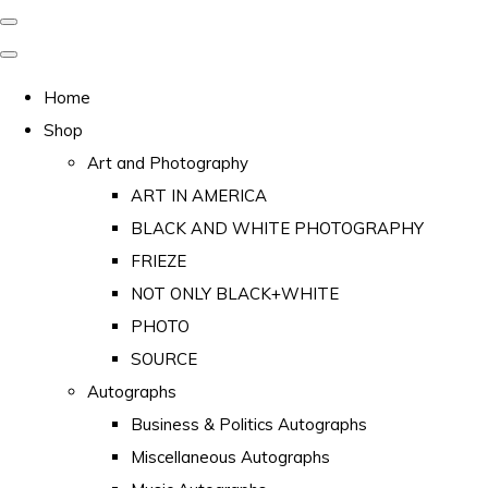
Home
Shop
Art and Photography
ART IN AMERICA
BLACK AND WHITE PHOTOGRAPHY
FRIEZE
NOT ONLY BLACK+WHITE
PHOTO
SOURCE
Autographs
Business & Politics Autographs
Miscellaneous Autographs