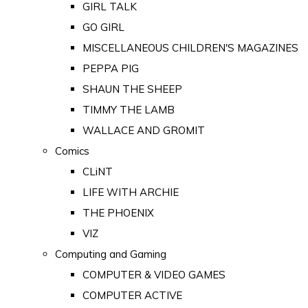
GIRL TALK
GO GIRL
MISCELLANEOUS CHILDREN'S MAGAZINES
PEPPA PIG
SHAUN THE SHEEP
TIMMY THE LAMB
WALLACE AND GROMIT
Comics
CLiNT
LIFE WITH ARCHIE
THE PHOENIX
VIZ
Computing and Gaming
COMPUTER & VIDEO GAMES
COMPUTER ACTIVE