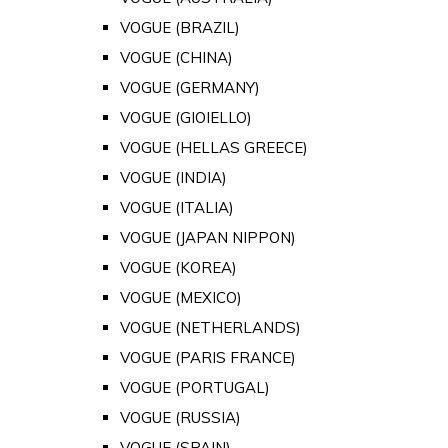
VOGUE (BRAZIL)
VOGUE (CHINA)
VOGUE (GERMANY)
VOGUE (GIOIELLO)
VOGUE (HELLAS GREECE)
VOGUE (INDIA)
VOGUE (ITALIA)
VOGUE (JAPAN NIPPON)
VOGUE (KOREA)
VOGUE (MEXICO)
VOGUE (NETHERLANDS)
VOGUE (PARIS FRANCE)
VOGUE (PORTUGAL)
VOGUE (RUSSIA)
VOGUE (SPAIN)