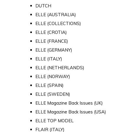
DUTCH
ELLE (AUSTRALIA)
ELLE (COLLECTIONS)
ELLE (CROTIA)
ELLE (FRANCE)
ELLE (GERMANY)
ELLE (ITALY)
ELLE (NETHERLANDS)
ELLE (NORWAY)
ELLE (SPAIN)
ELLE (SWEDEN)
ELLE Magazine Back Issues (UK)
ELLE Magazine Back Issues (USA)
ELLE TOP MODEL
FLAIR (ITALY)