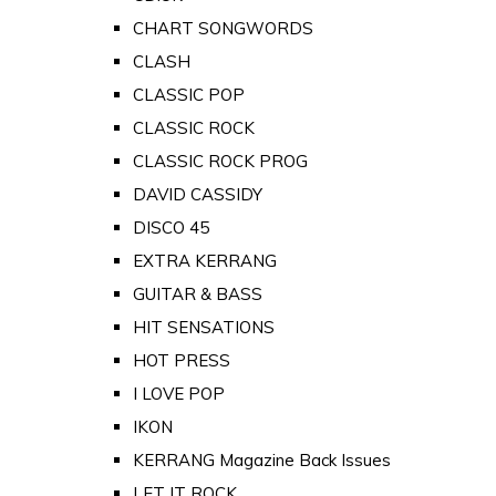
CHART SONGWORDS
CLASH
CLASSIC POP
CLASSIC ROCK
CLASSIC ROCK PROG
DAVID CASSIDY
DISCO 45
EXTRA KERRANG
GUITAR & BASS
HIT SENSATIONS
HOT PRESS
I LOVE POP
IKON
KERRANG Magazine Back Issues
LET IT ROCK