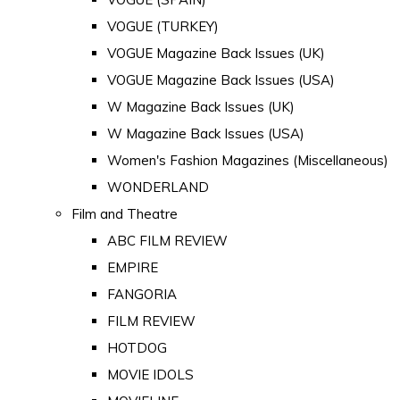
VOGUE (TURKEY)
VOGUE Magazine Back Issues (UK)
VOGUE Magazine Back Issues (USA)
W Magazine Back Issues (UK)
W Magazine Back Issues (USA)
Women's Fashion Magazines (Miscellaneous)
WONDERLAND
Film and Theatre
ABC FILM REVIEW
EMPIRE
FANGORIA
FILM REVIEW
HOTDOG
MOVIE IDOLS