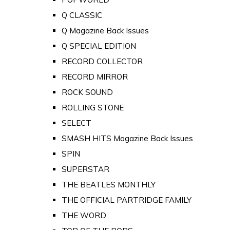
Q CLASSIC
Q Magazine Back Issues
Q SPECIAL EDITION
RECORD COLLECTOR
RECORD MIRROR
ROCK SOUND
ROLLING STONE
SELECT
SMASH HITS Magazine Back Issues
SPIN
SUPERSTAR
THE BEATLES MONTHLY
THE OFFICIAL PARTRIDGE FAMILY
THE WORD