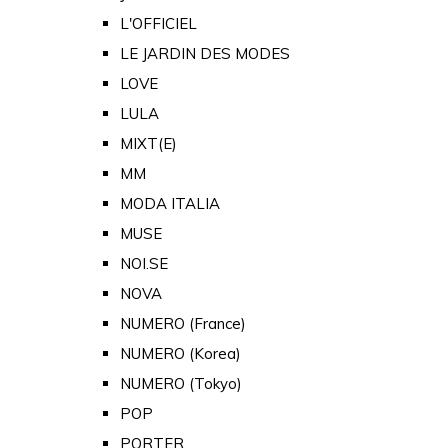
L'OFFICIEL
LE JARDIN DES MODES
LOVE
LULA
MIXT(E)
MM
MODA ITALIA
MUSE
NOI.SE
NOVA
NUMERO (France)
NUMERO (Korea)
NUMERO (Tokyo)
POP
PORTER