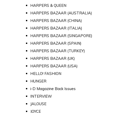
HARPERS & QUEEN
HARPERS BAZAAR (AUSTRALIA)
HARPERS BAZAAR (CHINA)
HARPERS BAZAAR (ITALIA)
HARPERS BAZAAR (SINGAPORE)
HARPERS BAZAAR (SPAIN)
HARPERS BAZAAR (TURKEY)
HARPERS BAZAAR (UK)
HARPERS BAZAAR (USA)
HELLO! FASHION
HUNGER
i-D Magazine Back Issues
INTERVIEW
JALOUSE
JOYCE