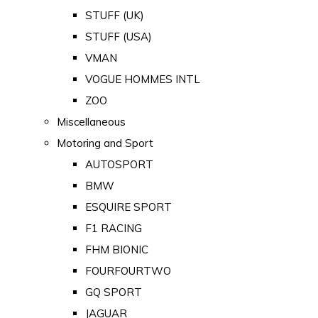
STUFF (UK)
STUFF (USA)
VMAN
VOGUE HOMMES INTL
ZOO
Miscellaneous
Motoring and Sport
AUTOSPORT
BMW
ESQUIRE SPORT
F1 RACING
FHM BIONIC
FOURFOURTWO
GQ SPORT
JAGUAR