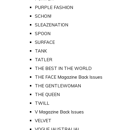
PURPLE FASHION
SCHON!
SLEAZENATION
SPOON
SURFACE
TANK
TATLER
THE BEST IN THE WORLD
THE FACE Magazine Back Issues
THE GENTLEWOMAN
THE QUEEN
TWILL
V Magazine Back Issues
VELVET
VOGUE (AUSTRALIA)