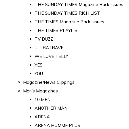
THE SUNDAY TIMES Magazine Back Issues
THE SUNDAY TIMES RICH LIST
THE TIMES Magazine Back Issues
THE TIMES PLAYLIST
TV BUZZ
ULTRATRAVEL
WE LOVE TELLY
YES!
YOU
Magazine/News Clippings
Men's Magazines
10 MEN
ANOTHER MAN
ARENA
ARENA HOMME PLUS