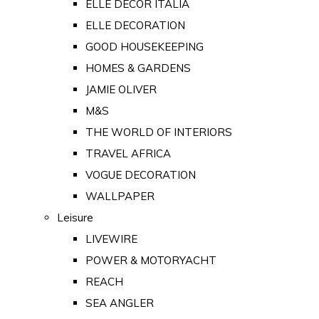
ELLE DECOR ITALIA
ELLE DECORATION
GOOD HOUSEKEEPING
HOMES & GARDENS
JAMIE OLIVER
M&S
THE WORLD OF INTERIORS
TRAVEL AFRICA
VOGUE DECORATION
WALLPAPER
Leisure
LIVEWIRE
POWER & MOTORYACHT
REACH
SEA ANGLER