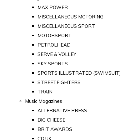
MAX POWER
MISCELLANEOUS MOTORING
MISCELLANEOUS SPORT
MOTORSPORT
PETROLHEAD
SERVE & VOLLEY
SKY SPORTS
SPORTS ILLUSTRATED (SWIMSUIT)
STREETFIGHTERS
TRAIN
Music Magazines
ALTERNATIVE PRESS
BIG CHEESE
BRIT AWARDS
CD:UK