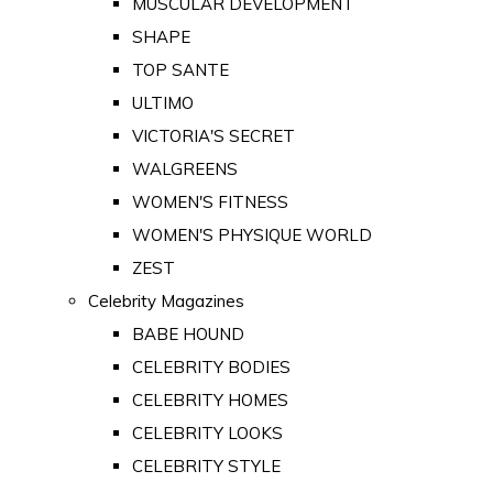
MUSCULAR DEVELOPMENT
SHAPE
TOP SANTE
ULTIMO
VICTORIA'S SECRET
WALGREENS
WOMEN'S FITNESS
WOMEN'S PHYSIQUE WORLD
ZEST
Celebrity Magazines
BABE HOUND
CELEBRITY BODIES
CELEBRITY HOMES
CELEBRITY LOOKS
CELEBRITY STYLE