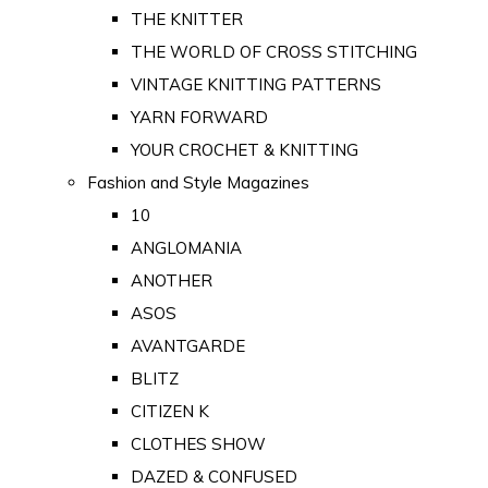
THE KNITTER
THE WORLD OF CROSS STITCHING
VINTAGE KNITTING PATTERNS
YARN FORWARD
YOUR CROCHET & KNITTING
Fashion and Style Magazines
10
ANGLOMANIA
ANOTHER
ASOS
AVANTGARDE
BLITZ
CITIZEN K
CLOTHES SHOW
DAZED & CONFUSED