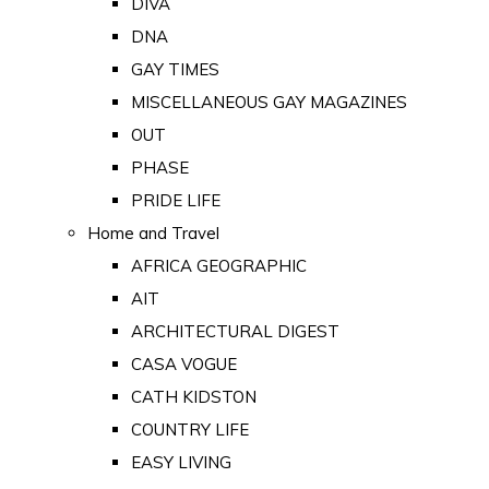
DIVA
DNA
GAY TIMES
MISCELLANEOUS GAY MAGAZINES
OUT
PHASE
PRIDE LIFE
Home and Travel
AFRICA GEOGRAPHIC
AIT
ARCHITECTURAL DIGEST
CASA VOGUE
CATH KIDSTON
COUNTRY LIFE
EASY LIVING