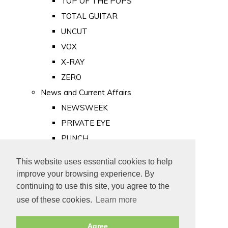
TOP OF THE POPS
TOTAL GUITAR
UNCUT
VOX
X-RAY
ZERO
News and Current Affairs
NEWSWEEK
PRIVATE EYE
PUNCH
TIME
This website uses essential cookies to help
Old Newspapers
improve your browsing experience. By
Royalty
continuing to use this site, you agree to the
MAJESTY
use of these cookies.
Learn more
ROYAL LIFE
Agree