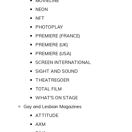
MOVIELINE
NEON
NFT
PHOTOPLAY
PREMIERE (FRANCE)
PREMIERE (UK)
PREMIERE (USA)
SCREEN INTERNATIONAL
SIGHT AND SOUND
THEATREGOER
TOTAL FILM
WHAT'S ON STAGE
Gay and Lesbian Magazines
ATTITUDE
AXM