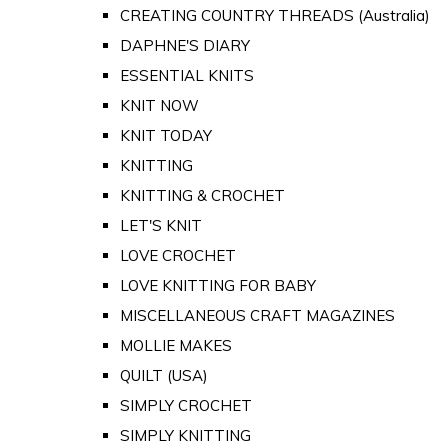
CREATING COUNTRY THREADS (Australia)
DAPHNE'S DIARY
ESSENTIAL KNITS
KNIT NOW
KNIT TODAY
KNITTING
KNITTING & CROCHET
LET'S KNIT
LOVE CROCHET
LOVE KNITTING FOR BABY
MISCELLANEOUS CRAFT MAGAZINES
MOLLIE MAKES
QUILT (USA)
SIMPLY CROCHET
SIMPLY KNITTING