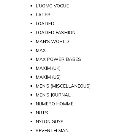
L'UOMO VOGUE
LATER
LOADED
LOADED FASHION
MAN'S WORLD
MAX
MAX POWER BABES
MAXIM (UK)
MAXIM (US)
MEN'S (MISCELLANEOUS)
MEN'S JOURNAL
NUMERO HOMME
NUTS
NYLON GUYS
SEVENTH MAN