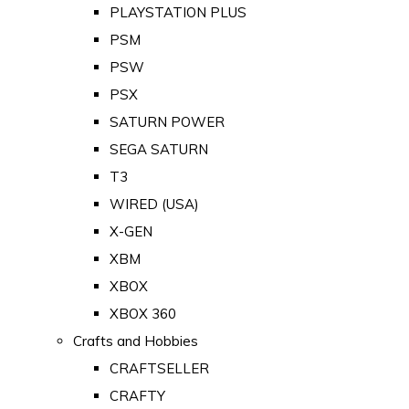
PLAYSTATION PLUS
PSM
PSW
PSX
SATURN POWER
SEGA SATURN
T3
WIRED (USA)
X-GEN
XBM
XBOX
XBOX 360
Crafts and Hobbies
CRAFTSELLER
CRAFTY