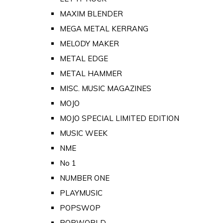
MAXIM BLENDER
MEGA METAL KERRANG
MELODY MAKER
METAL EDGE
METAL HAMMER
MISC. MUSIC MAGAZINES
MOJO
MOJO SPECIAL LIMITED EDITION
MUSIC WEEK
NME
No 1
NUMBER ONE
PLAYMUSIC
POPSWOP
POPWORLD