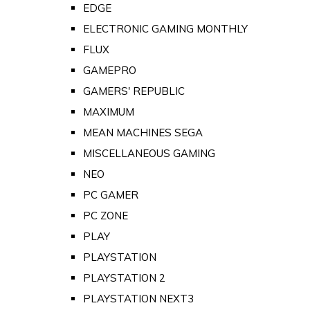
EDGE
ELECTRONIC GAMING MONTHLY
FLUX
GAMEPRO
GAMERS' REPUBLIC
MAXIMUM
MEAN MACHINES SEGA
MISCELLANEOUS GAMING
NEO
PC GAMER
PC ZONE
PLAY
PLAYSTATION
PLAYSTATION 2
PLAYSTATION NEXT3