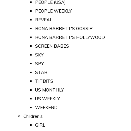
PEOPLE (USA)
PEOPLE WEEKLY
REVEAL
RONA BARRETT'S GOSSIP
RONA BARRETT'S HOLLYWOOD
SCREEN BABES
SKY
SPY
STAR
TITBITS
US MONTHLY
US WEEKLY
WEEKEND
Children's
GIRL