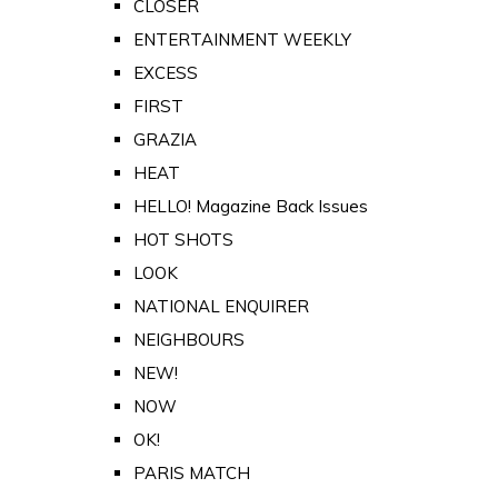
CLOSER
ENTERTAINMENT WEEKLY
EXCESS
FIRST
GRAZIA
HEAT
HELLO! Magazine Back Issues
HOT SHOTS
LOOK
NATIONAL ENQUIRER
NEIGHBOURS
NEW!
NOW
OK!
PARIS MATCH