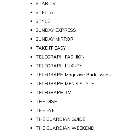
STAR TV
STELLA
STYLE
SUNDAY EXPRESS
SUNDAY MIRROR
TAKE IT EASY
TELEGRAPH FASHION
TELEGRAPH LUXURY
TELEGRAPH Magazine Back Issues
TELEGRAPH MEN'S STYLE
TELEGRAPH TV
THE DISH
THE EYE
THE GUARDIAN GUIDE
THE GUARDIAN WEEKEND