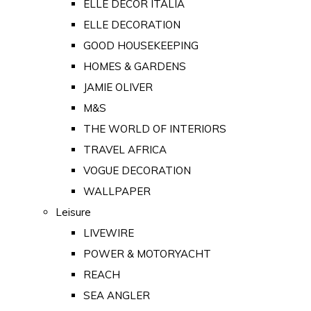
ELLE DECOR ITALIA
ELLE DECORATION
GOOD HOUSEKEEPING
HOMES & GARDENS
JAMIE OLIVER
M&S
THE WORLD OF INTERIORS
TRAVEL AFRICA
VOGUE DECORATION
WALLPAPER
Leisure
LIVEWIRE
POWER & MOTORYACHT
REACH
SEA ANGLER