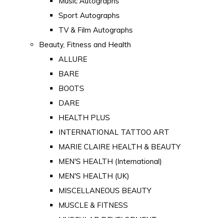
Music Autographs
Sport Autographs
TV & Film Autographs
Beauty, Fitness and Health
ALLURE
BARE
BOOTS
DARE
HEALTH PLUS
INTERNATIONAL TATTOO ART
MARIE CLAIRE HEALTH & BEAUTY
MEN'S HEALTH (International)
MEN'S HEALTH (UK)
MISCELLANEOUS BEAUTY
MUSCLE & FITNESS