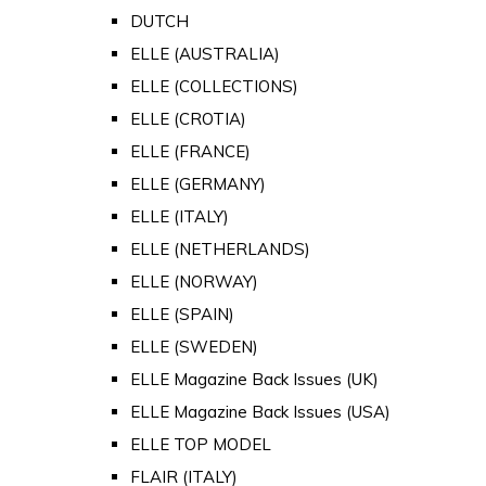
DUTCH
ELLE (AUSTRALIA)
ELLE (COLLECTIONS)
ELLE (CROTIA)
ELLE (FRANCE)
ELLE (GERMANY)
ELLE (ITALY)
ELLE (NETHERLANDS)
ELLE (NORWAY)
ELLE (SPAIN)
ELLE (SWEDEN)
ELLE Magazine Back Issues (UK)
ELLE Magazine Back Issues (USA)
ELLE TOP MODEL
FLAIR (ITALY)