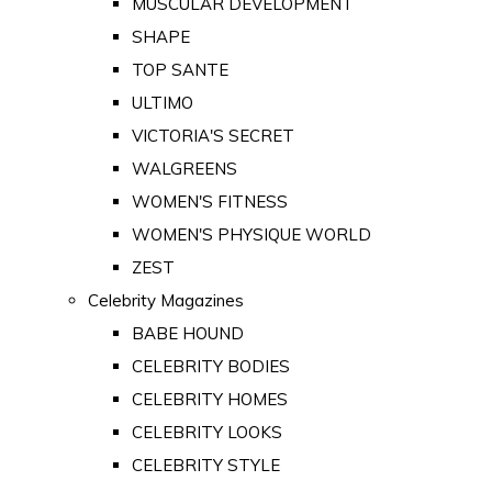
MUSCULAR DEVELOPMENT
SHAPE
TOP SANTE
ULTIMO
VICTORIA'S SECRET
WALGREENS
WOMEN'S FITNESS
WOMEN'S PHYSIQUE WORLD
ZEST
Celebrity Magazines
BABE HOUND
CELEBRITY BODIES
CELEBRITY HOMES
CELEBRITY LOOKS
CELEBRITY STYLE