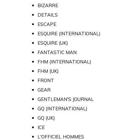
BIZARRE
DETAILS
ESCAPE
ESQUIRE (INTERNATIONAL)
ESQUIRE (UK)
FANTASTIC MAN
FHM (INTERNATIONAL)
FHM (UK)
FRONT
GEAR
GENTLEMAN'S JOURNAL
GQ (INTERNATIONAL)
GQ (UK)
ICE
L'OFFICIEL HOMMES