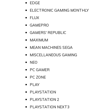
EDGE
ELECTRONIC GAMING MONTHLY
FLUX
GAMEPRO
GAMERS' REPUBLIC
MAXIMUM
MEAN MACHINES SEGA
MISCELLANEOUS GAMING
NEO
PC GAMER
PC ZONE
PLAY
PLAYSTATION
PLAYSTATION 2
PLAYSTATION NEXT3