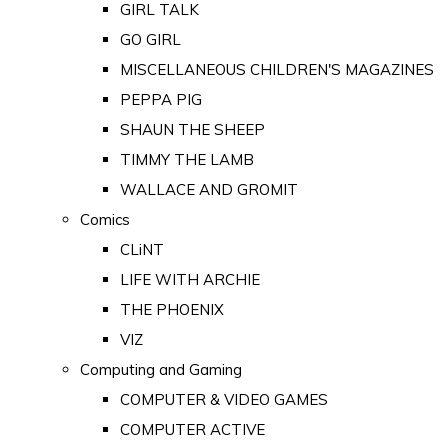
GIRL TALK
GO GIRL
MISCELLANEOUS CHILDREN'S MAGAZINES
PEPPA PIG
SHAUN THE SHEEP
TIMMY THE LAMB
WALLACE AND GROMIT
Comics
CLiNT
LIFE WITH ARCHIE
THE PHOENIX
VIZ
Computing and Gaming
COMPUTER & VIDEO GAMES
COMPUTER ACTIVE