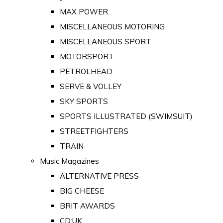
MAX POWER
MISCELLANEOUS MOTORING
MISCELLANEOUS SPORT
MOTORSPORT
PETROLHEAD
SERVE & VOLLEY
SKY SPORTS
SPORTS ILLUSTRATED (SWIMSUIT)
STREETFIGHTERS
TRAIN
Music Magazines
ALTERNATIVE PRESS
BIG CHEESE
BRIT AWARDS
CD:UK