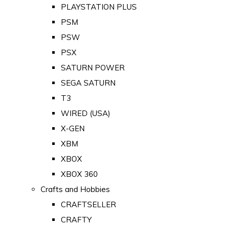
PLAYSTATION PLUS
PSM
PSW
PSX
SATURN POWER
SEGA SATURN
T3
WIRED (USA)
X-GEN
XBM
XBOX
XBOX 360
Crafts and Hobbies
CRAFTSELLER
CRAFTY