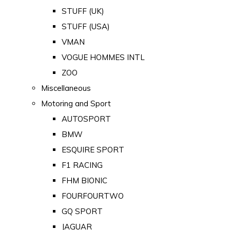
STUFF (UK)
STUFF (USA)
VMAN
VOGUE HOMMES INTL
ZOO
Miscellaneous
Motoring and Sport
AUTOSPORT
BMW
ESQUIRE SPORT
F1 RACING
FHM BIONIC
FOURFOURTWO
GQ SPORT
JAGUAR