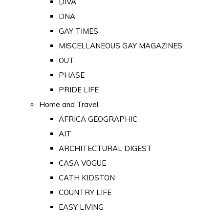
DIVA
DNA
GAY TIMES
MISCELLANEOUS GAY MAGAZINES
OUT
PHASE
PRIDE LIFE
Home and Travel
AFRICA GEOGRAPHIC
AIT
ARCHITECTURAL DIGEST
CASA VOGUE
CATH KIDSTON
COUNTRY LIFE
EASY LIVING