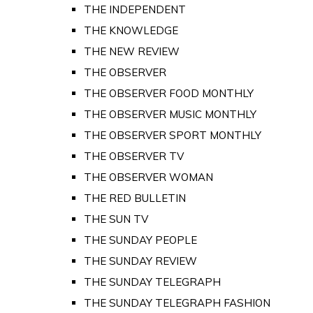
THE INDEPENDENT
THE KNOWLEDGE
THE NEW REVIEW
THE OBSERVER
THE OBSERVER FOOD MONTHLY
THE OBSERVER MUSIC MONTHLY
THE OBSERVER SPORT MONTHLY
THE OBSERVER TV
THE OBSERVER WOMAN
THE RED BULLETIN
THE SUN TV
THE SUNDAY PEOPLE
THE SUNDAY REVIEW
THE SUNDAY TELEGRAPH
THE SUNDAY TELEGRAPH FASHION