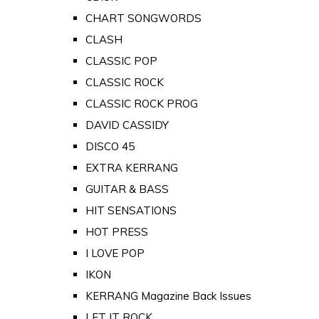
CHART SONGWORDS
CLASH
CLASSIC POP
CLASSIC ROCK
CLASSIC ROCK PROG
DAVID CASSIDY
DISCO 45
EXTRA KERRANG
GUITAR & BASS
HIT SENSATIONS
HOT PRESS
I LOVE POP
IKON
KERRANG Magazine Back Issues
LET IT ROCK