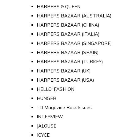
HARPERS & QUEEN
HARPERS BAZAAR (AUSTRALIA)
HARPERS BAZAAR (CHINA)
HARPERS BAZAAR (ITALIA)
HARPERS BAZAAR (SINGAPORE)
HARPERS BAZAAR (SPAIN)
HARPERS BAZAAR (TURKEY)
HARPERS BAZAAR (UK)
HARPERS BAZAAR (USA)
HELLO! FASHION
HUNGER
i-D Magazine Back Issues
INTERVIEW
JALOUSE
JOYCE