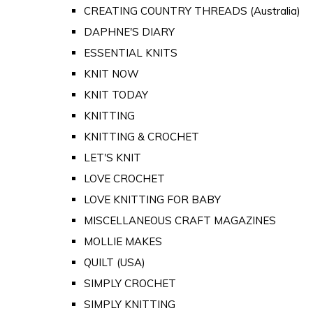
CREATING COUNTRY THREADS (Australia)
DAPHNE'S DIARY
ESSENTIAL KNITS
KNIT NOW
KNIT TODAY
KNITTING
KNITTING & CROCHET
LET'S KNIT
LOVE CROCHET
LOVE KNITTING FOR BABY
MISCELLANEOUS CRAFT MAGAZINES
MOLLIE MAKES
QUILT (USA)
SIMPLY CROCHET
SIMPLY KNITTING