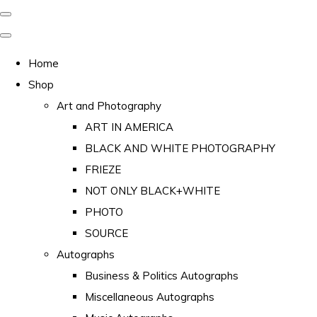
Home
Shop
Art and Photography
ART IN AMERICA
BLACK AND WHITE PHOTOGRAPHY
FRIEZE
NOT ONLY BLACK+WHITE
PHOTO
SOURCE
Autographs
Business & Politics Autographs
Miscellaneous Autographs