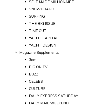
SELF MADE MILLIONAIRE
SNOWBOARD
SURFING
THE BIG ISSUE
TIME OUT
YACHT CAPITAL
YACHT DESIGN
Magazine Supplements
3am
BIG ON TV
BUZZ
CELEBS
CULTURE
DAILY EXPRESS SATURDAY
DAILY MAIL WEEKEND