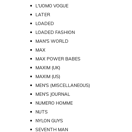
L'UOMO VOGUE
LATER
LOADED
LOADED FASHION
MAN'S WORLD
MAX
MAX POWER BABES
MAXIM (UK)
MAXIM (US)
MEN'S (MISCELLANEOUS)
MEN'S JOURNAL
NUMERO HOMME
NUTS
NYLON GUYS
SEVENTH MAN