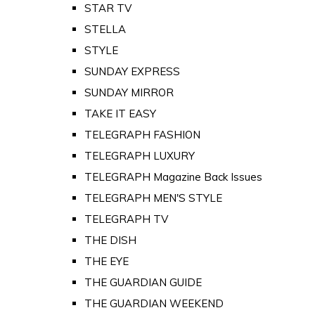
STAR TV
STELLA
STYLE
SUNDAY EXPRESS
SUNDAY MIRROR
TAKE IT EASY
TELEGRAPH FASHION
TELEGRAPH LUXURY
TELEGRAPH Magazine Back Issues
TELEGRAPH MEN'S STYLE
TELEGRAPH TV
THE DISH
THE EYE
THE GUARDIAN GUIDE
THE GUARDIAN WEEKEND