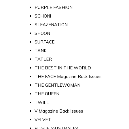
PURPLE FASHION
SCHON!
SLEAZENATION
SPOON
SURFACE
TANK
TATLER
THE BEST IN THE WORLD
THE FACE Magazine Back Issues
THE GENTLEWOMAN
THE QUEEN
TWILL
V Magazine Back Issues
VELVET
VOGUE (AUSTRALIA)