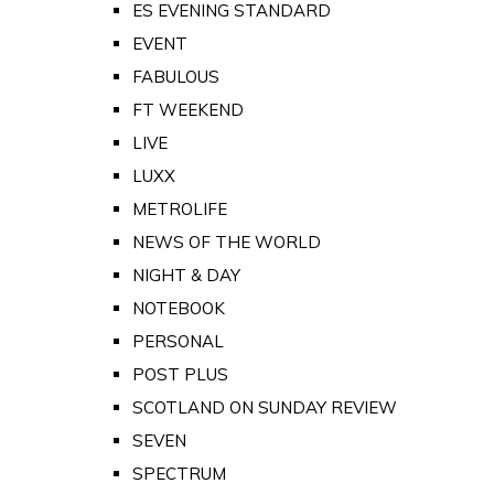
ES EVENING STANDARD
EVENT
FABULOUS
FT WEEKEND
LIVE
LUXX
METROLIFE
NEWS OF THE WORLD
NIGHT & DAY
NOTEBOOK
PERSONAL
POST PLUS
SCOTLAND ON SUNDAY REVIEW
SEVEN
SPECTRUM