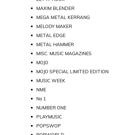
MAXIM BLENDER
MEGA METAL KERRANG
MELODY MAKER
METAL EDGE
METAL HAMMER
MISC. MUSIC MAGAZINES
MOJO
MOJO SPECIAL LIMITED EDITION
MUSIC WEEK
NME
No 1
NUMBER ONE
PLAYMUSIC
POPSWOP
POPWORLD