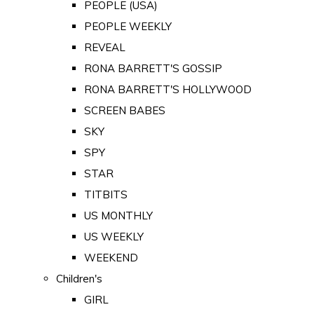
PEOPLE (USA)
PEOPLE WEEKLY
REVEAL
RONA BARRETT'S GOSSIP
RONA BARRETT'S HOLLYWOOD
SCREEN BABES
SKY
SPY
STAR
TITBITS
US MONTHLY
US WEEKLY
WEEKEND
Children's
GIRL