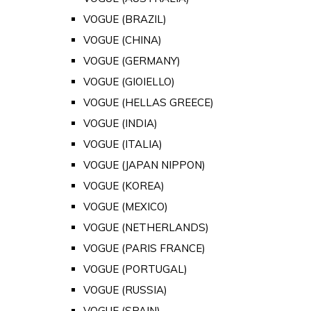
VOGUE (BRAZIL)
VOGUE (CHINA)
VOGUE (GERMANY)
VOGUE (GIOIELLO)
VOGUE (HELLAS GREECE)
VOGUE (INDIA)
VOGUE (ITALIA)
VOGUE (JAPAN NIPPON)
VOGUE (KOREA)
VOGUE (MEXICO)
VOGUE (NETHERLANDS)
VOGUE (PARIS FRANCE)
VOGUE (PORTUGAL)
VOGUE (RUSSIA)
VOGUE (SPAIN)