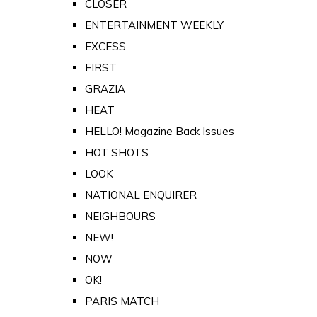
CLOSER
ENTERTAINMENT WEEKLY
EXCESS
FIRST
GRAZIA
HEAT
HELLO! Magazine Back Issues
HOT SHOTS
LOOK
NATIONAL ENQUIRER
NEIGHBOURS
NEW!
NOW
OK!
PARIS MATCH