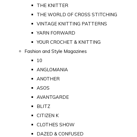
THE KNITTER
THE WORLD OF CROSS STITCHING
VINTAGE KNITTING PATTERNS
YARN FORWARD
YOUR CROCHET & KNITTING
Fashion and Style Magazines
10
ANGLOMANIA
ANOTHER
ASOS
AVANTGARDE
BLITZ
CITIZEN K
CLOTHES SHOW
DAZED & CONFUSED