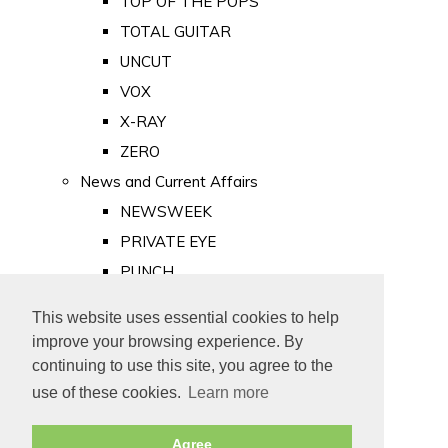
TOP OF THE POPS
TOTAL GUITAR
UNCUT
VOX
X-RAY
ZERO
News and Current Affairs
NEWSWEEK
PRIVATE EYE
PUNCH
TIME
This website uses essential cookies to help
Old Newspapers
improve your browsing experience. By
Royalty
continuing to use this site, you agree to the
MAJESTY
use of these cookies.
Learn more
ROYAL LIFE
Agree