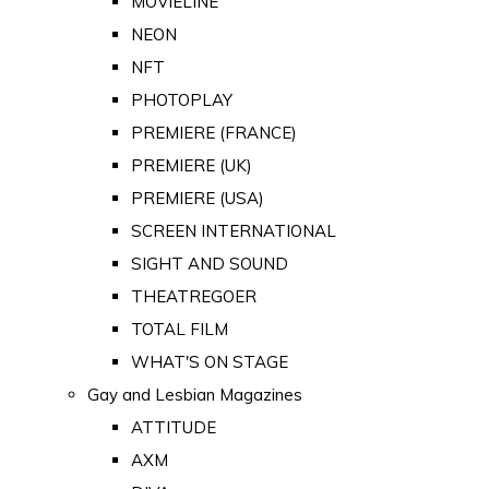
MOVIELINE
NEON
NFT
PHOTOPLAY
PREMIERE (FRANCE)
PREMIERE (UK)
PREMIERE (USA)
SCREEN INTERNATIONAL
SIGHT AND SOUND
THEATREGOER
TOTAL FILM
WHAT'S ON STAGE
Gay and Lesbian Magazines
ATTITUDE
AXM