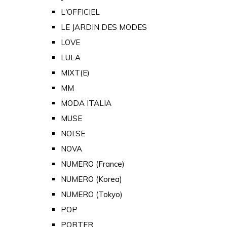
L'OFFICIEL
LE JARDIN DES MODES
LOVE
LULA
MIXT(E)
MM
MODA ITALIA
MUSE
NOI.SE
NOVA
NUMERO (France)
NUMERO (Korea)
NUMERO (Tokyo)
POP
PORTER