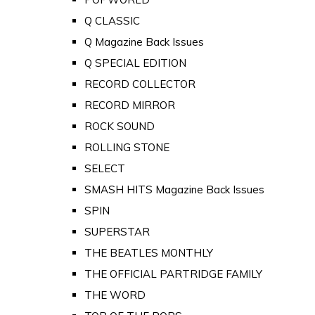
Q CLASSIC
Q Magazine Back Issues
Q SPECIAL EDITION
RECORD COLLECTOR
RECORD MIRROR
ROCK SOUND
ROLLING STONE
SELECT
SMASH HITS Magazine Back Issues
SPIN
SUPERSTAR
THE BEATLES MONTHLY
THE OFFICIAL PARTRIDGE FAMILY
THE WORD