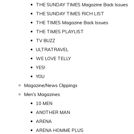
THE SUNDAY TIMES Magazine Back Issues
THE SUNDAY TIMES RICH LIST
THE TIMES Magazine Back Issues
THE TIMES PLAYLIST
TV BUZZ
ULTRATRAVEL
WE LOVE TELLY
YES!
YOU
Magazine/News Clippings
Men's Magazines
10 MEN
ANOTHER MAN
ARENA
ARENA HOMME PLUS