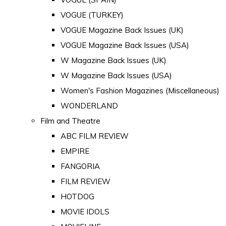
VOGUE (TURKEY)
VOGUE Magazine Back Issues (UK)
VOGUE Magazine Back Issues (USA)
W Magazine Back Issues (UK)
W Magazine Back Issues (USA)
Women's Fashion Magazines (Miscellaneous)
WONDERLAND
Film and Theatre
ABC FILM REVIEW
EMPIRE
FANGORIA
FILM REVIEW
HOTDOG
MOVIE IDOLS