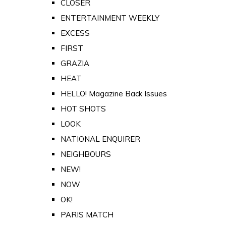
CLOSER
ENTERTAINMENT WEEKLY
EXCESS
FIRST
GRAZIA
HEAT
HELLO! Magazine Back Issues
HOT SHOTS
LOOK
NATIONAL ENQUIRER
NEIGHBOURS
NEW!
NOW
OK!
PARIS MATCH