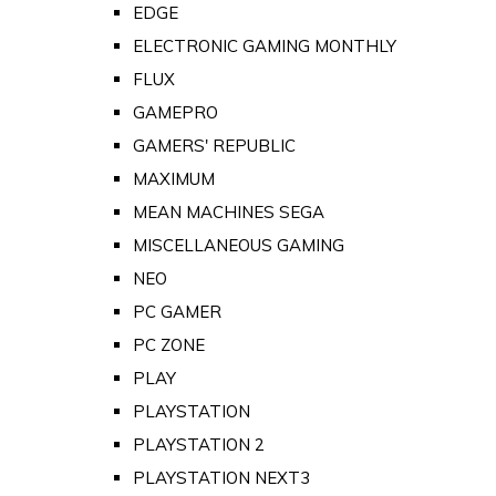
EDGE
ELECTRONIC GAMING MONTHLY
FLUX
GAMEPRO
GAMERS' REPUBLIC
MAXIMUM
MEAN MACHINES SEGA
MISCELLANEOUS GAMING
NEO
PC GAMER
PC ZONE
PLAY
PLAYSTATION
PLAYSTATION 2
PLAYSTATION NEXT3