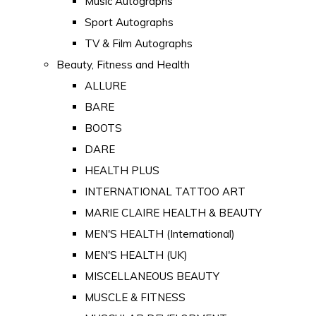
Music Autographs
Sport Autographs
TV & Film Autographs
Beauty, Fitness and Health
ALLURE
BARE
BOOTS
DARE
HEALTH PLUS
INTERNATIONAL TATTOO ART
MARIE CLAIRE HEALTH & BEAUTY
MEN'S HEALTH (International)
MEN'S HEALTH (UK)
MISCELLANEOUS BEAUTY
MUSCLE & FITNESS