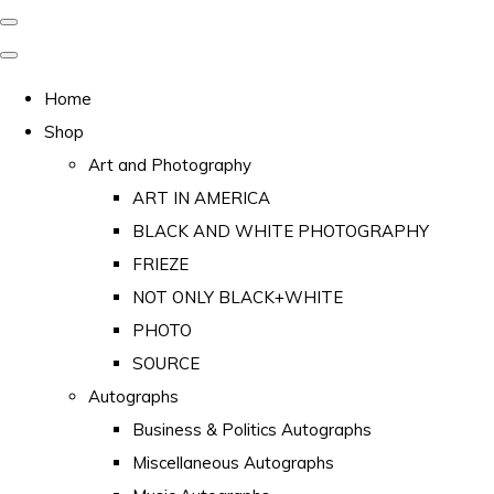
Home
Shop
Art and Photography
ART IN AMERICA
BLACK AND WHITE PHOTOGRAPHY
FRIEZE
NOT ONLY BLACK+WHITE
PHOTO
SOURCE
Autographs
Business & Politics Autographs
Miscellaneous Autographs