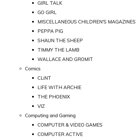
GIRL TALK
GO GIRL
MISCELLANEOUS CHILDREN'S MAGAZINES
PEPPA PIG
SHAUN THE SHEEP
TIMMY THE LAMB
WALLACE AND GROMIT
Comics
CLiNT
LIFE WITH ARCHIE
THE PHOENIX
VIZ
Computing and Gaming
COMPUTER & VIDEO GAMES
COMPUTER ACTIVE