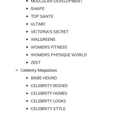
MUSCULAR DEVELOPMENT
SHAPE
TOP SANTE
ULTIMO
VICTORIA'S SECRET
WALGREENS
WOMEN'S FITNESS
WOMEN'S PHYSIQUE WORLD
ZEST
Celebrity Magazines
BABE HOUND
CELEBRITY BODIES
CELEBRITY HOMES
CELEBRITY LOOKS
CELEBRITY STYLE