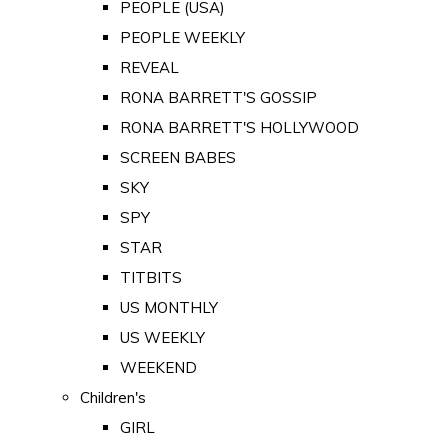
PEOPLE (USA)
PEOPLE WEEKLY
REVEAL
RONA BARRETT'S GOSSIP
RONA BARRETT'S HOLLYWOOD
SCREEN BABES
SKY
SPY
STAR
TITBITS
US MONTHLY
US WEEKLY
WEEKEND
Children's
GIRL