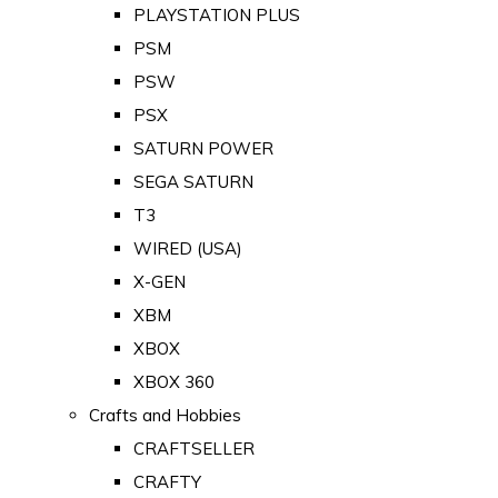
PLAYSTATION PLUS
PSM
PSW
PSX
SATURN POWER
SEGA SATURN
T3
WIRED (USA)
X-GEN
XBM
XBOX
XBOX 360
Crafts and Hobbies
CRAFTSELLER
CRAFTY