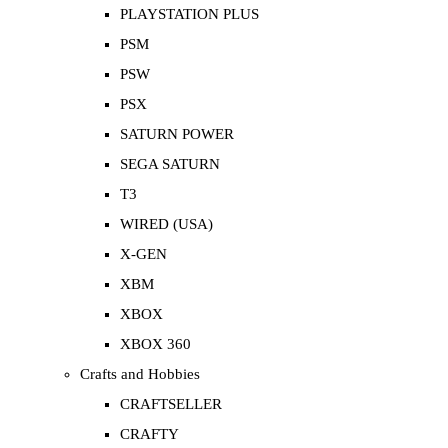
PLAYSTATION PLUS
PSM
PSW
PSX
SATURN POWER
SEGA SATURN
T3
WIRED (USA)
X-GEN
XBM
XBOX
XBOX 360
Crafts and Hobbies
CRAFTSELLER
CRAFTY