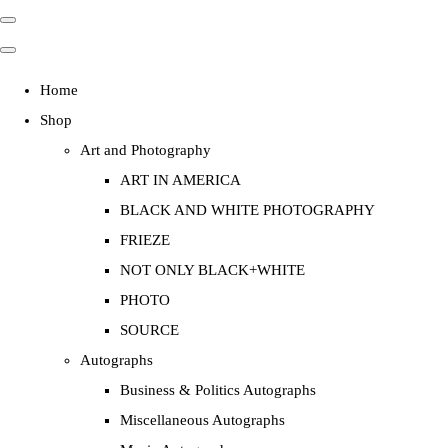
Home
Shop
Art and Photography
ART IN AMERICA
BLACK AND WHITE PHOTOGRAPHY
FRIEZE
NOT ONLY BLACK+WHITE
PHOTO
SOURCE
Autographs
Business & Politics Autographs
Miscellaneous Autographs