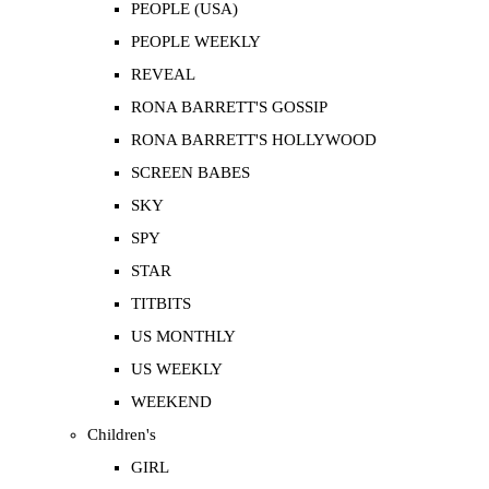
PEOPLE (USA)
PEOPLE WEEKLY
REVEAL
RONA BARRETT'S GOSSIP
RONA BARRETT'S HOLLYWOOD
SCREEN BABES
SKY
SPY
STAR
TITBITS
US MONTHLY
US WEEKLY
WEEKEND
Children's
GIRL