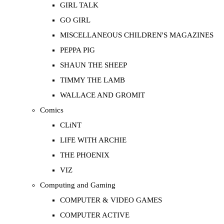
GIRL TALK
GO GIRL
MISCELLANEOUS CHILDREN'S MAGAZINES
PEPPA PIG
SHAUN THE SHEEP
TIMMY THE LAMB
WALLACE AND GROMIT
Comics
CLiNT
LIFE WITH ARCHIE
THE PHOENIX
VIZ
Computing and Gaming
COMPUTER & VIDEO GAMES
COMPUTER ACTIVE