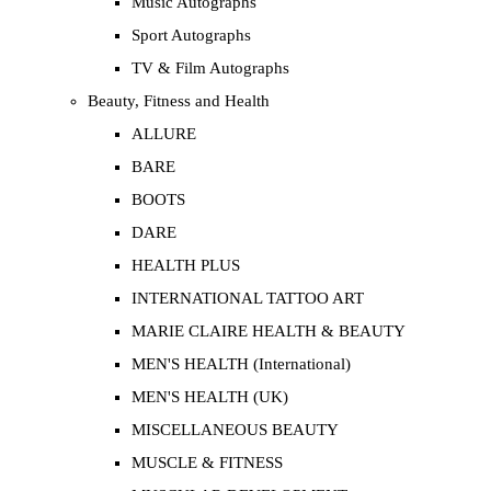
Music Autographs
Sport Autographs
TV & Film Autographs
Beauty, Fitness and Health
ALLURE
BARE
BOOTS
DARE
HEALTH PLUS
INTERNATIONAL TATTOO ART
MARIE CLAIRE HEALTH & BEAUTY
MEN'S HEALTH (International)
MEN'S HEALTH (UK)
MISCELLANEOUS BEAUTY
MUSCLE & FITNESS