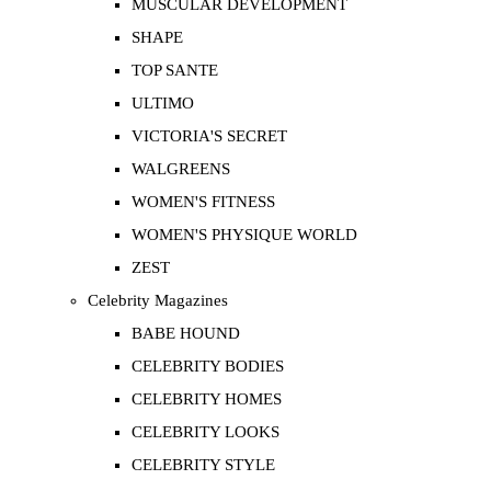
MUSCULAR DEVELOPMENT
SHAPE
TOP SANTE
ULTIMO
VICTORIA'S SECRET
WALGREENS
WOMEN'S FITNESS
WOMEN'S PHYSIQUE WORLD
ZEST
Celebrity Magazines
BABE HOUND
CELEBRITY BODIES
CELEBRITY HOMES
CELEBRITY LOOKS
CELEBRITY STYLE