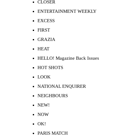
CLOSER
ENTERTAINMENT WEEKLY
EXCESS
FIRST
GRAZIA
HEAT
HELLO! Magazine Back Issues
HOT SHOTS
LOOK
NATIONAL ENQUIRER
NEIGHBOURS
NEW!
NOW
OK!
PARIS MATCH