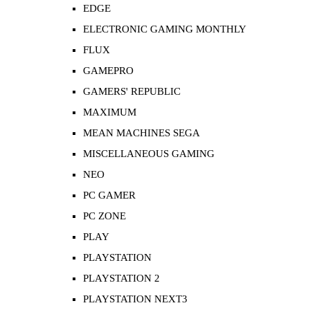
EDGE
ELECTRONIC GAMING MONTHLY
FLUX
GAMEPRO
GAMERS' REPUBLIC
MAXIMUM
MEAN MACHINES SEGA
MISCELLANEOUS GAMING
NEO
PC GAMER
PC ZONE
PLAY
PLAYSTATION
PLAYSTATION 2
PLAYSTATION NEXT3