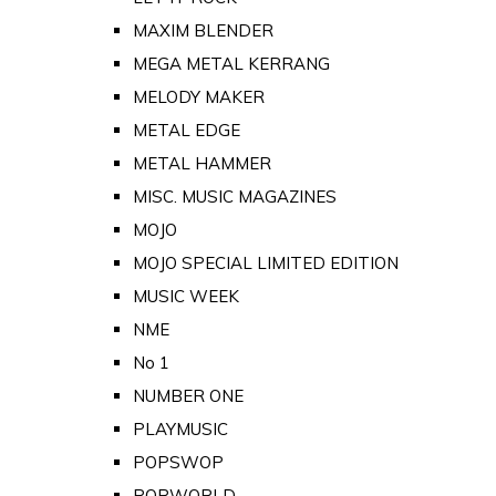
MAXIM BLENDER
MEGA METAL KERRANG
MELODY MAKER
METAL EDGE
METAL HAMMER
MISC. MUSIC MAGAZINES
MOJO
MOJO SPECIAL LIMITED EDITION
MUSIC WEEK
NME
No 1
NUMBER ONE
PLAYMUSIC
POPSWOP
POPWORLD