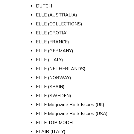
DUTCH
ELLE (AUSTRALIA)
ELLE (COLLECTIONS)
ELLE (CROTIA)
ELLE (FRANCE)
ELLE (GERMANY)
ELLE (ITALY)
ELLE (NETHERLANDS)
ELLE (NORWAY)
ELLE (SPAIN)
ELLE (SWEDEN)
ELLE Magazine Back Issues (UK)
ELLE Magazine Back Issues (USA)
ELLE TOP MODEL
FLAIR (ITALY)