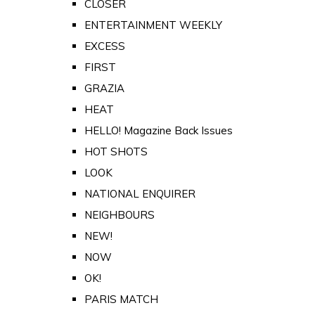
CLOSER
ENTERTAINMENT WEEKLY
EXCESS
FIRST
GRAZIA
HEAT
HELLO! Magazine Back Issues
HOT SHOTS
LOOK
NATIONAL ENQUIRER
NEIGHBOURS
NEW!
NOW
OK!
PARIS MATCH