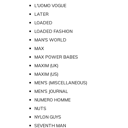
L'UOMO VOGUE
LATER
LOADED
LOADED FASHION
MAN'S WORLD
MAX
MAX POWER BABES
MAXIM (UK)
MAXIM (US)
MEN'S (MISCELLANEOUS)
MEN'S JOURNAL
NUMERO HOMME
NUTS
NYLON GUYS
SEVENTH MAN