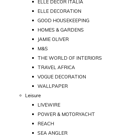
ELLE DECOR ITALIA
ELLE DECORATION
GOOD HOUSEKEEPING
HOMES & GARDENS
JAMIE OLIVER
M&S
THE WORLD OF INTERIORS
TRAVEL AFRICA
VOGUE DECORATION
WALLPAPER
Leisure
LIVEWIRE
POWER & MOTORYACHT
REACH
SEA ANGLER