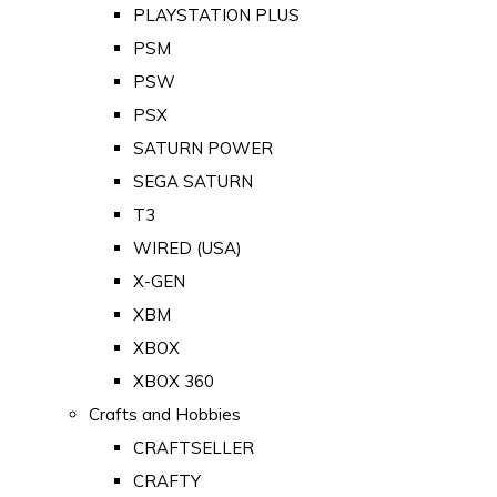
PLAYSTATION PLUS
PSM
PSW
PSX
SATURN POWER
SEGA SATURN
T3
WIRED (USA)
X-GEN
XBM
XBOX
XBOX 360
Crafts and Hobbies
CRAFTSELLER
CRAFTY