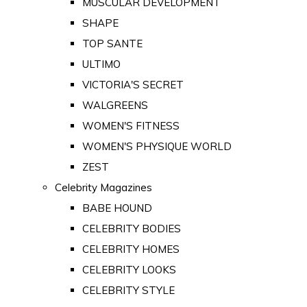
MUSCULAR DEVELOPMENT
SHAPE
TOP SANTE
ULTIMO
VICTORIA'S SECRET
WALGREENS
WOMEN'S FITNESS
WOMEN'S PHYSIQUE WORLD
ZEST
Celebrity Magazines
BABE HOUND
CELEBRITY BODIES
CELEBRITY HOMES
CELEBRITY LOOKS
CELEBRITY STYLE