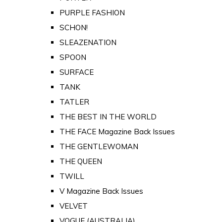
PURPLE FASHION
SCHON!
SLEAZENATION
SPOON
SURFACE
TANK
TATLER
THE BEST IN THE WORLD
THE FACE Magazine Back Issues
THE GENTLEWOMAN
THE QUEEN
TWILL
V Magazine Back Issues
VELVET
VOGUE (AUSTRALIA)