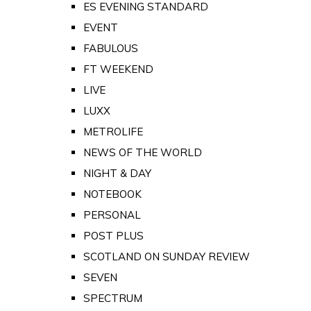
ES EVENING STANDARD
EVENT
FABULOUS
FT WEEKEND
LIVE
LUXX
METROLIFE
NEWS OF THE WORLD
NIGHT & DAY
NOTEBOOK
PERSONAL
POST PLUS
SCOTLAND ON SUNDAY REVIEW
SEVEN
SPECTRUM