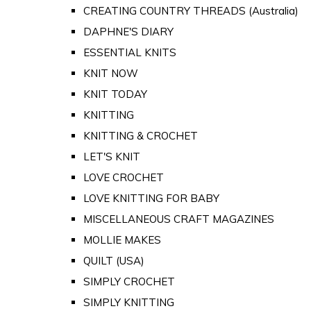
CREATING COUNTRY THREADS (Australia)
DAPHNE'S DIARY
ESSENTIAL KNITS
KNIT NOW
KNIT TODAY
KNITTING
KNITTING & CROCHET
LET'S KNIT
LOVE CROCHET
LOVE KNITTING FOR BABY
MISCELLANEOUS CRAFT MAGAZINES
MOLLIE MAKES
QUILT (USA)
SIMPLY CROCHET
SIMPLY KNITTING