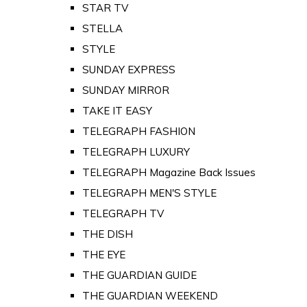
STAR TV
STELLA
STYLE
SUNDAY EXPRESS
SUNDAY MIRROR
TAKE IT EASY
TELEGRAPH FASHION
TELEGRAPH LUXURY
TELEGRAPH Magazine Back Issues
TELEGRAPH MEN'S STYLE
TELEGRAPH TV
THE DISH
THE EYE
THE GUARDIAN GUIDE
THE GUARDIAN WEEKEND