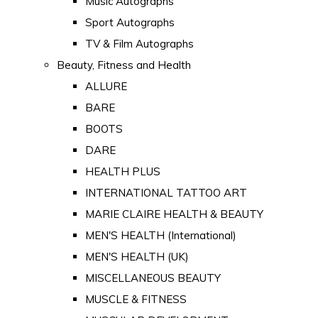
Music Autographs
Sport Autographs
TV & Film Autographs
Beauty, Fitness and Health
ALLURE
BARE
BOOTS
DARE
HEALTH PLUS
INTERNATIONAL TATTOO ART
MARIE CLAIRE HEALTH & BEAUTY
MEN'S HEALTH (International)
MEN'S HEALTH (UK)
MISCELLANEOUS BEAUTY
MUSCLE & FITNESS