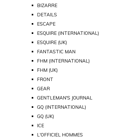
BIZARRE
DETAILS
ESCAPE
ESQUIRE (INTERNATIONAL)
ESQUIRE (UK)
FANTASTIC MAN
FHM (INTERNATIONAL)
FHM (UK)
FRONT
GEAR
GENTLEMAN'S JOURNAL
GQ (INTERNATIONAL)
GQ (UK)
ICE
L'OFFICIEL HOMMES