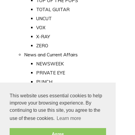
TOP OF THE POPS
TOTAL GUITAR
UNCUT
VOX
X-RAY
ZERO
News and Current Affairs
NEWSWEEK
PRIVATE EYE
PUNCH
TIME
This website uses essential cookies to help
Old Newspapers
improve your browsing experience. By
Royalty
continuing to use this site, you agree to the
MAJESTY
use of these cookies.
Learn more
ROYAL LIFE
Agree