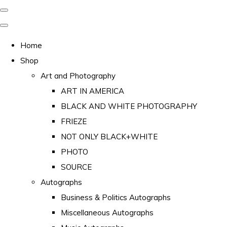
Home
Shop
Art and Photography
ART IN AMERICA
BLACK AND WHITE PHOTOGRAPHY
FRIEZE
NOT ONLY BLACK+WHITE
PHOTO
SOURCE
Autographs
Business & Politics Autographs
Miscellaneous Autographs