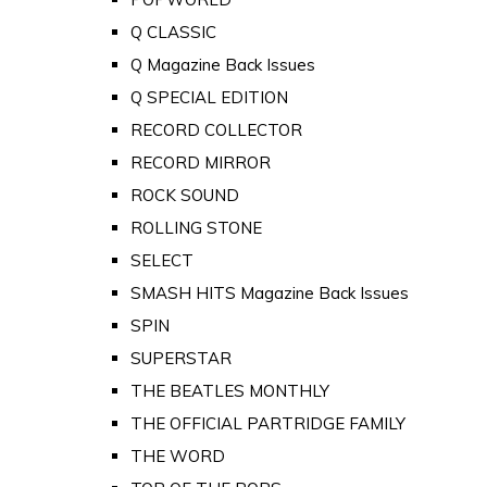
Q CLASSIC
Q Magazine Back Issues
Q SPECIAL EDITION
RECORD COLLECTOR
RECORD MIRROR
ROCK SOUND
ROLLING STONE
SELECT
SMASH HITS Magazine Back Issues
SPIN
SUPERSTAR
THE BEATLES MONTHLY
THE OFFICIAL PARTRIDGE FAMILY
THE WORD