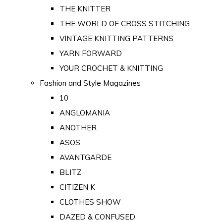
THE KNITTER
THE WORLD OF CROSS STITCHING
VINTAGE KNITTING PATTERNS
YARN FORWARD
YOUR CROCHET & KNITTING
Fashion and Style Magazines
10
ANGLOMANIA
ANOTHER
ASOS
AVANTGARDE
BLITZ
CITIZEN K
CLOTHES SHOW
DAZED & CONFUSED