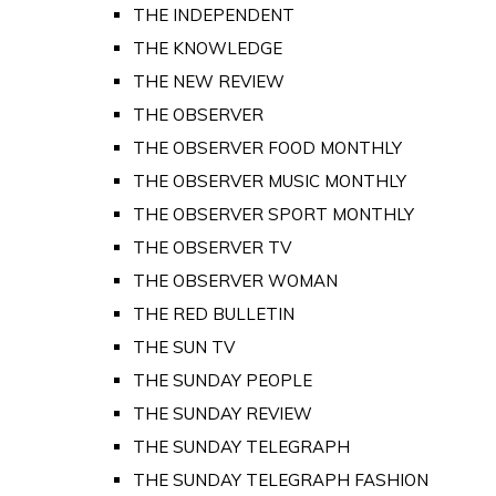
THE INDEPENDENT
THE KNOWLEDGE
THE NEW REVIEW
THE OBSERVER
THE OBSERVER FOOD MONTHLY
THE OBSERVER MUSIC MONTHLY
THE OBSERVER SPORT MONTHLY
THE OBSERVER TV
THE OBSERVER WOMAN
THE RED BULLETIN
THE SUN TV
THE SUNDAY PEOPLE
THE SUNDAY REVIEW
THE SUNDAY TELEGRAPH
THE SUNDAY TELEGRAPH FASHION