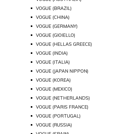
VOGUE (BRAZIL)
VOGUE (CHINA)
VOGUE (GERMANY)
VOGUE (GIOIELLO)
VOGUE (HELLAS GREECE)
VOGUE (INDIA)
VOGUE (ITALIA)
VOGUE (JAPAN NIPPON)
VOGUE (KOREA)
VOGUE (MEXICO)
VOGUE (NETHERLANDS)
VOGUE (PARIS FRANCE)
VOGUE (PORTUGAL)
VOGUE (RUSSIA)
VOGUE (SPAIN)