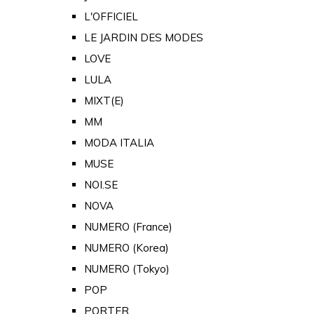
L'OFFICIEL
LE JARDIN DES MODES
LOVE
LULA
MIXT(E)
MM
MODA ITALIA
MUSE
NOI.SE
NOVA
NUMERO (France)
NUMERO (Korea)
NUMERO (Tokyo)
POP
PORTER