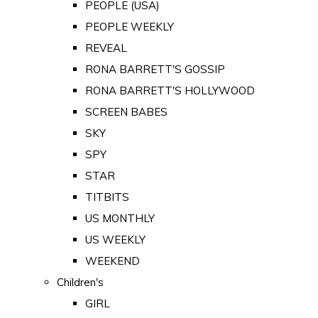
PEOPLE (USA)
PEOPLE WEEKLY
REVEAL
RONA BARRETT'S GOSSIP
RONA BARRETT'S HOLLYWOOD
SCREEN BABES
SKY
SPY
STAR
TITBITS
US MONTHLY
US WEEKLY
WEEKEND
Children's
GIRL