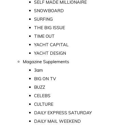
SELF MADE MILLIONAIRE
SNOWBOARD
SURFING
THE BIG ISSUE
TIME OUT
YACHT CAPITAL
YACHT DESIGN
Magazine Supplements
3am
BIG ON TV
BUZZ
CELEBS
CULTURE
DAILY EXPRESS SATURDAY
DAILY MAIL WEEKEND