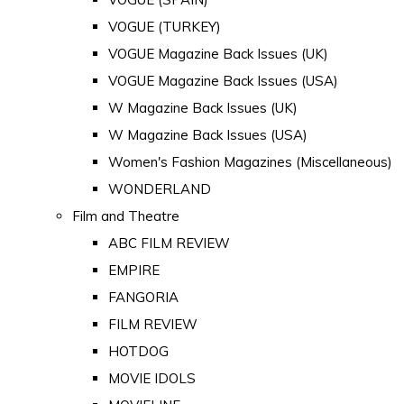
VOGUE (TURKEY)
VOGUE Magazine Back Issues (UK)
VOGUE Magazine Back Issues (USA)
W Magazine Back Issues (UK)
W Magazine Back Issues (USA)
Women's Fashion Magazines (Miscellaneous)
WONDERLAND
Film and Theatre
ABC FILM REVIEW
EMPIRE
FANGORIA
FILM REVIEW
HOTDOG
MOVIE IDOLS