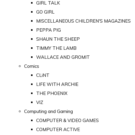
GIRL TALK
GO GIRL
MISCELLANEOUS CHILDREN'S MAGAZINES
PEPPA PIG
SHAUN THE SHEEP
TIMMY THE LAMB
WALLACE AND GROMIT
Comics
CLiNT
LIFE WITH ARCHIE
THE PHOENIX
VIZ
Computing and Gaming
COMPUTER & VIDEO GAMES
COMPUTER ACTIVE