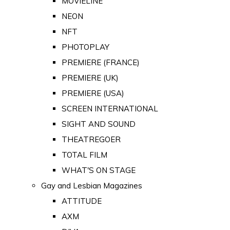
MOVIELINE
NEON
NFT
PHOTOPLAY
PREMIERE (FRANCE)
PREMIERE (UK)
PREMIERE (USA)
SCREEN INTERNATIONAL
SIGHT AND SOUND
THEATREGOER
TOTAL FILM
WHAT'S ON STAGE
Gay and Lesbian Magazines
ATTITUDE
AXM