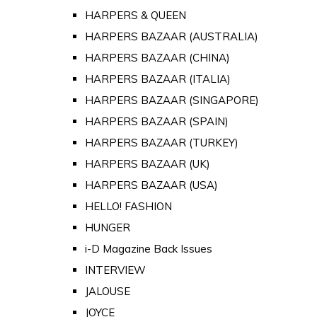
HARPERS & QUEEN
HARPERS BAZAAR (AUSTRALIA)
HARPERS BAZAAR (CHINA)
HARPERS BAZAAR (ITALIA)
HARPERS BAZAAR (SINGAPORE)
HARPERS BAZAAR (SPAIN)
HARPERS BAZAAR (TURKEY)
HARPERS BAZAAR (UK)
HARPERS BAZAAR (USA)
HELLO! FASHION
HUNGER
i-D Magazine Back Issues
INTERVIEW
JALOUSE
JOYCE