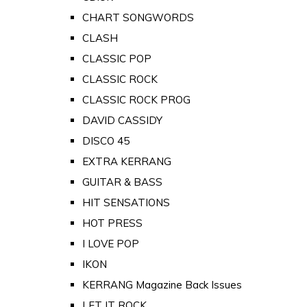
CHART SONGWORDS
CLASH
CLASSIC POP
CLASSIC ROCK
CLASSIC ROCK PROG
DAVID CASSIDY
DISCO 45
EXTRA KERRANG
GUITAR & BASS
HIT SENSATIONS
HOT PRESS
I LOVE POP
IKON
KERRANG Magazine Back Issues
LET IT ROCK