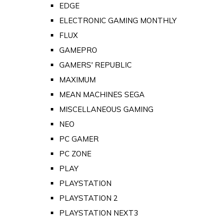
EDGE
ELECTRONIC GAMING MONTHLY
FLUX
GAMEPRO
GAMERS' REPUBLIC
MAXIMUM
MEAN MACHINES SEGA
MISCELLANEOUS GAMING
NEO
PC GAMER
PC ZONE
PLAY
PLAYSTATION
PLAYSTATION 2
PLAYSTATION NEXT3