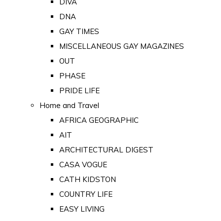
DIVA
DNA
GAY TIMES
MISCELLANEOUS GAY MAGAZINES
OUT
PHASE
PRIDE LIFE
Home and Travel
AFRICA GEOGRAPHIC
AIT
ARCHITECTURAL DIGEST
CASA VOGUE
CATH KIDSTON
COUNTRY LIFE
EASY LIVING