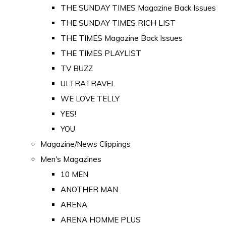
THE SUNDAY TIMES Magazine Back Issues
THE SUNDAY TIMES RICH LIST
THE TIMES Magazine Back Issues
THE TIMES PLAYLIST
TV BUZZ
ULTRATRAVEL
WE LOVE TELLY
YES!
YOU
Magazine/News Clippings
Men's Magazines
10 MEN
ANOTHER MAN
ARENA
ARENA HOMME PLUS