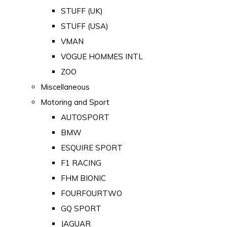
STUFF (UK)
STUFF (USA)
VMAN
VOGUE HOMMES INTL
ZOO
Miscellaneous
Motoring and Sport
AUTOSPORT
BMW
ESQUIRE SPORT
F1 RACING
FHM BIONIC
FOURFOURTWO
GQ SPORT
JAGUAR