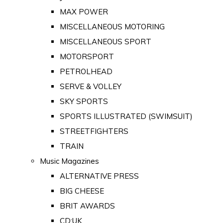
MAX POWER
MISCELLANEOUS MOTORING
MISCELLANEOUS SPORT
MOTORSPORT
PETROLHEAD
SERVE & VOLLEY
SKY SPORTS
SPORTS ILLUSTRATED (SWIMSUIT)
STREETFIGHTERS
TRAIN
Music Magazines
ALTERNATIVE PRESS
BIG CHEESE
BRIT AWARDS
CD:UK