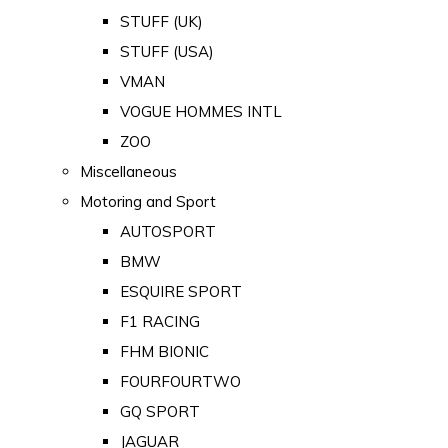
STUFF (UK)
STUFF (USA)
VMAN
VOGUE HOMMES INTL
ZOO
Miscellaneous
Motoring and Sport
AUTOSPORT
BMW
ESQUIRE SPORT
F1 RACING
FHM BIONIC
FOURFOURTWO
GQ SPORT
JAGUAR