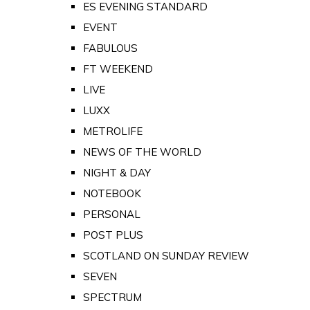
ES EVENING STANDARD
EVENT
FABULOUS
FT WEEKEND
LIVE
LUXX
METROLIFE
NEWS OF THE WORLD
NIGHT & DAY
NOTEBOOK
PERSONAL
POST PLUS
SCOTLAND ON SUNDAY REVIEW
SEVEN
SPECTRUM