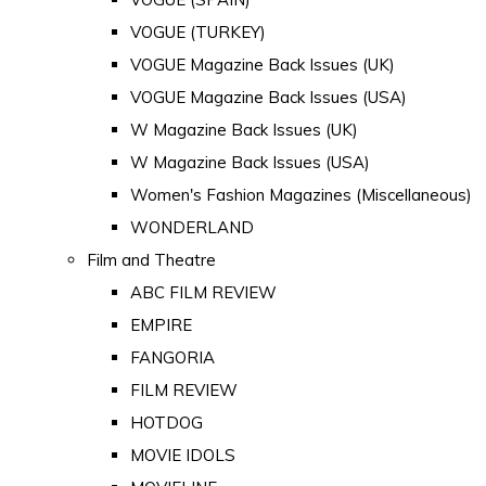
VOGUE (TURKEY)
VOGUE Magazine Back Issues (UK)
VOGUE Magazine Back Issues (USA)
W Magazine Back Issues (UK)
W Magazine Back Issues (USA)
Women's Fashion Magazines (Miscellaneous)
WONDERLAND
Film and Theatre
ABC FILM REVIEW
EMPIRE
FANGORIA
FILM REVIEW
HOTDOG
MOVIE IDOLS