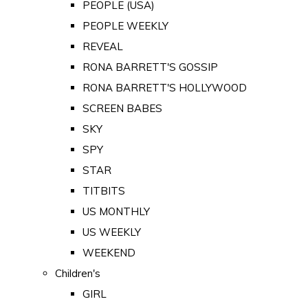
PEOPLE (USA)
PEOPLE WEEKLY
REVEAL
RONA BARRETT'S GOSSIP
RONA BARRETT'S HOLLYWOOD
SCREEN BABES
SKY
SPY
STAR
TITBITS
US MONTHLY
US WEEKLY
WEEKEND
Children's
GIRL