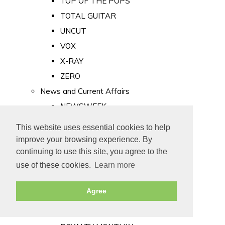
TOP OF THE POPS
TOTAL GUITAR
UNCUT
VOX
X-RAY
ZERO
News and Current Affairs
NEWSWEEK
PRIVATE EYE
This website uses essential cookies to help
PUNCH
improve your browsing experience. By
TIME
continuing to use this site, you agree to the
use of these cookies.
Learn more
Old Newspapers
Royalty
Agree
MAJESTY
ROYAL LIFE