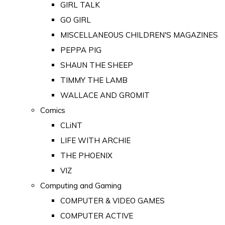
GIRL TALK
GO GIRL
MISCELLANEOUS CHILDREN'S MAGAZINES
PEPPA PIG
SHAUN THE SHEEP
TIMMY THE LAMB
WALLACE AND GROMIT
Comics
CLiNT
LIFE WITH ARCHIE
THE PHOENIX
VIZ
Computing and Gaming
COMPUTER & VIDEO GAMES
COMPUTER ACTIVE