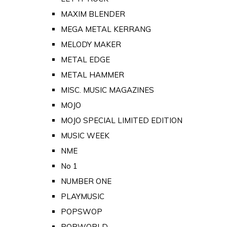
MAXIM BLENDER
MEGA METAL KERRANG
MELODY MAKER
METAL EDGE
METAL HAMMER
MISC. MUSIC MAGAZINES
MOJO
MOJO SPECIAL LIMITED EDITION
MUSIC WEEK
NME
No 1
NUMBER ONE
PLAYMUSIC
POPSWOP
POPWORLD