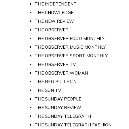
THE INDEPENDENT
THE KNOWLEDGE
THE NEW REVIEW
THE OBSERVER
THE OBSERVER FOOD MONTHLY
THE OBSERVER MUSIC MONTHLY
THE OBSERVER SPORT MONTHLY
THE OBSERVER TV
THE OBSERVER WOMAN
THE RED BULLETIN
THE SUN TV
THE SUNDAY PEOPLE
THE SUNDAY REVIEW
THE SUNDAY TELEGRAPH
THE SUNDAY TELEGRAPH FASHION