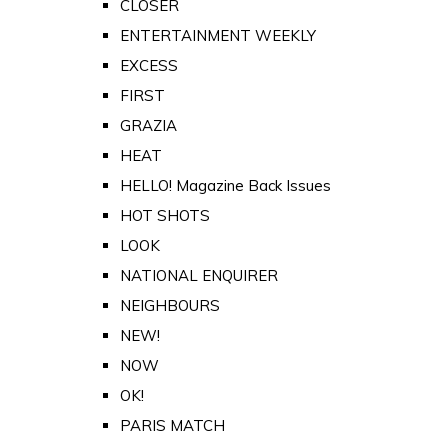
CLOSER
ENTERTAINMENT WEEKLY
EXCESS
FIRST
GRAZIA
HEAT
HELLO! Magazine Back Issues
HOT SHOTS
LOOK
NATIONAL ENQUIRER
NEIGHBOURS
NEW!
NOW
OK!
PARIS MATCH