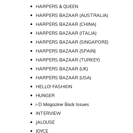
HARPERS & QUEEN
HARPERS BAZAAR (AUSTRALIA)
HARPERS BAZAAR (CHINA)
HARPERS BAZAAR (ITALIA)
HARPERS BAZAAR (SINGAPORE)
HARPERS BAZAAR (SPAIN)
HARPERS BAZAAR (TURKEY)
HARPERS BAZAAR (UK)
HARPERS BAZAAR (USA)
HELLO! FASHION
HUNGER
i-D Magazine Back Issues
INTERVIEW
JALOUSE
JOYCE