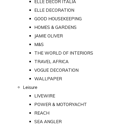
ELLE DECOR ITALIA
ELLE DECORATION
GOOD HOUSEKEEPING
HOMES & GARDENS
JAMIE OLIVER
M&S
THE WORLD OF INTERIORS
TRAVEL AFRICA
VOGUE DECORATION
WALLPAPER
Leisure
LIVEWIRE
POWER & MOTORYACHT
REACH
SEA ANGLER