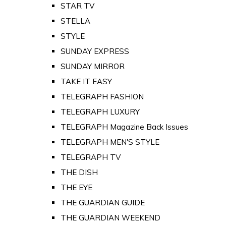
STAR TV
STELLA
STYLE
SUNDAY EXPRESS
SUNDAY MIRROR
TAKE IT EASY
TELEGRAPH FASHION
TELEGRAPH LUXURY
TELEGRAPH Magazine Back Issues
TELEGRAPH MEN'S STYLE
TELEGRAPH TV
THE DISH
THE EYE
THE GUARDIAN GUIDE
THE GUARDIAN WEEKEND