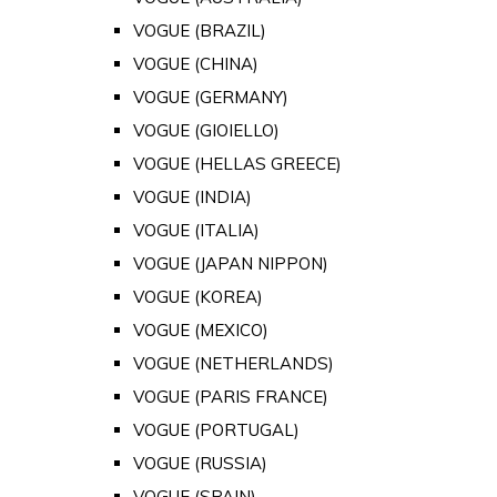
VOGUE (BRAZIL)
VOGUE (CHINA)
VOGUE (GERMANY)
VOGUE (GIOIELLO)
VOGUE (HELLAS GREECE)
VOGUE (INDIA)
VOGUE (ITALIA)
VOGUE (JAPAN NIPPON)
VOGUE (KOREA)
VOGUE (MEXICO)
VOGUE (NETHERLANDS)
VOGUE (PARIS FRANCE)
VOGUE (PORTUGAL)
VOGUE (RUSSIA)
VOGUE (SPAIN)