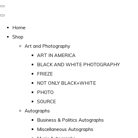
Home
Shop
Art and Photography
ART IN AMERICA
BLACK AND WHITE PHOTOGRAPHY
FRIEZE
NOT ONLY BLACK+WHITE
PHOTO
SOURCE
Autographs
Business & Politics Autographs
Miscellaneous Autographs