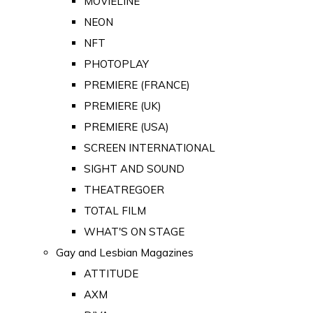
MOVIELINE
NEON
NFT
PHOTOPLAY
PREMIERE (FRANCE)
PREMIERE (UK)
PREMIERE (USA)
SCREEN INTERNATIONAL
SIGHT AND SOUND
THEATREGOER
TOTAL FILM
WHAT'S ON STAGE
Gay and Lesbian Magazines
ATTITUDE
AXM