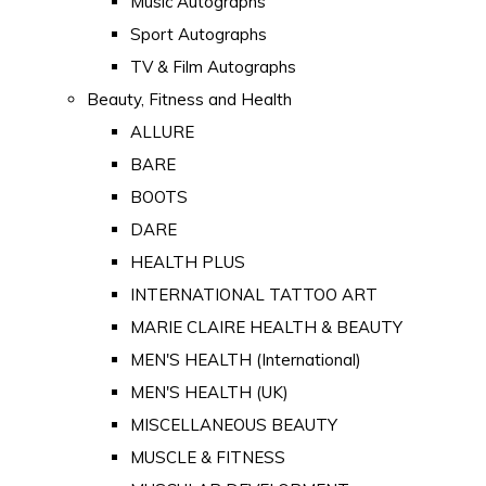
Music Autographs
Sport Autographs
TV & Film Autographs
Beauty, Fitness and Health
ALLURE
BARE
BOOTS
DARE
HEALTH PLUS
INTERNATIONAL TATTOO ART
MARIE CLAIRE HEALTH & BEAUTY
MEN'S HEALTH (International)
MEN'S HEALTH (UK)
MISCELLANEOUS BEAUTY
MUSCLE & FITNESS