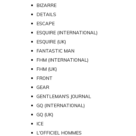
BIZARRE
DETAILS
ESCAPE
ESQUIRE (INTERNATIONAL)
ESQUIRE (UK)
FANTASTIC MAN
FHM (INTERNATIONAL)
FHM (UK)
FRONT
GEAR
GENTLEMAN'S JOURNAL
GQ (INTERNATIONAL)
GQ (UK)
ICE
L'OFFICIEL HOMMES