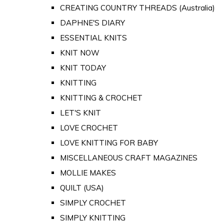
CREATING COUNTRY THREADS (Australia)
DAPHNE'S DIARY
ESSENTIAL KNITS
KNIT NOW
KNIT TODAY
KNITTING
KNITTING & CROCHET
LET'S KNIT
LOVE CROCHET
LOVE KNITTING FOR BABY
MISCELLANEOUS CRAFT MAGAZINES
MOLLIE MAKES
QUILT (USA)
SIMPLY CROCHET
SIMPLY KNITTING