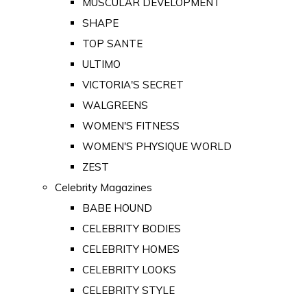
MUSCULAR DEVELOPMENT
SHAPE
TOP SANTE
ULTIMO
VICTORIA'S SECRET
WALGREENS
WOMEN'S FITNESS
WOMEN'S PHYSIQUE WORLD
ZEST
Celebrity Magazines
BABE HOUND
CELEBRITY BODIES
CELEBRITY HOMES
CELEBRITY LOOKS
CELEBRITY STYLE