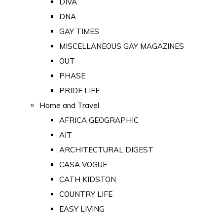
DIVA
DNA
GAY TIMES
MISCELLANEOUS GAY MAGAZINES
OUT
PHASE
PRIDE LIFE
Home and Travel
AFRICA GEOGRAPHIC
AIT
ARCHITECTURAL DIGEST
CASA VOGUE
CATH KIDSTON
COUNTRY LIFE
EASY LIVING