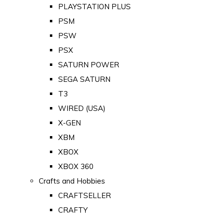
PLAYSTATION PLUS
PSM
PSW
PSX
SATURN POWER
SEGA SATURN
T3
WIRED (USA)
X-GEN
XBM
XBOX
XBOX 360
Crafts and Hobbies
CRAFTSELLER
CRAFTY