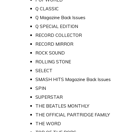
Q CLASSIC
Q Magazine Back Issues
Q SPECIAL EDITION
RECORD COLLECTOR
RECORD MIRROR
ROCK SOUND
ROLLING STONE
SELECT
SMASH HITS Magazine Back Issues
SPIN
SUPERSTAR
THE BEATLES MONTHLY
THE OFFICIAL PARTRIDGE FAMILY
THE WORD