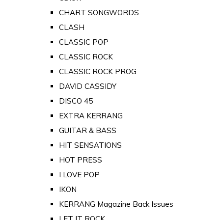
CHART SONGWORDS
CLASH
CLASSIC POP
CLASSIC ROCK
CLASSIC ROCK PROG
DAVID CASSIDY
DISCO 45
EXTRA KERRANG
GUITAR & BASS
HIT SENSATIONS
HOT PRESS
I LOVE POP
IKON
KERRANG Magazine Back Issues
LET IT ROCK