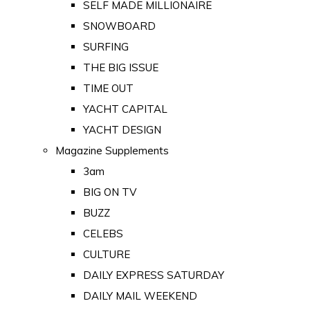
SELF MADE MILLIONAIRE
SNOWBOARD
SURFING
THE BIG ISSUE
TIME OUT
YACHT CAPITAL
YACHT DESIGN
Magazine Supplements
3am
BIG ON TV
BUZZ
CELEBS
CULTURE
DAILY EXPRESS SATURDAY
DAILY MAIL WEEKEND