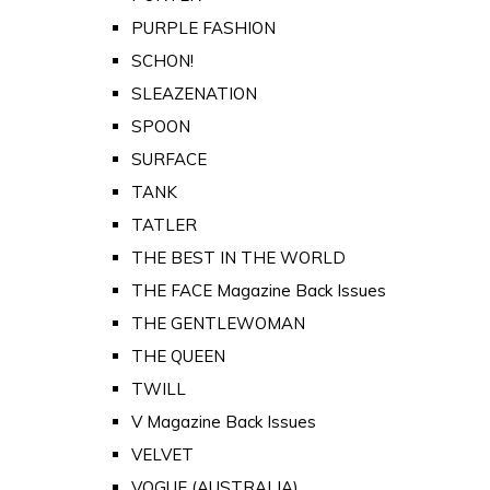
PURPLE FASHION
SCHON!
SLEAZENATION
SPOON
SURFACE
TANK
TATLER
THE BEST IN THE WORLD
THE FACE Magazine Back Issues
THE GENTLEWOMAN
THE QUEEN
TWILL
V Magazine Back Issues
VELVET
VOGUE (AUSTRALIA)