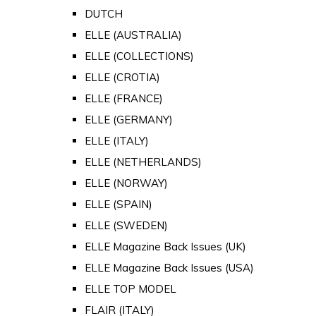
DUTCH
ELLE (AUSTRALIA)
ELLE (COLLECTIONS)
ELLE (CROTIA)
ELLE (FRANCE)
ELLE (GERMANY)
ELLE (ITALY)
ELLE (NETHERLANDS)
ELLE (NORWAY)
ELLE (SPAIN)
ELLE (SWEDEN)
ELLE Magazine Back Issues (UK)
ELLE Magazine Back Issues (USA)
ELLE TOP MODEL
FLAIR (ITALY)