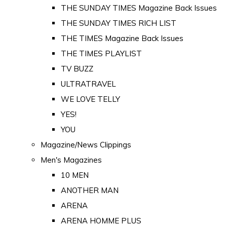
THE SUNDAY TIMES Magazine Back Issues
THE SUNDAY TIMES RICH LIST
THE TIMES Magazine Back Issues
THE TIMES PLAYLIST
TV BUZZ
ULTRATRAVEL
WE LOVE TELLY
YES!
YOU
Magazine/News Clippings
Men's Magazines
10 MEN
ANOTHER MAN
ARENA
ARENA HOMME PLUS