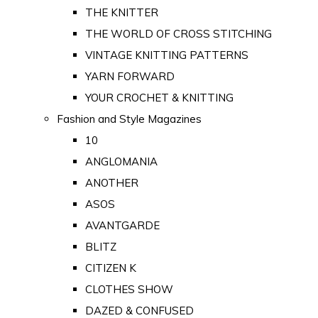
THE KNITTER
THE WORLD OF CROSS STITCHING
VINTAGE KNITTING PATTERNS
YARN FORWARD
YOUR CROCHET & KNITTING
Fashion and Style Magazines
10
ANGLOMANIA
ANOTHER
ASOS
AVANTGARDE
BLITZ
CITIZEN K
CLOTHES SHOW
DAZED & CONFUSED