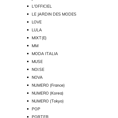
L'OFFICIEL
LE JARDIN DES MODES
LOVE
LULA
MIXT(E)
MM
MODA ITALIA
MUSE
NOI.SE
NOVA
NUMERO (France)
NUMERO (Korea)
NUMERO (Tokyo)
POP
PORTER