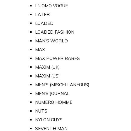
L'UOMO VOGUE
LATER
LOADED
LOADED FASHION
MAN'S WORLD
MAX
MAX POWER BABES
MAXIM (UK)
MAXIM (US)
MEN'S (MISCELLANEOUS)
MEN'S JOURNAL
NUMERO HOMME
NUTS
NYLON GUYS
SEVENTH MAN