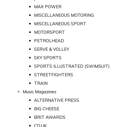
MAX POWER
MISCELLANEOUS MOTORING
MISCELLANEOUS SPORT
MOTORSPORT
PETROLHEAD
SERVE & VOLLEY
SKY SPORTS
SPORTS ILLUSTRATED (SWIMSUIT)
STREETFIGHTERS
TRAIN
Music Magazines
ALTERNATIVE PRESS
BIG CHEESE
BRIT AWARDS
CD:UK