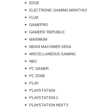
EDGE
ELECTRONIC GAMING MONTHLY
FLUX
GAMEPRO
GAMERS' REPUBLIC
MAXIMUM
MEAN MACHINES SEGA
MISCELLANEOUS GAMING
NEO
PC GAMER
PC ZONE
PLAY
PLAYSTATION
PLAYSTATION 2
PLAYSTATION NEXT3