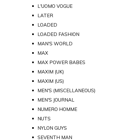
L'UOMO VOGUE
LATER
LOADED
LOADED FASHION
MAN'S WORLD
MAX
MAX POWER BABES
MAXIM (UK)
MAXIM (US)
MEN'S (MISCELLANEOUS)
MEN'S JOURNAL
NUMERO HOMME
NUTS
NYLON GUYS
SEVENTH MAN