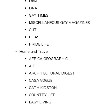
DIVA
DNA
GAY TIMES
MISCELLANEOUS GAY MAGAZINES
OUT
PHASE
PRIDE LIFE
Home and Travel
AFRICA GEOGRAPHIC
AIT
ARCHITECTURAL DIGEST
CASA VOGUE
CATH KIDSTON
COUNTRY LIFE
EASY LIVING