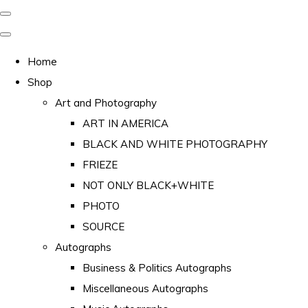
Home
Shop
Art and Photography
ART IN AMERICA
BLACK AND WHITE PHOTOGRAPHY
FRIEZE
NOT ONLY BLACK+WHITE
PHOTO
SOURCE
Autographs
Business & Politics Autographs
Miscellaneous Autographs