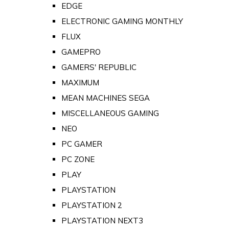
EDGE
ELECTRONIC GAMING MONTHLY
FLUX
GAMEPRO
GAMERS' REPUBLIC
MAXIMUM
MEAN MACHINES SEGA
MISCELLANEOUS GAMING
NEO
PC GAMER
PC ZONE
PLAY
PLAYSTATION
PLAYSTATION 2
PLAYSTATION NEXT3