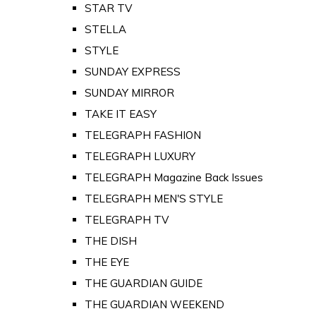
STAR TV
STELLA
STYLE
SUNDAY EXPRESS
SUNDAY MIRROR
TAKE IT EASY
TELEGRAPH FASHION
TELEGRAPH LUXURY
TELEGRAPH Magazine Back Issues
TELEGRAPH MEN'S STYLE
TELEGRAPH TV
THE DISH
THE EYE
THE GUARDIAN GUIDE
THE GUARDIAN WEEKEND