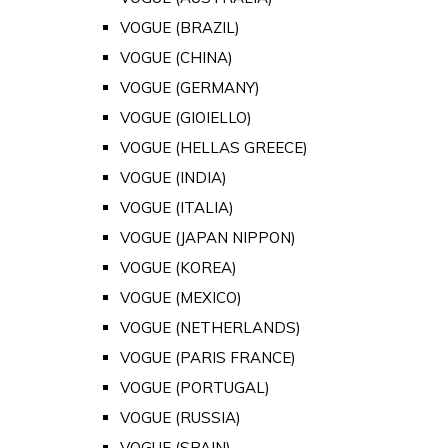
VOGUE (BRAZIL)
VOGUE (CHINA)
VOGUE (GERMANY)
VOGUE (GIOIELLO)
VOGUE (HELLAS GREECE)
VOGUE (INDIA)
VOGUE (ITALIA)
VOGUE (JAPAN NIPPON)
VOGUE (KOREA)
VOGUE (MEXICO)
VOGUE (NETHERLANDS)
VOGUE (PARIS FRANCE)
VOGUE (PORTUGAL)
VOGUE (RUSSIA)
VOGUE (SPAIN)