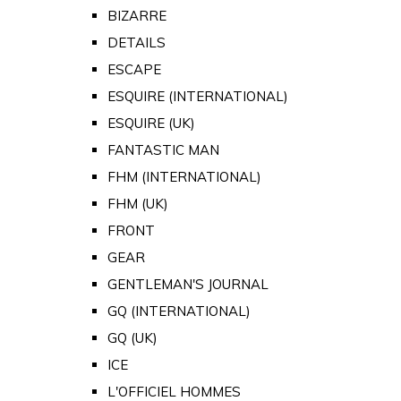
BIZARRE
DETAILS
ESCAPE
ESQUIRE (INTERNATIONAL)
ESQUIRE (UK)
FANTASTIC MAN
FHM (INTERNATIONAL)
FHM (UK)
FRONT
GEAR
GENTLEMAN'S JOURNAL
GQ (INTERNATIONAL)
GQ (UK)
ICE
L'OFFICIEL HOMMES