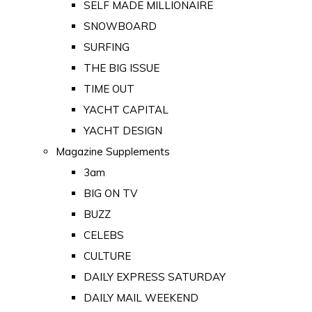
SELF MADE MILLIONAIRE
SNOWBOARD
SURFING
THE BIG ISSUE
TIME OUT
YACHT CAPITAL
YACHT DESIGN
Magazine Supplements
3am
BIG ON TV
BUZZ
CELEBS
CULTURE
DAILY EXPRESS SATURDAY
DAILY MAIL WEEKEND