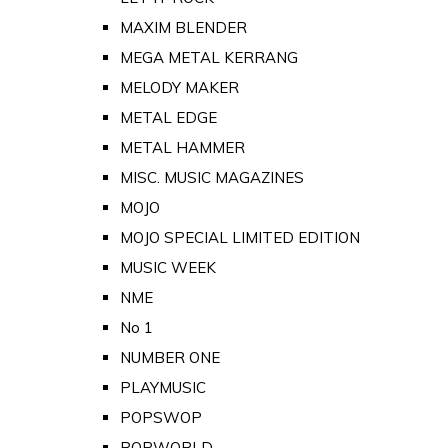
MAXIM BLENDER
MEGA METAL KERRANG
MELODY MAKER
METAL EDGE
METAL HAMMER
MISC. MUSIC MAGAZINES
MOJO
MOJO SPECIAL LIMITED EDITION
MUSIC WEEK
NME
No 1
NUMBER ONE
PLAYMUSIC
POPSWOP
POPWORLD