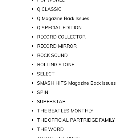
Q CLASSIC
Q Magazine Back Issues
Q SPECIAL EDITION
RECORD COLLECTOR
RECORD MIRROR
ROCK SOUND
ROLLING STONE
SELECT
SMASH HITS Magazine Back Issues
SPIN
SUPERSTAR
THE BEATLES MONTHLY
THE OFFICIAL PARTRIDGE FAMILY
THE WORD