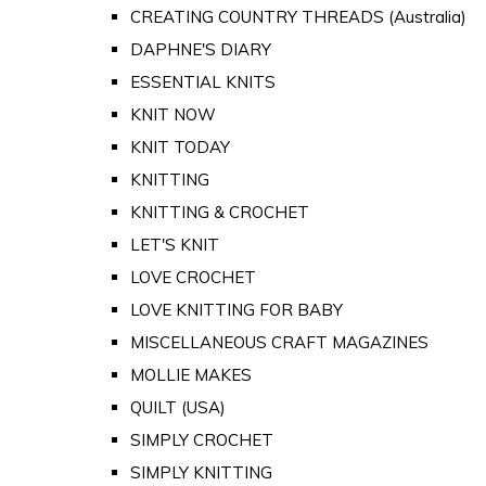
CREATING COUNTRY THREADS (Australia)
DAPHNE'S DIARY
ESSENTIAL KNITS
KNIT NOW
KNIT TODAY
KNITTING
KNITTING & CROCHET
LET'S KNIT
LOVE CROCHET
LOVE KNITTING FOR BABY
MISCELLANEOUS CRAFT MAGAZINES
MOLLIE MAKES
QUILT (USA)
SIMPLY CROCHET
SIMPLY KNITTING