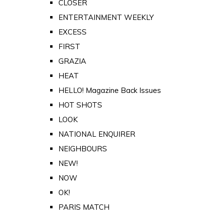
CLOSER
ENTERTAINMENT WEEKLY
EXCESS
FIRST
GRAZIA
HEAT
HELLO! Magazine Back Issues
HOT SHOTS
LOOK
NATIONAL ENQUIRER
NEIGHBOURS
NEW!
NOW
OK!
PARIS MATCH