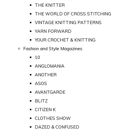
THE KNITTER
THE WORLD OF CROSS STITCHING
VINTAGE KNITTING PATTERNS
YARN FORWARD
YOUR CROCHET & KNITTING
Fashion and Style Magazines
10
ANGLOMANIA
ANOTHER
ASOS
AVANTGARDE
BLITZ
CITIZEN K
CLOTHES SHOW
DAZED & CONFUSED