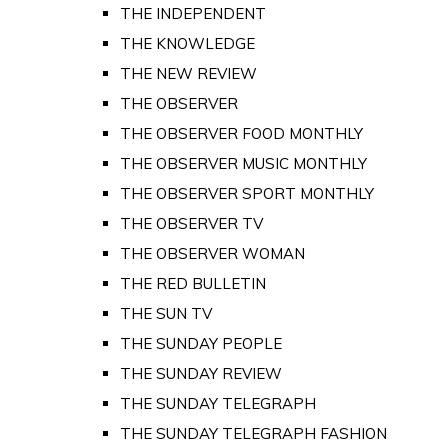
THE INDEPENDENT
THE KNOWLEDGE
THE NEW REVIEW
THE OBSERVER
THE OBSERVER FOOD MONTHLY
THE OBSERVER MUSIC MONTHLY
THE OBSERVER SPORT MONTHLY
THE OBSERVER TV
THE OBSERVER WOMAN
THE RED BULLETIN
THE SUN TV
THE SUNDAY PEOPLE
THE SUNDAY REVIEW
THE SUNDAY TELEGRAPH
THE SUNDAY TELEGRAPH FASHION