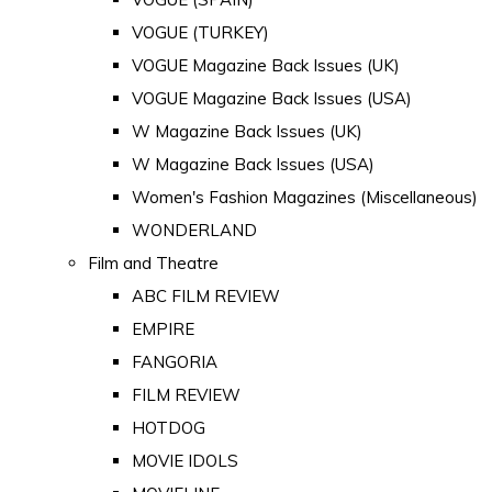
VOGUE (TURKEY)
VOGUE Magazine Back Issues (UK)
VOGUE Magazine Back Issues (USA)
W Magazine Back Issues (UK)
W Magazine Back Issues (USA)
Women's Fashion Magazines (Miscellaneous)
WONDERLAND
Film and Theatre
ABC FILM REVIEW
EMPIRE
FANGORIA
FILM REVIEW
HOTDOG
MOVIE IDOLS