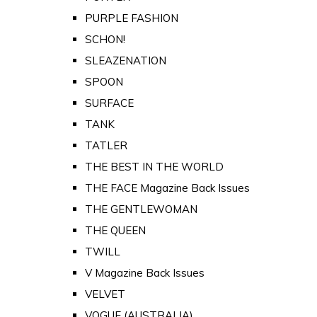
PURPLE FASHION
SCHON!
SLEAZENATION
SPOON
SURFACE
TANK
TATLER
THE BEST IN THE WORLD
THE FACE Magazine Back Issues
THE GENTLEWOMAN
THE QUEEN
TWILL
V Magazine Back Issues
VELVET
VOGUE (AUSTRALIA)