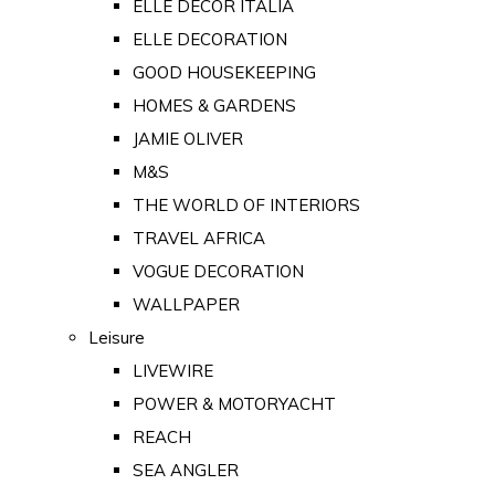
ELLE DECOR ITALIA
ELLE DECORATION
GOOD HOUSEKEEPING
HOMES & GARDENS
JAMIE OLIVER
M&S
THE WORLD OF INTERIORS
TRAVEL AFRICA
VOGUE DECORATION
WALLPAPER
Leisure
LIVEWIRE
POWER & MOTORYACHT
REACH
SEA ANGLER