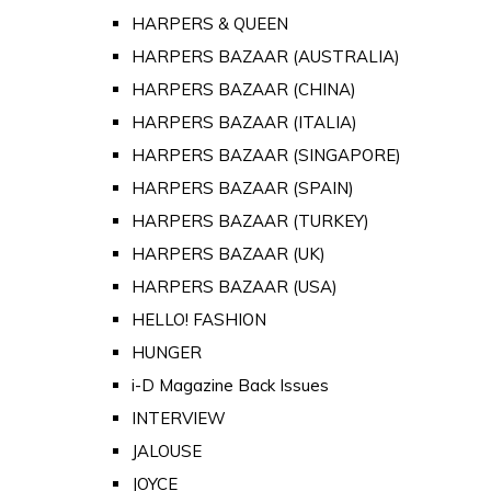
HARPERS & QUEEN
HARPERS BAZAAR (AUSTRALIA)
HARPERS BAZAAR (CHINA)
HARPERS BAZAAR (ITALIA)
HARPERS BAZAAR (SINGAPORE)
HARPERS BAZAAR (SPAIN)
HARPERS BAZAAR (TURKEY)
HARPERS BAZAAR (UK)
HARPERS BAZAAR (USA)
HELLO! FASHION
HUNGER
i-D Magazine Back Issues
INTERVIEW
JALOUSE
JOYCE