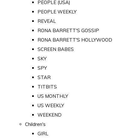
PEOPLE (USA)
PEOPLE WEEKLY
REVEAL
RONA BARRETT'S GOSSIP
RONA BARRETT'S HOLLYWOOD
SCREEN BABES
SKY
SPY
STAR
TITBITS
US MONTHLY
US WEEKLY
WEEKEND
Children's
GIRL