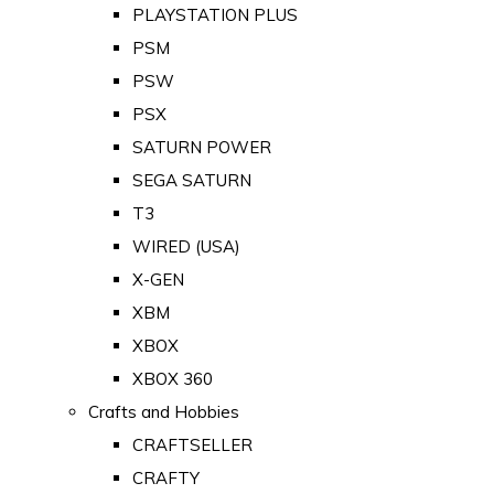
PLAYSTATION PLUS
PSM
PSW
PSX
SATURN POWER
SEGA SATURN
T3
WIRED (USA)
X-GEN
XBM
XBOX
XBOX 360
Crafts and Hobbies
CRAFTSELLER
CRAFTY