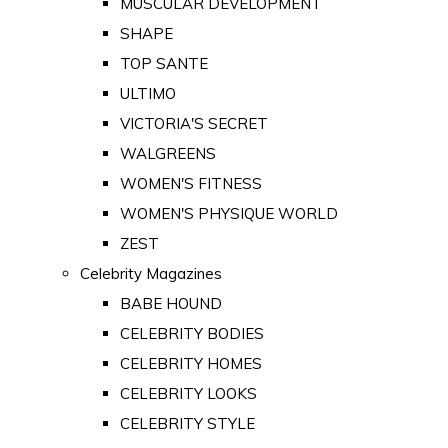
MUSCULAR DEVELOPMENT
SHAPE
TOP SANTE
ULTIMO
VICTORIA'S SECRET
WALGREENS
WOMEN'S FITNESS
WOMEN'S PHYSIQUE WORLD
ZEST
Celebrity Magazines
BABE HOUND
CELEBRITY BODIES
CELEBRITY HOMES
CELEBRITY LOOKS
CELEBRITY STYLE