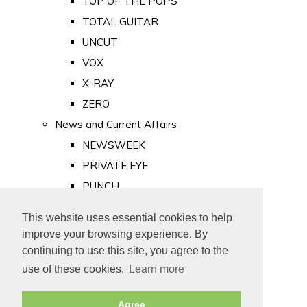
TOP OF THE POPS
TOTAL GUITAR
UNCUT
VOX
X-RAY
ZERO
News and Current Affairs
NEWSWEEK
PRIVATE EYE
PUNCH
TIME
This website uses essential cookies to help
Old Newspapers
improve your browsing experience. By
Royalty
continuing to use this site, you agree to the
MAJESTY
use of these cookies.
Learn more
ROYAL LIFE
Agree