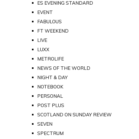
ES EVENING STANDARD
EVENT
FABULOUS
FT WEEKEND
LIVE
LUXX
METROLIFE
NEWS OF THE WORLD
NIGHT & DAY
NOTEBOOK
PERSONAL
POST PLUS
SCOTLAND ON SUNDAY REVIEW
SEVEN
SPECTRUM