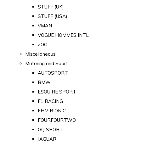
STUFF (UK)
STUFF (USA)
VMAN
VOGUE HOMMES INTL
ZOO
Miscellaneous
Motoring and Sport
AUTOSPORT
BMW
ESQUIRE SPORT
F1 RACING
FHM BIONIC
FOURFOURTWO
GQ SPORT
JAGUAR