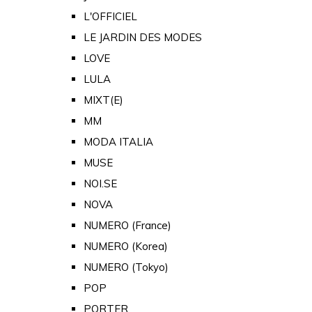
L'OFFICIEL
LE JARDIN DES MODES
LOVE
LULA
MIXT(E)
MM
MODA ITALIA
MUSE
NOI.SE
NOVA
NUMERO (France)
NUMERO (Korea)
NUMERO (Tokyo)
POP
PORTER