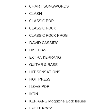
CHART SONGWORDS
CLASH
CLASSIC POP
CLASSIC ROCK
CLASSIC ROCK PROG
DAVID CASSIDY
DISCO 45
EXTRA KERRANG
GUITAR & BASS
HIT SENSATIONS
HOT PRESS
I LOVE POP
IKON
KERRANG Magazine Back Issues
LET IT ROCK