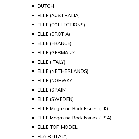
DUTCH
ELLE (AUSTRALIA)
ELLE (COLLECTIONS)
ELLE (CROTIA)
ELLE (FRANCE)
ELLE (GERMANY)
ELLE (ITALY)
ELLE (NETHERLANDS)
ELLE (NORWAY)
ELLE (SPAIN)
ELLE (SWEDEN)
ELLE Magazine Back Issues (UK)
ELLE Magazine Back Issues (USA)
ELLE TOP MODEL
FLAIR (ITALY)