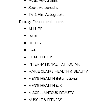
Music Autographs
Sport Autographs
TV & Film Autographs
Beauty, Fitness and Health
ALLURE
BARE
BOOTS
DARE
HEALTH PLUS
INTERNATIONAL TATTOO ART
MARIE CLAIRE HEALTH & BEAUTY
MEN'S HEALTH (International)
MEN'S HEALTH (UK)
MISCELLANEOUS BEAUTY
MUSCLE & FITNESS