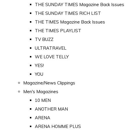
THE SUNDAY TIMES Magazine Back Issues
THE SUNDAY TIMES RICH LIST
THE TIMES Magazine Back Issues
THE TIMES PLAYLIST
TV BUZZ
ULTRATRAVEL
WE LOVE TELLY
YES!
YOU
Magazine/News Clippings
Men's Magazines
10 MEN
ANOTHER MAN
ARENA
ARENA HOMME PLUS