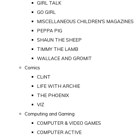
GIRL TALK
GO GIRL
MISCELLANEOUS CHILDREN'S MAGAZINES
PEPPA PIG
SHAUN THE SHEEP
TIMMY THE LAMB
WALLACE AND GROMIT
Comics
CLiNT
LIFE WITH ARCHIE
THE PHOENIX
VIZ
Computing and Gaming
COMPUTER & VIDEO GAMES
COMPUTER ACTIVE