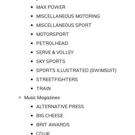
MAX POWER
MISCELLANEOUS MOTORING
MISCELLANEOUS SPORT
MOTORSPORT
PETROLHEAD
SERVE & VOLLEY
SKY SPORTS
SPORTS ILLUSTRATED (SWIMSUIT)
STREETFIGHTERS
TRAIN
Music Magazines
ALTERNATIVE PRESS
BIG CHEESE
BRIT AWARDS
CD:UK