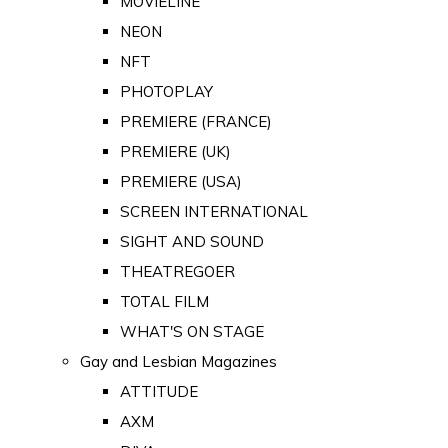
MOVIELINE
NEON
NFT
PHOTOPLAY
PREMIERE (FRANCE)
PREMIERE (UK)
PREMIERE (USA)
SCREEN INTERNATIONAL
SIGHT AND SOUND
THEATREGOER
TOTAL FILM
WHAT'S ON STAGE
Gay and Lesbian Magazines
ATTITUDE
AXM