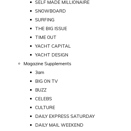
SELF MADE MILLIONAIRE
SNOWBOARD
SURFING
THE BIG ISSUE
TIME OUT
YACHT CAPITAL
YACHT DESIGN
Magazine Supplements
3am
BIG ON TV
BUZZ
CELEBS
CULTURE
DAILY EXPRESS SATURDAY
DAILY MAIL WEEKEND