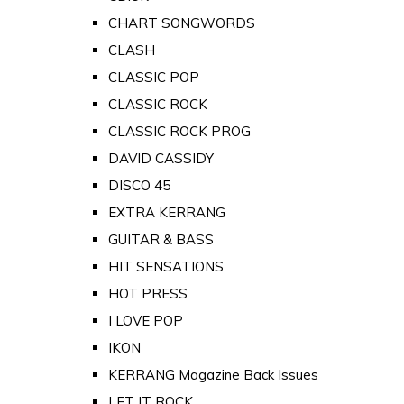
CHART SONGWORDS
CLASH
CLASSIC POP
CLASSIC ROCK
CLASSIC ROCK PROG
DAVID CASSIDY
DISCO 45
EXTRA KERRANG
GUITAR & BASS
HIT SENSATIONS
HOT PRESS
I LOVE POP
IKON
KERRANG Magazine Back Issues
LET IT ROCK