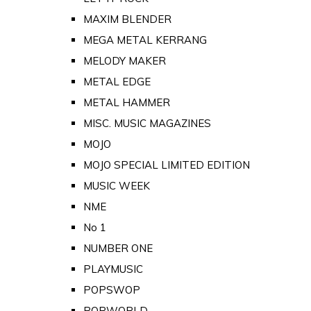
MAXIM BLENDER
MEGA METAL KERRANG
MELODY MAKER
METAL EDGE
METAL HAMMER
MISC. MUSIC MAGAZINES
MOJO
MOJO SPECIAL LIMITED EDITION
MUSIC WEEK
NME
No 1
NUMBER ONE
PLAYMUSIC
POPSWOP
POPWORLD