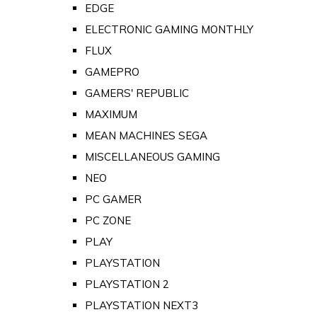
EDGE
ELECTRONIC GAMING MONTHLY
FLUX
GAMEPRO
GAMERS' REPUBLIC
MAXIMUM
MEAN MACHINES SEGA
MISCELLANEOUS GAMING
NEO
PC GAMER
PC ZONE
PLAY
PLAYSTATION
PLAYSTATION 2
PLAYSTATION NEXT3