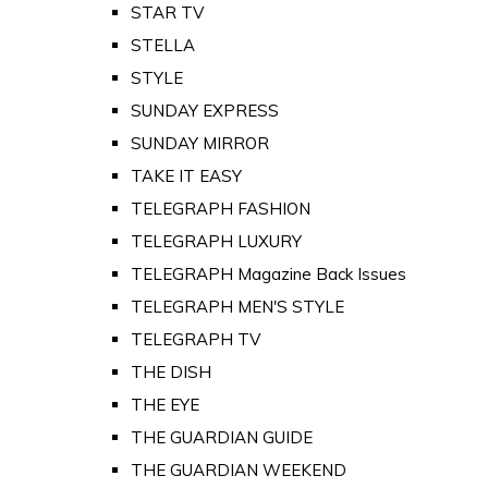
STAR TV
STELLA
STYLE
SUNDAY EXPRESS
SUNDAY MIRROR
TAKE IT EASY
TELEGRAPH FASHION
TELEGRAPH LUXURY
TELEGRAPH Magazine Back Issues
TELEGRAPH MEN'S STYLE
TELEGRAPH TV
THE DISH
THE EYE
THE GUARDIAN GUIDE
THE GUARDIAN WEEKEND