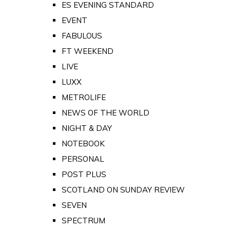
ES EVENING STANDARD
EVENT
FABULOUS
FT WEEKEND
LIVE
LUXX
METROLIFE
NEWS OF THE WORLD
NIGHT & DAY
NOTEBOOK
PERSONAL
POST PLUS
SCOTLAND ON SUNDAY REVIEW
SEVEN
SPECTRUM