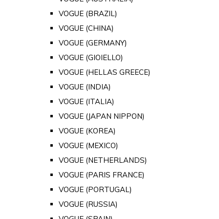
VOGUE (BRAZIL)
VOGUE (CHINA)
VOGUE (GERMANY)
VOGUE (GIOIELLO)
VOGUE (HELLAS GREECE)
VOGUE (INDIA)
VOGUE (ITALIA)
VOGUE (JAPAN NIPPON)
VOGUE (KOREA)
VOGUE (MEXICO)
VOGUE (NETHERLANDS)
VOGUE (PARIS FRANCE)
VOGUE (PORTUGAL)
VOGUE (RUSSIA)
VOGUE (SPAIN)