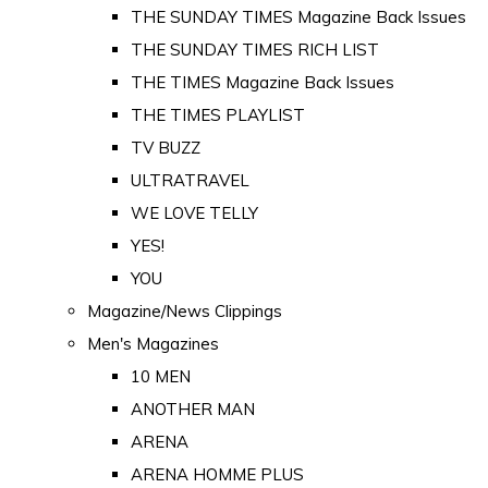
THE SUNDAY TIMES Magazine Back Issues
THE SUNDAY TIMES RICH LIST
THE TIMES Magazine Back Issues
THE TIMES PLAYLIST
TV BUZZ
ULTRATRAVEL
WE LOVE TELLY
YES!
YOU
Magazine/News Clippings
Men's Magazines
10 MEN
ANOTHER MAN
ARENA
ARENA HOMME PLUS