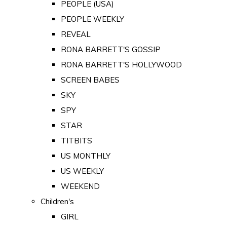
PEOPLE (USA)
PEOPLE WEEKLY
REVEAL
RONA BARRETT'S GOSSIP
RONA BARRETT'S HOLLYWOOD
SCREEN BABES
SKY
SPY
STAR
TITBITS
US MONTHLY
US WEEKLY
WEEKEND
Children's
GIRL