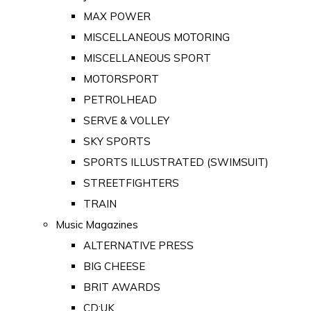
MAX POWER
MISCELLANEOUS MOTORING
MISCELLANEOUS SPORT
MOTORSPORT
PETROLHEAD
SERVE & VOLLEY
SKY SPORTS
SPORTS ILLUSTRATED (SWIMSUIT)
STREETFIGHTERS
TRAIN
Music Magazines
ALTERNATIVE PRESS
BIG CHEESE
BRIT AWARDS
CD:UK