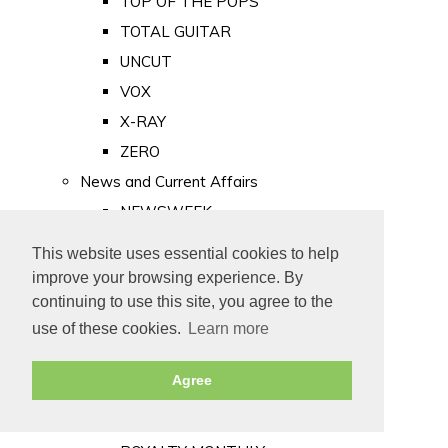
TOP OF THE POPS
TOTAL GUITAR
UNCUT
VOX
X-RAY
ZERO
News and Current Affairs
NEWSWEEK
PRIVATE EYE
This website uses essential cookies to help
PUNCH
improve your browsing experience. By
TIME
continuing to use this site, you agree to the
use of these cookies.
Learn more
Old Newspapers
Royalty
Agree
MAJESTY
ROYAL LIFE