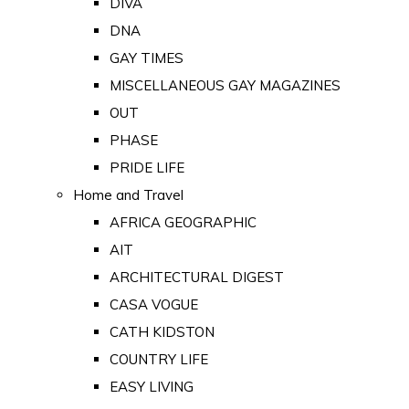
DIVA
DNA
GAY TIMES
MISCELLANEOUS GAY MAGAZINES
OUT
PHASE
PRIDE LIFE
Home and Travel
AFRICA GEOGRAPHIC
AIT
ARCHITECTURAL DIGEST
CASA VOGUE
CATH KIDSTON
COUNTRY LIFE
EASY LIVING