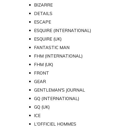
BIZARRE
DETAILS
ESCAPE
ESQUIRE (INTERNATIONAL)
ESQUIRE (UK)
FANTASTIC MAN
FHM (INTERNATIONAL)
FHM (UK)
FRONT
GEAR
GENTLEMAN'S JOURNAL
GQ (INTERNATIONAL)
GQ (UK)
ICE
L'OFFICIEL HOMMES