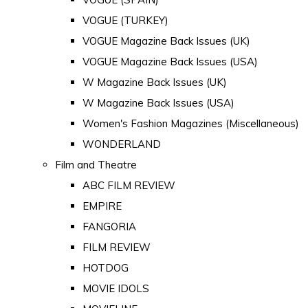
VOGUE (TURKEY)
VOGUE Magazine Back Issues (UK)
VOGUE Magazine Back Issues (USA)
W Magazine Back Issues (UK)
W Magazine Back Issues (USA)
Women's Fashion Magazines (Miscellaneous)
WONDERLAND
Film and Theatre
ABC FILM REVIEW
EMPIRE
FANGORIA
FILM REVIEW
HOTDOG
MOVIE IDOLS