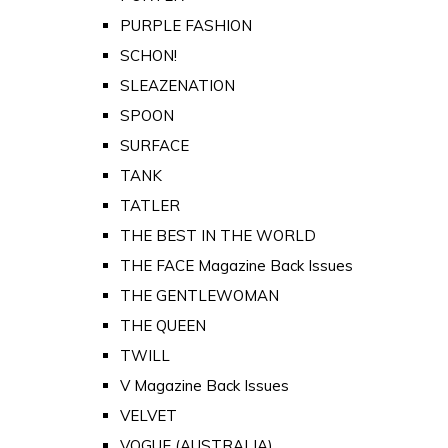
PURPLE FASHION
SCHON!
SLEAZENATION
SPOON
SURFACE
TANK
TATLER
THE BEST IN THE WORLD
THE FACE Magazine Back Issues
THE GENTLEWOMAN
THE QUEEN
TWILL
V Magazine Back Issues
VELVET
VOGUE (AUSTRALIA)