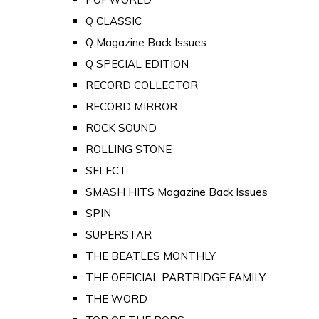
Q CLASSIC
Q Magazine Back Issues
Q SPECIAL EDITION
RECORD COLLECTOR
RECORD MIRROR
ROCK SOUND
ROLLING STONE
SELECT
SMASH HITS Magazine Back Issues
SPIN
SUPERSTAR
THE BEATLES MONTHLY
THE OFFICIAL PARTRIDGE FAMILY
THE WORD