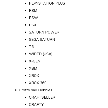
PLAYSTATION PLUS
PSM
PSW
PSX
SATURN POWER
SEGA SATURN
T3
WIRED (USA)
X-GEN
XBM
XBOX
XBOX 360
Crafts and Hobbies
CRAFTSELLER
CRAFTY