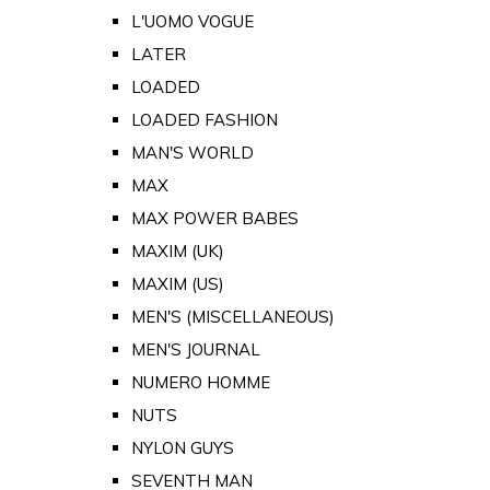
L'UOMO VOGUE
LATER
LOADED
LOADED FASHION
MAN'S WORLD
MAX
MAX POWER BABES
MAXIM (UK)
MAXIM (US)
MEN'S (MISCELLANEOUS)
MEN'S JOURNAL
NUMERO HOMME
NUTS
NYLON GUYS
SEVENTH MAN