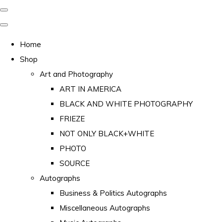
Home
Shop
Art and Photography
ART IN AMERICA
BLACK AND WHITE PHOTOGRAPHY
FRIEZE
NOT ONLY BLACK+WHITE
PHOTO
SOURCE
Autographs
Business & Politics Autographs
Miscellaneous Autographs