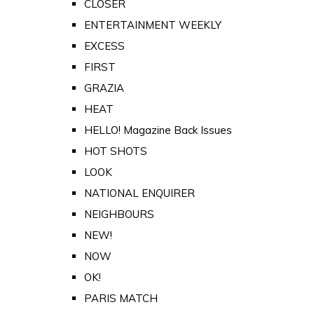
CLOSER
ENTERTAINMENT WEEKLY
EXCESS
FIRST
GRAZIA
HEAT
HELLO! Magazine Back Issues
HOT SHOTS
LOOK
NATIONAL ENQUIRER
NEIGHBOURS
NEW!
NOW
OK!
PARIS MATCH