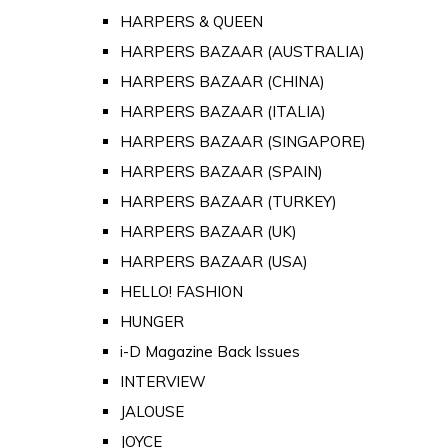
HARPERS & QUEEN
HARPERS BAZAAR (AUSTRALIA)
HARPERS BAZAAR (CHINA)
HARPERS BAZAAR (ITALIA)
HARPERS BAZAAR (SINGAPORE)
HARPERS BAZAAR (SPAIN)
HARPERS BAZAAR (TURKEY)
HARPERS BAZAAR (UK)
HARPERS BAZAAR (USA)
HELLO! FASHION
HUNGER
i-D Magazine Back Issues
INTERVIEW
JALOUSE
JOYCE