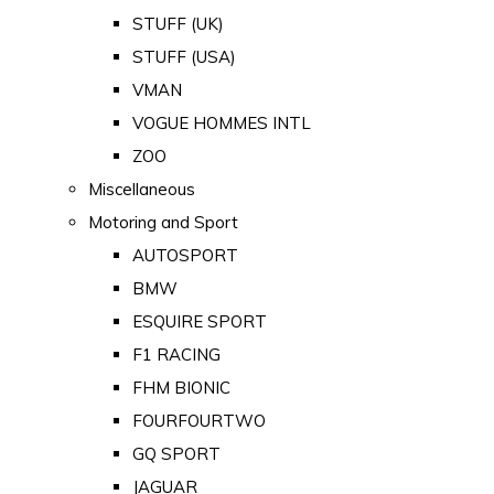
STUFF (UK)
STUFF (USA)
VMAN
VOGUE HOMMES INTL
ZOO
Miscellaneous
Motoring and Sport
AUTOSPORT
BMW
ESQUIRE SPORT
F1 RACING
FHM BIONIC
FOURFOURTWO
GQ SPORT
JAGUAR