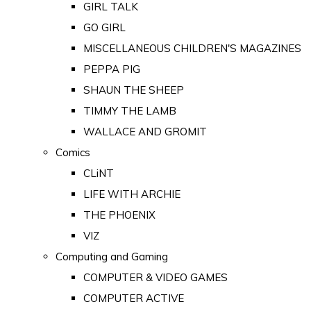
GIRL TALK
GO GIRL
MISCELLANEOUS CHILDREN'S MAGAZINES
PEPPA PIG
SHAUN THE SHEEP
TIMMY THE LAMB
WALLACE AND GROMIT
Comics
CLiNT
LIFE WITH ARCHIE
THE PHOENIX
VIZ
Computing and Gaming
COMPUTER & VIDEO GAMES
COMPUTER ACTIVE