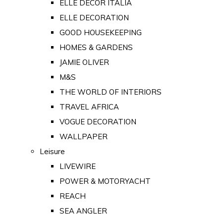
ELLE DECOR ITALIA
ELLE DECORATION
GOOD HOUSEKEEPING
HOMES & GARDENS
JAMIE OLIVER
M&S
THE WORLD OF INTERIORS
TRAVEL AFRICA
VOGUE DECORATION
WALLPAPER
Leisure
LIVEWIRE
POWER & MOTORYACHT
REACH
SEA ANGLER