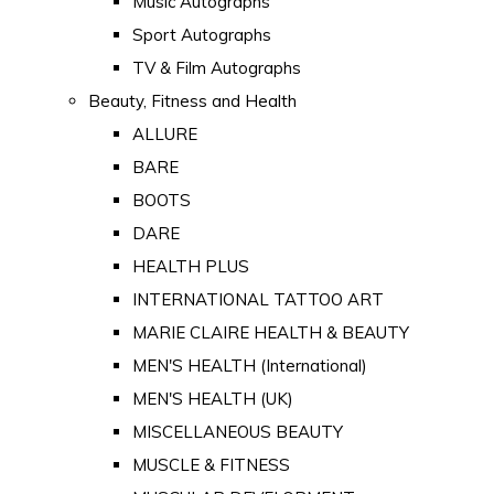
Music Autographs
Sport Autographs
TV & Film Autographs
Beauty, Fitness and Health
ALLURE
BARE
BOOTS
DARE
HEALTH PLUS
INTERNATIONAL TATTOO ART
MARIE CLAIRE HEALTH & BEAUTY
MEN'S HEALTH (International)
MEN'S HEALTH (UK)
MISCELLANEOUS BEAUTY
MUSCLE & FITNESS