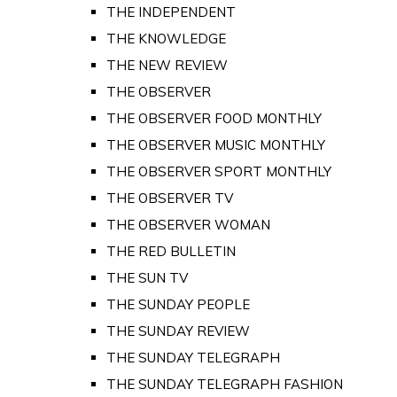
THE INDEPENDENT
THE KNOWLEDGE
THE NEW REVIEW
THE OBSERVER
THE OBSERVER FOOD MONTHLY
THE OBSERVER MUSIC MONTHLY
THE OBSERVER SPORT MONTHLY
THE OBSERVER TV
THE OBSERVER WOMAN
THE RED BULLETIN
THE SUN TV
THE SUNDAY PEOPLE
THE SUNDAY REVIEW
THE SUNDAY TELEGRAPH
THE SUNDAY TELEGRAPH FASHION