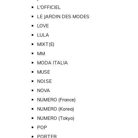
L'OFFICIEL
LE JARDIN DES MODES
LOVE
LULA
MIXT(E)
MM
MODA ITALIA
MUSE
NOI.SE
NOVA
NUMERO (France)
NUMERO (Korea)
NUMERO (Tokyo)
POP
PORTER