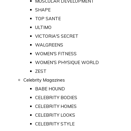
MUSCULAR DEVELOPMENT
SHAPE
TOP SANTE
ULTIMO
VICTORIA'S SECRET
WALGREENS
WOMEN'S FITNESS
WOMEN'S PHYSIQUE WORLD
ZEST
Celebrity Magazines
BABE HOUND
CELEBRITY BODIES
CELEBRITY HOMES
CELEBRITY LOOKS
CELEBRITY STYLE