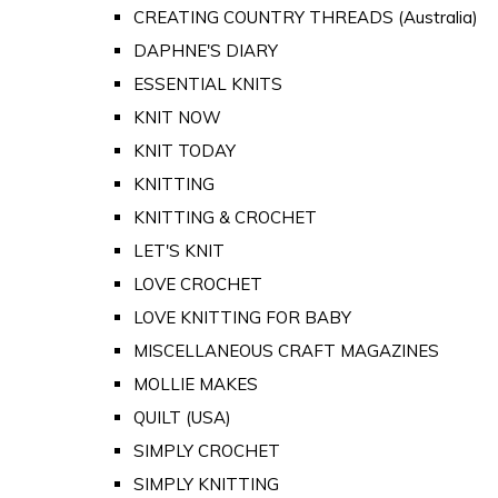
CREATING COUNTRY THREADS (Australia)
DAPHNE'S DIARY
ESSENTIAL KNITS
KNIT NOW
KNIT TODAY
KNITTING
KNITTING & CROCHET
LET'S KNIT
LOVE CROCHET
LOVE KNITTING FOR BABY
MISCELLANEOUS CRAFT MAGAZINES
MOLLIE MAKES
QUILT (USA)
SIMPLY CROCHET
SIMPLY KNITTING