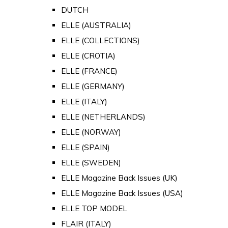
DUTCH
ELLE (AUSTRALIA)
ELLE (COLLECTIONS)
ELLE (CROTIA)
ELLE (FRANCE)
ELLE (GERMANY)
ELLE (ITALY)
ELLE (NETHERLANDS)
ELLE (NORWAY)
ELLE (SPAIN)
ELLE (SWEDEN)
ELLE Magazine Back Issues (UK)
ELLE Magazine Back Issues (USA)
ELLE TOP MODEL
FLAIR (ITALY)