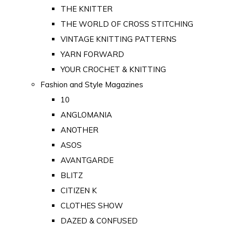
THE KNITTER
THE WORLD OF CROSS STITCHING
VINTAGE KNITTING PATTERNS
YARN FORWARD
YOUR CROCHET & KNITTING
Fashion and Style Magazines
10
ANGLOMANIA
ANOTHER
ASOS
AVANTGARDE
BLITZ
CITIZEN K
CLOTHES SHOW
DAZED & CONFUSED