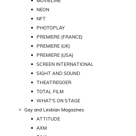
MOVIELINE
NEON
NFT
PHOTOPLAY
PREMIERE (FRANCE)
PREMIERE (UK)
PREMIERE (USA)
SCREEN INTERNATIONAL
SIGHT AND SOUND
THEATREGOER
TOTAL FILM
WHAT'S ON STAGE
Gay and Lesbian Magazines
ATTITUDE
AXM