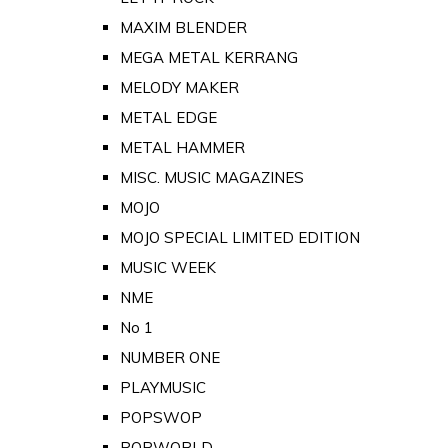
MAXIM BLENDER
MEGA METAL KERRANG
MELODY MAKER
METAL EDGE
METAL HAMMER
MISC. MUSIC MAGAZINES
MOJO
MOJO SPECIAL LIMITED EDITION
MUSIC WEEK
NME
No 1
NUMBER ONE
PLAYMUSIC
POPSWOP
POPWORLD