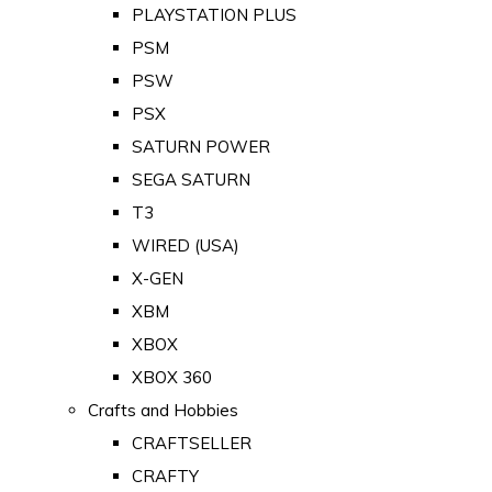
PLAYSTATION PLUS
PSM
PSW
PSX
SATURN POWER
SEGA SATURN
T3
WIRED (USA)
X-GEN
XBM
XBOX
XBOX 360
Crafts and Hobbies
CRAFTSELLER
CRAFTY