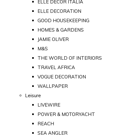
ELLE DECOR ITALIA
ELLE DECORATION
GOOD HOUSEKEEPING
HOMES & GARDENS
JAMIE OLIVER
M&S
THE WORLD OF INTERIORS
TRAVEL AFRICA
VOGUE DECORATION
WALLPAPER
Leisure
LIVEWIRE
POWER & MOTORYACHT
REACH
SEA ANGLER