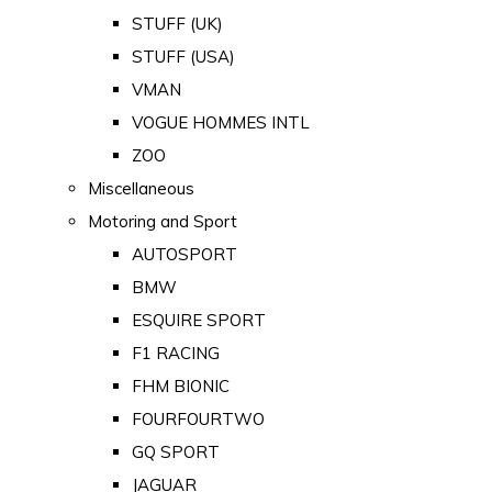
STUFF (UK)
STUFF (USA)
VMAN
VOGUE HOMMES INTL
ZOO
Miscellaneous
Motoring and Sport
AUTOSPORT
BMW
ESQUIRE SPORT
F1 RACING
FHM BIONIC
FOURFOURTWO
GQ SPORT
JAGUAR