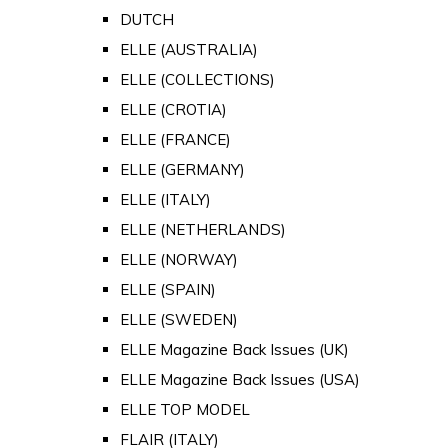
DUTCH
ELLE (AUSTRALIA)
ELLE (COLLECTIONS)
ELLE (CROTIA)
ELLE (FRANCE)
ELLE (GERMANY)
ELLE (ITALY)
ELLE (NETHERLANDS)
ELLE (NORWAY)
ELLE (SPAIN)
ELLE (SWEDEN)
ELLE Magazine Back Issues (UK)
ELLE Magazine Back Issues (USA)
ELLE TOP MODEL
FLAIR (ITALY)