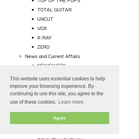
TOP OF THE POPS
TOTAL GUITAR
UNCUT
VOX
X-RAY
ZERO
News and Current Affairs
NEWSWEEK
PRIVATE EYE
This website uses essential cookies to help
PUNCH
improve your browsing experience. By
TIME
continuing to use this site, you agree to the
use of these cookies.
Learn more
Old Newspapers
Royalty
Agree
MAJESTY
ROYAL LIFE