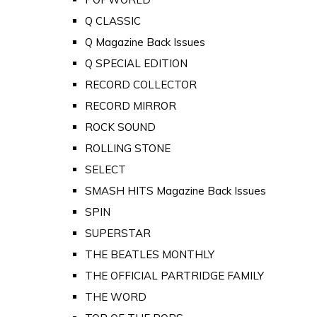
Q CLASSIC
Q Magazine Back Issues
Q SPECIAL EDITION
RECORD COLLECTOR
RECORD MIRROR
ROCK SOUND
ROLLING STONE
SELECT
SMASH HITS Magazine Back Issues
SPIN
SUPERSTAR
THE BEATLES MONTHLY
THE OFFICIAL PARTRIDGE FAMILY
THE WORD