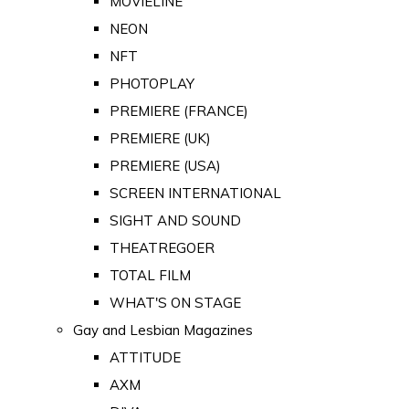
MOVIELINE
NEON
NFT
PHOTOPLAY
PREMIERE (FRANCE)
PREMIERE (UK)
PREMIERE (USA)
SCREEN INTERNATIONAL
SIGHT AND SOUND
THEATREGOER
TOTAL FILM
WHAT'S ON STAGE
Gay and Lesbian Magazines
ATTITUDE
AXM