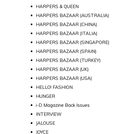
HARPERS & QUEEN
HARPERS BAZAAR (AUSTRALIA)
HARPERS BAZAAR (CHINA)
HARPERS BAZAAR (ITALIA)
HARPERS BAZAAR (SINGAPORE)
HARPERS BAZAAR (SPAIN)
HARPERS BAZAAR (TURKEY)
HARPERS BAZAAR (UK)
HARPERS BAZAAR (USA)
HELLO! FASHION
HUNGER
i-D Magazine Back Issues
INTERVIEW
JALOUSE
JOYCE