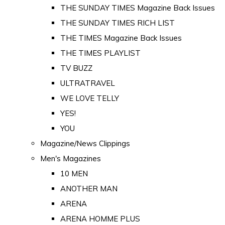
THE SUNDAY TIMES Magazine Back Issues
THE SUNDAY TIMES RICH LIST
THE TIMES Magazine Back Issues
THE TIMES PLAYLIST
TV BUZZ
ULTRATRAVEL
WE LOVE TELLY
YES!
YOU
Magazine/News Clippings
Men's Magazines
10 MEN
ANOTHER MAN
ARENA
ARENA HOMME PLUS