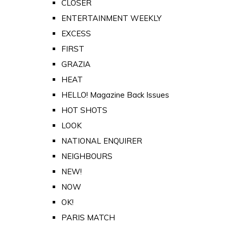
CLOSER
ENTERTAINMENT WEEKLY
EXCESS
FIRST
GRAZIA
HEAT
HELLO! Magazine Back Issues
HOT SHOTS
LOOK
NATIONAL ENQUIRER
NEIGHBOURS
NEW!
NOW
OK!
PARIS MATCH