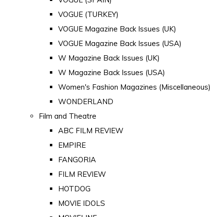
VOGUE (TURKEY)
VOGUE Magazine Back Issues (UK)
VOGUE Magazine Back Issues (USA)
W Magazine Back Issues (UK)
W Magazine Back Issues (USA)
Women's Fashion Magazines (Miscellaneous)
WONDERLAND
Film and Theatre
ABC FILM REVIEW
EMPIRE
FANGORIA
FILM REVIEW
HOTDOG
MOVIE IDOLS