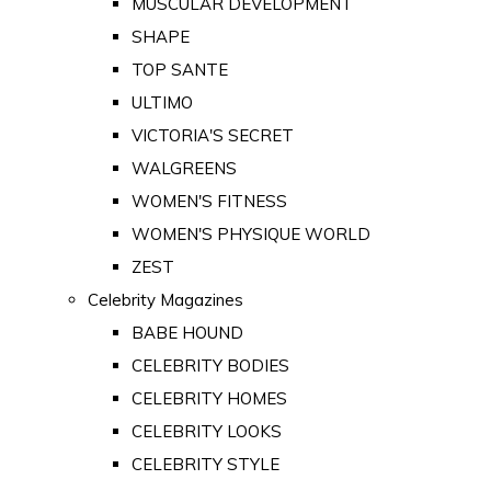
MUSCULAR DEVELOPMENT
SHAPE
TOP SANTE
ULTIMO
VICTORIA'S SECRET
WALGREENS
WOMEN'S FITNESS
WOMEN'S PHYSIQUE WORLD
ZEST
Celebrity Magazines
BABE HOUND
CELEBRITY BODIES
CELEBRITY HOMES
CELEBRITY LOOKS
CELEBRITY STYLE