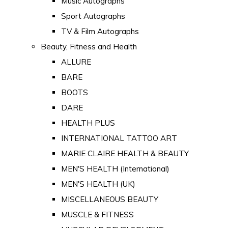
Music Autographs
Sport Autographs
TV & Film Autographs
Beauty, Fitness and Health
ALLURE
BARE
BOOTS
DARE
HEALTH PLUS
INTERNATIONAL TATTOO ART
MARIE CLAIRE HEALTH & BEAUTY
MEN'S HEALTH (International)
MEN'S HEALTH (UK)
MISCELLANEOUS BEAUTY
MUSCLE & FITNESS