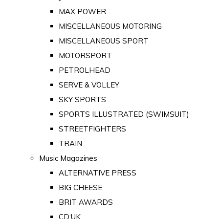
MAX POWER
MISCELLANEOUS MOTORING
MISCELLANEOUS SPORT
MOTORSPORT
PETROLHEAD
SERVE & VOLLEY
SKY SPORTS
SPORTS ILLUSTRATED (SWIMSUIT)
STREETFIGHTERS
TRAIN
Music Magazines
ALTERNATIVE PRESS
BIG CHEESE
BRIT AWARDS
CD:UK