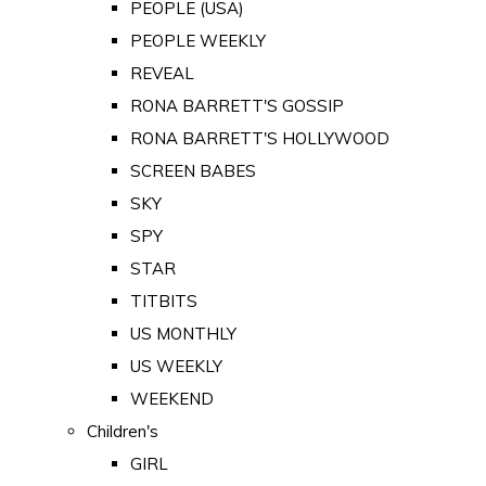
PEOPLE (USA)
PEOPLE WEEKLY
REVEAL
RONA BARRETT'S GOSSIP
RONA BARRETT'S HOLLYWOOD
SCREEN BABES
SKY
SPY
STAR
TITBITS
US MONTHLY
US WEEKLY
WEEKEND
Children's
GIRL