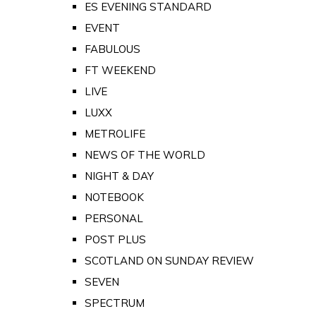
ES EVENING STANDARD
EVENT
FABULOUS
FT WEEKEND
LIVE
LUXX
METROLIFE
NEWS OF THE WORLD
NIGHT & DAY
NOTEBOOK
PERSONAL
POST PLUS
SCOTLAND ON SUNDAY REVIEW
SEVEN
SPECTRUM