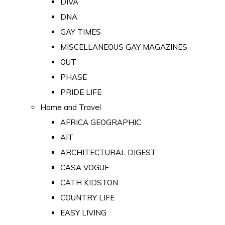
DIVA
DNA
GAY TIMES
MISCELLANEOUS GAY MAGAZINES
OUT
PHASE
PRIDE LIFE
Home and Travel
AFRICA GEOGRAPHIC
AIT
ARCHITECTURAL DIGEST
CASA VOGUE
CATH KIDSTON
COUNTRY LIFE
EASY LIVING