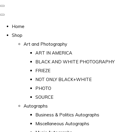
Home
Shop
Art and Photography
ART IN AMERICA
BLACK AND WHITE PHOTOGRAPHY
FRIEZE
NOT ONLY BLACK+WHITE
PHOTO
SOURCE
Autographs
Business & Politics Autographs
Miscellaneous Autographs