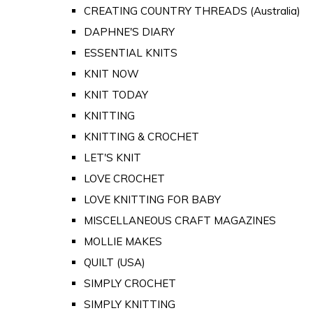
CREATING COUNTRY THREADS (Australia)
DAPHNE'S DIARY
ESSENTIAL KNITS
KNIT NOW
KNIT TODAY
KNITTING
KNITTING & CROCHET
LET'S KNIT
LOVE CROCHET
LOVE KNITTING FOR BABY
MISCELLANEOUS CRAFT MAGAZINES
MOLLIE MAKES
QUILT (USA)
SIMPLY CROCHET
SIMPLY KNITTING