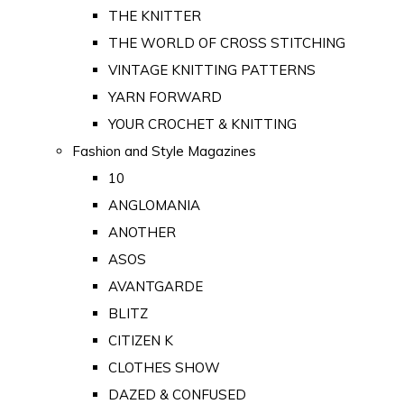
THE KNITTER
THE WORLD OF CROSS STITCHING
VINTAGE KNITTING PATTERNS
YARN FORWARD
YOUR CROCHET & KNITTING
Fashion and Style Magazines
10
ANGLOMANIA
ANOTHER
ASOS
AVANTGARDE
BLITZ
CITIZEN K
CLOTHES SHOW
DAZED & CONFUSED