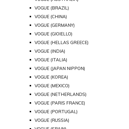
VOGUE (BRAZIL)
VOGUE (CHINA)
VOGUE (GERMANY)
VOGUE (GIOIELLO)
VOGUE (HELLAS GREECE)
VOGUE (INDIA)
VOGUE (ITALIA)
VOGUE (JAPAN NIPPON)
VOGUE (KOREA)
VOGUE (MEXICO)
VOGUE (NETHERLANDS)
VOGUE (PARIS FRANCE)
VOGUE (PORTUGAL)
VOGUE (RUSSIA)
VOGUE (SPAIN)