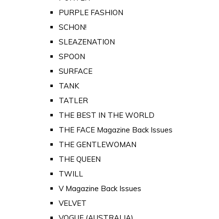
PURPLE FASHION
SCHON!
SLEAZENATION
SPOON
SURFACE
TANK
TATLER
THE BEST IN THE WORLD
THE FACE Magazine Back Issues
THE GENTLEWOMAN
THE QUEEN
TWILL
V Magazine Back Issues
VELVET
VOGUE (AUSTRALIA)