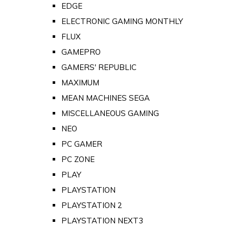
EDGE
ELECTRONIC GAMING MONTHLY
FLUX
GAMEPRO
GAMERS' REPUBLIC
MAXIMUM
MEAN MACHINES SEGA
MISCELLANEOUS GAMING
NEO
PC GAMER
PC ZONE
PLAY
PLAYSTATION
PLAYSTATION 2
PLAYSTATION NEXT3