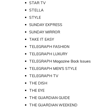
STAR TV
STELLA
STYLE
SUNDAY EXPRESS
SUNDAY MIRROR
TAKE IT EASY
TELEGRAPH FASHION
TELEGRAPH LUXURY
TELEGRAPH Magazine Back Issues
TELEGRAPH MEN'S STYLE
TELEGRAPH TV
THE DISH
THE EYE
THE GUARDIAN GUIDE
THE GUARDIAN WEEKEND