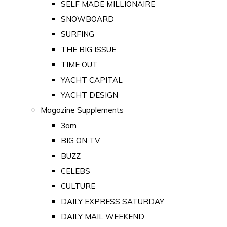
SELF MADE MILLIONAIRE
SNOWBOARD
SURFING
THE BIG ISSUE
TIME OUT
YACHT CAPITAL
YACHT DESIGN
Magazine Supplements
3am
BIG ON TV
BUZZ
CELEBS
CULTURE
DAILY EXPRESS SATURDAY
DAILY MAIL WEEKEND