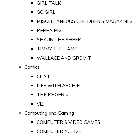
GIRL TALK
GO GIRL
MISCELLANEOUS CHILDREN'S MAGAZINES
PEPPA PIG
SHAUN THE SHEEP
TIMMY THE LAMB
WALLACE AND GROMIT
Comics
CLiNT
LIFE WITH ARCHIE
THE PHOENIX
VIZ
Computing and Gaming
COMPUTER & VIDEO GAMES
COMPUTER ACTIVE