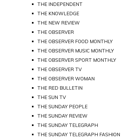
THE INDEPENDENT
THE KNOWLEDGE
THE NEW REVIEW
THE OBSERVER
THE OBSERVER FOOD MONTHLY
THE OBSERVER MUSIC MONTHLY
THE OBSERVER SPORT MONTHLY
THE OBSERVER TV
THE OBSERVER WOMAN
THE RED BULLETIN
THE SUN TV
THE SUNDAY PEOPLE
THE SUNDAY REVIEW
THE SUNDAY TELEGRAPH
THE SUNDAY TELEGRAPH FASHION