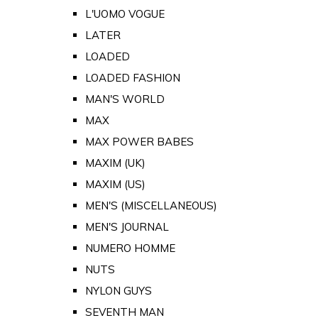
L'UOMO VOGUE
LATER
LOADED
LOADED FASHION
MAN'S WORLD
MAX
MAX POWER BABES
MAXIM (UK)
MAXIM (US)
MEN'S (MISCELLANEOUS)
MEN'S JOURNAL
NUMERO HOMME
NUTS
NYLON GUYS
SEVENTH MAN