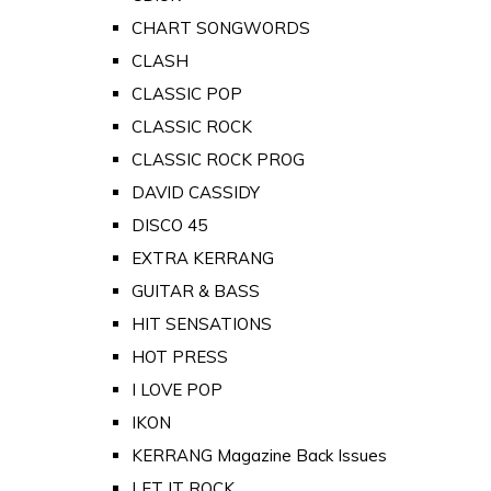
CHART SONGWORDS
CLASH
CLASSIC POP
CLASSIC ROCK
CLASSIC ROCK PROG
DAVID CASSIDY
DISCO 45
EXTRA KERRANG
GUITAR & BASS
HIT SENSATIONS
HOT PRESS
I LOVE POP
IKON
KERRANG Magazine Back Issues
LET IT ROCK