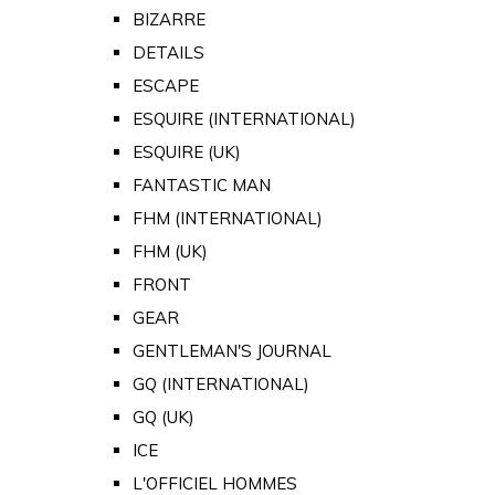
BIZARRE
DETAILS
ESCAPE
ESQUIRE (INTERNATIONAL)
ESQUIRE (UK)
FANTASTIC MAN
FHM (INTERNATIONAL)
FHM (UK)
FRONT
GEAR
GENTLEMAN'S JOURNAL
GQ (INTERNATIONAL)
GQ (UK)
ICE
L'OFFICIEL HOMMES