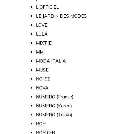
L'OFFICIEL
LE JARDIN DES MODES
LOVE
LULA
MIXT(E)
MM
MODA ITALIA
MUSE
NOI.SE
NOVA
NUMERO (France)
NUMERO (Korea)
NUMERO (Tokyo)
POP
PORTER