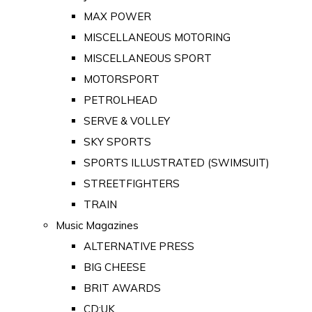
MAX POWER
MISCELLANEOUS MOTORING
MISCELLANEOUS SPORT
MOTORSPORT
PETROLHEAD
SERVE & VOLLEY
SKY SPORTS
SPORTS ILLUSTRATED (SWIMSUIT)
STREETFIGHTERS
TRAIN
Music Magazines
ALTERNATIVE PRESS
BIG CHEESE
BRIT AWARDS
CD:UK