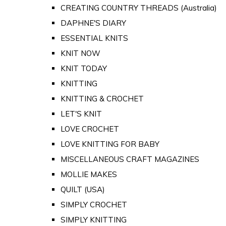
CREATING COUNTRY THREADS (Australia)
DAPHNE'S DIARY
ESSENTIAL KNITS
KNIT NOW
KNIT TODAY
KNITTING
KNITTING & CROCHET
LET'S KNIT
LOVE CROCHET
LOVE KNITTING FOR BABY
MISCELLANEOUS CRAFT MAGAZINES
MOLLIE MAKES
QUILT (USA)
SIMPLY CROCHET
SIMPLY KNITTING