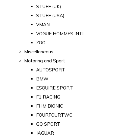
STUFF (UK)
STUFF (USA)
VMAN
VOGUE HOMMES INTL
ZOO
Miscellaneous
Motoring and Sport
AUTOSPORT
BMW
ESQUIRE SPORT
F1 RACING
FHM BIONIC
FOURFOURTWO
GQ SPORT
JAGUAR