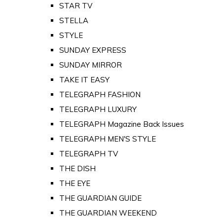
STAR TV
STELLA
STYLE
SUNDAY EXPRESS
SUNDAY MIRROR
TAKE IT EASY
TELEGRAPH FASHION
TELEGRAPH LUXURY
TELEGRAPH Magazine Back Issues
TELEGRAPH MEN'S STYLE
TELEGRAPH TV
THE DISH
THE EYE
THE GUARDIAN GUIDE
THE GUARDIAN WEEKEND