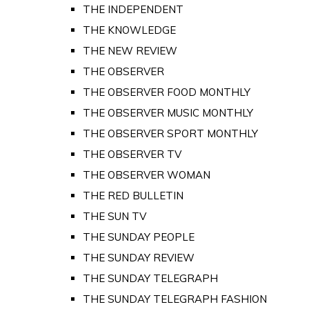
THE INDEPENDENT
THE KNOWLEDGE
THE NEW REVIEW
THE OBSERVER
THE OBSERVER FOOD MONTHLY
THE OBSERVER MUSIC MONTHLY
THE OBSERVER SPORT MONTHLY
THE OBSERVER TV
THE OBSERVER WOMAN
THE RED BULLETIN
THE SUN TV
THE SUNDAY PEOPLE
THE SUNDAY REVIEW
THE SUNDAY TELEGRAPH
THE SUNDAY TELEGRAPH FASHION