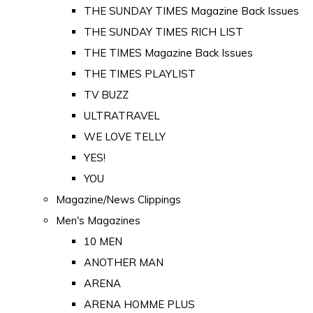
THE SUNDAY TIMES Magazine Back Issues
THE SUNDAY TIMES RICH LIST
THE TIMES Magazine Back Issues
THE TIMES PLAYLIST
TV BUZZ
ULTRATRAVEL
WE LOVE TELLY
YES!
YOU
Magazine/News Clippings
Men's Magazines
10 MEN
ANOTHER MAN
ARENA
ARENA HOMME PLUS