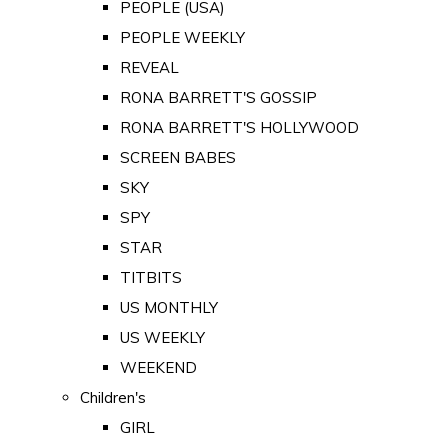
PEOPLE (USA)
PEOPLE WEEKLY
REVEAL
RONA BARRETT'S GOSSIP
RONA BARRETT'S HOLLYWOOD
SCREEN BABES
SKY
SPY
STAR
TITBITS
US MONTHLY
US WEEKLY
WEEKEND
Children's
GIRL