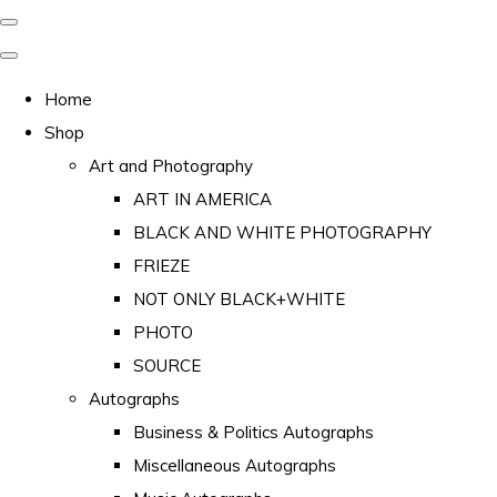
Home
Shop
Art and Photography
ART IN AMERICA
BLACK AND WHITE PHOTOGRAPHY
FRIEZE
NOT ONLY BLACK+WHITE
PHOTO
SOURCE
Autographs
Business & Politics Autographs
Miscellaneous Autographs