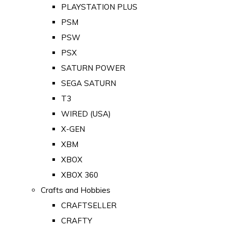
PLAYSTATION PLUS
PSM
PSW
PSX
SATURN POWER
SEGA SATURN
T3
WIRED (USA)
X-GEN
XBM
XBOX
XBOX 360
Crafts and Hobbies
CRAFTSELLER
CRAFTY