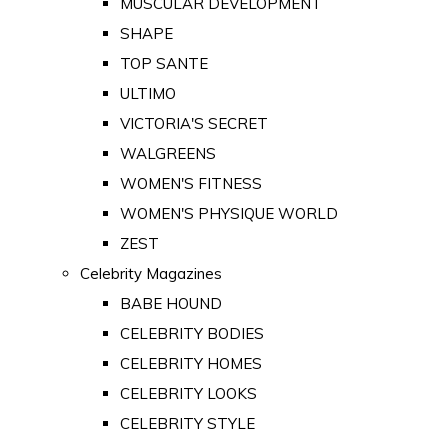
MUSCULAR DEVELOPMENT
SHAPE
TOP SANTE
ULTIMO
VICTORIA'S SECRET
WALGREENS
WOMEN'S FITNESS
WOMEN'S PHYSIQUE WORLD
ZEST
Celebrity Magazines
BABE HOUND
CELEBRITY BODIES
CELEBRITY HOMES
CELEBRITY LOOKS
CELEBRITY STYLE