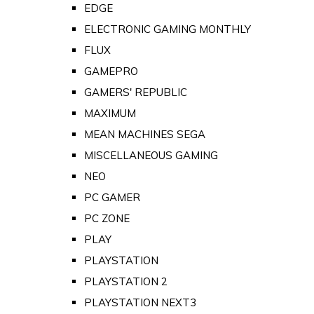
EDGE
ELECTRONIC GAMING MONTHLY
FLUX
GAMEPRO
GAMERS' REPUBLIC
MAXIMUM
MEAN MACHINES SEGA
MISCELLANEOUS GAMING
NEO
PC GAMER
PC ZONE
PLAY
PLAYSTATION
PLAYSTATION 2
PLAYSTATION NEXT3