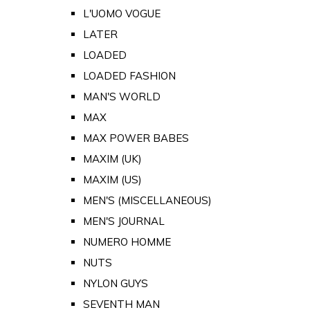
L'UOMO VOGUE
LATER
LOADED
LOADED FASHION
MAN'S WORLD
MAX
MAX POWER BABES
MAXIM (UK)
MAXIM (US)
MEN'S (MISCELLANEOUS)
MEN'S JOURNAL
NUMERO HOMME
NUTS
NYLON GUYS
SEVENTH MAN