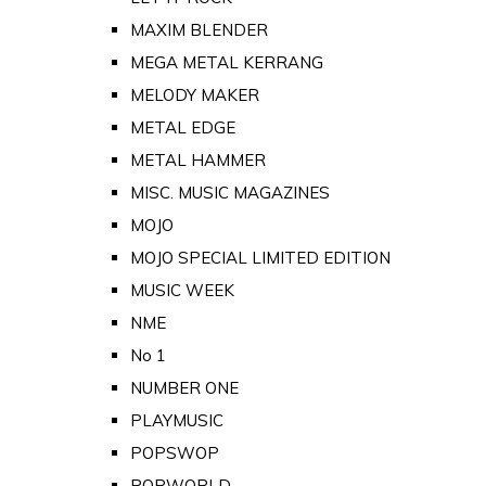
MAXIM BLENDER
MEGA METAL KERRANG
MELODY MAKER
METAL EDGE
METAL HAMMER
MISC. MUSIC MAGAZINES
MOJO
MOJO SPECIAL LIMITED EDITION
MUSIC WEEK
NME
No 1
NUMBER ONE
PLAYMUSIC
POPSWOP
POPWORLD