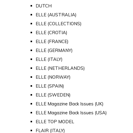
DUTCH
ELLE (AUSTRALIA)
ELLE (COLLECTIONS)
ELLE (CROTIA)
ELLE (FRANCE)
ELLE (GERMANY)
ELLE (ITALY)
ELLE (NETHERLANDS)
ELLE (NORWAY)
ELLE (SPAIN)
ELLE (SWEDEN)
ELLE Magazine Back Issues (UK)
ELLE Magazine Back Issues (USA)
ELLE TOP MODEL
FLAIR (ITALY)