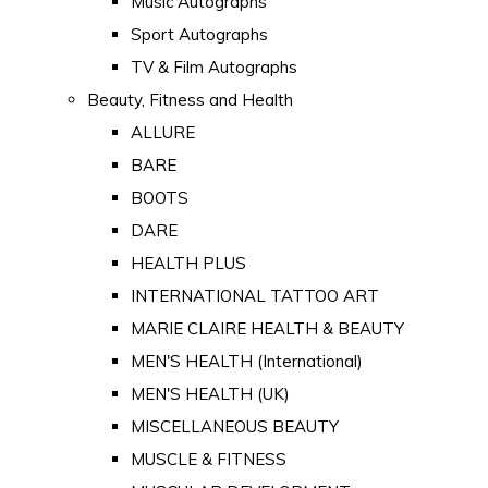
Music Autographs
Sport Autographs
TV & Film Autographs
Beauty, Fitness and Health
ALLURE
BARE
BOOTS
DARE
HEALTH PLUS
INTERNATIONAL TATTOO ART
MARIE CLAIRE HEALTH & BEAUTY
MEN'S HEALTH (International)
MEN'S HEALTH (UK)
MISCELLANEOUS BEAUTY
MUSCLE & FITNESS