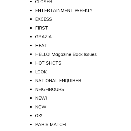
CLOSER
ENTERTAINMENT WEEKLY
EXCESS
FIRST
GRAZIA
HEAT
HELLO! Magazine Back Issues
HOT SHOTS
LOOK
NATIONAL ENQUIRER
NEIGHBOURS
NEW!
NOW
OK!
PARIS MATCH