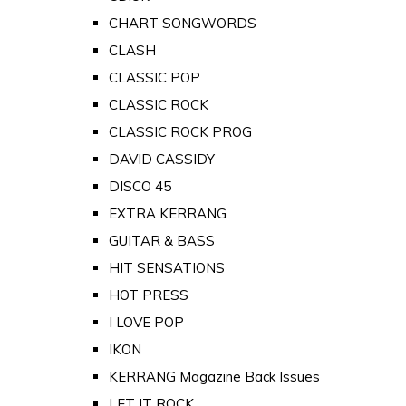
CHART SONGWORDS
CLASH
CLASSIC POP
CLASSIC ROCK
CLASSIC ROCK PROG
DAVID CASSIDY
DISCO 45
EXTRA KERRANG
GUITAR & BASS
HIT SENSATIONS
HOT PRESS
I LOVE POP
IKON
KERRANG Magazine Back Issues
LET IT ROCK