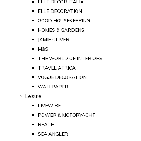
ELLE DECOR ITALIA
ELLE DECORATION
GOOD HOUSEKEEPING
HOMES & GARDENS
JAMIE OLIVER
M&S
THE WORLD OF INTERIORS
TRAVEL AFRICA
VOGUE DECORATION
WALLPAPER
Leisure
LIVEWIRE
POWER & MOTORYACHT
REACH
SEA ANGLER