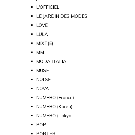
L'OFFICIEL
LE JARDIN DES MODES
LOVE
LULA
MIXT(E)
MM
MODA ITALIA
MUSE
NOI.SE
NOVA
NUMERO (France)
NUMERO (Korea)
NUMERO (Tokyo)
POP
PORTER