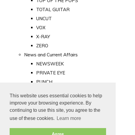
TOP OF THE POPS
TOTAL GUITAR
UNCUT
VOX
X-RAY
ZERO
News and Current Affairs
NEWSWEEK
PRIVATE EYE
PUNCH
TIME
This website uses essential cookies to help
Old Newspapers
improve your browsing experience. By
Royalty
continuing to use this site, you agree to the
MAJESTY
use of these cookies.
Learn more
ROYAL LIFE
Agree