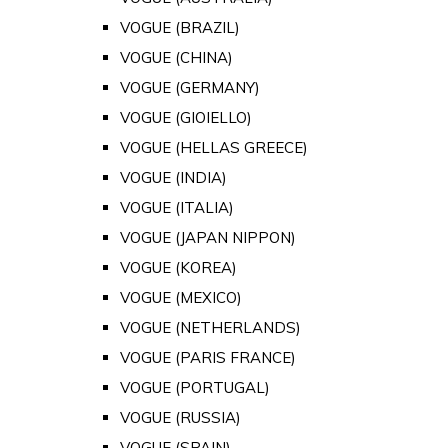
VOGUE (BRAZIL)
VOGUE (CHINA)
VOGUE (GERMANY)
VOGUE (GIOIELLO)
VOGUE (HELLAS GREECE)
VOGUE (INDIA)
VOGUE (ITALIA)
VOGUE (JAPAN NIPPON)
VOGUE (KOREA)
VOGUE (MEXICO)
VOGUE (NETHERLANDS)
VOGUE (PARIS FRANCE)
VOGUE (PORTUGAL)
VOGUE (RUSSIA)
VOGUE (SPAIN)