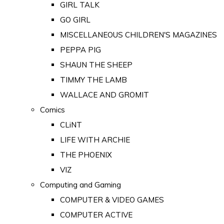
GIRL TALK
GO GIRL
MISCELLANEOUS CHILDREN'S MAGAZINES
PEPPA PIG
SHAUN THE SHEEP
TIMMY THE LAMB
WALLACE AND GROMIT
Comics
CLiNT
LIFE WITH ARCHIE
THE PHOENIX
VIZ
Computing and Gaming
COMPUTER & VIDEO GAMES
COMPUTER ACTIVE