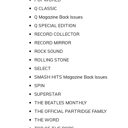
Q CLASSIC
Q Magazine Back Issues
Q SPECIAL EDITION
RECORD COLLECTOR
RECORD MIRROR
ROCK SOUND
ROLLING STONE
SELECT
SMASH HITS Magazine Back Issues
SPIN
SUPERSTAR
THE BEATLES MONTHLY
THE OFFICIAL PARTRIDGE FAMILY
THE WORD