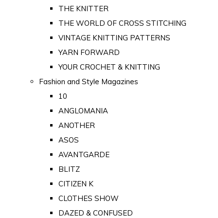
THE KNITTER
THE WORLD OF CROSS STITCHING
VINTAGE KNITTING PATTERNS
YARN FORWARD
YOUR CROCHET & KNITTING
Fashion and Style Magazines
10
ANGLOMANIA
ANOTHER
ASOS
AVANTGARDE
BLITZ
CITIZEN K
CLOTHES SHOW
DAZED & CONFUSED