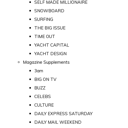
SELF MADE MILLIONAIRE
SNOWBOARD
SURFING
THE BIG ISSUE
TIME OUT
YACHT CAPITAL
YACHT DESIGN
Magazine Supplements
3am
BIG ON TV
BUZZ
CELEBS
CULTURE
DAILY EXPRESS SATURDAY
DAILY MAIL WEEKEND