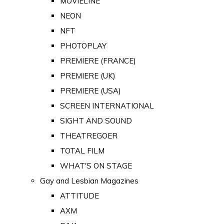
MOVIELINE
NEON
NFT
PHOTOPLAY
PREMIERE (FRANCE)
PREMIERE (UK)
PREMIERE (USA)
SCREEN INTERNATIONAL
SIGHT AND SOUND
THEATREGOER
TOTAL FILM
WHAT'S ON STAGE
Gay and Lesbian Magazines
ATTITUDE
AXM