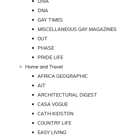
DIVA
DNA
GAY TIMES
MISCELLANEOUS GAY MAGAZINES
OUT
PHASE
PRIDE LIFE
Home and Travel
AFRICA GEOGRAPHIC
AIT
ARCHITECTURAL DIGEST
CASA VOGUE
CATH KIDSTON
COUNTRY LIFE
EASY LIVING