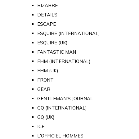
BIZARRE
DETAILS
ESCAPE
ESQUIRE (INTERNATIONAL)
ESQUIRE (UK)
FANTASTIC MAN
FHM (INTERNATIONAL)
FHM (UK)
FRONT
GEAR
GENTLEMAN'S JOURNAL
GQ (INTERNATIONAL)
GQ (UK)
ICE
L'OFFICIEL HOMMES