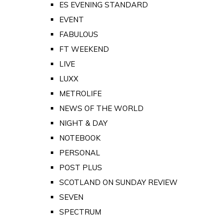
ES EVENING STANDARD
EVENT
FABULOUS
FT WEEKEND
LIVE
LUXX
METROLIFE
NEWS OF THE WORLD
NIGHT & DAY
NOTEBOOK
PERSONAL
POST PLUS
SCOTLAND ON SUNDAY REVIEW
SEVEN
SPECTRUM