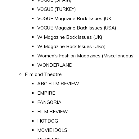
VOGUE (TURKEY)
VOGUE Magazine Back Issues (UK)
VOGUE Magazine Back Issues (USA)
W Magazine Back Issues (UK)
W Magazine Back Issues (USA)
Women's Fashion Magazines (Miscellaneous)
WONDERLAND
Film and Theatre
ABC FILM REVIEW
EMPIRE
FANGORIA
FILM REVIEW
HOTDOG
MOVIE IDOLS