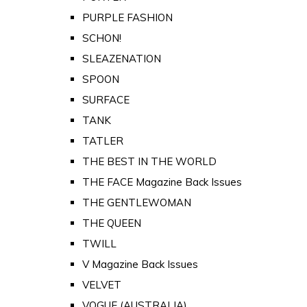
PURPLE FASHION
SCHON!
SLEAZENATION
SPOON
SURFACE
TANK
TATLER
THE BEST IN THE WORLD
THE FACE Magazine Back Issues
THE GENTLEWOMAN
THE QUEEN
TWILL
V Magazine Back Issues
VELVET
VOGUE (AUSTRALIA)