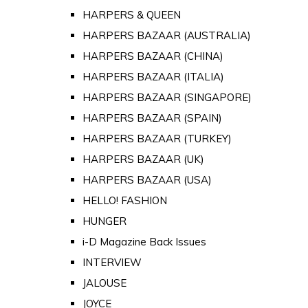
HARPERS & QUEEN
HARPERS BAZAAR (AUSTRALIA)
HARPERS BAZAAR (CHINA)
HARPERS BAZAAR (ITALIA)
HARPERS BAZAAR (SINGAPORE)
HARPERS BAZAAR (SPAIN)
HARPERS BAZAAR (TURKEY)
HARPERS BAZAAR (UK)
HARPERS BAZAAR (USA)
HELLO! FASHION
HUNGER
i-D Magazine Back Issues
INTERVIEW
JALOUSE
JOYCE