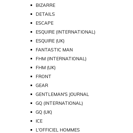
BIZARRE
DETAILS
ESCAPE
ESQUIRE (INTERNATIONAL)
ESQUIRE (UK)
FANTASTIC MAN
FHM (INTERNATIONAL)
FHM (UK)
FRONT
GEAR
GENTLEMAN'S JOURNAL
GQ (INTERNATIONAL)
GQ (UK)
ICE
L'OFFICIEL HOMMES