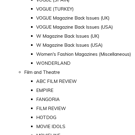
VOGUE (TURKEY)
VOGUE Magazine Back Issues (UK)
VOGUE Magazine Back Issues (USA)
W Magazine Back Issues (UK)
W Magazine Back Issues (USA)
Women's Fashion Magazines (Miscellaneous)
WONDERLAND
Film and Theatre
ABC FILM REVIEW
EMPIRE
FANGORIA
FILM REVIEW
HOTDOG
MOVIE IDOLS