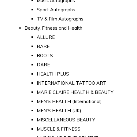
Music Autographs
Sport Autographs
TV & Film Autographs
Beauty, Fitness and Health
ALLURE
BARE
BOOTS
DARE
HEALTH PLUS
INTERNATIONAL TATTOO ART
MARIE CLAIRE HEALTH & BEAUTY
MEN'S HEALTH (International)
MEN'S HEALTH (UK)
MISCELLANEOUS BEAUTY
MUSCLE & FITNESS