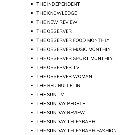
THE INDEPENDENT
THE KNOWLEDGE
THE NEW REVIEW
THE OBSERVER
THE OBSERVER FOOD MONTHLY
THE OBSERVER MUSIC MONTHLY
THE OBSERVER SPORT MONTHLY
THE OBSERVER TV
THE OBSERVER WOMAN
THE RED BULLETIN
THE SUN TV
THE SUNDAY PEOPLE
THE SUNDAY REVIEW
THE SUNDAY TELEGRAPH
THE SUNDAY TELEGRAPH FASHION