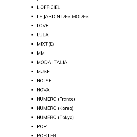
L'OFFICIEL
LE JARDIN DES MODES
LOVE
LULA
MIXT(E)
MM
MODA ITALIA
MUSE
NOI.SE
NOVA
NUMERO (France)
NUMERO (Korea)
NUMERO (Tokyo)
POP
PORTER