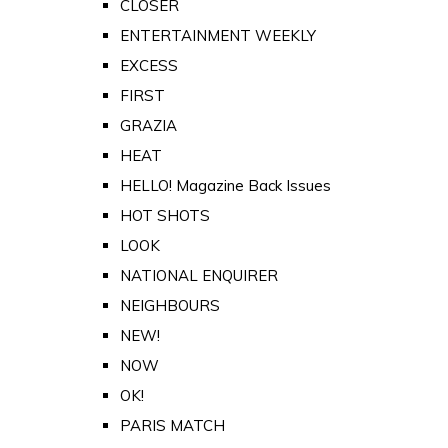
CLOSER
ENTERTAINMENT WEEKLY
EXCESS
FIRST
GRAZIA
HEAT
HELLO! Magazine Back Issues
HOT SHOTS
LOOK
NATIONAL ENQUIRER
NEIGHBOURS
NEW!
NOW
OK!
PARIS MATCH