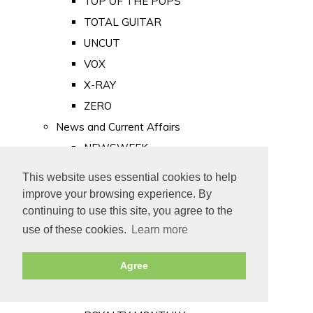
TOP OF THE POPS
TOTAL GUITAR
UNCUT
VOX
X-RAY
ZERO
News and Current Affairs
NEWSWEEK
PRIVATE EYE
This website uses essential cookies to help
PUNCH
improve your browsing experience. By
TIME
continuing to use this site, you agree to the
use of these cookies.
Learn more
Old Newspapers
Royalty
Agree
MAJESTY
ROYAL LIFE