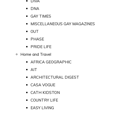
DIVA
DNA
GAY TIMES
MISCELLANEOUS GAY MAGAZINES
OUT
PHASE
PRIDE LIFE
Home and Travel
AFRICA GEOGRAPHIC
AIT
ARCHITECTURAL DIGEST
CASA VOGUE
CATH KIDSTON
COUNTRY LIFE
EASY LIVING