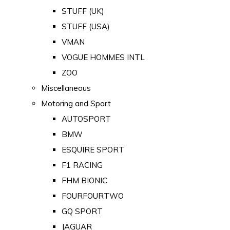
STUFF (UK)
STUFF (USA)
VMAN
VOGUE HOMMES INTL
ZOO
Miscellaneous
Motoring and Sport
AUTOSPORT
BMW
ESQUIRE SPORT
F1 RACING
FHM BIONIC
FOURFOURTWO
GQ SPORT
JAGUAR