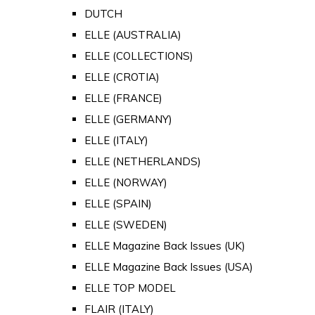
DUTCH
ELLE (AUSTRALIA)
ELLE (COLLECTIONS)
ELLE (CROTIA)
ELLE (FRANCE)
ELLE (GERMANY)
ELLE (ITALY)
ELLE (NETHERLANDS)
ELLE (NORWAY)
ELLE (SPAIN)
ELLE (SWEDEN)
ELLE Magazine Back Issues (UK)
ELLE Magazine Back Issues (USA)
ELLE TOP MODEL
FLAIR (ITALY)