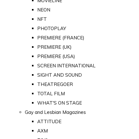
MOVIELINE
NEON
NFT
PHOTOPLAY
PREMIERE (FRANCE)
PREMIERE (UK)
PREMIERE (USA)
SCREEN INTERNATIONAL
SIGHT AND SOUND
THEATREGOER
TOTAL FILM
WHAT'S ON STAGE
Gay and Lesbian Magazines
ATTITUDE
AXM