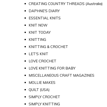
CREATING COUNTRY THREADS (Australia)
DAPHNE'S DIARY
ESSENTIAL KNITS
KNIT NOW
KNIT TODAY
KNITTING
KNITTING & CROCHET
LET'S KNIT
LOVE CROCHET
LOVE KNITTING FOR BABY
MISCELLANEOUS CRAFT MAGAZINES
MOLLIE MAKES
QUILT (USA)
SIMPLY CROCHET
SIMPLY KNITTING