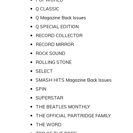
Q CLASSIC
Q Magazine Back Issues
Q SPECIAL EDITION
RECORD COLLECTOR
RECORD MIRROR
ROCK SOUND
ROLLING STONE
SELECT
SMASH HITS Magazine Back Issues
SPIN
SUPERSTAR
THE BEATLES MONTHLY
THE OFFICIAL PARTRIDGE FAMILY
THE WORD