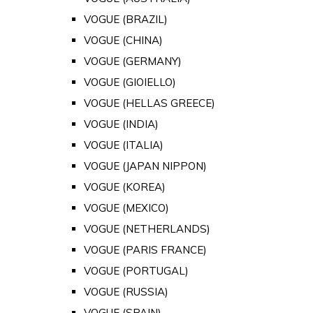
VOGUE (BRAZIL)
VOGUE (CHINA)
VOGUE (GERMANY)
VOGUE (GIOIELLO)
VOGUE (HELLAS GREECE)
VOGUE (INDIA)
VOGUE (ITALIA)
VOGUE (JAPAN NIPPON)
VOGUE (KOREA)
VOGUE (MEXICO)
VOGUE (NETHERLANDS)
VOGUE (PARIS FRANCE)
VOGUE (PORTUGAL)
VOGUE (RUSSIA)
VOGUE (SPAIN)