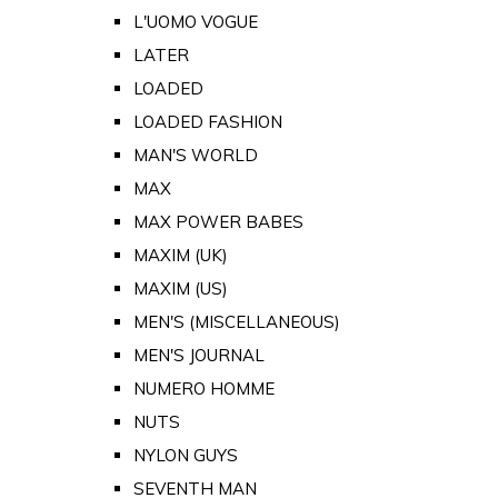
L'UOMO VOGUE
LATER
LOADED
LOADED FASHION
MAN'S WORLD
MAX
MAX POWER BABES
MAXIM (UK)
MAXIM (US)
MEN'S (MISCELLANEOUS)
MEN'S JOURNAL
NUMERO HOMME
NUTS
NYLON GUYS
SEVENTH MAN