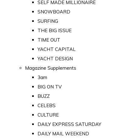
SELF MADE MILLIONAIRE
SNOWBOARD
SURFING
THE BIG ISSUE
TIME OUT
YACHT CAPITAL
YACHT DESIGN
Magazine Supplements
3am
BIG ON TV
BUZZ
CELEBS
CULTURE
DAILY EXPRESS SATURDAY
DAILY MAIL WEEKEND