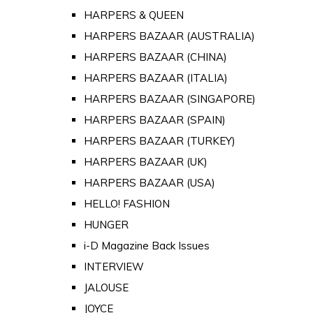
HARPERS & QUEEN
HARPERS BAZAAR (AUSTRALIA)
HARPERS BAZAAR (CHINA)
HARPERS BAZAAR (ITALIA)
HARPERS BAZAAR (SINGAPORE)
HARPERS BAZAAR (SPAIN)
HARPERS BAZAAR (TURKEY)
HARPERS BAZAAR (UK)
HARPERS BAZAAR (USA)
HELLO! FASHION
HUNGER
i-D Magazine Back Issues
INTERVIEW
JALOUSE
JOYCE