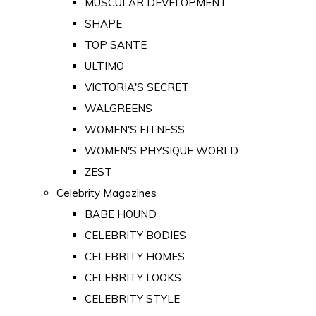
MUSCULAR DEVELOPMENT
SHAPE
TOP SANTE
ULTIMO
VICTORIA'S SECRET
WALGREENS
WOMEN'S FITNESS
WOMEN'S PHYSIQUE WORLD
ZEST
Celebrity Magazines
BABE HOUND
CELEBRITY BODIES
CELEBRITY HOMES
CELEBRITY LOOKS
CELEBRITY STYLE