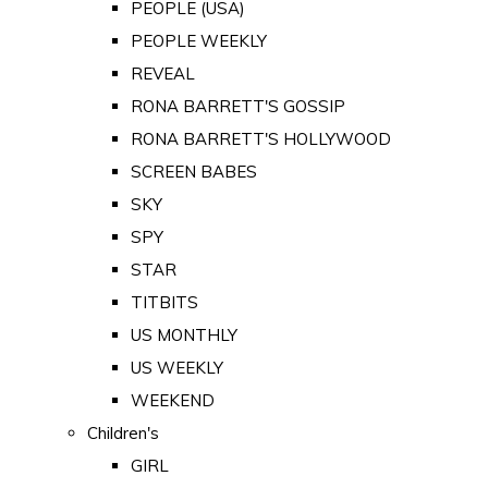
PEOPLE (USA)
PEOPLE WEEKLY
REVEAL
RONA BARRETT'S GOSSIP
RONA BARRETT'S HOLLYWOOD
SCREEN BABES
SKY
SPY
STAR
TITBITS
US MONTHLY
US WEEKLY
WEEKEND
Children's
GIRL