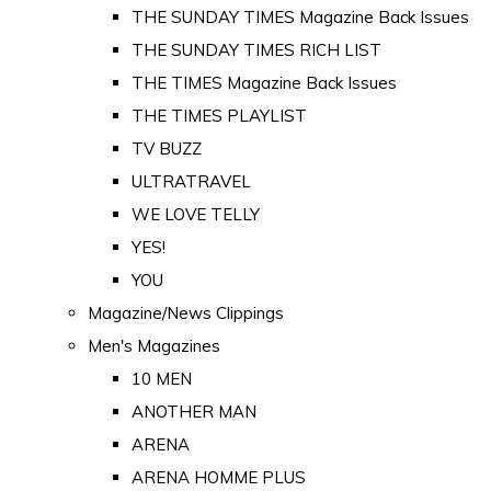
THE SUNDAY TIMES Magazine Back Issues
THE SUNDAY TIMES RICH LIST
THE TIMES Magazine Back Issues
THE TIMES PLAYLIST
TV BUZZ
ULTRATRAVEL
WE LOVE TELLY
YES!
YOU
Magazine/News Clippings
Men's Magazines
10 MEN
ANOTHER MAN
ARENA
ARENA HOMME PLUS