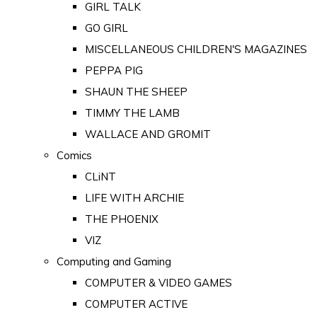
GIRL TALK
GO GIRL
MISCELLANEOUS CHILDREN'S MAGAZINES
PEPPA PIG
SHAUN THE SHEEP
TIMMY THE LAMB
WALLACE AND GROMIT
Comics
CLiNT
LIFE WITH ARCHIE
THE PHOENIX
VIZ
Computing and Gaming
COMPUTER & VIDEO GAMES
COMPUTER ACTIVE