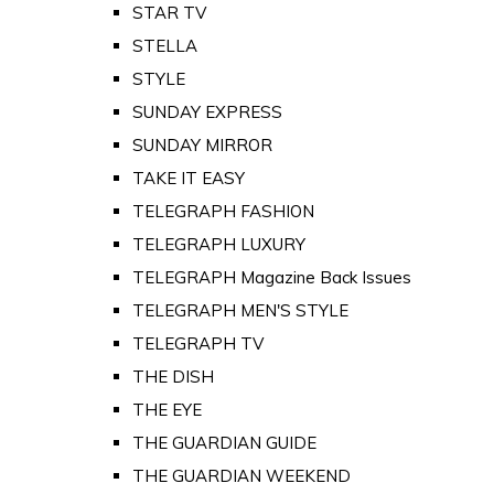
STAR TV
STELLA
STYLE
SUNDAY EXPRESS
SUNDAY MIRROR
TAKE IT EASY
TELEGRAPH FASHION
TELEGRAPH LUXURY
TELEGRAPH Magazine Back Issues
TELEGRAPH MEN'S STYLE
TELEGRAPH TV
THE DISH
THE EYE
THE GUARDIAN GUIDE
THE GUARDIAN WEEKEND