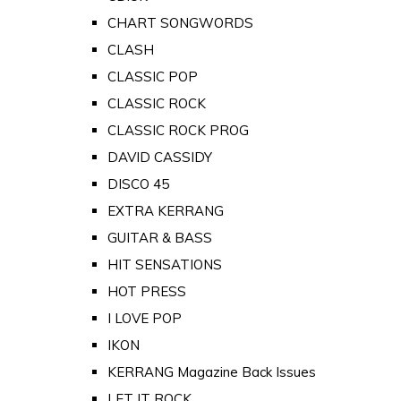
CHART SONGWORDS
CLASH
CLASSIC POP
CLASSIC ROCK
CLASSIC ROCK PROG
DAVID CASSIDY
DISCO 45
EXTRA KERRANG
GUITAR & BASS
HIT SENSATIONS
HOT PRESS
I LOVE POP
IKON
KERRANG Magazine Back Issues
LET IT ROCK