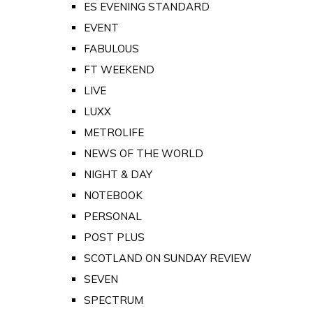
ES EVENING STANDARD
EVENT
FABULOUS
FT WEEKEND
LIVE
LUXX
METROLIFE
NEWS OF THE WORLD
NIGHT & DAY
NOTEBOOK
PERSONAL
POST PLUS
SCOTLAND ON SUNDAY REVIEW
SEVEN
SPECTRUM