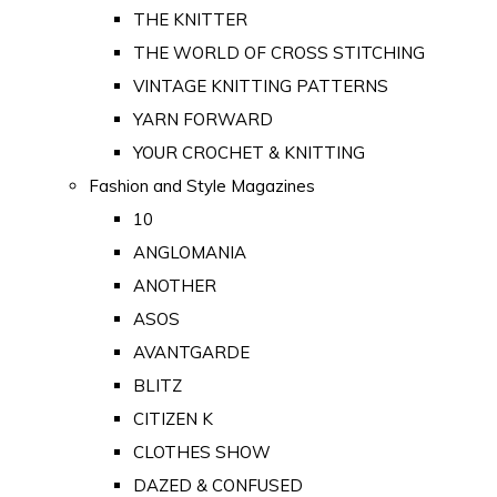
THE KNITTER
THE WORLD OF CROSS STITCHING
VINTAGE KNITTING PATTERNS
YARN FORWARD
YOUR CROCHET & KNITTING
Fashion and Style Magazines
10
ANGLOMANIA
ANOTHER
ASOS
AVANTGARDE
BLITZ
CITIZEN K
CLOTHES SHOW
DAZED & CONFUSED