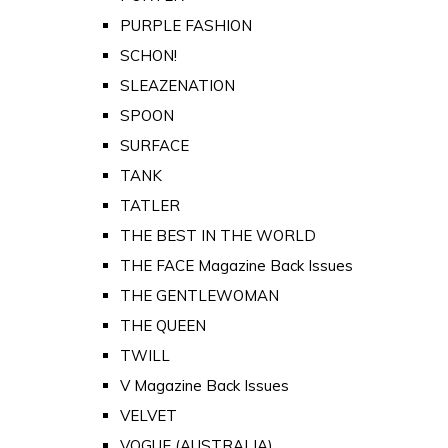
PURPLE FASHION
SCHON!
SLEAZENATION
SPOON
SURFACE
TANK
TATLER
THE BEST IN THE WORLD
THE FACE Magazine Back Issues
THE GENTLEWOMAN
THE QUEEN
TWILL
V Magazine Back Issues
VELVET
VOGUE (AUSTRALIA)