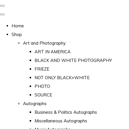
Home
Shop
Art and Photography
ART IN AMERICA
BLACK AND WHITE PHOTOGRAPHY
FRIEZE
NOT ONLY BLACK+WHITE
PHOTO
SOURCE
Autographs
Business & Politics Autographs
Miscellaneous Autographs