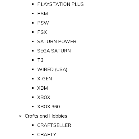
PLAYSTATION PLUS
PSM
PSW
PSX
SATURN POWER
SEGA SATURN
T3
WIRED (USA)
X-GEN
XBM
XBOX
XBOX 360
Crafts and Hobbies
CRAFTSELLER
CRAFTY