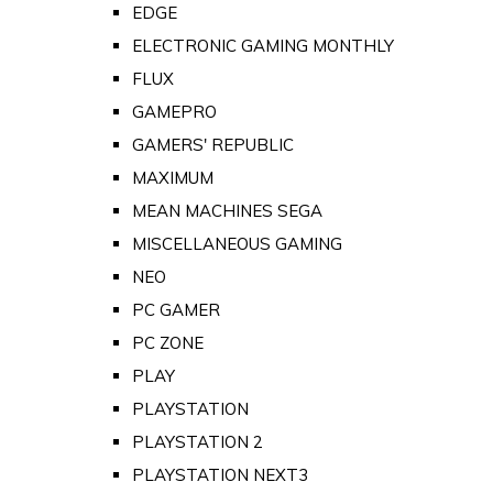
EDGE
ELECTRONIC GAMING MONTHLY
FLUX
GAMEPRO
GAMERS' REPUBLIC
MAXIMUM
MEAN MACHINES SEGA
MISCELLANEOUS GAMING
NEO
PC GAMER
PC ZONE
PLAY
PLAYSTATION
PLAYSTATION 2
PLAYSTATION NEXT3