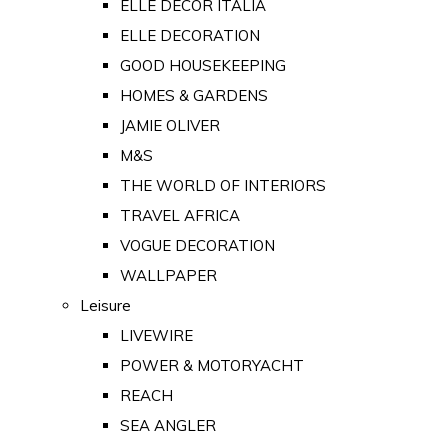
ELLE DECOR ITALIA
ELLE DECORATION
GOOD HOUSEKEEPING
HOMES & GARDENS
JAMIE OLIVER
M&S
THE WORLD OF INTERIORS
TRAVEL AFRICA
VOGUE DECORATION
WALLPAPER
Leisure
LIVEWIRE
POWER & MOTORYACHT
REACH
SEA ANGLER