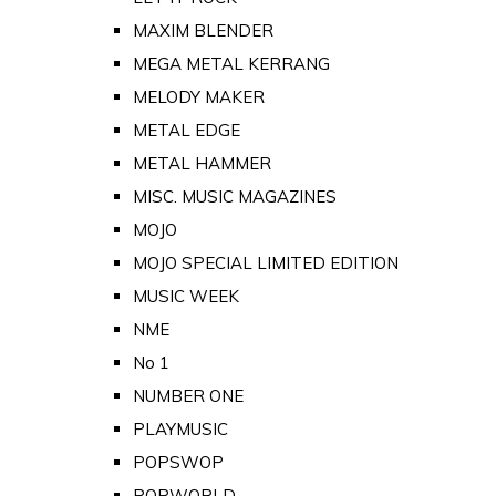
MAXIM BLENDER
MEGA METAL KERRANG
MELODY MAKER
METAL EDGE
METAL HAMMER
MISC. MUSIC MAGAZINES
MOJO
MOJO SPECIAL LIMITED EDITION
MUSIC WEEK
NME
No 1
NUMBER ONE
PLAYMUSIC
POPSWOP
POPWORLD