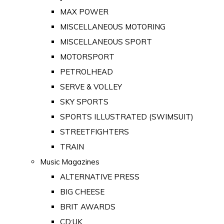
MAX POWER
MISCELLANEOUS MOTORING
MISCELLANEOUS SPORT
MOTORSPORT
PETROLHEAD
SERVE & VOLLEY
SKY SPORTS
SPORTS ILLUSTRATED (SWIMSUIT)
STREETFIGHTERS
TRAIN
Music Magazines
ALTERNATIVE PRESS
BIG CHEESE
BRIT AWARDS
CD:UK