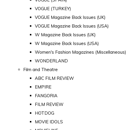
VOGUE (TURKEY)
VOGUE Magazine Back Issues (UK)
VOGUE Magazine Back Issues (USA)
W Magazine Back Issues (UK)
W Magazine Back Issues (USA)
Women's Fashion Magazines (Miscellaneous)
WONDERLAND
Film and Theatre
ABC FILM REVIEW
EMPIRE
FANGORIA
FILM REVIEW
HOTDOG
MOVIE IDOLS