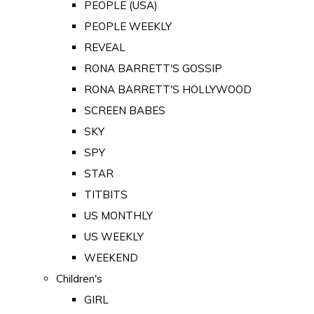
PEOPLE (USA)
PEOPLE WEEKLY
REVEAL
RONA BARRETT'S GOSSIP
RONA BARRETT'S HOLLYWOOD
SCREEN BABES
SKY
SPY
STAR
TITBITS
US MONTHLY
US WEEKLY
WEEKEND
Children's
GIRL