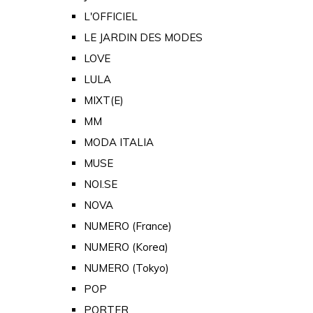
L'OFFICIEL
LE JARDIN DES MODES
LOVE
LULA
MIXT(E)
MM
MODA ITALIA
MUSE
NOI.SE
NOVA
NUMERO (France)
NUMERO (Korea)
NUMERO (Tokyo)
POP
PORTER