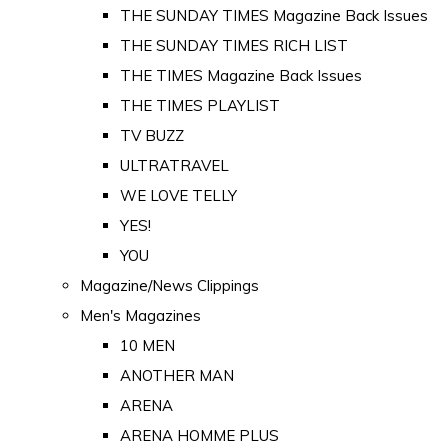
THE SUNDAY TIMES Magazine Back Issues
THE SUNDAY TIMES RICH LIST
THE TIMES Magazine Back Issues
THE TIMES PLAYLIST
TV BUZZ
ULTRATRAVEL
WE LOVE TELLY
YES!
YOU
Magazine/News Clippings
Men's Magazines
10 MEN
ANOTHER MAN
ARENA
ARENA HOMME PLUS