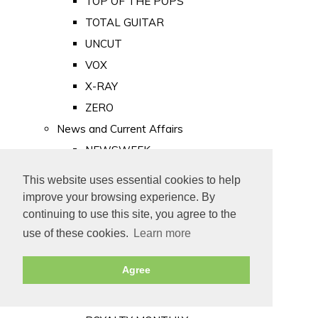
TOP OF THE POPS
TOTAL GUITAR
UNCUT
VOX
X-RAY
ZERO
News and Current Affairs
NEWSWEEK
PRIVATE EYE
This website uses essential cookies to help
PUNCH
improve your browsing experience. By
TIME
continuing to use this site, you agree to the
use of these cookies.
Learn more
Old Newspapers
Royalty
Agree
MAJESTY
ROYAL LIFE