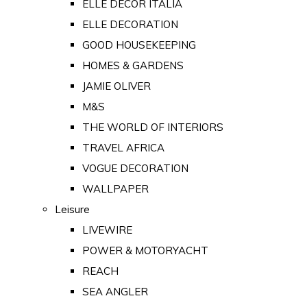
ELLE DECOR ITALIA
ELLE DECORATION
GOOD HOUSEKEEPING
HOMES & GARDENS
JAMIE OLIVER
M&S
THE WORLD OF INTERIORS
TRAVEL AFRICA
VOGUE DECORATION
WALLPAPER
Leisure
LIVEWIRE
POWER & MOTORYACHT
REACH
SEA ANGLER