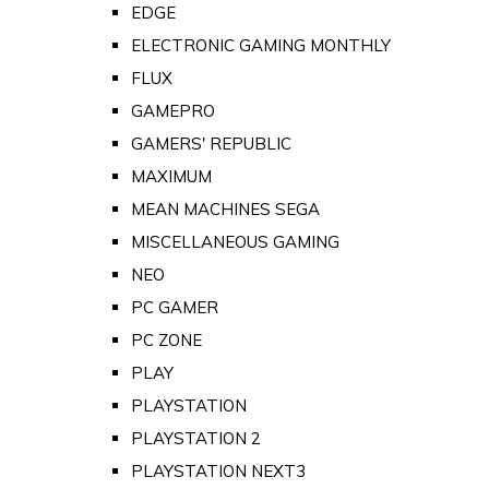
EDGE
ELECTRONIC GAMING MONTHLY
FLUX
GAMEPRO
GAMERS' REPUBLIC
MAXIMUM
MEAN MACHINES SEGA
MISCELLANEOUS GAMING
NEO
PC GAMER
PC ZONE
PLAY
PLAYSTATION
PLAYSTATION 2
PLAYSTATION NEXT3