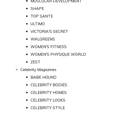
MUSCULAR DEVELOPMENT
SHAPE
TOP SANTE
ULTIMO
VICTORIA'S SECRET
WALGREENS
WOMEN'S FITNESS
WOMEN'S PHYSIQUE WORLD
ZEST
Celebrity Magazines
BABE HOUND
CELEBRITY BODIES
CELEBRITY HOMES
CELEBRITY LOOKS
CELEBRITY STYLE