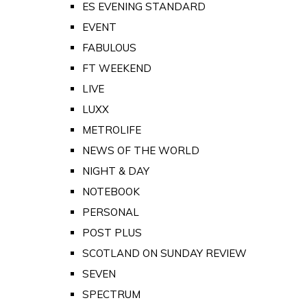
ES EVENING STANDARD
EVENT
FABULOUS
FT WEEKEND
LIVE
LUXX
METROLIFE
NEWS OF THE WORLD
NIGHT & DAY
NOTEBOOK
PERSONAL
POST PLUS
SCOTLAND ON SUNDAY REVIEW
SEVEN
SPECTRUM