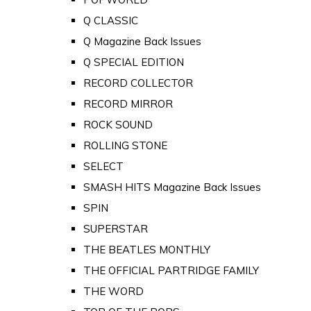
Q CLASSIC
Q Magazine Back Issues
Q SPECIAL EDITION
RECORD COLLECTOR
RECORD MIRROR
ROCK SOUND
ROLLING STONE
SELECT
SMASH HITS Magazine Back Issues
SPIN
SUPERSTAR
THE BEATLES MONTHLY
THE OFFICIAL PARTRIDGE FAMILY
THE WORD