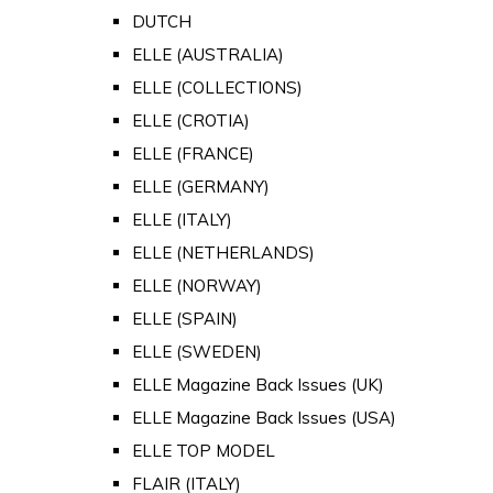
DUTCH
ELLE (AUSTRALIA)
ELLE (COLLECTIONS)
ELLE (CROTIA)
ELLE (FRANCE)
ELLE (GERMANY)
ELLE (ITALY)
ELLE (NETHERLANDS)
ELLE (NORWAY)
ELLE (SPAIN)
ELLE (SWEDEN)
ELLE Magazine Back Issues (UK)
ELLE Magazine Back Issues (USA)
ELLE TOP MODEL
FLAIR (ITALY)