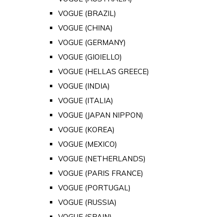
VOGUE (BRAZIL)
VOGUE (CHINA)
VOGUE (GERMANY)
VOGUE (GIOIELLO)
VOGUE (HELLAS GREECE)
VOGUE (INDIA)
VOGUE (ITALIA)
VOGUE (JAPAN NIPPON)
VOGUE (KOREA)
VOGUE (MEXICO)
VOGUE (NETHERLANDS)
VOGUE (PARIS FRANCE)
VOGUE (PORTUGAL)
VOGUE (RUSSIA)
VOGUE (SPAIN)