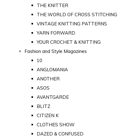
THE KNITTER
THE WORLD OF CROSS STITCHING
VINTAGE KNITTING PATTERNS
YARN FORWARD
YOUR CROCHET & KNITTING
Fashion and Style Magazines
10
ANGLOMANIA
ANOTHER
ASOS
AVANTGARDE
BLITZ
CITIZEN K
CLOTHES SHOW
DAZED & CONFUSED