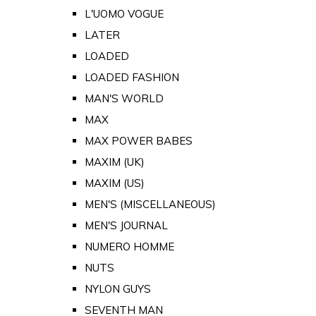
L'UOMO VOGUE
LATER
LOADED
LOADED FASHION
MAN'S WORLD
MAX
MAX POWER BABES
MAXIM (UK)
MAXIM (US)
MEN'S (MISCELLANEOUS)
MEN'S JOURNAL
NUMERO HOMME
NUTS
NYLON GUYS
SEVENTH MAN