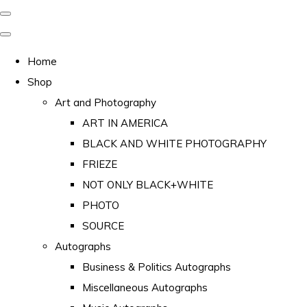
Home
Shop
Art and Photography
ART IN AMERICA
BLACK AND WHITE PHOTOGRAPHY
FRIEZE
NOT ONLY BLACK+WHITE
PHOTO
SOURCE
Autographs
Business & Politics Autographs
Miscellaneous Autographs