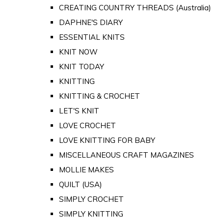
CREATING COUNTRY THREADS (Australia)
DAPHNE'S DIARY
ESSENTIAL KNITS
KNIT NOW
KNIT TODAY
KNITTING
KNITTING & CROCHET
LET'S KNIT
LOVE CROCHET
LOVE KNITTING FOR BABY
MISCELLANEOUS CRAFT MAGAZINES
MOLLIE MAKES
QUILT (USA)
SIMPLY CROCHET
SIMPLY KNITTING