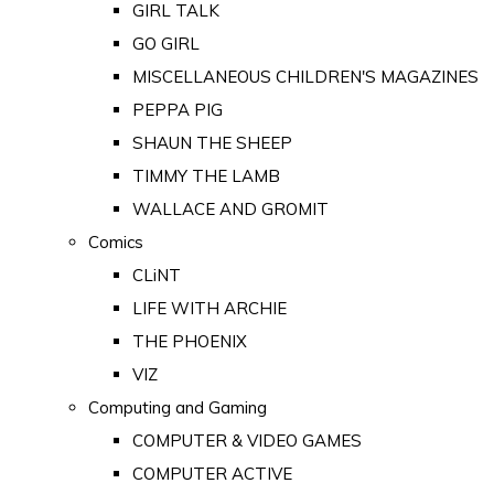
GIRL TALK
GO GIRL
MISCELLANEOUS CHILDREN'S MAGAZINES
PEPPA PIG
SHAUN THE SHEEP
TIMMY THE LAMB
WALLACE AND GROMIT
Comics
CLiNT
LIFE WITH ARCHIE
THE PHOENIX
VIZ
Computing and Gaming
COMPUTER & VIDEO GAMES
COMPUTER ACTIVE