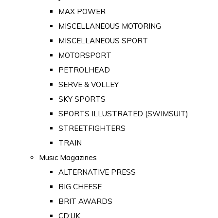
MAX POWER
MISCELLANEOUS MOTORING
MISCELLANEOUS SPORT
MOTORSPORT
PETROLHEAD
SERVE & VOLLEY
SKY SPORTS
SPORTS ILLUSTRATED (SWIMSUIT)
STREETFIGHTERS
TRAIN
Music Magazines
ALTERNATIVE PRESS
BIG CHEESE
BRIT AWARDS
CD:UK