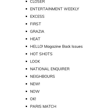
CLOSER
ENTERTAINMENT WEEKLY
EXCESS
FIRST
GRAZIA
HEAT
HELLO! Magazine Back Issues
HOT SHOTS
LOOK
NATIONAL ENQUIRER
NEIGHBOURS
NEW!
NOW
OK!
PARIS MATCH