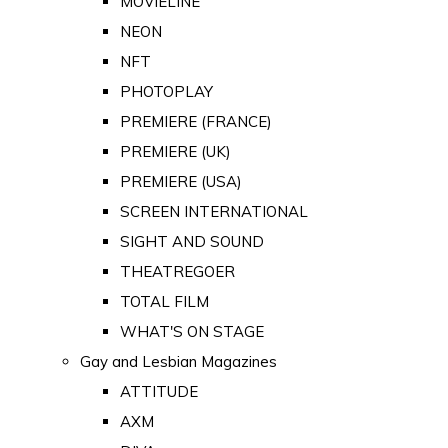
MOVIELINE
NEON
NFT
PHOTOPLAY
PREMIERE (FRANCE)
PREMIERE (UK)
PREMIERE (USA)
SCREEN INTERNATIONAL
SIGHT AND SOUND
THEATREGOER
TOTAL FILM
WHAT'S ON STAGE
Gay and Lesbian Magazines
ATTITUDE
AXM