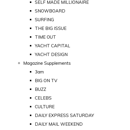
SELF MADE MILLIONAIRE
SNOWBOARD
SURFING
THE BIG ISSUE
TIME OUT
YACHT CAPITAL
YACHT DESIGN
Magazine Supplements
3am
BIG ON TV
BUZZ
CELEBS
CULTURE
DAILY EXPRESS SATURDAY
DAILY MAIL WEEKEND