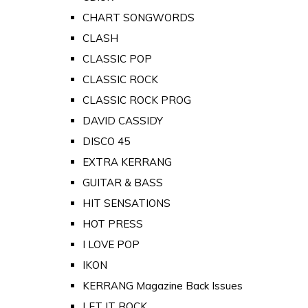
CHART SONGWORDS
CLASH
CLASSIC POP
CLASSIC ROCK
CLASSIC ROCK PROG
DAVID CASSIDY
DISCO 45
EXTRA KERRANG
GUITAR & BASS
HIT SENSATIONS
HOT PRESS
I LOVE POP
IKON
KERRANG Magazine Back Issues
LET IT ROCK