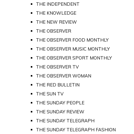
THE INDEPENDENT
THE KNOWLEDGE
THE NEW REVIEW
THE OBSERVER
THE OBSERVER FOOD MONTHLY
THE OBSERVER MUSIC MONTHLY
THE OBSERVER SPORT MONTHLY
THE OBSERVER TV
THE OBSERVER WOMAN
THE RED BULLETIN
THE SUN TV
THE SUNDAY PEOPLE
THE SUNDAY REVIEW
THE SUNDAY TELEGRAPH
THE SUNDAY TELEGRAPH FASHION