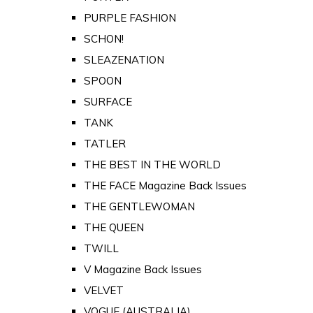
PURPLE FASHION
SCHON!
SLEAZENATION
SPOON
SURFACE
TANK
TATLER
THE BEST IN THE WORLD
THE FACE Magazine Back Issues
THE GENTLEWOMAN
THE QUEEN
TWILL
V Magazine Back Issues
VELVET
VOGUE (AUSTRALIA)