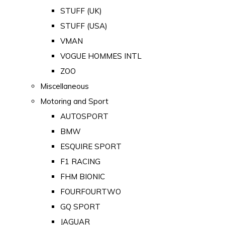
STUFF (UK)
STUFF (USA)
VMAN
VOGUE HOMMES INTL
ZOO
Miscellaneous
Motoring and Sport
AUTOSPORT
BMW
ESQUIRE SPORT
F1 RACING
FHM BIONIC
FOURFOURTWO
GQ SPORT
JAGUAR