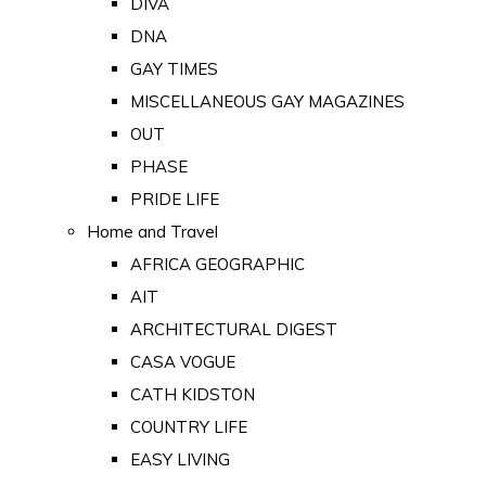
DIVA
DNA
GAY TIMES
MISCELLANEOUS GAY MAGAZINES
OUT
PHASE
PRIDE LIFE
Home and Travel
AFRICA GEOGRAPHIC
AIT
ARCHITECTURAL DIGEST
CASA VOGUE
CATH KIDSTON
COUNTRY LIFE
EASY LIVING