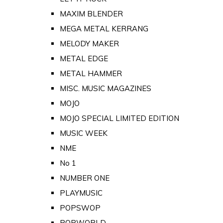
MAXIM BLENDER
MEGA METAL KERRANG
MELODY MAKER
METAL EDGE
METAL HAMMER
MISC. MUSIC MAGAZINES
MOJO
MOJO SPECIAL LIMITED EDITION
MUSIC WEEK
NME
No 1
NUMBER ONE
PLAYMUSIC
POPSWOP
POPWORLD