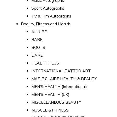
Music Autographs
Sport Autographs
TV & Film Autographs
Beauty, Fitness and Health
ALLURE
BARE
BOOTS
DARE
HEALTH PLUS
INTERNATIONAL TATTOO ART
MARIE CLAIRE HEALTH & BEAUTY
MEN'S HEALTH (International)
MEN'S HEALTH (UK)
MISCELLANEOUS BEAUTY
MUSCLE & FITNESS