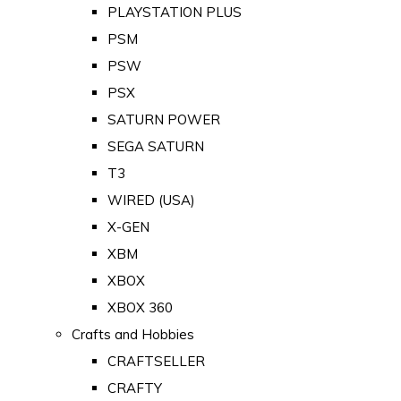
PLAYSTATION PLUS
PSM
PSW
PSX
SATURN POWER
SEGA SATURN
T3
WIRED (USA)
X-GEN
XBM
XBOX
XBOX 360
Crafts and Hobbies
CRAFTSELLER
CRAFTY