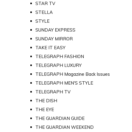
STAR TV
STELLA
STYLE
SUNDAY EXPRESS
SUNDAY MIRROR
TAKE IT EASY
TELEGRAPH FASHION
TELEGRAPH LUXURY
TELEGRAPH Magazine Back Issues
TELEGRAPH MEN'S STYLE
TELEGRAPH TV
THE DISH
THE EYE
THE GUARDIAN GUIDE
THE GUARDIAN WEEKEND