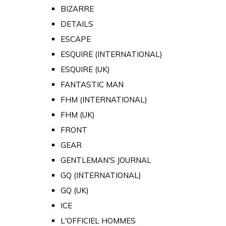
BIZARRE
DETAILS
ESCAPE
ESQUIRE (INTERNATIONAL)
ESQUIRE (UK)
FANTASTIC MAN
FHM (INTERNATIONAL)
FHM (UK)
FRONT
GEAR
GENTLEMAN'S JOURNAL
GQ (INTERNATIONAL)
GQ (UK)
ICE
L'OFFICIEL HOMMES