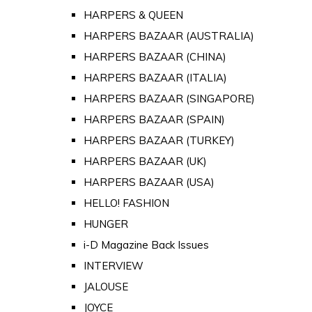
HARPERS & QUEEN
HARPERS BAZAAR (AUSTRALIA)
HARPERS BAZAAR (CHINA)
HARPERS BAZAAR (ITALIA)
HARPERS BAZAAR (SINGAPORE)
HARPERS BAZAAR (SPAIN)
HARPERS BAZAAR (TURKEY)
HARPERS BAZAAR (UK)
HARPERS BAZAAR (USA)
HELLO! FASHION
HUNGER
i-D Magazine Back Issues
INTERVIEW
JALOUSE
JOYCE