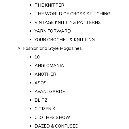
THE KNITTER
THE WORLD OF CROSS STITCHING
VINTAGE KNITTING PATTERNS
YARN FORWARD
YOUR CROCHET & KNITTING
Fashion and Style Magazines
10
ANGLOMANIA
ANOTHER
ASOS
AVANTGARDE
BLITZ
CITIZEN K
CLOTHES SHOW
DAZED & CONFUSED