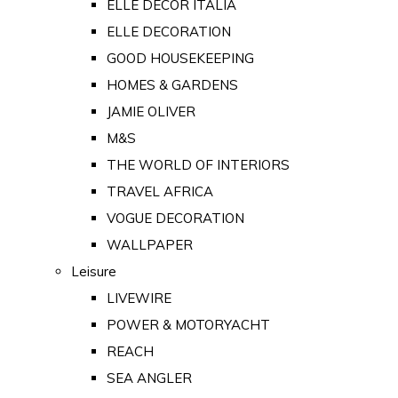
ELLE DECOR ITALIA
ELLE DECORATION
GOOD HOUSEKEEPING
HOMES & GARDENS
JAMIE OLIVER
M&S
THE WORLD OF INTERIORS
TRAVEL AFRICA
VOGUE DECORATION
WALLPAPER
Leisure
LIVEWIRE
POWER & MOTORYACHT
REACH
SEA ANGLER