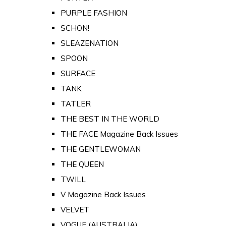
PURPLE FASHION
SCHON!
SLEAZENATION
SPOON
SURFACE
TANK
TATLER
THE BEST IN THE WORLD
THE FACE Magazine Back Issues
THE GENTLEWOMAN
THE QUEEN
TWILL
V Magazine Back Issues
VELVET
VOGUE (AUSTRALIA)