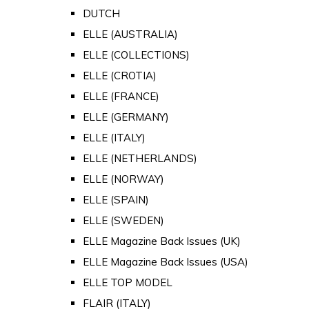
DUTCH
ELLE (AUSTRALIA)
ELLE (COLLECTIONS)
ELLE (CROTIA)
ELLE (FRANCE)
ELLE (GERMANY)
ELLE (ITALY)
ELLE (NETHERLANDS)
ELLE (NORWAY)
ELLE (SPAIN)
ELLE (SWEDEN)
ELLE Magazine Back Issues (UK)
ELLE Magazine Back Issues (USA)
ELLE TOP MODEL
FLAIR (ITALY)