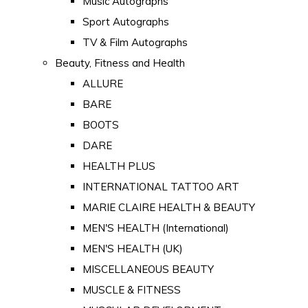
Music Autographs
Sport Autographs
TV & Film Autographs
Beauty, Fitness and Health
ALLURE
BARE
BOOTS
DARE
HEALTH PLUS
INTERNATIONAL TATTOO ART
MARIE CLAIRE HEALTH & BEAUTY
MEN'S HEALTH (International)
MEN'S HEALTH (UK)
MISCELLANEOUS BEAUTY
MUSCLE & FITNESS