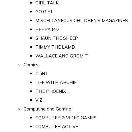
GIRL TALK
GO GIRL
MISCELLANEOUS CHILDREN'S MAGAZINES
PEPPA PIG
SHAUN THE SHEEP
TIMMY THE LAMB
WALLACE AND GROMIT
Comics
CLiNT
LIFE WITH ARCHIE
THE PHOENIX
VIZ
Computing and Gaming
COMPUTER & VIDEO GAMES
COMPUTER ACTIVE