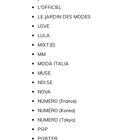
L'OFFICIEL
LE JARDIN DES MODES
LOVE
LULA
MIXT(E)
MM
MODA ITALIA
MUSE
NOI.SE
NOVA
NUMERO (France)
NUMERO (Korea)
NUMERO (Tokyo)
POP
PORTER