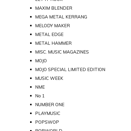
MAXIM BLENDER
MEGA METAL KERRANG
MELODY MAKER
METAL EDGE
METAL HAMMER
MISC. MUSIC MAGAZINES
MOJO
MOJO SPECIAL LIMITED EDITION
MUSIC WEEK
NME
No 1
NUMBER ONE
PLAYMUSIC
POPSWOP
POPWORLD