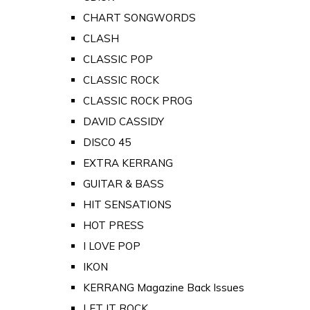
CHART SONGWORDS
CLASH
CLASSIC POP
CLASSIC ROCK
CLASSIC ROCK PROG
DAVID CASSIDY
DISCO 45
EXTRA KERRANG
GUITAR & BASS
HIT SENSATIONS
HOT PRESS
I LOVE POP
IKON
KERRANG Magazine Back Issues
LET IT ROCK