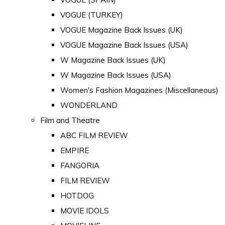
VOGUE (TURKEY)
VOGUE Magazine Back Issues (UK)
VOGUE Magazine Back Issues (USA)
W Magazine Back Issues (UK)
W Magazine Back Issues (USA)
Women's Fashion Magazines (Miscellaneous)
WONDERLAND
Film and Theatre
ABC FILM REVIEW
EMPIRE
FANGORIA
FILM REVIEW
HOTDOG
MOVIE IDOLS