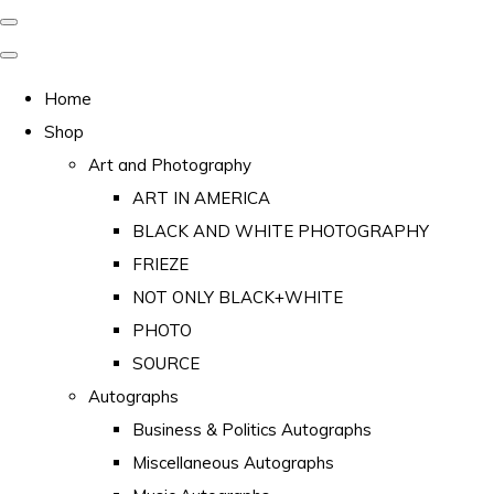
Home
Shop
Art and Photography
ART IN AMERICA
BLACK AND WHITE PHOTOGRAPHY
FRIEZE
NOT ONLY BLACK+WHITE
PHOTO
SOURCE
Autographs
Business & Politics Autographs
Miscellaneous Autographs