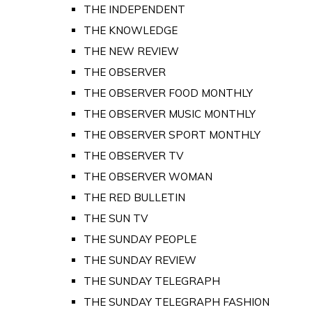
THE INDEPENDENT
THE KNOWLEDGE
THE NEW REVIEW
THE OBSERVER
THE OBSERVER FOOD MONTHLY
THE OBSERVER MUSIC MONTHLY
THE OBSERVER SPORT MONTHLY
THE OBSERVER TV
THE OBSERVER WOMAN
THE RED BULLETIN
THE SUN TV
THE SUNDAY PEOPLE
THE SUNDAY REVIEW
THE SUNDAY TELEGRAPH
THE SUNDAY TELEGRAPH FASHION