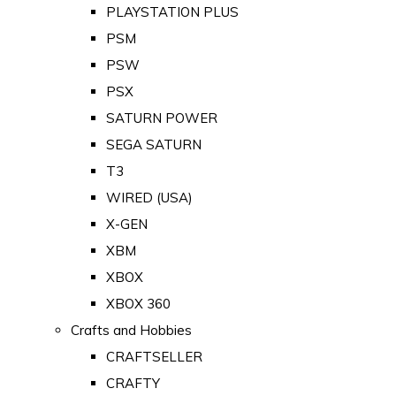
PLAYSTATION PLUS
PSM
PSW
PSX
SATURN POWER
SEGA SATURN
T3
WIRED (USA)
X-GEN
XBM
XBOX
XBOX 360
Crafts and Hobbies
CRAFTSELLER
CRAFTY