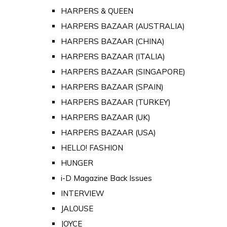
HARPERS & QUEEN
HARPERS BAZAAR (AUSTRALIA)
HARPERS BAZAAR (CHINA)
HARPERS BAZAAR (ITALIA)
HARPERS BAZAAR (SINGAPORE)
HARPERS BAZAAR (SPAIN)
HARPERS BAZAAR (TURKEY)
HARPERS BAZAAR (UK)
HARPERS BAZAAR (USA)
HELLO! FASHION
HUNGER
i-D Magazine Back Issues
INTERVIEW
JALOUSE
JOYCE