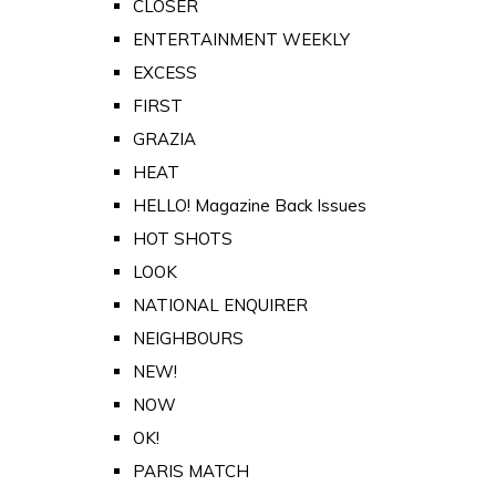
CLOSER
ENTERTAINMENT WEEKLY
EXCESS
FIRST
GRAZIA
HEAT
HELLO! Magazine Back Issues
HOT SHOTS
LOOK
NATIONAL ENQUIRER
NEIGHBOURS
NEW!
NOW
OK!
PARIS MATCH