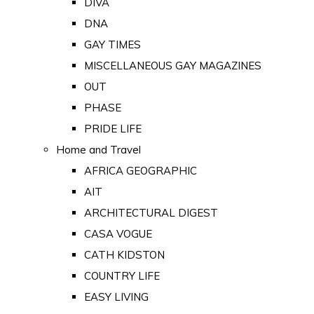
DIVA
DNA
GAY TIMES
MISCELLANEOUS GAY MAGAZINES
OUT
PHASE
PRIDE LIFE
Home and Travel
AFRICA GEOGRAPHIC
AIT
ARCHITECTURAL DIGEST
CASA VOGUE
CATH KIDSTON
COUNTRY LIFE
EASY LIVING