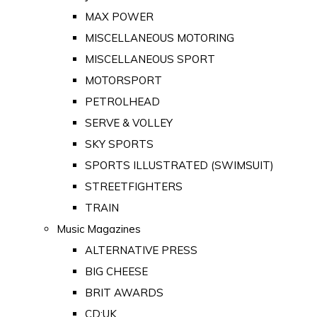
MAX POWER
MISCELLANEOUS MOTORING
MISCELLANEOUS SPORT
MOTORSPORT
PETROLHEAD
SERVE & VOLLEY
SKY SPORTS
SPORTS ILLUSTRATED (SWIMSUIT)
STREETFIGHTERS
TRAIN
Music Magazines
ALTERNATIVE PRESS
BIG CHEESE
BRIT AWARDS
CD:UK