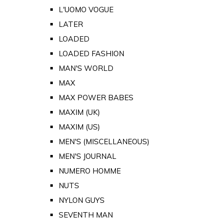
L'UOMO VOGUE
LATER
LOADED
LOADED FASHION
MAN'S WORLD
MAX
MAX POWER BABES
MAXIM (UK)
MAXIM (US)
MEN'S (MISCELLANEOUS)
MEN'S JOURNAL
NUMERO HOMME
NUTS
NYLON GUYS
SEVENTH MAN