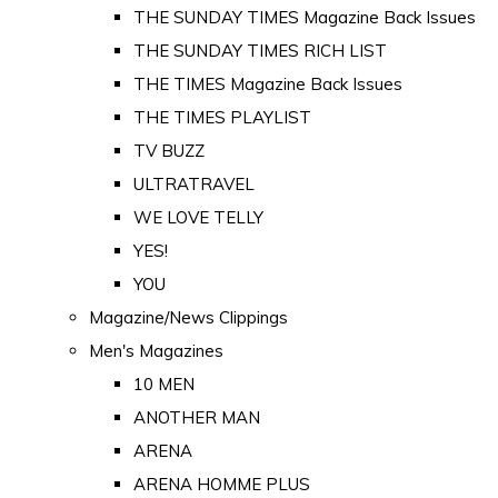
THE SUNDAY TIMES Magazine Back Issues
THE SUNDAY TIMES RICH LIST
THE TIMES Magazine Back Issues
THE TIMES PLAYLIST
TV BUZZ
ULTRATRAVEL
WE LOVE TELLY
YES!
YOU
Magazine/News Clippings
Men's Magazines
10 MEN
ANOTHER MAN
ARENA
ARENA HOMME PLUS