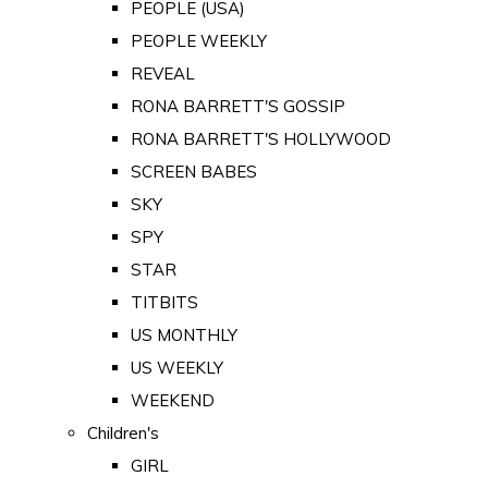
PEOPLE (USA)
PEOPLE WEEKLY
REVEAL
RONA BARRETT'S GOSSIP
RONA BARRETT'S HOLLYWOOD
SCREEN BABES
SKY
SPY
STAR
TITBITS
US MONTHLY
US WEEKLY
WEEKEND
Children's
GIRL