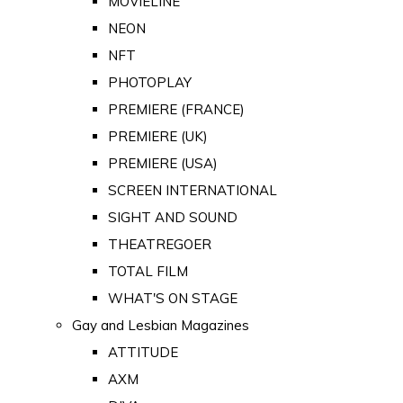
MOVIELINE
NEON
NFT
PHOTOPLAY
PREMIERE (FRANCE)
PREMIERE (UK)
PREMIERE (USA)
SCREEN INTERNATIONAL
SIGHT AND SOUND
THEATREGOER
TOTAL FILM
WHAT'S ON STAGE
Gay and Lesbian Magazines
ATTITUDE
AXM