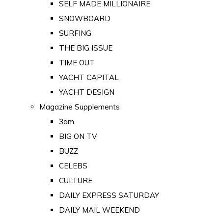
SELF MADE MILLIONAIRE
SNOWBOARD
SURFING
THE BIG ISSUE
TIME OUT
YACHT CAPITAL
YACHT DESIGN
Magazine Supplements
3am
BIG ON TV
BUZZ
CELEBS
CULTURE
DAILY EXPRESS SATURDAY
DAILY MAIL WEEKEND