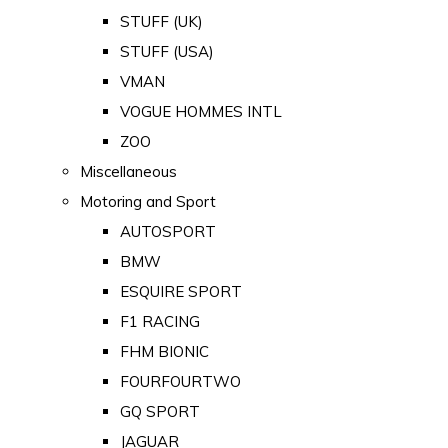
STUFF (UK)
STUFF (USA)
VMAN
VOGUE HOMMES INTL
ZOO
Miscellaneous
Motoring and Sport
AUTOSPORT
BMW
ESQUIRE SPORT
F1 RACING
FHM BIONIC
FOURFOURTWO
GQ SPORT
JAGUAR