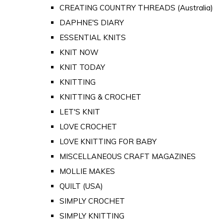
CREATING COUNTRY THREADS (Australia)
DAPHNE'S DIARY
ESSENTIAL KNITS
KNIT NOW
KNIT TODAY
KNITTING
KNITTING & CROCHET
LET'S KNIT
LOVE CROCHET
LOVE KNITTING FOR BABY
MISCELLANEOUS CRAFT MAGAZINES
MOLLIE MAKES
QUILT (USA)
SIMPLY CROCHET
SIMPLY KNITTING