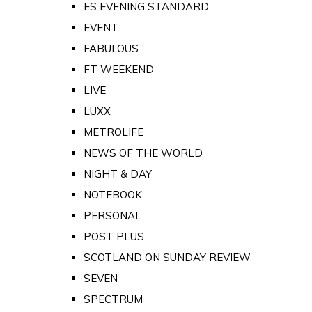
ES EVENING STANDARD
EVENT
FABULOUS
FT WEEKEND
LIVE
LUXX
METROLIFE
NEWS OF THE WORLD
NIGHT & DAY
NOTEBOOK
PERSONAL
POST PLUS
SCOTLAND ON SUNDAY REVIEW
SEVEN
SPECTRUM