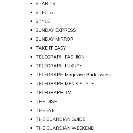
STAR TV
STELLA
STYLE
SUNDAY EXPRESS
SUNDAY MIRROR
TAKE IT EASY
TELEGRAPH FASHION
TELEGRAPH LUXURY
TELEGRAPH Magazine Back Issues
TELEGRAPH MEN'S STYLE
TELEGRAPH TV
THE DISH
THE EYE
THE GUARDIAN GUIDE
THE GUARDIAN WEEKEND