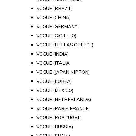
VOGUE (BRAZIL)
VOGUE (CHINA)
VOGUE (GERMANY)
VOGUE (GIOIELLO)
VOGUE (HELLAS GREECE)
VOGUE (INDIA)
VOGUE (ITALIA)
VOGUE (JAPAN NIPPON)
VOGUE (KOREA)
VOGUE (MEXICO)
VOGUE (NETHERLANDS)
VOGUE (PARIS FRANCE)
VOGUE (PORTUGAL)
VOGUE (RUSSIA)
VOGUE (SPAIN)