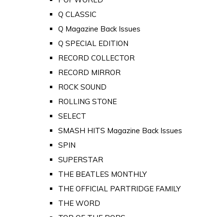
Q CLASSIC
Q Magazine Back Issues
Q SPECIAL EDITION
RECORD COLLECTOR
RECORD MIRROR
ROCK SOUND
ROLLING STONE
SELECT
SMASH HITS Magazine Back Issues
SPIN
SUPERSTAR
THE BEATLES MONTHLY
THE OFFICIAL PARTRIDGE FAMILY
THE WORD