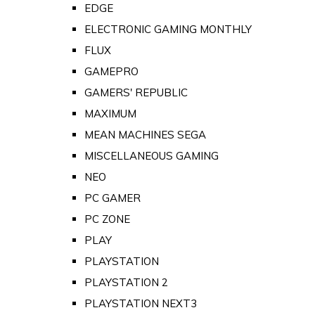
EDGE
ELECTRONIC GAMING MONTHLY
FLUX
GAMEPRO
GAMERS' REPUBLIC
MAXIMUM
MEAN MACHINES SEGA
MISCELLANEOUS GAMING
NEO
PC GAMER
PC ZONE
PLAY
PLAYSTATION
PLAYSTATION 2
PLAYSTATION NEXT3