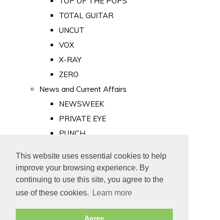
TOP OF THE POPS
TOTAL GUITAR
UNCUT
VOX
X-RAY
ZERO
News and Current Affairs
NEWSWEEK
PRIVATE EYE
PUNCH
TIME
This website uses essential cookies to help
Old Newspapers
improve your browsing experience. By
Royalty
continuing to use this site, you agree to the
MAJESTY
use of these cookies.
Learn more
ROYAL LIFE
Agree