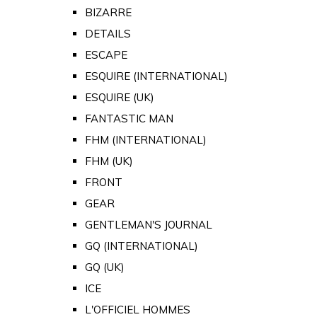
BIZARRE
DETAILS
ESCAPE
ESQUIRE (INTERNATIONAL)
ESQUIRE (UK)
FANTASTIC MAN
FHM (INTERNATIONAL)
FHM (UK)
FRONT
GEAR
GENTLEMAN'S JOURNAL
GQ (INTERNATIONAL)
GQ (UK)
ICE
L'OFFICIEL HOMMES