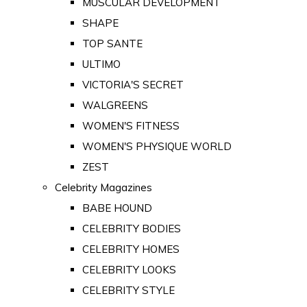
MUSCULAR DEVELOPMENT
SHAPE
TOP SANTE
ULTIMO
VICTORIA'S SECRET
WALGREENS
WOMEN'S FITNESS
WOMEN'S PHYSIQUE WORLD
ZEST
Celebrity Magazines
BABE HOUND
CELEBRITY BODIES
CELEBRITY HOMES
CELEBRITY LOOKS
CELEBRITY STYLE