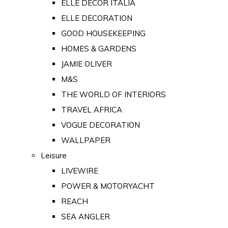
ELLE DECOR ITALIA
ELLE DECORATION
GOOD HOUSEKEEPING
HOMES & GARDENS
JAMIE OLIVER
M&S
THE WORLD OF INTERIORS
TRAVEL AFRICA
VOGUE DECORATION
WALLPAPER
Leisure
LIVEWIRE
POWER & MOTORYACHT
REACH
SEA ANGLER