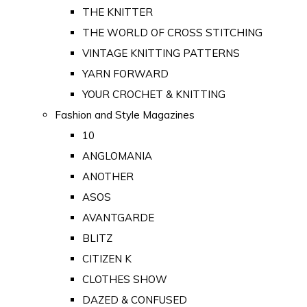
THE KNITTER
THE WORLD OF CROSS STITCHING
VINTAGE KNITTING PATTERNS
YARN FORWARD
YOUR CROCHET & KNITTING
Fashion and Style Magazines
10
ANGLOMANIA
ANOTHER
ASOS
AVANTGARDE
BLITZ
CITIZEN K
CLOTHES SHOW
DAZED & CONFUSED