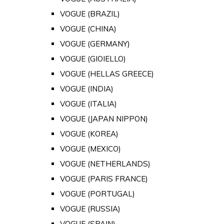
VOGUE (BRAZIL)
VOGUE (CHINA)
VOGUE (GERMANY)
VOGUE (GIOIELLO)
VOGUE (HELLAS GREECE)
VOGUE (INDIA)
VOGUE (ITALIA)
VOGUE (JAPAN NIPPON)
VOGUE (KOREA)
VOGUE (MEXICO)
VOGUE (NETHERLANDS)
VOGUE (PARIS FRANCE)
VOGUE (PORTUGAL)
VOGUE (RUSSIA)
VOGUE (SPAIN)