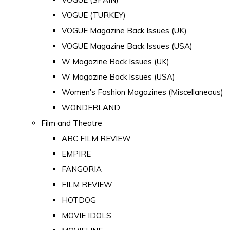
VOGUE (TURKEY)
VOGUE Magazine Back Issues (UK)
VOGUE Magazine Back Issues (USA)
W Magazine Back Issues (UK)
W Magazine Back Issues (USA)
Women's Fashion Magazines (Miscellaneous)
WONDERLAND
Film and Theatre
ABC FILM REVIEW
EMPIRE
FANGORIA
FILM REVIEW
HOTDOG
MOVIE IDOLS