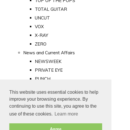
TOP OF THE POPS
TOTAL GUITAR
UNCUT
VOX
X-RAY
ZERO
News and Current Affairs
NEWSWEEK
PRIVATE EYE
PUNCH
TIME
This website uses essential cookies to help
Old Newspapers
improve your browsing experience. By
Royalty
continuing to use this site, you agree to the
MAJESTY
use of these cookies.
Learn more
ROYAL LIFE
Agree