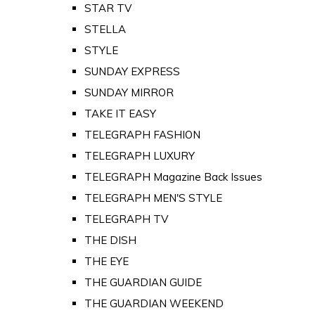
STAR TV
STELLA
STYLE
SUNDAY EXPRESS
SUNDAY MIRROR
TAKE IT EASY
TELEGRAPH FASHION
TELEGRAPH LUXURY
TELEGRAPH Magazine Back Issues
TELEGRAPH MEN'S STYLE
TELEGRAPH TV
THE DISH
THE EYE
THE GUARDIAN GUIDE
THE GUARDIAN WEEKEND