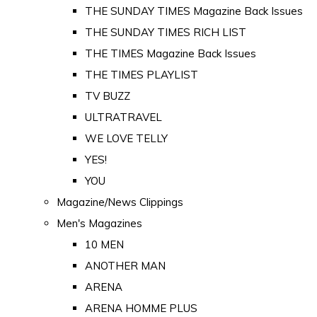
THE SUNDAY TIMES Magazine Back Issues
THE SUNDAY TIMES RICH LIST
THE TIMES Magazine Back Issues
THE TIMES PLAYLIST
TV BUZZ
ULTRATRAVEL
WE LOVE TELLY
YES!
YOU
Magazine/News Clippings
Men's Magazines
10 MEN
ANOTHER MAN
ARENA
ARENA HOMME PLUS