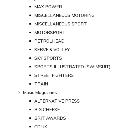
MAX POWER
MISCELLANEOUS MOTORING
MISCELLANEOUS SPORT
MOTORSPORT
PETROLHEAD
SERVE & VOLLEY
SKY SPORTS
SPORTS ILLUSTRATED (SWIMSUIT)
STREETFIGHTERS
TRAIN
Music Magazines
ALTERNATIVE PRESS
BIG CHEESE
BRIT AWARDS
CD:UK