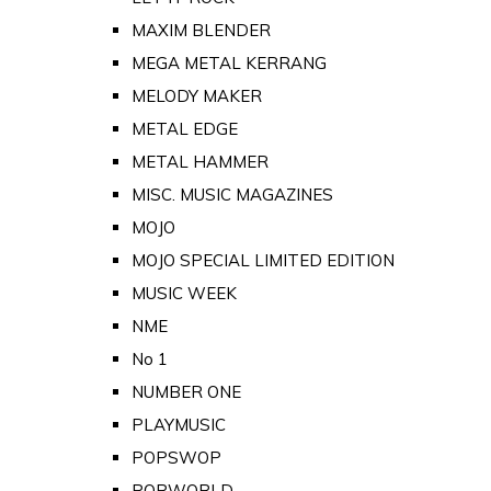
MAXIM BLENDER
MEGA METAL KERRANG
MELODY MAKER
METAL EDGE
METAL HAMMER
MISC. MUSIC MAGAZINES
MOJO
MOJO SPECIAL LIMITED EDITION
MUSIC WEEK
NME
No 1
NUMBER ONE
PLAYMUSIC
POPSWOP
POPWORLD