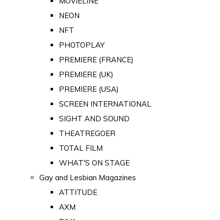
MOVIELINE
NEON
NFT
PHOTOPLAY
PREMIERE (FRANCE)
PREMIERE (UK)
PREMIERE (USA)
SCREEN INTERNATIONAL
SIGHT AND SOUND
THEATREGOER
TOTAL FILM
WHAT'S ON STAGE
Gay and Lesbian Magazines
ATTITUDE
AXM