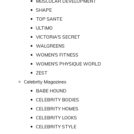
MUSCULAR DEVELOPMENT
SHAPE
TOP SANTE
ULTIMO
VICTORIA'S SECRET
WALGREENS
WOMEN'S FITNESS
WOMEN'S PHYSIQUE WORLD
ZEST
Celebrity Magazines
BABE HOUND
CELEBRITY BODIES
CELEBRITY HOMES
CELEBRITY LOOKS
CELEBRITY STYLE