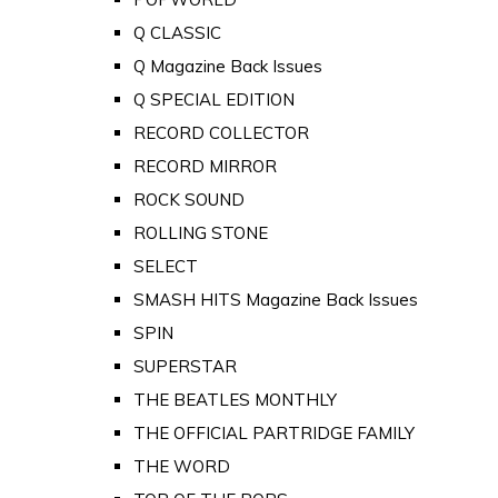
Q CLASSIC
Q Magazine Back Issues
Q SPECIAL EDITION
RECORD COLLECTOR
RECORD MIRROR
ROCK SOUND
ROLLING STONE
SELECT
SMASH HITS Magazine Back Issues
SPIN
SUPERSTAR
THE BEATLES MONTHLY
THE OFFICIAL PARTRIDGE FAMILY
THE WORD