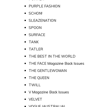
PURPLE FASHION
SCHON!
SLEAZENATION
SPOON
SURFACE
TANK
TATLER
THE BEST IN THE WORLD
THE FACE Magazine Back Issues
THE GENTLEWOMAN
THE QUEEN
TWILL
V Magazine Back Issues
VELVET
VOGUE (AUSTRALIA)