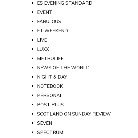
ES EVENING STANDARD
EVENT
FABULOUS
FT WEEKEND
LIVE
LUXX
METROLIFE
NEWS OF THE WORLD
NIGHT & DAY
NOTEBOOK
PERSONAL
POST PLUS
SCOTLAND ON SUNDAY REVIEW
SEVEN
SPECTRUM