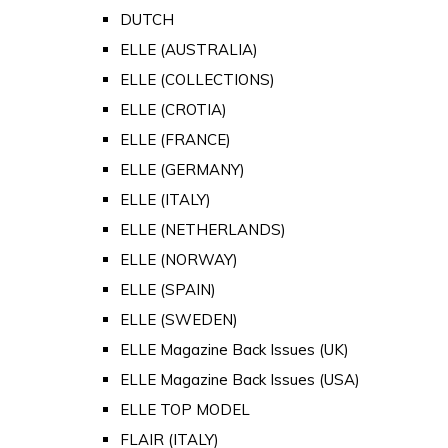
DUTCH
ELLE (AUSTRALIA)
ELLE (COLLECTIONS)
ELLE (CROTIA)
ELLE (FRANCE)
ELLE (GERMANY)
ELLE (ITALY)
ELLE (NETHERLANDS)
ELLE (NORWAY)
ELLE (SPAIN)
ELLE (SWEDEN)
ELLE Magazine Back Issues (UK)
ELLE Magazine Back Issues (USA)
ELLE TOP MODEL
FLAIR (ITALY)