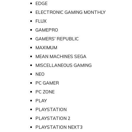
EDGE
ELECTRONIC GAMING MONTHLY
FLUX
GAMEPRO
GAMERS' REPUBLIC
MAXIMUM
MEAN MACHINES SEGA
MISCELLANEOUS GAMING
NEO
PC GAMER
PC ZONE
PLAY
PLAYSTATION
PLAYSTATION 2
PLAYSTATION NEXT3