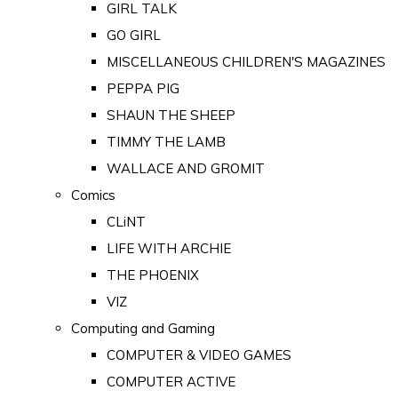
GIRL TALK
GO GIRL
MISCELLANEOUS CHILDREN'S MAGAZINES
PEPPA PIG
SHAUN THE SHEEP
TIMMY THE LAMB
WALLACE AND GROMIT
Comics
CLiNT
LIFE WITH ARCHIE
THE PHOENIX
VIZ
Computing and Gaming
COMPUTER & VIDEO GAMES
COMPUTER ACTIVE