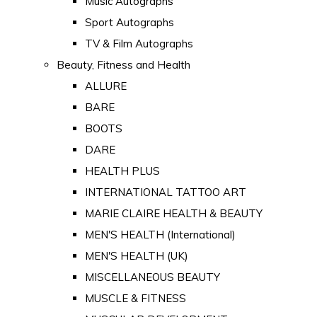
Music Autographs
Sport Autographs
TV & Film Autographs
Beauty, Fitness and Health
ALLURE
BARE
BOOTS
DARE
HEALTH PLUS
INTERNATIONAL TATTOO ART
MARIE CLAIRE HEALTH & BEAUTY
MEN'S HEALTH (International)
MEN'S HEALTH (UK)
MISCELLANEOUS BEAUTY
MUSCLE & FITNESS