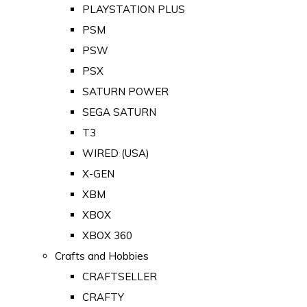
PLAYSTATION PLUS
PSM
PSW
PSX
SATURN POWER
SEGA SATURN
T3
WIRED (USA)
X-GEN
XBM
XBOX
XBOX 360
Crafts and Hobbies
CRAFTSELLER
CRAFTY