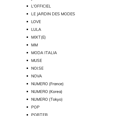
L'OFFICIEL
LE JARDIN DES MODES
LOVE
LULA
MIXT(E)
MM
MODA ITALIA
MUSE
NOI.SE
NOVA
NUMERO (France)
NUMERO (Korea)
NUMERO (Tokyo)
POP
PORTER