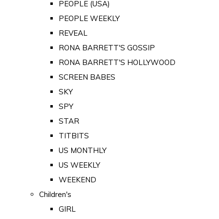
PEOPLE (USA)
PEOPLE WEEKLY
REVEAL
RONA BARRETT'S GOSSIP
RONA BARRETT'S HOLLYWOOD
SCREEN BABES
SKY
SPY
STAR
TITBITS
US MONTHLY
US WEEKLY
WEEKEND
Children's
GIRL