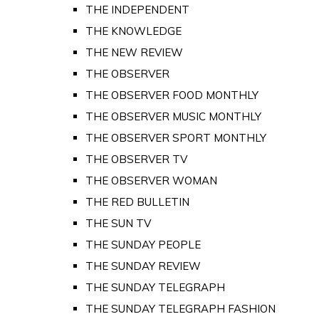
THE INDEPENDENT
THE KNOWLEDGE
THE NEW REVIEW
THE OBSERVER
THE OBSERVER FOOD MONTHLY
THE OBSERVER MUSIC MONTHLY
THE OBSERVER SPORT MONTHLY
THE OBSERVER TV
THE OBSERVER WOMAN
THE RED BULLETIN
THE SUN TV
THE SUNDAY PEOPLE
THE SUNDAY REVIEW
THE SUNDAY TELEGRAPH
THE SUNDAY TELEGRAPH FASHION