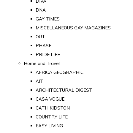
DIVA
DNA
GAY TIMES
MISCELLANEOUS GAY MAGAZINES
OUT
PHASE
PRIDE LIFE
Home and Travel
AFRICA GEOGRAPHIC
AIT
ARCHITECTURAL DIGEST
CASA VOGUE
CATH KIDSTON
COUNTRY LIFE
EASY LIVING