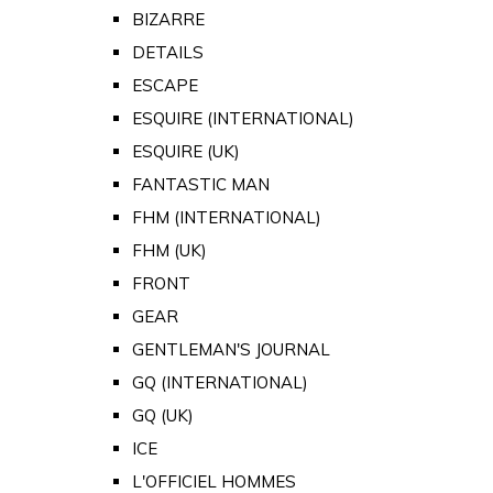
BIZARRE
DETAILS
ESCAPE
ESQUIRE (INTERNATIONAL)
ESQUIRE (UK)
FANTASTIC MAN
FHM (INTERNATIONAL)
FHM (UK)
FRONT
GEAR
GENTLEMAN'S JOURNAL
GQ (INTERNATIONAL)
GQ (UK)
ICE
L'OFFICIEL HOMMES