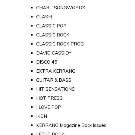
CHART SONGWORDS
CLASH
CLASSIC POP
CLASSIC ROCK
CLASSIC ROCK PROG
DAVID CASSIDY
DISCO 45
EXTRA KERRANG
GUITAR & BASS
HIT SENSATIONS
HOT PRESS
I LOVE POP
IKON
KERRANG Magazine Back Issues
LET IT ROCK