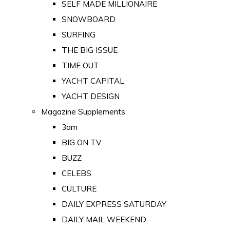
SELF MADE MILLIONAIRE
SNOWBOARD
SURFING
THE BIG ISSUE
TIME OUT
YACHT CAPITAL
YACHT DESIGN
Magazine Supplements
3am
BIG ON TV
BUZZ
CELEBS
CULTURE
DAILY EXPRESS SATURDAY
DAILY MAIL WEEKEND