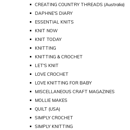
CREATING COUNTRY THREADS (Australia)
DAPHNE'S DIARY
ESSENTIAL KNITS
KNIT NOW
KNIT TODAY
KNITTING
KNITTING & CROCHET
LET'S KNIT
LOVE CROCHET
LOVE KNITTING FOR BABY
MISCELLANEOUS CRAFT MAGAZINES
MOLLIE MAKES
QUILT (USA)
SIMPLY CROCHET
SIMPLY KNITTING