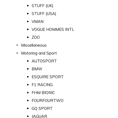
STUFF (UK)
STUFF (USA)
VMAN
VOGUE HOMMES INTL
ZOO
Miscellaneous
Motoring and Sport
AUTOSPORT
BMW
ESQUIRE SPORT
F1 RACING
FHM BIONIC
FOURFOURTWO
GQ SPORT
JAGUAR