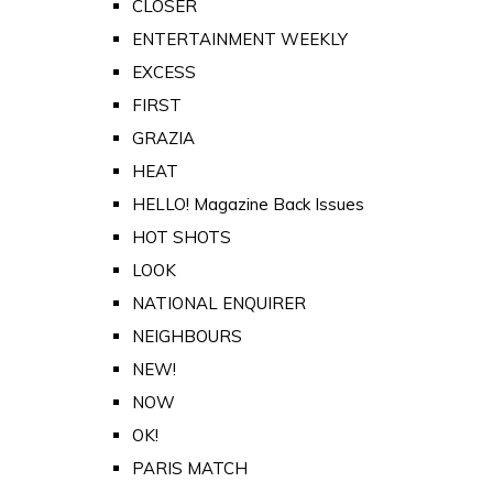
CLOSER
ENTERTAINMENT WEEKLY
EXCESS
FIRST
GRAZIA
HEAT
HELLO! Magazine Back Issues
HOT SHOTS
LOOK
NATIONAL ENQUIRER
NEIGHBOURS
NEW!
NOW
OK!
PARIS MATCH