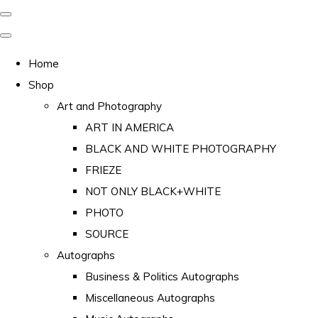
Home
Shop
Art and Photography
ART IN AMERICA
BLACK AND WHITE PHOTOGRAPHY
FRIEZE
NOT ONLY BLACK+WHITE
PHOTO
SOURCE
Autographs
Business & Politics Autographs
Miscellaneous Autographs