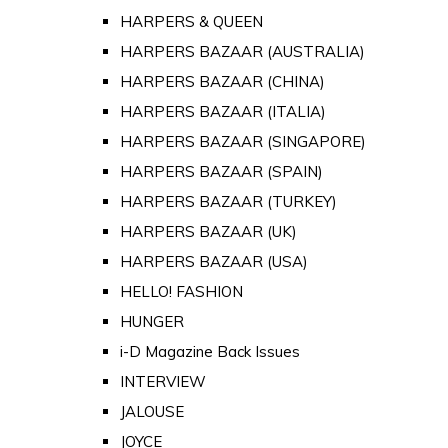
HARPERS & QUEEN
HARPERS BAZAAR (AUSTRALIA)
HARPERS BAZAAR (CHINA)
HARPERS BAZAAR (ITALIA)
HARPERS BAZAAR (SINGAPORE)
HARPERS BAZAAR (SPAIN)
HARPERS BAZAAR (TURKEY)
HARPERS BAZAAR (UK)
HARPERS BAZAAR (USA)
HELLO! FASHION
HUNGER
i-D Magazine Back Issues
INTERVIEW
JALOUSE
JOYCE