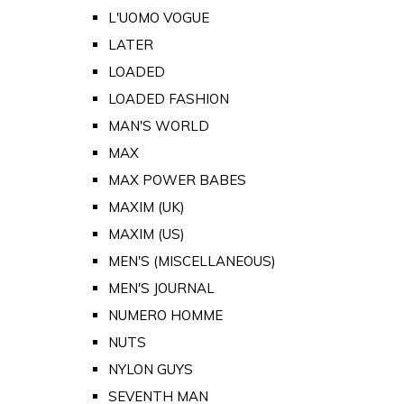
L'UOMO VOGUE
LATER
LOADED
LOADED FASHION
MAN'S WORLD
MAX
MAX POWER BABES
MAXIM (UK)
MAXIM (US)
MEN'S (MISCELLANEOUS)
MEN'S JOURNAL
NUMERO HOMME
NUTS
NYLON GUYS
SEVENTH MAN