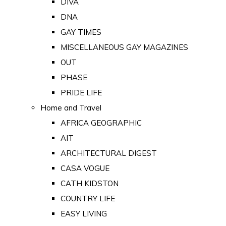
DIVA
DNA
GAY TIMES
MISCELLANEOUS GAY MAGAZINES
OUT
PHASE
PRIDE LIFE
Home and Travel
AFRICA GEOGRAPHIC
AIT
ARCHITECTURAL DIGEST
CASA VOGUE
CATH KIDSTON
COUNTRY LIFE
EASY LIVING