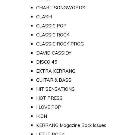
CHART SONGWORDS
CLASH
CLASSIC POP
CLASSIC ROCK
CLASSIC ROCK PROG
DAVID CASSIDY
DISCO 45
EXTRA KERRANG
GUITAR & BASS
HIT SENSATIONS
HOT PRESS
I LOVE POP
IKON
KERRANG Magazine Back Issues
LET IT ROCK