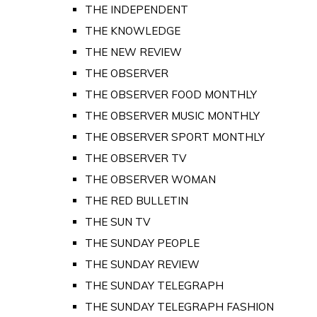
THE INDEPENDENT
THE KNOWLEDGE
THE NEW REVIEW
THE OBSERVER
THE OBSERVER FOOD MONTHLY
THE OBSERVER MUSIC MONTHLY
THE OBSERVER SPORT MONTHLY
THE OBSERVER TV
THE OBSERVER WOMAN
THE RED BULLETIN
THE SUN TV
THE SUNDAY PEOPLE
THE SUNDAY REVIEW
THE SUNDAY TELEGRAPH
THE SUNDAY TELEGRAPH FASHION