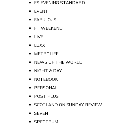
ES EVENING STANDARD
EVENT
FABULOUS
FT WEEKEND
LIVE
LUXX
METROLIFE
NEWS OF THE WORLD
NIGHT & DAY
NOTEBOOK
PERSONAL
POST PLUS
SCOTLAND ON SUNDAY REVIEW
SEVEN
SPECTRUM