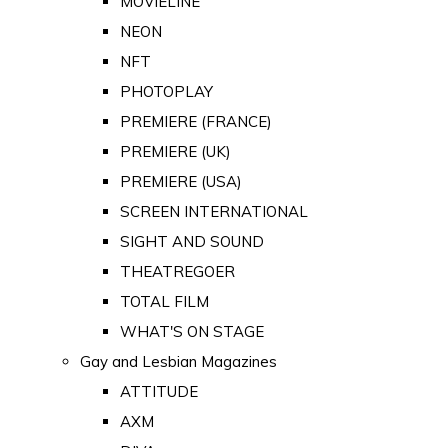
MOVIELINE
NEON
NFT
PHOTOPLAY
PREMIERE (FRANCE)
PREMIERE (UK)
PREMIERE (USA)
SCREEN INTERNATIONAL
SIGHT AND SOUND
THEATREGOER
TOTAL FILM
WHAT'S ON STAGE
Gay and Lesbian Magazines
ATTITUDE
AXM