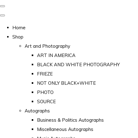
Home
Shop
Art and Photography
ART IN AMERICA
BLACK AND WHITE PHOTOGRAPHY
FRIEZE
NOT ONLY BLACK+WHITE
PHOTO
SOURCE
Autographs
Business & Politics Autographs
Miscellaneous Autographs