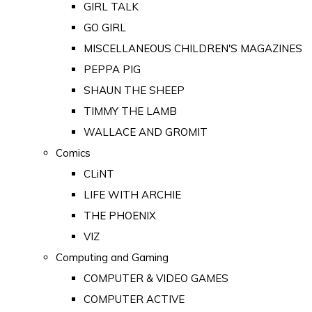
GIRL TALK
GO GIRL
MISCELLANEOUS CHILDREN'S MAGAZINES
PEPPA PIG
SHAUN THE SHEEP
TIMMY THE LAMB
WALLACE AND GROMIT
Comics
CLiNT
LIFE WITH ARCHIE
THE PHOENIX
VIZ
Computing and Gaming
COMPUTER & VIDEO GAMES
COMPUTER ACTIVE