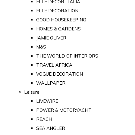
ELLE DECOR ITALIA
ELLE DECORATION
GOOD HOUSEKEEPING
HOMES & GARDENS
JAMIE OLIVER
M&S
THE WORLD OF INTERIORS
TRAVEL AFRICA
VOGUE DECORATION
WALLPAPER
Leisure
LIVEWIRE
POWER & MOTORYACHT
REACH
SEA ANGLER