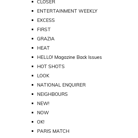
CLOSER
ENTERTAINMENT WEEKLY
EXCESS
FIRST
GRAZIA
HEAT
HELLO! Magazine Back Issues
HOT SHOTS
LOOK
NATIONAL ENQUIRER
NEIGHBOURS
NEW!
NOW
OK!
PARIS MATCH