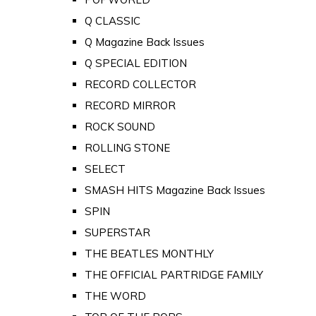
Q CLASSIC
Q Magazine Back Issues
Q SPECIAL EDITION
RECORD COLLECTOR
RECORD MIRROR
ROCK SOUND
ROLLING STONE
SELECT
SMASH HITS Magazine Back Issues
SPIN
SUPERSTAR
THE BEATLES MONTHLY
THE OFFICIAL PARTRIDGE FAMILY
THE WORD