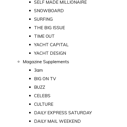
SELF MADE MILLIONAIRE
SNOWBOARD
SURFING
THE BIG ISSUE
TIME OUT
YACHT CAPITAL
YACHT DESIGN
Magazine Supplements
3am
BIG ON TV
BUZZ
CELEBS
CULTURE
DAILY EXPRESS SATURDAY
DAILY MAIL WEEKEND