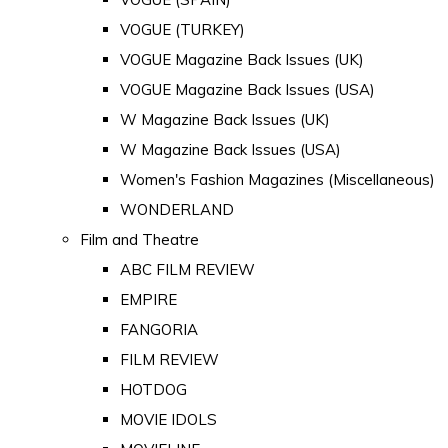
VOGUE (TURKEY)
VOGUE Magazine Back Issues (UK)
VOGUE Magazine Back Issues (USA)
W Magazine Back Issues (UK)
W Magazine Back Issues (USA)
Women's Fashion Magazines (Miscellaneous)
WONDERLAND
Film and Theatre
ABC FILM REVIEW
EMPIRE
FANGORIA
FILM REVIEW
HOTDOG
MOVIE IDOLS