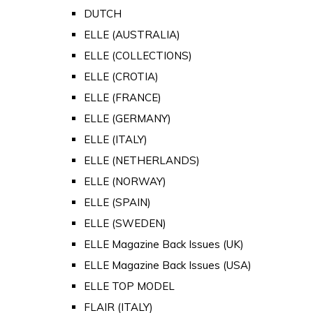
DUTCH
ELLE (AUSTRALIA)
ELLE (COLLECTIONS)
ELLE (CROTIA)
ELLE (FRANCE)
ELLE (GERMANY)
ELLE (ITALY)
ELLE (NETHERLANDS)
ELLE (NORWAY)
ELLE (SPAIN)
ELLE (SWEDEN)
ELLE Magazine Back Issues (UK)
ELLE Magazine Back Issues (USA)
ELLE TOP MODEL
FLAIR (ITALY)