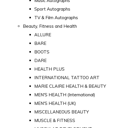
Music Autographs
Sport Autographs
TV & Film Autographs
Beauty, Fitness and Health
ALLURE
BARE
BOOTS
DARE
HEALTH PLUS
INTERNATIONAL TATTOO ART
MARIE CLAIRE HEALTH & BEAUTY
MEN'S HEALTH (International)
MEN'S HEALTH (UK)
MISCELLANEOUS BEAUTY
MUSCLE & FITNESS