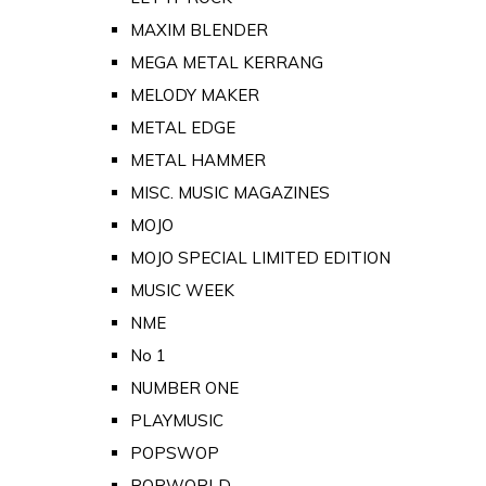
MAXIM BLENDER
MEGA METAL KERRANG
MELODY MAKER
METAL EDGE
METAL HAMMER
MISC. MUSIC MAGAZINES
MOJO
MOJO SPECIAL LIMITED EDITION
MUSIC WEEK
NME
No 1
NUMBER ONE
PLAYMUSIC
POPSWOP
POPWORLD