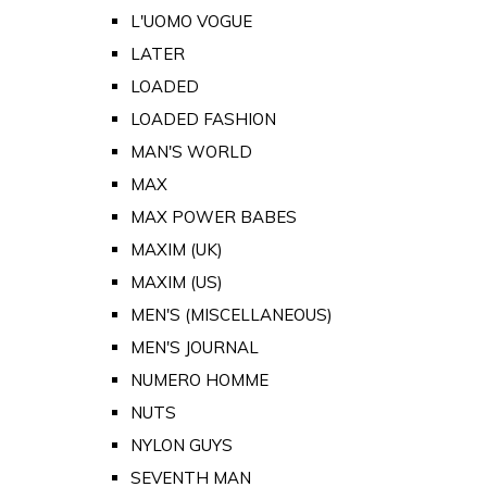
L'UOMO VOGUE
LATER
LOADED
LOADED FASHION
MAN'S WORLD
MAX
MAX POWER BABES
MAXIM (UK)
MAXIM (US)
MEN'S (MISCELLANEOUS)
MEN'S JOURNAL
NUMERO HOMME
NUTS
NYLON GUYS
SEVENTH MAN