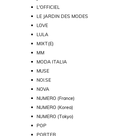
L'OFFICIEL
LE JARDIN DES MODES
LOVE
LULA
MIXT(E)
MM
MODA ITALIA
MUSE
NOI.SE
NOVA
NUMERO (France)
NUMERO (Korea)
NUMERO (Tokyo)
POP
PORTER