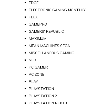
EDGE
ELECTRONIC GAMING MONTHLY
FLUX
GAMEPRO
GAMERS' REPUBLIC
MAXIMUM
MEAN MACHINES SEGA
MISCELLANEOUS GAMING
NEO
PC GAMER
PC ZONE
PLAY
PLAYSTATION
PLAYSTATION 2
PLAYSTATION NEXT3