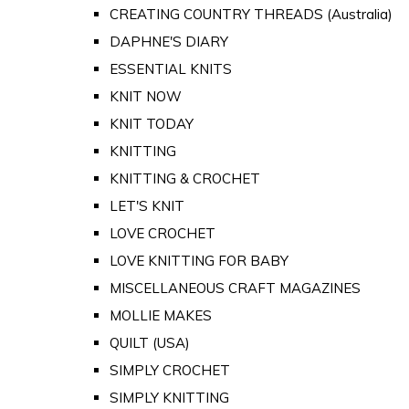
CREATING COUNTRY THREADS (Australia)
DAPHNE'S DIARY
ESSENTIAL KNITS
KNIT NOW
KNIT TODAY
KNITTING
KNITTING & CROCHET
LET'S KNIT
LOVE CROCHET
LOVE KNITTING FOR BABY
MISCELLANEOUS CRAFT MAGAZINES
MOLLIE MAKES
QUILT (USA)
SIMPLY CROCHET
SIMPLY KNITTING