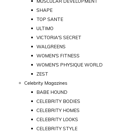
MUSCULAR DEVELOPMENT
SHAPE
TOP SANTE
ULTIMO
VICTORIA'S SECRET
WALGREENS
WOMEN'S FITNESS
WOMEN'S PHYSIQUE WORLD
ZEST
Celebrity Magazines
BABE HOUND
CELEBRITY BODIES
CELEBRITY HOMES
CELEBRITY LOOKS
CELEBRITY STYLE