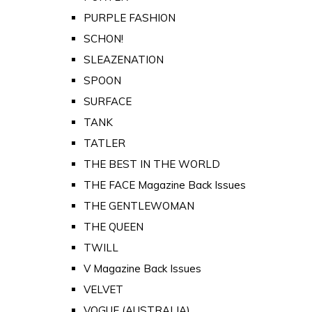
PURPLE FASHION
SCHON!
SLEAZENATION
SPOON
SURFACE
TANK
TATLER
THE BEST IN THE WORLD
THE FACE Magazine Back Issues
THE GENTLEWOMAN
THE QUEEN
TWILL
V Magazine Back Issues
VELVET
VOGUE (AUSTRALIA)