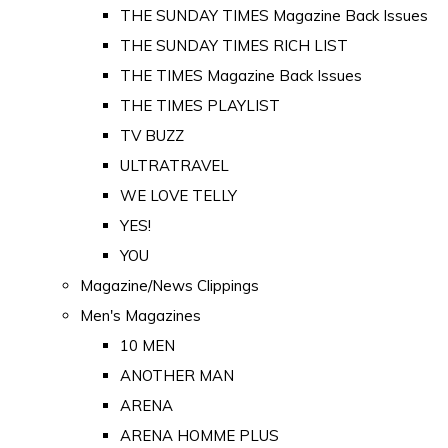
THE SUNDAY TIMES Magazine Back Issues
THE SUNDAY TIMES RICH LIST
THE TIMES Magazine Back Issues
THE TIMES PLAYLIST
TV BUZZ
ULTRATRAVEL
WE LOVE TELLY
YES!
YOU
Magazine/News Clippings
Men's Magazines
10 MEN
ANOTHER MAN
ARENA
ARENA HOMME PLUS