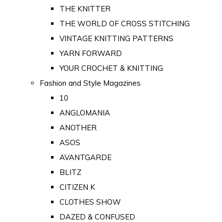
THE KNITTER
THE WORLD OF CROSS STITCHING
VINTAGE KNITTING PATTERNS
YARN FORWARD
YOUR CROCHET & KNITTING
Fashion and Style Magazines
10
ANGLOMANIA
ANOTHER
ASOS
AVANTGARDE
BLITZ
CITIZEN K
CLOTHES SHOW
DAZED & CONFUSED