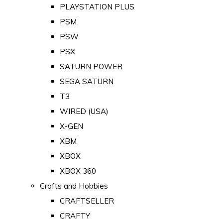
PLAYSTATION PLUS
PSM
PSW
PSX
SATURN POWER
SEGA SATURN
T3
WIRED (USA)
X-GEN
XBM
XBOX
XBOX 360
Crafts and Hobbies
CRAFTSELLER
CRAFTY