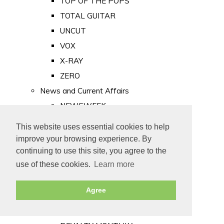
TOP OF THE POPS
TOTAL GUITAR
UNCUT
VOX
X-RAY
ZERO
News and Current Affairs
NEWSWEEK
PRIVATE EYE
This website uses essential cookies to help
PUNCH
improve your browsing experience. By
TIME
continuing to use this site, you agree to the
use of these cookies.
Learn more
Old Newspapers
Royalty
Agree
MAJESTY
ROYAL LIFE