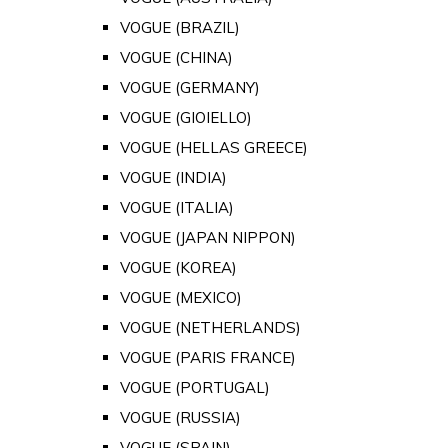
VOGUE (BRAZIL)
VOGUE (CHINA)
VOGUE (GERMANY)
VOGUE (GIOIELLO)
VOGUE (HELLAS GREECE)
VOGUE (INDIA)
VOGUE (ITALIA)
VOGUE (JAPAN NIPPON)
VOGUE (KOREA)
VOGUE (MEXICO)
VOGUE (NETHERLANDS)
VOGUE (PARIS FRANCE)
VOGUE (PORTUGAL)
VOGUE (RUSSIA)
VOGUE (SPAIN)