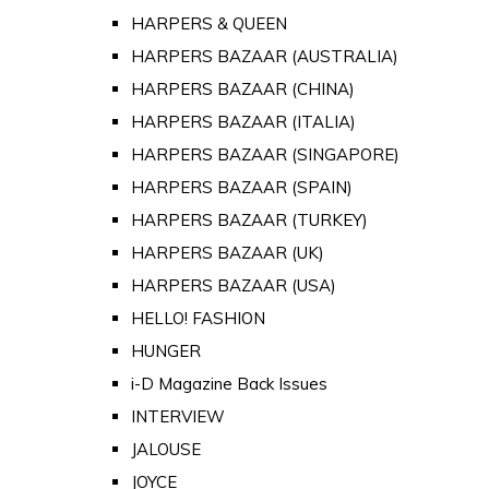
HARPERS & QUEEN
HARPERS BAZAAR (AUSTRALIA)
HARPERS BAZAAR (CHINA)
HARPERS BAZAAR (ITALIA)
HARPERS BAZAAR (SINGAPORE)
HARPERS BAZAAR (SPAIN)
HARPERS BAZAAR (TURKEY)
HARPERS BAZAAR (UK)
HARPERS BAZAAR (USA)
HELLO! FASHION
HUNGER
i-D Magazine Back Issues
INTERVIEW
JALOUSE
JOYCE