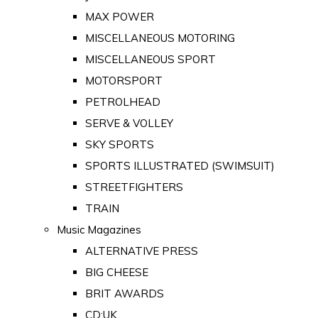
MAX POWER
MISCELLANEOUS MOTORING
MISCELLANEOUS SPORT
MOTORSPORT
PETROLHEAD
SERVE & VOLLEY
SKY SPORTS
SPORTS ILLUSTRATED (SWIMSUIT)
STREETFIGHTERS
TRAIN
Music Magazines
ALTERNATIVE PRESS
BIG CHEESE
BRIT AWARDS
CD:UK