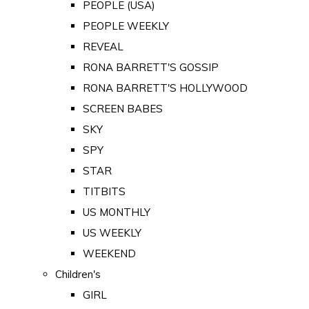
PEOPLE (USA)
PEOPLE WEEKLY
REVEAL
RONA BARRETT'S GOSSIP
RONA BARRETT'S HOLLYWOOD
SCREEN BABES
SKY
SPY
STAR
TITBITS
US MONTHLY
US WEEKLY
WEEKEND
Children's
GIRL