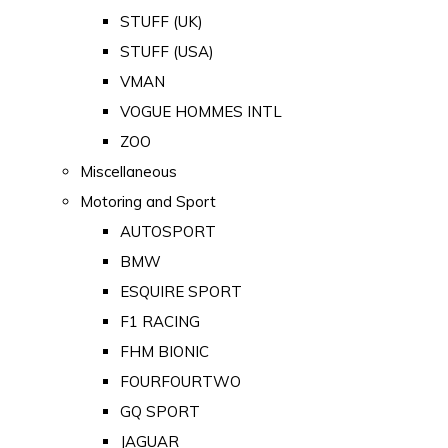
STUFF (UK)
STUFF (USA)
VMAN
VOGUE HOMMES INTL
ZOO
Miscellaneous
Motoring and Sport
AUTOSPORT
BMW
ESQUIRE SPORT
F1 RACING
FHM BIONIC
FOURFOURTWO
GQ SPORT
JAGUAR