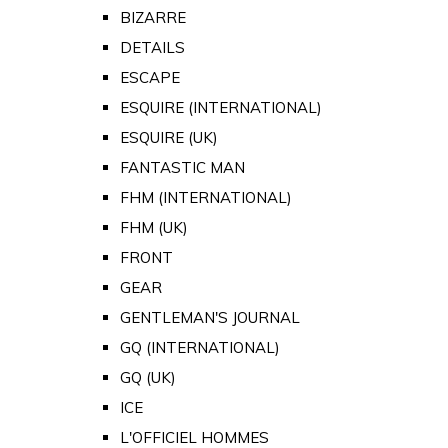
BIZARRE
DETAILS
ESCAPE
ESQUIRE (INTERNATIONAL)
ESQUIRE (UK)
FANTASTIC MAN
FHM (INTERNATIONAL)
FHM (UK)
FRONT
GEAR
GENTLEMAN'S JOURNAL
GQ (INTERNATIONAL)
GQ (UK)
ICE
L'OFFICIEL HOMMES