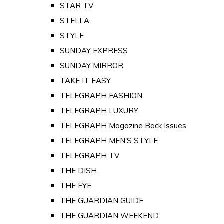
STAR TV
STELLA
STYLE
SUNDAY EXPRESS
SUNDAY MIRROR
TAKE IT EASY
TELEGRAPH FASHION
TELEGRAPH LUXURY
TELEGRAPH Magazine Back Issues
TELEGRAPH MEN'S STYLE
TELEGRAPH TV
THE DISH
THE EYE
THE GUARDIAN GUIDE
THE GUARDIAN WEEKEND