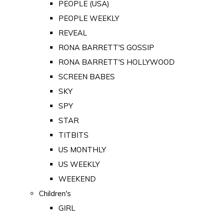
PEOPLE (USA)
PEOPLE WEEKLY
REVEAL
RONA BARRETT'S GOSSIP
RONA BARRETT'S HOLLYWOOD
SCREEN BABES
SKY
SPY
STAR
TITBITS
US MONTHLY
US WEEKLY
WEEKEND
Children's
GIRL