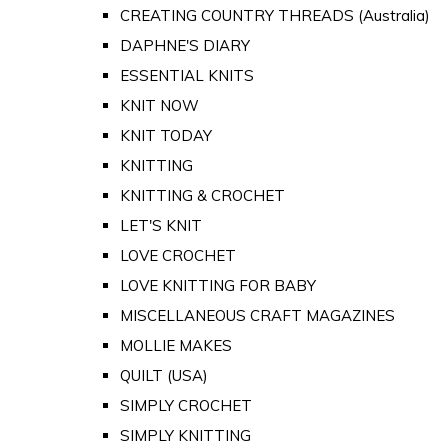
CREATING COUNTRY THREADS (Australia)
DAPHNE'S DIARY
ESSENTIAL KNITS
KNIT NOW
KNIT TODAY
KNITTING
KNITTING & CROCHET
LET'S KNIT
LOVE CROCHET
LOVE KNITTING FOR BABY
MISCELLANEOUS CRAFT MAGAZINES
MOLLIE MAKES
QUILT (USA)
SIMPLY CROCHET
SIMPLY KNITTING