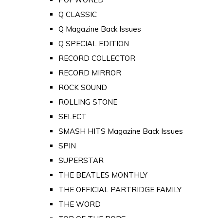
Q CLASSIC
Q Magazine Back Issues
Q SPECIAL EDITION
RECORD COLLECTOR
RECORD MIRROR
ROCK SOUND
ROLLING STONE
SELECT
SMASH HITS Magazine Back Issues
SPIN
SUPERSTAR
THE BEATLES MONTHLY
THE OFFICIAL PARTRIDGE FAMILY
THE WORD