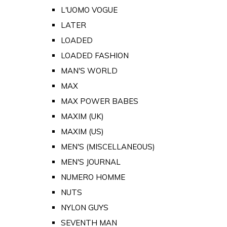
L'UOMO VOGUE
LATER
LOADED
LOADED FASHION
MAN'S WORLD
MAX
MAX POWER BABES
MAXIM (UK)
MAXIM (US)
MEN'S (MISCELLANEOUS)
MEN'S JOURNAL
NUMERO HOMME
NUTS
NYLON GUYS
SEVENTH MAN