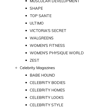
MUSCULAR DEVELOPMENT
SHAPE
TOP SANTE
ULTIMO
VICTORIA'S SECRET
WALGREENS
WOMEN'S FITNESS
WOMEN'S PHYSIQUE WORLD
ZEST
Celebrity Magazines
BABE HOUND
CELEBRITY BODIES
CELEBRITY HOMES
CELEBRITY LOOKS
CELEBRITY STYLE