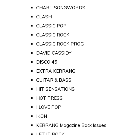
CHART SONGWORDS
CLASH
CLASSIC POP
CLASSIC ROCK
CLASSIC ROCK PROG
DAVID CASSIDY
DISCO 45
EXTRA KERRANG
GUITAR & BASS
HIT SENSATIONS
HOT PRESS
I LOVE POP
IKON
KERRANG Magazine Back Issues
LET IT ROCK