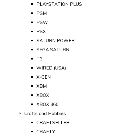
PLAYSTATION PLUS
PSM
PSW
PSX
SATURN POWER
SEGA SATURN
T3
WIRED (USA)
X-GEN
XBM
XBOX
XBOX 360
Crafts and Hobbies
CRAFTSELLER
CRAFTY