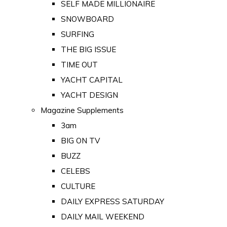
SELF MADE MILLIONAIRE
SNOWBOARD
SURFING
THE BIG ISSUE
TIME OUT
YACHT CAPITAL
YACHT DESIGN
Magazine Supplements
3am
BIG ON TV
BUZZ
CELEBS
CULTURE
DAILY EXPRESS SATURDAY
DAILY MAIL WEEKEND