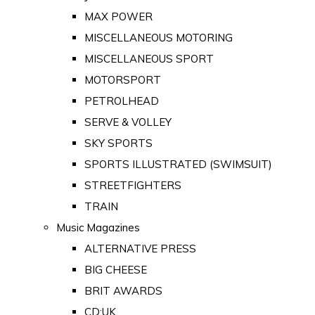
MAX POWER
MISCELLANEOUS MOTORING
MISCELLANEOUS SPORT
MOTORSPORT
PETROLHEAD
SERVE & VOLLEY
SKY SPORTS
SPORTS ILLUSTRATED (SWIMSUIT)
STREETFIGHTERS
TRAIN
Music Magazines
ALTERNATIVE PRESS
BIG CHEESE
BRIT AWARDS
CD:UK