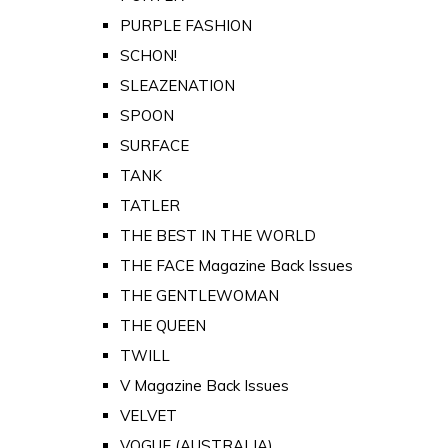
PURPLE FASHION
SCHON!
SLEAZENATION
SPOON
SURFACE
TANK
TATLER
THE BEST IN THE WORLD
THE FACE Magazine Back Issues
THE GENTLEWOMAN
THE QUEEN
TWILL
V Magazine Back Issues
VELVET
VOGUE (AUSTRALIA)