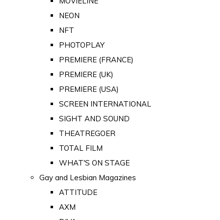
MOVIELINE
NEON
NFT
PHOTOPLAY
PREMIERE (FRANCE)
PREMIERE (UK)
PREMIERE (USA)
SCREEN INTERNATIONAL
SIGHT AND SOUND
THEATREGOER
TOTAL FILM
WHAT'S ON STAGE
Gay and Lesbian Magazines
ATTITUDE
AXM