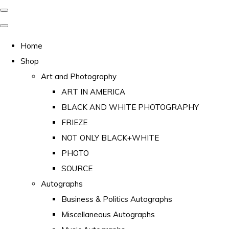
Home
Shop
Art and Photography
ART IN AMERICA
BLACK AND WHITE PHOTOGRAPHY
FRIEZE
NOT ONLY BLACK+WHITE
PHOTO
SOURCE
Autographs
Business & Politics Autographs
Miscellaneous Autographs