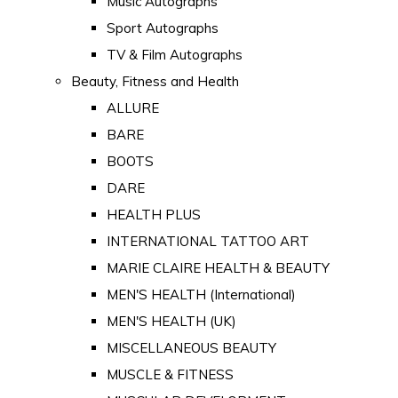
Music Autographs
Sport Autographs
TV & Film Autographs
Beauty, Fitness and Health
ALLURE
BARE
BOOTS
DARE
HEALTH PLUS
INTERNATIONAL TATTOO ART
MARIE CLAIRE HEALTH & BEAUTY
MEN'S HEALTH (International)
MEN'S HEALTH (UK)
MISCELLANEOUS BEAUTY
MUSCLE & FITNESS