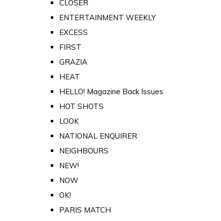
CLOSER
ENTERTAINMENT WEEKLY
EXCESS
FIRST
GRAZIA
HEAT
HELLO! Magazine Back Issues
HOT SHOTS
LOOK
NATIONAL ENQUIRER
NEIGHBOURS
NEW!
NOW
OK!
PARIS MATCH