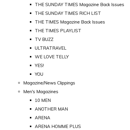
THE SUNDAY TIMES Magazine Back Issues
THE SUNDAY TIMES RICH LIST
THE TIMES Magazine Back Issues
THE TIMES PLAYLIST
TV BUZZ
ULTRATRAVEL
WE LOVE TELLY
YES!
YOU
Magazine/News Clippings
Men's Magazines
10 MEN
ANOTHER MAN
ARENA
ARENA HOMME PLUS