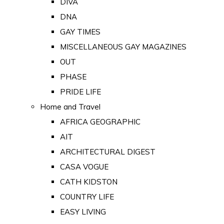
DIVA
DNA
GAY TIMES
MISCELLANEOUS GAY MAGAZINES
OUT
PHASE
PRIDE LIFE
Home and Travel
AFRICA GEOGRAPHIC
AIT
ARCHITECTURAL DIGEST
CASA VOGUE
CATH KIDSTON
COUNTRY LIFE
EASY LIVING