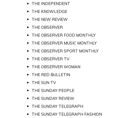
THE INDEPENDENT
THE KNOWLEDGE
THE NEW REVIEW
THE OBSERVER
THE OBSERVER FOOD MONTHLY
THE OBSERVER MUSIC MONTHLY
THE OBSERVER SPORT MONTHLY
THE OBSERVER TV
THE OBSERVER WOMAN
THE RED BULLETIN
THE SUN TV
THE SUNDAY PEOPLE
THE SUNDAY REVIEW
THE SUNDAY TELEGRAPH
THE SUNDAY TELEGRAPH FASHION