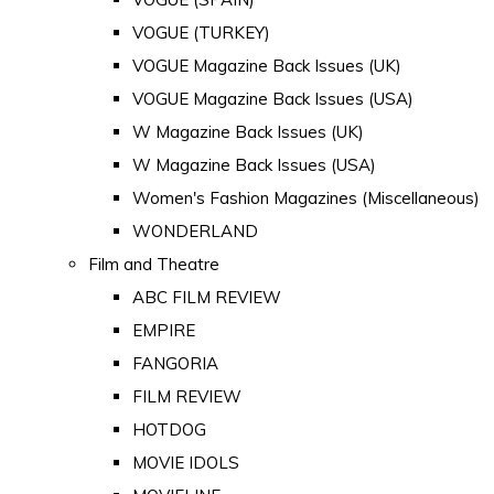
VOGUE (TURKEY)
VOGUE Magazine Back Issues (UK)
VOGUE Magazine Back Issues (USA)
W Magazine Back Issues (UK)
W Magazine Back Issues (USA)
Women's Fashion Magazines (Miscellaneous)
WONDERLAND
Film and Theatre
ABC FILM REVIEW
EMPIRE
FANGORIA
FILM REVIEW
HOTDOG
MOVIE IDOLS