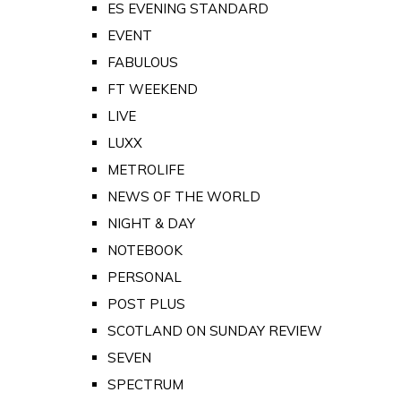
ES EVENING STANDARD
EVENT
FABULOUS
FT WEEKEND
LIVE
LUXX
METROLIFE
NEWS OF THE WORLD
NIGHT & DAY
NOTEBOOK
PERSONAL
POST PLUS
SCOTLAND ON SUNDAY REVIEW
SEVEN
SPECTRUM