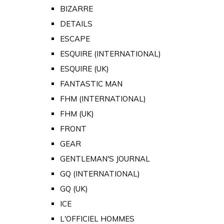
BIZARRE
DETAILS
ESCAPE
ESQUIRE (INTERNATIONAL)
ESQUIRE (UK)
FANTASTIC MAN
FHM (INTERNATIONAL)
FHM (UK)
FRONT
GEAR
GENTLEMAN'S JOURNAL
GQ (INTERNATIONAL)
GQ (UK)
ICE
L'OFFICIEL HOMMES