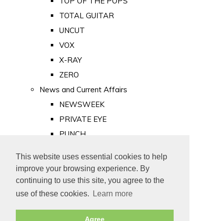
TOP OF THE POPS
TOTAL GUITAR
UNCUT
VOX
X-RAY
ZERO
News and Current Affairs
NEWSWEEK
PRIVATE EYE
PUNCH
TIME
This website uses essential cookies to help
Old Newspapers
improve your browsing experience. By
Royalty
continuing to use this site, you agree to the
MAJESTY
use of these cookies.
Learn more
ROYAL LIFE
Agree