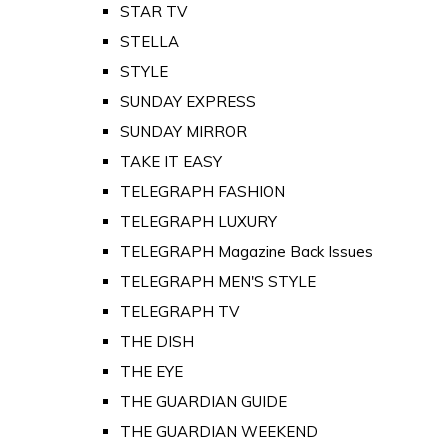
STAR TV
STELLA
STYLE
SUNDAY EXPRESS
SUNDAY MIRROR
TAKE IT EASY
TELEGRAPH FASHION
TELEGRAPH LUXURY
TELEGRAPH Magazine Back Issues
TELEGRAPH MEN'S STYLE
TELEGRAPH TV
THE DISH
THE EYE
THE GUARDIAN GUIDE
THE GUARDIAN WEEKEND