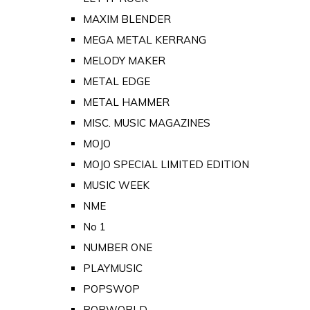
MAXIM BLENDER
MEGA METAL KERRANG
MELODY MAKER
METAL EDGE
METAL HAMMER
MISC. MUSIC MAGAZINES
MOJO
MOJO SPECIAL LIMITED EDITION
MUSIC WEEK
NME
No 1
NUMBER ONE
PLAYMUSIC
POPSWOP
POPWORLD