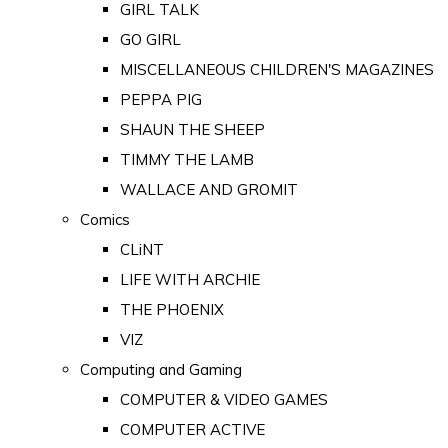
GIRL TALK
GO GIRL
MISCELLANEOUS CHILDREN'S MAGAZINES
PEPPA PIG
SHAUN THE SHEEP
TIMMY THE LAMB
WALLACE AND GROMIT
Comics
CLiNT
LIFE WITH ARCHIE
THE PHOENIX
VIZ
Computing and Gaming
COMPUTER & VIDEO GAMES
COMPUTER ACTIVE