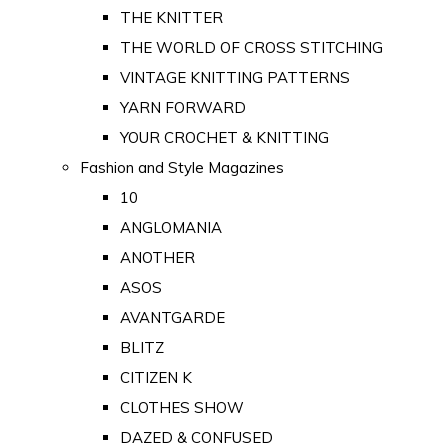
THE KNITTER
THE WORLD OF CROSS STITCHING
VINTAGE KNITTING PATTERNS
YARN FORWARD
YOUR CROCHET & KNITTING
Fashion and Style Magazines
10
ANGLOMANIA
ANOTHER
ASOS
AVANTGARDE
BLITZ
CITIZEN K
CLOTHES SHOW
DAZED & CONFUSED