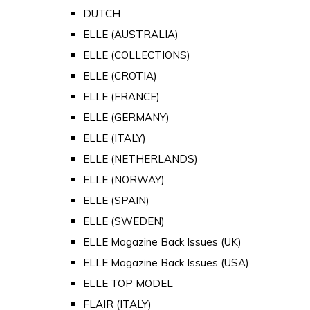
DUTCH
ELLE (AUSTRALIA)
ELLE (COLLECTIONS)
ELLE (CROTIA)
ELLE (FRANCE)
ELLE (GERMANY)
ELLE (ITALY)
ELLE (NETHERLANDS)
ELLE (NORWAY)
ELLE (SPAIN)
ELLE (SWEDEN)
ELLE Magazine Back Issues (UK)
ELLE Magazine Back Issues (USA)
ELLE TOP MODEL
FLAIR (ITALY)