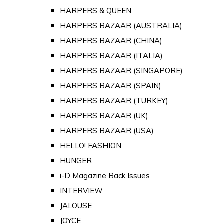
HARPERS & QUEEN
HARPERS BAZAAR (AUSTRALIA)
HARPERS BAZAAR (CHINA)
HARPERS BAZAAR (ITALIA)
HARPERS BAZAAR (SINGAPORE)
HARPERS BAZAAR (SPAIN)
HARPERS BAZAAR (TURKEY)
HARPERS BAZAAR (UK)
HARPERS BAZAAR (USA)
HELLO! FASHION
HUNGER
i-D Magazine Back Issues
INTERVIEW
JALOUSE
JOYCE