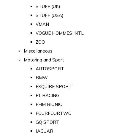
STUFF (UK)
STUFF (USA)
VMAN
VOGUE HOMMES INTL
ZOO
Miscellaneous
Motoring and Sport
AUTOSPORT
BMW
ESQUIRE SPORT
F1 RACING
FHM BIONIC
FOURFOURTWO
GQ SPORT
JAGUAR