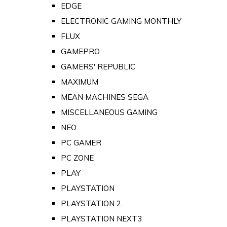
EDGE
ELECTRONIC GAMING MONTHLY
FLUX
GAMEPRO
GAMERS' REPUBLIC
MAXIMUM
MEAN MACHINES SEGA
MISCELLANEOUS GAMING
NEO
PC GAMER
PC ZONE
PLAY
PLAYSTATION
PLAYSTATION 2
PLAYSTATION NEXT3