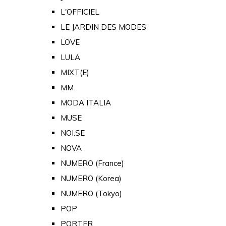
L'OFFICIEL
LE JARDIN DES MODES
LOVE
LULA
MIXT(E)
MM
MODA ITALIA
MUSE
NOI.SE
NOVA
NUMERO (France)
NUMERO (Korea)
NUMERO (Tokyo)
POP
PORTER