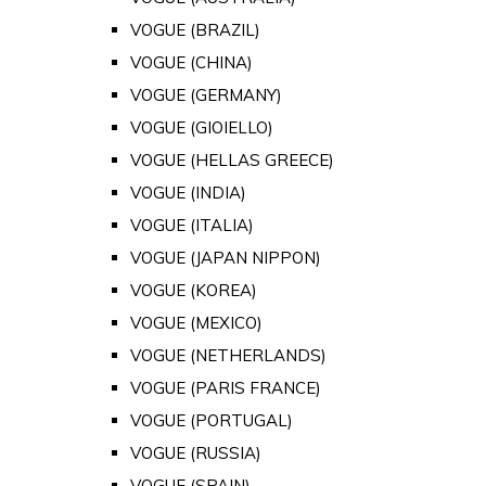
VOGUE (BRAZIL)
VOGUE (CHINA)
VOGUE (GERMANY)
VOGUE (GIOIELLO)
VOGUE (HELLAS GREECE)
VOGUE (INDIA)
VOGUE (ITALIA)
VOGUE (JAPAN NIPPON)
VOGUE (KOREA)
VOGUE (MEXICO)
VOGUE (NETHERLANDS)
VOGUE (PARIS FRANCE)
VOGUE (PORTUGAL)
VOGUE (RUSSIA)
VOGUE (SPAIN)