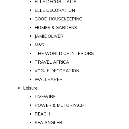
ELLE DECOR ITALIA
ELLE DECORATION
GOOD HOUSEKEEPING
HOMES & GARDENS
JAMIE OLIVER
M&S
THE WORLD OF INTERIORS
TRAVEL AFRICA
VOGUE DECORATION
WALLPAPER
Leisure
LIVEWIRE
POWER & MOTORYACHT
REACH
SEA ANGLER