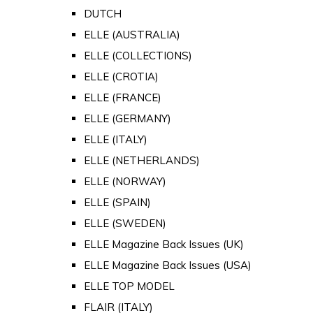
DUTCH
ELLE (AUSTRALIA)
ELLE (COLLECTIONS)
ELLE (CROTIA)
ELLE (FRANCE)
ELLE (GERMANY)
ELLE (ITALY)
ELLE (NETHERLANDS)
ELLE (NORWAY)
ELLE (SPAIN)
ELLE (SWEDEN)
ELLE Magazine Back Issues (UK)
ELLE Magazine Back Issues (USA)
ELLE TOP MODEL
FLAIR (ITALY)