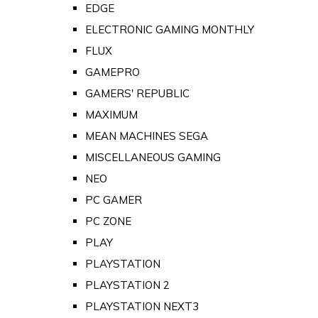
EDGE
ELECTRONIC GAMING MONTHLY
FLUX
GAMEPRO
GAMERS' REPUBLIC
MAXIMUM
MEAN MACHINES SEGA
MISCELLANEOUS GAMING
NEO
PC GAMER
PC ZONE
PLAY
PLAYSTATION
PLAYSTATION 2
PLAYSTATION NEXT3