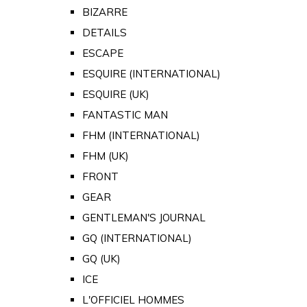
BIZARRE
DETAILS
ESCAPE
ESQUIRE (INTERNATIONAL)
ESQUIRE (UK)
FANTASTIC MAN
FHM (INTERNATIONAL)
FHM (UK)
FRONT
GEAR
GENTLEMAN'S JOURNAL
GQ (INTERNATIONAL)
GQ (UK)
ICE
L'OFFICIEL HOMMES