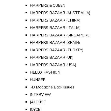
HARPERS & QUEEN
HARPERS BAZAAR (AUSTRALIA)
HARPERS BAZAAR (CHINA)
HARPERS BAZAAR (ITALIA)
HARPERS BAZAAR (SINGAPORE)
HARPERS BAZAAR (SPAIN)
HARPERS BAZAAR (TURKEY)
HARPERS BAZAAR (UK)
HARPERS BAZAAR (USA)
HELLO! FASHION
HUNGER
i-D Magazine Back Issues
INTERVIEW
JALOUSE
JOYCE