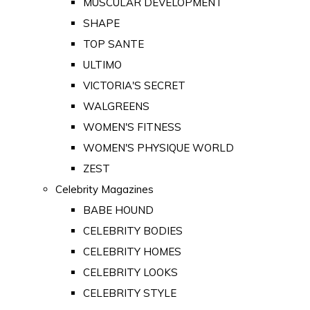
MUSCULAR DEVELOPMENT
SHAPE
TOP SANTE
ULTIMO
VICTORIA'S SECRET
WALGREENS
WOMEN'S FITNESS
WOMEN'S PHYSIQUE WORLD
ZEST
Celebrity Magazines
BABE HOUND
CELEBRITY BODIES
CELEBRITY HOMES
CELEBRITY LOOKS
CELEBRITY STYLE