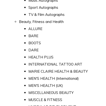
Music Autographs
Sport Autographs
TV & Film Autographs
Beauty, Fitness and Health
ALLURE
BARE
BOOTS
DARE
HEALTH PLUS
INTERNATIONAL TATTOO ART
MARIE CLAIRE HEALTH & BEAUTY
MEN'S HEALTH (International)
MEN'S HEALTH (UK)
MISCELLANEOUS BEAUTY
MUSCLE & FITNESS