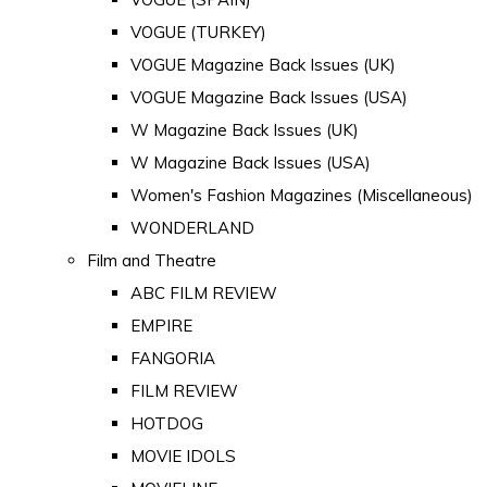
VOGUE (TURKEY)
VOGUE Magazine Back Issues (UK)
VOGUE Magazine Back Issues (USA)
W Magazine Back Issues (UK)
W Magazine Back Issues (USA)
Women's Fashion Magazines (Miscellaneous)
WONDERLAND
Film and Theatre
ABC FILM REVIEW
EMPIRE
FANGORIA
FILM REVIEW
HOTDOG
MOVIE IDOLS