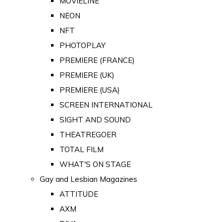
MOVIELINE
NEON
NFT
PHOTOPLAY
PREMIERE (FRANCE)
PREMIERE (UK)
PREMIERE (USA)
SCREEN INTERNATIONAL
SIGHT AND SOUND
THEATREGOER
TOTAL FILM
WHAT'S ON STAGE
Gay and Lesbian Magazines
ATTITUDE
AXM