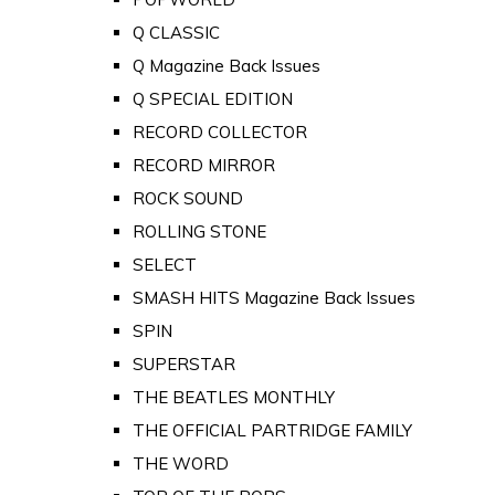
Q CLASSIC
Q Magazine Back Issues
Q SPECIAL EDITION
RECORD COLLECTOR
RECORD MIRROR
ROCK SOUND
ROLLING STONE
SELECT
SMASH HITS Magazine Back Issues
SPIN
SUPERSTAR
THE BEATLES MONTHLY
THE OFFICIAL PARTRIDGE FAMILY
THE WORD