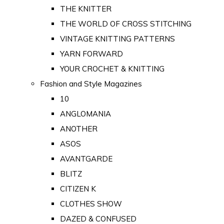
THE KNITTER
THE WORLD OF CROSS STITCHING
VINTAGE KNITTING PATTERNS
YARN FORWARD
YOUR CROCHET & KNITTING
Fashion and Style Magazines
10
ANGLOMANIA
ANOTHER
ASOS
AVANTGARDE
BLITZ
CITIZEN K
CLOTHES SHOW
DAZED & CONFUSED