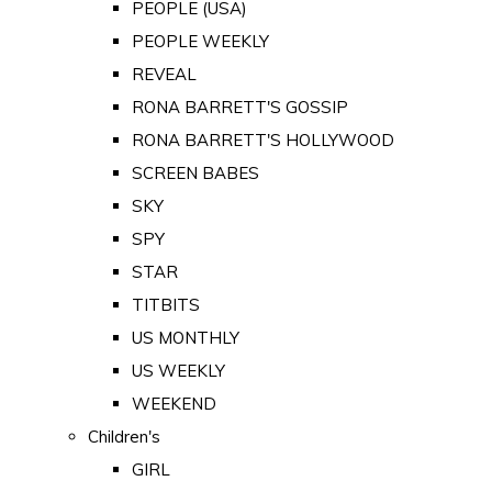
PEOPLE (USA)
PEOPLE WEEKLY
REVEAL
RONA BARRETT'S GOSSIP
RONA BARRETT'S HOLLYWOOD
SCREEN BABES
SKY
SPY
STAR
TITBITS
US MONTHLY
US WEEKLY
WEEKEND
Children's
GIRL