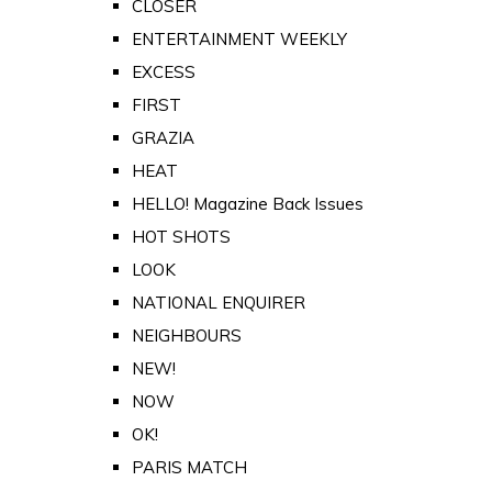
CLOSER
ENTERTAINMENT WEEKLY
EXCESS
FIRST
GRAZIA
HEAT
HELLO! Magazine Back Issues
HOT SHOTS
LOOK
NATIONAL ENQUIRER
NEIGHBOURS
NEW!
NOW
OK!
PARIS MATCH