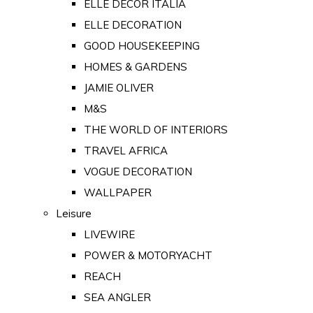
ELLE DECOR ITALIA
ELLE DECORATION
GOOD HOUSEKEEPING
HOMES & GARDENS
JAMIE OLIVER
M&S
THE WORLD OF INTERIORS
TRAVEL AFRICA
VOGUE DECORATION
WALLPAPER
Leisure
LIVEWIRE
POWER & MOTORYACHT
REACH
SEA ANGLER