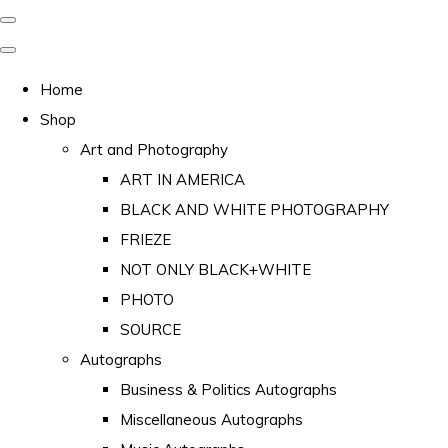
Home
Shop
Art and Photography
ART IN AMERICA
BLACK AND WHITE PHOTOGRAPHY
FRIEZE
NOT ONLY BLACK+WHITE
PHOTO
SOURCE
Autographs
Business & Politics Autographs
Miscellaneous Autographs