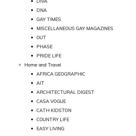
DIVA
DNA
GAY TIMES
MISCELLANEOUS GAY MAGAZINES
OUT
PHASE
PRIDE LIFE
Home and Travel
AFRICA GEOGRAPHIC
AIT
ARCHITECTURAL DIGEST
CASA VOGUE
CATH KIDSTON
COUNTRY LIFE
EASY LIVING