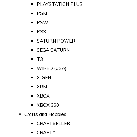
PLAYSTATION PLUS
PSM
PSW
PSX
SATURN POWER
SEGA SATURN
T3
WIRED (USA)
X-GEN
XBM
XBOX
XBOX 360
Crafts and Hobbies
CRAFTSELLER
CRAFTY