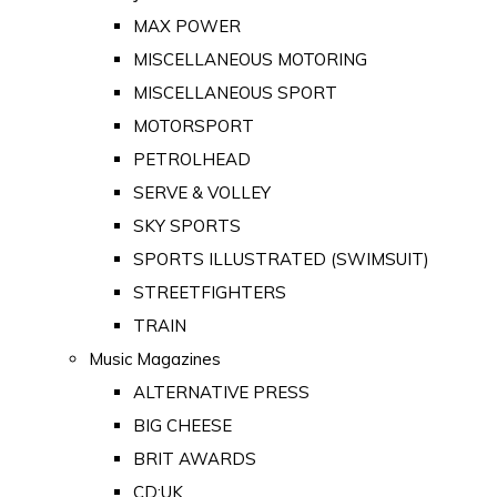
MAX POWER
MISCELLANEOUS MOTORING
MISCELLANEOUS SPORT
MOTORSPORT
PETROLHEAD
SERVE & VOLLEY
SKY SPORTS
SPORTS ILLUSTRATED (SWIMSUIT)
STREETFIGHTERS
TRAIN
Music Magazines
ALTERNATIVE PRESS
BIG CHEESE
BRIT AWARDS
CD:UK