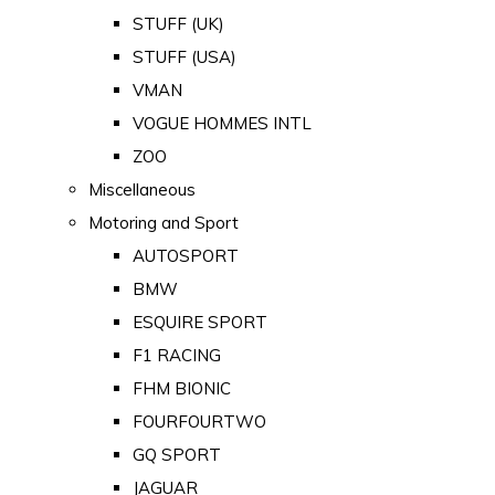
STUFF (UK)
STUFF (USA)
VMAN
VOGUE HOMMES INTL
ZOO
Miscellaneous
Motoring and Sport
AUTOSPORT
BMW
ESQUIRE SPORT
F1 RACING
FHM BIONIC
FOURFOURTWO
GQ SPORT
JAGUAR