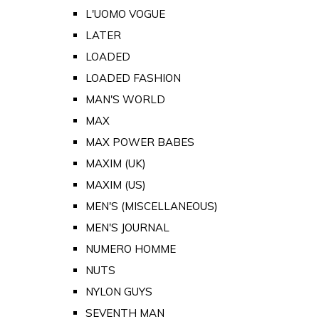
L'UOMO VOGUE
LATER
LOADED
LOADED FASHION
MAN'S WORLD
MAX
MAX POWER BABES
MAXIM (UK)
MAXIM (US)
MEN'S (MISCELLANEOUS)
MEN'S JOURNAL
NUMERO HOMME
NUTS
NYLON GUYS
SEVENTH MAN