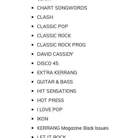
CHART SONGWORDS
CLASH
CLASSIC POP
CLASSIC ROCK
CLASSIC ROCK PROG
DAVID CASSIDY
DISCO 45
EXTRA KERRANG
GUITAR & BASS
HIT SENSATIONS
HOT PRESS
I LOVE POP
IKON
KERRANG Magazine Back Issues
LET IT ROCK