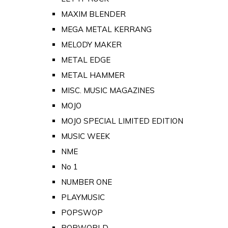
MAXIM BLENDER
MEGA METAL KERRANG
MELODY MAKER
METAL EDGE
METAL HAMMER
MISC. MUSIC MAGAZINES
MOJO
MOJO SPECIAL LIMITED EDITION
MUSIC WEEK
NME
No 1
NUMBER ONE
PLAYMUSIC
POPSWOP
POPWORLD