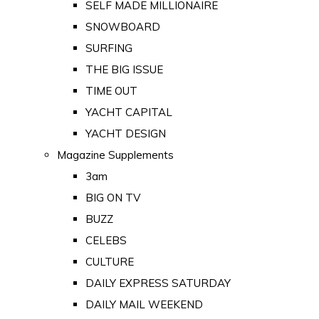
SELF MADE MILLIONAIRE
SNOWBOARD
SURFING
THE BIG ISSUE
TIME OUT
YACHT CAPITAL
YACHT DESIGN
Magazine Supplements
3am
BIG ON TV
BUZZ
CELEBS
CULTURE
DAILY EXPRESS SATURDAY
DAILY MAIL WEEKEND