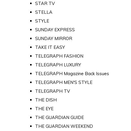
STAR TV
STELLA
STYLE
SUNDAY EXPRESS
SUNDAY MIRROR
TAKE IT EASY
TELEGRAPH FASHION
TELEGRAPH LUXURY
TELEGRAPH Magazine Back Issues
TELEGRAPH MEN'S STYLE
TELEGRAPH TV
THE DISH
THE EYE
THE GUARDIAN GUIDE
THE GUARDIAN WEEKEND