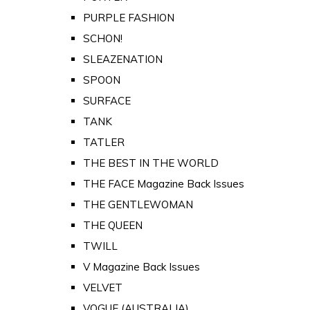
PURPLE FASHION
SCHON!
SLEAZENATION
SPOON
SURFACE
TANK
TATLER
THE BEST IN THE WORLD
THE FACE Magazine Back Issues
THE GENTLEWOMAN
THE QUEEN
TWILL
V Magazine Back Issues
VELVET
VOGUE (AUSTRALIA)