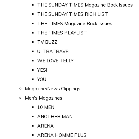
THE SUNDAY TIMES Magazine Back Issues
THE SUNDAY TIMES RICH LIST
THE TIMES Magazine Back Issues
THE TIMES PLAYLIST
TV BUZZ
ULTRATRAVEL
WE LOVE TELLY
YES!
YOU
Magazine/News Clippings
Men's Magazines
10 MEN
ANOTHER MAN
ARENA
ARENA HOMME PLUS