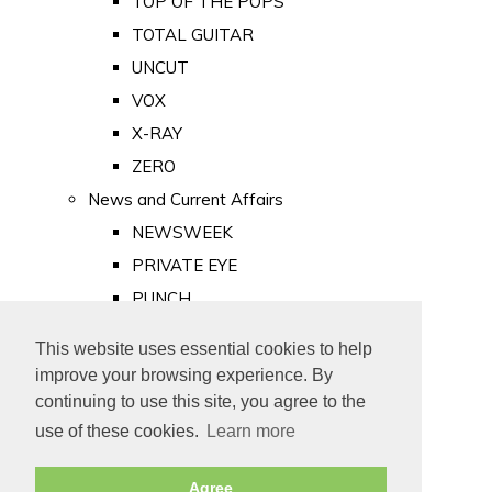
TOP OF THE POPS
TOTAL GUITAR
UNCUT
VOX
X-RAY
ZERO
News and Current Affairs
NEWSWEEK
PRIVATE EYE
PUNCH
TIME
This website uses essential cookies to help
Old Newspapers
improve your browsing experience. By
Royalty
continuing to use this site, you agree to the
MAJESTY
use of these cookies.
Learn more
ROYAL LIFE
Agree