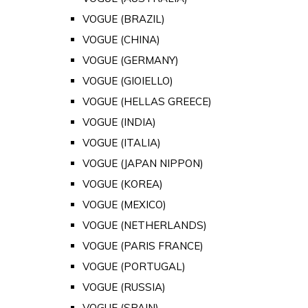
VOGUE (BRAZIL)
VOGUE (CHINA)
VOGUE (GERMANY)
VOGUE (GIOIELLO)
VOGUE (HELLAS GREECE)
VOGUE (INDIA)
VOGUE (ITALIA)
VOGUE (JAPAN NIPPON)
VOGUE (KOREA)
VOGUE (MEXICO)
VOGUE (NETHERLANDS)
VOGUE (PARIS FRANCE)
VOGUE (PORTUGAL)
VOGUE (RUSSIA)
VOGUE (SPAIN)