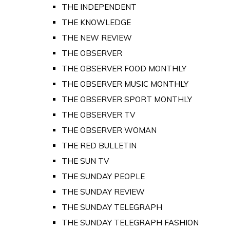
THE INDEPENDENT
THE KNOWLEDGE
THE NEW REVIEW
THE OBSERVER
THE OBSERVER FOOD MONTHLY
THE OBSERVER MUSIC MONTHLY
THE OBSERVER SPORT MONTHLY
THE OBSERVER TV
THE OBSERVER WOMAN
THE RED BULLETIN
THE SUN TV
THE SUNDAY PEOPLE
THE SUNDAY REVIEW
THE SUNDAY TELEGRAPH
THE SUNDAY TELEGRAPH FASHION