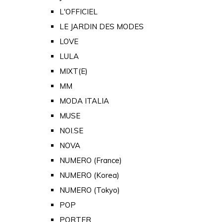
L'OFFICIEL
LE JARDIN DES MODES
LOVE
LULA
MIXT(E)
MM
MODA ITALIA
MUSE
NOI.SE
NOVA
NUMERO (France)
NUMERO (Korea)
NUMERO (Tokyo)
POP
PORTER