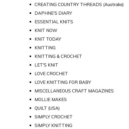
CREATING COUNTRY THREADS (Australia)
DAPHNE'S DIARY
ESSENTIAL KNITS
KNIT NOW
KNIT TODAY
KNITTING
KNITTING & CROCHET
LET'S KNIT
LOVE CROCHET
LOVE KNITTING FOR BABY
MISCELLANEOUS CRAFT MAGAZINES
MOLLIE MAKES
QUILT (USA)
SIMPLY CROCHET
SIMPLY KNITTING