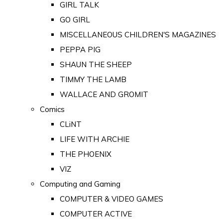
GIRL TALK
GO GIRL
MISCELLANEOUS CHILDREN'S MAGAZINES
PEPPA PIG
SHAUN THE SHEEP
TIMMY THE LAMB
WALLACE AND GROMIT
Comics
CLiNT
LIFE WITH ARCHIE
THE PHOENIX
VIZ
Computing and Gaming
COMPUTER & VIDEO GAMES
COMPUTER ACTIVE