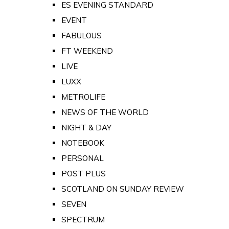
ES EVENING STANDARD
EVENT
FABULOUS
FT WEEKEND
LIVE
LUXX
METROLIFE
NEWS OF THE WORLD
NIGHT & DAY
NOTEBOOK
PERSONAL
POST PLUS
SCOTLAND ON SUNDAY REVIEW
SEVEN
SPECTRUM