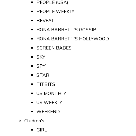
PEOPLE (USA)
PEOPLE WEEKLY
REVEAL
RONA BARRETT'S GOSSIP
RONA BARRETT'S HOLLYWOOD
SCREEN BABES
SKY
SPY
STAR
TITBITS
US MONTHLY
US WEEKLY
WEEKEND
Children's
GIRL