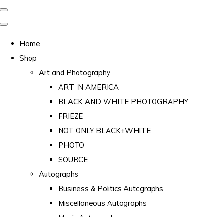
Home
Shop
Art and Photography
ART IN AMERICA
BLACK AND WHITE PHOTOGRAPHY
FRIEZE
NOT ONLY BLACK+WHITE
PHOTO
SOURCE
Autographs
Business & Politics Autographs
Miscellaneous Autographs