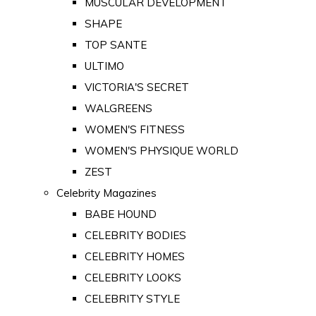
MUSCULAR DEVELOPMENT
SHAPE
TOP SANTE
ULTIMO
VICTORIA'S SECRET
WALGREENS
WOMEN'S FITNESS
WOMEN'S PHYSIQUE WORLD
ZEST
Celebrity Magazines
BABE HOUND
CELEBRITY BODIES
CELEBRITY HOMES
CELEBRITY LOOKS
CELEBRITY STYLE