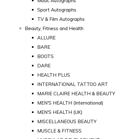
Music Autographs
Sport Autographs
TV & Film Autographs
Beauty, Fitness and Health
ALLURE
BARE
BOOTS
DARE
HEALTH PLUS
INTERNATIONAL TATTOO ART
MARIE CLAIRE HEALTH & BEAUTY
MEN'S HEALTH (International)
MEN'S HEALTH (UK)
MISCELLANEOUS BEAUTY
MUSCLE & FITNESS