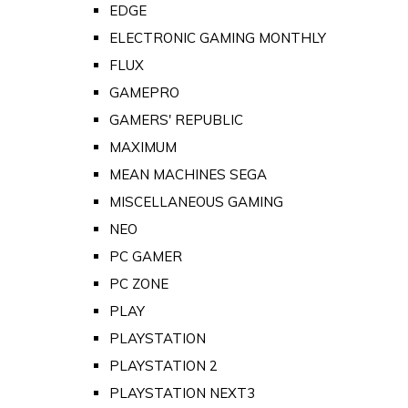
EDGE
ELECTRONIC GAMING MONTHLY
FLUX
GAMEPRO
GAMERS' REPUBLIC
MAXIMUM
MEAN MACHINES SEGA
MISCELLANEOUS GAMING
NEO
PC GAMER
PC ZONE
PLAY
PLAYSTATION
PLAYSTATION 2
PLAYSTATION NEXT3