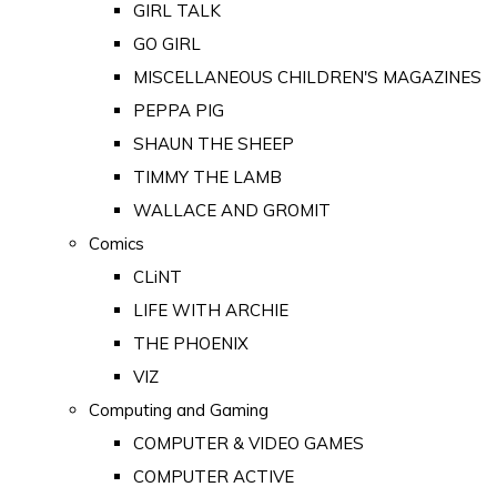
GIRL TALK
GO GIRL
MISCELLANEOUS CHILDREN'S MAGAZINES
PEPPA PIG
SHAUN THE SHEEP
TIMMY THE LAMB
WALLACE AND GROMIT
Comics
CLiNT
LIFE WITH ARCHIE
THE PHOENIX
VIZ
Computing and Gaming
COMPUTER & VIDEO GAMES
COMPUTER ACTIVE