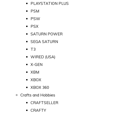
PLAYSTATION PLUS
PSM
PSW
PSX
SATURN POWER
SEGA SATURN
T3
WIRED (USA)
X-GEN
XBM
XBOX
XBOX 360
Crafts and Hobbies
CRAFTSELLER
CRAFTY