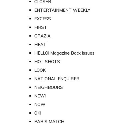
CLOSER
ENTERTAINMENT WEEKLY
EXCESS
FIRST
GRAZIA
HEAT
HELLO! Magazine Back Issues
HOT SHOTS
LOOK
NATIONAL ENQUIRER
NEIGHBOURS
NEW!
NOW
OK!
PARIS MATCH