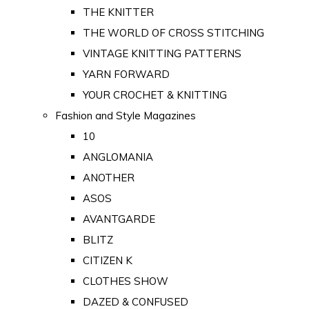
THE KNITTER
THE WORLD OF CROSS STITCHING
VINTAGE KNITTING PATTERNS
YARN FORWARD
YOUR CROCHET & KNITTING
Fashion and Style Magazines
10
ANGLOMANIA
ANOTHER
ASOS
AVANTGARDE
BLITZ
CITIZEN K
CLOTHES SHOW
DAZED & CONFUSED