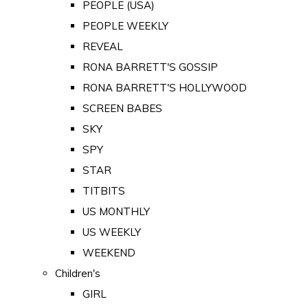
PEOPLE (USA)
PEOPLE WEEKLY
REVEAL
RONA BARRETT'S GOSSIP
RONA BARRETT'S HOLLYWOOD
SCREEN BABES
SKY
SPY
STAR
TITBITS
US MONTHLY
US WEEKLY
WEEKEND
Children's
GIRL