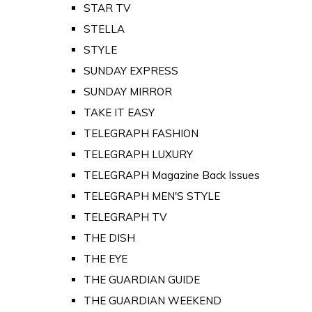
STAR TV
STELLA
STYLE
SUNDAY EXPRESS
SUNDAY MIRROR
TAKE IT EASY
TELEGRAPH FASHION
TELEGRAPH LUXURY
TELEGRAPH Magazine Back Issues
TELEGRAPH MEN'S STYLE
TELEGRAPH TV
THE DISH
THE EYE
THE GUARDIAN GUIDE
THE GUARDIAN WEEKEND