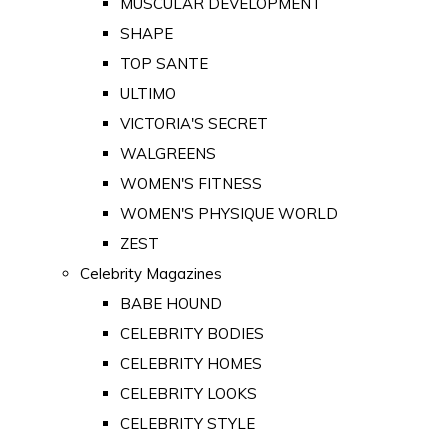
MUSCULAR DEVELOPMENT
SHAPE
TOP SANTE
ULTIMO
VICTORIA'S SECRET
WALGREENS
WOMEN'S FITNESS
WOMEN'S PHYSIQUE WORLD
ZEST
Celebrity Magazines
BABE HOUND
CELEBRITY BODIES
CELEBRITY HOMES
CELEBRITY LOOKS
CELEBRITY STYLE