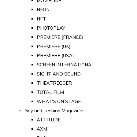
MOVIELINE
NEON
NFT
PHOTOPLAY
PREMIERE (FRANCE)
PREMIERE (UK)
PREMIERE (USA)
SCREEN INTERNATIONAL
SIGHT AND SOUND
THEATREGOER
TOTAL FILM
WHAT'S ON STAGE
Gay and Lesbian Magazines
ATTITUDE
AXM