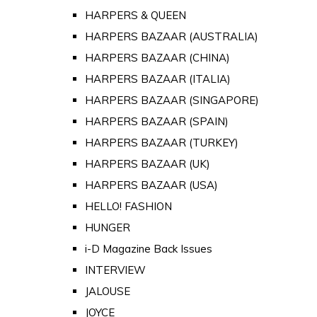
HARPERS & QUEEN
HARPERS BAZAAR (AUSTRALIA)
HARPERS BAZAAR (CHINA)
HARPERS BAZAAR (ITALIA)
HARPERS BAZAAR (SINGAPORE)
HARPERS BAZAAR (SPAIN)
HARPERS BAZAAR (TURKEY)
HARPERS BAZAAR (UK)
HARPERS BAZAAR (USA)
HELLO! FASHION
HUNGER
i-D Magazine Back Issues
INTERVIEW
JALOUSE
JOYCE