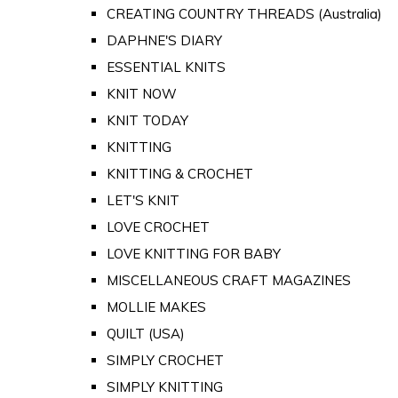
CREATING COUNTRY THREADS (Australia)
DAPHNE'S DIARY
ESSENTIAL KNITS
KNIT NOW
KNIT TODAY
KNITTING
KNITTING & CROCHET
LET'S KNIT
LOVE CROCHET
LOVE KNITTING FOR BABY
MISCELLANEOUS CRAFT MAGAZINES
MOLLIE MAKES
QUILT (USA)
SIMPLY CROCHET
SIMPLY KNITTING