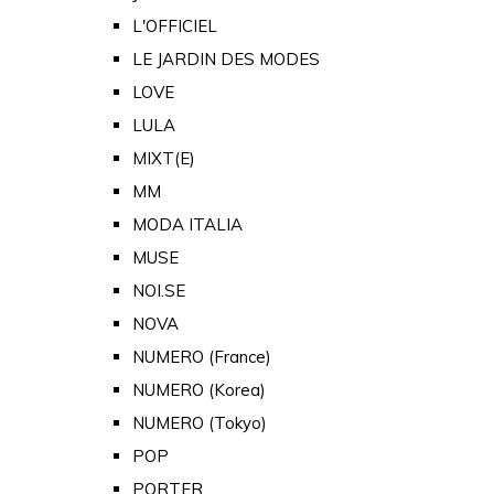
L'OFFICIEL
LE JARDIN DES MODES
LOVE
LULA
MIXT(E)
MM
MODA ITALIA
MUSE
NOI.SE
NOVA
NUMERO (France)
NUMERO (Korea)
NUMERO (Tokyo)
POP
PORTER