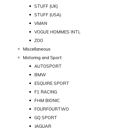
STUFF (UK)
STUFF (USA)
VMAN
VOGUE HOMMES INTL
ZOO
Miscellaneous
Motoring and Sport
AUTOSPORT
BMW
ESQUIRE SPORT
F1 RACING
FHM BIONIC
FOURFOURTWO
GQ SPORT
JAGUAR