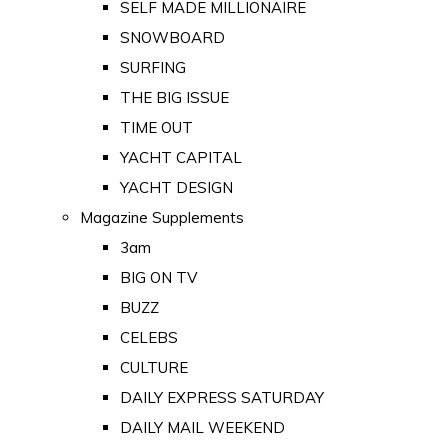
SELF MADE MILLIONAIRE
SNOWBOARD
SURFING
THE BIG ISSUE
TIME OUT
YACHT CAPITAL
YACHT DESIGN
Magazine Supplements
3am
BIG ON TV
BUZZ
CELEBS
CULTURE
DAILY EXPRESS SATURDAY
DAILY MAIL WEEKEND