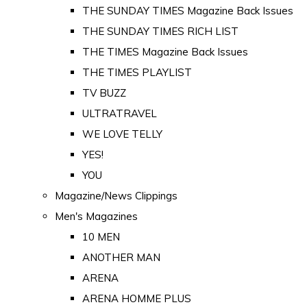
THE SUNDAY TIMES Magazine Back Issues
THE SUNDAY TIMES RICH LIST
THE TIMES Magazine Back Issues
THE TIMES PLAYLIST
TV BUZZ
ULTRATRAVEL
WE LOVE TELLY
YES!
YOU
Magazine/News Clippings
Men's Magazines
10 MEN
ANOTHER MAN
ARENA
ARENA HOMME PLUS