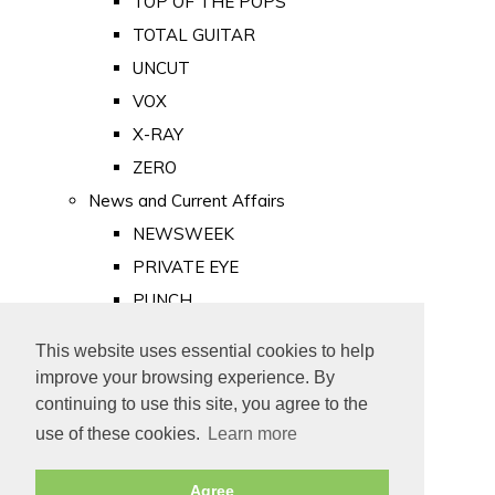
TOP OF THE POPS
TOTAL GUITAR
UNCUT
VOX
X-RAY
ZERO
News and Current Affairs
NEWSWEEK
PRIVATE EYE
PUNCH
TIME
This website uses essential cookies to help
Old Newspapers
improve your browsing experience. By
Royalty
continuing to use this site, you agree to the
MAJESTY
use of these cookies.
Learn more
ROYAL LIFE
Agree