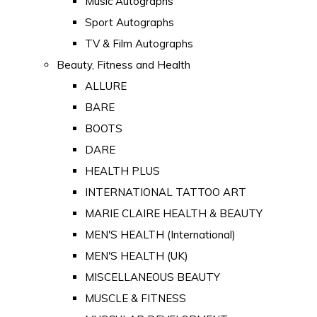
Music Autographs
Sport Autographs
TV & Film Autographs
Beauty, Fitness and Health
ALLURE
BARE
BOOTS
DARE
HEALTH PLUS
INTERNATIONAL TATTOO ART
MARIE CLAIRE HEALTH & BEAUTY
MEN'S HEALTH (International)
MEN'S HEALTH (UK)
MISCELLANEOUS BEAUTY
MUSCLE & FITNESS