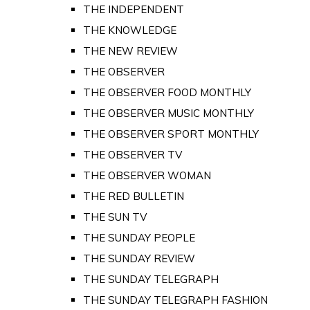
THE INDEPENDENT
THE KNOWLEDGE
THE NEW REVIEW
THE OBSERVER
THE OBSERVER FOOD MONTHLY
THE OBSERVER MUSIC MONTHLY
THE OBSERVER SPORT MONTHLY
THE OBSERVER TV
THE OBSERVER WOMAN
THE RED BULLETIN
THE SUN TV
THE SUNDAY PEOPLE
THE SUNDAY REVIEW
THE SUNDAY TELEGRAPH
THE SUNDAY TELEGRAPH FASHION