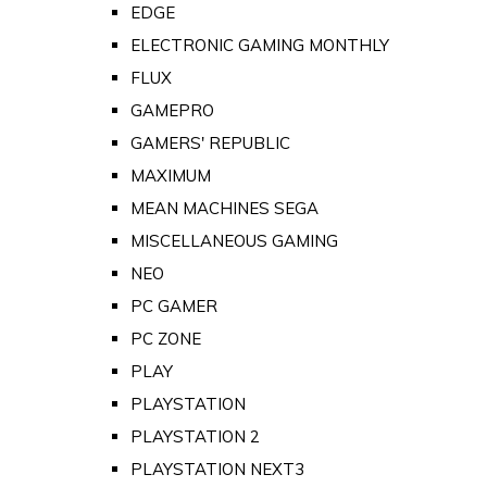
EDGE
ELECTRONIC GAMING MONTHLY
FLUX
GAMEPRO
GAMERS' REPUBLIC
MAXIMUM
MEAN MACHINES SEGA
MISCELLANEOUS GAMING
NEO
PC GAMER
PC ZONE
PLAY
PLAYSTATION
PLAYSTATION 2
PLAYSTATION NEXT3