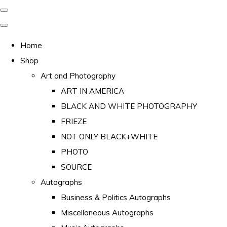
Home
Shop
Art and Photography
ART IN AMERICA
BLACK AND WHITE PHOTOGRAPHY
FRIEZE
NOT ONLY BLACK+WHITE
PHOTO
SOURCE
Autographs
Business & Politics Autographs
Miscellaneous Autographs