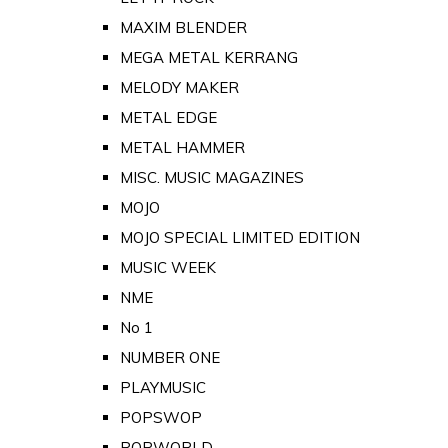
MAXIM BLENDER
MEGA METAL KERRANG
MELODY MAKER
METAL EDGE
METAL HAMMER
MISC. MUSIC MAGAZINES
MOJO
MOJO SPECIAL LIMITED EDITION
MUSIC WEEK
NME
No 1
NUMBER ONE
PLAYMUSIC
POPSWOP
POPWORLD