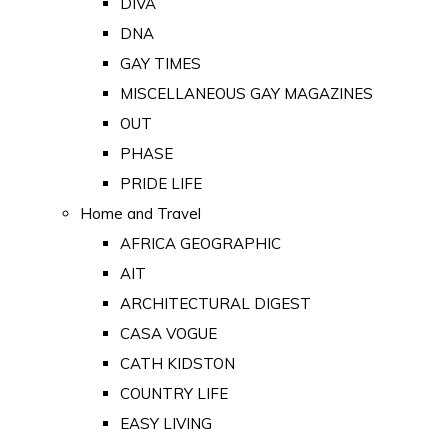
DIVA
DNA
GAY TIMES
MISCELLANEOUS GAY MAGAZINES
OUT
PHASE
PRIDE LIFE
Home and Travel
AFRICA GEOGRAPHIC
AIT
ARCHITECTURAL DIGEST
CASA VOGUE
CATH KIDSTON
COUNTRY LIFE
EASY LIVING