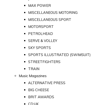
MAX POWER
MISCELLANEOUS MOTORING
MISCELLANEOUS SPORT
MOTORSPORT
PETROLHEAD
SERVE & VOLLEY
SKY SPORTS
SPORTS ILLUSTRATED (SWIMSUIT)
STREETFIGHTERS
TRAIN
Music Magazines
ALTERNATIVE PRESS
BIG CHEESE
BRIT AWARDS
CD:UK