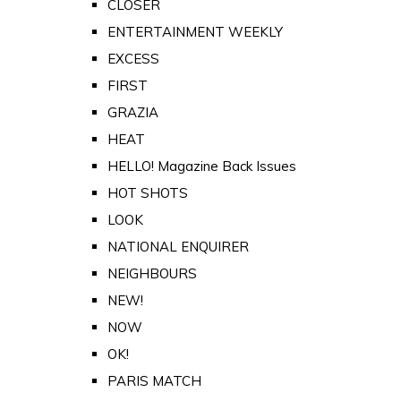
CLOSER
ENTERTAINMENT WEEKLY
EXCESS
FIRST
GRAZIA
HEAT
HELLO! Magazine Back Issues
HOT SHOTS
LOOK
NATIONAL ENQUIRER
NEIGHBOURS
NEW!
NOW
OK!
PARIS MATCH