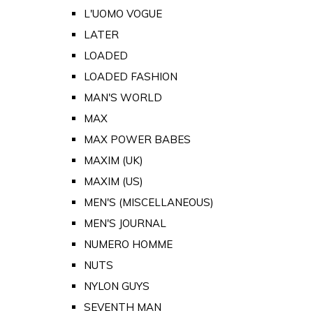
L'UOMO VOGUE
LATER
LOADED
LOADED FASHION
MAN'S WORLD
MAX
MAX POWER BABES
MAXIM (UK)
MAXIM (US)
MEN'S (MISCELLANEOUS)
MEN'S JOURNAL
NUMERO HOMME
NUTS
NYLON GUYS
SEVENTH MAN