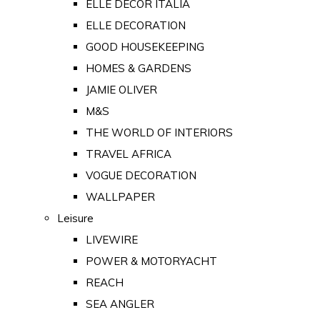
ELLE DECOR ITALIA
ELLE DECORATION
GOOD HOUSEKEEPING
HOMES & GARDENS
JAMIE OLIVER
M&S
THE WORLD OF INTERIORS
TRAVEL AFRICA
VOGUE DECORATION
WALLPAPER
Leisure
LIVEWIRE
POWER & MOTORYACHT
REACH
SEA ANGLER