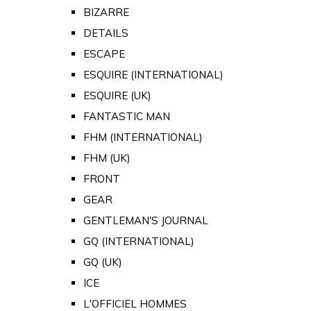
BIZARRE
DETAILS
ESCAPE
ESQUIRE (INTERNATIONAL)
ESQUIRE (UK)
FANTASTIC MAN
FHM (INTERNATIONAL)
FHM (UK)
FRONT
GEAR
GENTLEMAN'S JOURNAL
GQ (INTERNATIONAL)
GQ (UK)
ICE
L'OFFICIEL HOMMES