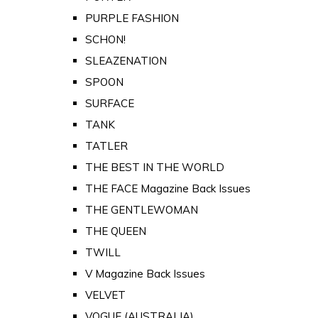
PURPLE FASHION
SCHON!
SLEAZENATION
SPOON
SURFACE
TANK
TATLER
THE BEST IN THE WORLD
THE FACE Magazine Back Issues
THE GENTLEWOMAN
THE QUEEN
TWILL
V Magazine Back Issues
VELVET
VOGUE (AUSTRALIA)