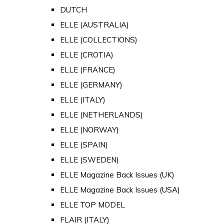
DUTCH
ELLE (AUSTRALIA)
ELLE (COLLECTIONS)
ELLE (CROTIA)
ELLE (FRANCE)
ELLE (GERMANY)
ELLE (ITALY)
ELLE (NETHERLANDS)
ELLE (NORWAY)
ELLE (SPAIN)
ELLE (SWEDEN)
ELLE Magazine Back Issues (UK)
ELLE Magazine Back Issues (USA)
ELLE TOP MODEL
FLAIR (ITALY)