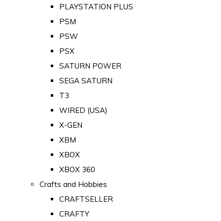
PLAYSTATION PLUS
PSM
PSW
PSX
SATURN POWER
SEGA SATURN
T3
WIRED (USA)
X-GEN
XBM
XBOX
XBOX 360
Crafts and Hobbies
CRAFTSELLER
CRAFTY