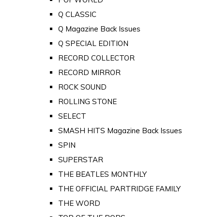
Q CLASSIC
Q Magazine Back Issues
Q SPECIAL EDITION
RECORD COLLECTOR
RECORD MIRROR
ROCK SOUND
ROLLING STONE
SELECT
SMASH HITS Magazine Back Issues
SPIN
SUPERSTAR
THE BEATLES MONTHLY
THE OFFICIAL PARTRIDGE FAMILY
THE WORD