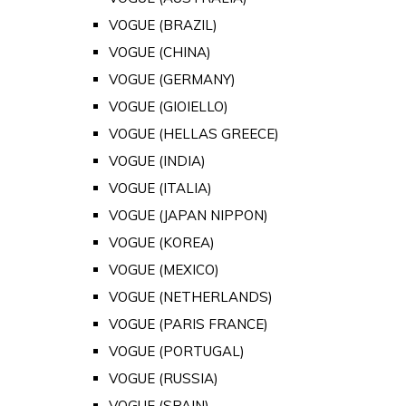
VOGUE (BRAZIL)
VOGUE (CHINA)
VOGUE (GERMANY)
VOGUE (GIOIELLO)
VOGUE (HELLAS GREECE)
VOGUE (INDIA)
VOGUE (ITALIA)
VOGUE (JAPAN NIPPON)
VOGUE (KOREA)
VOGUE (MEXICO)
VOGUE (NETHERLANDS)
VOGUE (PARIS FRANCE)
VOGUE (PORTUGAL)
VOGUE (RUSSIA)
VOGUE (SPAIN)