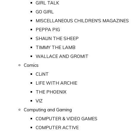
GIRL TALK
GO GIRL
MISCELLANEOUS CHILDREN'S MAGAZINES
PEPPA PIG
SHAUN THE SHEEP
TIMMY THE LAMB
WALLACE AND GROMIT
Comics
CLiNT
LIFE WITH ARCHIE
THE PHOENIX
VIZ
Computing and Gaming
COMPUTER & VIDEO GAMES
COMPUTER ACTIVE