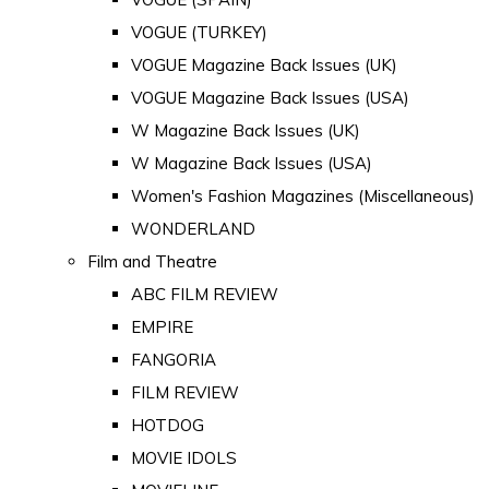
VOGUE (TURKEY)
VOGUE Magazine Back Issues (UK)
VOGUE Magazine Back Issues (USA)
W Magazine Back Issues (UK)
W Magazine Back Issues (USA)
Women's Fashion Magazines (Miscellaneous)
WONDERLAND
Film and Theatre
ABC FILM REVIEW
EMPIRE
FANGORIA
FILM REVIEW
HOTDOG
MOVIE IDOLS