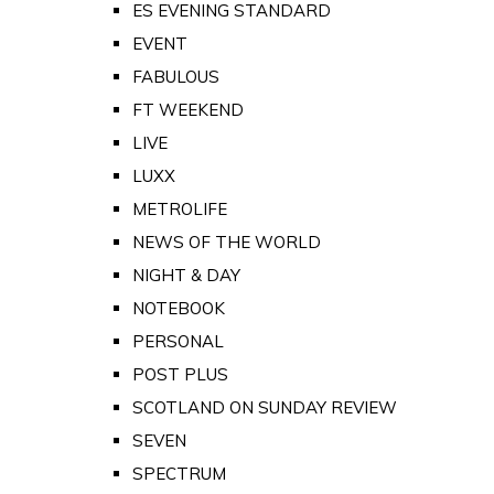
ES EVENING STANDARD
EVENT
FABULOUS
FT WEEKEND
LIVE
LUXX
METROLIFE
NEWS OF THE WORLD
NIGHT & DAY
NOTEBOOK
PERSONAL
POST PLUS
SCOTLAND ON SUNDAY REVIEW
SEVEN
SPECTRUM