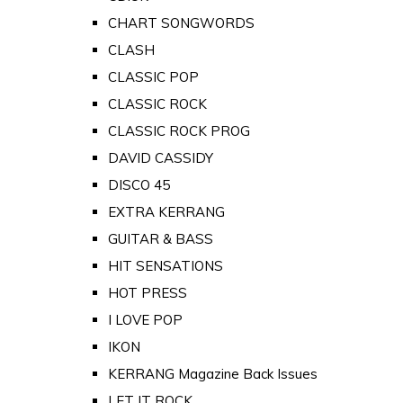
CHART SONGWORDS
CLASH
CLASSIC POP
CLASSIC ROCK
CLASSIC ROCK PROG
DAVID CASSIDY
DISCO 45
EXTRA KERRANG
GUITAR & BASS
HIT SENSATIONS
HOT PRESS
I LOVE POP
IKON
KERRANG Magazine Back Issues
LET IT ROCK