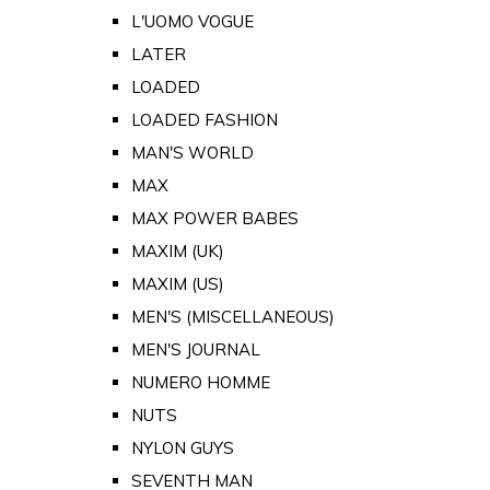
L'UOMO VOGUE
LATER
LOADED
LOADED FASHION
MAN'S WORLD
MAX
MAX POWER BABES
MAXIM (UK)
MAXIM (US)
MEN'S (MISCELLANEOUS)
MEN'S JOURNAL
NUMERO HOMME
NUTS
NYLON GUYS
SEVENTH MAN