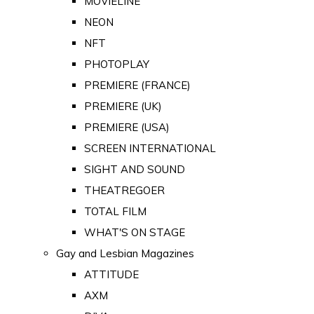
MOVIELINE
NEON
NFT
PHOTOPLAY
PREMIERE (FRANCE)
PREMIERE (UK)
PREMIERE (USA)
SCREEN INTERNATIONAL
SIGHT AND SOUND
THEATREGOER
TOTAL FILM
WHAT'S ON STAGE
Gay and Lesbian Magazines
ATTITUDE
AXM