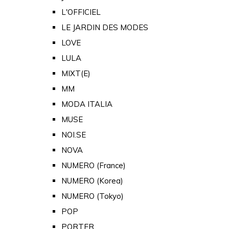
L'OFFICIEL
LE JARDIN DES MODES
LOVE
LULA
MIXT(E)
MM
MODA ITALIA
MUSE
NOI.SE
NOVA
NUMERO (France)
NUMERO (Korea)
NUMERO (Tokyo)
POP
PORTER