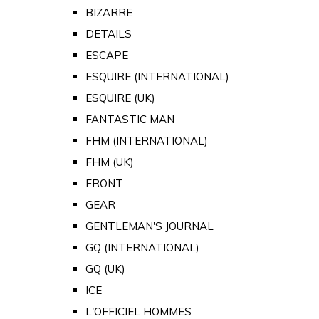
BIZARRE
DETAILS
ESCAPE
ESQUIRE (INTERNATIONAL)
ESQUIRE (UK)
FANTASTIC MAN
FHM (INTERNATIONAL)
FHM (UK)
FRONT
GEAR
GENTLEMAN'S JOURNAL
GQ (INTERNATIONAL)
GQ (UK)
ICE
L'OFFICIEL HOMMES