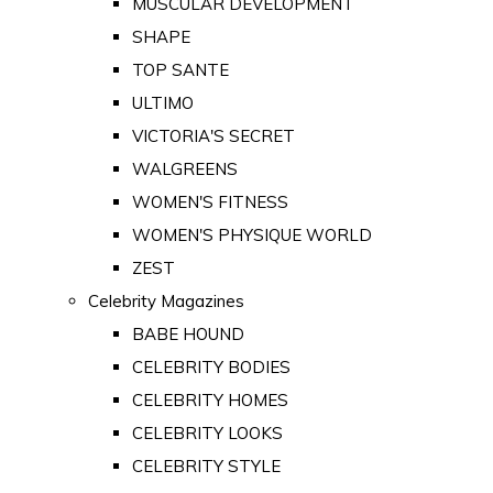
MUSCULAR DEVELOPMENT
SHAPE
TOP SANTE
ULTIMO
VICTORIA'S SECRET
WALGREENS
WOMEN'S FITNESS
WOMEN'S PHYSIQUE WORLD
ZEST
Celebrity Magazines
BABE HOUND
CELEBRITY BODIES
CELEBRITY HOMES
CELEBRITY LOOKS
CELEBRITY STYLE