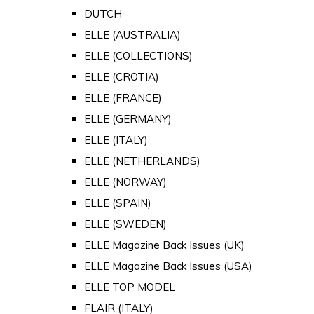
DUTCH
ELLE (AUSTRALIA)
ELLE (COLLECTIONS)
ELLE (CROTIA)
ELLE (FRANCE)
ELLE (GERMANY)
ELLE (ITALY)
ELLE (NETHERLANDS)
ELLE (NORWAY)
ELLE (SPAIN)
ELLE (SWEDEN)
ELLE Magazine Back Issues (UK)
ELLE Magazine Back Issues (USA)
ELLE TOP MODEL
FLAIR (ITALY)