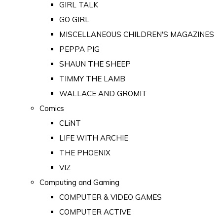
GIRL TALK
GO GIRL
MISCELLANEOUS CHILDREN'S MAGAZINES
PEPPA PIG
SHAUN THE SHEEP
TIMMY THE LAMB
WALLACE AND GROMIT
Comics
CLiNT
LIFE WITH ARCHIE
THE PHOENIX
VIZ
Computing and Gaming
COMPUTER & VIDEO GAMES
COMPUTER ACTIVE