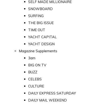
SELF MADE MILLIONAIRE
SNOWBOARD
SURFING
THE BIG ISSUE
TIME OUT
YACHT CAPITAL
YACHT DESIGN
Magazine Supplements
3am
BIG ON TV
BUZZ
CELEBS
CULTURE
DAILY EXPRESS SATURDAY
DAILY MAIL WEEKEND