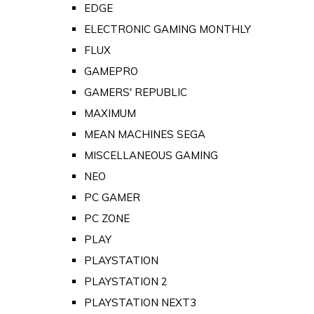
EDGE
ELECTRONIC GAMING MONTHLY
FLUX
GAMEPRO
GAMERS' REPUBLIC
MAXIMUM
MEAN MACHINES SEGA
MISCELLANEOUS GAMING
NEO
PC GAMER
PC ZONE
PLAY
PLAYSTATION
PLAYSTATION 2
PLAYSTATION NEXT3