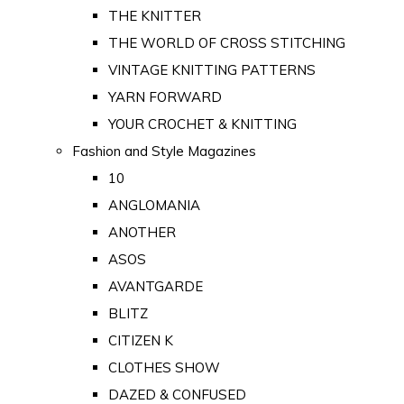
THE KNITTER
THE WORLD OF CROSS STITCHING
VINTAGE KNITTING PATTERNS
YARN FORWARD
YOUR CROCHET & KNITTING
Fashion and Style Magazines
10
ANGLOMANIA
ANOTHER
ASOS
AVANTGARDE
BLITZ
CITIZEN K
CLOTHES SHOW
DAZED & CONFUSED