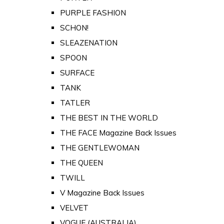
PURPLE FASHION
SCHON!
SLEAZENATION
SPOON
SURFACE
TANK
TATLER
THE BEST IN THE WORLD
THE FACE Magazine Back Issues
THE GENTLEWOMAN
THE QUEEN
TWILL
V Magazine Back Issues
VELVET
VOGUE (AUSTRALIA)