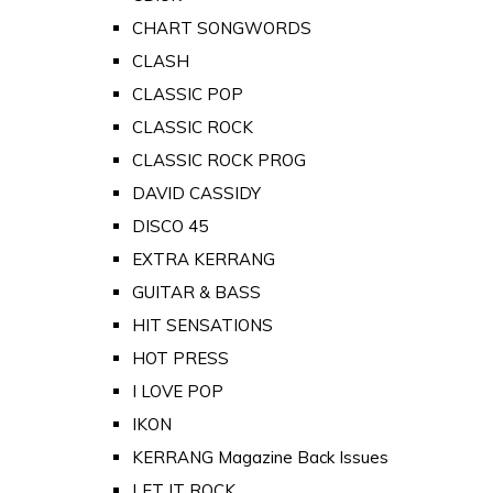
CHART SONGWORDS
CLASH
CLASSIC POP
CLASSIC ROCK
CLASSIC ROCK PROG
DAVID CASSIDY
DISCO 45
EXTRA KERRANG
GUITAR & BASS
HIT SENSATIONS
HOT PRESS
I LOVE POP
IKON
KERRANG Magazine Back Issues
LET IT ROCK