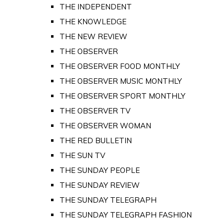
THE INDEPENDENT
THE KNOWLEDGE
THE NEW REVIEW
THE OBSERVER
THE OBSERVER FOOD MONTHLY
THE OBSERVER MUSIC MONTHLY
THE OBSERVER SPORT MONTHLY
THE OBSERVER TV
THE OBSERVER WOMAN
THE RED BULLETIN
THE SUN TV
THE SUNDAY PEOPLE
THE SUNDAY REVIEW
THE SUNDAY TELEGRAPH
THE SUNDAY TELEGRAPH FASHION