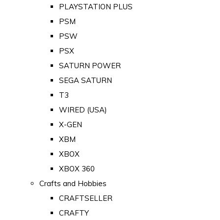
PLAYSTATION PLUS
PSM
PSW
PSX
SATURN POWER
SEGA SATURN
T3
WIRED (USA)
X-GEN
XBM
XBOX
XBOX 360
Crafts and Hobbies
CRAFTSELLER
CRAFTY