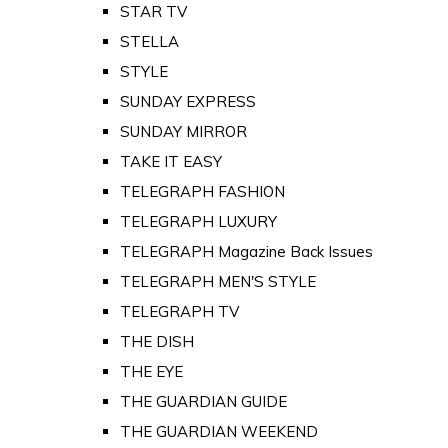
STAR TV
STELLA
STYLE
SUNDAY EXPRESS
SUNDAY MIRROR
TAKE IT EASY
TELEGRAPH FASHION
TELEGRAPH LUXURY
TELEGRAPH Magazine Back Issues
TELEGRAPH MEN'S STYLE
TELEGRAPH TV
THE DISH
THE EYE
THE GUARDIAN GUIDE
THE GUARDIAN WEEKEND