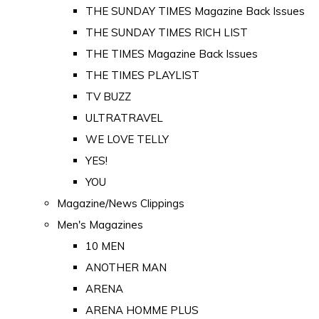
THE SUNDAY TIMES Magazine Back Issues
THE SUNDAY TIMES RICH LIST
THE TIMES Magazine Back Issues
THE TIMES PLAYLIST
TV BUZZ
ULTRATRAVEL
WE LOVE TELLY
YES!
YOU
Magazine/News Clippings
Men's Magazines
10 MEN
ANOTHER MAN
ARENA
ARENA HOMME PLUS