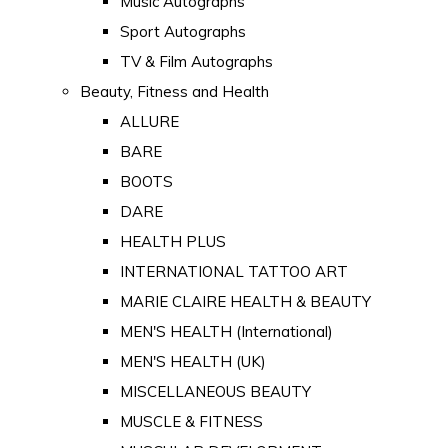
Music Autographs
Sport Autographs
TV & Film Autographs
Beauty, Fitness and Health
ALLURE
BARE
BOOTS
DARE
HEALTH PLUS
INTERNATIONAL TATTOO ART
MARIE CLAIRE HEALTH & BEAUTY
MEN'S HEALTH (International)
MEN'S HEALTH (UK)
MISCELLANEOUS BEAUTY
MUSCLE & FITNESS