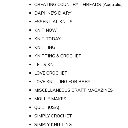
CREATING COUNTRY THREADS (Australia)
DAPHNE'S DIARY
ESSENTIAL KNITS
KNIT NOW
KNIT TODAY
KNITTING
KNITTING & CROCHET
LET'S KNIT
LOVE CROCHET
LOVE KNITTING FOR BABY
MISCELLANEOUS CRAFT MAGAZINES
MOLLIE MAKES
QUILT (USA)
SIMPLY CROCHET
SIMPLY KNITTING