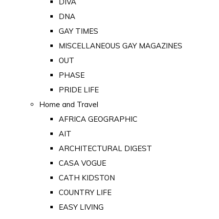
DIVA
DNA
GAY TIMES
MISCELLANEOUS GAY MAGAZINES
OUT
PHASE
PRIDE LIFE
Home and Travel
AFRICA GEOGRAPHIC
AIT
ARCHITECTURAL DIGEST
CASA VOGUE
CATH KIDSTON
COUNTRY LIFE
EASY LIVING