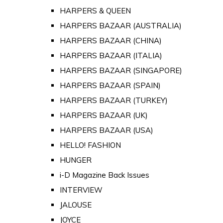
HARPERS & QUEEN
HARPERS BAZAAR (AUSTRALIA)
HARPERS BAZAAR (CHINA)
HARPERS BAZAAR (ITALIA)
HARPERS BAZAAR (SINGAPORE)
HARPERS BAZAAR (SPAIN)
HARPERS BAZAAR (TURKEY)
HARPERS BAZAAR (UK)
HARPERS BAZAAR (USA)
HELLO! FASHION
HUNGER
i-D Magazine Back Issues
INTERVIEW
JALOUSE
JOYCE