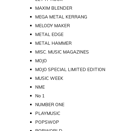
MAXIM BLENDER
MEGA METAL KERRANG
MELODY MAKER
METAL EDGE
METAL HAMMER
MISC. MUSIC MAGAZINES
MOJO
MOJO SPECIAL LIMITED EDITION
MUSIC WEEK
NME
No 1
NUMBER ONE
PLAYMUSIC
POPSWOP
POPWORLD