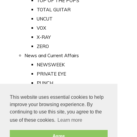
TOP OF THE POPS
TOTAL GUITAR
UNCUT
VOX
X-RAY
ZERO
News and Current Affairs
NEWSWEEK
PRIVATE EYE
PUNCH
TIME
This website uses essential cookies to help
Old Newspapers
improve your browsing experience. By
Royalty
continuing to use this site, you agree to the
MAJESTY
use of these cookies.
Learn more
ROYAL LIFE
Agree