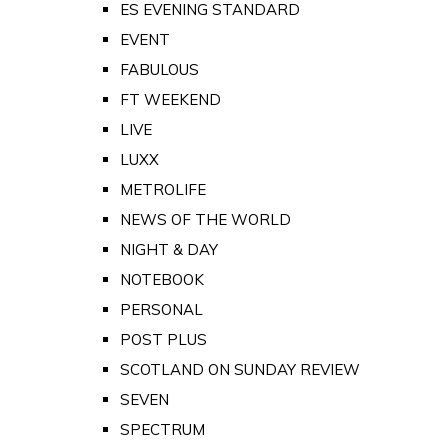
ES EVENING STANDARD
EVENT
FABULOUS
FT WEEKEND
LIVE
LUXX
METROLIFE
NEWS OF THE WORLD
NIGHT & DAY
NOTEBOOK
PERSONAL
POST PLUS
SCOTLAND ON SUNDAY REVIEW
SEVEN
SPECTRUM