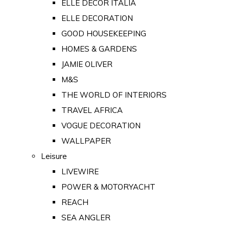
ELLE DECOR ITALIA
ELLE DECORATION
GOOD HOUSEKEEPING
HOMES & GARDENS
JAMIE OLIVER
M&S
THE WORLD OF INTERIORS
TRAVEL AFRICA
VOGUE DECORATION
WALLPAPER
Leisure
LIVEWIRE
POWER & MOTORYACHT
REACH
SEA ANGLER