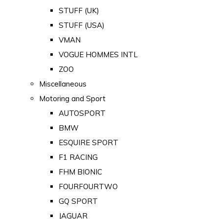
STUFF (UK)
STUFF (USA)
VMAN
VOGUE HOMMES INTL
ZOO
Miscellaneous
Motoring and Sport
AUTOSPORT
BMW
ESQUIRE SPORT
F1 RACING
FHM BIONIC
FOURFOURTWO
GQ SPORT
JAGUAR