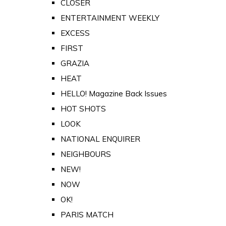
CLOSER
ENTERTAINMENT WEEKLY
EXCESS
FIRST
GRAZIA
HEAT
HELLO! Magazine Back Issues
HOT SHOTS
LOOK
NATIONAL ENQUIRER
NEIGHBOURS
NEW!
NOW
OK!
PARIS MATCH