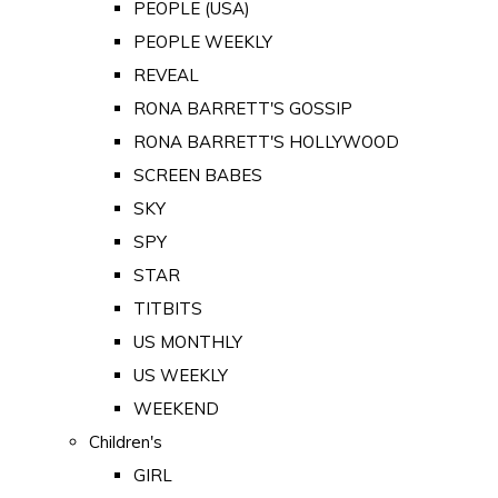
PEOPLE (USA)
PEOPLE WEEKLY
REVEAL
RONA BARRETT'S GOSSIP
RONA BARRETT'S HOLLYWOOD
SCREEN BABES
SKY
SPY
STAR
TITBITS
US MONTHLY
US WEEKLY
WEEKEND
Children's
GIRL