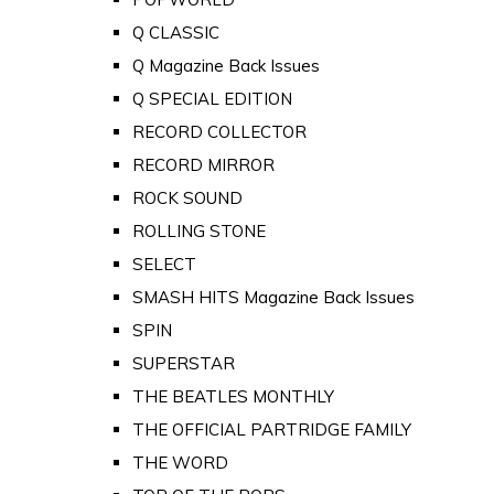
Q CLASSIC
Q Magazine Back Issues
Q SPECIAL EDITION
RECORD COLLECTOR
RECORD MIRROR
ROCK SOUND
ROLLING STONE
SELECT
SMASH HITS Magazine Back Issues
SPIN
SUPERSTAR
THE BEATLES MONTHLY
THE OFFICIAL PARTRIDGE FAMILY
THE WORD