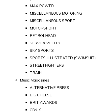
MAX POWER
MISCELLANEOUS MOTORING
MISCELLANEOUS SPORT
MOTORSPORT
PETROLHEAD
SERVE & VOLLEY
SKY SPORTS
SPORTS ILLUSTRATED (SWIMSUIT)
STREETFIGHTERS
TRAIN
Music Magazines
ALTERNATIVE PRESS
BIG CHEESE
BRIT AWARDS
CD:UK