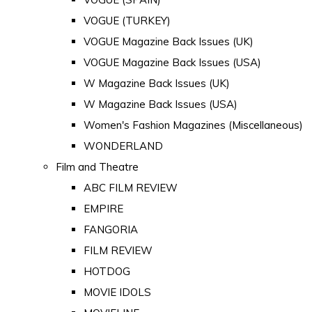
VOGUE (TURKEY)
VOGUE Magazine Back Issues (UK)
VOGUE Magazine Back Issues (USA)
W Magazine Back Issues (UK)
W Magazine Back Issues (USA)
Women's Fashion Magazines (Miscellaneous)
WONDERLAND
Film and Theatre
ABC FILM REVIEW
EMPIRE
FANGORIA
FILM REVIEW
HOTDOG
MOVIE IDOLS