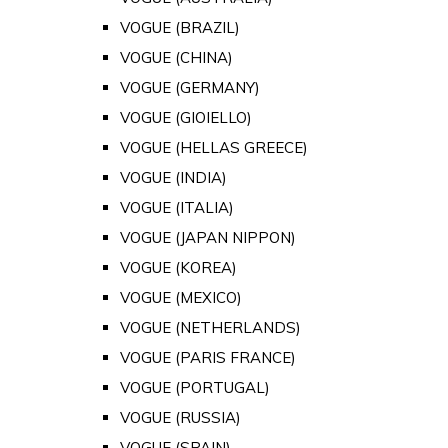
VOGUE (BRAZIL)
VOGUE (CHINA)
VOGUE (GERMANY)
VOGUE (GIOIELLO)
VOGUE (HELLAS GREECE)
VOGUE (INDIA)
VOGUE (ITALIA)
VOGUE (JAPAN NIPPON)
VOGUE (KOREA)
VOGUE (MEXICO)
VOGUE (NETHERLANDS)
VOGUE (PARIS FRANCE)
VOGUE (PORTUGAL)
VOGUE (RUSSIA)
VOGUE (SPAIN)