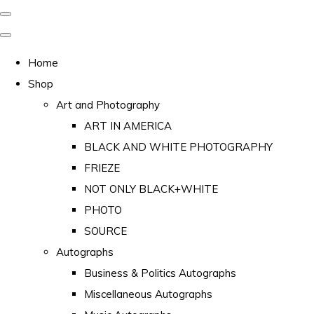
Home
Shop
Art and Photography
ART IN AMERICA
BLACK AND WHITE PHOTOGRAPHY
FRIEZE
NOT ONLY BLACK+WHITE
PHOTO
SOURCE
Autographs
Business & Politics Autographs
Miscellaneous Autographs