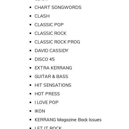
CHART SONGWORDS
CLASH
CLASSIC POP
CLASSIC ROCK
CLASSIC ROCK PROG
DAVID CASSIDY
DISCO 45
EXTRA KERRANG
GUITAR & BASS
HIT SENSATIONS
HOT PRESS
I LOVE POP
IKON
KERRANG Magazine Back Issues
LET IT ROCK