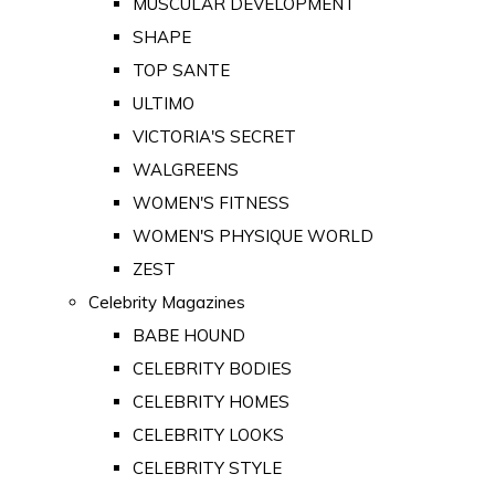
MUSCULAR DEVELOPMENT
SHAPE
TOP SANTE
ULTIMO
VICTORIA'S SECRET
WALGREENS
WOMEN'S FITNESS
WOMEN'S PHYSIQUE WORLD
ZEST
Celebrity Magazines
BABE HOUND
CELEBRITY BODIES
CELEBRITY HOMES
CELEBRITY LOOKS
CELEBRITY STYLE