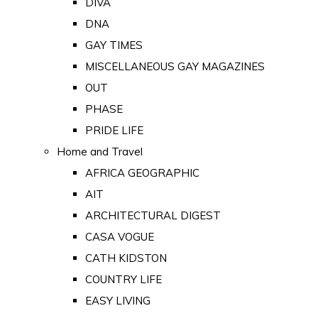
DIVA
DNA
GAY TIMES
MISCELLANEOUS GAY MAGAZINES
OUT
PHASE
PRIDE LIFE
Home and Travel
AFRICA GEOGRAPHIC
AIT
ARCHITECTURAL DIGEST
CASA VOGUE
CATH KIDSTON
COUNTRY LIFE
EASY LIVING