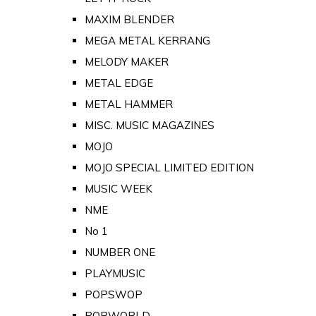
MAXIM BLENDER
MEGA METAL KERRANG
MELODY MAKER
METAL EDGE
METAL HAMMER
MISC. MUSIC MAGAZINES
MOJO
MOJO SPECIAL LIMITED EDITION
MUSIC WEEK
NME
No 1
NUMBER ONE
PLAYMUSIC
POPSWOP
POPWORLD