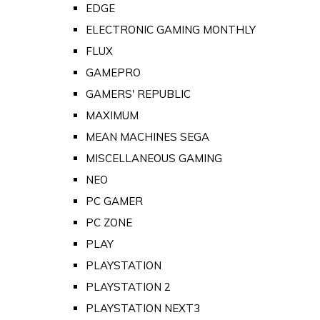
EDGE
ELECTRONIC GAMING MONTHLY
FLUX
GAMEPRO
GAMERS' REPUBLIC
MAXIMUM
MEAN MACHINES SEGA
MISCELLANEOUS GAMING
NEO
PC GAMER
PC ZONE
PLAY
PLAYSTATION
PLAYSTATION 2
PLAYSTATION NEXT3