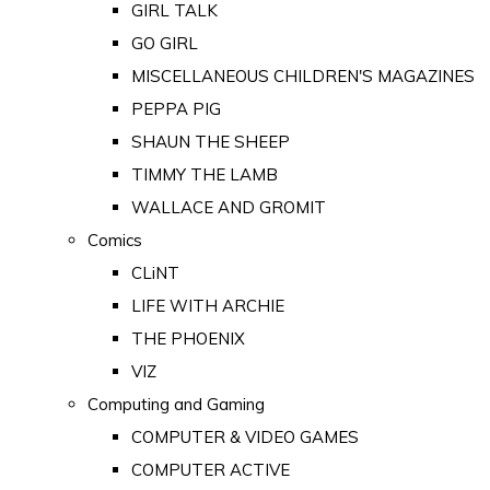
GIRL TALK
GO GIRL
MISCELLANEOUS CHILDREN'S MAGAZINES
PEPPA PIG
SHAUN THE SHEEP
TIMMY THE LAMB
WALLACE AND GROMIT
Comics
CLiNT
LIFE WITH ARCHIE
THE PHOENIX
VIZ
Computing and Gaming
COMPUTER & VIDEO GAMES
COMPUTER ACTIVE