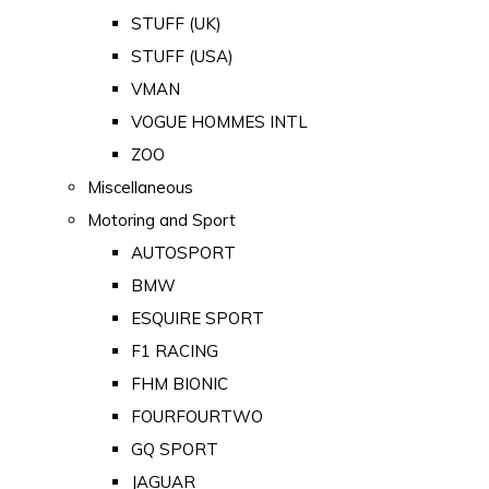
STUFF (UK)
STUFF (USA)
VMAN
VOGUE HOMMES INTL
ZOO
Miscellaneous
Motoring and Sport
AUTOSPORT
BMW
ESQUIRE SPORT
F1 RACING
FHM BIONIC
FOURFOURTWO
GQ SPORT
JAGUAR