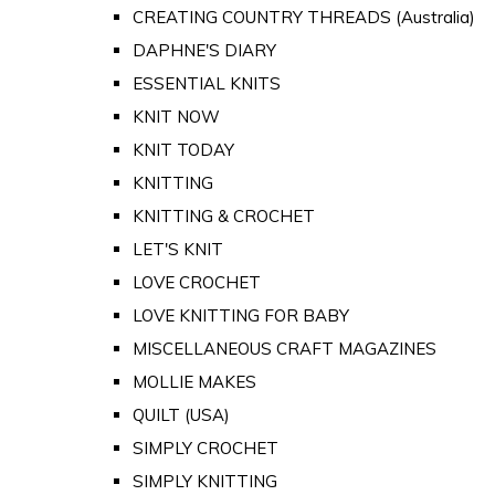
CREATING COUNTRY THREADS (Australia)
DAPHNE'S DIARY
ESSENTIAL KNITS
KNIT NOW
KNIT TODAY
KNITTING
KNITTING & CROCHET
LET'S KNIT
LOVE CROCHET
LOVE KNITTING FOR BABY
MISCELLANEOUS CRAFT MAGAZINES
MOLLIE MAKES
QUILT (USA)
SIMPLY CROCHET
SIMPLY KNITTING