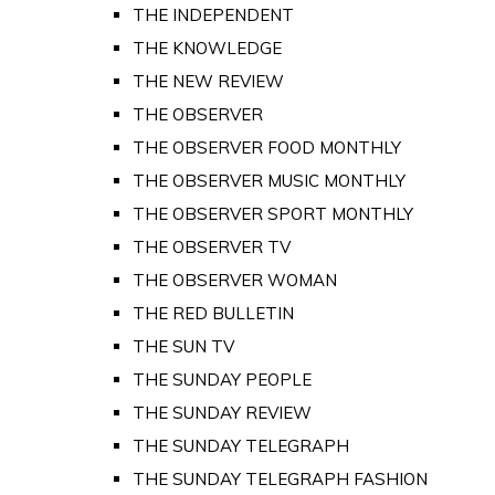
THE INDEPENDENT
THE KNOWLEDGE
THE NEW REVIEW
THE OBSERVER
THE OBSERVER FOOD MONTHLY
THE OBSERVER MUSIC MONTHLY
THE OBSERVER SPORT MONTHLY
THE OBSERVER TV
THE OBSERVER WOMAN
THE RED BULLETIN
THE SUN TV
THE SUNDAY PEOPLE
THE SUNDAY REVIEW
THE SUNDAY TELEGRAPH
THE SUNDAY TELEGRAPH FASHION