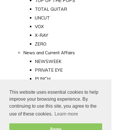
TOP OF THE POPS
TOTAL GUITAR
UNCUT
VOX
X-RAY
ZERO
News and Current Affairs
NEWSWEEK
PRIVATE EYE
PUNCH
TIME
This website uses essential cookies to help
Old Newspapers
improve your browsing experience. By
Royalty
continuing to use this site, you agree to the
MAJESTY
use of these cookies.
Learn more
ROYAL LIFE
Agree