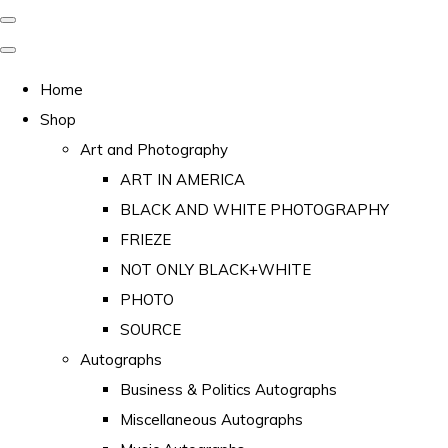
Home
Shop
Art and Photography
ART IN AMERICA
BLACK AND WHITE PHOTOGRAPHY
FRIEZE
NOT ONLY BLACK+WHITE
PHOTO
SOURCE
Autographs
Business & Politics Autographs
Miscellaneous Autographs