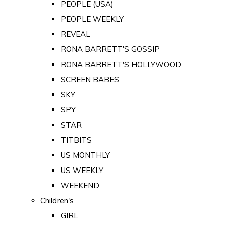
PEOPLE (USA)
PEOPLE WEEKLY
REVEAL
RONA BARRETT'S GOSSIP
RONA BARRETT'S HOLLYWOOD
SCREEN BABES
SKY
SPY
STAR
TITBITS
US MONTHLY
US WEEKLY
WEEKEND
Children's
GIRL