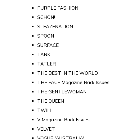
PURPLE FASHION
SCHON!
SLEAZENATION
SPOON
SURFACE
TANK
TATLER
THE BEST IN THE WORLD
THE FACE Magazine Back Issues
THE GENTLEWOMAN
THE QUEEN
TWILL
V Magazine Back Issues
VELVET
VOGUE (AUSTRALIA)