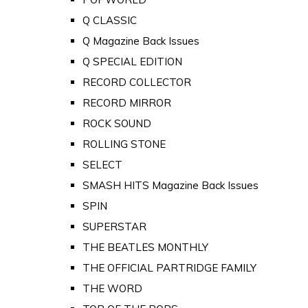
Q CLASSIC
Q Magazine Back Issues
Q SPECIAL EDITION
RECORD COLLECTOR
RECORD MIRROR
ROCK SOUND
ROLLING STONE
SELECT
SMASH HITS Magazine Back Issues
SPIN
SUPERSTAR
THE BEATLES MONTHLY
THE OFFICIAL PARTRIDGE FAMILY
THE WORD