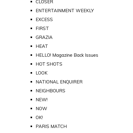
CLOSER
ENTERTAINMENT WEEKLY
EXCESS
FIRST
GRAZIA
HEAT
HELLO! Magazine Back Issues
HOT SHOTS
LOOK
NATIONAL ENQUIRER
NEIGHBOURS
NEW!
NOW
OK!
PARIS MATCH