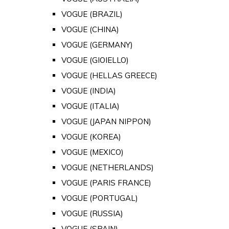
VOGUE (BRAZIL)
VOGUE (CHINA)
VOGUE (GERMANY)
VOGUE (GIOIELLO)
VOGUE (HELLAS GREECE)
VOGUE (INDIA)
VOGUE (ITALIA)
VOGUE (JAPAN NIPPON)
VOGUE (KOREA)
VOGUE (MEXICO)
VOGUE (NETHERLANDS)
VOGUE (PARIS FRANCE)
VOGUE (PORTUGAL)
VOGUE (RUSSIA)
VOGUE (SPAIN)