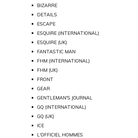
BIZARRE
DETAILS
ESCAPE
ESQUIRE (INTERNATIONAL)
ESQUIRE (UK)
FANTASTIC MAN
FHM (INTERNATIONAL)
FHM (UK)
FRONT
GEAR
GENTLEMAN'S JOURNAL
GQ (INTERNATIONAL)
GQ (UK)
ICE
L'OFFICIEL HOMMES