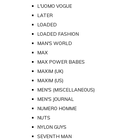
L'UOMO VOGUE
LATER
LOADED
LOADED FASHION
MAN'S WORLD
MAX
MAX POWER BABES
MAXIM (UK)
MAXIM (US)
MEN'S (MISCELLANEOUS)
MEN'S JOURNAL
NUMERO HOMME
NUTS
NYLON GUYS
SEVENTH MAN