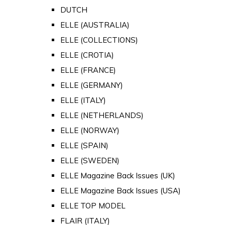
DUTCH
ELLE (AUSTRALIA)
ELLE (COLLECTIONS)
ELLE (CROTIA)
ELLE (FRANCE)
ELLE (GERMANY)
ELLE (ITALY)
ELLE (NETHERLANDS)
ELLE (NORWAY)
ELLE (SPAIN)
ELLE (SWEDEN)
ELLE Magazine Back Issues (UK)
ELLE Magazine Back Issues (USA)
ELLE TOP MODEL
FLAIR (ITALY)