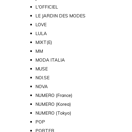
L'OFFICIEL
LE JARDIN DES MODES
LOVE
LULA
MIXT(E)
MM
MODA ITALIA
MUSE
NOI.SE
NOVA
NUMERO (France)
NUMERO (Korea)
NUMERO (Tokyo)
POP
PORTER