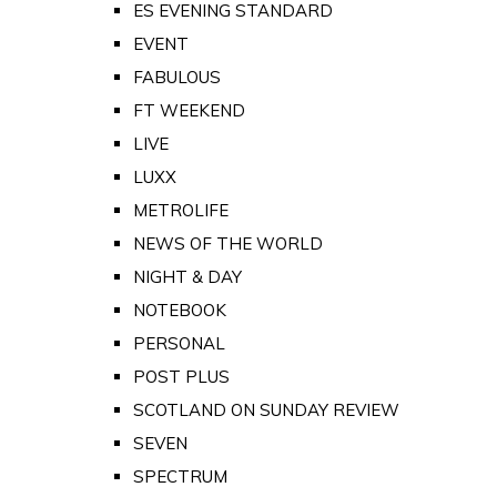
ES EVENING STANDARD
EVENT
FABULOUS
FT WEEKEND
LIVE
LUXX
METROLIFE
NEWS OF THE WORLD
NIGHT & DAY
NOTEBOOK
PERSONAL
POST PLUS
SCOTLAND ON SUNDAY REVIEW
SEVEN
SPECTRUM