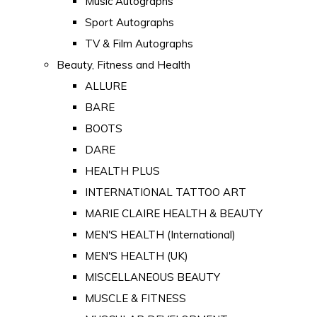
Music Autographs
Sport Autographs
TV & Film Autographs
Beauty, Fitness and Health
ALLURE
BARE
BOOTS
DARE
HEALTH PLUS
INTERNATIONAL TATTOO ART
MARIE CLAIRE HEALTH & BEAUTY
MEN'S HEALTH (International)
MEN'S HEALTH (UK)
MISCELLANEOUS BEAUTY
MUSCLE & FITNESS