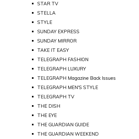
STAR TV
STELLA
STYLE
SUNDAY EXPRESS
SUNDAY MIRROR
TAKE IT EASY
TELEGRAPH FASHION
TELEGRAPH LUXURY
TELEGRAPH Magazine Back Issues
TELEGRAPH MEN'S STYLE
TELEGRAPH TV
THE DISH
THE EYE
THE GUARDIAN GUIDE
THE GUARDIAN WEEKEND