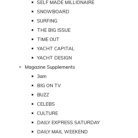
SELF MADE MILLIONAIRE
SNOWBOARD
SURFING
THE BIG ISSUE
TIME OUT
YACHT CAPITAL
YACHT DESIGN
Magazine Supplements
3am
BIG ON TV
BUZZ
CELEBS
CULTURE
DAILY EXPRESS SATURDAY
DAILY MAIL WEEKEND