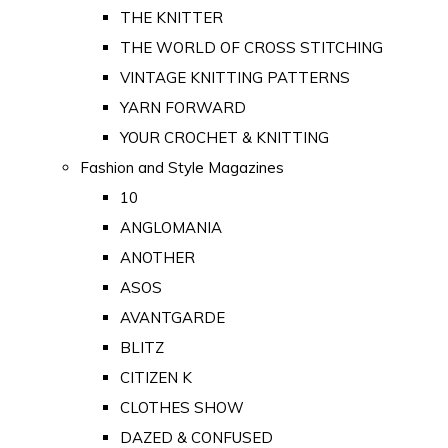
THE KNITTER
THE WORLD OF CROSS STITCHING
VINTAGE KNITTING PATTERNS
YARN FORWARD
YOUR CROCHET & KNITTING
Fashion and Style Magazines
10
ANGLOMANIA
ANOTHER
ASOS
AVANTGARDE
BLITZ
CITIZEN K
CLOTHES SHOW
DAZED & CONFUSED