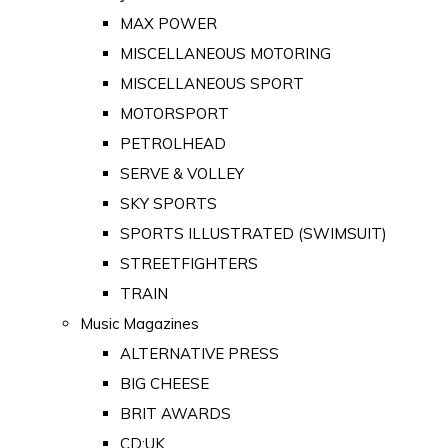
MAX POWER
MISCELLANEOUS MOTORING
MISCELLANEOUS SPORT
MOTORSPORT
PETROLHEAD
SERVE & VOLLEY
SKY SPORTS
SPORTS ILLUSTRATED (SWIMSUIT)
STREETFIGHTERS
TRAIN
Music Magazines
ALTERNATIVE PRESS
BIG CHEESE
BRIT AWARDS
CD:UK