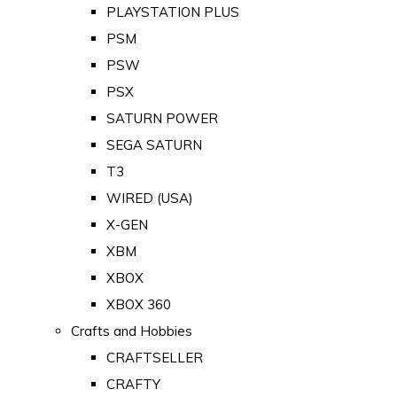
PLAYSTATION PLUS
PSM
PSW
PSX
SATURN POWER
SEGA SATURN
T3
WIRED (USA)
X-GEN
XBM
XBOX
XBOX 360
Crafts and Hobbies
CRAFTSELLER
CRAFTY