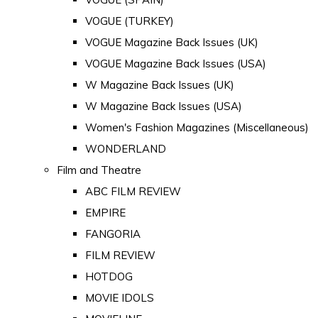
VOGUE (TURKEY)
VOGUE Magazine Back Issues (UK)
VOGUE Magazine Back Issues (USA)
W Magazine Back Issues (UK)
W Magazine Back Issues (USA)
Women's Fashion Magazines (Miscellaneous)
WONDERLAND
Film and Theatre
ABC FILM REVIEW
EMPIRE
FANGORIA
FILM REVIEW
HOTDOG
MOVIE IDOLS