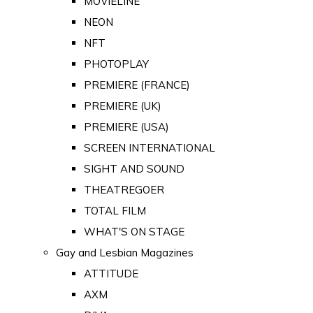
MOVIELINE
NEON
NFT
PHOTOPLAY
PREMIERE (FRANCE)
PREMIERE (UK)
PREMIERE (USA)
SCREEN INTERNATIONAL
SIGHT AND SOUND
THEATREGOER
TOTAL FILM
WHAT'S ON STAGE
Gay and Lesbian Magazines
ATTITUDE
AXM