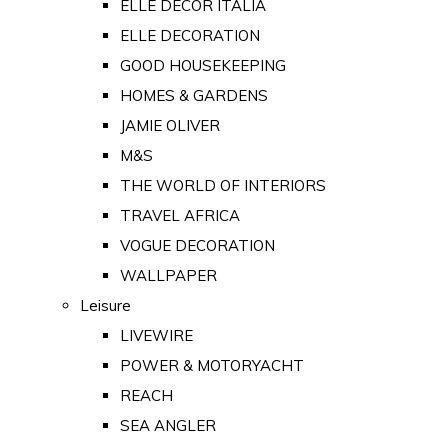
ELLE DECOR ITALIA
ELLE DECORATION
GOOD HOUSEKEEPING
HOMES & GARDENS
JAMIE OLIVER
M&S
THE WORLD OF INTERIORS
TRAVEL AFRICA
VOGUE DECORATION
WALLPAPER
Leisure
LIVEWIRE
POWER & MOTORYACHT
REACH
SEA ANGLER