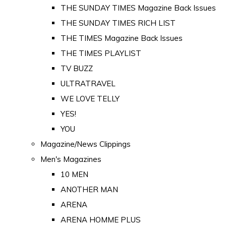
THE SUNDAY TIMES Magazine Back Issues
THE SUNDAY TIMES RICH LIST
THE TIMES Magazine Back Issues
THE TIMES PLAYLIST
TV BUZZ
ULTRATRAVEL
WE LOVE TELLY
YES!
YOU
Magazine/News Clippings
Men's Magazines
10 MEN
ANOTHER MAN
ARENA
ARENA HOMME PLUS