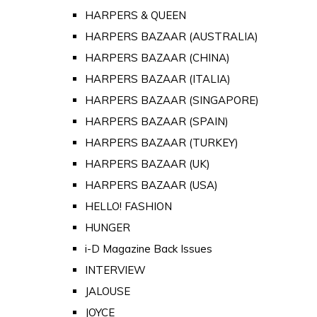
HARPERS & QUEEN
HARPERS BAZAAR (AUSTRALIA)
HARPERS BAZAAR (CHINA)
HARPERS BAZAAR (ITALIA)
HARPERS BAZAAR (SINGAPORE)
HARPERS BAZAAR (SPAIN)
HARPERS BAZAAR (TURKEY)
HARPERS BAZAAR (UK)
HARPERS BAZAAR (USA)
HELLO! FASHION
HUNGER
i-D Magazine Back Issues
INTERVIEW
JALOUSE
JOYCE